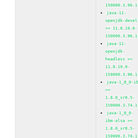
150000.3.96.1
java-11-
openjdk-devel
>= 11.0.19.0-
150000.3.96.1
java-11-
openjdk-
headless >=
11.0.19.0-
150000.3.96.1
java-1_8_0-i
>=
1.8.0_sr8.5-
150000.3.74.1
java-1_8_0-
ibm-alsa >=
1.8.0_sr8.5-
150000.3.74.1