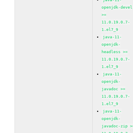
openjdk-devel
>=
11.0.19.0.7-
1.el7_9
java-11-
openjdk-
headless >=
11.0.19.0.7-
1.el7_9
java-11-
openjdk-
javadoc >=
11.0.19.0.7-
1.el7_9
java-11-
openjdk-
javadoc-zip >