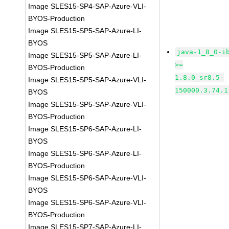
Image SLES15-SP4-SAP-Azure-VLI-
BYOS-Production
Image SLES15-SP5-SAP-Azure-LI-
BYOS
java-1_8_0-i
Image SLES15-SP5-SAP-Azure-LI-
>=
BYOS-Production
1.8.0_sr8.5-
Image SLES15-SP5-SAP-Azure-VLI-
150000.3.74.1
BYOS
Image SLES15-SP5-SAP-Azure-VLI-
BYOS-Production
Image SLES15-SP6-SAP-Azure-LI-
BYOS
Image SLES15-SP6-SAP-Azure-LI-
BYOS-Production
Image SLES15-SP6-SAP-Azure-VLI-
BYOS
Image SLES15-SP6-SAP-Azure-VLI-
BYOS-Production
Image SLES15-SP7-SAP-Azure-LI-