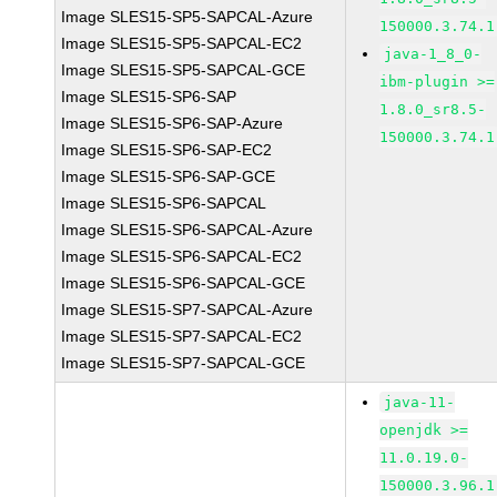
Image SLES15-SP5-SAPCAL-Azure
150000.3.74.1
Image SLES15-SP5-SAPCAL-EC2
java-1_8_0-
Image SLES15-SP5-SAPCAL-GCE
ibm-plugin >=
Image SLES15-SP6-SAP
1.8.0_sr8.5-
Image SLES15-SP6-SAP-Azure
150000.3.74.1
Image SLES15-SP6-SAP-EC2
Image SLES15-SP6-SAP-GCE
Image SLES15-SP6-SAPCAL
Image SLES15-SP6-SAPCAL-Azure
Image SLES15-SP6-SAPCAL-EC2
Image SLES15-SP6-SAPCAL-GCE
Image SLES15-SP7-SAPCAL-Azure
Image SLES15-SP7-SAPCAL-EC2
Image SLES15-SP7-SAPCAL-GCE
java-11-
openjdk >=
11.0.19.0-
150000.3.96.1