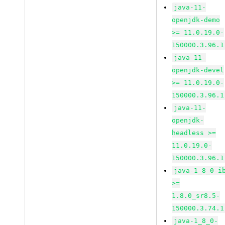
java-11-
openjdk-demo
>= 11.0.19.0-
150000.3.96.1
java-11-
openjdk-devel
>= 11.0.19.0-
150000.3.96.1
java-11-
openjdk-
headless >=
11.0.19.0-
150000.3.96.1
java-1_8_0-i
>=
1.8.0_sr8.5-
150000.3.74.1
java-1_8_0-