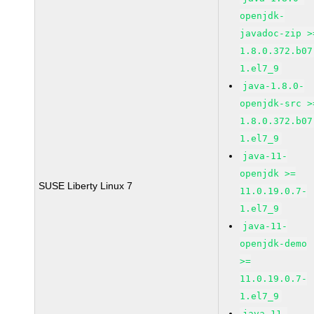
openjdk-
javadoc-zip >
1.8.0.372.b07
1.el7_9
java-1.8.0-
openjdk-src >
1.8.0.372.b07
1.el7_9
java-11-
openjdk >=
SUSE Liberty Linux 7
11.0.19.0.7-
1.el7_9
java-11-
openjdk-demo
>=
11.0.19.0.7-
1.el7_9
java-11-