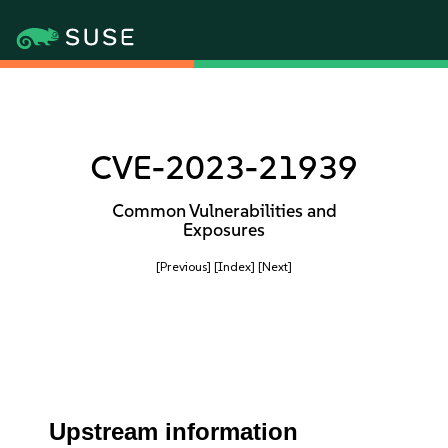
CVE-2023-21939
Common Vulnerabilities and
Exposures
[Previous]
[Index]
[Next]
Upstream information