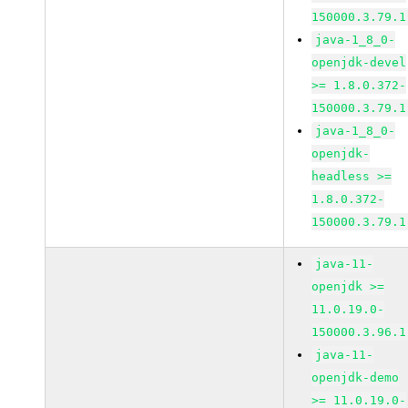
150000.3.79.1
java-1_8_0-
openjdk-devel
>= 1.8.0.372-
150000.3.79.1
java-1_8_0-
openjdk-
headless >=
1.8.0.372-
150000.3.79.1
java-11-
openjdk >=
11.0.19.0-
150000.3.96.1
java-11-
openjdk-demo
>= 11.0.19.0-