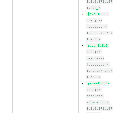
1.8.0.372.b07
1.el8_7
java-1.8.0-
openjdk-
headless >=
1.8.0.372.b07
1.el8_7
java-1.8.0-
openjdk-
headless-
fastdebug >=
1.8.0.372.b07
1.el8_7
java-1.8.0-
openjdk-
headless-
slowdebug >=
1.8.0.372.b07