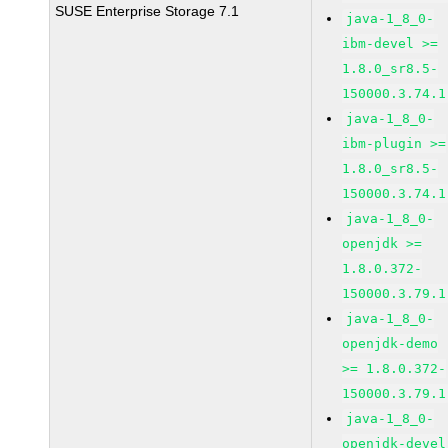
SUSE Enterprise Storage 7.1
java-1_8_0-
ibm-devel >=
1.8.0_sr8.5-
150000.3.74.1
java-1_8_0-
ibm-plugin >=
1.8.0_sr8.5-
150000.3.74.1
java-1_8_0-
openjdk >=
1.8.0.372-
150000.3.79.1
java-1_8_0-
openjdk-demo
>= 1.8.0.372-
150000.3.79.1
java-1_8_0-
openjdk-devel