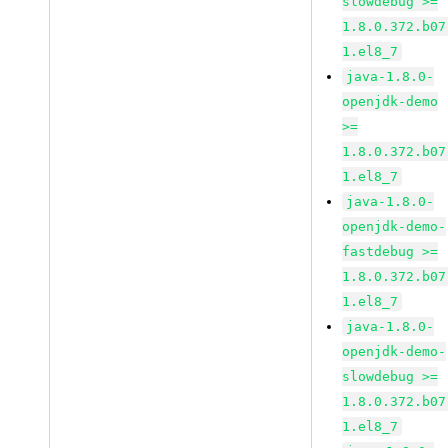
slowdebug >=
1.8.0.372.b07
1.el8_7
java-1.8.0-
openjdk-demo
>=
1.8.0.372.b07
1.el8_7
java-1.8.0-
openjdk-demo-
fastdebug >=
1.8.0.372.b07
1.el8_7
java-1.8.0-
openjdk-demo-
slowdebug >=
1.8.0.372.b07
1.el8_7