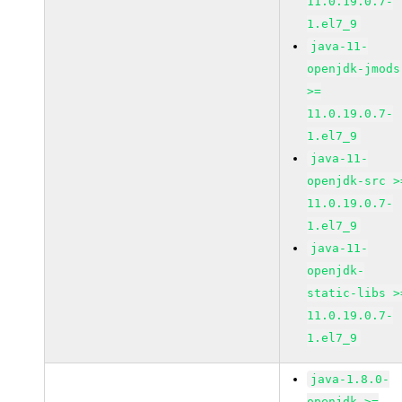
11.0.19.0.7-
1.el7_9
java-11-
openjdk-jmods
>=
11.0.19.0.7-
1.el7_9
java-11-
openjdk-src >
11.0.19.0.7-
1.el7_9
java-11-
openjdk-
static-libs >
11.0.19.0.7-
1.el7_9
java-1.8.0-
openjdk >=