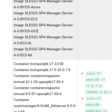
Image SLES15-SP4-Manager-Server-
4-3-BYOS-Azure
Image SLES15-SP4-Manager-Server-
4-3-BYOS-EC2
Image SLES15-SP4-Manager-Server-
4-3-BYOS-GCE
Image SLES15-SP4-Manager-Server-
4-3-EC2-llc
Image SLES15-SP4-Manager-Server-
4-3-EC2-ltd
Container bci/openjdk:17-13.50
Container bci/openjdk:17.0.15.0-7.6
java-17-
Container containers/apache-
openjdk >=
tomcat:10.1.33-openjdk17-59.4
17.0.7.0-
Container containers/apache-
150400.3.18.2
tomcat:9.0.97-openjdk17-59.4
java-17-
Container
openjdk-
suse/manager/5.0/x86_64/server:5.0.0-
headless >=
rc.4.56