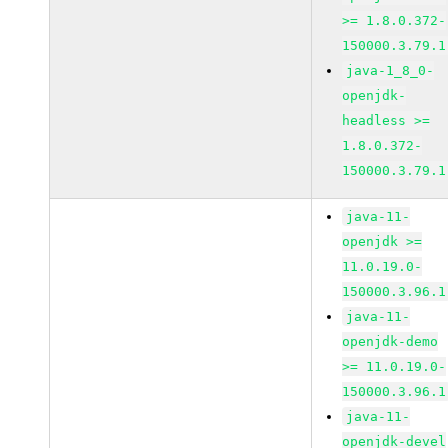
>= 1.8.0.372-
150000.3.79.1
java-1_8_0-
openjdk-
headless >=
1.8.0.372-
150000.3.79.1
java-11-
openjdk >=
11.0.19.0-
150000.3.96.1
java-11-
openjdk-demo
>= 11.0.19.0-
150000.3.96.1
java-11-
openjdk-devel