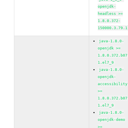
openjdk-
headless >=
1.8.0.372-
150000.3.79.1
java-1.8.0-
openjdk >=
1.8.0.372.b07
1.el7_9
java-1.8.0-
openjdk-
accessibility
>=
1.8.0.372.b07
1.el7_9
java-1.8.0-
openjdk-demo
>=