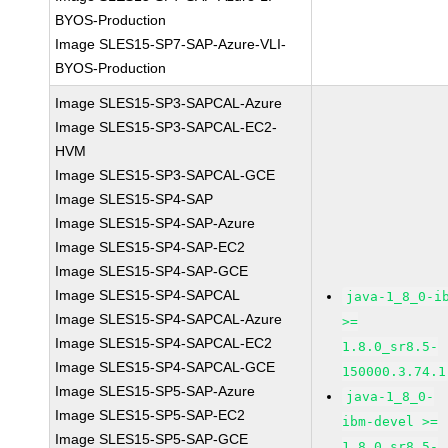
BYOS-Production
Image SLES15-SP7-SAP-Azure-VLI-
BYOS-Production
Image SLES15-SP3-SAPCAL-Azure
Image SLES15-SP3-SAPCAL-EC2-
HVM
Image SLES15-SP3-SAPCAL-GCE
Image SLES15-SP4-SAP
Image SLES15-SP4-SAP-Azure
Image SLES15-SP4-SAP-EC2
Image SLES15-SP4-SAP-GCE
Image SLES15-SP4-SAPCAL
java-1_8_0-i
Image SLES15-SP4-SAPCAL-Azure
>=
Image SLES15-SP4-SAPCAL-EC2
1.8.0_sr8.5-
Image SLES15-SP4-SAPCAL-GCE
150000.3.74.1
Image SLES15-SP5-SAP-Azure
java-1_8_0-
Image SLES15-SP5-SAP-EC2
ibm-devel >=
Image SLES15-SP5-SAP-GCE
1.8.0_sr8.5-