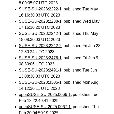
8 09:05:07 UTC 2023
SUSE-SU-2023:2222-1
, published Tue May
16 16:30:03 UTC 2023
SUSE-SU-2023:2238-1
, published Wed May
17 16:30:20 UTC 2023
SUSE-SU-2023:2242-1
, published Thu May
18 08:30:03 UTC 2023
SUSE-SU-2023:2242-2
, published Fri Jun 23
12:30:24 UTC 2023
SUSE-SU-2023:2476-1
, published Fri Jun 9
08:30:06 UTC 2023
SUSE-SU-2023:2491-1
, published Tue Jun
13 08:30:03 UTC 2023
SUSE-SU-2023:3305-1
, published Mon Aug
14 12:30:11 UTC 2023
openSUSE-SU-2025:0066-1
, published Tue
Feb 18 22:49:41 2025
openSUSE-SU-2025:0067-1
, published Thu
Feb 20 04:50:19 2025