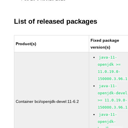
List of released packages
Fixed package
Product(s)
version(s)
java-11-
openjdk >=
11.0.19.0-
150000.3.96.1
java-11-
openjdk-devel
>= 11.0.19.0-
Container bci/openjdk-devel:11-6.2
150000.3.96.1
java-11-
openjdk-