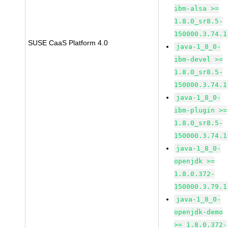
ibm-alsa >=
1.8.0_sr8.5-
150000.3.74.1
SUSE CaaS Platform 4.0
java-1_8_0-
ibm-devel >=
1.8.0_sr8.5-
150000.3.74.1
java-1_8_0-
ibm-plugin >=
1.8.0_sr8.5-
150000.3.74.1
java-1_8_0-
openjdk >=
1.8.0.372-
150000.3.79.1
java-1_8_0-
openjdk-demo
>= 1.8.0.372-