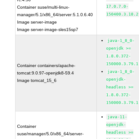
17.0.7.0-
Container suse/multi-linux-
150400.3.18.2
manager/5.1/x86_64/server:5.1.0.6.40
Image server-image
Image server-image-sles15sp7
java-1_8_0-
openjdk >=
1.8.0.372-
150000.3.79.1
Container containers/apache-
java-1_8_0-
tomcat:9.0.97-openjdk8-59.4
openjdk-
Image tomcat_15_6
headless >=
1.8.0.372-
150000.3.79.1
java-11-
openjdk-
Container
headless >=
suse/manager/5.0/x86_64/server-