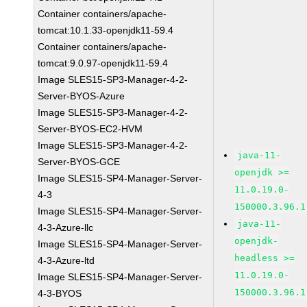
Container containers/apache-
tomcat:10.1.33-openjdk11-59.4
Container containers/apache-
tomcat:9.0.97-openjdk11-59.4
Image SLES15-SP3-Manager-4-2-
Server-BYOS-Azure
Image SLES15-SP3-Manager-4-2-
Server-BYOS-EC2-HVM
Image SLES15-SP3-Manager-4-2-
java-11-
Server-BYOS-GCE
openjdk >=
Image SLES15-SP4-Manager-Server-
11.0.19.0-
4-3
150000.3.96.1
Image SLES15-SP4-Manager-Server-
java-11-
4-3-Azure-llc
openjdk-
Image SLES15-SP4-Manager-Server-
headless >=
4-3-Azure-ltd
11.0.19.0-
Image SLES15-SP4-Manager-Server-
150000.3.96.1
4-3-BYOS