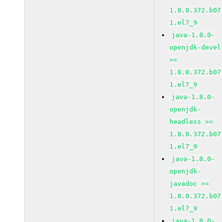
1.8.0.372.b07
1.el7_9
java-1.8.0-
openjdk-devel
>=
1.8.0.372.b07
1.el7_9
java-1.8.0-
openjdk-
headless >=
1.8.0.372.b07
1.el7_9
java-1.8.0-
openjdk-
javadoc >=
1.8.0.372.b07
1.el7_9
java-1.8.0-