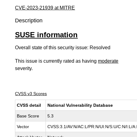
CVE-2023-21939 at MITRE
Description
SUSE information
Overall state of this security issue: Resolved
This issue is currently rated as having
moderate
severity.
CVSS v3 Scores
CVSS detail
National Vulnerability Database
Base Score
5.3
Vector
CVSS:3.1/AV:N/AC:L/PR:N/UI:N/S:U/C:N/I:L/A