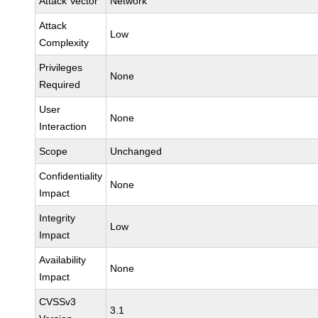
Attack Vector
Network
Attack
Low
Complexity
Privileges
None
Required
User
None
Interaction
Scope
Unchanged
Confidentiality
None
Impact
Integrity
Low
Impact
Availability
None
Impact
CVSSv3
3.1