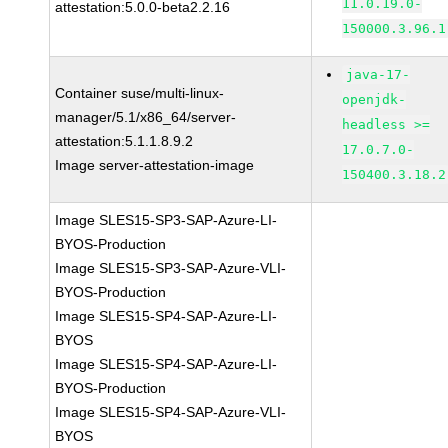
11.0.19.0-
attestation:5.0.0-beta2.2.16
150000.3.96.1
java-17-
Container suse/multi-linux-
openjdk-
manager/5.1/x86_64/server-
headless >=
attestation:5.1.1.8.9.2
17.0.7.0-
Image server-attestation-image
150400.3.18.2
Image SLES15-SP3-SAP-Azure-LI-
BYOS-Production
Image SLES15-SP3-SAP-Azure-VLI-
BYOS-Production
Image SLES15-SP4-SAP-Azure-LI-
BYOS
Image SLES15-SP4-SAP-Azure-LI-
BYOS-Production
Image SLES15-SP4-SAP-Azure-VLI-
BYOS