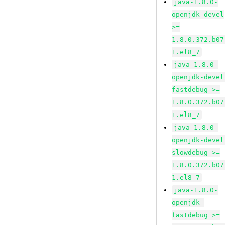
java-1.8.0-
openjdk-devel
>=
1.8.0.372.b07
1.el8_7
java-1.8.0-
openjdk-devel
fastdebug >=
1.8.0.372.b07
1.el8_7
java-1.8.0-
openjdk-devel
slowdebug >=
1.8.0.372.b07
1.el8_7
java-1.8.0-
openjdk-
fastdebug >=