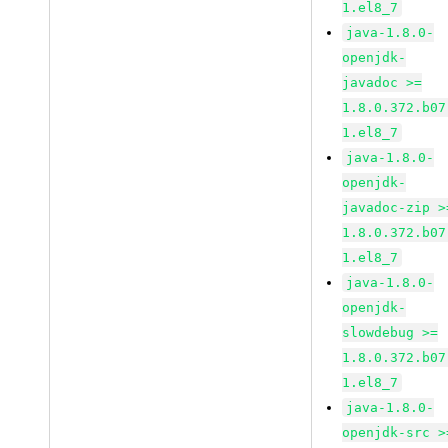
1.el8_7
java-1.8.0-
openjdk-
javadoc >=
1.8.0.372.b07
1.el8_7
java-1.8.0-
openjdk-
javadoc-zip >
1.8.0.372.b07
1.el8_7
java-1.8.0-
openjdk-
slowdebug >=
1.8.0.372.b07
1.el8_7
java-1.8.0-
openjdk-src >