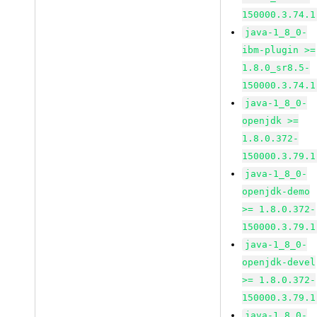
150000.3.74.1
java-1_8_0-
ibm-plugin >=
1.8.0_sr8.5-
150000.3.74.1
java-1_8_0-
openjdk >=
1.8.0.372-
150000.3.79.1
java-1_8_0-
openjdk-demo
>= 1.8.0.372-
150000.3.79.1
java-1_8_0-
openjdk-devel
>= 1.8.0.372-
150000.3.79.1
java-1_8_0-