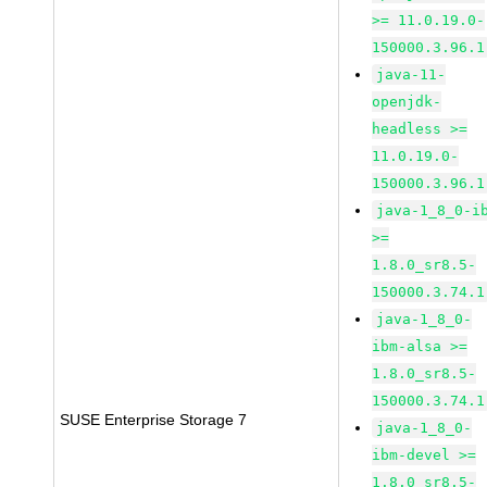
>= 11.0.19.0-
150000.3.96.1
java-11-
openjdk-
headless >=
11.0.19.0-
150000.3.96.1
java-1_8_0-i
>=
1.8.0_sr8.5-
150000.3.74.1
java-1_8_0-
ibm-alsa >=
1.8.0_sr8.5-
150000.3.74.1
SUSE Enterprise Storage 7
java-1_8_0-
ibm-devel >=
1.8.0_sr8.5-