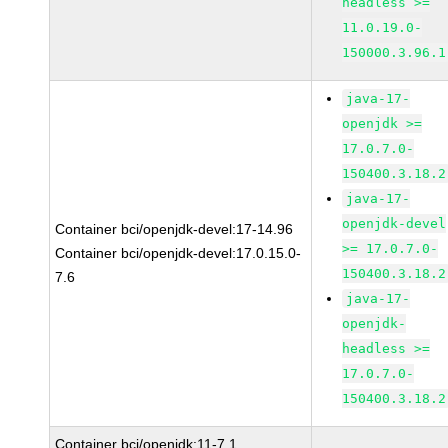
headless >=
11.0.19.0-
150000.3.96.1
java-17-
openjdk >=
17.0.7.0-
150400.3.18.2
java-17-
openjdk-devel
Container bci/openjdk-devel:17-14.96
>= 17.0.7.0-
Container bci/openjdk-devel:17.0.15.0-
150400.3.18.2
7.6
java-17-
openjdk-
headless >=
17.0.7.0-
150400.3.18.2
Container bci/openjdk:11-7.1