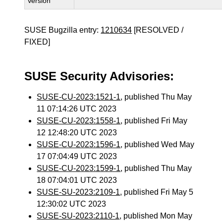
Version
SUSE Bugzilla entry:
1210634
[RESOLVED /
FIXED]
SUSE Security Advisories:
SUSE-CU-2023:1521-1
, published Thu May
11 07:14:26 UTC 2023
SUSE-CU-2023:1558-1
, published Fri May
12 12:48:20 UTC 2023
SUSE-CU-2023:1596-1
, published Wed May
17 07:04:49 UTC 2023
SUSE-CU-2023:1599-1
, published Thu May
18 07:04:01 UTC 2023
SUSE-SU-2023:2109-1
, published Fri May 5
12:30:02 UTC 2023
SUSE-SU-2023:2110-1
, published Mon May