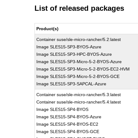
List of released packages
Product(s)
Container suse/sle-micro-rancher/5.2:latest
Image SLES15-SP3-BYOS-Azure
Image SLES15-SP3-HPC-BYOS-Azure
Image SLES15-SP3-Micro-5-2-BYOS-Azure
Image SLES15-SP3-Micro-5-2-BYOS-EC2-HVM
Image SLES15-SP3-Micro-5-2-BYOS-GCE
Image SLES15-SP3-SAPCAL-Azure
Container suse/sle-micro-rancher/5.3:latest
Container suse/sle-micro-rancher/5.4:latest
Image SLES15-SP4-BYOS
Image SLES15-SP4-BYOS-Azure
Image SLES15-SP4-BYOS-EC2
Image SLES15-SP4-BYOS-GCE