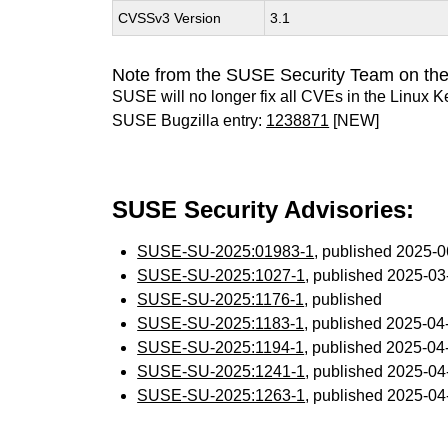
CVSSv3 Version
3.1
Note from the SUSE Security Team on the
SUSE will no longer fix all CVEs in the Linux K
SUSE Bugzilla entry:
1238871
[NEW]
SUSE Security Advisories:
SUSE-SU-2025:01983-1
, published 2025-
SUSE-SU-2025:1027-1
, published 2025-0
SUSE-SU-2025:1176-1
, published
SUSE-SU-2025:1183-1
, published 2025-0
SUSE-SU-2025:1194-1
, published 2025-0
SUSE-SU-2025:1241-1
, published 2025-0
SUSE-SU-2025:1263-1
, published 2025-0