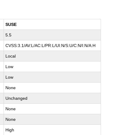
SUSE
5.5
CVSS:3.1/AV:L/AC:L/PR:L/UI:N/S:U/C:N/I:N/A:H
Local
Low
Low
None
Unchanged
None
None
High