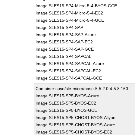
Image SLES15-SP4-Micro-5-4-BYOS-GCE
Image SLES15-SP4-Micro-5-4-EC2
Image SLES15-SP4-Micro-5-4-GCE
Image SLES15-SP4-SAP
Image SLES15-SP4-SAP-Azure
Image SLES15-SP4-SAP-EC2
Image SLES15-SP4-SAP-GCE
Image SLES15-SP4-SAPCAL
Image SLES15-SP4-SAPCAL-Azure
Image SLES15-SP4-SAPCAL-EC2
Image SLES15-SP4-SAPCAL-GCE
Container suse/sle-micro/base-5.5:2.0.4-5.8.160
Image SLES15-SP5-BYOS-Azure
Image SLES15-SP5-BYOS-EC2
Image SLES15-SP5-BYOS-GCE
Image SLES15-SP5-CHOST-BYOS-Aliyun
Image SLES15-SP5-CHOST-BYOS-Azure
Image SLES15-SP5-CHOST-BYOS-EC2