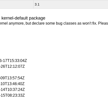
3.1
 kernel-default package
ernel anymore, but declare some bug classes as won't fix. Pleas
06-17T15:33:04Z
3-26T12:12:07Z
4-09T13:57:54Z
4-10T13:46:40Z
4-14T10:37:24Z
4-15T08:23:33Z