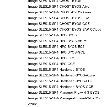
Image SLES15-SP4-CHOST-BYOS
Image SLES15-SP4-CHOST-BYOS-Aliyun
Image SLES15-SP4-CHOST-BYOS-Azure
Image SLES15-SP4-CHOST-BYOS-EC2
Image SLES15-SP4-CHOST-BYOS-GCE
Image SLES15-SP4-CHOST-BYOS-SAP-CCloud
Image SLES15-SP4-HPC-BYOS
Image SLES15-SP4-HPC-BYOS-Azure
Image SLES15-SP4-HPC-BYOS-EC2
Image SLES15-SP4-HPC-BYOS-GCE
Image SLES15-SP4-HPC-EC2
Image SLES15-SP4-HPC-GCE
Image SLES15-SP4-Hardened-BYOS
Image SLES15-SP4-Hardened-BYOS-Azure
Image SLES15-SP4-Hardened-BYOS-EC2
Image SLES15-SP4-Hardened-BYOS-GCE
Image SLES15-SP4-Manager-Proxy-4-3-BYOS
Image SLES15-SP4-Manager-Proxy-4-3-BYOS-
Azure