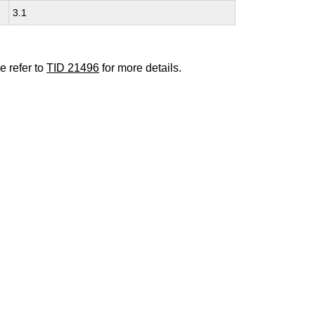
3.1
e refer to
TID 21496
for more details.