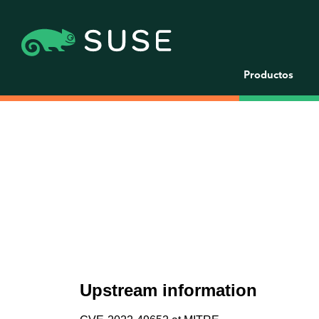
Productos
Upstream information