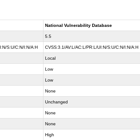
National Vulnerability Database
5.5
:N/S:U/C:N/I:N/A:H
CVSS:3.1/AV:L/AC:L/PR:L/UI:N/S:U/C:N/I:N/A:H
Local
Low
Low
None
Unchanged
None
None
High