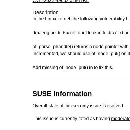
CVE-2022-49652 at MITRE
Description
In the Linux kernel, the following vulnerability 
dmaengine: ti: Fix refcount leak in ti_dra7_xba
of_parse_phandle() returns a node pointer with 
incremented, we should use of_node_put() on 
Add missing of_node_put() in to fix this.
SUSE information
Overall state of this security issue: Resolved
This issue is currently rated as having
moderat