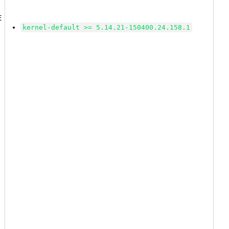
2
E
kernel-default >= 5.14.21-150400.24.158.1