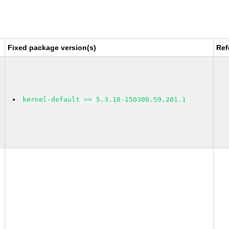
Fixed package version(s)
Ref
kernel-default >= 5.3.18-150300.59.201.1