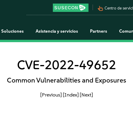
pan_tool_alt
Centro de servici
Soluciones
Asistencia y servicios
Partners
Comun
CVE-2022-49652
Common Vulnerabilities and Exposures
[Previous]
[Index]
[Next]