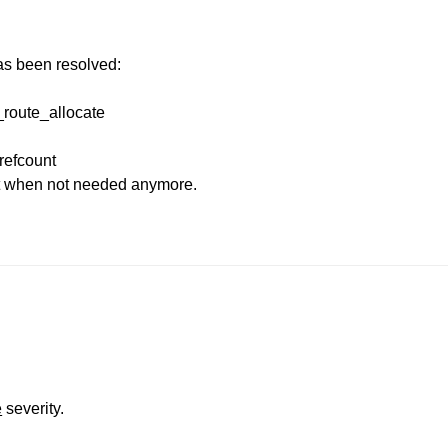
has been resolved:
r_route_allocate
refcount
it when not needed anymore.
e
severity.