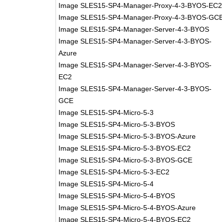
Image SLES15-SP4-Manager-Proxy-4-3-BYOS-EC
Image SLES15-SP4-Manager-Proxy-4-3-BYOS-GC
Image SLES15-SP4-Manager-Server-4-3-BYOS
Image SLES15-SP4-Manager-Server-4-3-BYOS-
Azure
Image SLES15-SP4-Manager-Server-4-3-BYOS-
EC2
Image SLES15-SP4-Manager-Server-4-3-BYOS-
GCE
Image SLES15-SP4-Micro-5-3
Image SLES15-SP4-Micro-5-3-BYOS
Image SLES15-SP4-Micro-5-3-BYOS-Azure
Image SLES15-SP4-Micro-5-3-BYOS-EC2
Image SLES15-SP4-Micro-5-3-BYOS-GCE
Image SLES15-SP4-Micro-5-3-EC2
Image SLES15-SP4-Micro-5-4
Image SLES15-SP4-Micro-5-4-BYOS
Image SLES15-SP4-Micro-5-4-BYOS-Azure
Image SLES15-SP4-Micro-5-4-BYOS-EC2