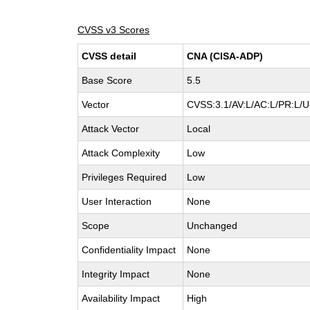
CVSS v3 Scores
CVSS detail
CNA (CISA-ADP)
Base Score
5.5
Vector
CVSS:3.1/AV:L/AC:L/PR:L/UI
Attack Vector
Local
Attack Complexity
Low
Privileges Required
Low
User Interaction
None
Scope
Unchanged
Confidentiality Impact
None
Integrity Impact
None
Availability Impact
High