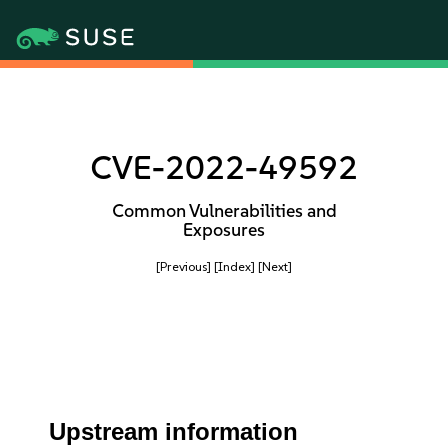
CVE-2022-49592
Common Vulnerabilities and
Exposures
[Previous]
[Index]
[Next]
Upstream information