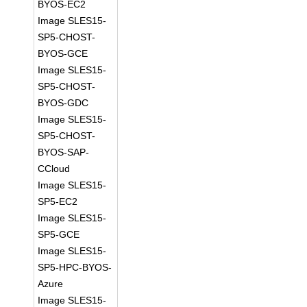
BYOS-EC2
Image SLES15-
SP5-CHOST-
BYOS-GCE
Image SLES15-
SP5-CHOST-
BYOS-GDC
Image SLES15-
SP5-CHOST-
BYOS-SAP-
CCloud
Image SLES15-
SP5-EC2
Image SLES15-
SP5-GCE
Image SLES15-
SP5-HPC-BYOS-
Azure
Image SLES15-