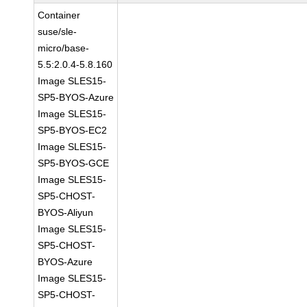
Container
suse/sle-
micro/base-
5.5:2.0.4-5.8.160
Image SLES15-
SP5-BYOS-Azure
Image SLES15-
SP5-BYOS-EC2
Image SLES15-
SP5-BYOS-GCE
Image SLES15-
SP5-CHOST-
BYOS-Aliyun
Image SLES15-
SP5-CHOST-
BYOS-Azure
Image SLES15-
SP5-CHOST-