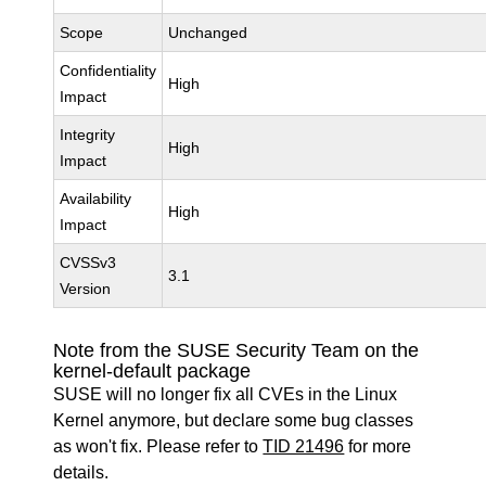
Scope
Unchanged
Confidentiality
High
Impact
Integrity
High
Impact
Availability
High
Impact
CVSSv3
3.1
Version
Note from the SUSE Security Team on the
kernel-default package
SUSE will no longer fix all CVEs in the Linux
Kernel anymore, but declare some bug classes
as won't fix. Please refer to
TID 21496
for more
details.