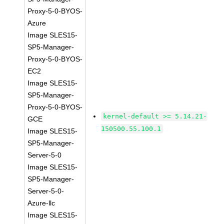
Proxy-5-0-BYOS-
Azure
Image SLES15-
SP5-Manager-
Proxy-5-0-BYOS-
EC2
Image SLES15-
SP5-Manager-
Proxy-5-0-BYOS-
kernel-default >= 5.14.21-
GCE
150500.55.100.1
Image SLES15-
SP5-Manager-
Server-5-0
Image SLES15-
SP5-Manager-
Server-5-0-
Azure-llc
Image SLES15-