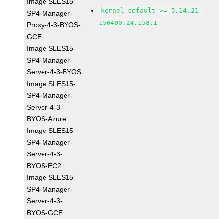
Image SLES15-
kernel-default >= 5.14.21-
SP4-Manager-
150400.24.158.1
Proxy-4-3-BYOS-
GCE
Image SLES15-
SP4-Manager-
Server-4-3-BYOS
Image SLES15-
SP4-Manager-
Server-4-3-
BYOS-Azure
Image SLES15-
SP4-Manager-
Server-4-3-
BYOS-EC2
Image SLES15-
SP4-Manager-
Server-4-3-
BYOS-GCE