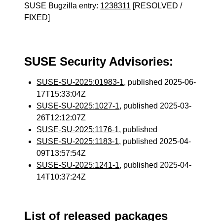
SUSE Bugzilla entry:
1238311
[RESOLVED /
FIXED]
SUSE Security Advisories:
SUSE-SU-2025:01983-1
, published 2025-06-
17T15:33:04Z
SUSE-SU-2025:1027-1
, published 2025-03-
26T12:12:07Z
SUSE-SU-2025:1176-1
, published
SUSE-SU-2025:1183-1
, published 2025-04-
09T13:57:54Z
SUSE-SU-2025:1241-1
, published 2025-04-
14T10:37:24Z
List of released packages