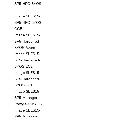
SP5-HPC-BYOS-
EC2
Image SLES15-
SP5-HPC-BYOS-
GCE
Image SLES15-
SP5-Hardened-
BYOS-Azure
Image SLES15-
SP5-Hardened-
BYOS-EC2
Image SLES15-
SP5-Hardened-
BYOS-GCE
Image SLES15-
SP5-Manager-
Proxy-5-0-BYOS
Image SLES15-
SP5-Manager-