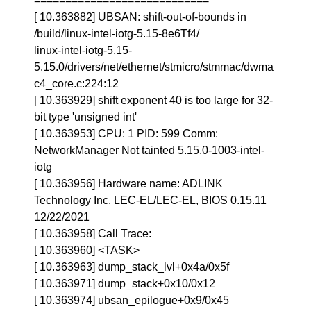
============================
[ 10.363882] UBSAN: shift-out-of-bounds in
/build/linux-intel-iotg-5.15-8e6Tf4/
linux-intel-iotg-5.15-
5.15.0/drivers/net/ethernet/stmicro/stmmac/dwma
c4_core.c:224:12
[ 10.363929] shift exponent 40 is too large for 32-
bit type 'unsigned int'
[ 10.363953] CPU: 1 PID: 599 Comm:
NetworkManager Not tainted 5.15.0-1003-intel-
iotg
[ 10.363956] Hardware name: ADLINK
Technology Inc. LEC-EL/LEC-EL, BIOS 0.15.11
12/22/2021
[ 10.363958] Call Trace:
[ 10.363960] <TASK>
[ 10.363963] dump_stack_lvl+0x4a/0x5f
[ 10.363971] dump_stack+0x10/0x12
[ 10.363974] ubsan_epilogue+0x9/0x45