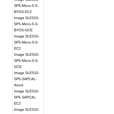
SP5-Micro-5-5-
BYOS-EC2
Image SLES15-
SP5-Micro-5-5-
BYOS-GCE
Image SLES15-
SP5-Micro-5-5-
EC2
Image SLES15-
SP5-Micro-5-5-
GCE
Image SLES15-
SP5-SAPCAL-
Azure
Image SLES15-
SP5-SAPCAL-
EC2
Image SLES15-