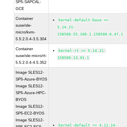
SP5-SAPCAL-
GCE
Container
kernel-default-base >=
suse/sle-
5.14.21-
micro/kvm-
150500.55.100.1.150500.6.47.1
5.5:2.0.4-3.5.304
Container
kernel-rt >= 5.14.21-
suse/sle-micro/rt-
150500.13.91.1
5.5:2.0.4-4.5.352
Image SLES12-
SP5-Azure-BYOS
Image SLES12-
SP5-Azure-HPC-
BYOS
Image SLES12-
SP5-EC2-BYOS
Image SLES12-
kernel-default >= 4.12.14-
SP5-EC2-ECS-