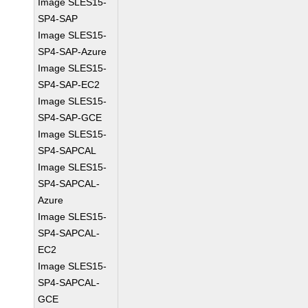
Image SLES15-
SP4-SAP
Image SLES15-
SP4-SAP-Azure
Image SLES15-
SP4-SAP-EC2
Image SLES15-
SP4-SAP-GCE
Image SLES15-
SP4-SAPCAL
Image SLES15-
SP4-SAPCAL-
Azure
Image SLES15-
SP4-SAPCAL-
EC2
Image SLES15-
SP4-SAPCAL-
GCE