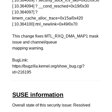
[ 10.364089] ? security_sock_rcv_skb+0x2c/0x50
[ 10.364094] ? __cond_resched+0x19/0x30
[ 10.364097] ?
kmem_cache_alloc_trace+0x15a/0x420
[ 10.364100] rtnl_newlink+0x49/0x70
This change fixes MTL_RXQ_DMA_MAP1 mask
issue and channel/queue
mapping warning.
BugLink:
https://bugzilla.kernel.org/show_bug.cgi?
id=216195
SUSE information
Overall state of this security issue: Resolved