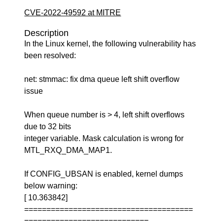
CVE-2022-49592 at MITRE
Description
In the Linux kernel, the following vulnerability has
been resolved:
net: stmmac: fix dma queue left shift overflow
issue
When queue number is > 4, left shift overflows
due to 32 bits
integer variable. Mask calculation is wrong for
MTL_RXQ_DMA_MAP1.
If CONFIG_UBSAN is enabled, kernel dumps
below warning:
[ 10.363842]
======================================