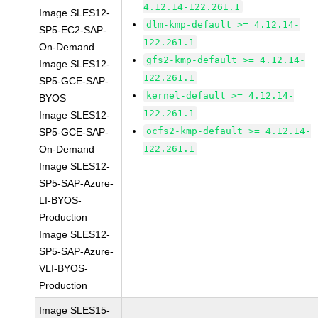
4.12.14-122.261.1
Image SLES12-
dlm-kmp-default >= 4.12.14-
SP5-EC2-SAP-
122.261.1
On-Demand
gfs2-kmp-default >= 4.12.14-
Image SLES12-
122.261.1
SP5-GCE-SAP-
kernel-default >= 4.12.14-
BYOS
122.261.1
Image SLES12-
ocfs2-kmp-default >= 4.12.14-
SP5-GCE-SAP-
On-Demand
122.261.1
Image SLES12-
SP5-SAP-Azure-
LI-BYOS-
Production
Image SLES12-
SP5-SAP-Azure-
VLI-BYOS-
Production
Image SLES15-