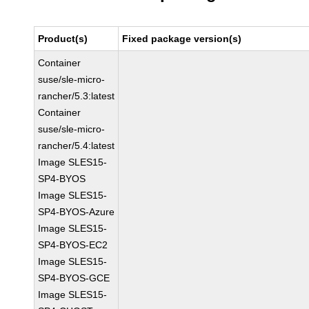
Product(s)
Fixed package version(s)
Container
suse/sle-micro-
rancher/5.3:latest
Container
suse/sle-micro-
rancher/5.4:latest
Image SLES15-
SP4-BYOS
Image SLES15-
SP4-BYOS-Azure
Image SLES15-
SP4-BYOS-EC2
Image SLES15-
SP4-BYOS-GCE
Image SLES15-