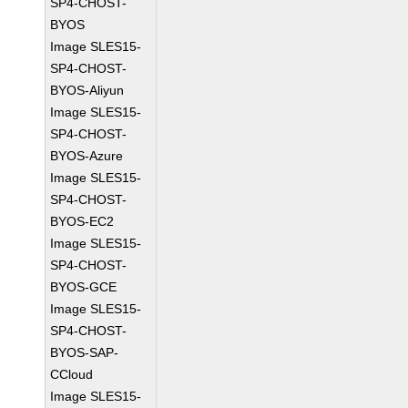
SP4-CHOST-
BYOS
Image SLES15-
SP4-CHOST-
BYOS-Aliyun
Image SLES15-
SP4-CHOST-
BYOS-Azure
Image SLES15-
SP4-CHOST-
BYOS-EC2
Image SLES15-
SP4-CHOST-
BYOS-GCE
Image SLES15-
SP4-CHOST-
BYOS-SAP-
CCloud
Image SLES15-