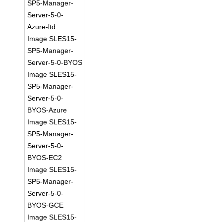
SP5-Manager-
Server-5-0-
Azure-ltd
Image SLES15-
SP5-Manager-
Server-5-0-BYOS
Image SLES15-
SP5-Manager-
Server-5-0-
BYOS-Azure
Image SLES15-
SP5-Manager-
Server-5-0-
BYOS-EC2
Image SLES15-
SP5-Manager-
Server-5-0-
BYOS-GCE
Image SLES15-