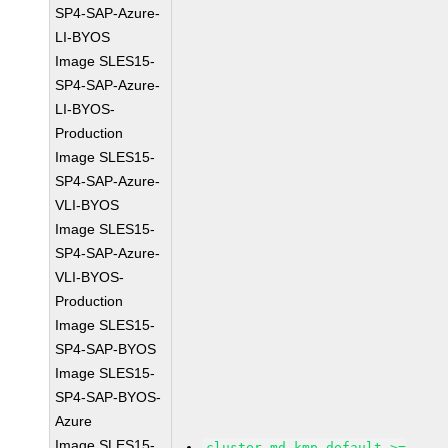
SP4-SAP-Azure-
LI-BYOS
Image SLES15-
SP4-SAP-Azure-
LI-BYOS-
Production
Image SLES15-
SP4-SAP-Azure-
VLI-BYOS
Image SLES15-
SP4-SAP-Azure-
VLI-BYOS-
Production
Image SLES15-
SP4-SAP-BYOS
Image SLES15-
SP4-SAP-BYOS-
Azure
Image SLES15-
cluster-md-kmp-default >=