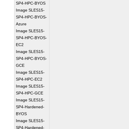
SP4-HPC-BYOS
Image SLES15-
SP4-HPC-BYOS-
Azure
Image SLES15-
SP4-HPC-BYOS-
EC2
Image SLES15-
SP4-HPC-BYOS-
GCE
Image SLES15-
SP4-HPC-EC2
Image SLES15-
SP4-HPC-GCE
Image SLES15-
SP4-Hardened-
BYOS
Image SLES15-
SP4-Hardened-