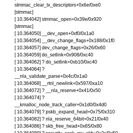
stmmac_clear_tx_descriptors+0x6e/0xe0
[stmmac]
[ 10.364042] stmmac_open+0x39e/0x920
[stmmac]
[ 10.364050] __dev_open+0xf0/0x1a0
[ 10.364054] __dev_change_flags+0x188/0x1f0
[ 10.364057] dev_change_flags+0x26/0x60
[ 10.364059] do_setlink+0x908/0xc40
[ 10.364062] ? do_setlink+0xb10/0xc40
[ 10.364064] ?
__nla_validate_parse+0x4c/0x1a0
[ 10.364068] __rtnl_newlink+0x597/0xa10
[ 10.364072] ? __nla_reserve+0x41/0x50
[ 10.364074] ?
__kmalloc_node_track_caller+0x1d0/0x4d0
[ 10.364079] ? pskb_expand_head+0x75/0x310
[ 10.364082] ? nla_reserve_64bit+0x21/0x40
[ 10.364086] ? skb_free_head+0x65/0x80