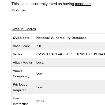
This issue is currently rated as having
moderate
severity.
CVSS v3 Scores
CVSS detail
National Vulnerability Database
Base Score
7.8
Vector
CVSS:3.1/AV:L/AC:L/PR:L/UI:N/S:U/C:H/I:H/A:
Attack Vector
Local
Attack
Low
Complexity
Privileges
Low
Required
User
None
Interaction