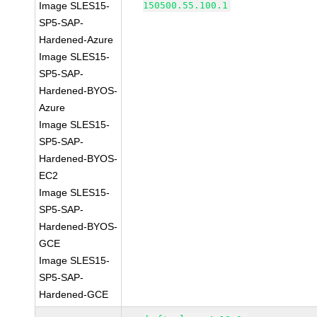
Image SLES15-
150500.55.100.1
SP5-SAP-
Hardened-Azure
Image SLES15-
SP5-SAP-
Hardened-BYOS-
Azure
Image SLES15-
SP5-SAP-
Hardened-BYOS-
EC2
Image SLES15-
SP5-SAP-
Hardened-BYOS-
GCE
Image SLES15-
SP5-SAP-
Hardened-GCE