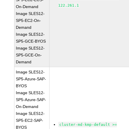
122.261.1
On-Demand
Image SLES12-
SP5-EC2-On-
Demand
Image SLES12-
SP5-GCE-BYOS
Image SLES12-
SP5-GCE-On-
Demand
Image SLES12-
SP5-Azure-SAP-
BYOS
Image SLES12-
SP5-Azure-SAP-
On-Demand
Image SLES12-
SP5-EC2-SAP-
cluster-md-kmp-default >=
BYOS