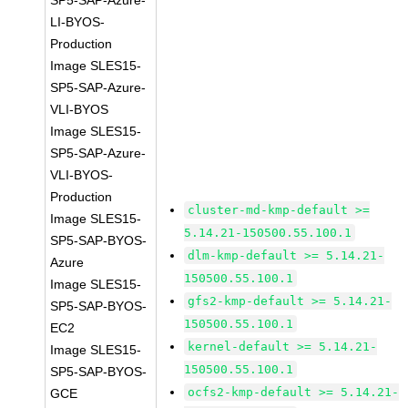
SP5-SAP-Azure-
LI-BYOS-
Production
Image SLES15-
SP5-SAP-Azure-
VLI-BYOS
Image SLES15-
SP5-SAP-Azure-
VLI-BYOS-
Production
cluster-md-kmp-default >=
Image SLES15-
5.14.21-150500.55.100.1
SP5-SAP-BYOS-
dlm-kmp-default >= 5.14.21-
Azure
150500.55.100.1
Image SLES15-
gfs2-kmp-default >= 5.14.21-
SP5-SAP-BYOS-
150500.55.100.1
EC2
kernel-default >= 5.14.21-
Image SLES15-
150500.55.100.1
SP5-SAP-BYOS-
ocfs2-kmp-default >= 5.14.21-
GCE