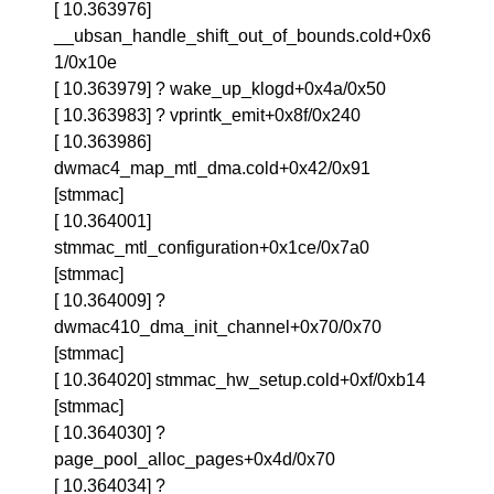
[ 10.363976]
__ubsan_handle_shift_out_of_bounds.cold+0x6
1/0x10e
[ 10.363979] ? wake_up_klogd+0x4a/0x50
[ 10.363983] ? vprintk_emit+0x8f/0x240
[ 10.363986]
dwmac4_map_mtl_dma.cold+0x42/0x91
[stmmac]
[ 10.364001]
stmmac_mtl_configuration+0x1ce/0x7a0
[stmmac]
[ 10.364009] ?
dwmac410_dma_init_channel+0x70/0x70
[stmmac]
[ 10.364020] stmmac_hw_setup.cold+0xf/0xb14
[stmmac]
[ 10.364030] ?
page_pool_alloc_pages+0x4d/0x70
[ 10.364034] ?