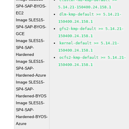
SP4-SAP-BYOS-
5.14.21-150400.24.158.1
EC2
dlm-kmp-default >= 5.14.21-
Image SLES15-
150400.24.158.1
SP4-SAP-BYOS-
gfs2-kmp-default >= 5.14.21-
GCE
150400.24.158.1
Image SLES15-
kernel-default >= 5.14.21-
SP4-SAP-
150400.24.158.1
Hardened
ocfs2-kmp-default >= 5.14.21-
Image SLES15-
150400.24.158.1
SP4-SAP-
Hardened-Azure
Image SLES15-
SP4-SAP-
Hardened-BYOS
Image SLES15-
SP4-SAP-
Hardened-BYOS-
Azure