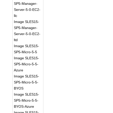
SP5-Manager-
Server-5-0-EC2-
llc
Image SLES15-
SP5-Manager-
Server-5-0-EC2-
ltd
Image SLES15-
SP5-Micro-5-5
Image SLES15-
SP5-Micro-5-5-
Azure
Image SLES15-
SP5-Micro-5-5-
BYOS
Image SLES15-
SP5-Micro-5-5-
BYOS-Azure
Image SLES15-