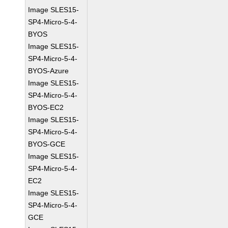
Image SLES15-
SP4-Micro-5-4-
BYOS
Image SLES15-
SP4-Micro-5-4-
BYOS-Azure
Image SLES15-
SP4-Micro-5-4-
BYOS-EC2
Image SLES15-
SP4-Micro-5-4-
BYOS-GCE
Image SLES15-
SP4-Micro-5-4-
EC2
Image SLES15-
SP4-Micro-5-4-
GCE