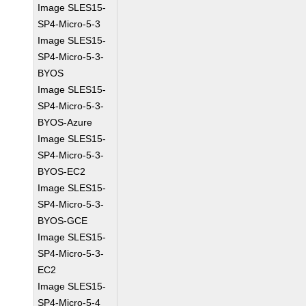
Image SLES15-
SP4-Micro-5-3
Image SLES15-
SP4-Micro-5-3-
BYOS
Image SLES15-
SP4-Micro-5-3-
BYOS-Azure
Image SLES15-
SP4-Micro-5-3-
BYOS-EC2
Image SLES15-
SP4-Micro-5-3-
BYOS-GCE
Image SLES15-
SP4-Micro-5-3-
EC2
Image SLES15-
SP4-Micro-5-4