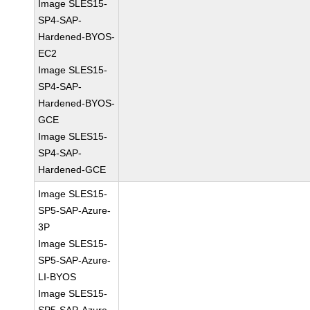
Image SLES15-
SP4-SAP-
Hardened-BYOS-
EC2
Image SLES15-
SP4-SAP-
Hardened-BYOS-
GCE
Image SLES15-
SP4-SAP-
Hardened-GCE
Image SLES15-
SP5-SAP-Azure-
3P
Image SLES15-
SP5-SAP-Azure-
LI-BYOS
Image SLES15-