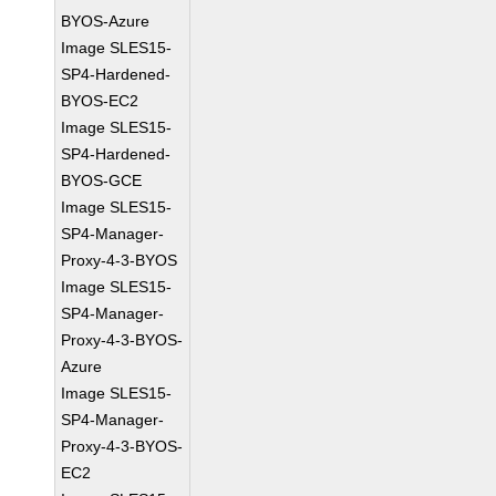
BYOS-Azure
Image SLES15-
SP4-Hardened-
BYOS-EC2
Image SLES15-
SP4-Hardened-
BYOS-GCE
Image SLES15-
SP4-Manager-
Proxy-4-3-BYOS
Image SLES15-
SP4-Manager-
Proxy-4-3-BYOS-
Azure
Image SLES15-
SP4-Manager-
Proxy-4-3-BYOS-
EC2