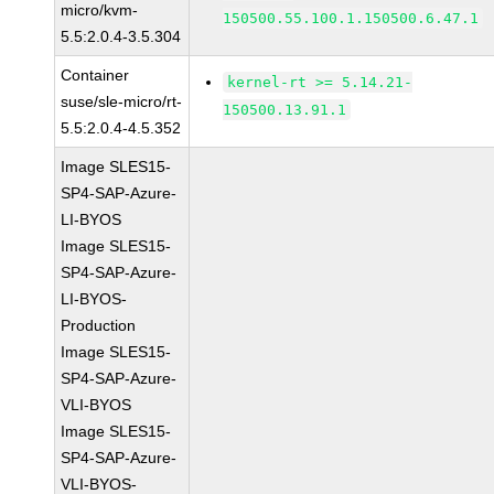
micro/kvm-
150500.55.100.1.150500.6.47.1
5.5:2.0.4-3.5.304
Container
kernel-rt >= 5.14.21-
suse/sle-micro/rt-
150500.13.91.1
5.5:2.0.4-4.5.352
Image SLES15-
SP4-SAP-Azure-
LI-BYOS
Image SLES15-
SP4-SAP-Azure-
LI-BYOS-
Production
Image SLES15-
SP4-SAP-Azure-
VLI-BYOS
Image SLES15-
SP4-SAP-Azure-
VLI-BYOS-