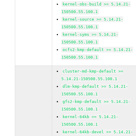
kernel-obs-build >= 5.14.21-
150500.55.100.1
kernel-source >= 5.14.21-
150500.55.100.1
kernel-syms >= 5.14.21-
150500.55.100.1
ocfs2-kmp-default >= 5.14.21-
150500.55.100.1
cluster-md-kmp-default >=
5.14.21-150500.55.100.1
dlm-kmp-default >= 5.14.21-
150500.55.100.1
gfs2-kmp-default >= 5.14.21-
150500.55.100.1
kernel-64kb >= 5.14.21-
150500.55.100.1
kernel-64kb-devel >= 5.14.21-