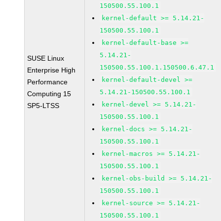
150500.55.100.1
kernel-default >= 5.14.21-
150500.55.100.1
kernel-default-base >=
5.14.21-
SUSE Linux
150500.55.100.1.150500.6.47.1
Enterprise High
kernel-default-devel >=
Performance
5.14.21-150500.55.100.1
Computing 15
kernel-devel >= 5.14.21-
SP5-LTSS
150500.55.100.1
kernel-docs >= 5.14.21-
150500.55.100.1
kernel-macros >= 5.14.21-
150500.55.100.1
kernel-obs-build >= 5.14.21-
150500.55.100.1
kernel-source >= 5.14.21-
150500.55.100.1