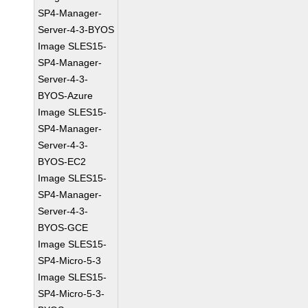
SP4-Manager-
Server-4-3-BYOS
Image SLES15-
SP4-Manager-
Server-4-3-
BYOS-Azure
Image SLES15-
SP4-Manager-
Server-4-3-
BYOS-EC2
Image SLES15-
SP4-Manager-
Server-4-3-
BYOS-GCE
Image SLES15-
SP4-Micro-5-3
Image SLES15-
SP4-Micro-5-3-