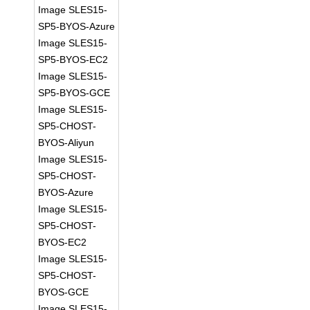
Image SLES15-
SP5-BYOS-Azure
Image SLES15-
SP5-BYOS-EC2
Image SLES15-
SP5-BYOS-GCE
Image SLES15-
SP5-CHOST-
BYOS-Aliyun
Image SLES15-
SP5-CHOST-
BYOS-Azure
Image SLES15-
SP5-CHOST-
BYOS-EC2
Image SLES15-
SP5-CHOST-
BYOS-GCE
Image SLES15-