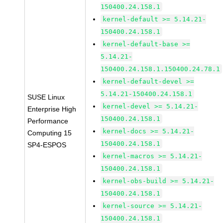
150400.24.158.1
kernel-default >= 5.14.21-
150400.24.158.1
kernel-default-base >=
5.14.21-
150400.24.158.1.150400.24.78.1
kernel-default-devel >=
5.14.21-150400.24.158.1
SUSE Linux
kernel-devel >= 5.14.21-
Enterprise High
150400.24.158.1
Performance
kernel-docs >= 5.14.21-
Computing 15
150400.24.158.1
SP4-ESPOS
kernel-macros >= 5.14.21-
150400.24.158.1
kernel-obs-build >= 5.14.21-
150400.24.158.1
kernel-source >= 5.14.21-
150400.24.158.1