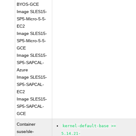
BYOS-GCE
Image SLES15-
SP5-Micro-5-5-
EC2
Image SLES15-
SP5-Micro-5-5-
GCE
Image SLES15-
SP5-SAPCAL-
Azure
Image SLES15-
SP5-SAPCAL-
EC2
Image SLES15-
SP5-SAPCAL-
GCE
Container
kernel-default-base >=
suse/sle-
5.14.21-