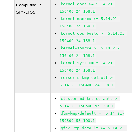
kernel-docs >= 5.14.21-
Computing 15
150400.24.158.1
SP4-LTSS
kernel-macros >= 5.14.21-
150400.24.158.1
kernel-obs-build >= 5.14.21-
150400.24.158.1
kernel-source >= 5.14.21-
150400.24.158.1
kernel-syms >= 5.14.21-
150400.24.158.1
reiserfs-kmp-default >=
5.14.21-150400.24.158.1
cluster-md-kmp-default >=
5.14.21-150500.55.100.1
dlm-kmp-default >= 5.14.21-
150500.55.100.1
gfs2-kmp-default >= 5.14.21-