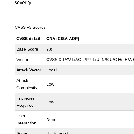
severity.
CVSS v3 Scores
CVSS detail
CNA (CISA-ADP)
Base Score
7.8
Vector
CVSS:3.1/AV:L/AC:L/PR:L/UI:N/S:U/C:H/I:H/A:
Attack Vector
Local
Attack
Low
Complexity
Privileges
Low
Required
User
None
Interaction
Scope
Unchanged