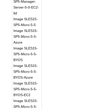
SP5-Manager-
Server-5-0-EC2-
ltd
Image SLES15-
SP5-Micro-5-5
Image SLES15-
SP5-Micro-5-5-
Azure
Image SLES15-
SP5-Micro-5-5-
BYOS
Image SLES15-
SP5-Micro-5-5-
BYOS-Azure
Image SLES15-
SP5-Micro-5-5-
BYOS-EC2
Image SLES15-
SP5-Micro-5-5-