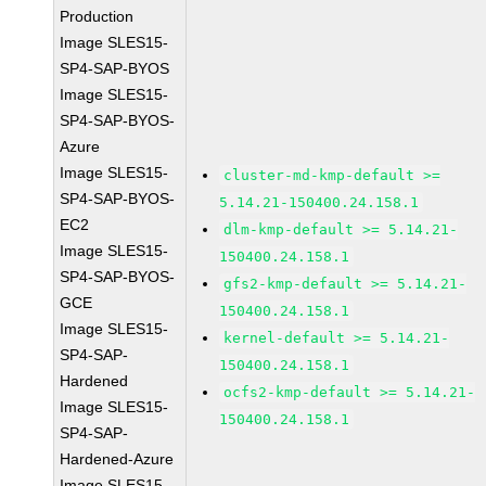
Production
Image SLES15-
SP4-SAP-BYOS
Image SLES15-
SP4-SAP-BYOS-
Azure
Image SLES15-
cluster-md-kmp-default >=
SP4-SAP-BYOS-
5.14.21-150400.24.158.1
EC2
dlm-kmp-default >= 5.14.21-
Image SLES15-
150400.24.158.1
SP4-SAP-BYOS-
gfs2-kmp-default >= 5.14.21-
GCE
150400.24.158.1
Image SLES15-
kernel-default >= 5.14.21-
SP4-SAP-
150400.24.158.1
Hardened
ocfs2-kmp-default >= 5.14.21-
Image SLES15-
150400.24.158.1
SP4-SAP-
Hardened-Azure
Image SLES15-