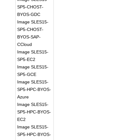
SP5-CHOST-
BYOS-GDC
Image SLES15-
SP5-CHOST-
BYOS-SAP-
CCloud
Image SLES15-
SP5-EC2
Image SLES15-
SP5-GCE
Image SLES15-
SP5-HPC-BYOS-
Azure
Image SLES15-
SP5-HPC-BYOS-
EC2
Image SLES15-
SP5-HPC-BYOS-