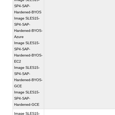
SP4-SAP-
Hardened-BYOS
Image SLES15-
SP4-SAP-
Hardened-BYOS-
Azure
Image SLES15-
SP4-SAP-
Hardened-BYOS-
EC2
Image SLES15-
SP4-SAP-
Hardened-BYOS-
GCE
Image SLES15-
SP4-SAP-
Hardened-GCE
Image SLES15-