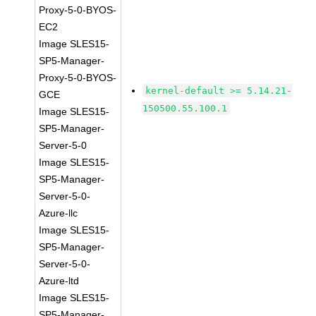
Proxy-5-0-BYOS-
EC2
Image SLES15-
SP5-Manager-
Proxy-5-0-BYOS-
kernel-default >= 5.14.21-
GCE
150500.55.100.1
Image SLES15-
SP5-Manager-
Server-5-0
Image SLES15-
SP5-Manager-
Server-5-0-
Azure-llc
Image SLES15-
SP5-Manager-
Server-5-0-
Azure-ltd
Image SLES15-
SP5-Manager-