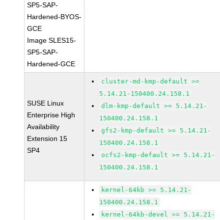
SP5-SAP-
Hardened-BYOS-
GCE
Image SLES15-
SP5-SAP-
Hardened-GCE
cluster-md-kmp-default >=
5.14.21-150400.24.158.1
SUSE Linux
dlm-kmp-default >= 5.14.21-
Enterprise High
150400.24.158.1
Availability
gfs2-kmp-default >= 5.14.21-
Extension 15
150400.24.158.1
SP4
ocfs2-kmp-default >= 5.14.21-
150400.24.158.1
kernel-64kb >= 5.14.21-
150400.24.158.1
kernel-64kb-devel >= 5.14.21-