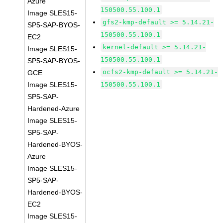
Azure
150500.55.100.1
Image SLES15-
gfs2-kmp-default >= 5.14.21-
SP5-SAP-BYOS-
150500.55.100.1
EC2
kernel-default >= 5.14.21-
Image SLES15-
150500.55.100.1
SP5-SAP-BYOS-
ocfs2-kmp-default >= 5.14.21-
GCE
Image SLES15-
150500.55.100.1
SP5-SAP-
Hardened-Azure
Image SLES15-
SP5-SAP-
Hardened-BYOS-
Azure
Image SLES15-
SP5-SAP-
Hardened-BYOS-
EC2
Image SLES15-