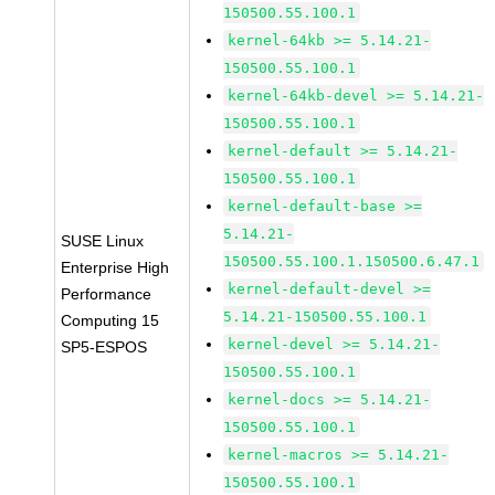
150500.55.100.1
kernel-64kb >= 5.14.21-
150500.55.100.1
kernel-64kb-devel >= 5.14.21-
150500.55.100.1
kernel-default >= 5.14.21-
150500.55.100.1
kernel-default-base >=
5.14.21-
SUSE Linux
150500.55.100.1.150500.6.47.1
Enterprise High
kernel-default-devel >=
Performance
5.14.21-150500.55.100.1
Computing 15
kernel-devel >= 5.14.21-
SP5-ESPOS
150500.55.100.1
kernel-docs >= 5.14.21-
150500.55.100.1
kernel-macros >= 5.14.21-
150500.55.100.1