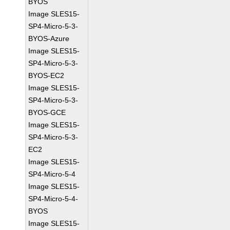
BYOS
Image SLES15-
SP4-Micro-5-3-
BYOS-Azure
Image SLES15-
SP4-Micro-5-3-
BYOS-EC2
Image SLES15-
SP4-Micro-5-3-
BYOS-GCE
Image SLES15-
SP4-Micro-5-3-
EC2
Image SLES15-
SP4-Micro-5-4
Image SLES15-
SP4-Micro-5-4-
BYOS
Image SLES15-