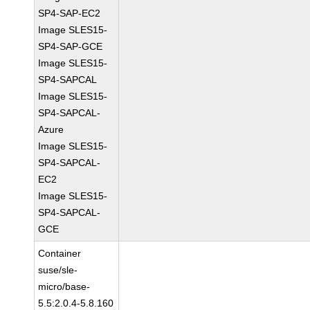
SP4-SAP-EC2
Image SLES15-
SP4-SAP-GCE
Image SLES15-
SP4-SAPCAL
Image SLES15-
SP4-SAPCAL-
Azure
Image SLES15-
SP4-SAPCAL-
EC2
Image SLES15-
SP4-SAPCAL-
GCE
Container
suse/sle-
micro/base-
5.5:2.0.4-5.8.160