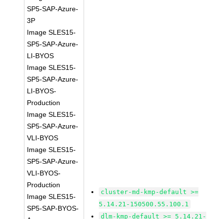
SP5-SAP-Azure-
3P
Image SLES15-
SP5-SAP-Azure-
LI-BYOS
Image SLES15-
SP5-SAP-Azure-
LI-BYOS-
Production
Image SLES15-
SP5-SAP-Azure-
VLI-BYOS
Image SLES15-
SP5-SAP-Azure-
VLI-BYOS-
Production
cluster-md-kmp-default >=
Image SLES15-
5.14.21-150500.55.100.1
SP5-SAP-BYOS-
dlm-kmp-default >= 5.14.21-