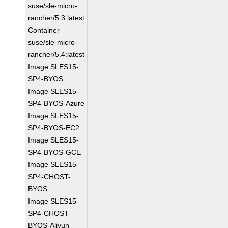
suse/sle-micro-
rancher/5.3:latest
Container
suse/sle-micro-
rancher/5.4:latest
Image SLES15-
SP4-BYOS
Image SLES15-
SP4-BYOS-Azure
Image SLES15-
SP4-BYOS-EC2
Image SLES15-
SP4-BYOS-GCE
Image SLES15-
SP4-CHOST-
BYOS
Image SLES15-
SP4-CHOST-
BYOS-Aliyun