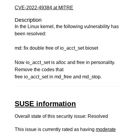
CVE-2022-49384 at MITRE
Description
In the Linux kernel, the following vulnerability has
been resolved:
md: fix double free of io_acct_set bioset
Now io_acct_set is alloc and free in personality.
Remove the codes that
free io_acct_set in md_free and md_stop.
SUSE information
Overall state of this security issue: Resolved
This issue is currently rated as having
moderate