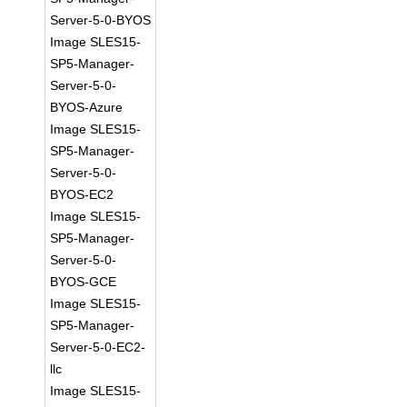
Server-5-0-BYOS
Image SLES15-
SP5-Manager-
Server-5-0-
BYOS-Azure
Image SLES15-
SP5-Manager-
Server-5-0-
BYOS-EC2
Image SLES15-
SP5-Manager-
Server-5-0-
BYOS-GCE
Image SLES15-
SP5-Manager-
Server-5-0-EC2-
llc
Image SLES15-