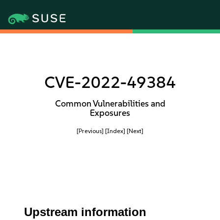
CVE-2022-49384
Common Vulnerabilities and
Exposures
[Previous]
[Index]
[Next]
Upstream information