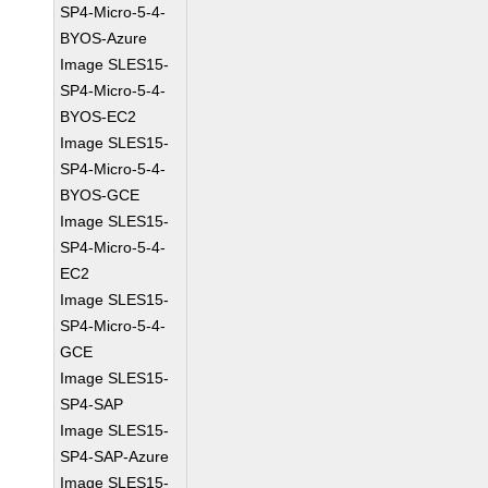
SP4-Micro-5-4-
BYOS-Azure
Image SLES15-
SP4-Micro-5-4-
BYOS-EC2
Image SLES15-
SP4-Micro-5-4-
BYOS-GCE
Image SLES15-
SP4-Micro-5-4-
EC2
Image SLES15-
SP4-Micro-5-4-
GCE
Image SLES15-
SP4-SAP
Image SLES15-
SP4-SAP-Azure
Image SLES15-