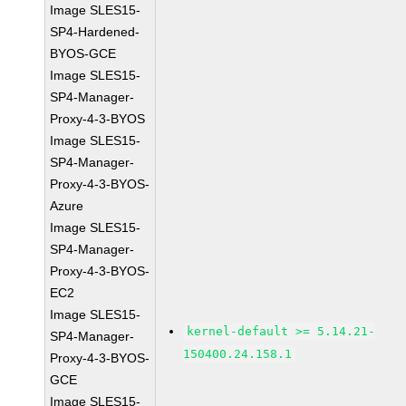
Image SLES15-
SP4-Hardened-
BYOS-GCE
Image SLES15-
SP4-Manager-
Proxy-4-3-BYOS
Image SLES15-
SP4-Manager-
Proxy-4-3-BYOS-
Azure
Image SLES15-
SP4-Manager-
Proxy-4-3-BYOS-
EC2
Image SLES15-
kernel-default >= 5.14.21-
SP4-Manager-
150400.24.158.1
Proxy-4-3-BYOS-
GCE
Image SLES15-