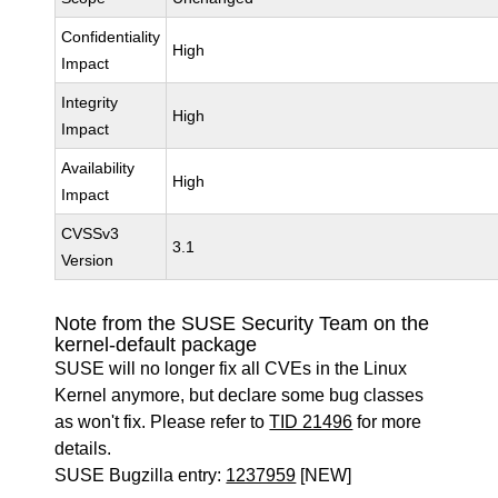
Confidentiality
High
Impact
Integrity
High
Impact
Availability
High
Impact
CVSSv3
3.1
Version
Note from the SUSE Security Team on the
kernel-default package
SUSE will no longer fix all CVEs in the Linux
Kernel anymore, but declare some bug classes
as won't fix. Please refer to
TID 21496
for more
details.
SUSE Bugzilla entry:
1237959
[NEW]