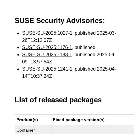
SUSE Security Advisories:
SUSE-SU-2025:1027-1
, published 2025-03-
26T12:12:07Z
SUSE-SU-2025:1176-1
, published
SUSE-SU-2025:1183-1
, published 2025-04-
09T13:57:54Z
SUSE-SU-2025:1241-1
, published 2025-04-
14T10:37:24Z
List of released packages
Product(s)
Fixed package version(s)
Container