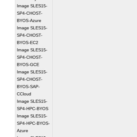
Image SLES15-
SP4-CHOST-
BYOS-Azure
Image SLES15-
SP4-CHOST-
BYOS-EC2
Image SLES15-
SP4-CHOST-
BYOS-GCE
Image SLES15-
SP4-CHOST-
BYOS-SAP-
CCloud
Image SLES15-
SP4-HPC-BYOS
Image SLES15-
SP4-HPC-BYOS-
Azure