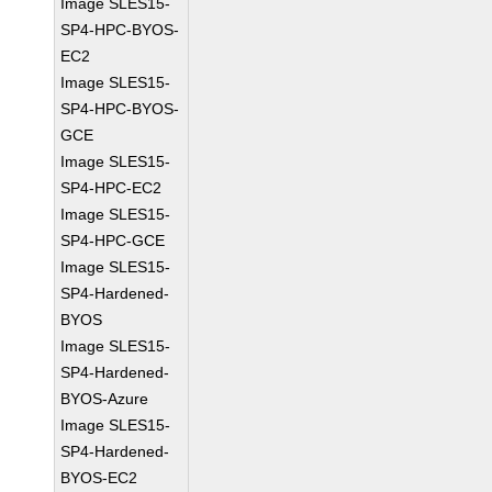
Image SLES15-
SP4-HPC-BYOS-
EC2
Image SLES15-
SP4-HPC-BYOS-
GCE
Image SLES15-
SP4-HPC-EC2
Image SLES15-
SP4-HPC-GCE
Image SLES15-
SP4-Hardened-
BYOS
Image SLES15-
SP4-Hardened-
BYOS-Azure
Image SLES15-
SP4-Hardened-
BYOS-EC2