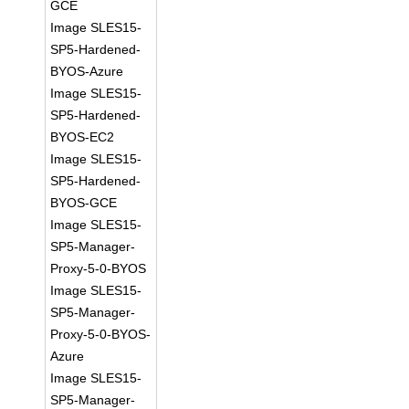
GCE
Image SLES15-
SP5-Hardened-
BYOS-Azure
Image SLES15-
SP5-Hardened-
BYOS-EC2
Image SLES15-
SP5-Hardened-
BYOS-GCE
Image SLES15-
SP5-Manager-
Proxy-5-0-BYOS
Image SLES15-
SP5-Manager-
Proxy-5-0-BYOS-
Azure
Image SLES15-
SP5-Manager-