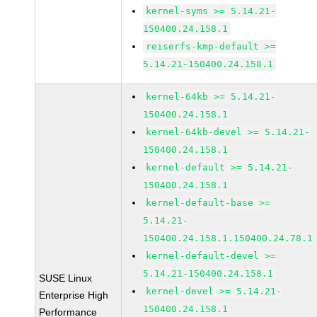
kernel-syms >= 5.14.21-
150400.24.158.1
reiserfs-kmp-default >=
5.14.21-150400.24.158.1
kernel-64kb >= 5.14.21-
150400.24.158.1
kernel-64kb-devel >= 5.14.21-
150400.24.158.1
kernel-default >= 5.14.21-
150400.24.158.1
kernel-default-base >=
5.14.21-
150400.24.158.1.150400.24.78.1
kernel-default-devel >=
5.14.21-150400.24.158.1
SUSE Linux
kernel-devel >= 5.14.21-
Enterprise High
150400.24.158.1
Performance