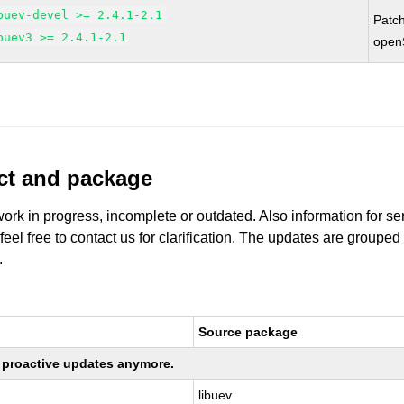
buev-devel >= 2.4.1-2.1
Patc
buev3 >= 2.4.1-2.1
open
uct and package
work in progress, incomplete or outdated. Also information for s
 feel free to contact us for clarification. The updates are grouped
.
Source package
ng proactive updates anymore.
libuev