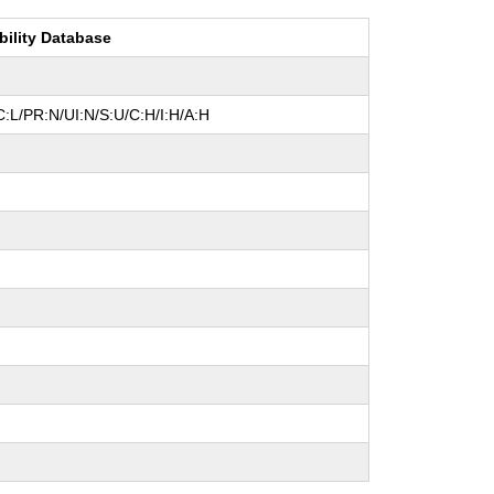
bility Database
:L/PR:N/UI:N/S:U/C:H/I:H/A:H