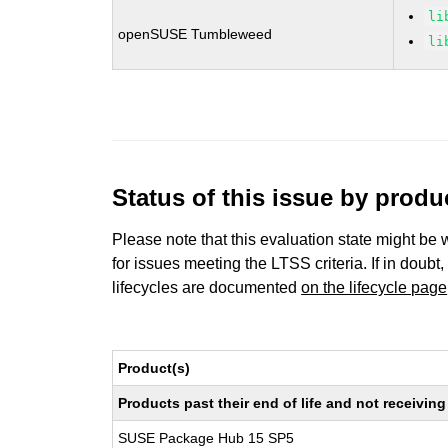
li
openSUSE Tumbleweed
li
Status of this issue by prod
Please note that this evaluation state might be 
for issues meeting the LTSS criteria. If in doubt,
lifecycles are documented
on the lifecycle page
Product(s)
Products past their end of life and not receivi
SUSE Package Hub 15 SP5