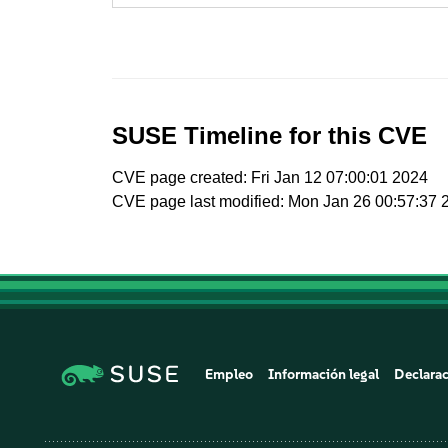
SUSE Timeline for this CVE
CVE page created: Fri Jan 12 07:00:01 2024
CVE page last modified: Mon Jan 26 00:57:37 
Empleo
Información legal
Declarac