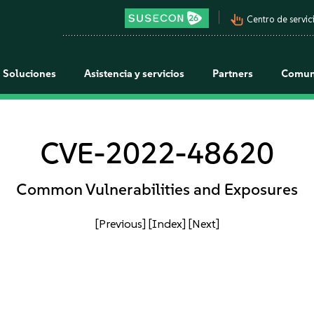
pan_tool_alt
Centro de servici
Soluciones
Asistencia y servicios
Partners
Comun
CVE-2022-48620
Common Vulnerabilities and Exposures
[Previous]
[Index]
[Next]