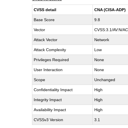
CVSS detail
CNA (CISA-ADP)
Base Score
9.8
Vector
CVSS:3.1/AV:N/AC:
Attack Vector
Network
Attack Complexity
Low
Privileges Required
None
User Interaction
None
Scope
Unchanged
Confidentiality Impact
High
Integrity Impact
High
Availability Impact
High
CVSSv3 Version
3.1