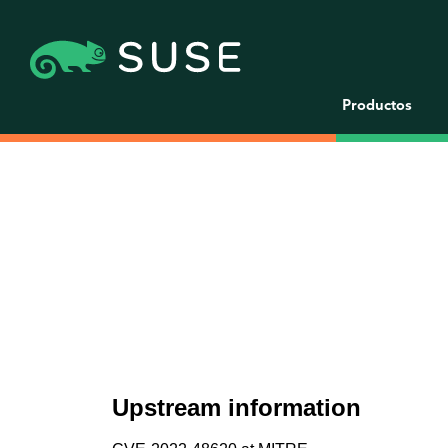
Productos
Upstream information