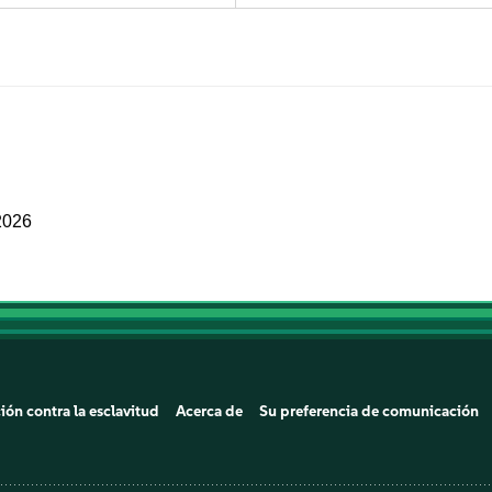
2026
ión contra la esclavitud
Acerca de
Su preferencia de comunicación