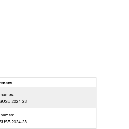
rences
hnames:
SUSE-2024-23
hnames:
SUSE-2024-23