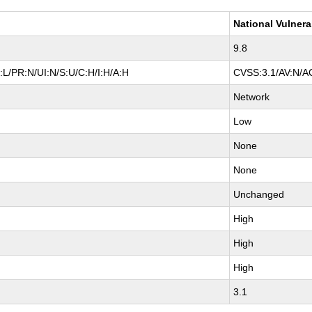
National Vulnera
9.8
L/PR:N/UI:N/S:U/C:H/I:H/A:H
CVSS:3.1/AV:N/AC
Network
Low
None
None
Unchanged
High
High
High
3.1