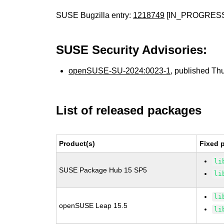
SUSE Bugzilla entry:
1218749
[IN_PROGRES
SUSE Security Advisories:
openSUSE-SU-2024:0023-1
, published Th
List of released packages
Product(s)
Fixed 
li
SUSE Package Hub 15 SP5
li
li
openSUSE Leap 15.5
li