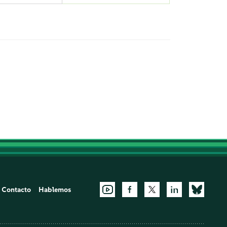
Contacto
Hablemos