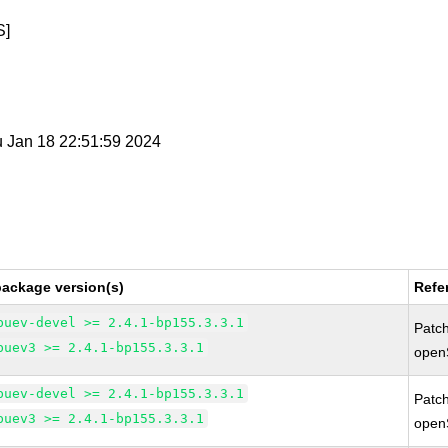
S]
u Jan 18 22:51:59 2024
package version(s)
Refe
buev-devel >= 2.4.1-bp155.3.3.1
Patc
buev3 >= 2.4.1-bp155.3.3.1
open
buev-devel >= 2.4.1-bp155.3.3.1
Patc
buev3 >= 2.4.1-bp155.3.3.1
open