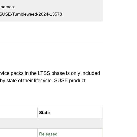
hnames:
SUSE-Tumbleweed-2024-13578
ervice packs in the LTSS phase is only included
 by state of their lifecycle. SUSE product
State
Released