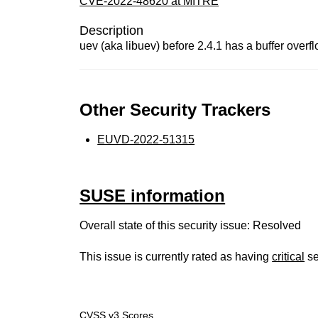
CVE-2022-48620 at MITRE
Description
uev (aka libuev) before 2.4.1 has a buffer overf
Other Security Trackers
EUVD-2022-51315
SUSE information
Overall state of this security issue: Resolved
This issue is currently rated as having
critical
se
CVSS v3 Scores