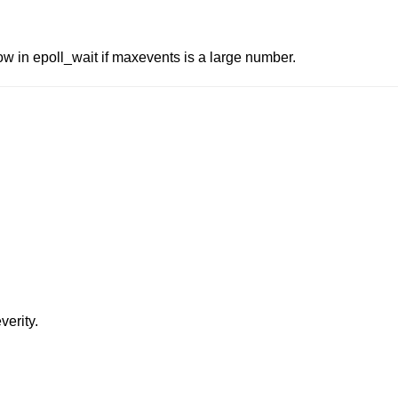
low in epoll_wait if maxevents is a large number.
verity.