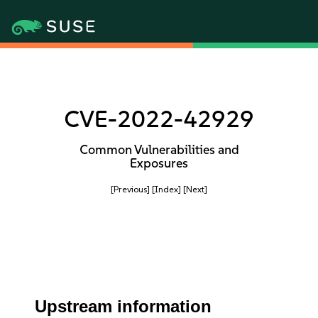
CVE-2022-42929
Common Vulnerabilities and
Exposures
[Previous]
[Index]
[Next]
Upstream information