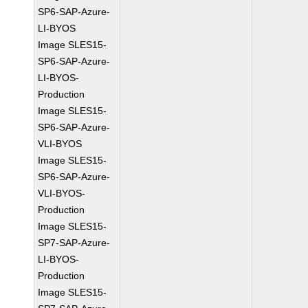
SP6-SAP-Azure-
LI-BYOS
Image SLES15-
SP6-SAP-Azure-
LI-BYOS-
Production
Image SLES15-
SP6-SAP-Azure-
VLI-BYOS
Image SLES15-
SP6-SAP-Azure-
VLI-BYOS-
Production
Image SLES15-
SP7-SAP-Azure-
LI-BYOS-
Production
Image SLES15-