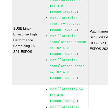
102.4.0-
150000.150.62.1
MozillaFirefox-
devel >= 102.4.0-
SUSE Linux
150000.150.62.1
Patchnames
Enterprise High
MozillaFirefox-
SUSE-SLE-P
Performance
translations-common
HPC-15-SP
Computing 15
>= 102.4.0-
ESPOS-202
SP1-ESPOS
150000.150.62.1
MozillaFirefox-
translations-other
>= 102.4.0-
150000.150.62.1
MozillaFirefox >=
102.4.0-
150000.150.62.1
MozillaFirefox-