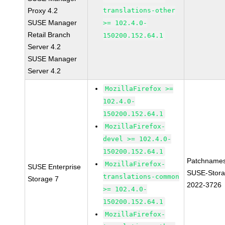
Proxy 4.2
translations-other
SUSE Manager
>= 102.4.0-
Retail Branch
150200.152.64.1
Server 4.2
SUSE Manager
Server 4.2
MozillaFirefox >=
102.4.0-
150200.152.64.1
MozillaFirefox-
devel >= 102.4.0-
150200.152.64.1
Patchnames
MozillaFirefox-
SUSE Enterprise
SUSE-Stora
translations-common
Storage 7
2022-3726
>= 102.4.0-
150200.152.64.1
MozillaFirefox-