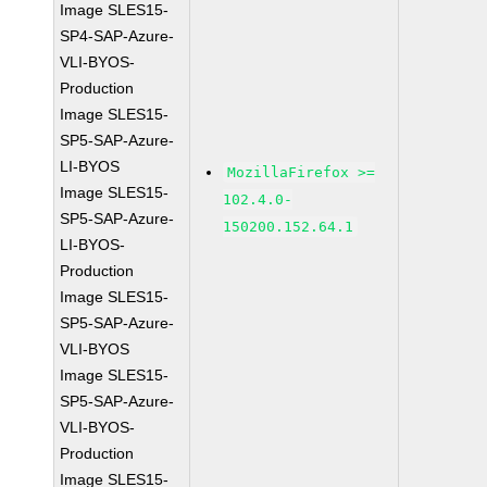
Image SLES15-
SP4-SAP-Azure-
VLI-BYOS-
Production
Image SLES15-
SP5-SAP-Azure-
LI-BYOS
MozillaFirefox >=
Image SLES15-
102.4.0-
SP5-SAP-Azure-
150200.152.64.1
LI-BYOS-
Production
Image SLES15-
SP5-SAP-Azure-
VLI-BYOS
Image SLES15-
SP5-SAP-Azure-
VLI-BYOS-
Production
Image SLES15-