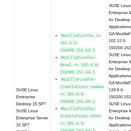
SUSE Linux
Enterprise 
for Desktop
Application
GA MozillaF
MozillaFirefox >=
102.12.0-
102.4.0-
150200.152
150200.152.64.1
SUSE Linux
MozillaFirefox-
Enterprise 
devel >= 102.4.0-
for Desktop
150200.152.64.1
Application
MozillaFirefox-
GA MozillaF
translations-common
SUSE Linux
128.8.0-
>= 102.4.0-
Enterprise
150200.152
150200.152.64.1
Desktop 15 SP7
SUSE Linux
MozillaFirefox-
SUSE Linux
Enterprise 
translations-other
Enterprise Server
for Desktop
>= 102.4.0-
15 SP7
Application
150200.152.64.1