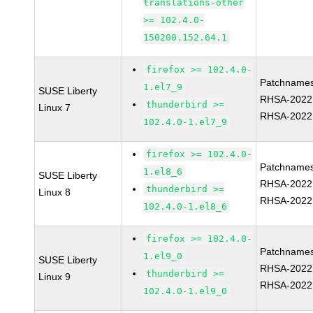
translations-other
>= 102.4.0-
150200.152.64.1
firefox >= 102.4.0-
Patchnames
1.el7_9
SUSE Liberty
RHSA-2022
thunderbird >=
Linux 7
RHSA-2022
102.4.0-1.el7_9
firefox >= 102.4.0-
Patchnames
1.el8_6
SUSE Liberty
RHSA-2022
thunderbird >=
Linux 8
RHSA-2022
102.4.0-1.el8_6
firefox >= 102.4.0-
Patchnames
1.el9_0
SUSE Liberty
RHSA-2022
thunderbird >=
Linux 9
RHSA-2022
102.4.0-1.el9_0