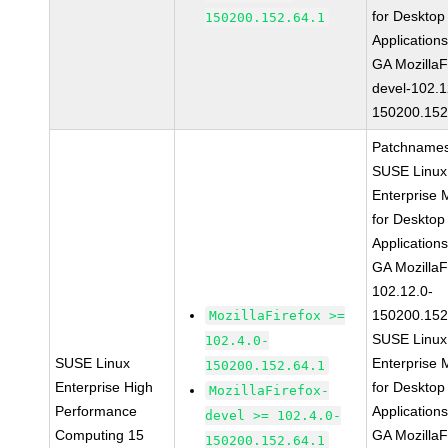
for Desktop
150200.152.64.1
Application
GA MozillaF
devel-102.1
150200.152
Patchnames
SUSE Linux
Enterprise 
for Desktop
Application
GA MozillaF
102.12.0-
150200.152
MozillaFirefox >=
SUSE Linux
102.4.0-
SUSE Linux
Enterprise 
150200.152.64.1
Enterprise High
for Desktop
MozillaFirefox-
Performance
Application
devel >= 102.4.0-
Computing 15
GA MozillaF
150200.152.64.1