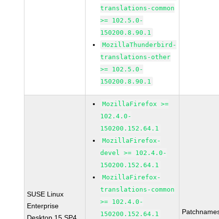
translations-common
>= 102.5.0-
150200.8.90.1
MozillaThunderbird-
translations-other
>= 102.5.0-
150200.8.90.1
MozillaFirefox >=
102.4.0-
150200.152.64.1
MozillaFirefox-
devel >= 102.4.0-
150200.152.64.1
MozillaFirefox-
translations-common
SUSE Linux
>= 102.4.0-
Enterprise
Patchnames
150200.152.64.1
Desktop 15 SP4