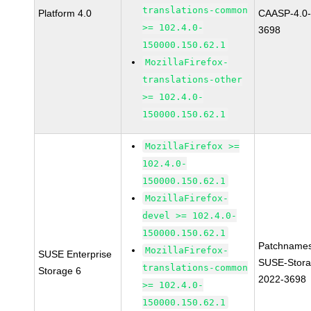
translations-common
Platform 4.0
CAASP-4.0-
>= 102.4.0-
3698
150000.150.62.1
MozillaFirefox-
translations-other
>= 102.4.0-
150000.150.62.1
MozillaFirefox >=
102.4.0-
150000.150.62.1
MozillaFirefox-
devel >= 102.4.0-
150000.150.62.1
Patchnames
MozillaFirefox-
SUSE Enterprise
SUSE-Stora
translations-common
Storage 6
2022-3698
>= 102.4.0-
150000.150.62.1