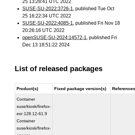
25 13:28:41 UTC 2022
SUSE-SU-2022:3726-1
, published Tue Oct
25 16:22:34 UTC 2022
SUSE-SU-2022:4085-1
, published Fri Nov 18
20:26:16 UTC 2022
openSUSE-SU-2024:14572-1
, published Fri
Dec 13 18:51:22 2024
List of released packages
Product(s)
Fixed package version(s)
Reference
Container
suse/kiosk/firefox-
esr:128.12-61.9
Container
suse/kiosk/firefox-