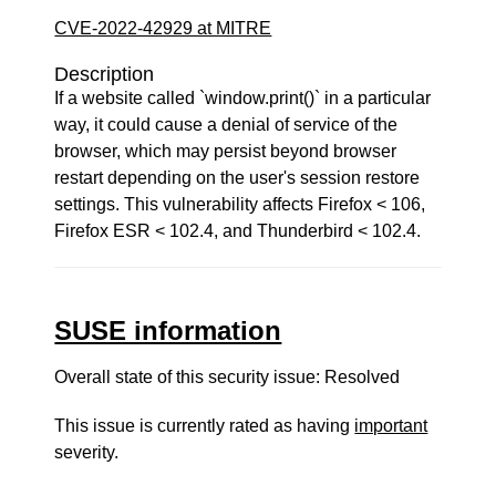
CVE-2022-42929 at MITRE
Description
If a website called `window.print()` in a particular
way, it could cause a denial of service of the
browser, which may persist beyond browser
restart depending on the user's session restore
settings. This vulnerability affects Firefox < 106,
Firefox ESR < 102.4, and Thunderbird < 102.4.
SUSE information
Overall state of this security issue: Resolved
This issue is currently rated as having
important
severity.