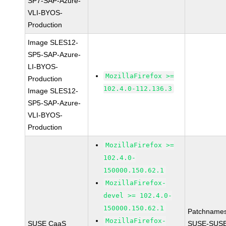
SP7-SAP-Azure-
VLI-BYOS-
Production
Image SLES12-
SP5-SAP-Azure-
LI-BYOS-
MozillaFirefox >=
Production
102.4.0-112.136.3
Image SLES12-
SP5-SAP-Azure-
VLI-BYOS-
Production
MozillaFirefox >=
102.4.0-
150000.150.62.1
MozillaFirefox-
devel >= 102.4.0-
150000.150.62.1
Patchnames
MozillaFirefox-
SUSE CaaS
SUSE-SUSE