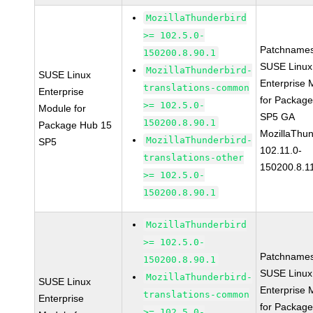
MozillaThunderbird
>= 102.5.0-
Patchnames
150200.8.90.1
SUSE Linux
MozillaThunderbird-
SUSE Linux
Enterprise 
translations-common
Enterprise
for Packag
>= 102.5.0-
Module for
SP5 GA
150200.8.90.1
Package Hub 15
MozillaThun
MozillaThunderbird-
SP5
102.11.0-
translations-other
150200.8.1
>= 102.5.0-
150200.8.90.1
MozillaThunderbird
>= 102.5.0-
Patchnames
150200.8.90.1
SUSE Linux
MozillaThunderbird-
SUSE Linux
Enterprise 
translations-common
Enterprise
for Packag
>= 102.5.0-