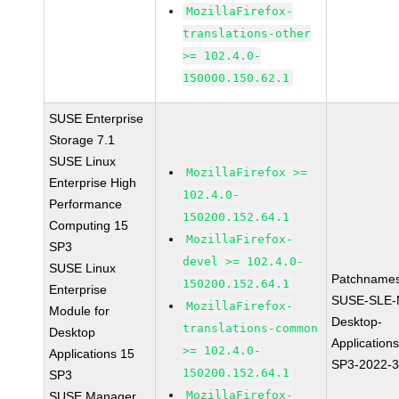
MozillaFirefox-
translations-other
>= 102.4.0-
150000.150.62.1
SUSE Enterprise
Storage 7.1
SUSE Linux
MozillaFirefox >=
Enterprise High
102.4.0-
Performance
150200.152.64.1
Computing 15
MozillaFirefox-
SP3
devel >= 102.4.0-
SUSE Linux
Patchnames
150200.152.64.1
Enterprise
SUSE-SLE-
MozillaFirefox-
Module for
Desktop-
translations-common
Desktop
Application
>= 102.4.0-
Applications 15
SP3-2022-
150200.152.64.1
SP3
MozillaFirefox-
SUSE Manager