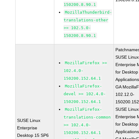
150200.8.90.1
MozillaThunderbird-
translations-other
>= 102.5.0-
150200.8.90.1
Patchnames
SUSE Linux
MozillaFirefox >=
Enterprise 
102.4.0-
for Desktop
150200.152.64.1
Application
MozillaFirefox-
GA MozillaF
devel >= 102.4.0-
102.12.0-
150200.152.64.1
150200.152
SUSE Linux
MozillaFirefox-
Enterprise 
translations-common
SUSE Linux
for Desktop
>= 102.4.0-
Enterprise
Application
150200.152.64.1
Desktop 15 SP6