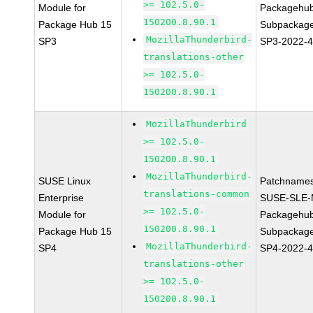
>= 102.5.0-
Module for
Packagehu
150200.8.90.1
Package Hub 15
Subpackage
MozillaThunderbird-
SP3
SP3-2022-
translations-other
>= 102.5.0-
150200.8.90.1
MozillaThunderbird
>= 102.5.0-
150200.8.90.1
MozillaThunderbird-
SUSE Linux
Patchnames
translations-common
Enterprise
SUSE-SLE-
>= 102.5.0-
Module for
Packagehu
150200.8.90.1
Package Hub 15
Subpackage
MozillaThunderbird-
SP4
SP4-2022-
translations-other
>= 102.5.0-
150200.8.90.1