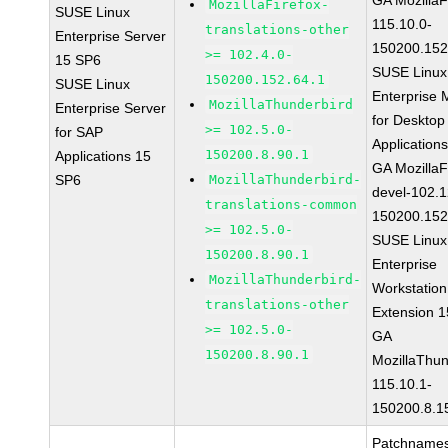
GA MozillaF
MozillaFirefox-
SUSE Linux
115.10.0-
translations-other
Enterprise Server
150200.152
>= 102.4.0-
15 SP6
SUSE Linux
150200.152.64.1
SUSE Linux
Enterprise 
MozillaThunderbird
Enterprise Server
for Desktop
>= 102.5.0-
for SAP
Application
150200.8.90.1
Applications 15
GA MozillaF
SP6
MozillaThunderbird-
devel-102.1
translations-common
150200.152
>= 102.5.0-
SUSE Linux
150200.8.90.1
Enterprise
MozillaThunderbird-
Workstation
translations-other
Extension 
>= 102.5.0-
GA
150200.8.90.1
MozillaThun
115.10.1-
150200.8.1
Patchnames