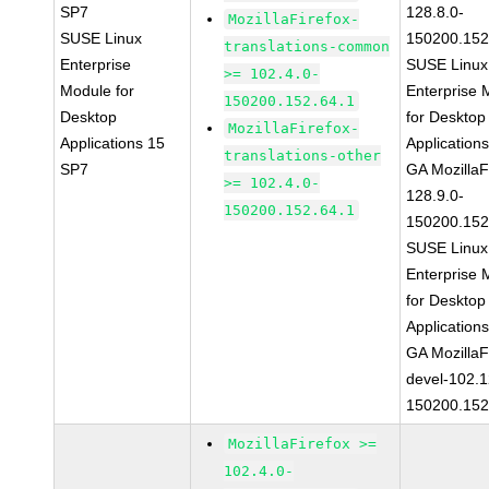
SP7
128.8.0-
MozillaFirefox-
SUSE Linux
150200.152
translations-common
Enterprise
SUSE Linux
>= 102.4.0-
Module for
Enterprise 
150200.152.64.1
Desktop
for Desktop
MozillaFirefox-
Applications 15
Application
translations-other
SP7
GA MozillaF
>= 102.4.0-
128.9.0-
150200.152.64.1
150200.152
SUSE Linux
Enterprise 
for Desktop
Application
GA MozillaF
devel-102.1
150200.152
MozillaFirefox >=
102.4.0-