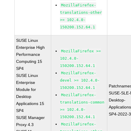
MozillaFirefox-
translations-other
>= 102.4.0-
150200.152.64.1
SUSE Linux
Enterprise High
MozillaFirefox >=
Performance
102.4.0-
Computing 15
150200.152.64.1
SP4
MozillaFirefox-
SUSE Linux
devel >= 102.4.0-
Enterprise
Patchnames
150200.152.64.1
Module for
SUSE-SLE-
MozillaFirefox-
Desktop
Desktop-
translations-common
Applications 15
Application
>= 102.4.0-
SP4
SP4-2022-
150200.152.64.1
SUSE Manager
MozillaFirefox-
Proxy 4.3