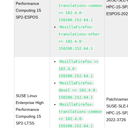
SUSE-SLE-P
Performance
translations-common
HPC-15-SP
Computing 15
>= 102.4.0-
ESPOS-202
SP2-ESPOS
150200.152.64.1
MozillaFirefox-
translations-other
>= 102.4.0-
150200.152.64.1
MozillaFirefox >=
102.4.0-
150200.152.64.1
MozillaFirefox-
devel >= 102.4.0-
SUSE Linux
150200.152.64.1
Patchnames
Enterprise High
MozillaFirefox-
SUSE-SLE-P
Performance
translations-common
HPC-15-SP
Computing 15
>= 102.4.0-
2022-3726
SP2-LTSS
150200.152.64.1