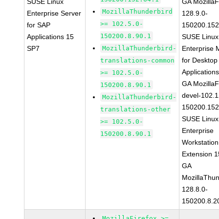
SUSE Linux
GA MozillaF
MozillaThunderbird
Enterprise Server
128.9.0-
>= 102.5.0-
for SAP
150200.152
150200.8.90.1
Applications 15
SUSE Linux
SP7
MozillaThunderbird-
Enterprise 
for Desktop
translations-common
Application
>= 102.5.0-
GA MozillaF
150200.8.90.1
devel-102.1
MozillaThunderbird-
150200.152
translations-other
SUSE Linux
>= 102.5.0-
Enterprise
150200.8.90.1
Workstation
Extension 
GA
MozillaThun
128.8.0-
150200.8.2
MozillaFirefox >=