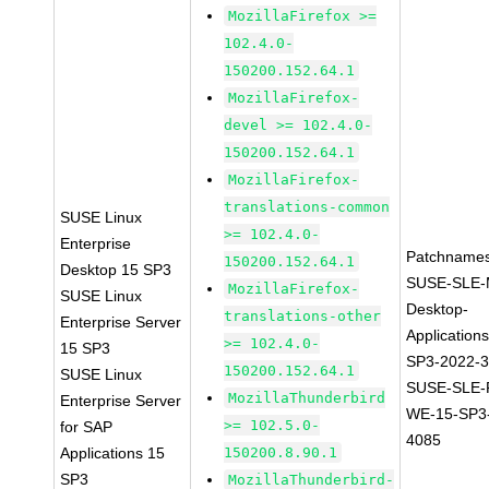
MozillaFirefox >=
102.4.0-
150200.152.64.1
MozillaFirefox-
devel >= 102.4.0-
150200.152.64.1
MozillaFirefox-
translations-common
SUSE Linux
>= 102.4.0-
Enterprise
Patchnames
150200.152.64.1
Desktop 15 SP3
SUSE-SLE-
MozillaFirefox-
SUSE Linux
Desktop-
translations-other
Enterprise Server
Application
>= 102.4.0-
15 SP3
SP3-2022-
150200.152.64.1
SUSE Linux
SUSE-SLE-P
MozillaThunderbird
Enterprise Server
WE-15-SP3
>= 102.5.0-
for SAP
4085
Applications 15
150200.8.90.1
SP3
MozillaThunderbird-