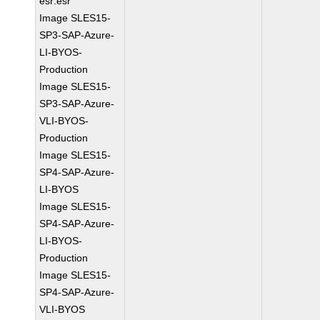
esr:esr
Image SLES15-
SP3-SAP-Azure-
LI-BYOS-
Production
Image SLES15-
SP3-SAP-Azure-
VLI-BYOS-
Production
Image SLES15-
SP4-SAP-Azure-
LI-BYOS
Image SLES15-
SP4-SAP-Azure-
LI-BYOS-
Production
Image SLES15-
SP4-SAP-Azure-
VLI-BYOS