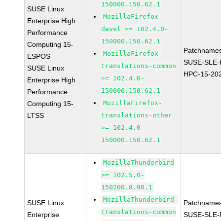
150000.150.62.1
SUSE Linux
MozillaFirefox-
Enterprise High
devel >= 102.4.0-
Performance
150000.150.62.1
Computing 15-
Patchnames
MozillaFirefox-
ESPOS
SUSE-SLE-P
translations-common
SUSE Linux
HPC-15-20
>= 102.4.0-
Enterprise High
150000.150.62.1
Performance
MozillaFirefox-
Computing 15-
LTSS
translations-other
>= 102.4.0-
150000.150.62.1
MozillaThunderbird
>= 102.5.0-
150200.8.90.1
MozillaThunderbird-
SUSE Linux
Patchnames
translations-common
Enterprise
SUSE-SLE-