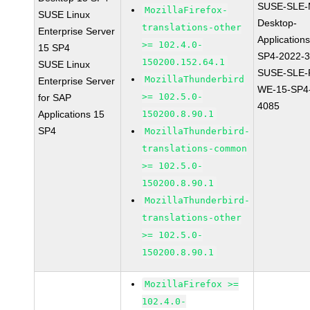
SUSE-SLE-
MozillaFirefox-
SUSE Linux
Desktop-
translations-other
Enterprise Server
Application
>= 102.4.0-
15 SP4
SP4-2022-
150200.152.64.1
SUSE Linux
SUSE-SLE-P
MozillaThunderbird
Enterprise Server
WE-15-SP4
>= 102.5.0-
for SAP
4085
Applications 15
150200.8.90.1
SP4
MozillaThunderbird-
translations-common
>= 102.5.0-
150200.8.90.1
MozillaThunderbird-
translations-other
>= 102.5.0-
150200.8.90.1
MozillaFirefox >=
102.4.0-