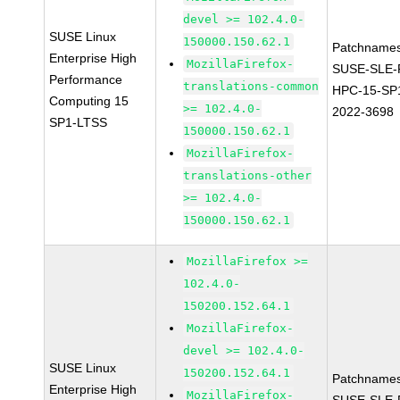
devel >= 102.4.0-
SUSE Linux
150000.150.62.1
Patchnames
Enterprise High
MozillaFirefox-
SUSE-SLE-P
Performance
translations-common
HPC-15-SP
Computing 15
>= 102.4.0-
2022-3698
SP1-LTSS
150000.150.62.1
MozillaFirefox-
translations-other
>= 102.4.0-
150000.150.62.1
MozillaFirefox >=
102.4.0-
150200.152.64.1
MozillaFirefox-
devel >= 102.4.0-
SUSE Linux
150200.152.64.1
Patchnames
Enterprise High
MozillaFirefox-