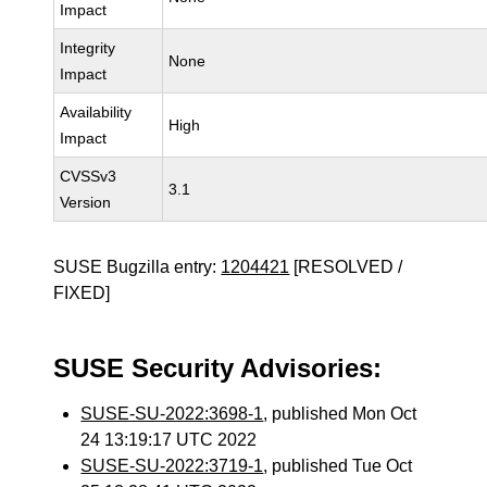
Impact
Integrity
None
Impact
Availability
High
Impact
CVSSv3
3.1
Version
SUSE Bugzilla entry:
1204421
[RESOLVED /
FIXED]
SUSE Security Advisories:
SUSE-SU-2022:3698-1
, published Mon Oct
24 13:19:17 UTC 2022
SUSE-SU-2022:3719-1
, published Tue Oct