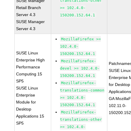
SUSE Manager
translations-other
Retail Branch
>= 102.4.0-
Server 4.3
150200.152.64.1
SUSE Manager
Server 4.3
MozillaFirefox >=
102.4.0-
SUSE Linux
150200.152.64.1
Enterprise High
MozillaFirefox-
Patchnames
Performance
devel >= 102.4.0-
SUSE Linux
Computing 15
150200.152.64.1
Enterprise 
SP5
MozillaFirefox-
for Desktop
SUSE Linux
translations-common
Application
Enterprise
>= 102.4.0-
GA MozillaF
Module for
150200.152.64.1
102.11.0-
Desktop
MozillaFirefox-
150200.152
Applications 15
translations-other
SP5
>= 102.4.0-