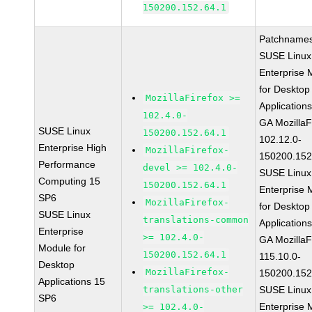
150200.152.64.1
Patchnames
SUSE Linux
Enterprise 
for Desktop
MozillaFirefox >=
Application
102.4.0-
GA MozillaF
SUSE Linux
150200.152.64.1
102.12.0-
Enterprise High
MozillaFirefox-
150200.152
Performance
devel >= 102.4.0-
SUSE Linux
Computing 15
150200.152.64.1
Enterprise 
SP6
MozillaFirefox-
for Desktop
SUSE Linux
translations-common
Application
Enterprise
>= 102.4.0-
GA MozillaF
Module for
150200.152.64.1
115.10.0-
Desktop
MozillaFirefox-
150200.152
Applications 15
translations-other
SUSE Linux
SP6
Enterprise 
>= 102.4.0-