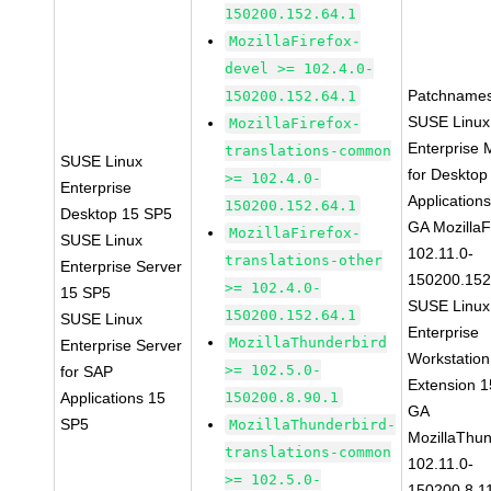
150200.152.64.1
MozillaFirefox-
devel >= 102.4.0-
Patchnames
150200.152.64.1
SUSE Linux
MozillaFirefox-
Enterprise 
translations-common
SUSE Linux
for Desktop
>= 102.4.0-
Enterprise
Application
150200.152.64.1
Desktop 15 SP5
GA MozillaF
MozillaFirefox-
SUSE Linux
102.11.0-
translations-other
Enterprise Server
150200.152
>= 102.4.0-
15 SP5
SUSE Linux
150200.152.64.1
SUSE Linux
Enterprise
MozillaThunderbird
Enterprise Server
Workstation
>= 102.5.0-
for SAP
Extension 
Applications 15
150200.8.90.1
GA
SP5
MozillaThunderbird-
MozillaThun
translations-common
102.11.0-
>= 102.5.0-
150200.8.1