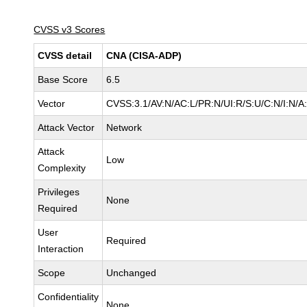
CVSS v3 Scores
CVSS detail
CNA (CISA-ADP)
Base Score
6.5
Vector
CVSS:3.1/AV:N/AC:L/PR:N/UI:R/S:U/C:N/I:N/A
Attack Vector
Network
Attack
Low
Complexity
Privileges
None
Required
User
Required
Interaction
Scope
Unchanged
Confidentiality
None