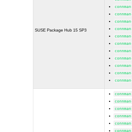
connman
connman
connman
connman
SUSE Package Hub 15 SP3
connman
connman
connman
connman
connman
connman
connman
connman
connman
connman
connman
connman
connman