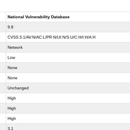
National Vulnerability Database
9.8
CVSS:3.1/AV:N/AC:L/PR:N/UI:N/S:U/C:H/I:H/A:H
Network
Low
None
None
Unchanged
High
High
High
3.1