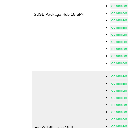
connman
connman
SUSE Package Hub 15 SP4
connman
connman
connman
connman
connman
connman
connman
connman
connman
connman
connman
connman
connman
connman
connman
openSUSE Leap 15.3