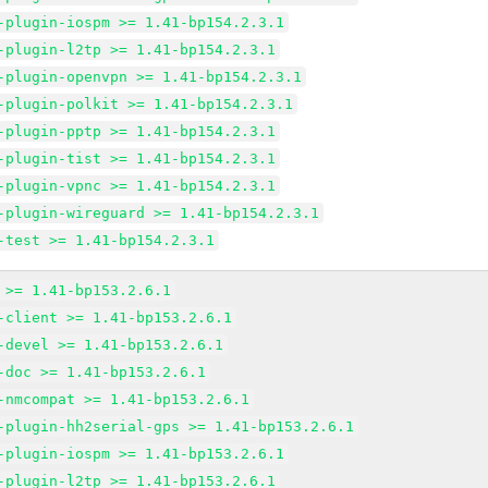
-plugin-iospm >= 1.41-bp154.2.3.1
-plugin-l2tp >= 1.41-bp154.2.3.1
-plugin-openvpn >= 1.41-bp154.2.3.1
-plugin-polkit >= 1.41-bp154.2.3.1
-plugin-pptp >= 1.41-bp154.2.3.1
-plugin-tist >= 1.41-bp154.2.3.1
-plugin-vpnc >= 1.41-bp154.2.3.1
-plugin-wireguard >= 1.41-bp154.2.3.1
-test >= 1.41-bp154.2.3.1
 >= 1.41-bp153.2.6.1
-client >= 1.41-bp153.2.6.1
-devel >= 1.41-bp153.2.6.1
-doc >= 1.41-bp153.2.6.1
-nmcompat >= 1.41-bp153.2.6.1
-plugin-hh2serial-gps >= 1.41-bp153.2.6.1
-plugin-iospm >= 1.41-bp153.2.6.1
-plugin-l2tp >= 1.41-bp153.2.6.1