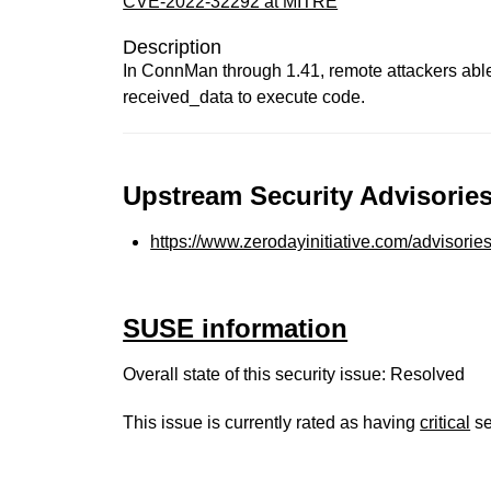
CVE-2022-32292 at MITRE
Description
In ConnMan through 1.41, remote attackers able
received_data to execute code.
Upstream Security Advisories
https://www.zerodayinitiative.com/advisorie
SUSE information
Overall state of this security issue: Resolved
This issue is currently rated as having
critical
se