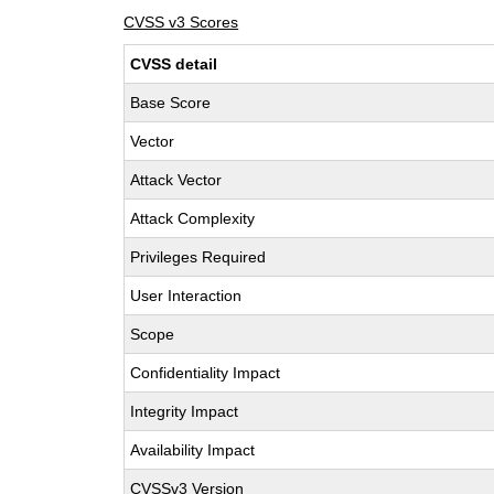
CVSS v3 Scores
CVSS detail
Base Score
Vector
Attack Vector
Attack Complexity
Privileges Required
User Interaction
Scope
Confidentiality Impact
Integrity Impact
Availability Impact
CVSSv3 Version