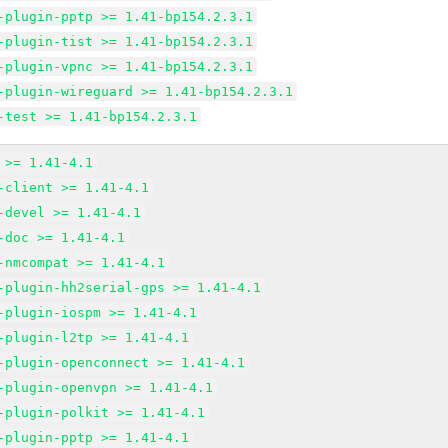
-plugin-pptp >= 1.41-bp154.2.3.1
-plugin-tist >= 1.41-bp154.2.3.1
-plugin-vpnc >= 1.41-bp154.2.3.1
-plugin-wireguard >= 1.41-bp154.2.3.1
-test >= 1.41-bp154.2.3.1
 >= 1.41-4.1
-client >= 1.41-4.1
-devel >= 1.41-4.1
-doc >= 1.41-4.1
-nmcompat >= 1.41-4.1
-plugin-hh2serial-gps >= 1.41-4.1
-plugin-iospm >= 1.41-4.1
-plugin-l2tp >= 1.41-4.1
-plugin-openconnect >= 1.41-4.1
-plugin-openvpn >= 1.41-4.1
-plugin-polkit >= 1.41-4.1
-plugin-pptp >= 1.41-4.1