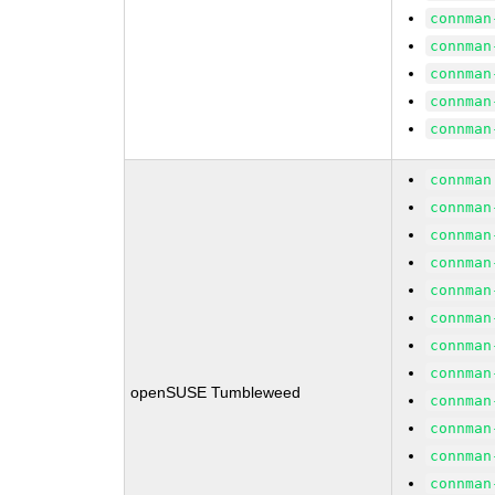
connman
connman
connman
connman
connman
connman
connman
connman
connman
connman
connman
connman
connman
openSUSE Tumbleweed
connman
connman
connman
connman