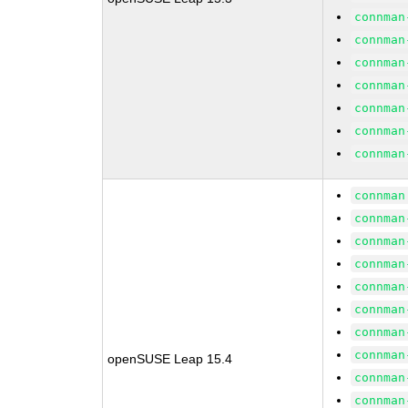
connman
connman
connman
connman
connman
connman
connman
connman
connman
connman
connman
connman
connman
connman
connman
openSUSE Leap 15.4
connman
connman