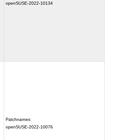
openSUSE-2022-10134
Patchnames:
openSUSE-2022-10076