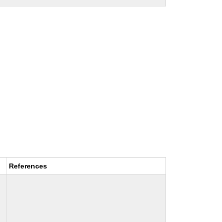
References