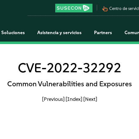
pan_tool_alt
Centro de servici
Soluciones
Asistencia y servicios
Partners
Comun
CVE-2022-32292
Common Vulnerabilities and Exposures
[Previous]
[Index]
[Next]