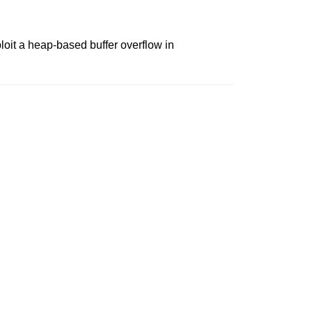
oit a heap-based buffer overflow in