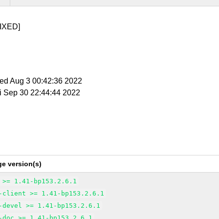
IXED]
Wed Aug 3 00:42:36 2022
ri Sep 30 22:44:44 2022
e version(s)
 >= 1.41-bp153.2.6.1
-client >= 1.41-bp153.2.6.1
-devel >= 1.41-bp153.2.6.1
-doc >= 1.41-bp153.2.6.1