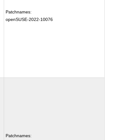
Patchnames:
openSUSE-2022-10076
Patchnames: