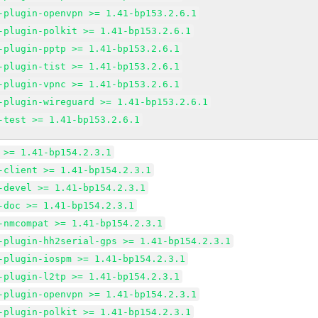
-plugin-openvpn >= 1.41-bp153.2.6.1
-plugin-polkit >= 1.41-bp153.2.6.1
-plugin-pptp >= 1.41-bp153.2.6.1
-plugin-tist >= 1.41-bp153.2.6.1
-plugin-vpnc >= 1.41-bp153.2.6.1
-plugin-wireguard >= 1.41-bp153.2.6.1
-test >= 1.41-bp153.2.6.1
 >= 1.41-bp154.2.3.1
-client >= 1.41-bp154.2.3.1
-devel >= 1.41-bp154.2.3.1
-doc >= 1.41-bp154.2.3.1
-nmcompat >= 1.41-bp154.2.3.1
-plugin-hh2serial-gps >= 1.41-bp154.2.3.1
-plugin-iospm >= 1.41-bp154.2.3.1
-plugin-l2tp >= 1.41-bp154.2.3.1
-plugin-openvpn >= 1.41-bp154.2.3.1
-plugin-polkit >= 1.41-bp154.2.3.1