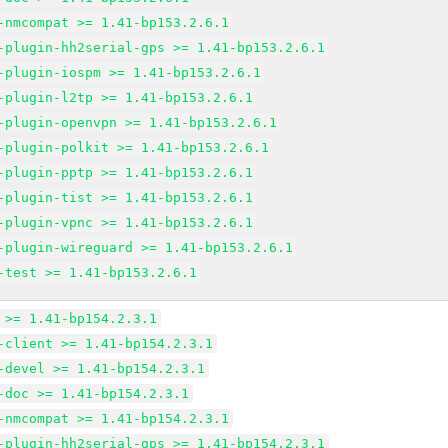
-nmcompat >= 1.41-bp153.2.6.1
-plugin-hh2serial-gps >= 1.41-bp153.2.6.1
-plugin-iospm >= 1.41-bp153.2.6.1
-plugin-l2tp >= 1.41-bp153.2.6.1
-plugin-openvpn >= 1.41-bp153.2.6.1
-plugin-polkit >= 1.41-bp153.2.6.1
-plugin-pptp >= 1.41-bp153.2.6.1
-plugin-tist >= 1.41-bp153.2.6.1
-plugin-vpnc >= 1.41-bp153.2.6.1
-plugin-wireguard >= 1.41-bp153.2.6.1
-test >= 1.41-bp153.2.6.1
 >= 1.41-bp154.2.3.1
-client >= 1.41-bp154.2.3.1
-devel >= 1.41-bp154.2.3.1
-doc >= 1.41-bp154.2.3.1
-nmcompat >= 1.41-bp154.2.3.1
-plugin-hh2serial-gps >= 1.41-bp154.2.3.1