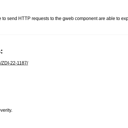
 to send HTTP requests to the gweb component are able to expl
:
s/ZDI-22-1187/
verity.