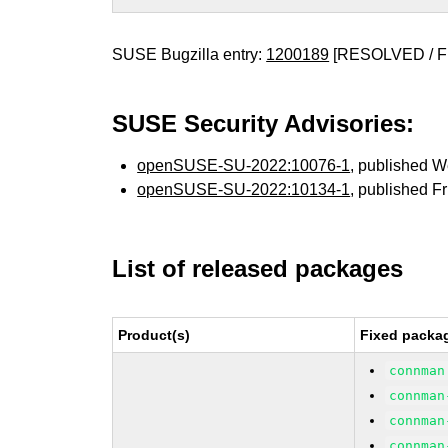
SUSE Bugzilla entry:
1200189
[RESOLVED / F
SUSE Security Advisories:
openSUSE-SU-2022:10076-1
, published 
openSUSE-SU-2022:10134-1
, published F
List of released packages
Product(s)
Fixed packag
connman
connman
connman
connman