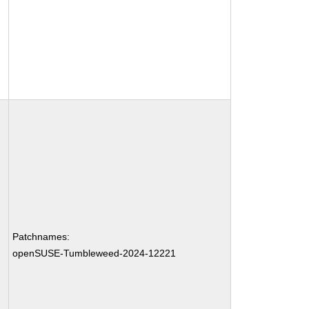
Patchnames:
openSUSE-Tumbleweed-2024-12221