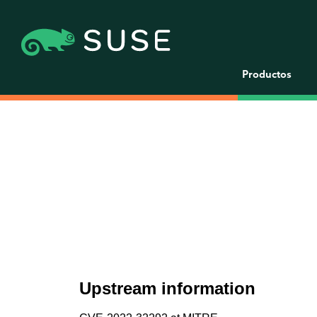
Productos
Upstream information