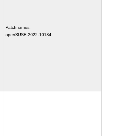
Patchnames:
openSUSE-2022-10134