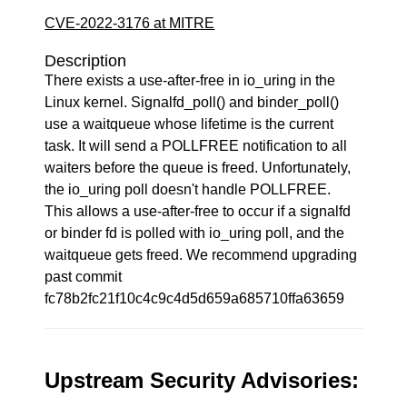
CVE-2022-3176 at MITRE
Description
There exists a use-after-free in io_uring in the
Linux kernel. Signalfd_poll() and binder_poll()
use a waitqueue whose lifetime is the current
task. It will send a POLLFREE notification to all
waiters before the queue is freed. Unfortunately,
the io_uring poll doesn't handle POLLFREE.
This allows a use-after-free to occur if a signalfd
or binder fd is polled with io_uring poll, and the
waitqueue gets freed. We recommend upgrading
past commit
fc78b2fc21f10c4c9c4d5d659a685710ffa63659
Upstream Security Advisories: