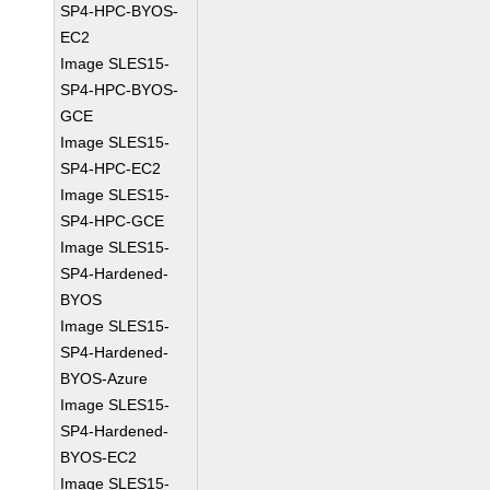
SP4-HPC-BYOS-
EC2
Image SLES15-
SP4-HPC-BYOS-
GCE
Image SLES15-
SP4-HPC-EC2
Image SLES15-
SP4-HPC-GCE
Image SLES15-
SP4-Hardened-
BYOS
Image SLES15-
SP4-Hardened-
BYOS-Azure
Image SLES15-
SP4-Hardened-
BYOS-EC2
Image SLES15-