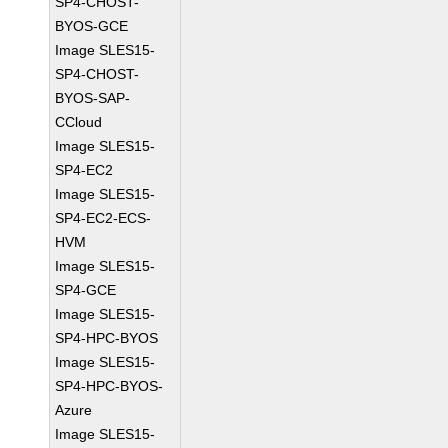
SP4-CHOST-
BYOS-GCE
Image SLES15-
SP4-CHOST-
BYOS-SAP-
CCloud
Image SLES15-
SP4-EC2
Image SLES15-
SP4-EC2-ECS-
HVM
Image SLES15-
SP4-GCE
Image SLES15-
SP4-HPC-BYOS
Image SLES15-
SP4-HPC-BYOS-
Azure
Image SLES15-