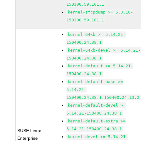
150300.59.101.1
kernel-zfcpdump >= 5.3.18-
150300.59.101.1
kernel-64kb >= 5.14.21-
150400.24.38.1
kernel-64kb-devel >= 5.14.21-
150400.24.38.1
kernel-default >= 5.14.21-
150400.24.38.1
kernel-default-base >=
5.14.21-
150400.24.38.1.150400.24.13.2
kernel-default-devel >=
5.14.21-150400.24.38.1
kernel-default-extra >=
5.14.21-150400.24.38.1
SUSE Linux
kernel-devel >= 5.14.21-
Enterprise