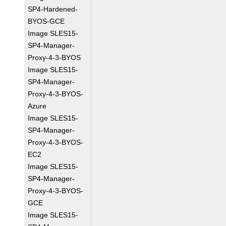
SP4-Hardened-
BYOS-GCE
Image SLES15-
SP4-Manager-
Proxy-4-3-BYOS
Image SLES15-
SP4-Manager-
Proxy-4-3-BYOS-
Azure
Image SLES15-
SP4-Manager-
Proxy-4-3-BYOS-
EC2
Image SLES15-
SP4-Manager-
Proxy-4-3-BYOS-
GCE
Image SLES15-