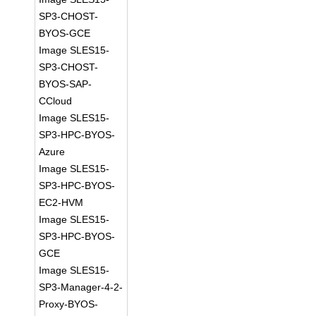
SP3-CHOST-
BYOS-GCE
Image SLES15-
SP3-CHOST-
BYOS-SAP-
CCloud
Image SLES15-
SP3-HPC-BYOS-
Azure
Image SLES15-
SP3-HPC-BYOS-
EC2-HVM
Image SLES15-
SP3-HPC-BYOS-
GCE
Image SLES15-
SP3-Manager-4-2-
Proxy-BYOS-