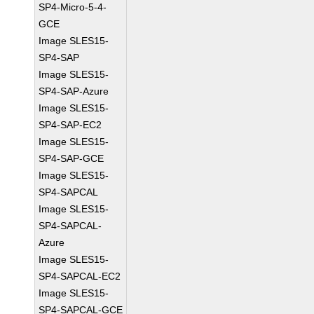
SP4-Micro-5-4-
GCE
Image SLES15-
SP4-SAP
Image SLES15-
SP4-SAP-Azure
Image SLES15-
SP4-SAP-EC2
Image SLES15-
SP4-SAP-GCE
Image SLES15-
SP4-SAPCAL
Image SLES15-
SP4-SAPCAL-
Azure
Image SLES15-
SP4-SAPCAL-EC2
Image SLES15-
SP4-SAPCAL-GCE