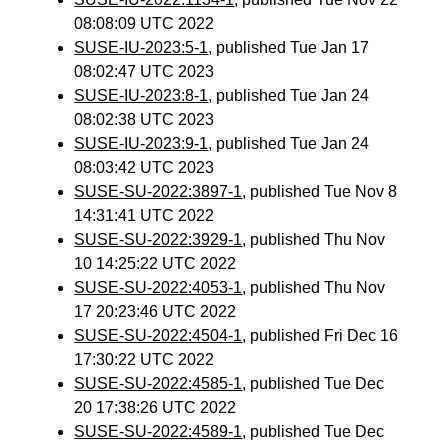
08:08:09 UTC 2022
SUSE-IU-2023:5-1
, published Tue Jan 17
08:02:47 UTC 2023
SUSE-IU-2023:8-1
, published Tue Jan 24
08:02:38 UTC 2023
SUSE-IU-2023:9-1
, published Tue Jan 24
08:03:42 UTC 2023
SUSE-SU-2022:3897-1
, published Tue Nov 8
14:31:41 UTC 2022
SUSE-SU-2022:3929-1
, published Thu Nov
10 14:25:22 UTC 2022
SUSE-SU-2022:4053-1
, published Thu Nov
17 20:23:46 UTC 2022
SUSE-SU-2022:4504-1
, published Fri Dec 16
17:30:22 UTC 2022
SUSE-SU-2022:4585-1
, published Tue Dec
20 17:38:26 UTC 2022
SUSE-SU-2022:4589-1
, published Tue Dec