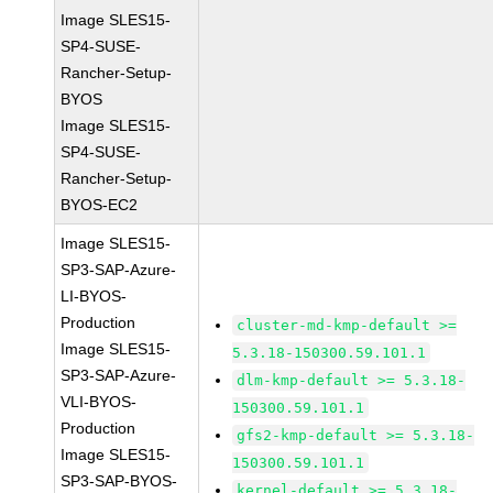
Image SLES15-
SP4-SUSE-
Rancher-Setup-
BYOS
Image SLES15-
SP4-SUSE-
Rancher-Setup-
BYOS-EC2
Image SLES15-
SP3-SAP-Azure-
LI-BYOS-
Production
cluster-md-kmp-default >=
Image SLES15-
5.3.18-150300.59.101.1
SP3-SAP-Azure-
dlm-kmp-default >= 5.3.18-
VLI-BYOS-
150300.59.101.1
Production
gfs2-kmp-default >= 5.3.18-
Image SLES15-
150300.59.101.1
SP3-SAP-BYOS-
kernel-default >= 5.3.18-