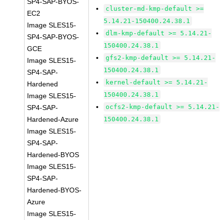
SP4-SAP-BYOS-
cluster-md-kmp-default >=
EC2
5.14.21-150400.24.38.1
Image SLES15-
dlm-kmp-default >= 5.14.21-
SP4-SAP-BYOS-
150400.24.38.1
GCE
gfs2-kmp-default >= 5.14.21-
Image SLES15-
150400.24.38.1
SP4-SAP-
kernel-default >= 5.14.21-
Hardened
150400.24.38.1
Image SLES15-
ocfs2-kmp-default >= 5.14.21-
SP4-SAP-
Hardened-Azure
150400.24.38.1
Image SLES15-
SP4-SAP-
Hardened-BYOS
Image SLES15-
SP4-SAP-
Hardened-BYOS-
Azure
Image SLES15-