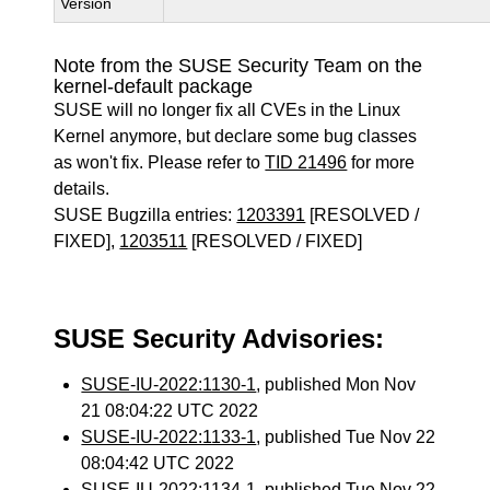
Version
Note from the SUSE Security Team on the
kernel-default package
SUSE will no longer fix all CVEs in the Linux
Kernel anymore, but declare some bug classes
as won't fix. Please refer to
TID 21496
for more
details.
SUSE Bugzilla entries:
1203391
[RESOLVED /
FIXED],
1203511
[RESOLVED / FIXED]
SUSE Security Advisories:
SUSE-IU-2022:1130-1
, published Mon Nov
21 08:04:22 UTC 2022
SUSE-IU-2022:1133-1
, published Tue Nov 22
08:04:42 UTC 2022
SUSE-IU-2022:1134-1
, published Tue Nov 22