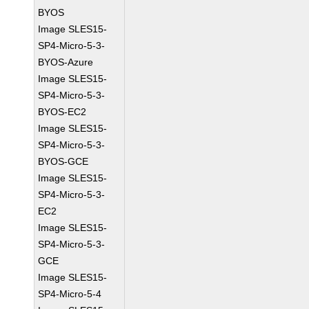
BYOS
Image SLES15-
SP4-Micro-5-3-
BYOS-Azure
Image SLES15-
SP4-Micro-5-3-
BYOS-EC2
Image SLES15-
SP4-Micro-5-3-
BYOS-GCE
Image SLES15-
SP4-Micro-5-3-
EC2
Image SLES15-
SP4-Micro-5-3-
GCE
Image SLES15-
SP4-Micro-5-4