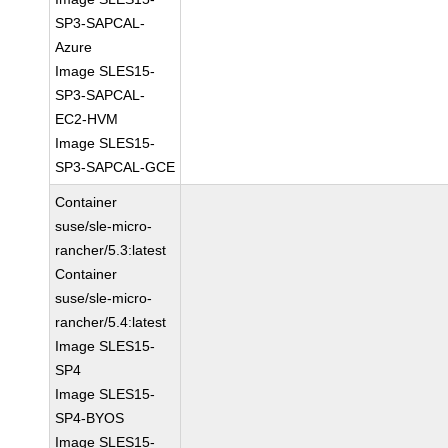
SP3-SAPCAL-
Azure
Image SLES15-
SP3-SAPCAL-
EC2-HVM
Image SLES15-
SP3-SAPCAL-GCE
Container
suse/sle-micro-
rancher/5.3:latest
Container
suse/sle-micro-
rancher/5.4:latest
Image SLES15-
SP4
Image SLES15-
SP4-BYOS
Image SLES15-