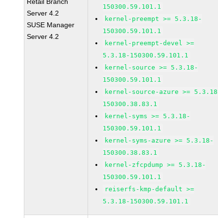
Retail Branch
150300.59.101.1
Server 4.2
kernel-preempt >= 5.3.18-
SUSE Manager
150300.59.101.1
Server 4.2
kernel-preempt-devel >=
5.3.18-150300.59.101.1
kernel-source >= 5.3.18-
150300.59.101.1
kernel-source-azure >= 5.3.18
150300.38.83.1
kernel-syms >= 5.3.18-
150300.59.101.1
kernel-syms-azure >= 5.3.18-
150300.38.83.1
kernel-zfcpdump >= 5.3.18-
150300.59.101.1
reiserfs-kmp-default >=
5.3.18-150300.59.101.1