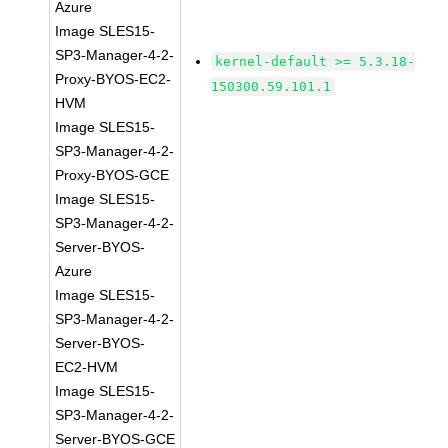
Azure
Image SLES15-
SP3-Manager-4-2-
kernel-default >= 5.3.18-
Proxy-BYOS-EC2-
150300.59.101.1
HVM
Image SLES15-
SP3-Manager-4-2-
Proxy-BYOS-GCE
Image SLES15-
SP3-Manager-4-2-
Server-BYOS-
Azure
Image SLES15-
SP3-Manager-4-2-
Server-BYOS-
EC2-HVM
Image SLES15-
SP3-Manager-4-2-
Server-BYOS-GCE