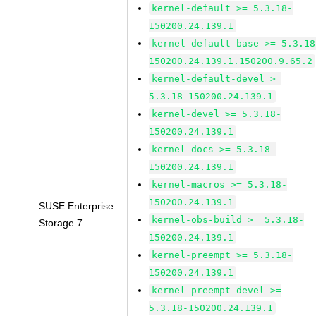
kernel-default >= 5.3.18-
150200.24.139.1
kernel-default-base >= 5.3.18
150200.24.139.1.150200.9.65.2
kernel-default-devel >=
5.3.18-150200.24.139.1
kernel-devel >= 5.3.18-
150200.24.139.1
kernel-docs >= 5.3.18-
150200.24.139.1
kernel-macros >= 5.3.18-
150200.24.139.1
SUSE Enterprise
kernel-obs-build >= 5.3.18-
Storage 7
150200.24.139.1
kernel-preempt >= 5.3.18-
150200.24.139.1
kernel-preempt-devel >=
5.3.18-150200.24.139.1