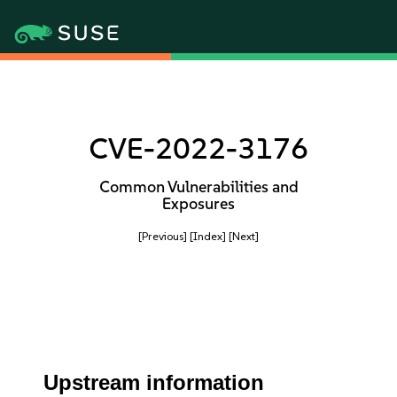
CVE-2022-3176
Common Vulnerabilities and
Exposures
[Previous]
[Index]
[Next]
Upstream information