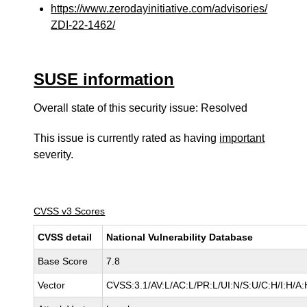
https://www.zerodayinitiative.com/advisories/
ZDI-22-1462/
SUSE information
Overall state of this security issue: Resolved
This issue is currently rated as having
important
severity.
CVSS v3 Scores
CVSS detail
National Vulnerability Database
Base Score
7.8
Vector
CVSS:3.1/AV:L/AC:L/PR:L/UI:N/S:U/C:H/I:H/A: