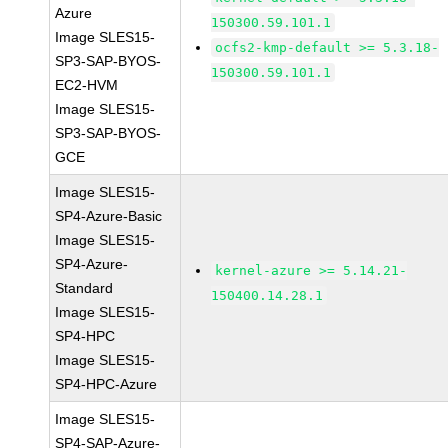
Azure
150300.59.101.1
Image SLES15-
ocfs2-kmp-default >= 5.3.18-
SP3-SAP-BYOS-
150300.59.101.1
EC2-HVM
Image SLES15-
SP3-SAP-BYOS-
GCE
Image SLES15-
SP4-Azure-Basic
Image SLES15-
SP4-Azure-
kernel-azure >= 5.14.21-
Standard
150400.14.28.1
Image SLES15-
SP4-HPC
Image SLES15-
SP4-HPC-Azure
Image SLES15-
SP4-SAP-Azure-