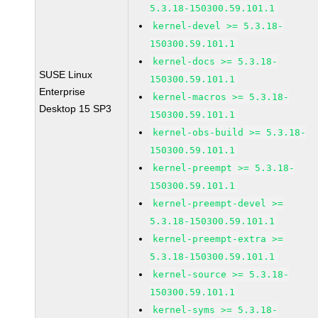
5.3.18-150300.59.101.1
kernel-devel >= 5.3.18-
150300.59.101.1
kernel-docs >= 5.3.18-
SUSE Linux
150300.59.101.1
Enterprise
kernel-macros >= 5.3.18-
Desktop 15 SP3
150300.59.101.1
kernel-obs-build >= 5.3.18-
150300.59.101.1
kernel-preempt >= 5.3.18-
150300.59.101.1
kernel-preempt-devel >=
5.3.18-150300.59.101.1
kernel-preempt-extra >=
5.3.18-150300.59.101.1
kernel-source >= 5.3.18-
150300.59.101.1
kernel-syms >= 5.3.18-