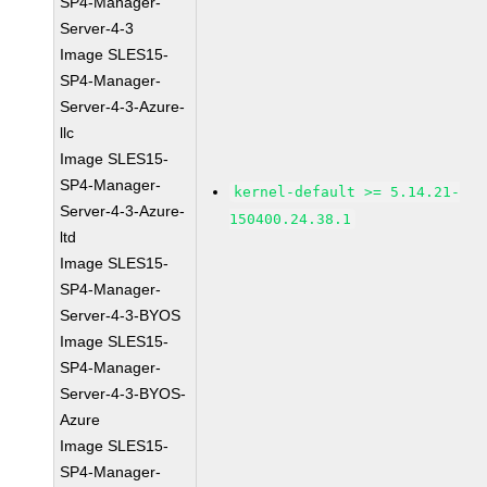
SP4-Manager-
Server-4-3
Image SLES15-
SP4-Manager-
Server-4-3-Azure-
llc
Image SLES15-
SP4-Manager-
kernel-default >= 5.14.21-
Server-4-3-Azure-
150400.24.38.1
ltd
Image SLES15-
SP4-Manager-
Server-4-3-BYOS
Image SLES15-
SP4-Manager-
Server-4-3-BYOS-
Azure
Image SLES15-
SP4-Manager-