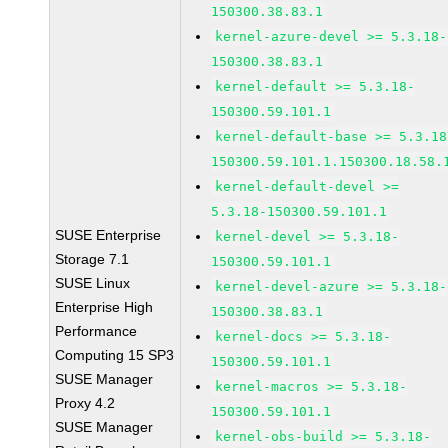
150300.38.83.1
kernel-azure-devel >= 5.3.18-
150300.38.83.1
kernel-default >= 5.3.18-
150300.59.101.1
kernel-default-base >= 5.3.18
150300.59.101.1.150300.18.58.
kernel-default-devel >=
5.3.18-150300.59.101.1
SUSE Enterprise
kernel-devel >= 5.3.18-
Storage 7.1
150300.59.101.1
SUSE Linux
kernel-devel-azure >= 5.3.18-
Enterprise High
150300.38.83.1
Performance
kernel-docs >= 5.3.18-
Computing 15 SP3
150300.59.101.1
SUSE Manager
kernel-macros >= 5.3.18-
Proxy 4.2
150300.59.101.1
SUSE Manager
kernel-obs-build >= 5.3.18-