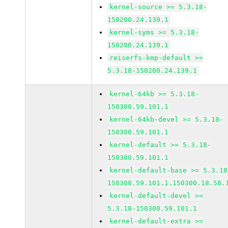
kernel-source >= 5.3.18-
150200.24.139.1
kernel-syms >= 5.3.18-
150200.24.139.1
reiserfs-kmp-default >=
5.3.18-150200.24.139.1
kernel-64kb >= 5.3.18-
150300.59.101.1
kernel-64kb-devel >= 5.3.18-
150300.59.101.1
kernel-default >= 5.3.18-
150300.59.101.1
kernel-default-base >= 5.3.18
150300.59.101.1.150300.18.58.
kernel-default-devel >=
5.3.18-150300.59.101.1
kernel-default-extra >=