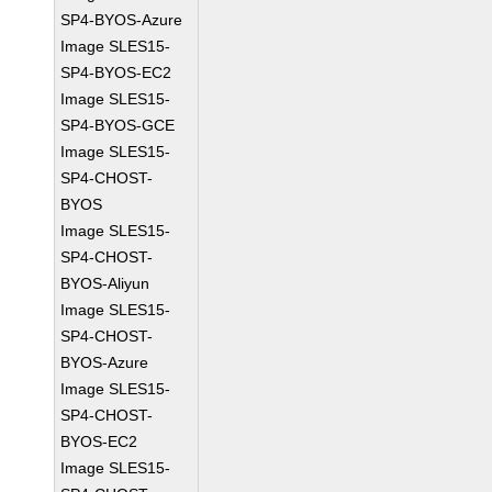
SP4-BYOS-Azure
Image SLES15-
SP4-BYOS-EC2
Image SLES15-
SP4-BYOS-GCE
Image SLES15-
SP4-CHOST-
BYOS
Image SLES15-
SP4-CHOST-
BYOS-Aliyun
Image SLES15-
SP4-CHOST-
BYOS-Azure
Image SLES15-
SP4-CHOST-
BYOS-EC2
Image SLES15-