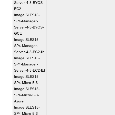
Server-4-3-BYOS-
EC2
Image SLES15-
SP4-Manager-
Server-4-3-BYOS-
GCE
Image SLES15-
SP4-Manager-
Server-4-3-EC2-llc
Image SLES15-
SP4-Manager-
Server-4-3-EC2-ltd
Image SLES15-
SP4-Micro-5-3
Image SLES15-
SP4-Micro-5-3-
Azure
Image SLES15-
SP4-Micro-5-3-