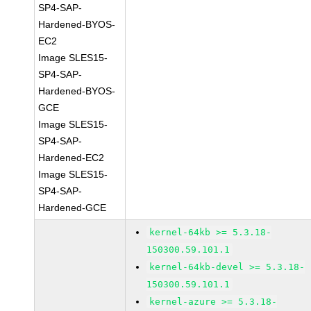
SP4-SAP-
Hardened-BYOS-
EC2
Image SLES15-
SP4-SAP-
Hardened-BYOS-
GCE
Image SLES15-
SP4-SAP-
Hardened-EC2
Image SLES15-
SP4-SAP-
Hardened-GCE
kernel-64kb >= 5.3.18-
150300.59.101.1
kernel-64kb-devel >= 5.3.18-
150300.59.101.1
kernel-azure >= 5.3.18-