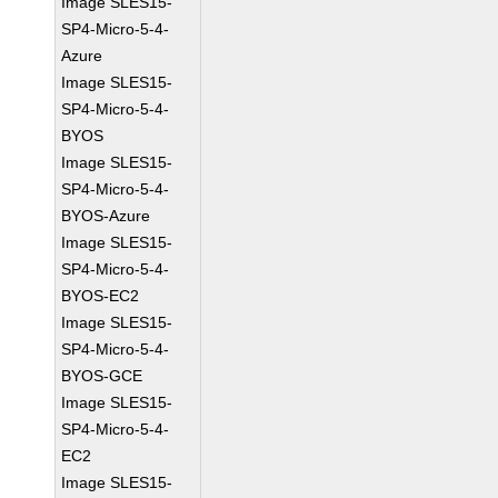
Image SLES15-
SP4-Micro-5-4-
Azure
Image SLES15-
SP4-Micro-5-4-
BYOS
Image SLES15-
SP4-Micro-5-4-
BYOS-Azure
Image SLES15-
SP4-Micro-5-4-
BYOS-EC2
Image SLES15-
SP4-Micro-5-4-
BYOS-GCE
Image SLES15-
SP4-Micro-5-4-
EC2
Image SLES15-