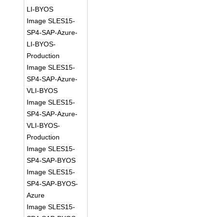
LI-BYOS
Image SLES15-
SP4-SAP-Azure-
LI-BYOS-
Production
Image SLES15-
SP4-SAP-Azure-
VLI-BYOS
Image SLES15-
SP4-SAP-Azure-
VLI-BYOS-
Production
Image SLES15-
SP4-SAP-BYOS
Image SLES15-
SP4-SAP-BYOS-
Azure
Image SLES15-