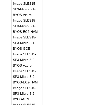
Image SLES15-
SP3-Micro-5-1-
BYOS-Azure
Image SLES15-
SP3-Micro-5-1-
BYOS-EC2-HVM
Image SLES15-
SP3-Micro-5-1-
BYOS-GCE
Image SLES15-
SP3-Micro-5-2-
BYOS-Azure
Image SLES15-
SP3-Micro-5-2-
BYOS-EC2-HVM
Image SLES15-
SP3-Micro-5-2-
BYOS-GCE
Image SLES15-