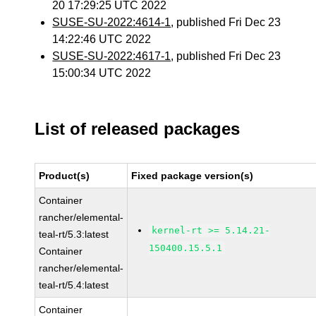
20 17:29:25 UTC 2022
SUSE-SU-2022:4614-1
, published Fri Dec 23
14:22:46 UTC 2022
SUSE-SU-2022:4617-1
, published Fri Dec 23
15:00:34 UTC 2022
List of released packages
Product(s)
Fixed package version(s)
Container
rancher/elemental-
kernel-rt >= 5.14.21-
teal-rt/5.3:latest
150400.15.5.1
Container
rancher/elemental-
teal-rt/5.4:latest
Container