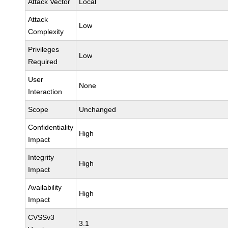
Attack Vector
Local
Attack
Low
Complexity
Privileges
Low
Required
User
None
Interaction
Scope
Unchanged
Confidentiality
High
Impact
Integrity
High
Impact
Availability
High
Impact
CVSSv3
3.1