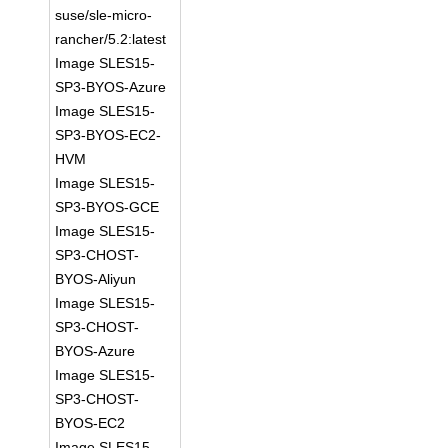
suse/sle-micro-
rancher/5.2:latest
Image SLES15-
SP3-BYOS-Azure
Image SLES15-
SP3-BYOS-EC2-
HVM
Image SLES15-
SP3-BYOS-GCE
Image SLES15-
SP3-CHOST-
BYOS-Aliyun
Image SLES15-
SP3-CHOST-
BYOS-Azure
Image SLES15-
SP3-CHOST-
BYOS-EC2
Image SLES15-