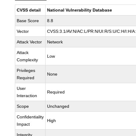
CVSS detail
National Vulnerability Database
Base Score
8.8
Vector
CVSS:3.1/AV:N/AC:L/PR:N/UI:R/S:U/C:H/I:H/A
Attack Vector
Network
Attack
Low
Complexity
Privileges
None
Required
User
Required
Interaction
Scope
Unchanged
Confidentiality
High
Impact
Integrity