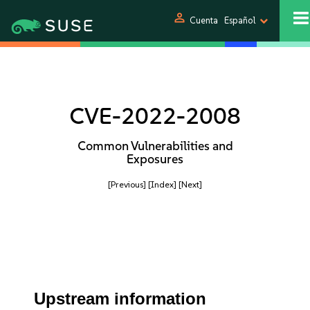
person
Cuenta
Español
CVE-2022-2008
Common Vulnerabilities and
Exposures
[Previous]
[Index]
[Next]
Upstream information