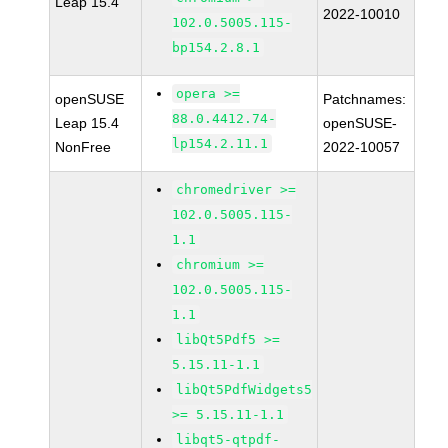
Leap 15.4
2022-10010
102.0.5005.115-
bp154.2.8.1
opera >=
openSUSE
Patchnames:
88.0.4412.74-
Leap 15.4
openSUSE-
lp154.2.11.1
NonFree
2022-10057
chromedriver >=
102.0.5005.115-
1.1
chromium >=
102.0.5005.115-
1.1
libQt5Pdf5 >=
5.15.11-1.1
libQt5PdfWidgets5
>= 5.15.11-1.1
libqt5-qtpdf-