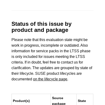
Status of this issue by
product and package
Please note that this evaluation state might be
work in progress, incomplete or outdated. Also
information for service packs in the LTSS phase
is only included for issues meeting the LTSS
criteria. If in doubt, feel free to contact us for
clarification. The updates are grouped by state of
their lifecycle. SUSE product lifecycles are
documented
on the lifecycle page
.
Source
Product(s)
State
package