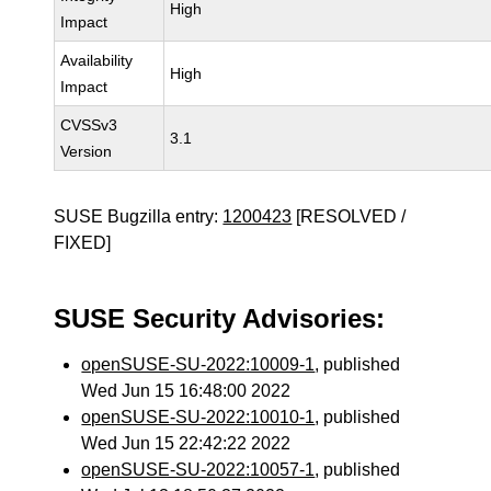
High
Impact
Availability
High
Impact
CVSSv3
3.1
Version
SUSE Bugzilla entry:
1200423
[RESOLVED /
FIXED]
SUSE Security Advisories:
openSUSE-SU-2022:10009-1
, published
Wed Jun 15 16:48:00 2022
openSUSE-SU-2022:10010-1
, published
Wed Jun 15 22:42:22 2022
openSUSE-SU-2022:10057-1
, published