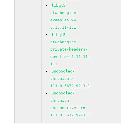
libqt5-
qtwebengine-
examples >=
5.15.11-1.1
libqt5-
qtwebengine-
private-headers-
devel >= 5.15.11-
1.1
ungoogled-
chromium >=
113.0.5672.92-1.1
ungoogled-
chromium-
chromedriver >=
113.0.5672.92-1.1