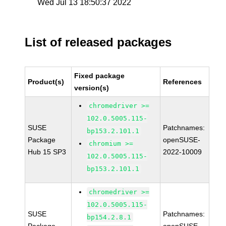
Wed Jul 13 18:50:37 2022
List of released packages
Fixed package
Product(s)
References
version(s)
chromedriver >=
102.0.5005.115-
SUSE
Patchnames:
bp153.2.101.1
Package
openSUSE-
chromium >=
Hub 15 SP3
2022-10009
102.0.5005.115-
bp153.2.101.1
chromedriver >=
102.0.5005.115-
SUSE
Patchnames:
bp154.2.8.1