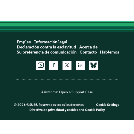
Empleo
Información legal
Declaración contra la esclavitud
Acerca de
Su preferencia de comunicación
Contacto
Hablemos
Asistencia:
Open a Support Case
©
2026 ©SUSE. Reservados todos los derechos
Cookie Settings
Directiva de privacidad y cookies
and
Cookie Policy