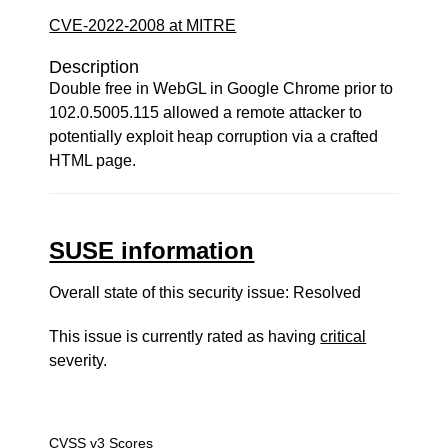
CVE-2022-2008 at MITRE
Description
Double free in WebGL in Google Chrome prior to
102.0.5005.115 allowed a remote attacker to
potentially exploit heap corruption via a crafted
HTML page.
SUSE information
Overall state of this security issue: Resolved
This issue is currently rated as having
critical
severity.
CVSS v3 Scores