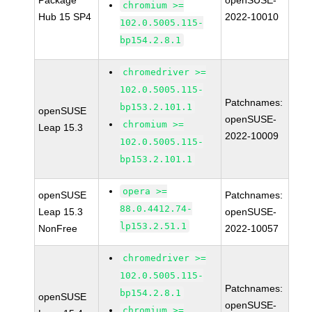
Package
openSUSE-
chromium >=
Hub 15 SP4
2022-10010
102.0.5005.115-
bp154.2.8.1
chromedriver >=
102.0.5005.115-
Patchnames:
bp153.2.101.1
openSUSE
openSUSE-
chromium >=
Leap 15.3
2022-10009
102.0.5005.115-
bp153.2.101.1
opera >=
openSUSE
Patchnames:
88.0.4412.74-
Leap 15.3
openSUSE-
lp153.2.51.1
NonFree
2022-10057
chromedriver >=
102.0.5005.115-
Patchnames:
bp154.2.8.1
openSUSE
openSUSE-
chromium >=