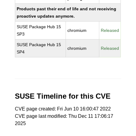
Products past their end of life and not receiving
proactive updates anymore.
SUSE Package Hub 15
chromium
Released
SP3
SUSE Package Hub 15
chromium
Released
SP4
SUSE Timeline for this CVE
CVE page created: Fri Jun 10 16:00:47 2022
CVE page last modified: Thu Dec 11 17:06:17
2025