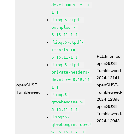
devel >= 5.15.11-
1.1
libqt5-qtpdf-
examples >=
5.15.11-1.1
libqt5-qtpdf-
imports >=
Patchnames:
5.15.11-1.1
openSUSE-
libqt5-qtpdf-
Tumbleweed-
private-headers-
2024-12141
devel >= 5.15.11-
openSUSE
openSUSE-
1.1
Tumbleweed
Tumbleweed-
libqt5-
2024-12395
qtwebengine >=
openSUSE-
5.15.11-1.1
Tumbleweed-
libqt5-
2024-12948
qtwebengine-devel
>= 5.15.11-1.1