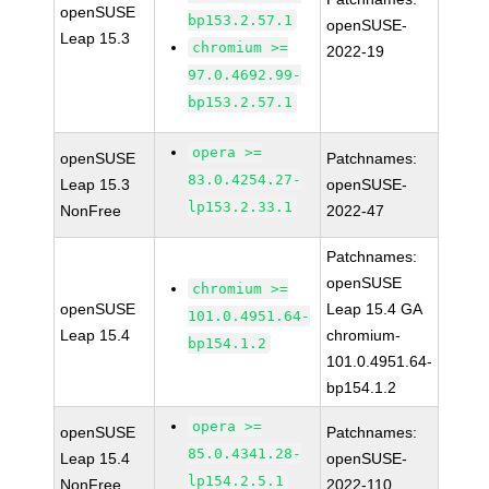
openSUSE
bp153.2.57.1
openSUSE-
Leap 15.3
chromium >=
2022-19
97.0.4692.99-
bp153.2.57.1
opera >=
openSUSE
Patchnames:
83.0.4254.27-
Leap 15.3
openSUSE-
lp153.2.33.1
NonFree
2022-47
Patchnames:
openSUSE
chromium >=
openSUSE
Leap 15.4 GA
101.0.4951.64-
Leap 15.4
chromium-
bp154.1.2
101.0.4951.64-
bp154.1.2
opera >=
openSUSE
Patchnames:
85.0.4341.28-
Leap 15.4
openSUSE-
lp154.2.5.1
NonFree
2022-110