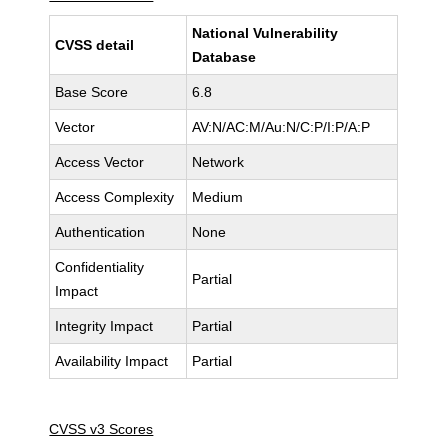
National Vulnerability
CVSS detail
Database
Base Score
6.8
Vector
AV:N/AC:M/Au:N/C:P/I:P/A:P
Access Vector
Network
Access Complexity
Medium
Authentication
None
Confidentiality
Partial
Impact
Integrity Impact
Partial
Availability Impact
Partial
CVSS v3 Scores