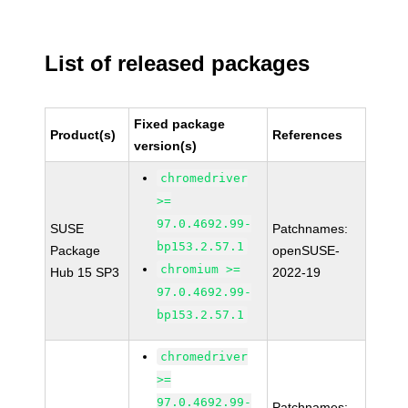
List of released packages
Fixed package
Product(s)
References
version(s)
chromedriver
>=
97.0.4692.99-
SUSE
Patchnames:
bp153.2.57.1
Package
openSUSE-
chromium >=
Hub 15 SP3
2022-19
97.0.4692.99-
bp153.2.57.1
chromedriver
>=
97.0.4692.99-
Patchnames: