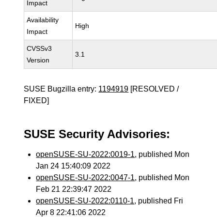
Impact
Availability
High
Impact
CVSSv3
3.1
Version
SUSE Bugzilla entry:
1194919
[RESOLVED /
FIXED]
SUSE Security Advisories:
openSUSE-SU-2022:0019-1
, published Mon
Jan 24 15:40:09 2022
openSUSE-SU-2022:0047-1
, published Mon
Feb 21 22:39:47 2022
openSUSE-SU-2022:0110-1
, published Fri
Apr 8 22:41:06 2022