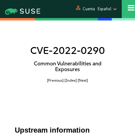
person
Cuenta
Español
CVE-2022-0290
Common Vulnerabilities and
Exposures
[Previous]
[Index]
[Next]
Upstream information