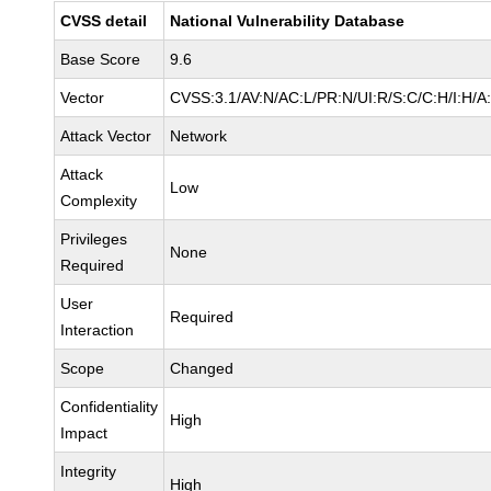
CVSS detail
National Vulnerability Database
Base Score
9.6
Vector
CVSS:3.1/AV:N/AC:L/PR:N/UI:R/S:C/C:H/I:H/A
Attack Vector
Network
Attack
Low
Complexity
Privileges
None
Required
User
Required
Interaction
Scope
Changed
Confidentiality
High
Impact
Integrity
High