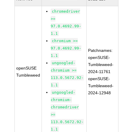
chromedriver
>=
97.0.4692.99-
1.1
chromium >=
97.0.4692.99-
Patchnames:
1.1
openSUSE-
ungoogled-
Tumbleweed-
openSUSE
chromium >=
2024-11761
Tumbleweed
113.0.5672.92-
openSUSE-
1.1
Tumbleweed-
ungoogled-
2024-12948
chromium-
chromedriver
>=
113.0.5672.92-
1.1