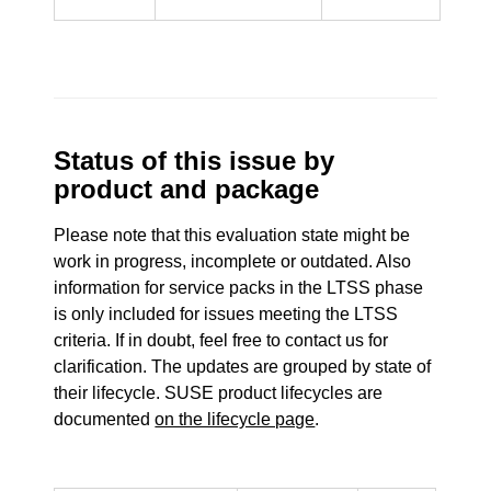
Status of this issue by
product and package
Please note that this evaluation state might be
work in progress, incomplete or outdated. Also
information for service packs in the LTSS phase
is only included for issues meeting the LTSS
criteria. If in doubt, feel free to contact us for
clarification. The updates are grouped by state of
their lifecycle. SUSE product lifecycles are
documented
on the lifecycle page
.