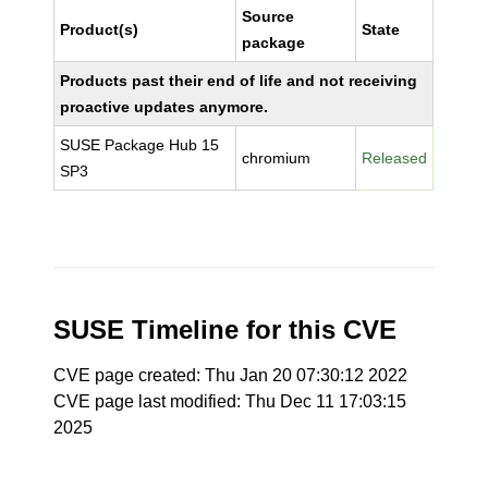
Source
Product(s)
State
package
Products past their end of life and not receiving
proactive updates anymore.
SUSE Package Hub 15
chromium
Released
SP3
SUSE Timeline for this CVE
CVE page created: Thu Jan 20 07:30:12 2022
CVE page last modified: Thu Dec 11 17:03:15
2025