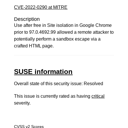
CVE-2022-0290 at MITRE
Description
Use after free in Site isolation in Google Chrome
prior to 97.0.4692.99 allowed a remote attacker to
potentially perform a sandbox escape via a
crafted HTML page.
SUSE information
Overall state of this security issue: Resolved
This issue is currently rated as having
critical
severity.
CVSS v2 Scores