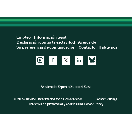
Empleo
Información legal
Declaración contra la esclavitud
Acerca de
Su preferencia de comunicación
Contacto
Hablemos
Asistencia:
Open a Support Case
©
2026 ©SUSE. Reservados todos los derechos
Cookie Settings
Directiva de privacidad y cookies
and
Cookie Policy