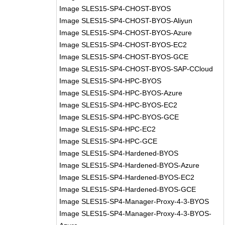
Image SLES15-SP4-CHOST-BYOS
Image SLES15-SP4-CHOST-BYOS-Aliyun
Image SLES15-SP4-CHOST-BYOS-Azure
Image SLES15-SP4-CHOST-BYOS-EC2
Image SLES15-SP4-CHOST-BYOS-GCE
Image SLES15-SP4-CHOST-BYOS-SAP-CCloud
Image SLES15-SP4-HPC-BYOS
Image SLES15-SP4-HPC-BYOS-Azure
Image SLES15-SP4-HPC-BYOS-EC2
Image SLES15-SP4-HPC-BYOS-GCE
Image SLES15-SP4-HPC-EC2
Image SLES15-SP4-HPC-GCE
Image SLES15-SP4-Hardened-BYOS
Image SLES15-SP4-Hardened-BYOS-Azure
Image SLES15-SP4-Hardened-BYOS-EC2
Image SLES15-SP4-Hardened-BYOS-GCE
Image SLES15-SP4-Manager-Proxy-4-3-BYOS
Image SLES15-SP4-Manager-Proxy-4-3-BYOS-