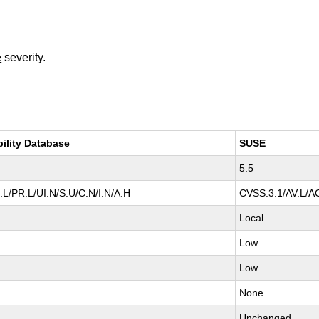
e
severity.
bility Database
SUSE
5.5
L/PR:L/UI:N/S:U/C:N/I:N/A:H
CVSS:3.1/AV:L/AC
Local
Low
Low
None
Unchanged