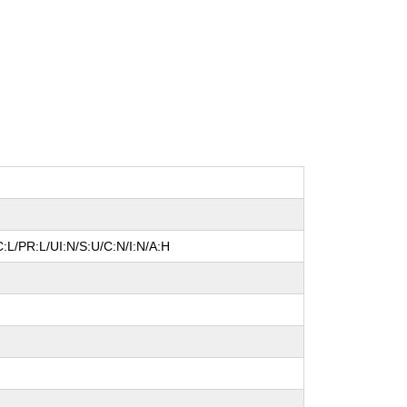
:L/PR:L/UI:N/S:U/C:N/I:N/A:H