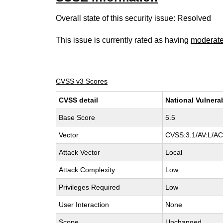
Overall state of this security issue: Resolved
This issue is currently rated as having
moderat
CVSS v3 Scores
CVSS detail
National Vulnera
Base Score
5.5
Vector
CVSS:3.1/AV:L/AC:
Attack Vector
Local
Attack Complexity
Low
Privileges Required
Low
User Interaction
None
Scope
Unchanged