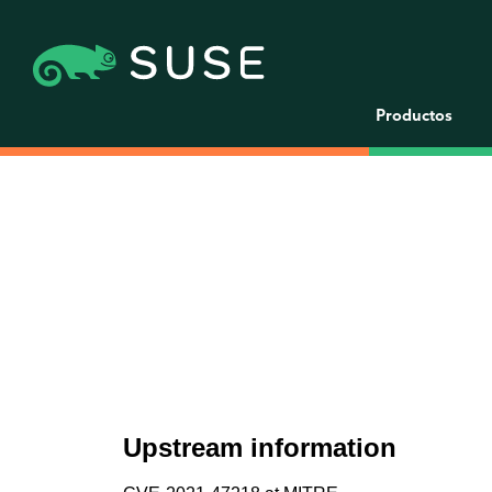
Productos
Upstream information