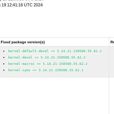
g 19 12:41:16 UTC 2024
Fixed package version(s)
R
kernel-default-devel >= 5.14.21-150500.55.62.2
kernel-devel >= 5.14.21-150500.55.62.2
kernel-macros >= 5.14.21-150500.55.62.2
kernel-syms >= 5.14.21-150500.55.62.1