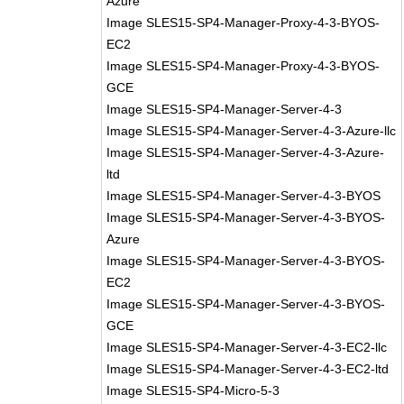
Azure
Image SLES15-SP4-Manager-Proxy-4-3-BYOS-
EC2
Image SLES15-SP4-Manager-Proxy-4-3-BYOS-
GCE
Image SLES15-SP4-Manager-Server-4-3
Image SLES15-SP4-Manager-Server-4-3-Azure-llc
Image SLES15-SP4-Manager-Server-4-3-Azure-
ltd
Image SLES15-SP4-Manager-Server-4-3-BYOS
Image SLES15-SP4-Manager-Server-4-3-BYOS-
Azure
Image SLES15-SP4-Manager-Server-4-3-BYOS-
EC2
Image SLES15-SP4-Manager-Server-4-3-BYOS-
GCE
Image SLES15-SP4-Manager-Server-4-3-EC2-llc
Image SLES15-SP4-Manager-Server-4-3-EC2-ltd
Image SLES15-SP4-Micro-5-3