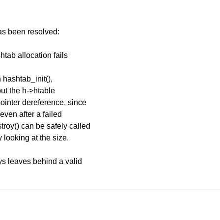
has been resolved:
tab allocation fails
 hashtab_init(),
 but the h->htable
ointer dereference, since
even after a failed
roy() can be safely called
 looking at the size.
ys leaves behind a valid