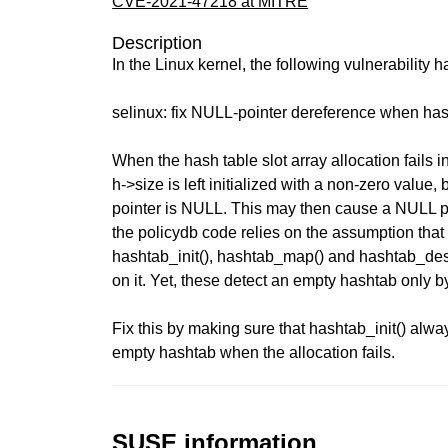
CVE-2021-47218 at MITRE
Description
In the Linux kernel, the following vulnerability 
selinux: fix NULL-pointer dereference when hash
When the hash table slot array allocation fails in
h->size is left initialized with a non-zero value,
pointer is NULL. This may then cause a NULL p
the policydb code relies on the assumption that 
hashtab_init(), hashtab_map() and hashtab_dest
on it. Yet, these detect an empty hashtab only by
Fix this by making sure that hashtab_init() alwa
empty hashtab when the allocation fails.
SUSE information