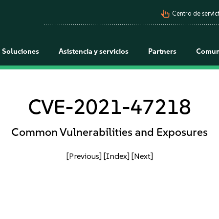
pan_tool_alt
Centro de servici
Soluciones
Asistencia y servicios
Partners
Comun
CVE-2021-47218
Common Vulnerabilities and Exposures
[Previous]
[Index]
[Next]