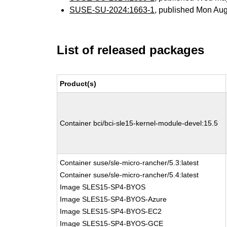
SUSE-SU-2024:1663-1
, published Mon Au
List of released packages
Product(s)
Container bci/bci-sle15-kernel-module-devel:15.5
Container suse/sle-micro-rancher/5.3:latest
Container suse/sle-micro-rancher/5.4:latest
Image SLES15-SP4-BYOS
Image SLES15-SP4-BYOS-Azure
Image SLES15-SP4-BYOS-EC2
Image SLES15-SP4-BYOS-GCE