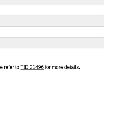
e refer to
TID 21496
for more details.