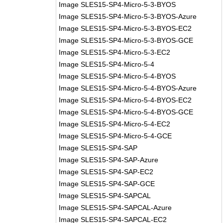
Image SLES15-SP4-Micro-5-3-BYOS
Image SLES15-SP4-Micro-5-3-BYOS-Azure
Image SLES15-SP4-Micro-5-3-BYOS-EC2
Image SLES15-SP4-Micro-5-3-BYOS-GCE
Image SLES15-SP4-Micro-5-3-EC2
Image SLES15-SP4-Micro-5-4
Image SLES15-SP4-Micro-5-4-BYOS
Image SLES15-SP4-Micro-5-4-BYOS-Azure
Image SLES15-SP4-Micro-5-4-BYOS-EC2
Image SLES15-SP4-Micro-5-4-BYOS-GCE
Image SLES15-SP4-Micro-5-4-EC2
Image SLES15-SP4-Micro-5-4-GCE
Image SLES15-SP4-SAP
Image SLES15-SP4-SAP-Azure
Image SLES15-SP4-SAP-EC2
Image SLES15-SP4-SAP-GCE
Image SLES15-SP4-SAPCAL
Image SLES15-SP4-SAPCAL-Azure
Image SLES15-SP4-SAPCAL-EC2