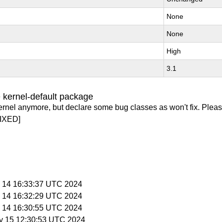
None
None
High
3.1
 kernel-default package
ernel anymore, but declare some bug classes as won't fix. Pleas
IXED]
y 14 16:33:37 UTC 2024
y 14 16:32:29 UTC 2024
y 14 16:30:55 UTC 2024
y 15 12:30:53 UTC 2024