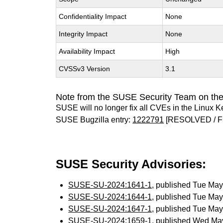
Confidentiality Impact
None
Integrity Impact
None
Availability Impact
High
CVSSv3 Version
3.1
Note from the SUSE Security Team on the
SUSE will no longer fix all CVEs in the Linux K
SUSE Bugzilla entry:
1222791
[RESOLVED / F
SUSE Security Advisories:
SUSE-SU-2024:1641-1
, published Tue Ma
SUSE-SU-2024:1644-1
, published Tue Ma
SUSE-SU-2024:1647-1
, published Tue Ma
SUSE-SU-2024:1659-1
, published Wed Ma