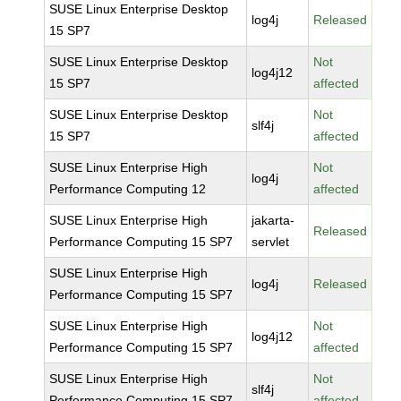
SUSE Linux Enterprise Desktop
log4j
Released
15 SP7
SUSE Linux Enterprise Desktop
Not
log4j12
15 SP7
affected
SUSE Linux Enterprise Desktop
Not
slf4j
15 SP7
affected
SUSE Linux Enterprise High
Not
log4j
Performance Computing 12
affected
SUSE Linux Enterprise High
jakarta-
Released
Performance Computing 15 SP7
servlet
SUSE Linux Enterprise High
log4j
Released
Performance Computing 15 SP7
SUSE Linux Enterprise High
Not
log4j12
Performance Computing 15 SP7
affected
SUSE Linux Enterprise High
Not
slf4j
Performance Computing 15 SP7
affected