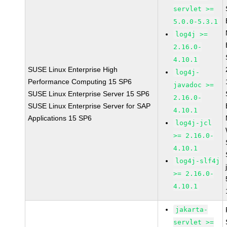
servlet >=
5.0.0-5.3.1
log4j >=
2.16.0-
4.10.1
SUSE Linux Enterprise High
log4j-
Performance Computing 15 SP6
javadoc >=
SUSE Linux Enterprise Server 15 SP6
2.16.0-
SUSE Linux Enterprise Server for SAP
4.10.1
Applications 15 SP6
log4j-jcl
>= 2.16.0-
4.10.1
log4j-slf4j
>= 2.16.0-
4.10.1
jakarta-
servlet >=