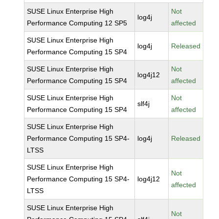
SUSE Linux Enterprise High
Not
log4j
Performance Computing 12 SP5
affected
SUSE Linux Enterprise High
log4j
Released
Performance Computing 15 SP4
SUSE Linux Enterprise High
Not
log4j12
Performance Computing 15 SP4
affected
SUSE Linux Enterprise High
Not
slf4j
Performance Computing 15 SP4
affected
SUSE Linux Enterprise High
Performance Computing 15 SP4-
log4j
Released
LTSS
SUSE Linux Enterprise High
Not
Performance Computing 15 SP4-
log4j12
affected
LTSS
SUSE Linux Enterprise High
Not