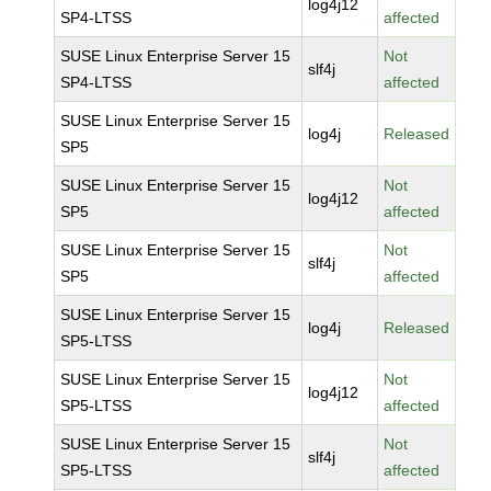
log4j12
SP4-LTSS
affected
SUSE Linux Enterprise Server 15
Not
slf4j
SP4-LTSS
affected
SUSE Linux Enterprise Server 15
log4j
Released
SP5
SUSE Linux Enterprise Server 15
Not
log4j12
SP5
affected
SUSE Linux Enterprise Server 15
Not
slf4j
SP5
affected
SUSE Linux Enterprise Server 15
log4j
Released
SP5-LTSS
SUSE Linux Enterprise Server 15
Not
log4j12
SP5-LTSS
affected
SUSE Linux Enterprise Server 15
Not
slf4j
SP5-LTSS
affected