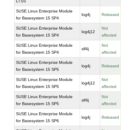
LTSS
SUSE Linux Enterprise Module
log4j
Released
for Basesystem 15 SP4
SUSE Linux Enterprise Module
Not
log4j12
for Basesystem 15 SP4
affected
SUSE Linux Enterprise Module
Not
slf4j
for Basesystem 15 SP4
affected
SUSE Linux Enterprise Module
log4j
Released
for Basesystem 15 SP5
SUSE Linux Enterprise Module
Not
log4j12
for Basesystem 15 SP5
affected
SUSE Linux Enterprise Module
Not
slf4j
for Basesystem 15 SP5
affected
SUSE Linux Enterprise Module
log4j
Released
for Basesystem 15 SP6