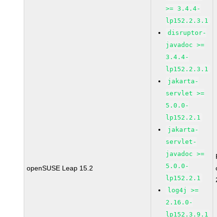
>= 3.4.4-
lp152.2.3.1
disruptor-
javadoc >=
3.4.4-
lp152.2.3.1
jakarta-
servlet >=
5.0.0-
lp152.2.1
jakarta-
servlet-
javadoc >=
5.0.0-
openSUSE Leap 15.2
lp152.2.1
log4j >=
2.16.0-
lp152.3.9.1