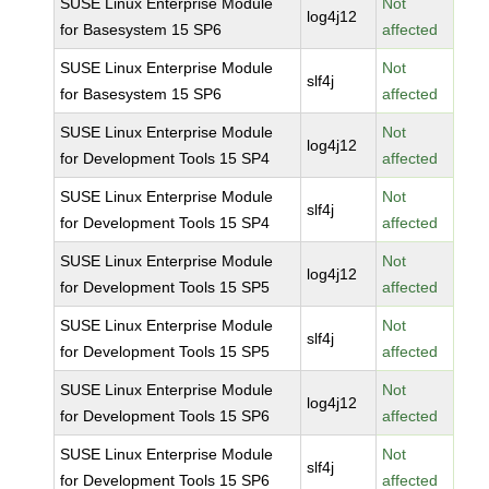
SUSE Linux Enterprise Module
Not
log4j12
for Basesystem 15 SP6
affected
SUSE Linux Enterprise Module
Not
slf4j
for Basesystem 15 SP6
affected
SUSE Linux Enterprise Module
Not
log4j12
for Development Tools 15 SP4
affected
SUSE Linux Enterprise Module
Not
slf4j
for Development Tools 15 SP4
affected
SUSE Linux Enterprise Module
Not
log4j12
for Development Tools 15 SP5
affected
SUSE Linux Enterprise Module
Not
slf4j
for Development Tools 15 SP5
affected
SUSE Linux Enterprise Module
Not
log4j12
for Development Tools 15 SP6
affected
SUSE Linux Enterprise Module
Not
slf4j
for Development Tools 15 SP6
affected