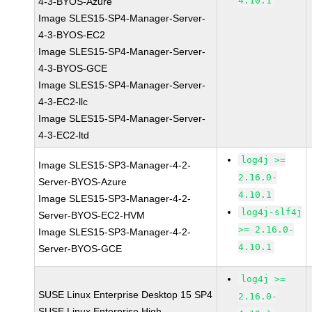
4.10.1
4-3-BYOS-Azure
Image SLES15-SP4-Manager-Server-
4-3-BYOS-EC2
Image SLES15-SP4-Manager-Server-
4-3-BYOS-GCE
Image SLES15-SP4-Manager-Server-
4-3-EC2-llc
Image SLES15-SP4-Manager-Server-
4-3-EC2-ltd
log4j >=
Image SLES15-SP3-Manager-4-2-
2.16.0-
Server-BYOS-Azure
4.10.1
Image SLES15-SP3-Manager-4-2-
log4j-slf4j
Server-BYOS-EC2-HVM
>= 2.16.0-
Image SLES15-SP3-Manager-4-2-
4.10.1
Server-BYOS-GCE
log4j >=
SUSE Linux Enterprise Desktop 15 SP4
2.16.0-
SUSE Linux Enterprise High