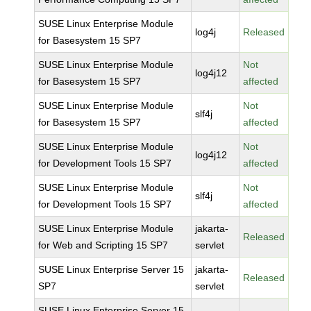
SUSE Linux Enterprise Module
log4j
Released
for Basesystem 15 SP7
SUSE Linux Enterprise Module
Not
log4j12
for Basesystem 15 SP7
affected
SUSE Linux Enterprise Module
Not
slf4j
for Basesystem 15 SP7
affected
SUSE Linux Enterprise Module
Not
log4j12
for Development Tools 15 SP7
affected
SUSE Linux Enterprise Module
Not
slf4j
for Development Tools 15 SP7
affected
SUSE Linux Enterprise Module
jakarta-
Released
for Web and Scripting 15 SP7
servlet
SUSE Linux Enterprise Server 15
jakarta-
Released
SP7
servlet
SUSE Linux Enterprise Server 15