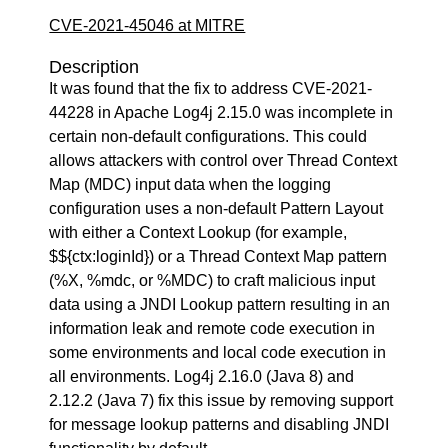
CVE-2021-45046 at MITRE
Description
It was found that the fix to address CVE-2021-
44228 in Apache Log4j 2.15.0 was incomplete in
certain non-default configurations. This could
allows attackers with control over Thread Context
Map (MDC) input data when the logging
configuration uses a non-default Pattern Layout
with either a Context Lookup (for example,
$${ctx:loginId}) or a Thread Context Map pattern
(%X, %mdc, or %MDC) to craft malicious input
data using a JNDI Lookup pattern resulting in an
information leak and remote code execution in
some environments and local code execution in
all environments. Log4j 2.16.0 (Java 8) and
2.12.2 (Java 7) fix this issue by removing support
for message lookup patterns and disabling JNDI