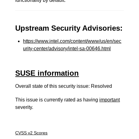
functionality by default.
Upstream Security Advisories:
https://www.intel.com/content/www/us/en/sec
urity-center/advisory/intel-sa-00646.html
SUSE information
Overall state of this security issue: Resolved
This issue is currently rated as having
important
severity.
CVSS v2 Scores