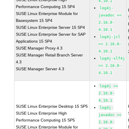
4.10.1
Performance Computing 15 SP4
log4j-
SUSE Linux Enterprise Module for
javadoc >=
Basesystem 15 SP4
2.16.0-
SUSE Linux Enterprise Server 15 SP4
4.10.1
SUSE Linux Enterprise Server for SAP
log4j-jcl
Applications 15 SP4
>= 2.16.0-
SUSE Manager Proxy 4.3
4.10.1
SUSE Manager Retail Branch Server
log4j-slf4j
4.3
>= 2.16.0-
SUSE Manager Server 4.3
4.10.1
log4j >=
2.16.0-
4.10.1
SUSE Linux Enterprise Desktop 15 SP5
log4j-
SUSE Linux Enterprise High
javadoc >=
Performance Computing 15 SP5
2.16.0-
SUSE Linux Enterprise Module for