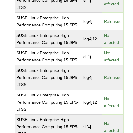
Performance Computing 15 SP4-
slf4j
affected
LTSS
SUSE Linux Enterprise High
log4j
Released
Performance Computing 15 SP5
SUSE Linux Enterprise High
Not
log4j12
Performance Computing 15 SP5
affected
SUSE Linux Enterprise High
Not
slf4j
Performance Computing 15 SP5
affected
SUSE Linux Enterprise High
Performance Computing 15 SP5-
log4j
Released
LTSS
SUSE Linux Enterprise High
Not
Performance Computing 15 SP5-
log4j12
affected
LTSS
SUSE Linux Enterprise High
Not
Performance Computing 15 SP5-
slf4j
affected