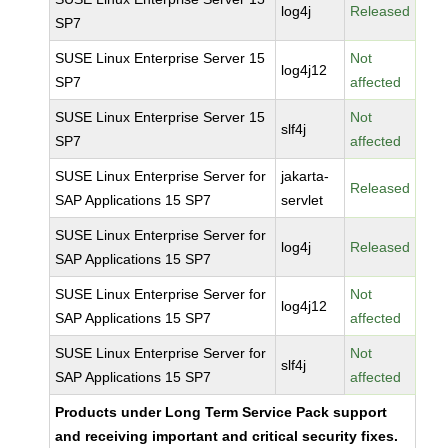
log4j
Released
SP7
SUSE Linux Enterprise Server 15
Not
log4j12
SP7
affected
SUSE Linux Enterprise Server 15
Not
slf4j
SP7
affected
SUSE Linux Enterprise Server for
jakarta-
Released
SAP Applications 15 SP7
servlet
SUSE Linux Enterprise Server for
log4j
Released
SAP Applications 15 SP7
SUSE Linux Enterprise Server for
Not
log4j12
SAP Applications 15 SP7
affected
SUSE Linux Enterprise Server for
Not
slf4j
SAP Applications 15 SP7
affected
Products under Long Term Service Pack support
and receiving important and critical security fixes.