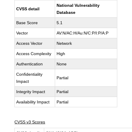
National Vulnerability
CVSS detail
Database
Base Score
5.1
Vector
AV:N/AC:H/Au:N/C:P/I:P/A:P
Access Vector
Network
Access Complexity
High
Authentication
None
Confidentiality
Partial
Impact
Integrity Impact
Partial
Availability Impact
Partial
CVSS v3 Scores