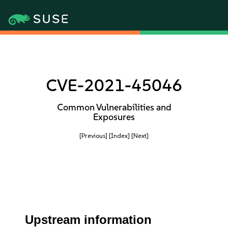
CVE-2021-45046
Common Vulnerabilities and
Exposures
[Previous]
[Index]
[Next]
Upstream information