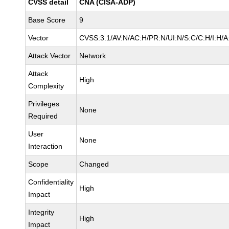
CVSS detail
CNA (CISA-ADP)
Base Score
9
Vector
CVSS:3.1/AV:N/AC:H/PR:N/UI:N/S:C/C:H/I:H/A
Attack Vector
Network
Attack
High
Complexity
Privileges
None
Required
User
None
Interaction
Scope
Changed
Confidentiality
High
Impact
Integrity
High
Impact