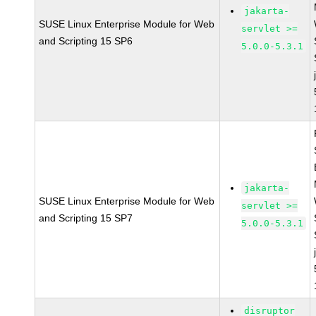
jakarta-
SUSE Linux Enterprise Module for Web
servlet >=
and Scripting 15 SP6
5.0.0-5.3.1
jakarta-
SUSE Linux Enterprise Module for Web
servlet >=
and Scripting 15 SP7
5.0.0-5.3.1
disruptor