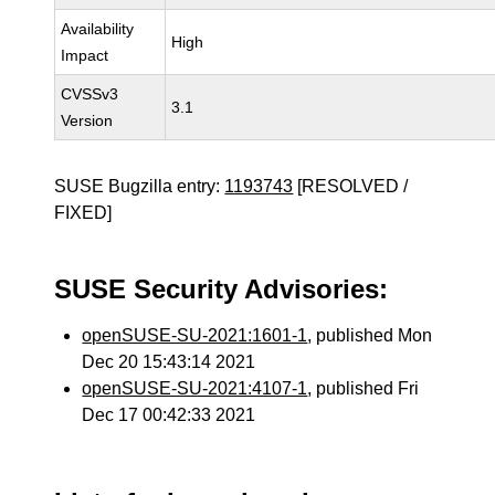
Availability
High
Impact
CVSSv3
3.1
Version
SUSE Bugzilla entry:
1193743
[RESOLVED /
FIXED]
SUSE Security Advisories:
openSUSE-SU-2021:1601-1
, published Mon
Dec 20 15:43:14 2021
openSUSE-SU-2021:4107-1
, published Fri
Dec 17 00:42:33 2021