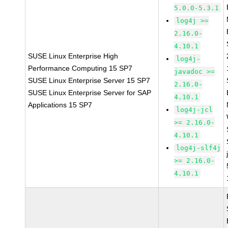
5.0.0-5.3.1
log4j >=
2.16.0-
4.10.1
SUSE Linux Enterprise High
log4j-
Performance Computing 15 SP7
javadoc >=
SUSE Linux Enterprise Server 15 SP7
2.16.0-
SUSE Linux Enterprise Server for SAP
4.10.1
Applications 15 SP7
log4j-jcl
>= 2.16.0-
4.10.1
log4j-slf4j
>= 2.16.0-
4.10.1