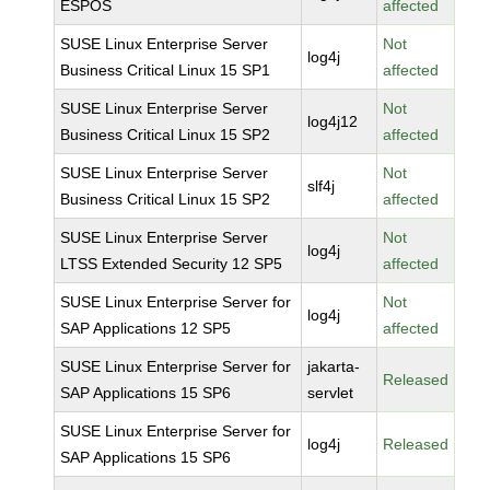
ESPOS
affected
SUSE Linux Enterprise Server
Not
log4j
Business Critical Linux 15 SP1
affected
SUSE Linux Enterprise Server
Not
log4j12
Business Critical Linux 15 SP2
affected
SUSE Linux Enterprise Server
Not
slf4j
Business Critical Linux 15 SP2
affected
SUSE Linux Enterprise Server
Not
log4j
LTSS Extended Security 12 SP5
affected
SUSE Linux Enterprise Server for
Not
log4j
SAP Applications 12 SP5
affected
SUSE Linux Enterprise Server for
jakarta-
Released
SAP Applications 15 SP6
servlet
SUSE Linux Enterprise Server for
log4j
Released
SAP Applications 15 SP6