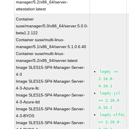
manager/5.2/x86_64/server-
attestation:latest
Container
suse/manager/5.0/x86_64/server:5.0.0-
beta1.2.122
Container suse/multi-linux-
manager/5.1/x86_64/server:5.1.0.6.40
Container suse/multi-linux-
manager/5.2/x86_64/server:latest
Image SLES15-SP4-Manager-Server-
log4j >=
4-3
2.16.0-
Image SLES15-SP4-Manager-Server-
4.10.1
4-3-Azure-llc
log4j-jcl
Image SLES15-SP4-Manager-Server-
>= 2.16.0-
4-3-Azure-ltd
4.10.1
Image SLES15-SP4-Manager-Server-
log4j-slf4j
4-3-BYOS
>= 2.16.0-
Image SLES15-SP4-Manager-Server-