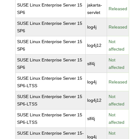
SUSE Linux Enterprise Server 15
jakarta-
Released
SP6
servlet
SUSE Linux Enterprise Server 15
log4j
Released
SP6
SUSE Linux Enterprise Server 15
Not
log4j12
SP6
affected
SUSE Linux Enterprise Server 15
Not
slf4j
SP6
affected
SUSE Linux Enterprise Server 15
log4j
Released
SP6-LTSS
SUSE Linux Enterprise Server 15
Not
log4j12
SP6-LTSS
affected
SUSE Linux Enterprise Server 15
Not
slf4j
SP6-LTSS
affected
SUSE Linux Enterprise Server 15-
Not
log4j