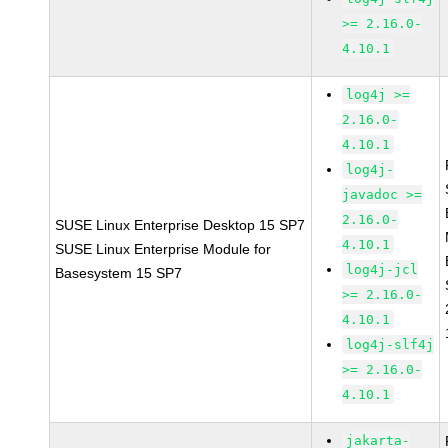
>= 2.16.0-
4.10.1
log4j >=
2.16.0-
4.10.1
log4j-
javadoc >=
2.16.0-
SUSE Linux Enterprise Desktop 15 SP7
4.10.1
SUSE Linux Enterprise Module for
log4j-jcl
Basesystem 15 SP7
>= 2.16.0-
4.10.1
log4j-slf4j
>= 2.16.0-
4.10.1
jakarta-