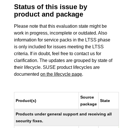
Status of this issue by
product and package
Please note that this evaluation state might be
work in progress, incomplete or outdated. Also
information for service packs in the LTSS phase
is only included for issues meeting the LTSS
criteria. If in doubt, feel free to contact us for
clarification. The updates are grouped by state of
their lifecycle. SUSE product lifecycles are
documented
on the lifecycle page
.
Source
Product(s)
State
package
Products under general support and receiving all
security fixes.