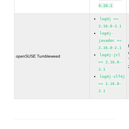
4.10.1
log4j >=
2.16.0-2.1
log4j-
javadoc >=
2.16.0-2.1
log4j-jcl
openSUSE Tumbleweed
>= 2.16.0-
2.1
log4j-slf4j
>= 2.16.0-
2.1