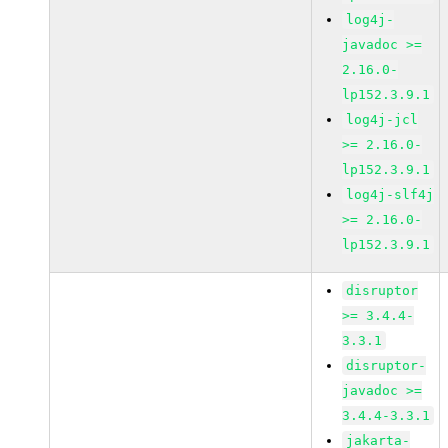
log4j-
javadoc >=
2.16.0-
lp152.3.9.1
log4j-jcl
>= 2.16.0-
lp152.3.9.1
log4j-slf4j
>= 2.16.0-
lp152.3.9.1
disruptor
>= 3.4.4-
3.3.1
disruptor-
javadoc >=
3.4.4-3.3.1
jakarta-