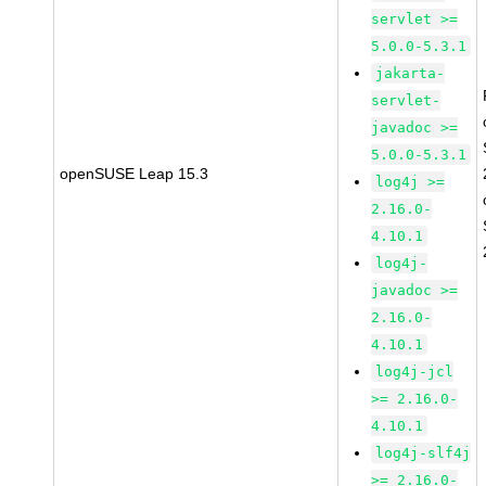
servlet >=
5.0.0-5.3.1
jakarta-
servlet-
javadoc >=
5.0.0-5.3.1
openSUSE Leap 15.3
log4j >=
2.16.0-
4.10.1
log4j-
javadoc >=
2.16.0-
4.10.1
log4j-jcl
>= 2.16.0-
4.10.1
log4j-slf4j
>= 2.16.0-