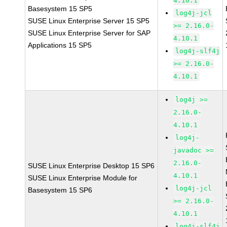
4.10.1
Basesystem 15 SP5
log4j-jcl
SUSE Linux Enterprise Server 15 SP5
>= 2.16.0-
SUSE Linux Enterprise Server for SAP
4.10.1
Applications 15 SP5
log4j-slf4j
>= 2.16.0-
4.10.1
log4j >=
2.16.0-
4.10.1
log4j-
javadoc >=
2.16.0-
SUSE Linux Enterprise Desktop 15 SP6
4.10.1
SUSE Linux Enterprise Module for
log4j-jcl
Basesystem 15 SP6
>= 2.16.0-
4.10.1
log4j-slf4j