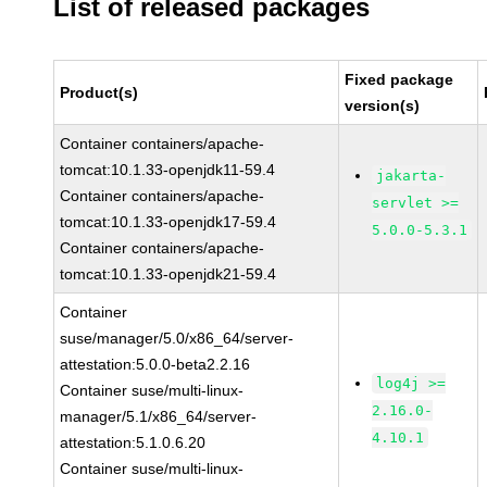
List of released packages
Fixed package
Product(s)
version(s)
Container containers/apache-
tomcat:10.1.33-openjdk11-59.4
jakarta-
Container containers/apache-
servlet >=
tomcat:10.1.33-openjdk17-59.4
5.0.0-5.3.1
Container containers/apache-
tomcat:10.1.33-openjdk21-59.4
Container
suse/manager/5.0/x86_64/server-
attestation:5.0.0-beta2.2.16
log4j >=
Container suse/multi-linux-
2.16.0-
manager/5.1/x86_64/server-
4.10.1
attestation:5.1.0.6.20
Container suse/multi-linux-