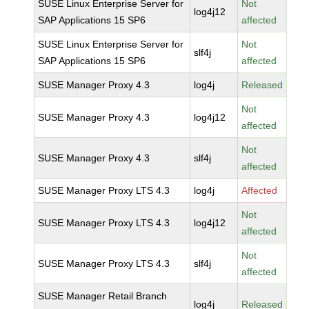
SUSE Linux Enterprise Server for
Not
log4j12
SAP Applications 15 SP6
affected
SUSE Linux Enterprise Server for
Not
slf4j
SAP Applications 15 SP6
affected
SUSE Manager Proxy 4.3
log4j
Released
Not
SUSE Manager Proxy 4.3
log4j12
affected
Not
SUSE Manager Proxy 4.3
slf4j
affected
SUSE Manager Proxy LTS 4.3
log4j
Affected
Not
SUSE Manager Proxy LTS 4.3
log4j12
affected
Not
SUSE Manager Proxy LTS 4.3
slf4j
affected
SUSE Manager Retail Branch
log4j
Released