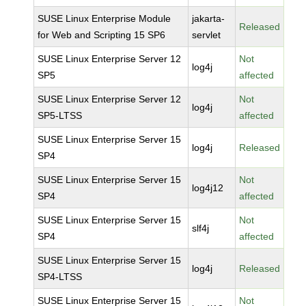
SUSE Linux Enterprise Module
jakarta-
Released
for Web and Scripting 15 SP6
servlet
SUSE Linux Enterprise Server 12
Not
log4j
SP5
affected
SUSE Linux Enterprise Server 12
Not
log4j
SP5-LTSS
affected
SUSE Linux Enterprise Server 15
log4j
Released
SP4
SUSE Linux Enterprise Server 15
Not
log4j12
SP4
affected
SUSE Linux Enterprise Server 15
Not
slf4j
SP4
affected
SUSE Linux Enterprise Server 15
log4j
Released
SP4-LTSS
SUSE Linux Enterprise Server 15
Not