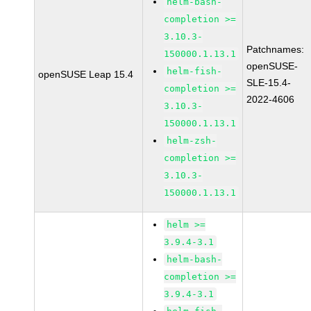
helm-bash-
completion >=
3.10.3-
Patchnames:
150000.1.13.1
openSUSE-
helm-fish-
openSUSE Leap 15.4
SLE-15.4-
completion >=
2022-4606
3.10.3-
150000.1.13.1
helm-zsh-
completion >=
3.10.3-
150000.1.13.1
helm >=
3.9.4-3.1
helm-bash-
completion >=
3.9.4-3.1