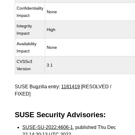
Confidentiality
None
Impact
Integrity
High
Impact
Availability
None
Impact
CVSSv3
3.1
Version
SUSE Bugzilla entry:
1181419
[RESOLVED /
FIXED]
SUSE Security Advisories:
SUSE-SU-2022:4606-1
, published Thu Dec
22 14:20:13 UTC 2022