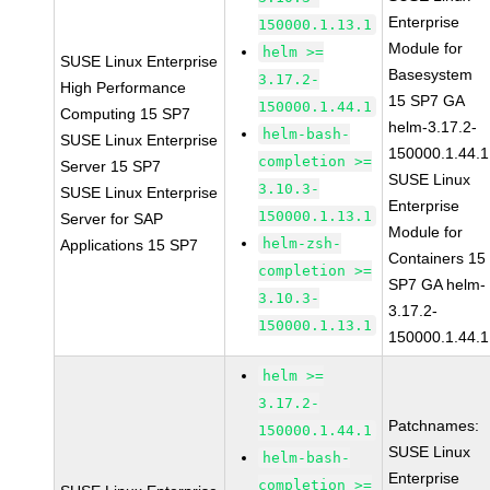
Enterprise
150000.1.13.1
Module for
helm >=
SUSE Linux Enterprise
Basesystem
3.17.2-
High Performance
15 SP7 GA
150000.1.44.1
Computing 15 SP7
helm-3.17.2-
helm-bash-
SUSE Linux Enterprise
150000.1.44.1
completion >=
Server 15 SP7
SUSE Linux
3.10.3-
SUSE Linux Enterprise
Enterprise
150000.1.13.1
Server for SAP
Module for
helm-zsh-
Applications 15 SP7
Containers 15
completion >=
SP7 GA helm-
3.10.3-
3.17.2-
150000.1.13.1
150000.1.44.1
helm >=
3.17.2-
Patchnames:
150000.1.44.1
SUSE Linux
helm-bash-
Enterprise
completion >=