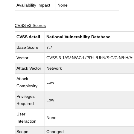
Availability Impact
None
CVSS v3 Scores
CVSS detail
National Vulnerability Database
Base Score
7.7
Vector
CVSS:3.1/AV:N/AC:L/PR:L/UI:N/S:C/C:N/I:H/A
Attack Vector
Network
Attack
Low
Complexity
Privileges
Low
Required
User
None
Interaction
Scope
Changed