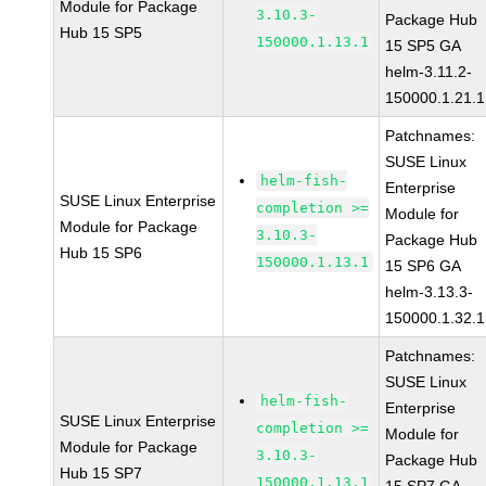
Module for Package
3.10.3-
Package Hub
Hub 15 SP5
150000.1.13.1
15 SP5 GA
helm-3.11.2-
150000.1.21.1
Patchnames:
SUSE Linux
helm-fish-
Enterprise
SUSE Linux Enterprise
completion >=
Module for
Module for Package
3.10.3-
Package Hub
Hub 15 SP6
150000.1.13.1
15 SP6 GA
helm-3.13.3-
150000.1.32.1
Patchnames:
SUSE Linux
helm-fish-
Enterprise
SUSE Linux Enterprise
completion >=
Module for
Module for Package
3.10.3-
Package Hub
Hub 15 SP7
150000.1.13.1