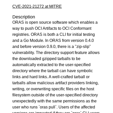
CVE-2021-21272 at MITRE
Description
ORAS is open source software which enables a
way to push OCI Artifacts to OCI Conformant
registries. ORAS is both a CLI for initial testing
and a Go Module. In ORAS from version 0.4.0
and before version 0.9.0, there is a "zip-slip"
vulnerability. The directory support feature allows
the downloaded gzipped tarballs to be
automatically extracted to the user-specified
directory where the tarball can have symbolic
links and hard links. A well-crafted tarball or
tarballs allow malicious artifact providers linking,
writing, or overwriting specific files on the host
filesystem outside of the user-specified directory
unexpectedly with the same permissions as the
user who runs `oras pull`. Users of the affected