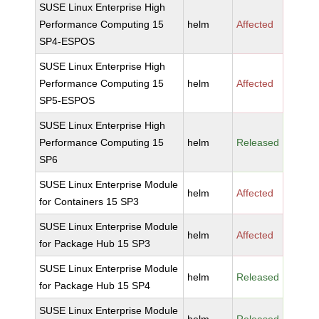
SUSE Linux Enterprise High
Performance Computing 15
helm
Affected
SP4-ESPOS
SUSE Linux Enterprise High
Performance Computing 15
helm
Affected
SP5-ESPOS
SUSE Linux Enterprise High
Performance Computing 15
helm
Released
SP6
SUSE Linux Enterprise Module
helm
Affected
for Containers 15 SP3
SUSE Linux Enterprise Module
helm
Affected
for Package Hub 15 SP3
SUSE Linux Enterprise Module
helm
Released
for Package Hub 15 SP4
SUSE Linux Enterprise Module