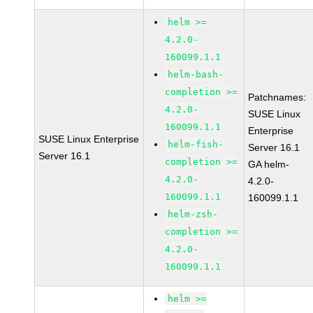
helm >=
4.2.0-
160099.1.1
helm-bash-
completion >=
Patchnames:
4.2.0-
SUSE Linux
160099.1.1
Enterprise
SUSE Linux Enterprise
helm-fish-
Server 16.1
Server 16.1
completion >=
GA helm-
4.2.0-
4.2.0-
160099.1.1
160099.1.1
helm-zsh-
completion >=
4.2.0-
160099.1.1
helm >=