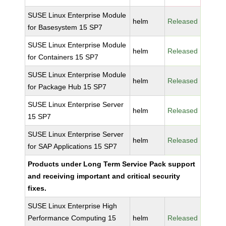
SUSE Linux Enterprise Module
helm
Released
for Basesystem 15 SP7
SUSE Linux Enterprise Module
helm
Released
for Containers 15 SP7
SUSE Linux Enterprise Module
helm
Released
for Package Hub 15 SP7
SUSE Linux Enterprise Server
helm
Released
15 SP7
SUSE Linux Enterprise Server
helm
Released
for SAP Applications 15 SP7
Products under Long Term Service Pack support
and receiving important and critical security
fixes.
SUSE Linux Enterprise High
Performance Computing 15
helm
Released