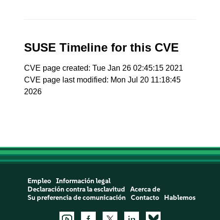
SUSE Timeline for this CVE
CVE page created: Tue Jan 26 02:45:15 2021
CVE page last modified: Mon Jul 20 11:18:45
2026
Empleo
Información legal
Declaración contra la esclavitud
Acerca de
Su preferencia de comunicación
Contacto
Hablemos