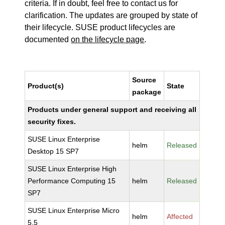
criteria. If in doubt, feel free to contact us for
clarification. The updates are grouped by state of
their lifecycle. SUSE product lifecycles are
documented
on the lifecycle page
.
Source
Product(s)
State
package
Products under general support and receiving all
security fixes.
SUSE Linux Enterprise
helm
Released
Desktop 15 SP7
SUSE Linux Enterprise High
Performance Computing 15
helm
Released
SP7
SUSE Linux Enterprise Micro
helm
Affected
5.5