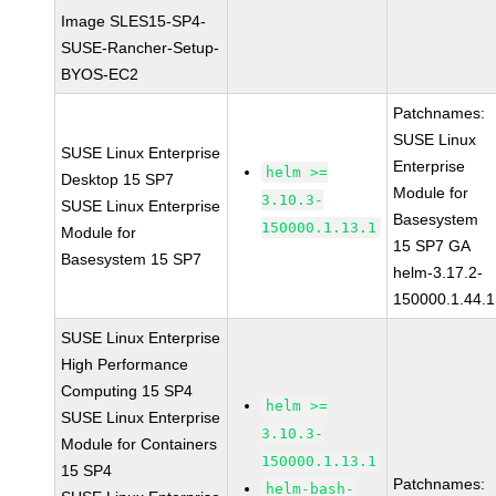
Image SLES15-SP4-
SUSE-Rancher-Setup-
BYOS-EC2
Patchnames:
SUSE Linux
SUSE Linux Enterprise
Enterprise
helm >=
Desktop 15 SP7
Module for
3.10.3-
SUSE Linux Enterprise
Basesystem
150000.1.13.1
Module for
15 SP7 GA
Basesystem 15 SP7
helm-3.17.2-
150000.1.44.1
SUSE Linux Enterprise
High Performance
Computing 15 SP4
helm >=
SUSE Linux Enterprise
3.10.3-
Module for Containers
150000.1.13.1
15 SP4
Patchnames:
helm-bash-