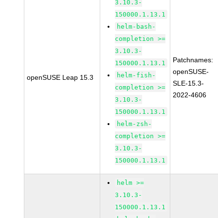
3.10.3-
150000.1.13.1
helm-bash-
completion >=
3.10.3-
Patchnames:
150000.1.13.1
openSUSE-
helm-fish-
openSUSE Leap 15.3
SLE-15.3-
completion >=
2022-4606
3.10.3-
150000.1.13.1
helm-zsh-
completion >=
3.10.3-
150000.1.13.1
helm >=
3.10.3-
150000.1.13.1