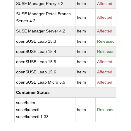
SUSE Manager Proxy 4.2
helm
Affected
SUSE Manager Retail Branch
helm
Affected
Server 4.2
SUSE Manager Server 4.2
helm
Affected
openSUSE Leap 15.3
helm
Released
openSUSE Leap 15.4
helm
Released
openSUSE Leap 15.5
helm
Affected
openSUSE Leap 15.6
helm
Affected
openSUSE Leap Micro 5.5
helm
Affected
Container Status
suse/helm
suse/kubectl
helm
Released
suse/kubectl:1.33