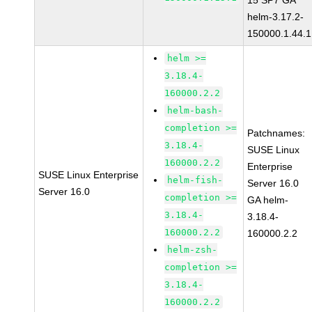
15 SP7 GA
helm-3.17.2-
150000.1.44.1
helm >=
3.18.4-
160000.2.2
helm-bash-
completion >=
Patchnames:
3.18.4-
SUSE Linux
160000.2.2
Enterprise
SUSE Linux Enterprise
helm-fish-
Server 16.0
Server 16.0
completion >=
GA helm-
3.18.4-
3.18.4-
160000.2.2
160000.2.2
helm-zsh-
completion >=
3.18.4-
160000.2.2