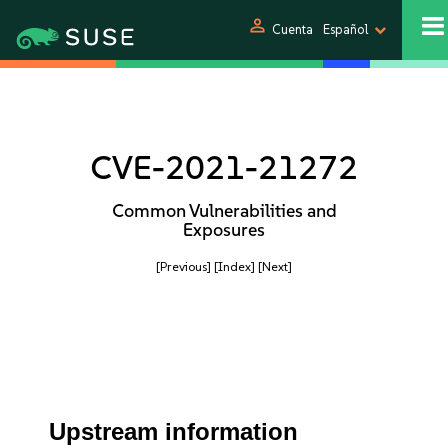
person
Cuenta
Español
CVE-2021-21272
Common Vulnerabilities and
Exposures
[Previous]
[Index]
[Next]
Upstream information