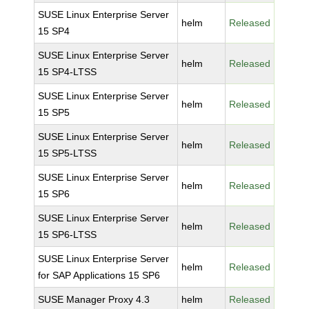
SUSE Linux Enterprise Server
helm
Released
15 SP4
SUSE Linux Enterprise Server
helm
Released
15 SP4-LTSS
SUSE Linux Enterprise Server
helm
Released
15 SP5
SUSE Linux Enterprise Server
helm
Released
15 SP5-LTSS
SUSE Linux Enterprise Server
helm
Released
15 SP6
SUSE Linux Enterprise Server
helm
Released
15 SP6-LTSS
SUSE Linux Enterprise Server
helm
Released
for SAP Applications 15 SP6
SUSE Manager Proxy 4.3
helm
Released