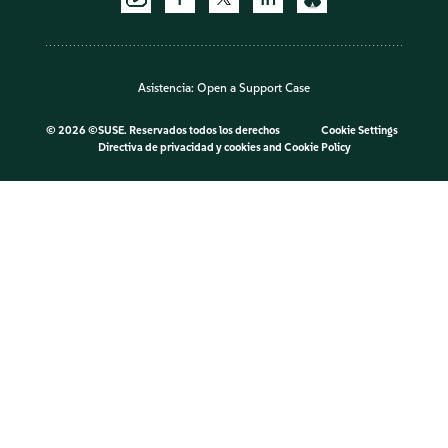
Asistencia:
Open a Support Case
©
2026 ©SUSE. Reservados todos los derechos
Cookie Settings
Directiva de privacidad y cookies
and
Cookie Policy