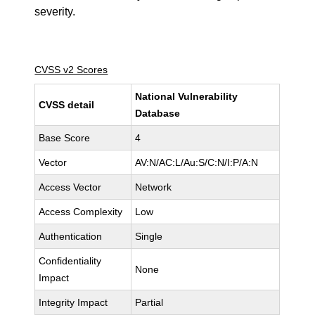
severity.
CVSS v2 Scores
National Vulnerability
CVSS detail
Database
Base Score
4
Vector
AV:N/AC:L/Au:S/C:N/I:P/A:N
Access Vector
Network
Access Complexity
Low
Authentication
Single
Confidentiality
None
Impact
Integrity Impact
Partial