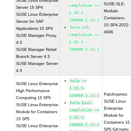
SUSE Linux Enterprise
SUSE-SLE-
completion >=
Server 15 SP4
Module-
3.10.3-
SUSE Linux Enterprise
Containers-
150000.1.13.1
Server for SAP
15-SP4-2022-
helm-zsh-
Applications 15 SP4
4606
completion >=
SUSE Manager Proxy
3.10.3-
4.3
SUSE Manager Retail
150000.1.13.1
Branch Server 4.3
SUSE Manager Server
4.3
helm >=
SUSE Linux Enterprise
3.10.3-
High Performance
Patchnames:
150000.1.13.1
Computing 15 SP5
SUSE Linux
helm-bash-
SUSE Linux Enterprise
Enterprise
completion >=
Module for Containers
Module for
3.10.3-
15 SP5
Containers 15
150000.1.13.1
SUSE Linux Enterprise
SP5 GA helm-