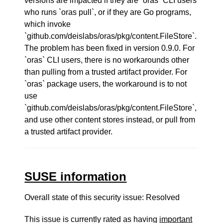
versions are impacted if they are `oras` CLI users
who runs `oras pull`, or if they are Go programs,
which invoke
`github.com/deislabs/oras/pkg/content.FileStore`.
The problem has been fixed in version 0.9.0. For
`oras` CLI users, there is no workarounds other
than pulling from a trusted artifact provider. For
`oras` package users, the workaround is to not
use
`github.com/deislabs/oras/pkg/content.FileStore`,
and use other content stores instead, or pull from
a trusted artifact provider.
SUSE information
Overall state of this security issue: Resolved
This issue is currently rated as having
important