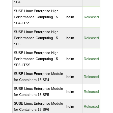
SP4
SUSE Linux Enterprise High
Performance Computing 15
helm
Released
SP4-LTSS
SUSE Linux Enterprise High
Performance Computing 15
helm
Released
SP5
SUSE Linux Enterprise High
Performance Computing 15
helm
Released
SP5-LTSS
SUSE Linux Enterprise Module
helm
Released
for Containers 15 SP4
SUSE Linux Enterprise Module
helm
Released
for Containers 15 SP5
SUSE Linux Enterprise Module
helm
Released
for Containers 15 SP6