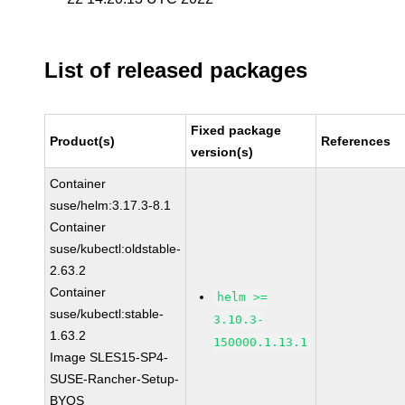
List of released packages
Fixed package
Product(s)
References
version(s)
Container
suse/helm:3.17.3-8.1
Container
suse/kubectl:oldstable-
2.63.2
Container
helm >=
suse/kubectl:stable-
3.10.3-
1.63.2
150000.1.13.1
Image SLES15-SP4-
SUSE-Rancher-Setup-
BYOS