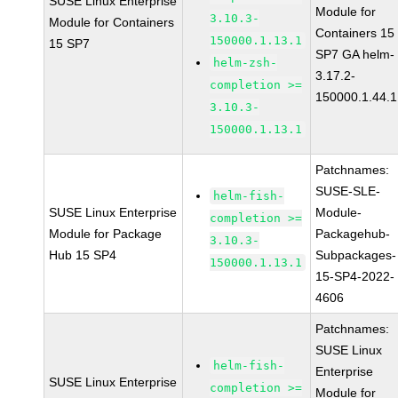
SUSE Linux Enterprise
Module for
3.10.3-
Module for Containers
Containers 15
150000.1.13.1
15 SP7
SP7 GA helm-
helm-zsh-
3.17.2-
completion >=
150000.1.44.1
3.10.3-
150000.1.13.1
Patchnames:
SUSE-SLE-
helm-fish-
SUSE Linux Enterprise
Module-
completion >=
Module for Package
Packagehub-
3.10.3-
Hub 15 SP4
Subpackages-
150000.1.13.1
15-SP4-2022-
4606
Patchnames:
SUSE Linux
helm-fish-
Enterprise
SUSE Linux Enterprise
completion >=
Module for