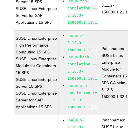
helm-zsh-
Server 15 SP5
3.11.2-
completion >=
SUSE Linux Enterprise
150000.1.21.1
Server for SAP
3.10.3-
Applications 15 SP5
150000.1.13.1
helm >=
SUSE Linux Enterprise
3.10.3-
High Performance
Patchnames:
150000.1.13.1
Computing 15 SP6
SUSE Linux
helm-bash-
SUSE Linux Enterprise
Enterprise
completion >=
Module for Containers
Module for
3.10.3-
15 SP6
Containers 15
150000.1.13.1
SUSE Linux Enterprise
SP6 GA helm-
helm-zsh-
Server 15 SP6
3.13.3-
completion >=
SUSE Linux Enterprise
150000.1.32.1
Server for SAP
3.10.3-
Applications 15 SP6
150000.1.13.1
Patchnames:
helm >=
SUSE Linux
3.10.3-