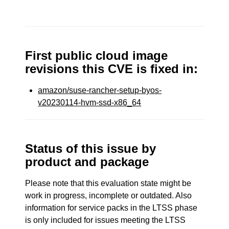
First public cloud image
revisions this CVE is fixed in:
amazon/suse-rancher-setup-byos-
v20230114-hvm-ssd-x86_64
Status of this issue by
product and package
Please note that this evaluation state might be
work in progress, incomplete or outdated. Also
information for service packs in the LTSS phase
is only included for issues meeting the LTSS