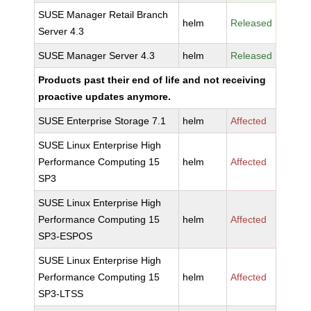
SUSE Manager Retail Branch
helm
Released
Server 4.3
SUSE Manager Server 4.3
helm
Released
Products past their end of life and not receiving
proactive updates anymore.
SUSE Enterprise Storage 7.1
helm
Affected
SUSE Linux Enterprise High
Performance Computing 15
helm
Affected
SP3
SUSE Linux Enterprise High
Performance Computing 15
helm
Affected
SP3-ESPOS
SUSE Linux Enterprise High
Performance Computing 15
helm
Affected
SP3-LTSS