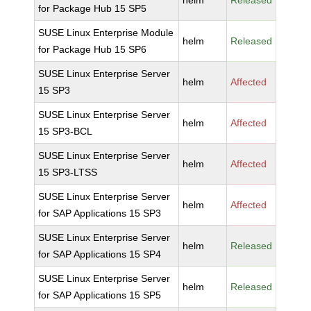
helm
Released
for Package Hub 15 SP5
SUSE Linux Enterprise Module
helm
Released
for Package Hub 15 SP6
SUSE Linux Enterprise Server
helm
Affected
15 SP3
SUSE Linux Enterprise Server
helm
Affected
15 SP3-BCL
SUSE Linux Enterprise Server
helm
Affected
15 SP3-LTSS
SUSE Linux Enterprise Server
helm
Affected
for SAP Applications 15 SP3
SUSE Linux Enterprise Server
helm
Released
for SAP Applications 15 SP4
SUSE Linux Enterprise Server
helm
Released
for SAP Applications 15 SP5