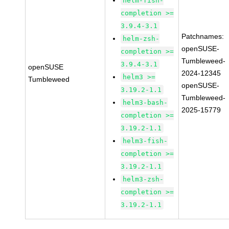
helm-fish-
completion >=
3.9.4-3.1
Patchnames:
helm-zsh-
openSUSE-
completion >=
Tumbleweed-
3.9.4-3.1
openSUSE
2024-12345
helm3 >=
Tumbleweed
openSUSE-
3.19.2-1.1
Tumbleweed-
helm3-bash-
2025-15779
completion >=
3.19.2-1.1
helm3-fish-
completion >=
3.19.2-1.1
helm3-zsh-
completion >=
3.19.2-1.1