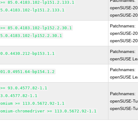
Patchnames:
 >= 85.0.4183.102-lp151.2.133.1
openSUSE-20
85.0.4183.102-lp151.2.133.1
openSUSE-20
Patchnames:
 >= 85.0.4183.102-lp152.2.30.1
openSUSE-20
85.0.4183.102-lp152.2.30.1
openSUSE-20
Patchnames:
90.0.4430.212-bp153.1.1
openSUSE Lea
Patchnames:
101.0.4951.64-bp154.1.2
openSUSE Lea
 >= 93.0.4577.82-1.1
Patchnames:
93.0.4577.82-1.1
openSUSE-Tu
romium >= 113.0.5672.92-1.1
openSUSE-Tu
romium-chromedriver >= 113.0.5672.92-1.1