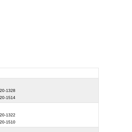
20-1328
20-1514
20-1322
20-1510