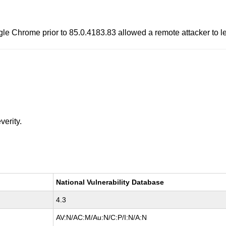
oogle Chrome prior to 85.0.4183.83 allowed a remote attacker to 
verity.
National Vulnerability Database
4.3
AV:N/AC:M/Au:N/C:P/I:N/A:N