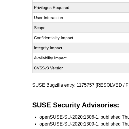
Privileges Required
User Interaction
Scope
Confidentiality Impact
Integrity Impact
Availability Impact
CVSSv3 Version
SUSE Bugzilla entry:
1175757
[RESOLVED / F
SUSE Security Advisories:
openSUSE-SU-2020:1306-1
, published Th
openSUSE-SU-2020:1309-1
, published Th