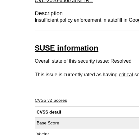
CVE-2020-6560 at MITRE
Description
Insufficient policy enforcement in autofill in G
SUSE information
Overall state of this security issue: Resolved
This issue is currently rated as having
critical
se
CVSS v2 Scores
CVSS detail
Base Score
Vector