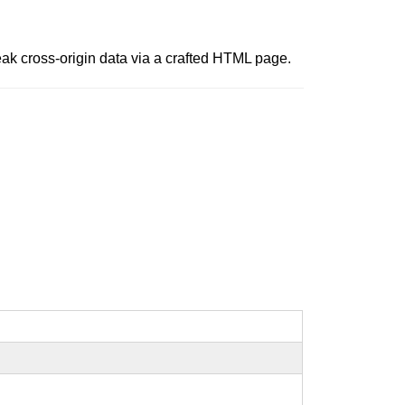
leak cross-origin data via a crafted HTML page.