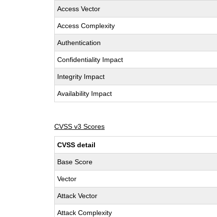
Access Vector
Access Complexity
Authentication
Confidentiality Impact
Integrity Impact
Availability Impact
CVSS v3 Scores
CVSS detail
Base Score
Vector
Attack Vector
Attack Complexity