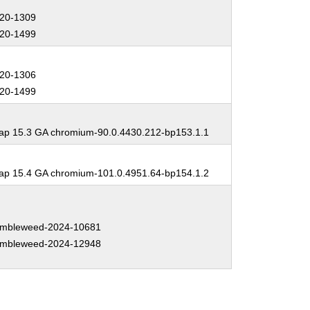
20-1309
20-1499
20-1306
20-1499
p 15.3 GA chromium-90.0.4430.212-bp153.1.1
p 15.4 GA chromium-101.0.4951.64-bp154.1.2
mbleweed-2024-10681
mbleweed-2024-12948