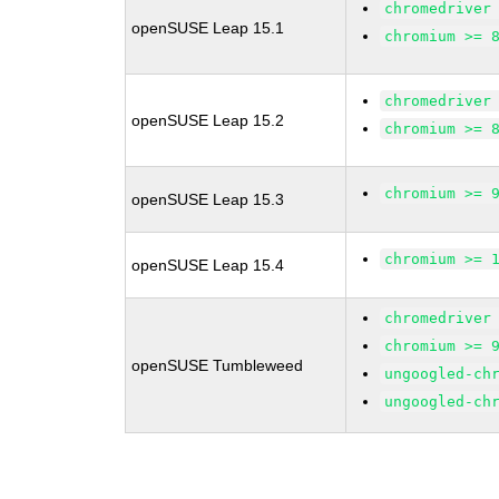
chromedriver
openSUSE Leap 15.1
chromium >= 
chromedriver
openSUSE Leap 15.2
chromium >= 
chromium >= 
openSUSE Leap 15.3
chromium >= 
openSUSE Leap 15.4
chromedriver
chromium >= 
openSUSE Tumbleweed
ungoogled-ch
ungoogled-ch