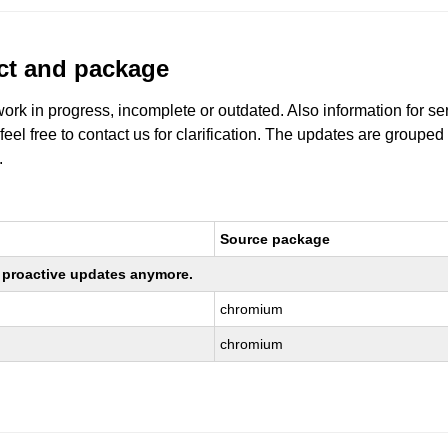
uct and package
work in progress, incomplete or outdated. Also information for s
 feel free to contact us for clarification. The updates are grouped
.
Source package
ng proactive updates anymore.
chromium
chromium