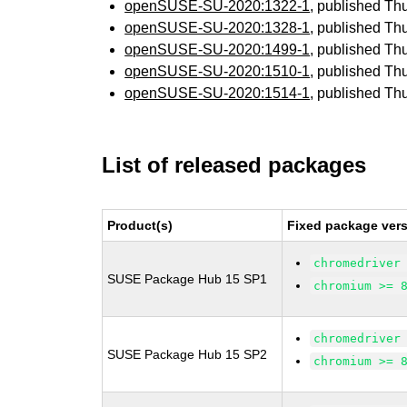
openSUSE-SU-2020:1322-1
, published Th
openSUSE-SU-2020:1328-1
, published Th
openSUSE-SU-2020:1499-1
, published Th
openSUSE-SU-2020:1510-1
, published Th
openSUSE-SU-2020:1514-1
, published Th
List of released packages
Product(s)
Fixed package vers
chromedriver
SUSE Package Hub 15 SP1
chromium >= 
chromedriver
SUSE Package Hub 15 SP2
chromium >= 