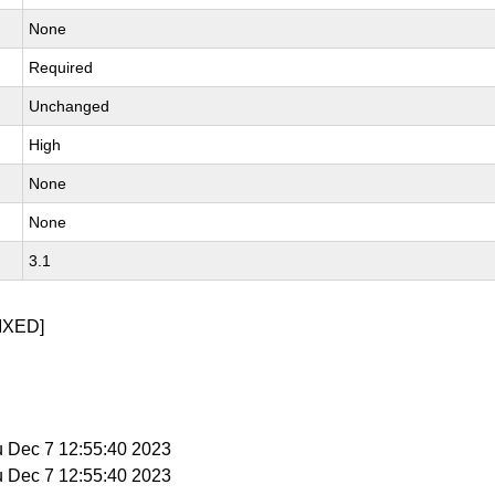
None
Required
Unchanged
High
None
None
3.1
IXED]
u Dec 7 12:55:40 2023
u Dec 7 12:55:40 2023