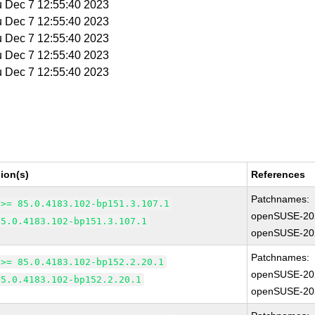
u Dec 7 12:55:40 2023
u Dec 7 12:55:40 2023
u Dec 7 12:55:40 2023
u Dec 7 12:55:40 2023
u Dec 7 12:55:40 2023
ion(s)
References
Patchnames:
 >= 85.0.4183.102-bp151.3.107.1
openSUSE-20
85.0.4183.102-bp151.3.107.1
openSUSE-20
Patchnames:
 >= 85.0.4183.102-bp152.2.20.1
openSUSE-20
85.0.4183.102-bp152.2.20.1
openSUSE-20