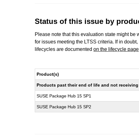
Status of this issue by prod
Please note that this evaluation state might be 
for issues meeting the LTSS criteria. If in doubt,
lifecycles are documented
on the lifecycle page
Product(s)
Products past their end of life and not receivi
SUSE Package Hub 15 SP1
SUSE Package Hub 15 SP2