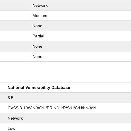
Network
Medium
None
Partial
None
None
National Vulnerability Database
6.5
CVSS:3.1/AV:N/AC:L/PR:N/UI:R/S:U/C:H/I:N/A:N
Network
Low