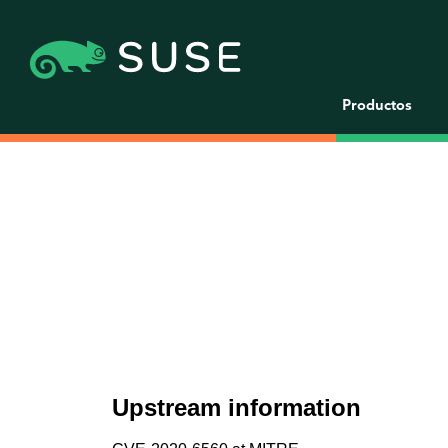
Productos
Upstream information