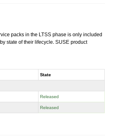
ervice packs in the LTSS phase is only included
 by state of their lifecycle. SUSE product
State
Released
Released