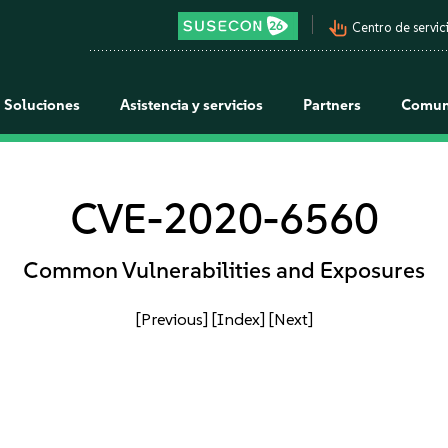
pan_tool_alt
Centro de servici
Soluciones
Asistencia y servicios
Partners
Comun
CVE-2020-6560
Common Vulnerabilities and Exposures
[Previous]
[Index]
[Next]