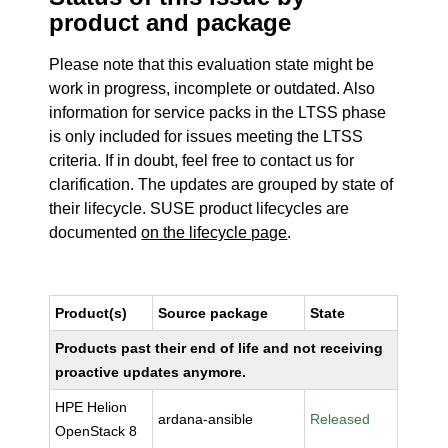
product and package
Please note that this evaluation state might be
work in progress, incomplete or outdated. Also
information for service packs in the LTSS phase
is only included for issues meeting the LTSS
criteria. If in doubt, feel free to contact us for
clarification. The updates are grouped by state of
their lifecycle. SUSE product lifecycles are
documented
on the lifecycle page
.
Product(s)
Source package
State
Products past their end of life and not receiving
proactive updates anymore.
HPE Helion
ardana-ansible
Released
OpenStack 8