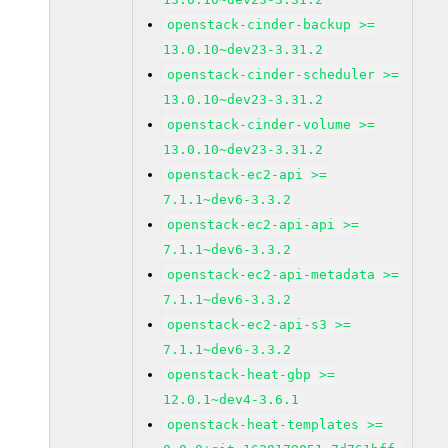
openstack-cinder-backup >=
13.0.10~dev23-3.31.2
openstack-cinder-scheduler >=
13.0.10~dev23-3.31.2
openstack-cinder-volume >=
13.0.10~dev23-3.31.2
openstack-ec2-api >=
7.1.1~dev6-3.3.2
openstack-ec2-api-api >=
7.1.1~dev6-3.3.2
openstack-ec2-api-metadata >=
7.1.1~dev6-3.3.2
openstack-ec2-api-s3 >=
7.1.1~dev6-3.3.2
openstack-heat-gbp >=
12.0.1~dev4-3.6.1
openstack-heat-templates >=