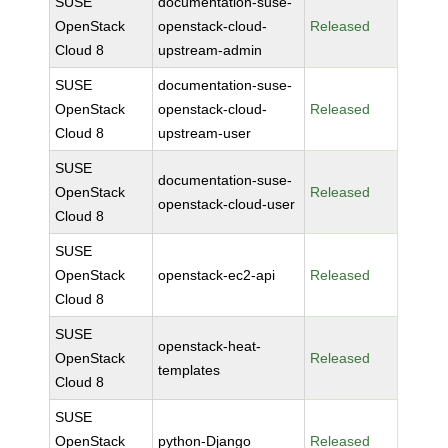
SUSE
documentation-suse-
OpenStack
openstack-cloud-
Released
Cloud 8
upstream-admin
SUSE
documentation-suse-
OpenStack
openstack-cloud-
Released
Cloud 8
upstream-user
SUSE
documentation-suse-
OpenStack
Released
openstack-cloud-user
Cloud 8
SUSE
OpenStack
openstack-ec2-api
Released
Cloud 8
SUSE
openstack-heat-
OpenStack
Released
templates
Cloud 8
SUSE
OpenStack
python-Django
Released