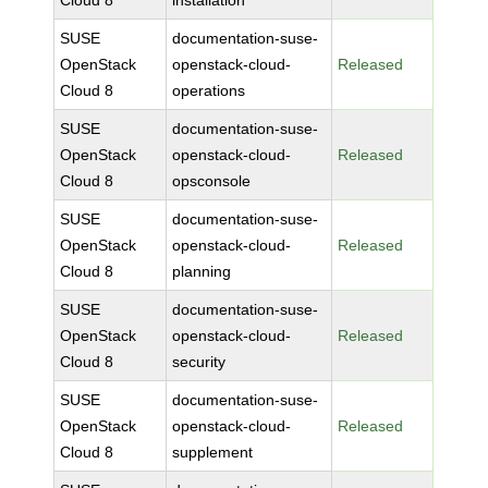
Cloud 8
installation
SUSE
documentation-suse-
OpenStack
openstack-cloud-
Released
Cloud 8
operations
SUSE
documentation-suse-
OpenStack
openstack-cloud-
Released
Cloud 8
opsconsole
SUSE
documentation-suse-
OpenStack
openstack-cloud-
Released
Cloud 8
planning
SUSE
documentation-suse-
OpenStack
openstack-cloud-
Released
Cloud 8
security
SUSE
documentation-suse-
OpenStack
openstack-cloud-
Released
Cloud 8
supplement