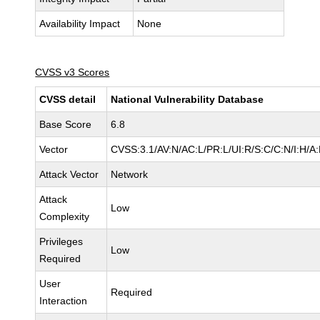
Availability Impact
None
CVSS v3 Scores
CVSS detail
National Vulnerability Database
Base Score
6.8
Vector
CVSS:3.1/AV:N/AC:L/PR:L/UI:R/S:C/C:N/I:H/A
Attack Vector
Network
Attack
Low
Complexity
Privileges
Low
Required
User
Required
Interaction