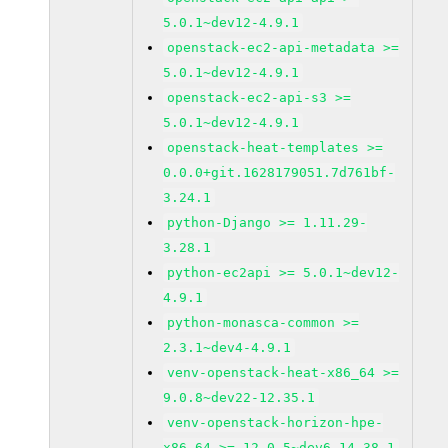
5.0.1~dev12-4.9.1
openstack-ec2-api-metadata >=
5.0.1~dev12-4.9.1
openstack-ec2-api-s3 >=
5.0.1~dev12-4.9.1
openstack-heat-templates >=
0.0.0+git.1628179051.7d761bf-
3.24.1
python-Django >= 1.11.29-
3.28.1
python-ec2api >= 5.0.1~dev12-
4.9.1
python-monasca-common >=
2.3.1~dev4-4.9.1
venv-openstack-heat-x86_64 >=
9.0.8~dev22-12.35.1
venv-openstack-horizon-hpe-
x86_64 >= 12.0.5~dev6-14.38.1