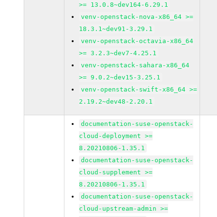
>= 13.0.8~dev164-6.29.1
venv-openstack-nova-x86_64 >=
18.3.1~dev91-3.29.1
venv-openstack-octavia-x86_64
>= 3.2.3~dev7-4.25.1
venv-openstack-sahara-x86_64
>= 9.0.2~dev15-3.25.1
venv-openstack-swift-x86_64 >=
2.19.2~dev48-2.20.1
documentation-suse-openstack-
cloud-deployment >=
8.20210806-1.35.1
documentation-suse-openstack-
cloud-supplement >=
8.20210806-1.35.1
documentation-suse-openstack-
cloud-upstream-admin >=