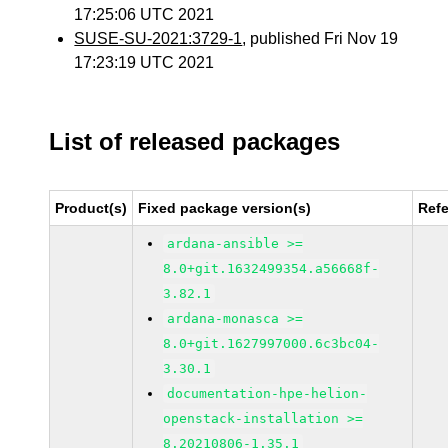
17:25:06 UTC 2021
SUSE-SU-2021:3729-1
, published Fri Nov 19
17:23:19 UTC 2021
List of released packages
Product(s)
Fixed package version(s)
Ref
ardana-ansible >=
8.0+git.1632499354.a56668f-
3.82.1
ardana-monasca >=
8.0+git.1627997000.6c3bc04-
3.30.1
documentation-hpe-helion-
openstack-installation >=
8.20210806-1.35.1