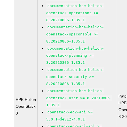
documentation-hpe-helion-
openstack-operations >=
8.20210806-1.35.1
documentation-hpe-helion-
openstack-opsconsole >=
8.20210806-1.35.1
documentation-hpe-helion-
openstack-planning >=
8.20210806-1.35.1
documentation-hpe-helion-
openstack-security >=
8.20210806-1.35.1
documentation-hpe-helion-
Pat
openstack-user >= 8.20210806-
HPE Helion
HPE-
1.35.1
OpenStack
Ope
openstack-ec2-api >=
8
8-2
5.0.1~dev12-4.9.1
openstack-ec2-api-api >=