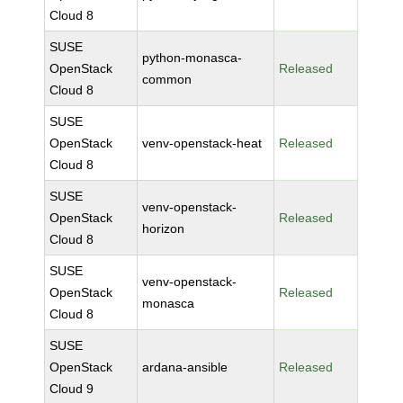
Cloud 8
SUSE
python-monasca-
OpenStack
Released
common
Cloud 8
SUSE
OpenStack
venv-openstack-heat
Released
Cloud 8
SUSE
venv-openstack-
OpenStack
Released
horizon
Cloud 8
SUSE
venv-openstack-
OpenStack
Released
monasca
Cloud 8
SUSE
OpenStack
ardana-ansible
Released
Cloud 9