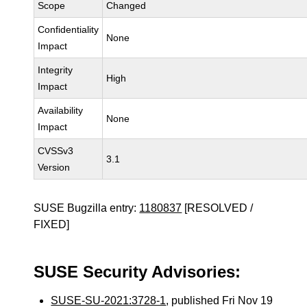
Scope
Changed
Confidentiality
None
Impact
Integrity
High
Impact
Availability
None
Impact
CVSSv3
3.1
Version
SUSE Bugzilla entry:
1180837
[RESOLVED /
FIXED]
SUSE Security Advisories:
SUSE-SU-2021:3728-1
, published Fri Nov 19