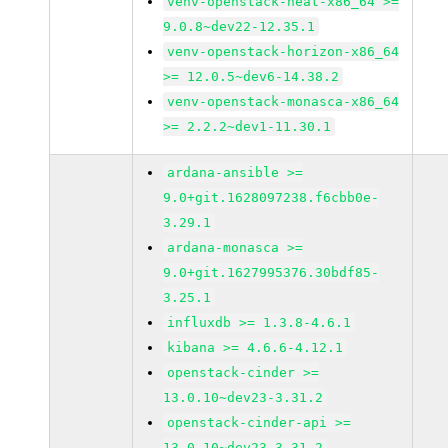
venv-openstack-heat-x86_64 >=
9.0.8~dev22-12.35.1
venv-openstack-horizon-x86_64
>= 12.0.5~dev6-14.38.2
venv-openstack-monasca-x86_64
>= 2.2.2~dev1-11.30.1
ardana-ansible >=
9.0+git.1628097238.f6cbb0e-
3.29.1
ardana-monasca >=
9.0+git.1627995376.30bdf85-
3.25.1
influxdb >= 1.3.8-4.6.1
kibana >= 4.6.6-4.12.1
openstack-cinder >=
13.0.10~dev23-3.31.2
openstack-cinder-api >=
13.0.10~dev23-3.31.2