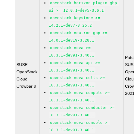
openstack-horizon-plugin-gbp-
ui >= 12.0.1~dev5-3.6.1
openstack-keystone >=
14.2.1~dev7-3.25.2
openstack-neutron-gbp >=
14.0.1~dev19-3.28.1
openstack-nova >=
18.3.1~dev91-3.40.1
Pat
openstack-nova-api >=
SUSE
SUS
18.3.1~dev91-3.40.1
OpenStack
Ope
openstack-nova-cells >=
Cloud
Clou
18.3.1~dev91-3.40.1
Crowbar 9
Crow
openstack-nova-compute >=
202
18.3.1~dev91-3.40.1
openstack-nova-conductor >=
18.3.1~dev91-3.40.1
openstack-nova-console >=
18.3.1~dev91-3.40.1