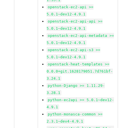
openstack-ec2-api >=
5.0.1~dev12-4.9.1
openstack-ec2-api-api >=
5.0.1~dev12-4.9.1
openstack-ec2-api-metadata >=
5.0.1~dev12-4.9.1
openstack-ec2-api-s3 >=
5.0.1~dev12-4.9.1
openstack-heat-templates >=
0.0.0+git.1628179051.7d761bf-
3.24.1
python-Django >= 1.11.29-
3.28.1
python-ec2api >= 5.0.1~dev12-
4.9.1
python-monasca-common >=
2.3.1~dev4-4.9.1