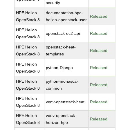
security
HPE Helion
documentation-hpe-
Released
OpenStack 8
helion-openstack-user
HPE Helion
openstack-ec2-api
Released
OpenStack 8
HPE Helion
openstack-heat-
Released
OpenStack 8
templates
HPE Helion
python-Django
Released
OpenStack 8
HPE Helion
python-monasca-
Released
OpenStack 8
common
HPE Helion
venv-openstack-heat
Released
OpenStack 8
HPE Helion
venv-openstack-
Released
OpenStack 8
horizon-hpe