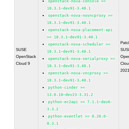
openstack-nova-console >=
18.3.1~dev91-3.40.1
openstack-nova-novncproxy >=
18.3.1~dev91-3.40.1
openstack-nova-placement-api
>= 18.3.1~dev91-3.40.1
Pat
openstack-nova-scheduler >=
SUSE
SUS
18.3.1~dev91-3.40.1
OpenStack
Ope
openstack-nova-serialproxy >=
Cloud 9
Clou
18.3.1~dev91-3.40.1
202
openstack-nova-vncproxy >=
18.3.1~dev91-3.40.1
python-cinder >=
13.0.10~dev23-3.31.2
python-ec2api >= 7.1.1~dev6-
3.3.2
python-eventlet >= 0.20.0-
8.3.1