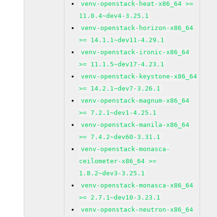
venv-openstack-heat-x86_64 >=
11.0.4~dev4-3.25.1
venv-openstack-horizon-x86_64
>= 14.1.1~dev11-4.29.1
venv-openstack-ironic-x86_64
>= 11.1.5~dev17-4.23.1
venv-openstack-keystone-x86_64
>= 14.2.1~dev7-3.26.1
venv-openstack-magnum-x86_64
>= 7.2.1~dev1-4.25.1
venv-openstack-manila-x86_64
>= 7.4.2~dev60-3.31.1
venv-openstack-monasca-
ceilometer-x86_64 >=
1.8.2~dev3-3.25.1
venv-openstack-monasca-x86_64
>= 2.7.1~dev10-3.23.1
venv-openstack-neutron-x86_64