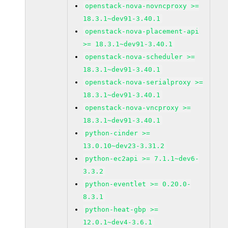
openstack-nova-novncproxy >=
18.3.1~dev91-3.40.1
openstack-nova-placement-api
>= 18.3.1~dev91-3.40.1
openstack-nova-scheduler >=
18.3.1~dev91-3.40.1
openstack-nova-serialproxy >=
18.3.1~dev91-3.40.1
openstack-nova-vncproxy >=
18.3.1~dev91-3.40.1
python-cinder >=
13.0.10~dev23-3.31.2
python-ec2api >= 7.1.1~dev6-
3.3.2
python-eventlet >= 0.20.0-
8.3.1
python-heat-gbp >=
12.0.1~dev4-3.6.1