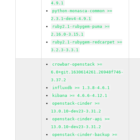
4.9.1
python-monasca-common >=
2.3.1~dev4-4.9.1
ruby2.1-rubygem-puma >=
2.16.0-3.15.1
ruby2.1-rubygem-redcarpet >=
3.2.3-3.3.1
crowbar-openstack >=
6.0+git.1630614261.26948f746-
3.37.2
influxdb >= 1.3.8-4.6.1
kibana >= 4.6.6-4.12.1
openstack-cinder >=
13.0.10~dev23-3.31.2
openstack-cinder-api >=
13.0.10~dev23-3.31.2
openstack-cinder-backup >=