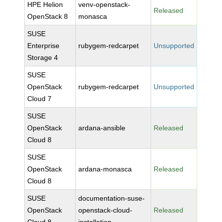
HPE Helion
venv-openstack-
Released
OpenStack 8
monasca
SUSE
Enterprise
rubygem-redcarpet
Unsupported
Storage 4
SUSE
OpenStack
rubygem-redcarpet
Unsupported
Cloud 7
SUSE
OpenStack
ardana-ansible
Released
Cloud 8
SUSE
OpenStack
ardana-monasca
Released
Cloud 8
SUSE
documentation-suse-
OpenStack
openstack-cloud-
Released