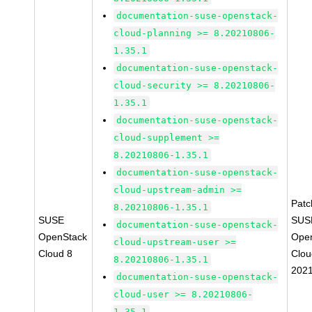
documentation-suse-openstack-
cloud-planning >= 8.20210806-
1.35.1
documentation-suse-openstack-
cloud-security >= 8.20210806-
1.35.1
documentation-suse-openstack-
cloud-supplement >=
8.20210806-1.35.1
documentation-suse-openstack-
cloud-upstream-admin >=
Pat
8.20210806-1.35.1
SUSE
SUS
documentation-suse-openstack-
OpenStack
Ope
cloud-upstream-user >=
Cloud 8
Clou
8.20210806-1.35.1
202
documentation-suse-openstack-
cloud-user >= 8.20210806-
1.35.1