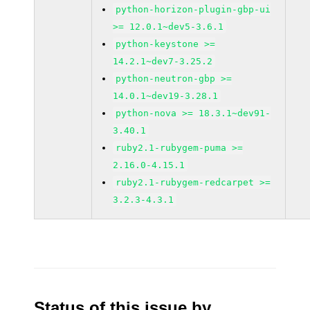
python-horizon-plugin-gbp-ui
>= 12.0.1~dev5-3.6.1
python-keystone >=
14.2.1~dev7-3.25.2
python-neutron-gbp >=
14.0.1~dev19-3.28.1
python-nova >= 18.3.1~dev91-
3.40.1
ruby2.1-rubygem-puma >=
2.16.0-4.15.1
ruby2.1-rubygem-redcarpet >=
3.2.3-4.3.1
Status of this issue by