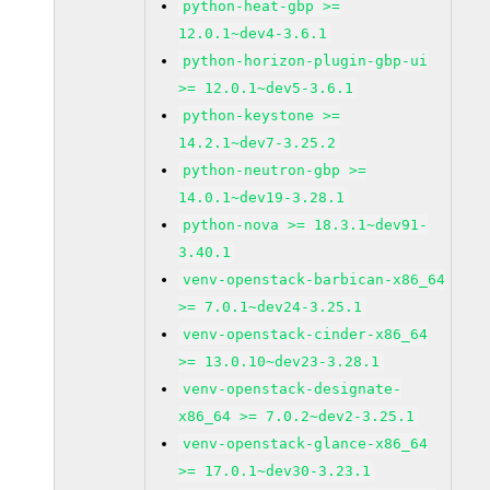
python-heat-gbp >=
12.0.1~dev4-3.6.1
python-horizon-plugin-gbp-ui
>= 12.0.1~dev5-3.6.1
python-keystone >=
14.2.1~dev7-3.25.2
python-neutron-gbp >=
14.0.1~dev19-3.28.1
python-nova >= 18.3.1~dev91-
3.40.1
venv-openstack-barbican-x86_64
>= 7.0.1~dev24-3.25.1
venv-openstack-cinder-x86_64
>= 13.0.10~dev23-3.28.1
venv-openstack-designate-
x86_64 >= 7.0.2~dev2-3.25.1
venv-openstack-glance-x86_64
>= 17.0.1~dev30-3.23.1