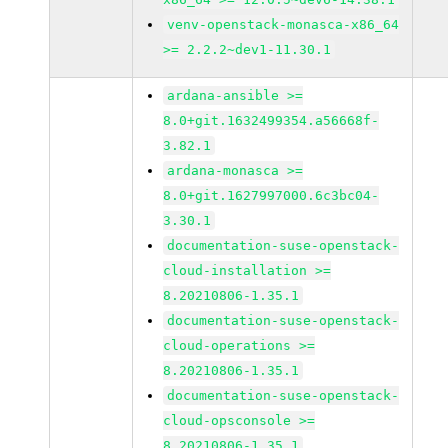
venv-openstack-monasca-x86_64
>= 2.2.2~dev1-11.30.1
ardana-ansible >=
8.0+git.1632499354.a56668f-
3.82.1
ardana-monasca >=
8.0+git.1627997000.6c3bc04-
3.30.1
documentation-suse-openstack-
cloud-installation >=
8.20210806-1.35.1
documentation-suse-openstack-
cloud-operations >=
8.20210806-1.35.1
documentation-suse-openstack-
cloud-opsconsole >=
8.20210806-1.35.1