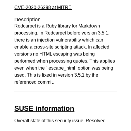
CVE-2020-26298 at MITRE
Description
Redcarpet is a Ruby library for Markdown
processing. In Redcarpet before version 3.5.1,
there is an injection vulnerability which can
enable a cross-site scripting attack. In affected
versions no HTML escaping was being
performed when processing quotes. This applies
even when the `:escape_html` option was being
used. This is fixed in version 3.5.1 by the
referenced commit.
SUSE information
Overall state of this security issue: Resolved