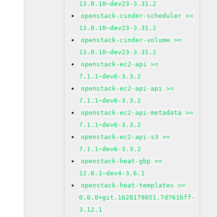
13.0.10~dev23-3.31.2
openstack-cinder-scheduler >=
13.0.10~dev23-3.31.2
openstack-cinder-volume >=
13.0.10~dev23-3.31.2
openstack-ec2-api >=
7.1.1~dev6-3.3.2
openstack-ec2-api-api >=
7.1.1~dev6-3.3.2
openstack-ec2-api-metadata >=
7.1.1~dev6-3.3.2
openstack-ec2-api-s3 >=
7.1.1~dev6-3.3.2
openstack-heat-gbp >=
12.0.1~dev4-3.6.1
openstack-heat-templates >=
0.0.0+git.1628179051.7d761bff-
3.12.1