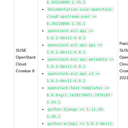
8.20210806-1.35.1
documentation-suse-openstack-
cloud-upstream-user >=
8.20210806-1.35.1
openstack-ec2-api >=
5.0.1~dev12-4.9.1
Pat
openstack-ec2-api-api >=
SUSE
SUS
5.0.1~dev12-4.9.1
OpenStack
Ope
openstack-ec2-api-metadata >=
Cloud
Clou
5.0.1~dev12-4.9.1
Crowbar 8
Crow
openstack-ec2-api-s3 >=
202
5.0.1~dev12-4.9.1
openstack-heat-templates >=
0.0.0+git.1628179051.7d761bf-
3.24.1
python-Django >= 1.11.29-
3.28.1
python-ec2api >= 5.0.1~dev12-