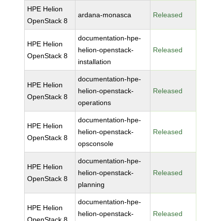
HPE Helion
ardana-monasca
Released
OpenStack 8
documentation-hpe-
HPE Helion
helion-openstack-
Released
OpenStack 8
installation
documentation-hpe-
HPE Helion
helion-openstack-
Released
OpenStack 8
operations
documentation-hpe-
HPE Helion
helion-openstack-
Released
OpenStack 8
opsconsole
documentation-hpe-
HPE Helion
helion-openstack-
Released
OpenStack 8
planning
documentation-hpe-
HPE Helion
helion-openstack-
Released
OpenStack 8