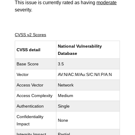
This issue is currently rated as having
moderate
severity.
CVSS v2 Scores
National Vulnerability
CVSS detail
Database
Base Score
3.5
Vector
AV:N/AC:M/Au:S/C:N/I:P/A:N
Access Vector
Network
Access Complexity
Medium
Authentication
Single
Confidentiality
None
Impact
Integrity Impact
Partial