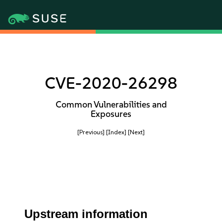
CVE-2020-26298
Common Vulnerabilities and
Exposures
[Previous]
[Index]
[Next]
Upstream information