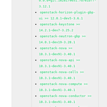
0.0.0+git.1628179051.7d761bff-
3.12.1
openstack-horizon-plugin-gbp-
ui >= 12.0.1~dev5-3.6.1
openstack-keystone >=
14.2.1~dev7-3.25.2
openstack-neutron-gbp >=
14.0.1~dev19-3.28.1
openstack-nova >=
18.3.1~dev91-3.40.1
openstack-nova-api >=
18.3.1~dev91-3.40.1
openstack-nova-cells >=
18.3.1~dev91-3.40.1
openstack-nova-compute >=
18.3.1~dev91-3.40.1
openstack-nova-conductor >=
18.3.1~dev91-3.40.1