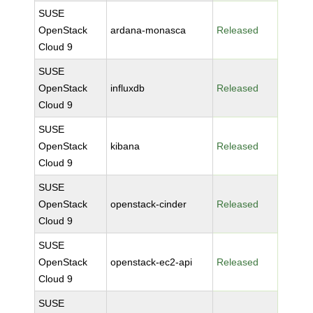
SUSE
OpenStack
ardana-monasca
Released
Cloud 9
SUSE
OpenStack
influxdb
Released
Cloud 9
SUSE
OpenStack
kibana
Released
Cloud 9
SUSE
OpenStack
openstack-cinder
Released
Cloud 9
SUSE
OpenStack
openstack-ec2-api
Released
Cloud 9
SUSE