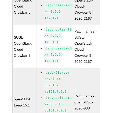
OpenStack
OpenStack-
libvncserver0
Cloud
Cloud-
>= 0.9.9-
Crowbar 8
Crowbar-8-
17.31.1
2020-2167
libvncclient0
Patchnames:
>= 0.9.9-
SUSE
SUSE-
17.31.1
OpenStack
OpenStack-
libvncserver0
Cloud
Cloud-
>= 0.9.9-
Crowbar 9
Crowbar-9-
17.31.1
2020-2167
LibVNCServer-
devel >=
0.9.10-
lp151.7.9.1
Patchnames:
libvncclient0
openSUSE
openSUSE-
>= 0.9.10-
Leap 15.1
2020-988
lp151.7.9.1