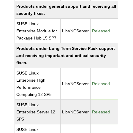
Products under general support and receiving all
security fixes.
SUSE Linux
Enterprise Module for
LibVNCServer
Released
Package Hub 15 SP7
Products under Long Term Service Pack support
and receiving important and critical security
fixes.
SUSE Linux
Enterprise High
LibVNCServer
Released
Performance
Computing 12 SP5
SUSE Linux
Enterprise Server 12
LibVNCServer
Released
SP5
SUSE Linux