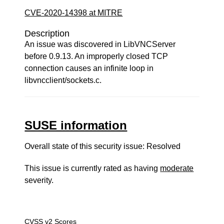
CVE-2020-14398 at MITRE
Description
An issue was discovered in LibVNCServer
before 0.9.13. An improperly closed TCP
connection causes an infinite loop in
libvncclient/sockets.c.
SUSE information
Overall state of this security issue: Resolved
This issue is currently rated as having
moderate
severity.
CVSS v2 Scores