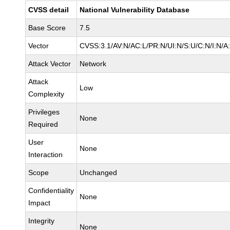
CVSS detail
National Vulnerability Database
Base Score
7.5
Vector
CVSS:3.1/AV:N/AC:L/PR:N/UI:N/S:U/C:N/I:N/A
Attack Vector
Network
Attack
Low
Complexity
Privileges
None
Required
User
None
Interaction
Scope
Unchanged
Confidentiality
None
Impact
Integrity
None