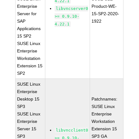
4.22.1
Enterprise
Product-WE-
libvncserver0
Server for
15-SP2-2020-
>= 0.9.10-
SAP
1922
4.22.1
Applications
15 SP2
SUSE Linux
Enterprise
Workstation
Extension 15
SP2
SUSE Linux
Enterprise
Desktop 15
Patchnames:
SP3
SUSE Linux
SUSE Linux
Enterprise
Enterprise
Workstation
Server 15
Extension 15
libvncclient0
SP3
SP3 GA
>= 0.9.10-