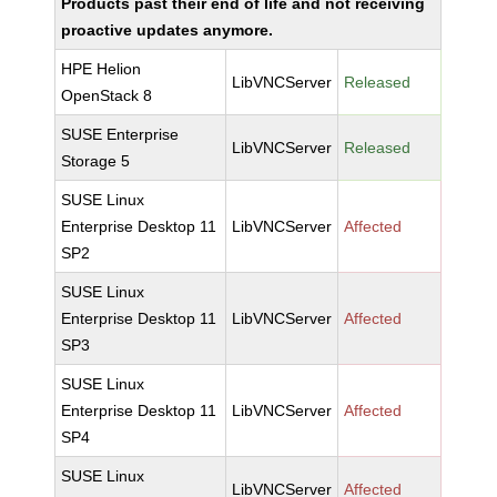
Products past their end of life and not receiving
proactive updates anymore.
HPE Helion
LibVNCServer
Released
OpenStack 8
SUSE Enterprise
LibVNCServer
Released
Storage 5
SUSE Linux
Enterprise Desktop 11
LibVNCServer
Affected
SP2
SUSE Linux
Enterprise Desktop 11
LibVNCServer
Affected
SP3
SUSE Linux
Enterprise Desktop 11
LibVNCServer
Affected
SP4
SUSE Linux
LibVNCServer
Affected