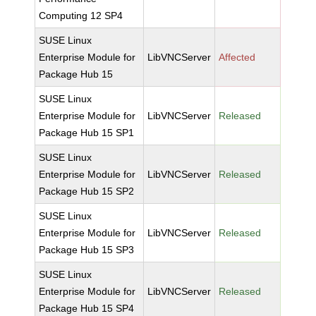
Computing 12 SP4
SUSE Linux
Enterprise Module for
LibVNCServer
Affected
Package Hub 15
SUSE Linux
Enterprise Module for
LibVNCServer
Released
Package Hub 15 SP1
SUSE Linux
Enterprise Module for
LibVNCServer
Released
Package Hub 15 SP2
SUSE Linux
Enterprise Module for
LibVNCServer
Released
Package Hub 15 SP3
SUSE Linux
Enterprise Module for
LibVNCServer
Released
Package Hub 15 SP4