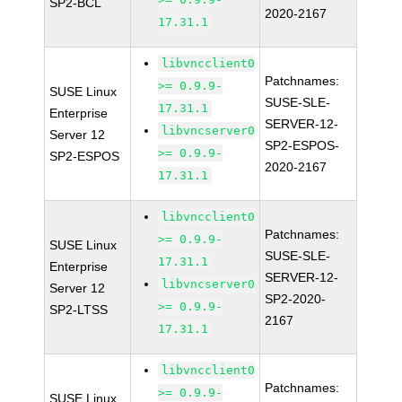
SP2-BCL
2020-2167
17.31.1
libvncclient0
Patchnames:
>= 0.9.9-
SUSE Linux
SUSE-SLE-
17.31.1
Enterprise
SERVER-12-
libvncserver0
Server 12
SP2-ESPOS-
>= 0.9.9-
SP2-ESPOS
2020-2167
17.31.1
libvncclient0
Patchnames:
>= 0.9.9-
SUSE Linux
SUSE-SLE-
17.31.1
Enterprise
SERVER-12-
libvncserver0
Server 12
SP2-2020-
>= 0.9.9-
SP2-LTSS
2167
17.31.1
libvncclient0
Patchnames:
>= 0.9.9-
SUSE Linux