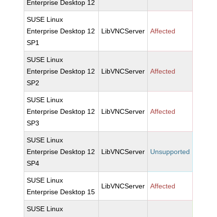
Enterprise Desktop 12
SUSE Linux
Enterprise Desktop 12
LibVNCServer
Affected
SP1
SUSE Linux
Enterprise Desktop 12
LibVNCServer
Affected
SP2
SUSE Linux
Enterprise Desktop 12
LibVNCServer
Affected
SP3
SUSE Linux
Enterprise Desktop 12
LibVNCServer
Unsupported
SP4
SUSE Linux
LibVNCServer
Affected
Enterprise Desktop 15
SUSE Linux