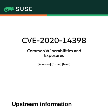
CVE-2020-14398
Common Vulnerabilities and
Exposures
[Previous]
[Index]
[Next]
Upstream information