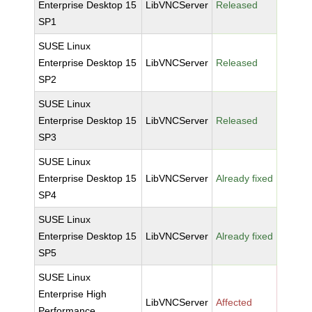
Enterprise Desktop 15
LibVNCServer
Released
SP1
SUSE Linux
Enterprise Desktop 15
LibVNCServer
Released
SP2
SUSE Linux
Enterprise Desktop 15
LibVNCServer
Released
SP3
SUSE Linux
Enterprise Desktop 15
LibVNCServer
Already fixed
SP4
SUSE Linux
Enterprise Desktop 15
LibVNCServer
Already fixed
SP5
SUSE Linux
Enterprise High
LibVNCServer
Affected
Performance