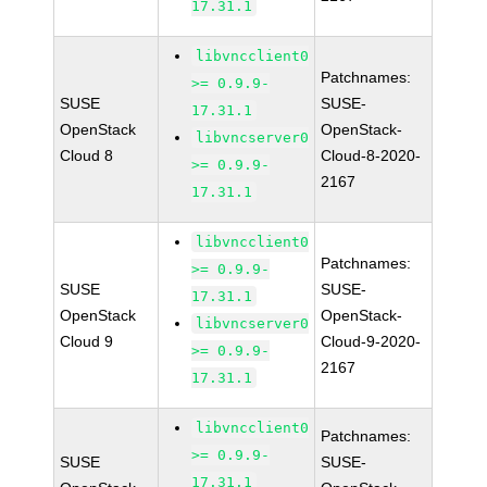
17.31.1
libvncclient0
Patchnames:
>= 0.9.9-
SUSE
SUSE-
17.31.1
OpenStack
OpenStack-
libvncserver0
Cloud 8
Cloud-8-2020-
>= 0.9.9-
2167
17.31.1
libvncclient0
Patchnames:
>= 0.9.9-
SUSE
SUSE-
17.31.1
OpenStack
OpenStack-
libvncserver0
Cloud 9
Cloud-9-2020-
>= 0.9.9-
2167
17.31.1
libvncclient0
Patchnames:
>= 0.9.9-
SUSE
SUSE-
17.31.1