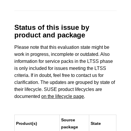
Status of this issue by
product and package
Please note that this evaluation state might be
work in progress, incomplete or outdated. Also
information for service packs in the LTSS phase
is only included for issues meeting the LTSS
criteria. If in doubt, feel free to contact us for
clarification. The updates are grouped by state of
their lifecycle. SUSE product lifecycles are
documented
on the lifecycle page
.
Source
Product(s)
State
package