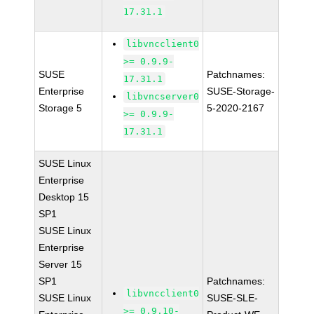
17.31.1
libvncclient0
>= 0.9.9-
SUSE
Patchnames:
17.31.1
Enterprise
SUSE-Storage-
libvncserver0
Storage 5
5-2020-2167
>= 0.9.9-
17.31.1
SUSE Linux
Enterprise
Desktop 15
SP1
SUSE Linux
Enterprise
Server 15
SP1
Patchnames:
libvncclient0
SUSE Linux
SUSE-SLE-
>= 0.9.10-