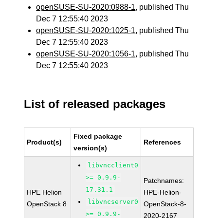
openSUSE-SU-2020:0988-1
, published Thu
Dec 7 12:55:40 2023
openSUSE-SU-2020:1025-1
, published Thu
Dec 7 12:55:40 2023
openSUSE-SU-2020:1056-1
, published Thu
Dec 7 12:55:40 2023
List of released packages
Fixed package
Product(s)
References
version(s)
libvncclient0
>= 0.9.9-
Patchnames:
17.31.1
HPE Helion
HPE-Helion-
libvncserver0
OpenStack 8
OpenStack-8-
>= 0.9.9-
2020-2167