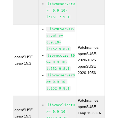
libvncserver0
>= 0.9.10-
lp151.7.9.1
LibVNCServer-
devel >=
0.9.10-
Patchnames:
lp152.9.8.1
openSUSE-
libvncclient0
openSUSE
2020-1025
>= 0.9.10-
Leap 15.2
openSUSE-
lp152.9.8.1
2020-1056
libvncserver0
>= 0.9.10-
lp152.9.8.1
Patchnames:
libvncclient0
openSUSE
openSUSE
>= 0.9.10-
Leap 15.3 GA
Leap 15.3