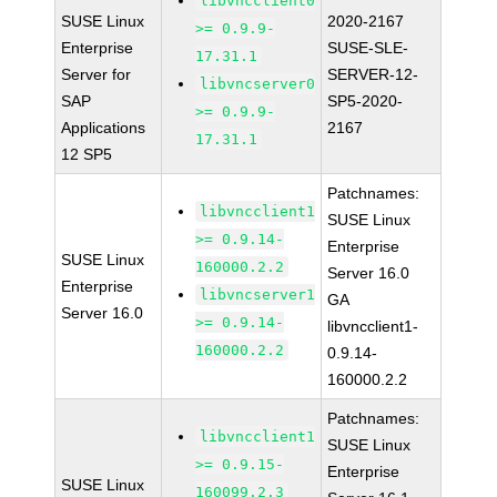
libvncclient0
SUSE Linux
2020-2167
>= 0.9.9-
Enterprise
SUSE-SLE-
17.31.1
Server for
SERVER-12-
libvncserver0
SAP
SP5-2020-
>= 0.9.9-
Applications
2167
17.31.1
12 SP5
Patchnames:
libvncclient1
SUSE Linux
>= 0.9.14-
Enterprise
SUSE Linux
160000.2.2
Server 16.0
Enterprise
libvncserver1
GA
Server 16.0
>= 0.9.14-
libvncclient1-
160000.2.2
0.9.14-
160000.2.2
Patchnames:
libvncclient1
SUSE Linux
>= 0.9.15-
Enterprise
SUSE Linux
160099.2.3