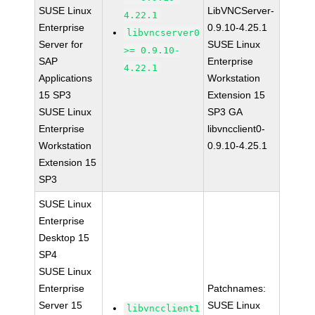
SUSE Linux
LibVNCServer-
4.22.1
Enterprise
0.9.10-4.25.1
libvncserver0
Server for
SUSE Linux
>= 0.9.10-
SAP
Enterprise
4.22.1
Applications
Workstation
15 SP3
Extension 15
SUSE Linux
SP3 GA
Enterprise
libvncclient0-
Workstation
0.9.10-4.25.1
Extension 15
SP3
SUSE Linux
Enterprise
Desktop 15
SP4
SUSE Linux
Enterprise
Patchnames:
Server 15
SUSE Linux
libvncclient1