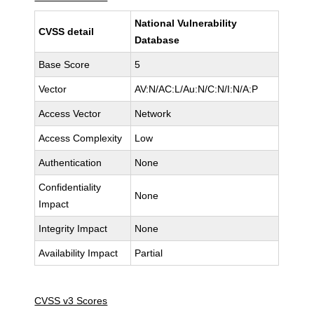
National Vulnerability
CVSS detail
Database
Base Score
5
Vector
AV:N/AC:L/Au:N/C:N/I:N/A:P
Access Vector
Network
Access Complexity
Low
Authentication
None
Confidentiality
None
Impact
Integrity Impact
None
Availability Impact
Partial
CVSS v3 Scores