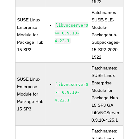
1922
Patchnames:
SUSE Linux
SUSE-SLE-
libvncserver0
Enterprise
Module-
>= 0.9.10-
Module for
Packagehub-
4.22.1
Package Hub
Subpackages-
15 SP2
15-SP2-2020-
1922
Patchnames:
SUSE Linux
SUSE Linux
Enterprise
libvncserver0
Enterprise
Module for
>= 0.9.10-
Module for
Package Hub
4.22.1
Package Hub
15 SP3 GA
15 SP3
LibVNCServer-
0.9.10-4.25.1
Patchnames:
SUSE Linux