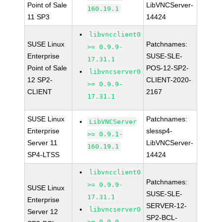
Point of Sale
LibVNCServer-
160.19.1
11 SP3
14424
libvncclient0
SUSE Linux
Patchnames:
>= 0.9.9-
Enterprise
SUSE-SLE-
17.31.1
Point of Sale
POS-12-SP2-
libvncserver0
12 SP2-
CLIENT-2020-
>= 0.9.9-
CLIENT
2167
17.31.1
SUSE Linux
Patchnames:
LibVNCServer
Enterprise
slessp4-
>= 0.9.1-
Server 11
LibVNCServer-
160.19.1
SP4-LTSS
14424
libvncclient0
Patchnames:
>= 0.9.9-
SUSE Linux
SUSE-SLE-
17.31.1
Enterprise
SERVER-12-
libvncserver0
Server 12
SP2-BCL-
>= 0.9.9-