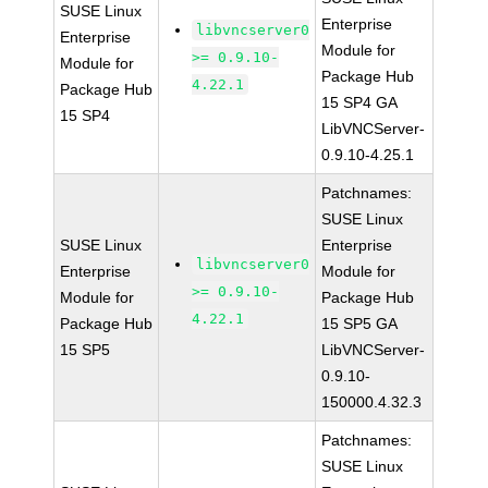
SUSE Linux
Enterprise
libvncserver0
Enterprise
Module for
>= 0.9.10-
Module for
Package Hub
4.22.1
Package Hub
15 SP4 GA
15 SP4
LibVNCServer-
0.9.10-4.25.1
Patchnames:
SUSE Linux
SUSE Linux
Enterprise
libvncserver0
Enterprise
Module for
>= 0.9.10-
Module for
Package Hub
4.22.1
Package Hub
15 SP5 GA
15 SP5
LibVNCServer-
0.9.10-
150000.4.32.3
Patchnames:
SUSE Linux