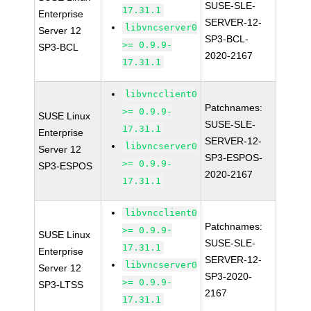
SUSE-SLE-
17.31.1
Enterprise
SERVER-12-
libvncserver0
Server 12
SP3-BCL-
>= 0.9.9-
SP3-BCL
2020-2167
17.31.1
libvncclient0
Patchnames:
>= 0.9.9-
SUSE Linux
SUSE-SLE-
17.31.1
Enterprise
SERVER-12-
libvncserver0
Server 12
SP3-ESPOS-
>= 0.9.9-
SP3-ESPOS
2020-2167
17.31.1
libvncclient0
Patchnames:
>= 0.9.9-
SUSE Linux
SUSE-SLE-
17.31.1
Enterprise
SERVER-12-
libvncserver0
Server 12
SP3-2020-
>= 0.9.9-
SP3-LTSS
2167
17.31.1