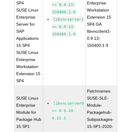
SP4
Enterprise
>= 0.9.13-
SUSE Linux
Workstation
150400.1.9
Enterprise
Extension 15
libvncserver1
Server for
SP4 GA
>= 0.9.13-
SAP
libvncclient1-
150400.1.9
Applications
0.9.13-
15 SP4
150400.1.9
SUSE Linux
Enterprise
Workstation
Extension 15
SP4
Patchnames:
SUSE Linux
SUSE-SLE-
libvncserver0
Enterprise
Module-
>= 0.9.10-
Module for
Packagehub-
4.22.1
Package Hub
Subpackages-
15 SP1
15-SP1-2020-