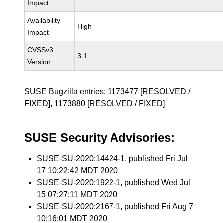
Impact
Availability
High
Impact
CVSSv3
3.1
Version
SUSE Bugzilla entries:
1173477
[RESOLVED /
FIXED],
1173880
[RESOLVED / FIXED]
SUSE Security Advisories:
SUSE-SU-2020:14424-1
, published Fri Jul
17 10:22:42 MDT 2020
SUSE-SU-2020:1922-1
, published Wed Jul
15 07:27:11 MDT 2020
SUSE-SU-2020:2167-1
, published Fri Aug 7
10:16:01 MDT 2020