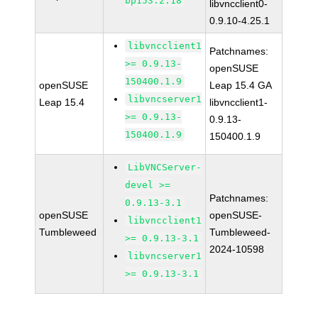
bp153.2.18
libvncclient0-
0.9.10-4.25.1
libvncclient1
Patchnames:
>= 0.9.13-
openSUSE
150400.1.9
openSUSE
Leap 15.4 GA
libvncserver1
Leap 15.4
libvncclient1-
>= 0.9.13-
0.9.13-
150400.1.9
150400.1.9
LibVNCServer-
devel >=
Patchnames:
0.9.13-3.1
openSUSE
openSUSE-
libvncclient1
Tumbleweed
Tumbleweed-
>= 0.9.13-3.1
2024-10598
libvncserver1
>= 0.9.13-3.1