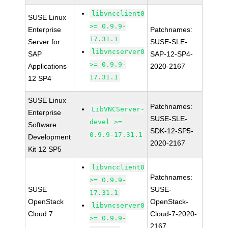
libvncclient0
SUSE Linux
>= 0.9.9-
Enterprise
Patchnames:
17.31.1
Server for
SUSE-SLE-
libvncserver0
SAP
SAP-12-SP4-
>= 0.9.9-
Applications
2020-2167
17.31.1
12 SP4
SUSE Linux
Patchnames:
LibVNCServer-
Enterprise
SUSE-SLE-
devel >=
Software
SDK-12-SP5-
0.9.9-17.31.1
Development
2020-2167
Kit 12 SP5
libvncclient0
Patchnames:
>= 0.9.9-
SUSE
SUSE-
17.31.1
OpenStack
OpenStack-
libvncserver0
Cloud 7
Cloud-7-2020-
>= 0.9.9-
2167