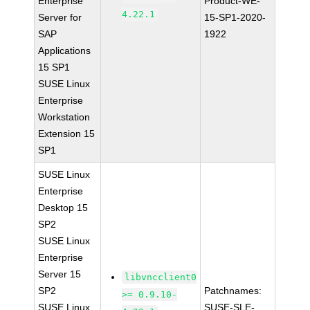
Enterprise
Product-WE-
4.22.1
Server for
15-SP1-2020-
SAP
1922
Applications
15 SP1
SUSE Linux
Enterprise
Workstation
Extension 15
SP1
SUSE Linux
Enterprise
Desktop 15
SP2
SUSE Linux
Enterprise
Server 15
libvncclient0
SP2
Patchnames:
>= 0.9.10-
SUSE Linux
SUSE-SLE-