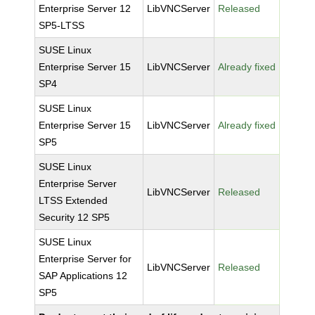
Enterprise Server 12
LibVNCServer
Released
SP5-LTSS
SUSE Linux
Enterprise Server 15
LibVNCServer
Already fixed
SP4
SUSE Linux
Enterprise Server 15
LibVNCServer
Already fixed
SP5
SUSE Linux
Enterprise Server
LibVNCServer
Released
LTSS Extended
Security 12 SP5
SUSE Linux
Enterprise Server for
LibVNCServer
Released
SAP Applications 12
SP5