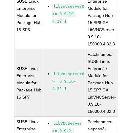
SUSE Linux
Enterprise
libvncserver0
Enterprise
Module for
>= 0.9.10-
Module for
Package Hub
4.22.1
Package Hub
15 SP6 GA
15 SP6
LibVNCServer-
0.9.10-
150000.4.32.3
Patchnames:
SUSE Linux
SUSE Linux
Enterprise
libvncserver0
Enterprise
Module for
>= 0.9.10-
Module for
Package Hub
4.22.1
Package Hub
15 SP7 GA
15 SP7
LibVNCServer-
0.9.10-
150000.4.32.3
SUSE Linux
Patchnames:
LibVNCServer
Enterprise
sleposp3-
>= 0.9.1-