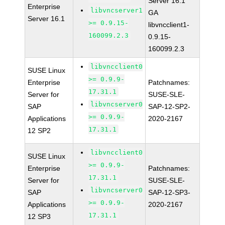
Server 16.1
Enterprise
libvncserver1
GA
Server 16.1
>= 0.9.15-
libvncclient1-
160099.2.3
0.9.15-
160099.2.3
libvncclient0
SUSE Linux
>= 0.9.9-
Enterprise
Patchnames:
17.31.1
Server for
SUSE-SLE-
libvncserver0
SAP
SAP-12-SP2-
>= 0.9.9-
Applications
2020-2167
17.31.1
12 SP2
libvncclient0
SUSE Linux
>= 0.9.9-
Enterprise
Patchnames:
17.31.1
Server for
SUSE-SLE-
libvncserver0
SAP
SAP-12-SP3-
>= 0.9.9-
Applications
2020-2167
17.31.1
12 SP3