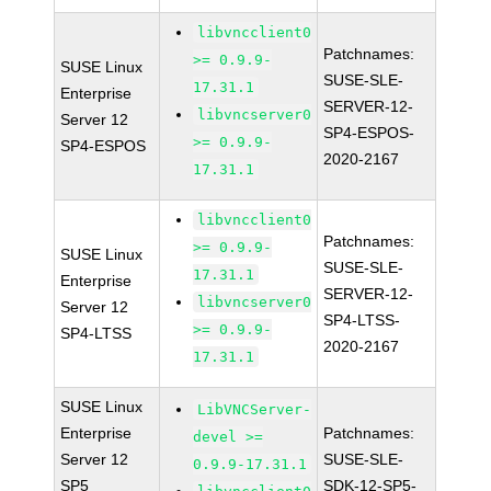
libvncclient0
Patchnames:
>= 0.9.9-
SUSE Linux
SUSE-SLE-
17.31.1
Enterprise
SERVER-12-
libvncserver0
Server 12
SP4-ESPOS-
>= 0.9.9-
SP4-ESPOS
2020-2167
17.31.1
libvncclient0
Patchnames:
>= 0.9.9-
SUSE Linux
SUSE-SLE-
17.31.1
Enterprise
SERVER-12-
libvncserver0
Server 12
SP4-LTSS-
>= 0.9.9-
SP4-LTSS
2020-2167
17.31.1
SUSE Linux
LibVNCServer-
Enterprise
Patchnames:
devel >=
Server 12
SUSE-SLE-
0.9.9-17.31.1
SP5
SDK-12-SP5-