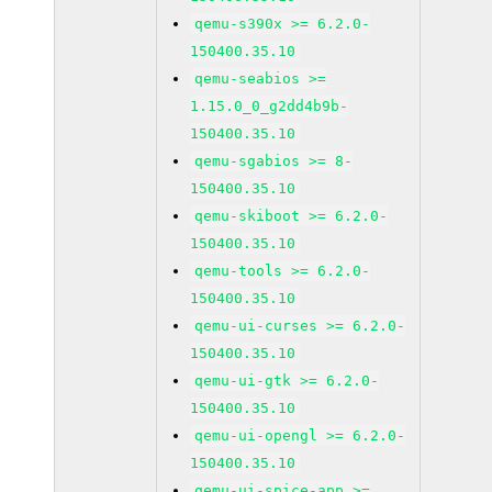
qemu-s390x >= 6.2.0-
150400.35.10
qemu-seabios >=
1.15.0_0_g2dd4b9b-
150400.35.10
qemu-sgabios >= 8-
150400.35.10
qemu-skiboot >= 6.2.0-
150400.35.10
qemu-tools >= 6.2.0-
150400.35.10
qemu-ui-curses >= 6.2.0-
150400.35.10
qemu-ui-gtk >= 6.2.0-
150400.35.10
qemu-ui-opengl >= 6.2.0-
150400.35.10
qemu-ui-spice-app >=