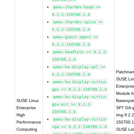
qemu-chardev-baum >=
9.2.2-150700.1.4
qemu-chardev-spice >=
9.2.2-150700.1.4
qemu-guest-agent >=
9.2.2-150700.1.4
qemu-headless >= 9.2.2-
150700.1.4
qemu-hw-display-qxl >=
Patchna
9.2.2-150700.1.4
SUSE Li
qemu-hw-display-virtio-
Enterpris
gpu >= 9.2.2-150700.1.4
Module f
qemu-hw-display-virtio-
SUSE Linux
Basesys
gpu-pci >= 9.2.2-
Enterprise
SP7 GA 
150700.1.4
High
img-9.2.2
qemu-hw-display-virtio-
Performance
150700.1
vga >= 9.2.2-150700.1.4
Computing
SUSE Li