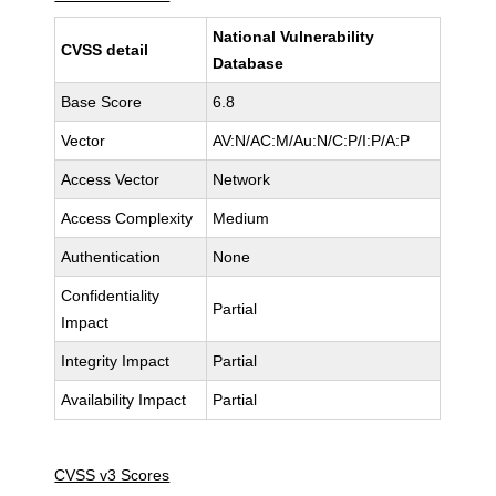
National Vulnerability
CVSS detail
Database
Base Score
6.8
Vector
AV:N/AC:M/Au:N/C:P/I:P/A:P
Access Vector
Network
Access Complexity
Medium
Authentication
None
Confidentiality
Partial
Impact
Integrity Impact
Partial
Availability Impact
Partial
CVSS v3 Scores