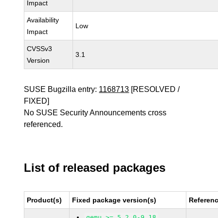
Impact
Availability
Low
Impact
CVSSv3
3.1
Version
SUSE Bugzilla entry:
1168713
[RESOLVED /
FIXED]
No SUSE Security Announcements cross
referenced.
List of released packages
Product(s)
Fixed package version(s)
Referen
qemu >= 5.2.0-9.18