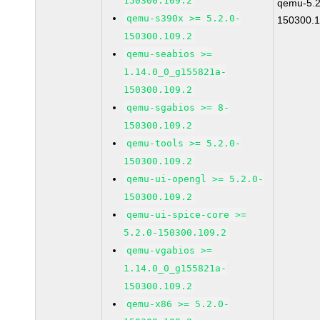
150300.109.2
qemu-5.2
qemu-s390x >= 5.2.0-
150300.1
150300.109.2
qemu-seabios >=
1.14.0_0_g155821a-
150300.109.2
qemu-sgabios >= 8-
150300.109.2
qemu-tools >= 5.2.0-
150300.109.2
qemu-ui-opengl >= 5.2.0-
150300.109.2
qemu-ui-spice-core >=
5.2.0-150300.109.2
qemu-vgabios >=
1.14.0_0_g155821a-
150300.109.2
qemu-x86 >= 5.2.0-