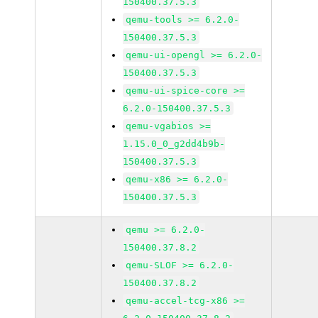
150400.37.5.3
qemu-tools >= 6.2.0-
150400.37.5.3
qemu-ui-opengl >= 6.2.0-
150400.37.5.3
qemu-ui-spice-core >=
6.2.0-150400.37.5.3
qemu-vgabios >=
1.15.0_0_g2dd4b9b-
150400.37.5.3
qemu-x86 >= 6.2.0-
150400.37.5.3
qemu >= 6.2.0-
150400.37.8.2
qemu-SLOF >= 6.2.0-
150400.37.8.2
qemu-accel-tcg-x86 >=