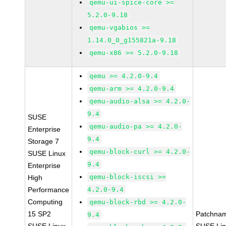
qemu-ui-spice-core >=
5.2.0-9.18
qemu-vgabios >=
1.14.0_0_g155821a-9.18
qemu-x86 >= 5.2.0-9.18
qemu >= 4.2.0-9.4
qemu-arm >= 4.2.0-9.4
qemu-audio-alsa >= 4.2.0-
9.4
SUSE
qemu-audio-pa >= 4.2.0-
Enterprise
9.4
Storage 7
qemu-block-curl >= 4.2.0-
SUSE Linux
9.4
Enterprise
qemu-block-iscsi >=
High
Performance
4.2.0-9.4
Computing
qemu-block-rbd >= 4.2.0-
15 SP2
Patchna
9.4