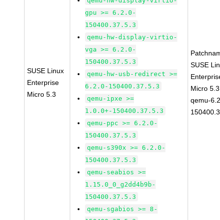
qemu-hw-display-virtio-
gpu >= 6.2.0-
150400.37.5.3
qemu-hw-display-virtio-
vga >= 6.2.0-
Patchna
150400.37.5.3
SUSE Li
SUSE Linux
qemu-hw-usb-redirect >=
Enterpris
Enterprise
6.2.0-150400.37.5.3
Micro 5.
Micro 5.3
qemu-ipxe >=
qemu-6.2
1.0.0+-150400.37.5.3
150400.3
qemu-ppc >= 6.2.0-
150400.37.5.3
qemu-s390x >= 6.2.0-
150400.37.5.3
qemu-seabios >=
1.15.0_0_g2dd4b9b-
150400.37.5.3
qemu-sgabios >= 8-