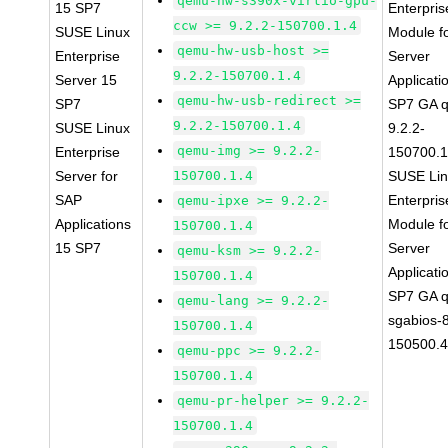
qemu-hw-s390x-virtio-gpu-
15 SP7
Enterpris
ccw >= 9.2.2-150700.1.4
SUSE Linux
Module f
qemu-hw-usb-host >=
Enterprise
Server
9.2.2-150700.1.4
Server 15
Applicati
qemu-hw-usb-redirect >=
SP7
SP7 GA 
9.2.2-150700.1.4
SUSE Linux
9.2.2-
qemu-img >= 9.2.2-
Enterprise
150700.1
Server for
150700.1.4
SUSE Li
SAP
Enterpris
qemu-ipxe >= 9.2.2-
Applications
Module f
150700.1.4
15 SP7
Server
qemu-ksm >= 9.2.2-
Applicati
150700.1.4
SP7 GA 
qemu-lang >= 9.2.2-
sgabios-
150700.1.4
150500.4
qemu-ppc >= 9.2.2-
150700.1.4
qemu-pr-helper >= 9.2.2-
150700.1.4