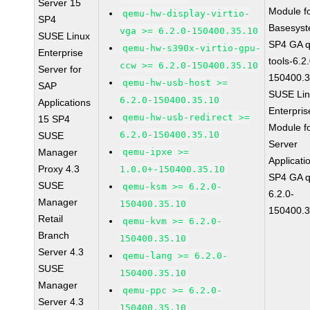
Server 15
Module f
qemu-hw-display-virtio-
SP4
Basesys
vga >= 6.2.0-150400.35.10
SUSE Linux
SP4 GA 
qemu-hw-s390x-virtio-gpu-
Enterprise
tools-6.2
ccw >= 6.2.0-150400.35.10
Server for
150400.3
qemu-hw-usb-host >=
SAP
SUSE Li
6.2.0-150400.35.10
Applications
Enterpris
qemu-hw-usb-redirect >=
15 SP4
Module f
6.2.0-150400.35.10
SUSE
Server
Manager
qemu-ipxe >=
Applicati
Proxy 4.3
1.0.0+-150400.35.10
SP4 GA 
SUSE
qemu-ksm >= 6.2.0-
6.2.0-
Manager
150400.35.10
150400.3
Retail
qemu-kvm >= 6.2.0-
Branch
150400.35.10
Server 4.3
qemu-lang >= 6.2.0-
SUSE
150400.35.10
Manager
qemu-ppc >= 6.2.0-
Server 4.3
150400.35.10