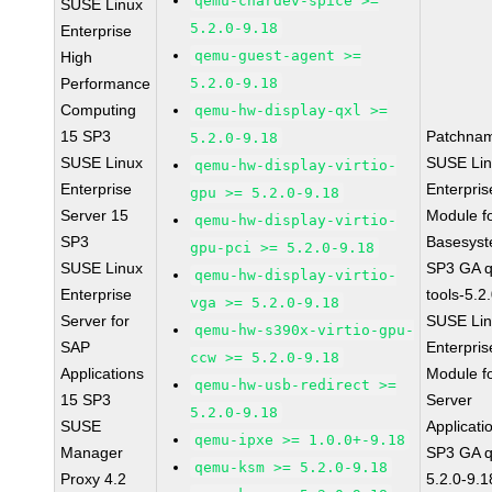
qemu-chardev-spice >=
SUSE Linux
5.2.0-9.18
Enterprise
qemu-guest-agent >=
High
Performance
5.2.0-9.18
Computing
qemu-hw-display-qxl >=
15 SP3
Patchna
5.2.0-9.18
SUSE Linux
SUSE Li
qemu-hw-display-virtio-
Enterprise
Enterpris
gpu >= 5.2.0-9.18
Server 15
Module f
qemu-hw-display-virtio-
SP3
Basesys
gpu-pci >= 5.2.0-9.18
SUSE Linux
SP3 GA 
qemu-hw-display-virtio-
Enterprise
tools-5.2
vga >= 5.2.0-9.18
Server for
SUSE Li
qemu-hw-s390x-virtio-gpu-
SAP
Enterpris
ccw >= 5.2.0-9.18
Applications
Module f
qemu-hw-usb-redirect >=
15 SP3
Server
5.2.0-9.18
SUSE
Applicati
qemu-ipxe >= 1.0.0+-9.18
Manager
SP3 GA 
qemu-ksm >= 5.2.0-9.18
Proxy 4.2
5.2.0-9.1