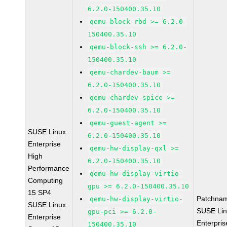
6.2.0-150400.35.10
qemu-block-rbd >= 6.2.0-
150400.35.10
qemu-block-ssh >= 6.2.0-
150400.35.10
qemu-chardev-baum >=
6.2.0-150400.35.10
qemu-chardev-spice >=
6.2.0-150400.35.10
qemu-guest-agent >=
SUSE Linux
6.2.0-150400.35.10
Enterprise
qemu-hw-display-qxl >=
High
6.2.0-150400.35.10
Performance
qemu-hw-display-virtio-
Computing
gpu >= 6.2.0-150400.35.10
15 SP4
Patchna
qemu-hw-display-virtio-
SUSE Linux
SUSE Li
gpu-pci >= 6.2.0-
Enterprise
Enterpris
150400.35.10