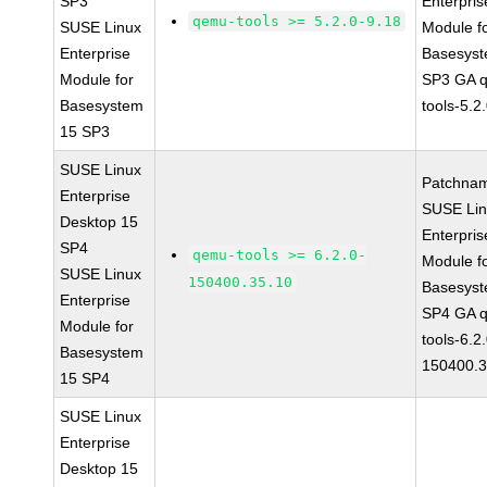
SP3
Enterpris
qemu-tools >= 5.2.0-9.18
SUSE Linux
Module f
Enterprise
Basesys
Module for
SP3 GA 
Basesystem
tools-5.2
15 SP3
SUSE Linux
Patchna
Enterprise
SUSE Li
Desktop 15
Enterpris
SP4
qemu-tools >= 6.2.0-
Module f
SUSE Linux
150400.35.10
Basesys
Enterprise
SP4 GA 
Module for
tools-6.2
Basesystem
150400.3
15 SP4
SUSE Linux
Enterprise
Desktop 15