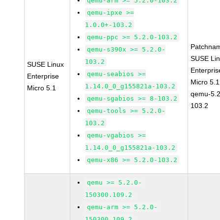
qemu-arm >= 5.2.0-103.2
qemu-ipxe >=
1.0.0+-103.2
qemu-ppc >= 5.2.0-103.2
Patchna
qemu-s390x >= 5.2.0-
SUSE Li
103.2
SUSE Linux
Enterpris
qemu-seabios >=
Enterprise
Micro 5.
1.14.0_0_g155821a-103.2
Micro 5.1
qemu-5.2
qemu-sgabios >= 8-103.2
103.2
qemu-tools >= 5.2.0-
103.2
qemu-vgabios >=
1.14.0_0_g155821a-103.2
qemu-x86 >= 5.2.0-103.2
qemu >= 5.2.0-
150300.109.2
qemu-arm >= 5.2.0-
150300.109.2