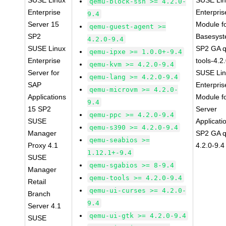
SUSE Linux
SUSE Li
qemu-block-ssh >= 4.2.0-
Enterprise
Enterpris
9.4
Server 15
Module f
qemu-guest-agent >=
SP2
Basesys
4.2.0-9.4
SUSE Linux
SP2 GA 
qemu-ipxe >= 1.0.0+-9.4
Enterprise
tools-4.2
qemu-kvm >= 4.2.0-9.4
Server for
SUSE Li
qemu-lang >= 4.2.0-9.4
SAP
Enterpris
qemu-microvm >= 4.2.0-
Applications
Module f
9.4
15 SP2
Server
qemu-ppc >= 4.2.0-9.4
SUSE
Applicati
qemu-s390 >= 4.2.0-9.4
Manager
SP2 GA 
qemu-seabios >=
Proxy 4.1
4.2.0-9.4
1.12.1+-9.4
SUSE
qemu-sgabios >= 8-9.4
Manager
qemu-tools >= 4.2.0-9.4
Retail
qemu-ui-curses >= 4.2.0-
Branch
9.4
Server 4.1
qemu-ui-gtk >= 4.2.0-9.4
SUSE