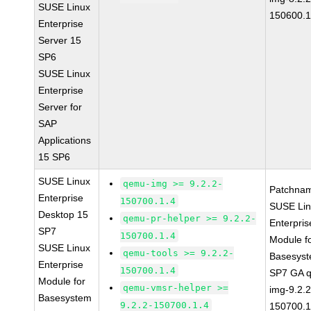
SUSE Linux
150600.1
Enterprise
Server 15
SP6
SUSE Linux
Enterprise
Server for
SAP
Applications
15 SP6
SUSE Linux
qemu-img >= 9.2.2-
Patchna
Enterprise
150700.1.4
SUSE Li
Desktop 15
qemu-pr-helper >= 9.2.2-
Enterpris
SP7
150700.1.4
Module f
SUSE Linux
qemu-tools >= 9.2.2-
Basesys
Enterprise
150700.1.4
SP7 GA 
Module for
qemu-vmsr-helper >=
img-9.2.2
Basesystem
9.2.2-150700.1.4
150700.1