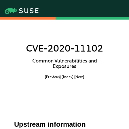
CVE-2020-11102
Common Vulnerabilities and
Exposures
[Previous]
[Index]
[Next]
Upstream information