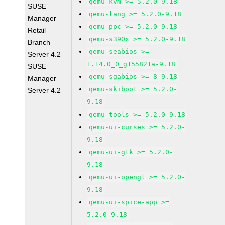
qemu-kvm >= 5.2.0-9.18
SUSE
qemu-lang >= 5.2.0-9.18
Manager
qemu-ppc >= 5.2.0-9.18
Retail
qemu-s390x >= 5.2.0-9.18
Branch
qemu-seabios >=
Server 4.2
1.14.0_0_g155821a-9.18
SUSE
qemu-sgabios >= 8-9.18
Manager
qemu-skiboot >= 5.2.0-
Server 4.2
9.18
qemu-tools >= 5.2.0-9.18
qemu-ui-curses >= 5.2.0-
9.18
qemu-ui-gtk >= 5.2.0-
9.18
qemu-ui-opengl >= 5.2.0-
9.18
qemu-ui-spice-app >=
5.2.0-9.18