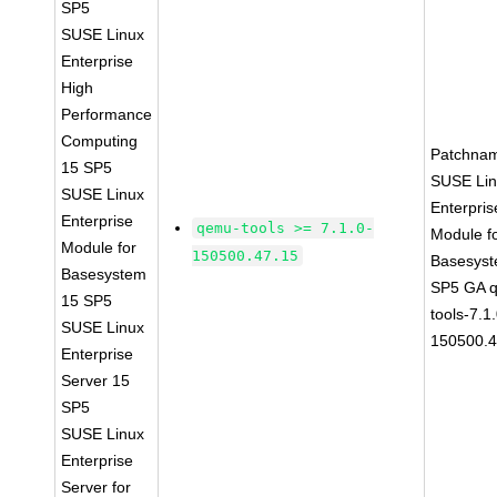
SP5
SUSE Linux
Enterprise
High
Performance
Computing
Patchna
15 SP5
SUSE Li
SUSE Linux
Enterpris
Enterprise
qemu-tools >= 7.1.0-
Module f
Module for
150500.47.15
Basesys
Basesystem
SP5 GA 
15 SP5
tools-7.1
SUSE Linux
150500.4
Enterprise
Server 15
SP5
SUSE Linux
Enterprise
Server for