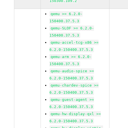
150300.109.2
qemu >= 6.2.0-
150400.37.5.3
qemu-SLOF >= 6.2.0-
150400.37.5.3
qemu-accel-tcg-x86 >=
6.2.0-150400.37.5.3
qemu-arm >= 6.2.0-
150400.37.5.3
qemu-audio-spice >=
6.2.0-150400.37.5.3
qemu-chardev-spice >=
6.2.0-150400.37.5.3
qemu-guest-agent >=
6.2.0-150400.37.5.3
qemu-hw-display-qxl >=
6.2.0-150400.37.5.3