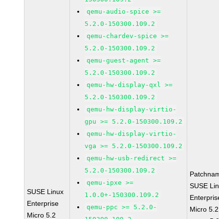
qemu-audio-spice >=
5.2.0-150300.109.2
qemu-chardev-spice >=
5.2.0-150300.109.2
qemu-guest-agent >=
5.2.0-150300.109.2
qemu-hw-display-qxl >=
5.2.0-150300.109.2
qemu-hw-display-virtio-
gpu >= 5.2.0-150300.109.2
qemu-hw-display-virtio-
vga >= 5.2.0-150300.109.2
qemu-hw-usb-redirect >=
5.2.0-150300.109.2
Patchna
qemu-ipxe >=
SUSE Li
SUSE Linux
1.0.0+-150300.109.2
Enterpris
Enterprise
qemu-ppc >= 5.2.0-
Micro 5.
Micro 5.2