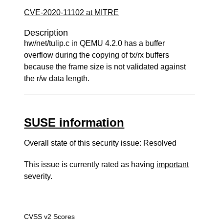
CVE-2020-11102 at MITRE
Description
hw/net/tulip.c in QEMU 4.2.0 has a buffer
overflow during the copying of tx/rx buffers
because the frame size is not validated against
the r/w data length.
SUSE information
Overall state of this security issue: Resolved
This issue is currently rated as having
important
severity.
CVSS v2 Scores