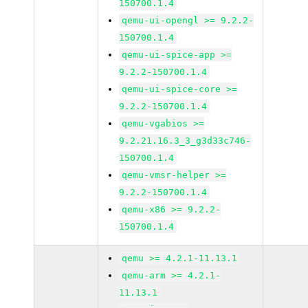
150700.1.4
qemu-ui-opengl >= 9.2.2-
150700.1.4
qemu-ui-spice-app >=
9.2.2-150700.1.4
qemu-ui-spice-core >=
9.2.2-150700.1.4
qemu-vgabios >=
9.2.21.16.3_3_g3d33c746-
150700.1.4
qemu-vmsr-helper >=
9.2.2-150700.1.4
qemu-x86 >= 9.2.2-
150700.1.4
qemu >= 4.2.1-11.13.1
qemu-arm >= 4.2.1-
11.13.1