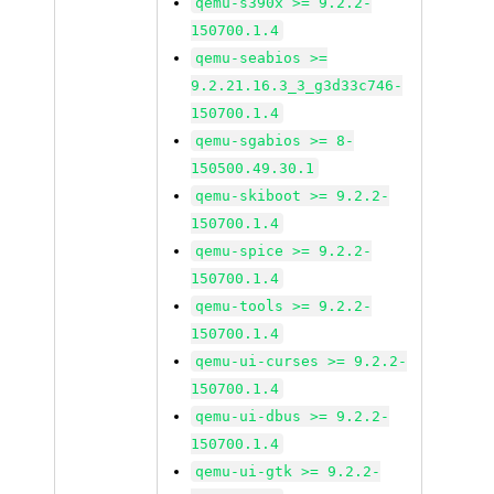
qemu-s390x >= 9.2.2-
150700.1.4
qemu-seabios >=
9.2.21.16.3_3_g3d33c746-
150700.1.4
qemu-sgabios >= 8-
150500.49.30.1
qemu-skiboot >= 9.2.2-
150700.1.4
qemu-spice >= 9.2.2-
150700.1.4
qemu-tools >= 9.2.2-
150700.1.4
qemu-ui-curses >= 9.2.2-
150700.1.4
qemu-ui-dbus >= 9.2.2-
150700.1.4
qemu-ui-gtk >= 9.2.2-