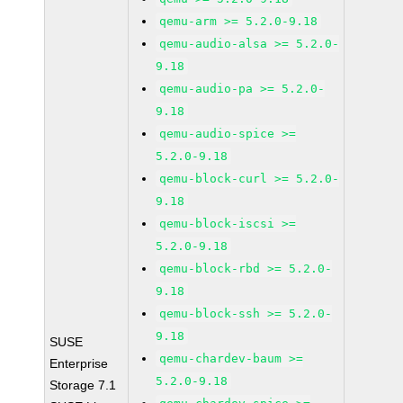
qemu-arm >= 5.2.0-9.18
qemu-audio-alsa >= 5.2.0-
9.18
qemu-audio-pa >= 5.2.0-
9.18
qemu-audio-spice >=
5.2.0-9.18
qemu-block-curl >= 5.2.0-
9.18
qemu-block-iscsi >=
5.2.0-9.18
qemu-block-rbd >= 5.2.0-
9.18
qemu-block-ssh >= 5.2.0-
9.18
SUSE
qemu-chardev-baum >=
Enterprise
5.2.0-9.18
Storage 7.1