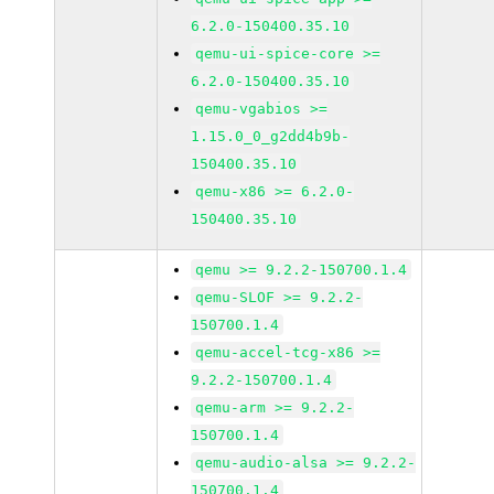
6.2.0-150400.35.10
qemu-ui-spice-core >=
6.2.0-150400.35.10
qemu-vgabios >=
1.15.0_0_g2dd4b9b-
150400.35.10
qemu-x86 >= 6.2.0-
150400.35.10
qemu >= 9.2.2-150700.1.4
qemu-SLOF >= 9.2.2-
150700.1.4
qemu-accel-tcg-x86 >=
9.2.2-150700.1.4
qemu-arm >= 9.2.2-
150700.1.4
qemu-audio-alsa >= 9.2.2-
150700.1.4