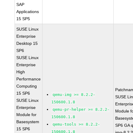
SAP
Applications
15 SP5
SUSE Linux
Enterprise
Desktop 15
SP6
SUSE Linux
Enterprise
High
Performance
Computing
Patchna
15 SP6
qemu-img >= 8.2.2-
SUSE Li
SUSE Linux
150600.1.8
Enterpris
Enterprise
qemu-pr-helper >= 8.2.2-
Module f
Module for
150600.1.8
Basesys
Basesystem
qemu-tools >= 8.2.2-
SP6 GA 
15 SP6
150600.1.8
img-8.2.2