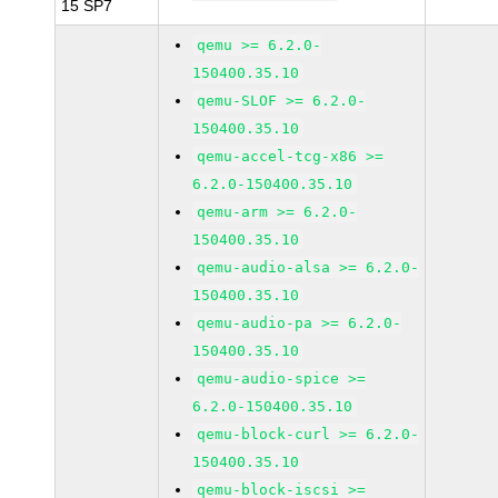
15 SP7
qemu >= 6.2.0-
150400.35.10
qemu-SLOF >= 6.2.0-
150400.35.10
qemu-accel-tcg-x86 >=
6.2.0-150400.35.10
qemu-arm >= 6.2.0-
150400.35.10
qemu-audio-alsa >= 6.2.0-
150400.35.10
qemu-audio-pa >= 6.2.0-
150400.35.10
qemu-audio-spice >=
6.2.0-150400.35.10
qemu-block-curl >= 6.2.0-
150400.35.10
qemu-block-iscsi >=