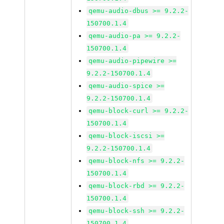
qemu-audio-dbus >= 9.2.2-
150700.1.4
qemu-audio-pa >= 9.2.2-
150700.1.4
qemu-audio-pipewire >=
9.2.2-150700.1.4
qemu-audio-spice >=
9.2.2-150700.1.4
qemu-block-curl >= 9.2.2-
150700.1.4
qemu-block-iscsi >=
9.2.2-150700.1.4
qemu-block-nfs >= 9.2.2-
150700.1.4
qemu-block-rbd >= 9.2.2-
150700.1.4
qemu-block-ssh >= 9.2.2-
150700.1.4