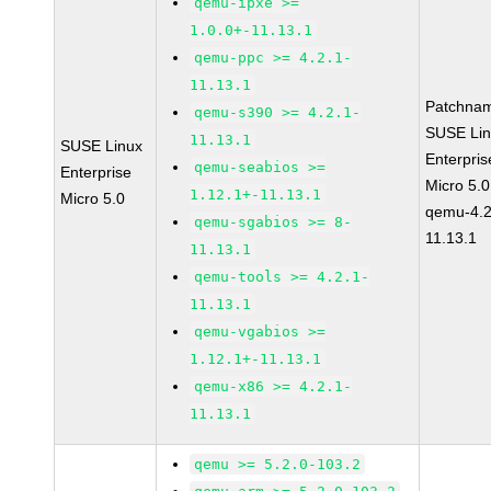
qemu-ipxe >=
1.0.0+-11.13.1
qemu-ppc >= 4.2.1-
11.13.1
Patchna
qemu-s390 >= 4.2.1-
SUSE Li
11.13.1
SUSE Linux
Enterpris
qemu-seabios >=
Enterprise
Micro 5.
1.12.1+-11.13.1
Micro 5.0
qemu-4.2
qemu-sgabios >= 8-
11.13.1
11.13.1
qemu-tools >= 4.2.1-
11.13.1
qemu-vgabios >=
1.12.1+-11.13.1
qemu-x86 >= 4.2.1-
11.13.1
qemu >= 5.2.0-103.2