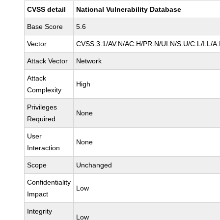
CVSS detail
National Vulnerability Database
Base Score
5.6
Vector
CVSS:3.1/AV:N/AC:H/PR:N/UI:N/S:U/C:L/I:L/A:
Attack Vector
Network
Attack
High
Complexity
Privileges
None
Required
User
None
Interaction
Scope
Unchanged
Confidentiality
Low
Impact
Integrity
Low