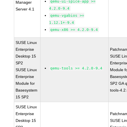
qemu-ui-spice-app >=
Manager
4.2.0-9.4
Server 4.1
qemu-vgabios >=
1.12.1+-9.4
qemu-x86 >= 4.2.0-9.4
SUSE Linux
Enterprise
Patchna
Desktop 15
SUSE Li
SP2
Enterpris
qemu-tools >= 4.2.0-9.4
SUSE Linux
Module f
Enterprise
Basesys
Module for
SP2 GA 
Basesystem
tools-4.2
15 SP2
SUSE Linux
Enterprise
Patchna
Desktop 15
SUSE Li