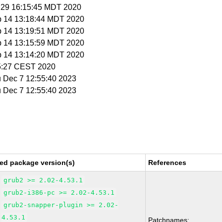
l 29 16:15:45 MDT 2020
p 14 13:18:44 MDT 2020
p 14 13:19:51 MDT 2020
p 14 13:15:59 MDT 2020
p 14 13:14:20 MDT 2020
35:27 CEST 2020
u Dec 7 12:55:40 2023
u Dec 7 12:55:40 2023
ed package version(s)
References
grub2 >= 2.02-4.53.1
grub2-i386-pc >= 2.02-4.53.1
grub2-snapper-plugin >= 2.02-
4.53.1
Patchnames: