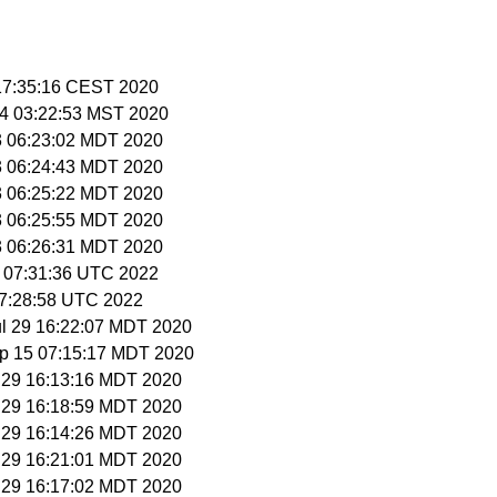
 17:35:16 CEST 2020
14 03:22:53 MST 2020
3 06:23:02 MDT 2020
3 06:24:43 MDT 2020
3 06:25:22 MDT 2020
3 06:25:55 MDT 2020
3 06:26:31 MDT 2020
9 07:31:36 UTC 2022
 07:28:58 UTC 2022
ul 29 16:22:07 MDT 2020
ep 15 07:15:17 MDT 2020
l 29 16:13:16 MDT 2020
l 29 16:18:59 MDT 2020
l 29 16:14:26 MDT 2020
l 29 16:21:01 MDT 2020
l 29 16:17:02 MDT 2020