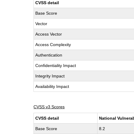
CVSS detail
Base Score
Vector
Access Vector
Access Complexity
Authentication
Confidentiality Impact
Integrity Impact
Availability Impact
CVSS v3 Scores
CVSS detail
National Vulnera
Base Score
8.2