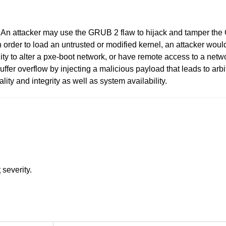
6. An attacker may use the GRUB 2 flaw to hijack and tamper the
 order to load an untrusted or modified kernel, an attacker would
ity to alter a pxe-boot network, or have remote access to a netw
 buffer overflow by injecting a malicious payload that leads to a
iality and integrity as well as system availability.
t
severity.