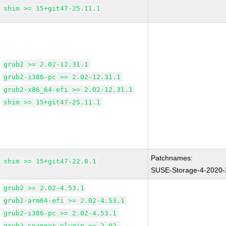
shim >= 15+git47-25.11.1
grub2 >= 2.02-12.31.1
grub2-i386-pc >= 2.02-12.31.1
grub2-x86_64-efi >= 2.02-12.31.1
shim >= 15+git47-25.11.1
Patchnames:
shim >= 15+git47-22.8.1
SUSE-Storage-4-2020
grub2 >= 2.02-4.53.1
grub2-arm64-efi >= 2.02-4.53.1
grub2-i386-pc >= 2.02-4.53.1
grub2-snapper-plugin >= 2.02-