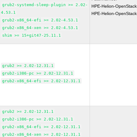
grub2-systemd-sleep-plugin >= 2.02-
HPE-Helion-OpenStack
4.53.1
HPE-Helion-OpenStack
grub2-x86_64-efi >= 2.02-4.53.1
grub2-x86_64-xen >= 2.02-4.53.1
shim >= 15+git47-25.11.1
grub2 >= 2.02-12.31.1
grub2-i386-pc >= 2.02-12.31.1
grub2-x86_64-efi >= 2.02-12.31.1
grub2 >= 2.02-12.31.1
grub2-i386-pc >= 2.02-12.31.1
grub2-x86_64-efi >= 2.02-12.31.1
grub2-x86_64-xen >= 2.02-12.31.1