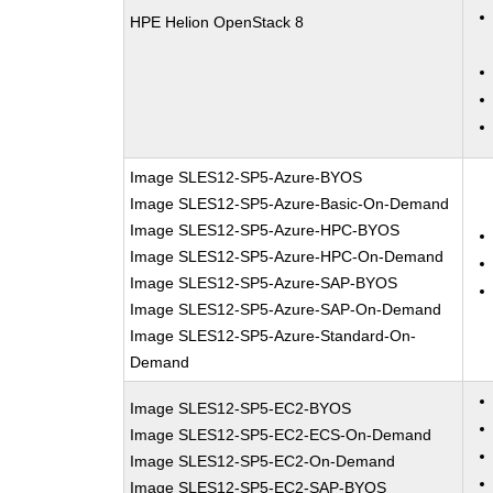
HPE Helion OpenStack 8
Image SLES12-SP5-Azure-BYOS
Image SLES12-SP5-Azure-Basic-On-Demand
Image SLES12-SP5-Azure-HPC-BYOS
Image SLES12-SP5-Azure-HPC-On-Demand
Image SLES12-SP5-Azure-SAP-BYOS
Image SLES12-SP5-Azure-SAP-On-Demand
Image SLES12-SP5-Azure-Standard-On-
Demand
Image SLES12-SP5-EC2-BYOS
Image SLES12-SP5-EC2-ECS-On-Demand
Image SLES12-SP5-EC2-On-Demand
Image SLES12-SP5-EC2-SAP-BYOS