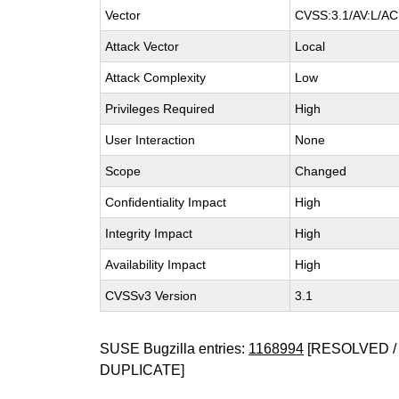
Vector
CVSS:3.1/AV:L/AC:
Attack Vector
Local
Attack Complexity
Low
Privileges Required
High
User Interaction
None
Scope
Changed
Confidentiality Impact
High
Integrity Impact
High
Availability Impact
High
CVSSv3 Version
3.1
SUSE Bugzilla entries:
1168994
[RESOLVED / 
DUPLICATE]