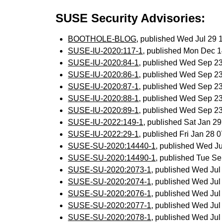
SUSE Security Advisories:
BOOTHOLE-BLOG
, published Wed Jul 29
SUSE-IU-2020:117-1
, published Mon Dec 
SUSE-IU-2020:84-1
, published Wed Sep 2
SUSE-IU-2020:86-1
, published Wed Sep 2
SUSE-IU-2020:87-1
, published Wed Sep 2
SUSE-IU-2020:88-1
, published Wed Sep 2
SUSE-IU-2020:89-1
, published Wed Sep 2
SUSE-IU-2022:149-1
, published Sat Jan 2
SUSE-IU-2022:29-1
, published Fri Jan 28
SUSE-SU-2020:14440-1
, published Wed J
SUSE-SU-2020:14490-1
, published Tue S
SUSE-SU-2020:2073-1
, published Wed Ju
SUSE-SU-2020:2074-1
, published Wed Ju
SUSE-SU-2020:2076-1
, published Wed Ju
SUSE-SU-2020:2077-1
, published Wed Ju
SUSE-SU-2020:2078-1
, published Wed Ju