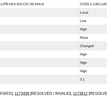
L/PR:H/UI:N/S:C/C:H/I:H/A:H
CVSS:3.1/AV:L/AC
Local
Low
High
None
Changed
High
High
High
3.1
FIXED],
1173456
[RESOLVED / INVALID],
1173812
[RESOLVED