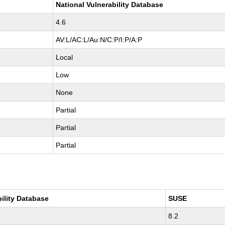
National Vulnerability Database
4.6
AV:L/AC:L/Au:N/C:P/I:P/A:P
Local
Low
None
Partial
Partial
Partial
bility Database
SUSE
8.2