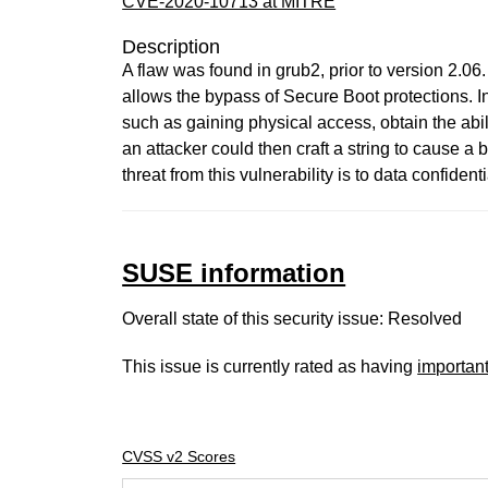
CVE-2020-10713 at MITRE
Description
A flaw was found in grub2, prior to version 2.0
allows the bypass of Secure Boot protections. In
such as gaining physical access, obtain the abil
an attacker could then craft a string to cause a
threat from this vulnerability is to data confident
SUSE information
Overall state of this security issue: Resolved
This issue is currently rated as having
importan
CVSS v2 Scores