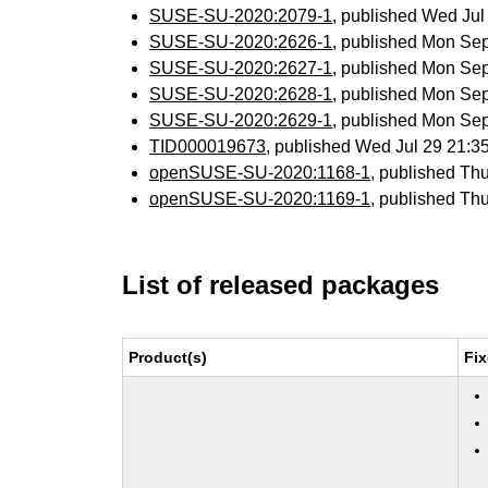
SUSE-SU-2020:2079-1
, published Wed Ju
SUSE-SU-2020:2626-1
, published Mon Se
SUSE-SU-2020:2627-1
, published Mon Se
SUSE-SU-2020:2628-1
, published Mon Se
SUSE-SU-2020:2629-1
, published Mon Se
TID000019673
, published Wed Jul 29 21:
openSUSE-SU-2020:1168-1
, published Th
openSUSE-SU-2020:1169-1
, published Th
List of released packages
Product(s)
Fix