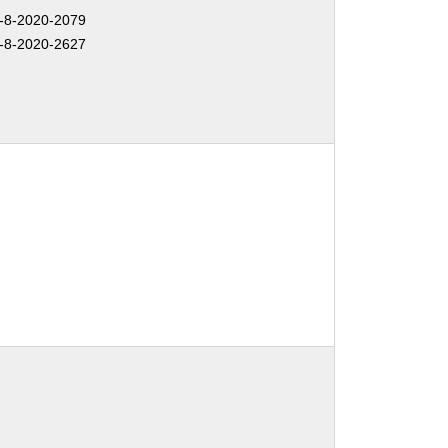
-8-2020-2079
-8-2020-2627