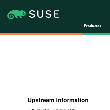
Productos
Upstream information