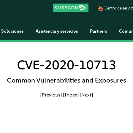
pan_tool_alt
Centro de servici
Soluciones
Asistencia y servicios
Partners
Comun
CVE-2020-10713
Common Vulnerabilities and Exposures
[Previous]
[Index]
[Next]