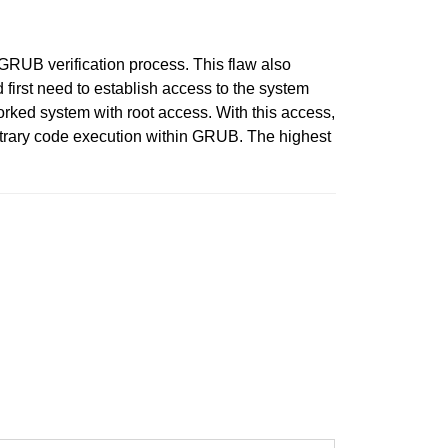
 GRUB verification process. This flaw also
 first need to establish access to the system
orked system with root access. With this access,
rbitrary code execution within GRUB. The highest