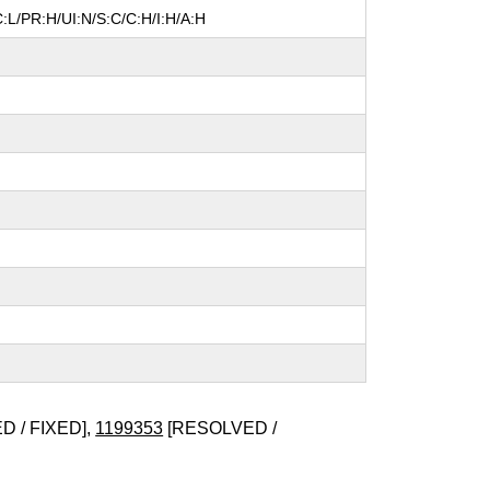
:L/PR:H/UI:N/S:C/C:H/I:H/A:H
 / FIXED],
1199353
[RESOLVED /