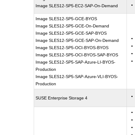
Image SLES12-SP5-EC2-SAP-On-Demand
Image SLES12-SP5-GCE-BYOS
Image SLES12-SP5-GCE-On-Demand
Image SLES12-SP5-GCE-SAP-BYOS
Image SLES12-SP5-GCE-SAP-On-Demand
Image SLES12-SP5-OCI-BYOS-BYOS
Image SLES12-SP5-OCI-BYOS-SAP-BYOS
Image SLES12-SP5-SAP-Azure-LI-BYOS-
Production
Image SLES12-SP5-SAP-Azure-VLI-BYOS-
Production
SUSE Enterprise Storage 4