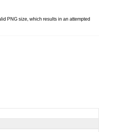
id PNG size, which results in an attempted