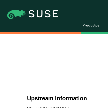
Productos
Upstream information