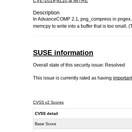
CVE-2019-9210 at MITRE
Description
In AdvanceCOMP 2.1, png_compress in pngex.cc 
memcpy to write into a buffer that is too small. 
SUSE information
Overall state of this security issue: Resolved
This issue is currently rated as having
importan
CVSS v2 Scores
CVSS detail
Base Score