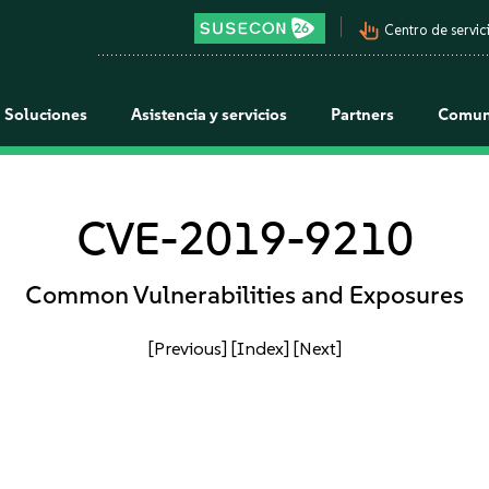
pan_tool_alt
Centro de servici
Soluciones
Asistencia y servicios
Partners
Comun
CVE-2019-9210
Common Vulnerabilities and Exposures
[Previous]
[Index]
[Next]