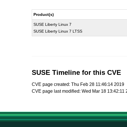
Product(s)
SUSE Liberty Linux 7
SUSE Liberty Linux 7 LTSS
SUSE Timeline for this CVE
CVE page created: Thu Feb 28 11:46:14 2019
CVE page last modified: Wed Mar 18 13:42:11