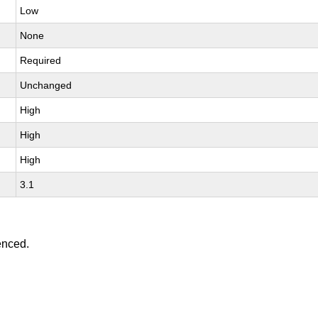
Low
None
Required
Unchanged
High
High
High
3.1
enced.