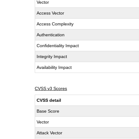
Vector
Access Vector
Access Complexity
Authentication
Confidentiality Impact
Integrity Impact
Availability Impact
CVSS v3 Scores
CVSS detail
Base Score
Vector
Attack Vector