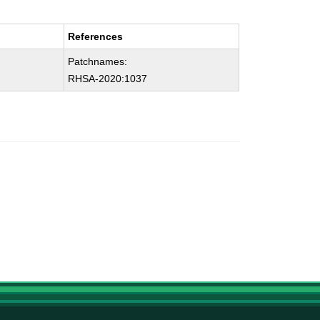
References
Patchnames:
RHSA-2020:1037