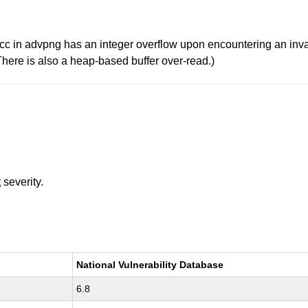
in advpng has an integer overflow upon encountering an inval
(There is also a heap-based buffer over-read.)
t
severity.
National Vulnerability Database
6.8