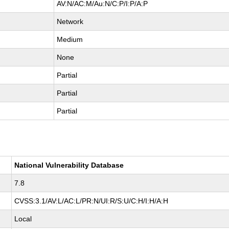
AV:N/AC:M/Au:N/C:P/I:P/A:P
Network
Medium
None
Partial
Partial
Partial
National Vulnerability Database
7.8
CVSS:3.1/AV:L/AC:L/PR:N/UI:R/S:U/C:H/I:H/A:H
Local