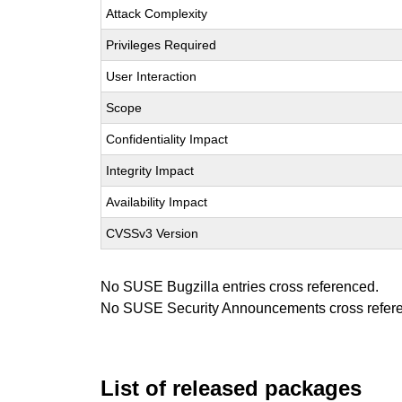
Attack Complexity
Privileges Required
User Interaction
Scope
Confidentiality Impact
Integrity Impact
Availability Impact
CVSSv3 Version
No SUSE Bugzilla entries cross referenced.
No SUSE Security Announcements cross refer
List of released packages