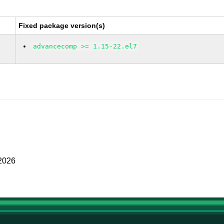
Fixed package version(s)
advancecomp >= 1.15-22.el7
 2026