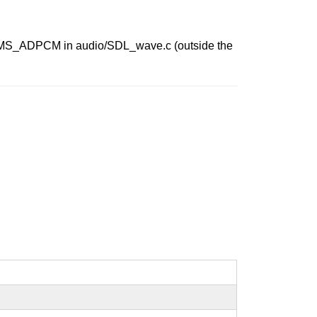
InitMS_ADPCM in audio/SDL_wave.c (outside the