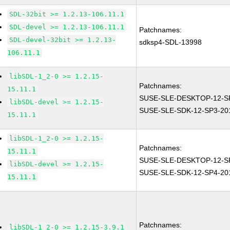
SDL-32bit >= 1.2.13-106.11.1
SDL-devel >= 1.2.13-106.11.1
Patchnames:
SDL-devel-32bit >= 1.2.13-
sdksp4-SDL-13998
106.11.1
libSDL-1_2-0 >= 1.2.15-
Patchnames:
15.11.1
SUSE-SLE-DESKTOP-12-SP
libSDL-devel >= 1.2.15-
SUSE-SLE-SDK-12-SP3-20
15.11.1
libSDL-1_2-0 >= 1.2.15-
Patchnames:
15.11.1
SUSE-SLE-DESKTOP-12-SP
libSDL-devel >= 1.2.15-
SUSE-SLE-SDK-12-SP4-20
15.11.1
Patchnames:
libSDL-1_2-0 >= 1.2.15-3.9.1