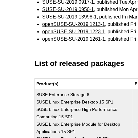
SUSE-SU-2019:0917-1
, published Tue Ap
SUSE-SU-2019:0950-1
, published Mon Ap
SUSE-SU-2019:13998-1
, published Fri M
openSUSE-SU-2019:1213-1
, published Fr
openSUSE-SU-2019:1223-1
, published Fr
openSUSE-SU-2019:1261-1
, published Fr
List of released packages
Product(s)
F
SUSE Enterprise Storage 6
SUSE Linux Enterprise Desktop 15 SP1
SUSE Linux Enterprise High Performance
Computing 15 SP1
SUSE Linux Enterprise Module for Desktop
Applications 15 SP1