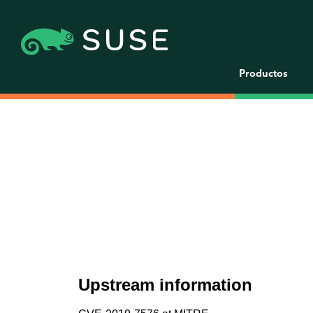
Productos
Upstream information