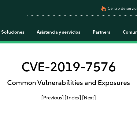
pan_tool_alt
Centro de servici
Soluciones
Asistencia y servicios
Partners
Comun
CVE-2019-7576
Common Vulnerabilities and Exposures
[Previous]
[Index]
[Next]