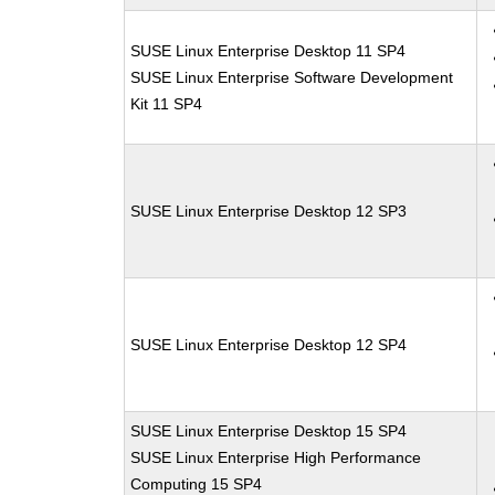
SUSE Linux Enterprise Desktop 11 SP4
SUSE Linux Enterprise Software Development
Kit 11 SP4
SUSE Linux Enterprise Desktop 12 SP3
SUSE Linux Enterprise Desktop 12 SP4
SUSE Linux Enterprise Desktop 15 SP4
SUSE Linux Enterprise High Performance
Computing 15 SP4