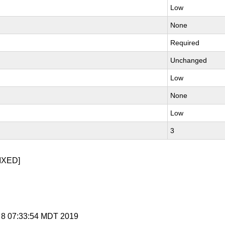
Low
None
Required
Unchanged
Low
None
Low
3
IXED]
r 8 07:33:54 MDT 2019