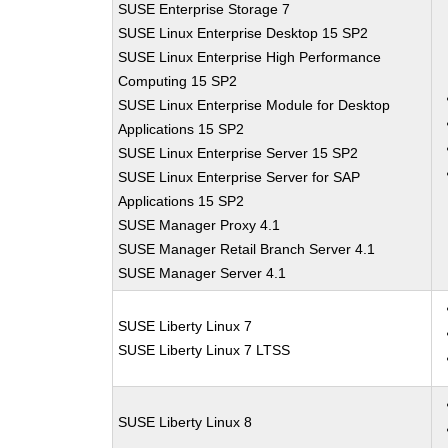
SUSE Enterprise Storage 7
SUSE Linux Enterprise Desktop 15 SP2
SUSE Linux Enterprise High Performance
Computing 15 SP2
SUSE Linux Enterprise Module for Desktop
Applications 15 SP2
SUSE Linux Enterprise Server 15 SP2
SUSE Linux Enterprise Server for SAP
Applications 15 SP2
SUSE Manager Proxy 4.1
SUSE Manager Retail Branch Server 4.1
SUSE Manager Server 4.1
SUSE Liberty Linux 7
SUSE Liberty Linux 7 LTSS
SUSE Liberty Linux 8