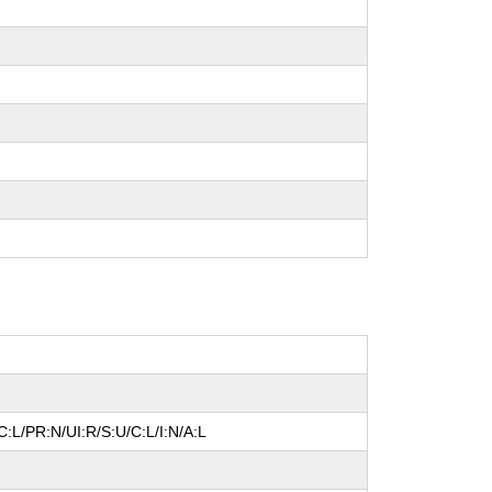
:L/PR:N/UI:R/S:U/C:L/I:N/A:L