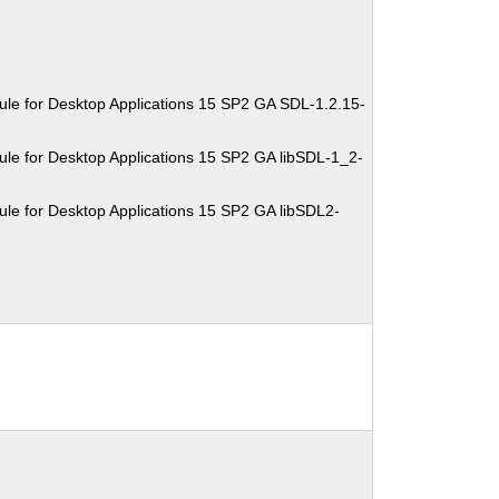
le for Desktop Applications 15 SP2 GA SDL-1.2.15-
le for Desktop Applications 15 SP2 GA libSDL-1_2-
le for Desktop Applications 15 SP2 GA libSDL2-