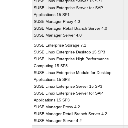
SUSE Linux Enterprise Server 15 SP1
SUSE Linux Enterprise Server for SAP
Applications 15 SP1
SUSE Manager Proxy 4.0
SUSE Manager Retail Branch Server 4.0
SUSE Manager Server 4.0
SUSE Enterprise Storage 7.1
SUSE Linux Enterprise Desktop 15 SP3
SUSE Linux Enterprise High Performance
Computing 15 SP3
SUSE Linux Enterprise Module for Desktop
Applications 15 SP3
SUSE Linux Enterprise Server 15 SP3
SUSE Linux Enterprise Server for SAP
Applications 15 SP3
SUSE Manager Proxy 4.2
SUSE Manager Retail Branch Server 4.2
SUSE Manager Server 4.2