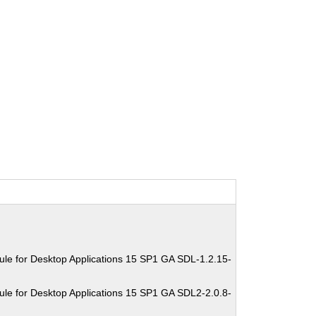
le for Desktop Applications 15 SP1 GA SDL-1.2.15-
le for Desktop Applications 15 SP1 GA SDL2-2.0.8-