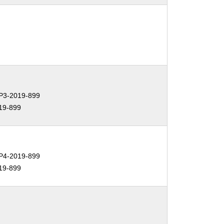
3-2019-899
19-899
4-2019-899
19-899