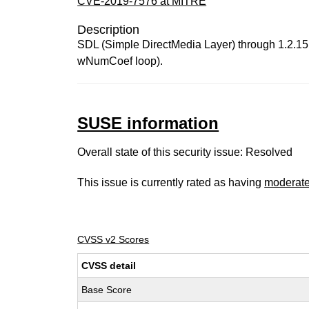
CVE-2019-7576 at MITRE
Description
SDL (Simple DirectMedia Layer) through 1.2.15
wNumCoef loop).
SUSE information
Overall state of this security issue: Resolved
This issue is currently rated as having
moderat
CVSS v2 Scores
CVSS detail
Base Score