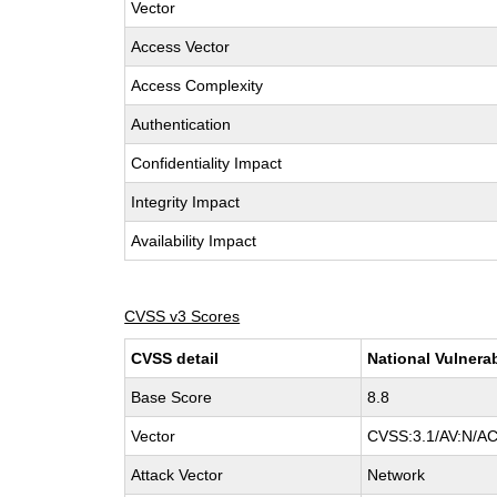
Vector
Access Vector
Access Complexity
Authentication
Confidentiality Impact
Integrity Impact
Availability Impact
CVSS v3 Scores
CVSS detail
National Vulnera
Base Score
8.8
Vector
CVSS:3.1/AV:N/AC
Attack Vector
Network