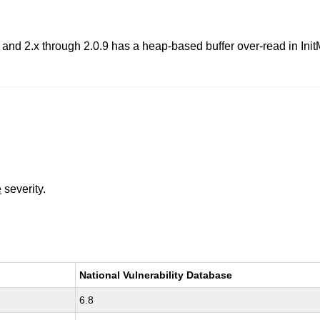
 and 2.x through 2.0.9 has a heap-based buffer over-read in 
e
severity.
National Vulnerability Database
6.8