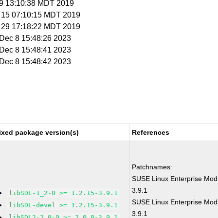
r 9 13:10:38 MDT 2019
r 15 07:10:15 MDT 2019
ar 29 17:18:22 MDT 2019
i Dec 8 15:48:26 2023
i Dec 8 15:48:41 2023
i Dec 8 15:48:42 2023
ixed package version(s)
References
Patchnames:
SUSE Linux Enterprise Modu
3.9.1
libSDL-1_2-0 >= 1.2.15-3.9.1
SUSE Linux Enterprise Modu
libSDL-devel >= 1.2.15-3.9.1
3.9.1
libSDL2-2_0-0 >= 2.0.8-3.9.1