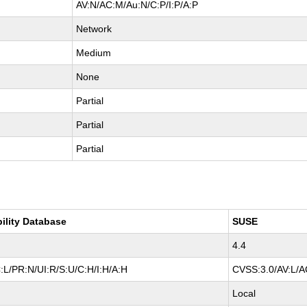
AV:N/AC:M/Au:N/C:P/I:P/A:P
Network
Medium
None
Partial
Partial
Partial
bility Database
SUSE
4.4
:L/PR:N/UI:R/S:U/C:H/I:H/A:H
CVSS:3.0/AV:L/AC
Local