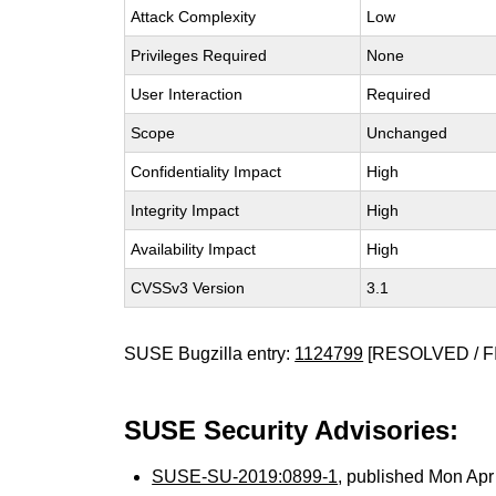
Attack Complexity
Low
Privileges Required
None
User Interaction
Required
Scope
Unchanged
Confidentiality Impact
High
Integrity Impact
High
Availability Impact
High
CVSSv3 Version
3.1
SUSE Bugzilla entry:
1124799
[RESOLVED / F
SUSE Security Advisories:
SUSE-SU-2019:0899-1
, published Mon Ap