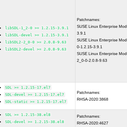
Patchnames:
SUSE Linux Enterprise Modu
libSDL-1_2-0 >= 1.2.15-3.9.1
3.9.1
libSDL-devel >= 1.2.15-3.9.1
SUSE Linux Enterprise Modu
libSDL2-2_0-0 >= 2.0.8-9.63
0-1.2.15-3.9.1
libSDL2-devel >= 2.0.8-9.63
SUSE Linux Enterprise Modu
2_0-0-2.0.8-9.63
SDL >= 1.2.15-17.el7
Patchnames:
SDL-devel >= 1.2.15-17.el7
RHSA-2020:3868
SDL-static >= 1.2.15-17.el7
SDL >= 1.2.15-38.el8
Patchnames:
SDL-devel >= 1.2.15-38.el8
RHSA-2020:4627