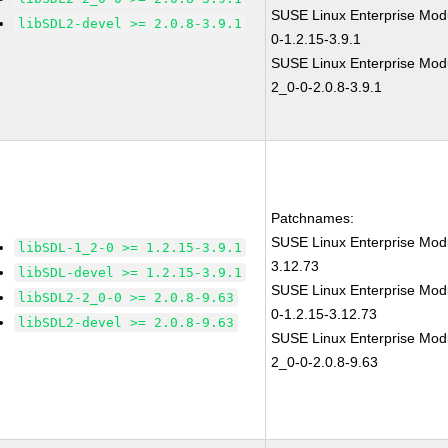
SUSE Linux Enterprise Modu
libSDL2-devel >= 2.0.8-3.9.1
0-1.2.15-3.9.1
SUSE Linux Enterprise Modu
2_0-0-2.0.8-3.9.1
Patchnames:
SUSE Linux Enterprise Modu
libSDL-1_2-0 >= 1.2.15-3.9.1
3.12.73
libSDL-devel >= 1.2.15-3.9.1
SUSE Linux Enterprise Modu
libSDL2-2_0-0 >= 2.0.8-9.63
0-1.2.15-3.12.73
libSDL2-devel >= 2.0.8-9.63
SUSE Linux Enterprise Modu
2_0-0-2.0.8-9.63