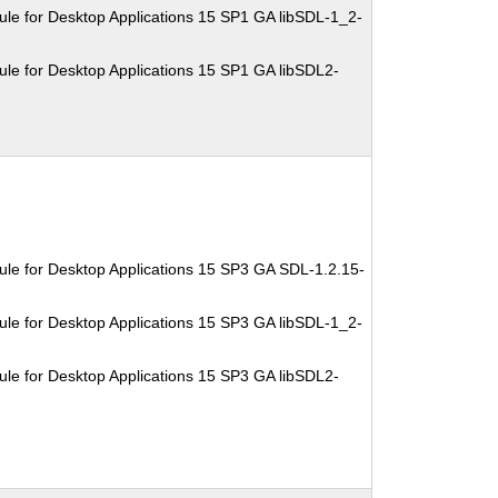
le for Desktop Applications 15 SP1 GA libSDL-1_2-
le for Desktop Applications 15 SP1 GA libSDL2-
le for Desktop Applications 15 SP3 GA SDL-1.2.15-
le for Desktop Applications 15 SP3 GA libSDL-1_2-
le for Desktop Applications 15 SP3 GA libSDL2-