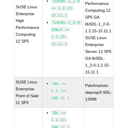
libSDL-1_2-0
Performance
SUSE Linux
>= 1.2.15-
Computing 12
Enterprise
15.11.1
SP5 GA
High
libSDL-1_2-0-
libSDL-1_2-0-
Performance
32bit >=
1.2.15-15.11.1
Computing
1.2.15-
SUSE Linux
12 SP5
15.11.1
Enterprise
Server 12 SP5
GA libSDL-
1_2-0-1.2.15-
15.11.1
SUSE Linux
SDL >=
Patchnames:
Enterprise
1.2.13-
sleposp3-SDL-
Point of Sale
106.11.1
13998
11 SP3
SDL >=
1.2.13-
106.11.1