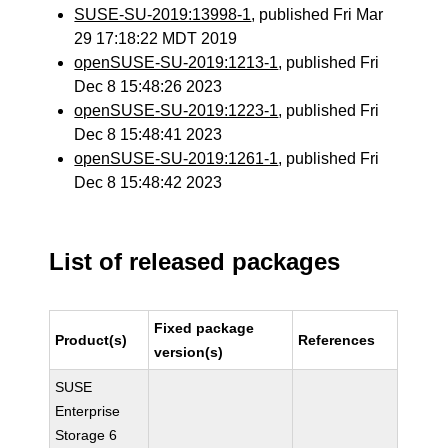
SUSE-SU-2019:13998-1
, published Fri Mar
29 17:18:22 MDT 2019
openSUSE-SU-2019:1213-1
, published Fri
Dec 8 15:48:26 2023
openSUSE-SU-2019:1223-1
, published Fri
Dec 8 15:48:41 2023
openSUSE-SU-2019:1261-1
, published Fri
Dec 8 15:48:42 2023
List of released packages
Fixed package
Product(s)
References
version(s)
SUSE
Enterprise
Storage 6