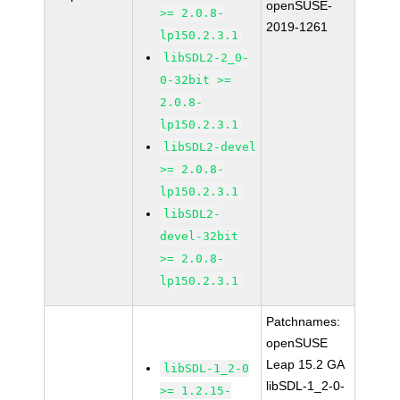
openSUSE-
>= 2.0.8-
2019-1261
lp150.2.3.1
libSDL2-2_0-
0-32bit >=
2.0.8-
lp150.2.3.1
libSDL2-devel
>= 2.0.8-
lp150.2.3.1
libSDL2-
devel-32bit
>= 2.0.8-
lp150.2.3.1
Patchnames:
openSUSE
Leap 15.2 GA
libSDL-1_2-0
libSDL-1_2-0-
>= 1.2.15-