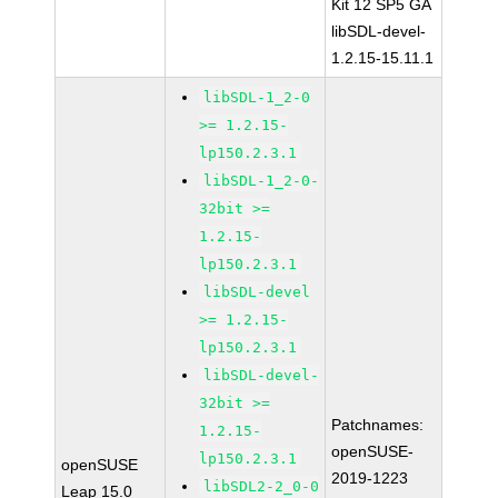
Kit 12 SP5 GA
libSDL-devel-
1.2.15-15.11.1
libSDL-1_2-0
>= 1.2.15-
lp150.2.3.1
libSDL-1_2-0-
32bit >=
1.2.15-
lp150.2.3.1
libSDL-devel
>= 1.2.15-
lp150.2.3.1
libSDL-devel-
32bit >=
Patchnames:
1.2.15-
openSUSE-
lp150.2.3.1
openSUSE
2019-1223
libSDL2-2_0-0
Leap 15.0