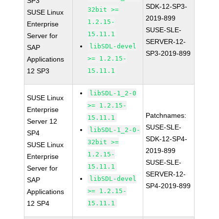
SP3
SDK-12-SP3-
32bit >=
SUSE Linux
2019-899
1.2.15-
Enterprise
SUSE-SLE-
15.11.1
Server for
SERVER-12-
libSDL-devel
SAP
SP3-2019-899
>= 1.2.15-
Applications
12 SP3
15.11.1
libSDL-1_2-0
SUSE Linux
>= 1.2.15-
Enterprise
Patchnames:
15.11.1
Server 12
SUSE-SLE-
libSDL-1_2-0-
SP4
SDK-12-SP4-
32bit >=
SUSE Linux
2019-899
1.2.15-
Enterprise
SUSE-SLE-
15.11.1
Server for
SERVER-12-
libSDL-devel
SAP
SP4-2019-899
>= 1.2.15-
Applications
12 SP4
15.11.1