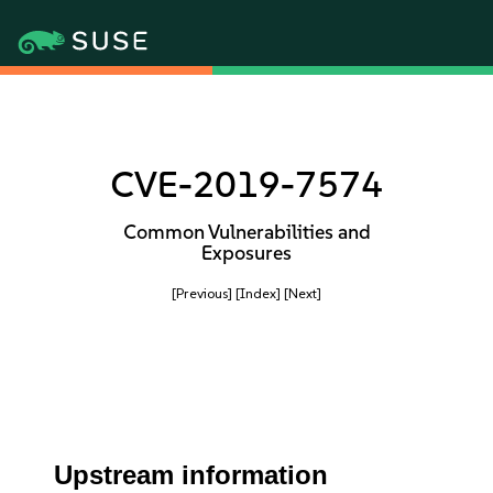
CVE-2019-7574
Common Vulnerabilities and
Exposures
[Previous]
[Index]
[Next]
Upstream information