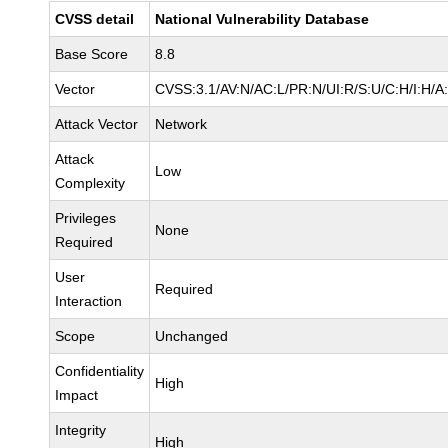
CVSS detail
National Vulnerability Database
Base Score
8.8
Vector
CVSS:3.1/AV:N/AC:L/PR:N/UI:R/S:U/C:H/I:H/A
Attack Vector
Network
Attack
Low
Complexity
Privileges
None
Required
User
Required
Interaction
Scope
Unchanged
Confidentiality
High
Impact
Integrity
High