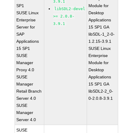
3.9.1
SP1
Module for
libSDL2-devel
SUSE Linux
Desktop
>= 2.0.8-
Enterprise
Applications
3.9.1
Server for
15 SP1 GA
SAP
libSDL-1_2-0-
Applications
1.2.15-3.9.1
15 SP1
SUSE Linux
SUSE
Enterprise
Manager
Module for
Proxy 4.0
Desktop
SUSE
Applications
Manager
15 SP1 GA
Retail Branch
libSDL2-2_0-
Server 4.0
0-2.0.8-3.9.1
SUSE
Manager
Server 4.0
SUSE