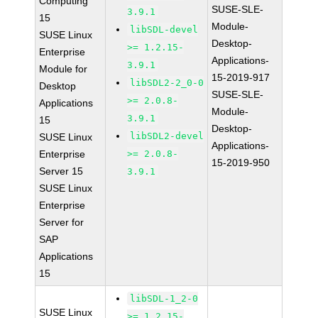
Computing
SUSE-SLE-
3.9.1
15
Module-
libSDL-devel
SUSE Linux
Desktop-
>= 1.2.15-
Enterprise
Applications-
3.9.1
Module for
15-2019-917
libSDL2-2_0-0
Desktop
SUSE-SLE-
>= 2.0.8-
Applications
Module-
3.9.1
15
Desktop-
libSDL2-devel
SUSE Linux
Applications-
Enterprise
>= 2.0.8-
15-2019-950
Server 15
3.9.1
SUSE Linux
Enterprise
Server for
SAP
Applications
15
libSDL-1_2-0
SUSE Linux
>= 1.2.15-