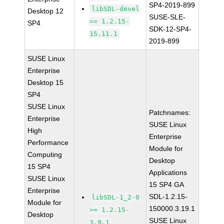
SP4-2019-899
libSDL-devel
Desktop 12
SUSE-SLE-
>= 1.2.15-
SP4
SDK-12-SP4-
15.11.1
2019-899
SUSE Linux
Enterprise
Desktop 15
SP4
SUSE Linux
Patchnames:
Enterprise
SUSE Linux
High
Enterprise
Performance
Module for
Computing
Desktop
15 SP4
Applications
SUSE Linux
15 SP4 GA
Enterprise
SDL-1.2.15-
libSDL-1_2-0
Module for
150000.3.19.1
>= 1.2.15-
Desktop
SUSE Linux
3.9.1