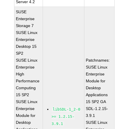
Server 4.2
SUSE
Enterprise
Storage 7
SUSE Linux
Enterprise
Desktop 15
SP2
SUSE Linux
Patchnames:
Enterprise
SUSE Linux
High
Enterprise
Performance
Module for
Computing
Desktop
15 SP2
Applications
SUSE Linux
15 SP2 GA
Enterprise
SDL-1.2.15-
libSDL-1_2-0
Module for
3.9.1
>= 1.2.15-
Desktop
SUSE Linux
3.9.1