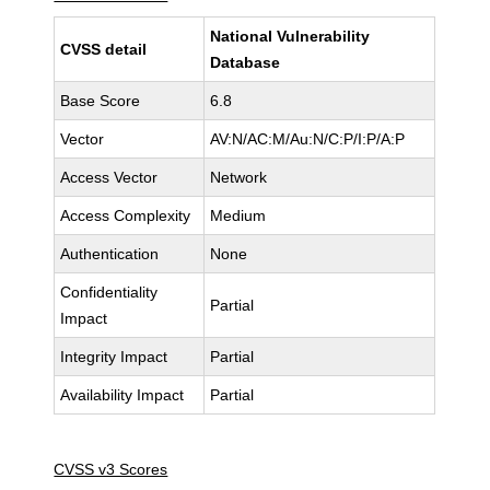
National Vulnerability
CVSS detail
Database
Base Score
6.8
Vector
AV:N/AC:M/Au:N/C:P/I:P/A:P
Access Vector
Network
Access Complexity
Medium
Authentication
None
Confidentiality
Partial
Impact
Integrity Impact
Partial
Availability Impact
Partial
CVSS v3 Scores