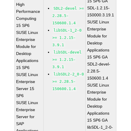
15 SP6 GA
High
SDL-1.2.15-
SDL2-devel >=
Performance
150000.3.19.1
2.28.5-
Computing
SUSE Linux
150600.1.4
15 SP6
Enterprise
libSDL-1_2-0
SUSE Linux
Module for
>= 1.2.15-
Enterprise
Desktop
3.9.1
Module for
Applications
libSDL-devel
Desktop
15 SP6 GA
>= 1.2.15-
Applications
SDL2-devel-
3.9.1
15 SP6
2.28.5-
libSDL2-2_0-0
SUSE Linux
150600.1.4
Enterprise
>= 2.28.5-
SUSE Linux
Server 15
150600.1.4
Enterprise
SP6
Module for
SUSE Linux
Desktop
Enterprise
Applications
Server for
15 SP6 GA
SAP
libSDL-1_2-0-
Applications