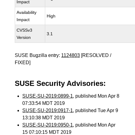
Impact
Availability
High
Impact
CVSSv3
3.1
Version
SUSE Bugzilla entry:
1124803
[RESOLVED /
FIXED]
SUSE Security Advisories:
SUSE-SU-2019:0899-1
, published Mon Apr 8
07:33:54 MDT 2019
SUSE-SU-2019:0917-1
, published Tue Apr 9
13:10:38 MDT 2019
SUSE-SU-2019:0950-1
, published Mon Apr
15 07:10:15 MDT 2019