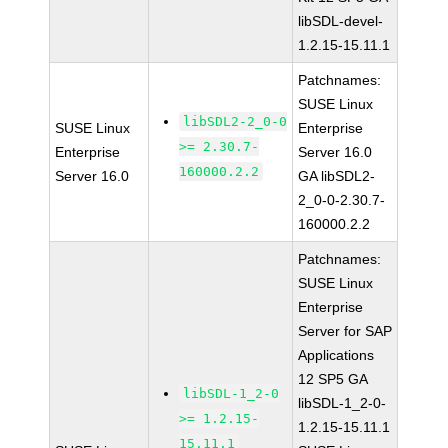
libSDL-devel-
1.2.15-15.11.1
Patchnames:
SUSE Linux
libSDL2-2_0-0
SUSE Linux
Enterprise
>= 2.30.7-
Enterprise
Server 16.0
160000.2.2
Server 16.0
GA libSDL2-
2_0-0-2.30.7-
160000.2.2
Patchnames:
SUSE Linux
Enterprise
Server for SAP
Applications
12 SP5 GA
libSDL-1_2-0
libSDL-1_2-0-
>= 1.2.15-
1.2.15-15.11.1
15.11.1