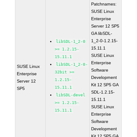
Patchnames:
SUSE Linux
Enterprise
Server 12 SP5
GA libSDL-
1_2-0-1.2.15-
libSDL-1_2-0
15.11.1
>= 1.2.15-
SUSE Linux
15.11.1
Enterprise
libSDL-1_2-0-
SUSE Linux
Software
32bit >=
Enterprise
Development
1.2.15-
Server 12
Kit 12 SP5 GA
15.11.1
SP5
SDL-1.2.15-
libSDL-devel
15.11.1
>= 1.2.15-
SUSE Linux
15.11.1
Enterprise
Software
Development
Kit 12 SP5 GA