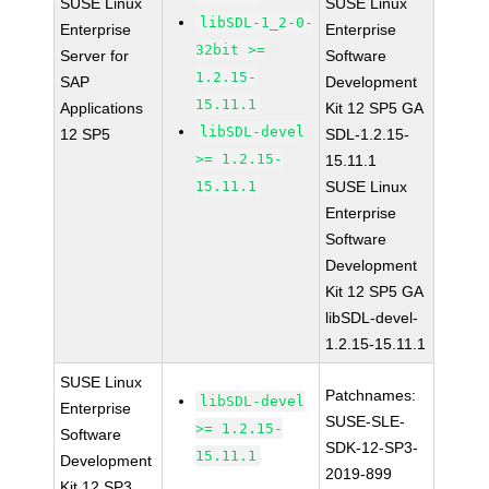
SUSE Linux
SUSE Linux
libSDL-1_2-0-
Enterprise
Enterprise
32bit >=
Server for
Software
1.2.15-
SAP
Development
15.11.1
Applications
Kit 12 SP5 GA
libSDL-devel
12 SP5
SDL-1.2.15-
>= 1.2.15-
15.11.1
15.11.1
SUSE Linux
Enterprise
Software
Development
Kit 12 SP5 GA
libSDL-devel-
1.2.15-15.11.1
SUSE Linux
Patchnames:
libSDL-devel
Enterprise
SUSE-SLE-
>= 1.2.15-
Software
SDK-12-SP3-
15.11.1
Development
2019-899
Kit 12 SP3