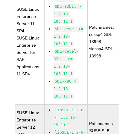
SDL-32bit >=
SUSE Linux
1.2.13-
Enterprise
106.11.1
Server 11
Patchnames:
SDL-devel >=
SP4
sdksp4-SDL-
1.2.13-
SUSE Linux
13998
106.11.1
Enterprise
slessp4-SDL-
SDL-devel-
Server for
13998
32bit >=
SAP
1.2.13-
Applications
11 SP4
106.11.1
SDL-x86 >=
1.2.13-
106.11.1
libSDL-1_2-0
SUSE Linux
>= 1.2.15-
Enterprise
Patchnames:
15.11.1
Server 12
SUSE-SLE-
libSDL-1_2-0-