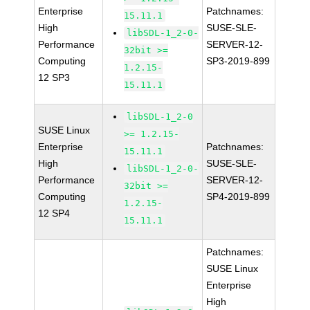
Enterprise
Patchnames:
15.11.1
High
SUSE-SLE-
libSDL-1_2-0-
Performance
SERVER-12-
32bit >=
Computing
SP3-2019-899
1.2.15-
12 SP3
15.11.1
libSDL-1_2-0
SUSE Linux
>= 1.2.15-
Enterprise
Patchnames:
15.11.1
High
SUSE-SLE-
libSDL-1_2-0-
Performance
SERVER-12-
32bit >=
Computing
SP4-2019-899
1.2.15-
12 SP4
15.11.1
Patchnames:
SUSE Linux
Enterprise
High