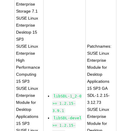
Enterprise
Storage 7.1
SUSE Linux
Enterprise
Desktop 15
SP3
SUSE Linux
Patchnames:
Enterprise
SUSE Linux
High
Enterprise
Performance
Module for
Computing
Desktop
15 SP3
Applications
SUSE Linux
15 SP3 GA
Enterprise
SDL-1.2.15-
libSDL-1_2-0
Module for
3.12.73
>= 1.2.15-
Desktop
SUSE Linux
3.9.1
Applications
Enterprise
libSDL-devel
15 SP3
Module for
>= 1.2.15-
SUSE Linux
Desktop