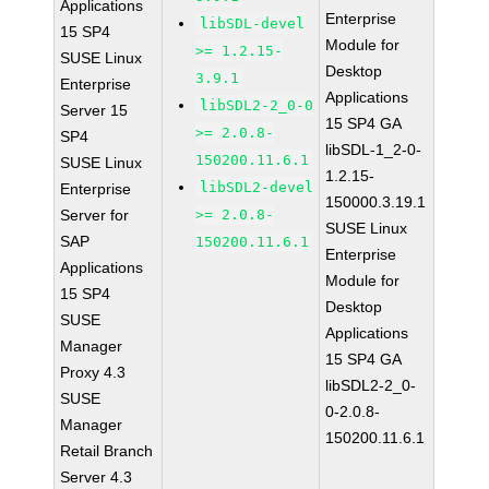
Applications
Enterprise
libSDL-devel
15 SP4
Module for
>= 1.2.15-
SUSE Linux
Desktop
3.9.1
Enterprise
Applications
libSDL2-2_0-0
Server 15
15 SP4 GA
>= 2.0.8-
SP4
libSDL-1_2-0-
150200.11.6.1
SUSE Linux
1.2.15-
libSDL2-devel
Enterprise
150000.3.19.1
Server for
>= 2.0.8-
SUSE Linux
SAP
150200.11.6.1
Enterprise
Applications
Module for
15 SP4
Desktop
SUSE
Applications
Manager
15 SP4 GA
Proxy 4.3
libSDL2-2_0-
SUSE
0-2.0.8-
Manager
150200.11.6.1
Retail Branch
Server 4.3