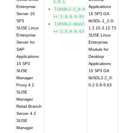
3.9.1
Enterprise
Applications
libSDL2-2_0-0
Server 15
15 SP3 GA
>= 2.0.8-9.63
SP3
libSDL-1_2-0-
libSDL2-devel
SUSE Linux
1.2.15-3.12.73
>= 2.0.8-9.63
Enterprise
SUSE Linux
Server for
Enterprise
SAP
Module for
Applications
Desktop
15 SP3
Applications
SUSE
15 SP3 GA
Manager
libSDL2-2_0-
Proxy 4.2
0-2.0.8-9.63
SUSE
Manager
Retail Branch
Server 4.2
SUSE
Manager