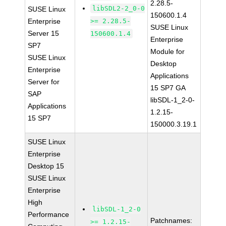
2.28.5-
libSDL2-2_0-0
SUSE Linux
150600.1.4
Enterprise
>= 2.28.5-
SUSE Linux
Server 15
150600.1.4
Enterprise
SP7
Module for
SUSE Linux
Desktop
Enterprise
Applications
Server for
15 SP7 GA
SAP
libSDL-1_2-0-
Applications
1.2.15-
15 SP7
150000.3.19.1
SUSE Linux
Enterprise
Desktop 15
SUSE Linux
Enterprise
High
libSDL-1_2-0
Performance
Patchnames:
>= 1.2.15-