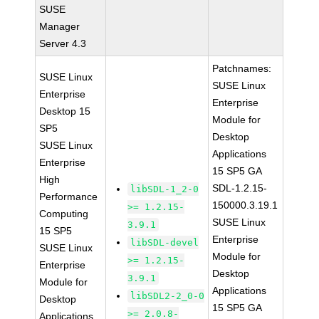
SUSE
Manager
Server 4.3
Patchnames:
SUSE Linux
SUSE Linux
Enterprise
Enterprise
Desktop 15
Module for
SP5
Desktop
SUSE Linux
Applications
Enterprise
15 SP5 GA
High
SDL-1.2.15-
libSDL-1_2-0
Performance
150000.3.19.1
>= 1.2.15-
Computing
SUSE Linux
3.9.1
15 SP5
Enterprise
libSDL-devel
SUSE Linux
Module for
>= 1.2.15-
Enterprise
Desktop
3.9.1
Module for
Applications
libSDL2-2_0-0
Desktop
15 SP5 GA
>= 2.0.8-
Applications