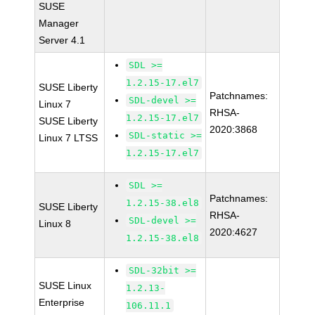
SUSE
Manager
Server 4.1
SDL >=
1.2.15-17.el7
SUSE Liberty
Patchnames:
SDL-devel >=
Linux 7
RHSA-
1.2.15-17.el7
SUSE Liberty
2020:3868
SDL-static >=
Linux 7 LTSS
1.2.15-17.el7
SDL >=
Patchnames:
1.2.15-38.el8
SUSE Liberty
RHSA-
SDL-devel >=
Linux 8
2020:4627
1.2.15-38.el8
SDL-32bit >=
SUSE Linux
1.2.13-
Enterprise
106.11.1