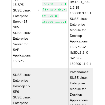
libSDL-1_2-0-
150200.11.9.1
15 SP5
1.2.15-
libSDL2-devel
SUSE Linux
150000.3.19.1
Enterprise
>= 2.0.8-
SUSE Linux
Server 15
150200.11.9.1
Enterprise
SP5
Module for
SUSE Linux
Desktop
Enterprise
Applications
Server for
15 SP5 GA
SAP
libSDL2-2_0-
Applications
0-2.0.8-
15 SP5
150200.11.9.1
Patchnames:
SUSE Linux
SUSE Linux
Enterprise
Enterprise
Desktop 15
Module for
SP6
Desktop
SUSE Linux
Applications
Enterprise