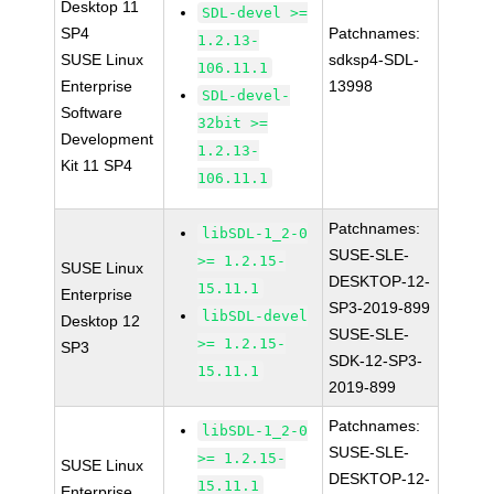
Desktop 11
SDL-devel >=
SP4
Patchnames:
1.2.13-
SUSE Linux
sdksp4-SDL-
106.11.1
Enterprise
13998
SDL-devel-
Software
32bit >=
Development
1.2.13-
Kit 11 SP4
106.11.1
Patchnames:
libSDL-1_2-0
SUSE-SLE-
>= 1.2.15-
SUSE Linux
DESKTOP-12-
15.11.1
Enterprise
SP3-2019-899
libSDL-devel
Desktop 12
SUSE-SLE-
>= 1.2.15-
SP3
SDK-12-SP3-
15.11.1
2019-899
Patchnames:
libSDL-1_2-0
SUSE-SLE-
>= 1.2.15-
SUSE Linux
DESKTOP-12-
15.11.1
Enterprise