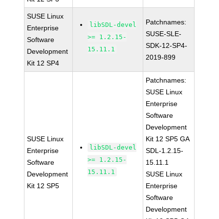
SUSE Linux
Patchnames:
libSDL-devel
Enterprise
SUSE-SLE-
>= 1.2.15-
Software
SDK-12-SP4-
15.11.1
Development
2019-899
Kit 12 SP4
Patchnames:
SUSE Linux
Enterprise
Software
Development
SUSE Linux
Kit 12 SP5 GA
libSDL-devel
Enterprise
SDL-1.2.15-
>= 1.2.15-
Software
15.11.1
15.11.1
Development
SUSE Linux
Kit 12 SP5
Enterprise
Software
Development