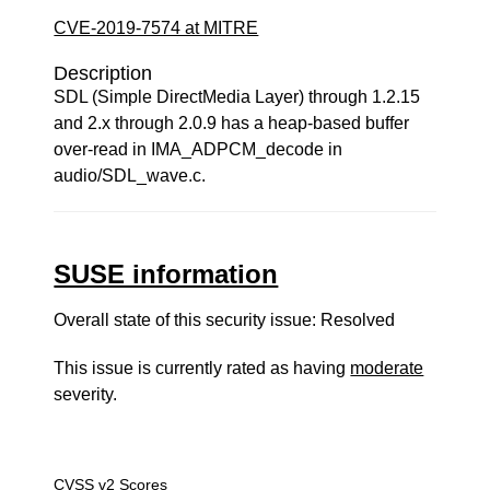
CVE-2019-7574 at MITRE
Description
SDL (Simple DirectMedia Layer) through 1.2.15
and 2.x through 2.0.9 has a heap-based buffer
over-read in IMA_ADPCM_decode in
audio/SDL_wave.c.
SUSE information
Overall state of this security issue: Resolved
This issue is currently rated as having
moderate
severity.
CVSS v2 Scores