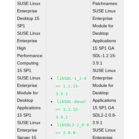
SUSE Linux
Patchnames:
Enterprise
SUSE Linux
Desktop 15
Enterprise
SP1
Module for
SUSE Linux
Desktop
Enterprise
Applications
High
15 SP1 GA
Performance
SDL-1.2.15-
Computing
3.9.1
15 SP1
SUSE Linux
SUSE Linux
Enterprise
libSDL-1_2-0
Enterprise
Module for
>= 1.2.15-
Module for
Desktop
3.9.1
Desktop
Applications
libSDL-devel
Applications
15 SP1 GA
>= 1.2.15-
15 SP1
SDL2-2.0.8-
3.9.1
SUSE Linux
3.9.1
libSDL2-2_0-0
Enterprise
SUSE Linux
>= 2.0.8-
Server 15
Enterprise