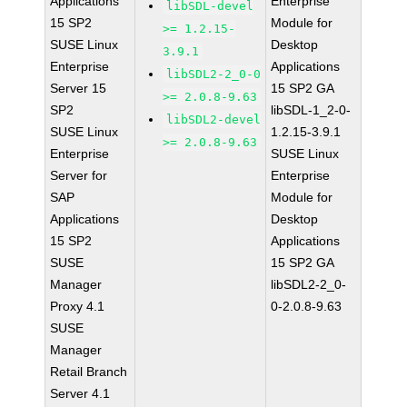
Applications
Enterprise
libSDL-devel
15 SP2
Module for
>= 1.2.15-
SUSE Linux
Desktop
3.9.1
Enterprise
Applications
libSDL2-2_0-0
Server 15
15 SP2 GA
>= 2.0.8-9.63
SP2
libSDL-1_2-0-
libSDL2-devel
SUSE Linux
1.2.15-3.9.1
>= 2.0.8-9.63
Enterprise
SUSE Linux
Server for
Enterprise
SAP
Module for
Applications
Desktop
15 SP2
Applications
SUSE
15 SP2 GA
Manager
libSDL2-2_0-
Proxy 4.1
0-2.0.8-9.63
SUSE
Manager
Retail Branch
Server 4.1