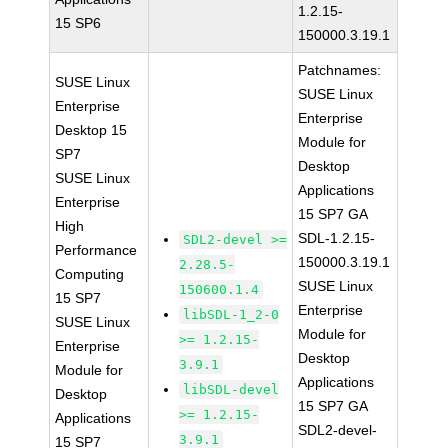
1.2.15-
15 SP6
150000.3.19.1
Patchnames:
SUSE Linux
SUSE Linux
Enterprise
Enterprise
Desktop 15
Module for
SP7
Desktop
SUSE Linux
Applications
Enterprise
15 SP7 GA
High
SDL-1.2.15-
SDL2-devel >=
Performance
150000.3.19.1
2.28.5-
Computing
SUSE Linux
150600.1.4
15 SP7
Enterprise
libSDL-1_2-0
SUSE Linux
Module for
>= 1.2.15-
Enterprise
Desktop
3.9.1
Module for
Applications
libSDL-devel
Desktop
15 SP7 GA
>= 1.2.15-
Applications
SDL2-devel-
3.9.1
15 SP7