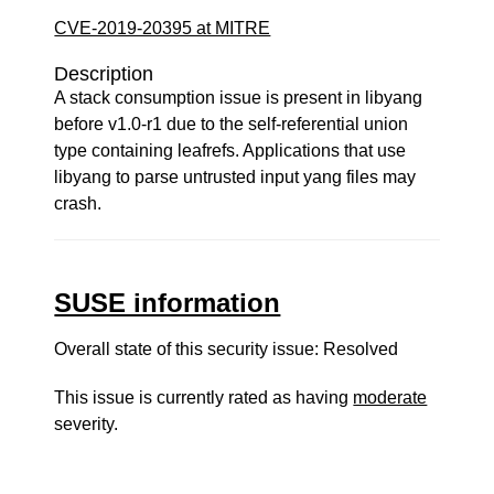
CVE-2019-20395 at MITRE
Description
A stack consumption issue is present in libyang
before v1.0-r1 due to the self-referential union
type containing leafrefs. Applications that use
libyang to parse untrusted input yang files may
crash.
SUSE information
Overall state of this security issue: Resolved
This issue is currently rated as having
moderate
severity.