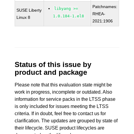
Patchnames:
libyang >=
SUSE Liberty
RHEA-
1.0.184-1.el8
Linux 8
2021:1906
Status of this issue by
product and package
Please note that this evaluation state might be
work in progress, incomplete or outdated. Also
information for service packs in the LTSS phase
is only included for issues meeting the LTSS
criteria. If in doubt, feel free to contact us for
clarification. The updates are grouped by state of
their lifecycle. SUSE product lifecycles are