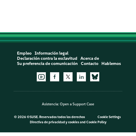
Empleo
Información legal
Declaración contra la esclavitud
Acerca de
Su preferencia de comunicación
Contacto
Hablemos
Asistencia:
Open a Support Case
©
2026 ©SUSE. Reservados todos los derechos
Cookie Settings
Directiva de privacidad y cookies
and
Cookie Policy