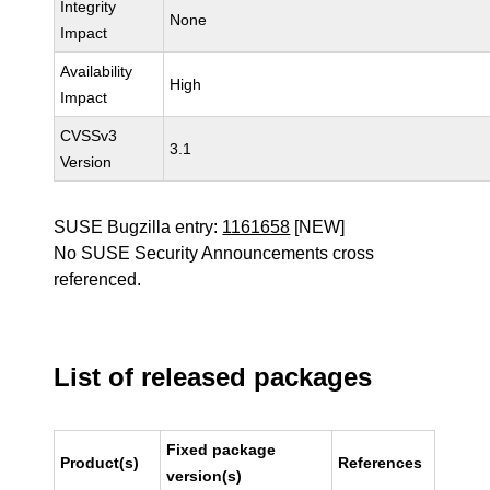
Integrity
None
Impact
Availability
High
Impact
CVSSv3
3.1
Version
SUSE Bugzilla entry:
1161658
[NEW]
No SUSE Security Announcements cross
referenced.
List of released packages
Fixed package
Product(s)
References
version(s)