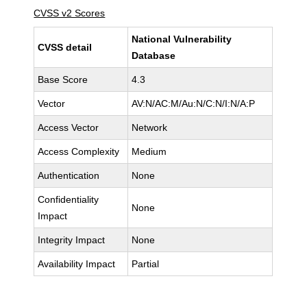
CVSS v2 Scores
National Vulnerability
CVSS detail
Database
Base Score
4.3
Vector
AV:N/AC:M/Au:N/C:N/I:N/A:P
Access Vector
Network
Access Complexity
Medium
Authentication
None
Confidentiality
None
Impact
Integrity Impact
None
Availability Impact
Partial