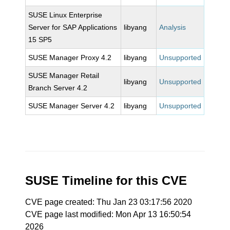
SUSE Linux Enterprise
Server for SAP Applications
libyang
Analysis
15 SP5
SUSE Manager Proxy 4.2
libyang
Unsupported
SUSE Manager Retail
libyang
Unsupported
Branch Server 4.2
SUSE Manager Server 4.2
libyang
Unsupported
SUSE Timeline for this CVE
CVE page created: Thu Jan 23 03:17:56 2020
CVE page last modified: Mon Apr 13 16:50:54
2026