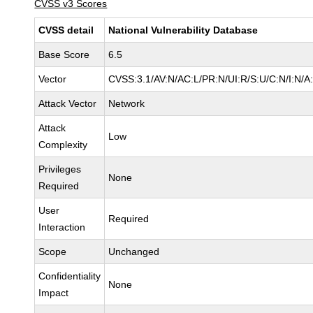
CVSS v3 Scores
CVSS detail
National Vulnerability Database
Base Score
6.5
Vector
CVSS:3.1/AV:N/AC:L/PR:N/UI:R/S:U/C:N/I:N/A
Attack Vector
Network
Attack
Low
Complexity
Privileges
None
Required
User
Required
Interaction
Scope
Unchanged
Confidentiality
None
Impact