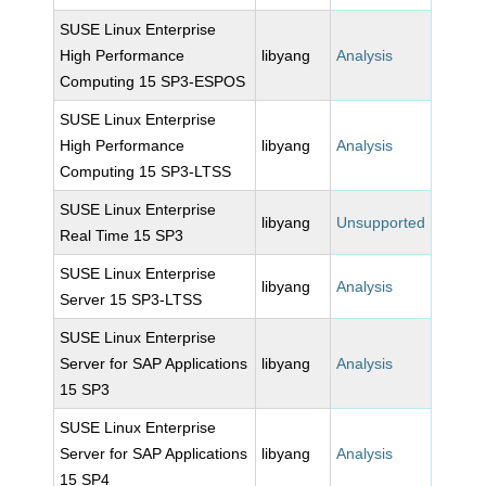
SUSE Linux Enterprise
High Performance
libyang
Analysis
Computing 15 SP3-ESPOS
SUSE Linux Enterprise
High Performance
libyang
Analysis
Computing 15 SP3-LTSS
SUSE Linux Enterprise
libyang
Unsupported
Real Time 15 SP3
SUSE Linux Enterprise
libyang
Analysis
Server 15 SP3-LTSS
SUSE Linux Enterprise
Server for SAP Applications
libyang
Analysis
15 SP3
SUSE Linux Enterprise
Server for SAP Applications
libyang
Analysis
15 SP4