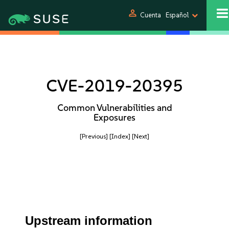
person
Cuenta
Español
CVE-2019-20395
Common Vulnerabilities and
Exposures
[Previous]
[Index]
[Next]
Upstream information