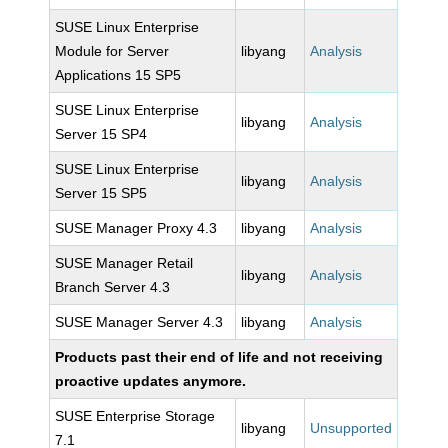
SUSE Linux Enterprise
Module for Server
libyang
Analysis
Applications 15 SP5
SUSE Linux Enterprise
libyang
Analysis
Server 15 SP4
SUSE Linux Enterprise
libyang
Analysis
Server 15 SP5
SUSE Manager Proxy 4.3
libyang
Analysis
SUSE Manager Retail
libyang
Analysis
Branch Server 4.3
SUSE Manager Server 4.3
libyang
Analysis
Products past their end of life and not receiving
proactive updates anymore.
SUSE Enterprise Storage
libyang
Unsupported
7.1