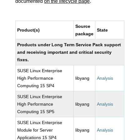
documented
on the lifecycle page
.
Source
Product(s)
State
package
Products under Long Term Service Pack support
and receiving important and critical security
fixes.
SUSE Linux Enterprise
High Performance
libyang
Analysis
Computing 15 SP4
SUSE Linux Enterprise
High Performance
libyang
Analysis
Computing 15 SP5
SUSE Linux Enterprise
Module for Server
libyang
Analysis
Applications 15 SP4