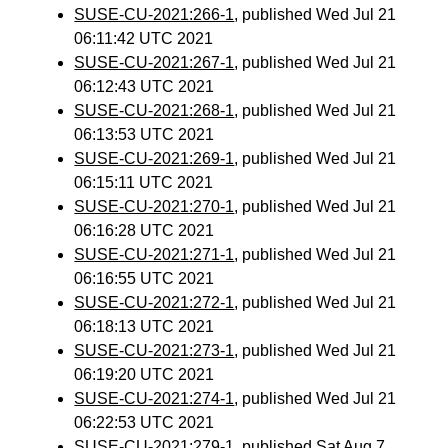
SUSE-CU-2021:266-1
, published Wed Jul 21
06:11:42 UTC 2021
SUSE-CU-2021:267-1
, published Wed Jul 21
06:12:43 UTC 2021
SUSE-CU-2021:268-1
, published Wed Jul 21
06:13:53 UTC 2021
SUSE-CU-2021:269-1
, published Wed Jul 21
06:15:11 UTC 2021
SUSE-CU-2021:270-1
, published Wed Jul 21
06:16:28 UTC 2021
SUSE-CU-2021:271-1
, published Wed Jul 21
06:16:55 UTC 2021
SUSE-CU-2021:272-1
, published Wed Jul 21
06:18:13 UTC 2021
SUSE-CU-2021:273-1
, published Wed Jul 21
06:19:20 UTC 2021
SUSE-CU-2021:274-1
, published Wed Jul 21
06:22:53 UTC 2021
SUSE-CU-2021:279-1
, published Sat Aug 7