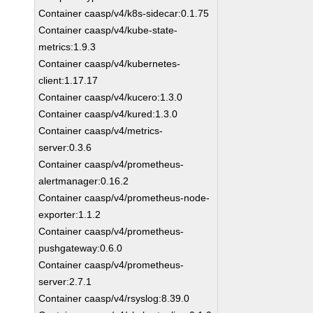
Container caasp/v4/k8s-sidecar:0.1.75
Container caasp/v4/kube-state-
metrics:1.9.3
Container caasp/v4/kubernetes-
client:1.17.17
Container caasp/v4/kucero:1.3.0
Container caasp/v4/kured:1.3.0
Container caasp/v4/metrics-
server:0.3.6
Container caasp/v4/prometheus-
alertmanager:0.16.2
Container caasp/v4/prometheus-node-
exporter:1.1.2
Container caasp/v4/prometheus-
pushgateway:0.6.0
Container caasp/v4/prometheus-
server:2.7.1
Container caasp/v4/rsyslog:8.39.0