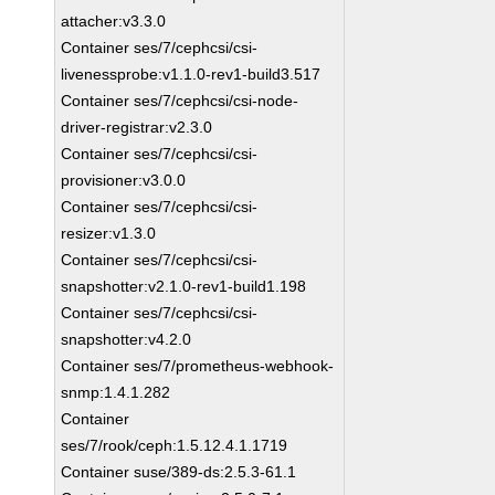
attacher:v3.3.0
Container ses/7/cephcsi/csi-
livenessprobe:v1.1.0-rev1-build3.517
Container ses/7/cephcsi/csi-node-
driver-registrar:v2.3.0
Container ses/7/cephcsi/csi-
provisioner:v3.0.0
Container ses/7/cephcsi/csi-
resizer:v1.3.0
Container ses/7/cephcsi/csi-
snapshotter:v2.1.0-rev1-build1.198
Container ses/7/cephcsi/csi-
snapshotter:v4.2.0
Container ses/7/prometheus-webhook-
snmp:1.4.1.282
Container
ses/7/rook/ceph:1.5.12.4.1.1719
Container suse/389-ds:2.5.3-61.1