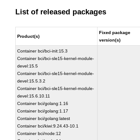
List of released packages
Fixed package
Product(s)
version(s)
Container bci/bci-init:15.3
Container bci/bci-sle15-kernel-module-
devel:15.5
Container bci/bci-sle15-kernel-module-
devel:15.5.3.2
Container bci/bci-sle15-kernel-module-
devel:15.6.10.11
Container bci/golang:1.16
Container bci/golang:1.17
Container bci/golang:latest
Container bci/kiwi:9.24.43-10.1
Container bci/node:12