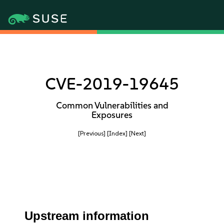
CVE-2019-19645
Common Vulnerabilities and
Exposures
[Previous]
[Index]
[Next]
Upstream information