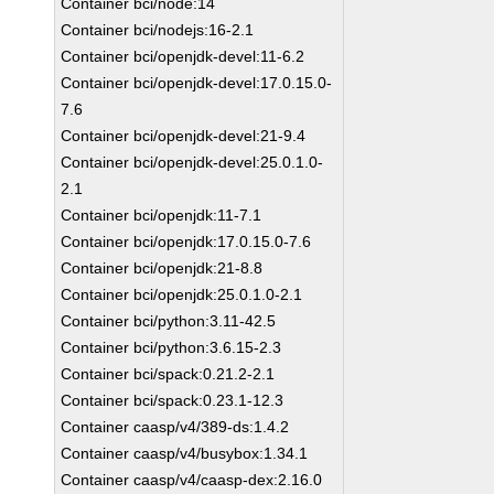
Container bci/node:14
Container bci/nodejs:16-2.1
Container bci/openjdk-devel:11-6.2
Container bci/openjdk-devel:17.0.15.0-
7.6
Container bci/openjdk-devel:21-9.4
Container bci/openjdk-devel:25.0.1.0-
2.1
Container bci/openjdk:11-7.1
Container bci/openjdk:17.0.15.0-7.6
Container bci/openjdk:21-8.8
Container bci/openjdk:25.0.1.0-2.1
Container bci/python:3.11-42.5
Container bci/python:3.6.15-2.3
Container bci/spack:0.21.2-2.1
Container bci/spack:0.23.1-12.3
Container caasp/v4/389-ds:1.4.2
Container caasp/v4/busybox:1.34.1
Container caasp/v4/caasp-dex:2.16.0