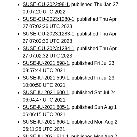
SUSE-CU-2022:98-1
, published Thu Jan 27
09:07:20 UTC 2022
SUSE-CU-2023:1280-1
, published Thu Apr
27 07:02:26 UTC 2023
SUSE-CU-2023:1283-1
, published Thu Apr
27 07:02:30 UTC 2023
SUSE-CU-2023:1284-1
, published Thu Apr
27 07:02:32 UTC 2023
SUSE-IU-2021:598-1
, published Fri Jul 23
09:57:44 UTC 2021
SUSE-IU-2021:599-1
, published Fri Jul 23
10:00:50 UTC 2021
SUSE-IU-2021:600-1
, published Sat Jul 24
06:04:47 UTC 2021
SUSE-IU-2021:605-1
, published Sun Aug 1
06:06:15 UTC 2021
SUSE-IU-2021:606-1
, published Mon Aug 2
06:11:26 UTC 2021
SUSE-IU-2021:611-1
, published Mon Aug 2