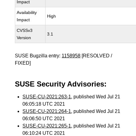
Impact
Availability
High
Impact
CVSSv3
3.1
Version
SUSE Bugzilla entry:
1158958
[RESOLVED /
FIXED]
SUSE Security Advisories:
SUSE-CU-2021:263-1
, published Wed Jul 21
06:05:18 UTC 2021
SUSE-CU-2021:264-1
, published Wed Jul 21
06:06:50 UTC 2021
SUSE-CU-2021:265-1
, published Wed Jul 21
06:10:24 UTC 2021