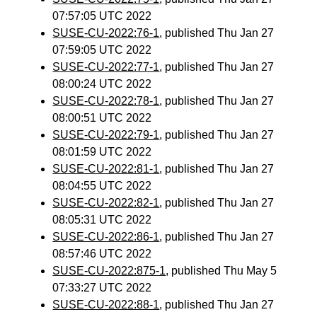
07:57:05 UTC 2022
SUSE-CU-2022:76-1
, published Thu Jan 27
07:59:05 UTC 2022
SUSE-CU-2022:77-1
, published Thu Jan 27
08:00:24 UTC 2022
SUSE-CU-2022:78-1
, published Thu Jan 27
08:00:51 UTC 2022
SUSE-CU-2022:79-1
, published Thu Jan 27
08:01:59 UTC 2022
SUSE-CU-2022:81-1
, published Thu Jan 27
08:04:55 UTC 2022
SUSE-CU-2022:82-1
, published Thu Jan 27
08:05:31 UTC 2022
SUSE-CU-2022:86-1
, published Thu Jan 27
08:57:46 UTC 2022
SUSE-CU-2022:875-1
, published Thu May 5
07:33:27 UTC 2022
SUSE-CU-2022:88-1
, published Thu Jan 27