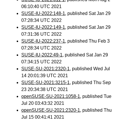
06:10:40 UTC 2021
SUSE-IU-2022:148-1
, published Sat Jan 29
07:28:34 UTC 2022
SUSE-IU-2022:149-1
, published Sat Jan 29
07:31:36 UTC 2022
SUSE-IU-2022:237-1
, published Thu Feb 3
07:28:34 UTC 2022
SUSE-IU-2022:49-1
, published Sat Jan 29
07:34:15 UTC 2022
SUSE-SU-2021:2320-1
, published Wed Jul
14 20:01:39 UTC 2021
SUSE-SU-2021:3215-1
, published Thu Sep
23 20:34:38 UTC 2021
openSUSE-SU-2021:1058-1
, published Tue
Jul 20 03:43:32 2021
openSUSE-SU-2021:2320-1
, published Thu
Jul 15 00:41:41 2021