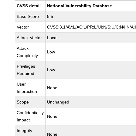
CVSS detail
National Vulnerability Database
Base Score
5.5
Vector
CVSS:3.1/AV:L/AC:L/PR:L/UI:N/S:U/C:N/I:N/A:
Attack Vector
Local
Attack
Low
Complexity
Privileges
Low
Required
User
None
Interaction
Scope
Unchanged
Confidentiality
None
Impact
Integrity
None