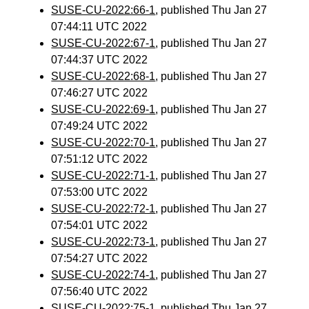
SUSE-CU-2022:66-1
, published Thu Jan 27
07:44:11 UTC 2022
SUSE-CU-2022:67-1
, published Thu Jan 27
07:44:37 UTC 2022
SUSE-CU-2022:68-1
, published Thu Jan 27
07:46:27 UTC 2022
SUSE-CU-2022:69-1
, published Thu Jan 27
07:49:24 UTC 2022
SUSE-CU-2022:70-1
, published Thu Jan 27
07:51:12 UTC 2022
SUSE-CU-2022:71-1
, published Thu Jan 27
07:53:00 UTC 2022
SUSE-CU-2022:72-1
, published Thu Jan 27
07:54:01 UTC 2022
SUSE-CU-2022:73-1
, published Thu Jan 27
07:54:27 UTC 2022
SUSE-CU-2022:74-1
, published Thu Jan 27
07:56:40 UTC 2022
SUSE-CU-2022:75-1
, published Thu Jan 27