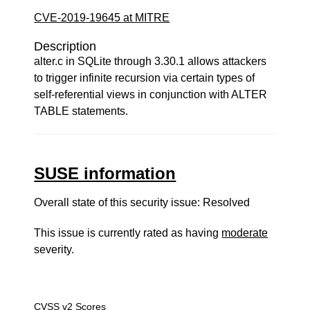
CVE-2019-19645 at MITRE
Description
alter.c in SQLite through 3.30.1 allows attackers
to trigger infinite recursion via certain types of
self-referential views in conjunction with ALTER
TABLE statements.
SUSE information
Overall state of this security issue: Resolved
This issue is currently rated as having
moderate
severity.
CVSS v2 Scores