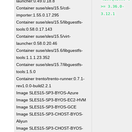
launcher:0.49.0.18.8
>= 3.36.0-
Container suse/sles/15.5/cdi-
3.12.1
importer:1.55.0.17.295
Container suse/sles/15.5/libguestfs-
tools:0.58.0.17.143
Container suse/sles/15.5/virt-
launcher:0.58.0.20.46
Container suse/sles/15.6/libguestfs-
tools:1.1.1.23.352
Container suse/sles/15.7/libguestfs-
tools:1.5.0
Container trento/trento-runner:0.7.1-
rev1.0.0-build2.2.1
Image SLES15-SP3-BYOS-Azure
Image SLES15-SP3-BYOS-EC2-HVM
Image SLES15-SP3-BYOS-GCE
Image SLES15-SP3-CHOST-BYOS-
Aliyun
Image SLES15-SP3-CHOST-BYOS-