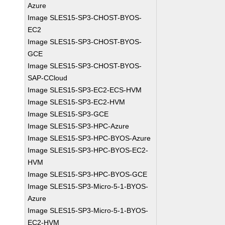
Azure
Image SLES15-SP3-CHOST-BYOS-
EC2
Image SLES15-SP3-CHOST-BYOS-
GCE
Image SLES15-SP3-CHOST-BYOS-
SAP-CCloud
Image SLES15-SP3-EC2-ECS-HVM
Image SLES15-SP3-EC2-HVM
Image SLES15-SP3-GCE
Image SLES15-SP3-HPC-Azure
Image SLES15-SP3-HPC-BYOS-Azure
Image SLES15-SP3-HPC-BYOS-EC2-
HVM
Image SLES15-SP3-HPC-BYOS-GCE
Image SLES15-SP3-Micro-5-1-BYOS-
Azure
Image SLES15-SP3-Micro-5-1-BYOS-
EC2-HVM