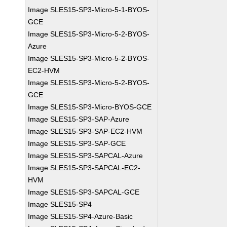
Image SLES15-SP3-Micro-5-1-BYOS-
GCE
Image SLES15-SP3-Micro-5-2-BYOS-
Azure
Image SLES15-SP3-Micro-5-2-BYOS-
EC2-HVM
Image SLES15-SP3-Micro-5-2-BYOS-
GCE
Image SLES15-SP3-Micro-BYOS-GCE
Image SLES15-SP3-SAP-Azure
Image SLES15-SP3-SAP-EC2-HVM
Image SLES15-SP3-SAP-GCE
Image SLES15-SP3-SAPCAL-Azure
Image SLES15-SP3-SAPCAL-EC2-
HVM
Image SLES15-SP3-SAPCAL-GCE
Image SLES15-SP4
Image SLES15-SP4-Azure-Basic