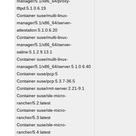
manager/5.1/x86_64/proxy-
tftpd:5.1.0.6.19
Container suse/multi-linux-
manager/5.1/x86_64/server-
attestation:5.1.0.6.20
Container suse/multi-linux-
manager/5.1/x86_64/server-
saline:5.1.2.9.13.1
Container suse/multi-linux-
manager/5.1/x86_64/server:5.1.0.6.40
Container suse/pcp:5
Container suse/pcp:5.3.7-36.5
Container suse/rmt-server:2.21-9.1
Container suse/sle-micro-
rancher/5.2:latest
Container suse/sle-micro-
rancher/5.3:latest
Container suse/sle-micro-
rancher/5.4:latest