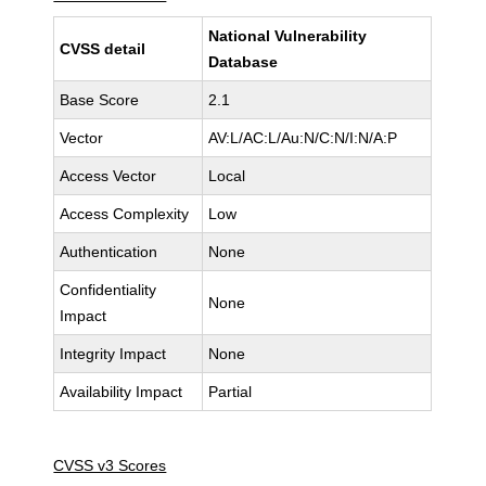
National Vulnerability
CVSS detail
Database
Base Score
2.1
Vector
AV:L/AC:L/Au:N/C:N/I:N/A:P
Access Vector
Local
Access Complexity
Low
Authentication
None
Confidentiality
None
Impact
Integrity Impact
None
Availability Impact
Partial
CVSS v3 Scores