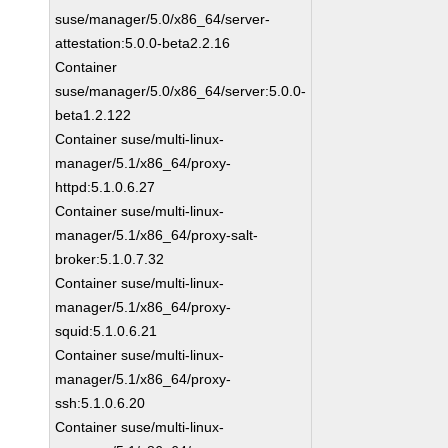
suse/manager/5.0/x86_64/server-
attestation:5.0.0-beta2.2.16
Container
suse/manager/5.0/x86_64/server:5.0.0-
beta1.2.122
Container suse/multi-linux-
manager/5.1/x86_64/proxy-
httpd:5.1.0.6.27
Container suse/multi-linux-
manager/5.1/x86_64/proxy-salt-
broker:5.1.0.7.32
Container suse/multi-linux-
manager/5.1/x86_64/proxy-
squid:5.1.0.6.21
Container suse/multi-linux-
manager/5.1/x86_64/proxy-
ssh:5.1.0.6.20
Container suse/multi-linux-