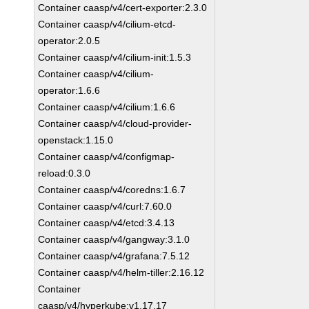
Container caasp/v4/cert-exporter:2.3.0
Container caasp/v4/cilium-etcd-
operator:2.0.5
Container caasp/v4/cilium-init:1.5.3
Container caasp/v4/cilium-
operator:1.6.6
Container caasp/v4/cilium:1.6.6
Container caasp/v4/cloud-provider-
openstack:1.15.0
Container caasp/v4/configmap-
reload:0.3.0
Container caasp/v4/coredns:1.6.7
Container caasp/v4/curl:7.60.0
Container caasp/v4/etcd:3.4.13
Container caasp/v4/gangway:3.1.0
Container caasp/v4/grafana:7.5.12
Container caasp/v4/helm-tiller:2.16.12
Container
caasp/v4/hyperkube:v1.17.17