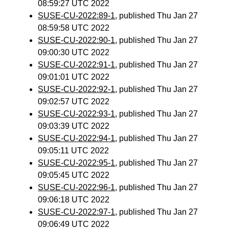
08:59:27 UTC 2022
SUSE-CU-2022:89-1
, published Thu Jan 27
08:59:58 UTC 2022
SUSE-CU-2022:90-1
, published Thu Jan 27
09:00:30 UTC 2022
SUSE-CU-2022:91-1
, published Thu Jan 27
09:01:01 UTC 2022
SUSE-CU-2022:92-1
, published Thu Jan 27
09:02:57 UTC 2022
SUSE-CU-2022:93-1
, published Thu Jan 27
09:03:39 UTC 2022
SUSE-CU-2022:94-1
, published Thu Jan 27
09:05:11 UTC 2022
SUSE-CU-2022:95-1
, published Thu Jan 27
09:05:45 UTC 2022
SUSE-CU-2022:96-1
, published Thu Jan 27
09:06:18 UTC 2022
SUSE-CU-2022:97-1
, published Thu Jan 27
09:06:49 UTC 2022