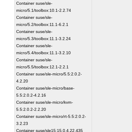
Container suse/sle-
micro/5.1/toolbox:10.1-2.2.74
Container suse/sle-
micro/5.2/toolbox:11.1-6.2.1
Container suse/sle-
micro/5.3/toolbox:11.1-3.2.24
Container suse/sle-
micro/5.4/toolbox:11.1-3.2.10
Container suse/sle-
micro/5.5/toolbox:12.1-2.2.1
Container suse/sle-micro/5.5:2.0.2-
4.2.20
Container suse/sle-micro/base-
5.5:2.0.2-4.2.16
Container suse/sle-micro/kvm-
5.5:2.0.2-2.2.20
Container suse/sle-micro/rt-5.5:2.0.2-
3.2.23
Container suse/sle15:15.0.4.22.435