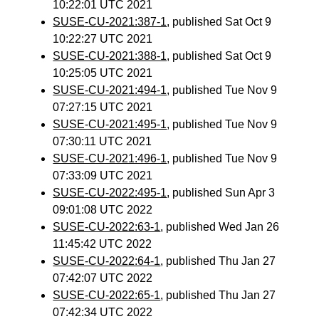
10:22:01 UTC 2021
SUSE-CU-2021:387-1
, published Sat Oct 9
10:22:27 UTC 2021
SUSE-CU-2021:388-1
, published Sat Oct 9
10:25:05 UTC 2021
SUSE-CU-2021:494-1
, published Tue Nov 9
07:27:15 UTC 2021
SUSE-CU-2021:495-1
, published Tue Nov 9
07:30:11 UTC 2021
SUSE-CU-2021:496-1
, published Tue Nov 9
07:33:09 UTC 2021
SUSE-CU-2022:495-1
, published Sun Apr 3
09:01:08 UTC 2022
SUSE-CU-2022:63-1
, published Wed Jan 26
11:45:42 UTC 2022
SUSE-CU-2022:64-1
, published Thu Jan 27
07:42:07 UTC 2022
SUSE-CU-2022:65-1
, published Thu Jan 27
07:42:34 UTC 2022