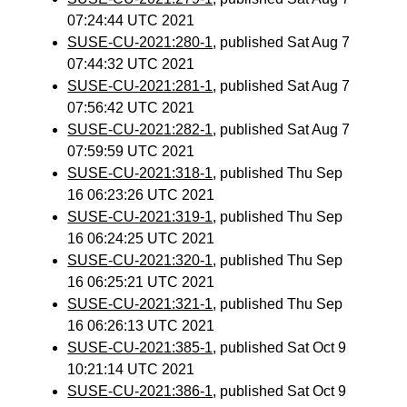
07:24:44 UTC 2021
SUSE-CU-2021:280-1
, published Sat Aug 7
07:44:32 UTC 2021
SUSE-CU-2021:281-1
, published Sat Aug 7
07:56:42 UTC 2021
SUSE-CU-2021:282-1
, published Sat Aug 7
07:59:59 UTC 2021
SUSE-CU-2021:318-1
, published Thu Sep
16 06:23:26 UTC 2021
SUSE-CU-2021:319-1
, published Thu Sep
16 06:24:25 UTC 2021
SUSE-CU-2021:320-1
, published Thu Sep
16 06:25:21 UTC 2021
SUSE-CU-2021:321-1
, published Thu Sep
16 06:26:13 UTC 2021
SUSE-CU-2021:385-1
, published Sat Oct 9
10:21:14 UTC 2021
SUSE-CU-2021:386-1
, published Sat Oct 9