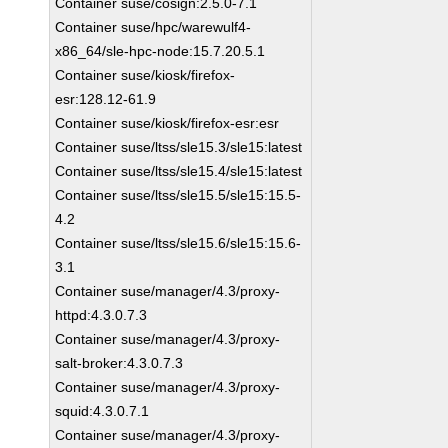
Container suse/cosign:2.5.0-7.1
Container suse/hpc/warewulf4-
x86_64/sle-hpc-node:15.7.20.5.1
Container suse/kiosk/firefox-
esr:128.12-61.9
Container suse/kiosk/firefox-esr:esr
Container suse/ltss/sle15.3/sle15:latest
Container suse/ltss/sle15.4/sle15:latest
Container suse/ltss/sle15.5/sle15:15.5-
4.2
Container suse/ltss/sle15.6/sle15:15.6-
3.1
Container suse/manager/4.3/proxy-
httpd:4.3.0.7.3
Container suse/manager/4.3/proxy-
salt-broker:4.3.0.7.3
Container suse/manager/4.3/proxy-
squid:4.3.0.7.1
Container suse/manager/4.3/proxy-