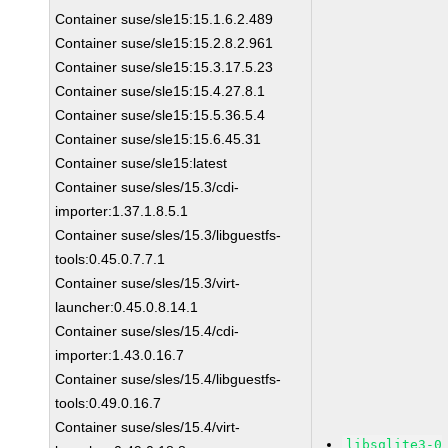
Container suse/sle15:15.1.6.2.489
Container suse/sle15:15.2.8.2.961
Container suse/sle15:15.3.17.5.23
Container suse/sle15:15.4.27.8.1
Container suse/sle15:15.5.36.5.4
Container suse/sle15:15.6.45.31
Container suse/sle15:latest
Container suse/sles/15.3/cdi-
importer:1.37.1.8.5.1
Container suse/sles/15.3/libguestfs-
tools:0.45.0.7.7.1
Container suse/sles/15.3/virt-
launcher:0.45.0.8.14.1
Container suse/sles/15.4/cdi-
importer:1.43.0.16.7
Container suse/sles/15.4/libguestfs-
tools:0.49.0.16.7
Container suse/sles/15.4/virt-
libsqlite3-0