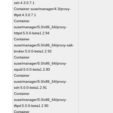
ssh:4.3.0.7.1
Container suse/manager/4.3/proxy-
tftpd:4.3.0.7.1
Container
suse/manager/5.0/x86_64/proxy-
httpd:5.0.0-beta1.2.94
Container
suse/manager/5.0/x86_64/proxy-salt-
broker:5.0.0-beta1.2.92
Container
suse/manager/5.0/x86_64/proxy-
squid:5.0.0-beta1.2.80
Container
suse/manager/5.0/x86_64/proxy-
ssh:5.0.0-beta1.2.91
Container
suse/manager/5.0/x86_64/proxy-
tftpd:5.0.0-beta1.2.90
Container