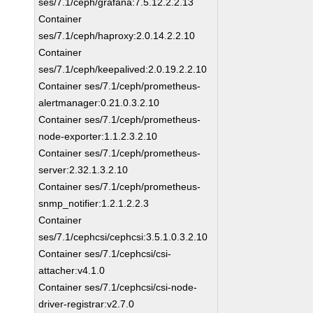
ses/7.1/ceph/grafana:7.5.12.2.2.13
Container
ses/7.1/ceph/haproxy:2.0.14.2.2.10
Container
ses/7.1/ceph/keepalived:2.0.19.2.2.10
Container ses/7.1/ceph/prometheus-
alertmanager:0.21.0.3.2.10
Container ses/7.1/ceph/prometheus-
node-exporter:1.1.2.3.2.10
Container ses/7.1/ceph/prometheus-
server:2.32.1.3.2.10
Container ses/7.1/ceph/prometheus-
snmp_notifier:1.2.1.2.2.3
Container
ses/7.1/cephcsi/cephcsi:3.5.1.0.3.2.10
Container ses/7.1/cephcsi/csi-
attacher:v4.1.0
Container ses/7.1/cephcsi/csi-node-
driver-registrar:v2.7.0