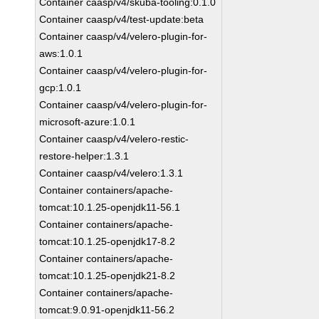
Container caasp/v4/skuba-tooling:0.1.0
Container caasp/v4/test-update:beta
Container caasp/v4/velero-plugin-for-
aws:1.0.1
Container caasp/v4/velero-plugin-for-
gcp:1.0.1
Container caasp/v4/velero-plugin-for-
microsoft-azure:1.0.1
Container caasp/v4/velero-restic-
restore-helper:1.3.1
Container caasp/v4/velero:1.3.1
Container containers/apache-
tomcat:10.1.25-openjdk11-56.1
Container containers/apache-
tomcat:10.1.25-openjdk17-8.2
Container containers/apache-
tomcat:10.1.25-openjdk21-8.2
Container containers/apache-
tomcat:9.0.91-openjdk11-56.2