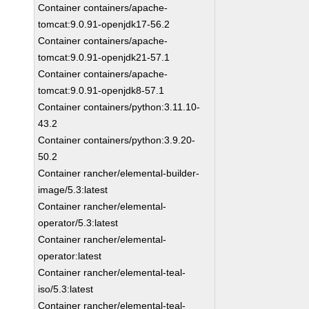
Container containers/apache-
tomcat:9.0.91-openjdk17-56.2
Container containers/apache-
tomcat:9.0.91-openjdk21-57.1
Container containers/apache-
tomcat:9.0.91-openjdk8-57.1
Container containers/python:3.11.10-
43.2
Container containers/python:3.9.20-
50.2
Container rancher/elemental-builder-
image/5.3:latest
Container rancher/elemental-
operator/5.3:latest
Container rancher/elemental-
operator:latest
Container rancher/elemental-teal-
iso/5.3:latest
Container rancher/elemental-teal-