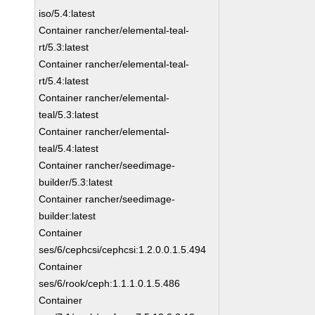
iso/5.4:latest
Container rancher/elemental-teal-
rt/5.3:latest
Container rancher/elemental-teal-
rt/5.4:latest
Container rancher/elemental-
teal/5.3:latest
Container rancher/elemental-
teal/5.4:latest
Container rancher/seedimage-
builder/5.3:latest
Container rancher/seedimage-
builder:latest
Container
ses/6/cephcsi/cephcsi:1.2.0.0.1.5.494
Container
ses/6/rook/ceph:1.1.1.0.1.5.486
Container