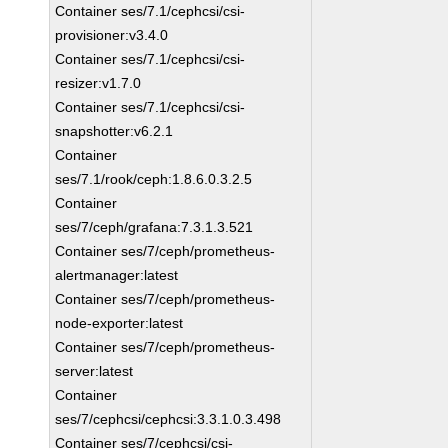
Container ses/7.1/cephcsi/csi-
provisioner:v3.4.0
Container ses/7.1/cephcsi/csi-
resizer:v1.7.0
Container ses/7.1/cephcsi/csi-
snapshotter:v6.2.1
Container
ses/7.1/rook/ceph:1.8.6.0.3.2.5
Container
ses/7/ceph/grafana:7.3.1.3.521
Container ses/7/ceph/prometheus-
alertmanager:latest
Container ses/7/ceph/prometheus-
node-exporter:latest
Container ses/7/ceph/prometheus-
server:latest
Container
ses/7/cephcsi/cephcsi:3.3.1.0.3.498
Container ses/7/cephcsi/csi-