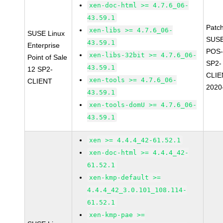
xen-doc-html >= 4.7.6_06-
43.59.1
Patc
xen-libs >= 4.7.6_06-
SUSE Linux
SUSE
43.59.1
Enterprise
POS-
xen-libs-32bit >= 4.7.6_06-
Point of Sale
SP2-
43.59.1
12 SP2-
CLIE
xen-tools >= 4.7.6_06-
CLIENT
2020
43.59.1
xen-tools-domU >= 4.7.6_06-
43.59.1
xen >= 4.4.4_42-61.52.1
xen-doc-html >= 4.4.4_42-
61.52.1
xen-kmp-default >=
4.4.4_42_3.0.101_108.114-
61.52.1
xen-kmp-pae >=