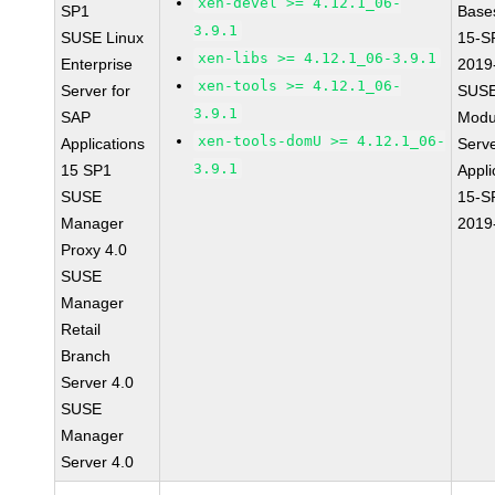
xen-devel >= 4.12.1_06-
SP1
Base
3.9.1
SUSE Linux
15-S
xen-libs >= 4.12.1_06-3.9.1
Enterprise
2019
xen-tools >= 4.12.1_06-
Server for
SUSE
3.9.1
SAP
Modu
xen-tools-domU >= 4.12.1_06-
Applications
Serve
3.9.1
15 SP1
Appli
SUSE
15-S
Manager
2019
Proxy 4.0
SUSE
Manager
Retail
Branch
Server 4.0
SUSE
Manager
Server 4.0