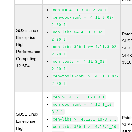
xen >= 4.11.3_02-2.20.1
xen-doc-html >= 4.11.3_02-
2.20.1
SUSE Linux
xen-libs >= 4.11.3_02-
Patc
Enterprise
2.20.1
SUSE
High
xen-libs-32bit >= 4.11.3_02-
SERV
Performance
2.20.1
SP4-
Computing
xen-tools >= 4.11.3_02-
3310
12 SP4
2.20.1
xen-tools-domU >= 4.11.3_02-
2.20.1
xen >= 4.12.1_10-3.8.1
xen-doc-html >= 4.12.1_10-
3.8.1
SUSE Linux
Patc
xen-libs >= 4.12.1_10-3.8.1
Enterprise
SUSE
xen-libs-32bit >= 4.12.1_10-
High
SERV