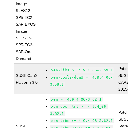
Image
SLES12-
SP5-EC2-
SAP-BYOS
Image
SLES12-
SP5-EC2-
SAP-On-
Demand
Patc
xen-libs >= 4.9.4_06-3.59.1
SUSE CaaS
SUSE
xen-tools-domU >= 4.9.4_06-
Platform 3.0
CAAS
3.59.1
2019
xen >= 4.9.4_06-3.62.1
xen-doc-html >= 4.9.4_06-
Patc
3.62.1
SUSE
xen-libs >= 4.9.4_06-3.62.1
SUSE
Stor
xen-libs-32bit >= 4.9.4_06-