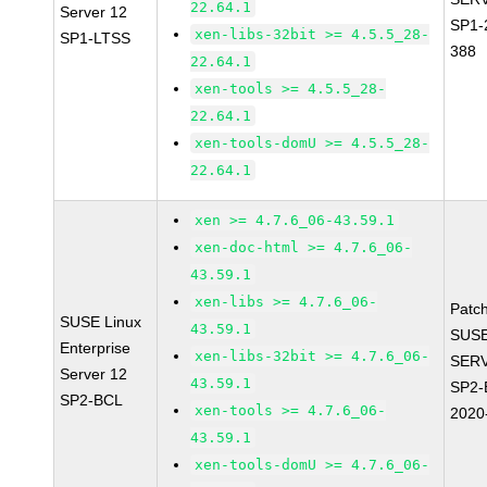
22.64.1
Server 12
SP1-
xen-libs-32bit >= 4.5.5_28-
SP1-LTSS
388
22.64.1
xen-tools >= 4.5.5_28-
22.64.1
xen-tools-domU >= 4.5.5_28-
22.64.1
xen >= 4.7.6_06-43.59.1
xen-doc-html >= 4.7.6_06-
43.59.1
xen-libs >= 4.7.6_06-
Patc
SUSE Linux
43.59.1
SUSE
Enterprise
xen-libs-32bit >= 4.7.6_06-
SERV
Server 12
43.59.1
SP2-
SP2-BCL
xen-tools >= 4.7.6_06-
2020
43.59.1
xen-tools-domU >= 4.7.6_06-