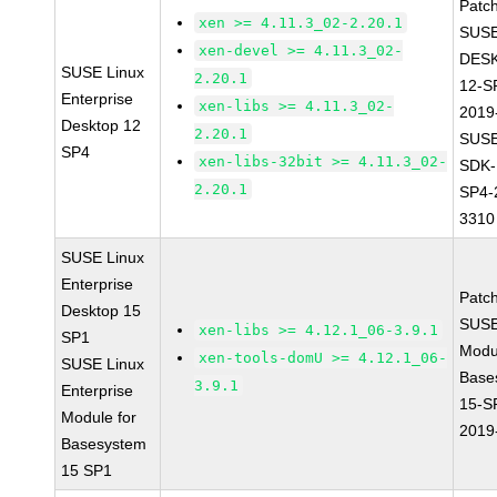
Patc
xen >= 4.11.3_02-2.20.1
SUSE
xen-devel >= 4.11.3_02-
DES
SUSE Linux
2.20.1
12-S
Enterprise
xen-libs >= 4.11.3_02-
2019
Desktop 12
2.20.1
SUSE
SP4
xen-libs-32bit >= 4.11.3_02-
SDK-
2.20.1
SP4-
3310
SUSE Linux
Enterprise
Patc
Desktop 15
SUSE
xen-libs >= 4.12.1_06-3.9.1
SP1
Modu
xen-tools-domU >= 4.12.1_06-
SUSE Linux
Base
3.9.1
Enterprise
15-S
Module for
2019
Basesystem
15 SP1