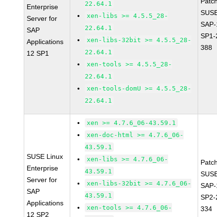
Patc
22.64.1
Enterprise
SUSE
xen-libs >= 4.5.5_28-
Server for
SAP-
22.64.1
SAP
SP1-
xen-libs-32bit >= 4.5.5_28-
Applications
388
22.64.1
12 SP1
xen-tools >= 4.5.5_28-
22.64.1
xen-tools-domU >= 4.5.5_28-
22.64.1
xen >= 4.7.6_06-43.59.1
xen-doc-html >= 4.7.6_06-
43.59.1
SUSE Linux
xen-libs >= 4.7.6_06-
Patc
Enterprise
43.59.1
SUSE
Server for
xen-libs-32bit >= 4.7.6_06-
SAP-
SAP
43.59.1
SP2-
Applications
xen-tools >= 4.7.6_06-
334
12 SP2