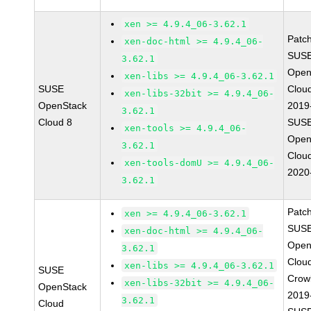
xen >= 4.9.4_06-3.62.1
Patc
xen-doc-html >= 4.9.4_06-
SUSE
3.62.1
Open
xen-libs >= 4.9.4_06-3.62.1
SUSE
Clou
xen-libs-32bit >= 4.9.4_06-
OpenStack
2019
3.62.1
Cloud 8
SUSE
xen-tools >= 4.9.4_06-
Open
3.62.1
Clou
xen-tools-domU >= 4.9.4_06-
2020
3.62.1
Patc
xen >= 4.9.4_06-3.62.1
SUSE
xen-doc-html >= 4.9.4_06-
Open
3.62.1
Clou
xen-libs >= 4.9.4_06-3.62.1
SUSE
Crow
xen-libs-32bit >= 4.9.4_06-
OpenStack
2019
3.62.1
Cloud