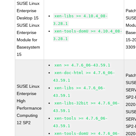
SUSE Linux
Enterprise
Patc
xen-libs >= 4.10.4_08-
Desktop 15
SUSE
3.28.1
SUSE Linux
Modu
xen-tools-domU >= 4.10.4_08-
Enterprise
Base
3.28.1
Module for
15-2
Basesystem
3309
15
xen >= 4.7.6_06-43.59.1
xen-doc-html >= 4.7.6_06-
Patc
43.59.1
SUSE
SUSE Linux
xen-libs >= 4.7.6_06-
SERV
Enterprise
43.59.1
SP2-
High
xen-libs-32bit >= 4.7.6_06-
2020
Performance
43.59.1
SUSE
Computing
xen-tools >= 4.7.6_06-
SERV
12 SP2
43.59.1
SP2-
xen-tools-domU >= 4.7.6_06-
2020