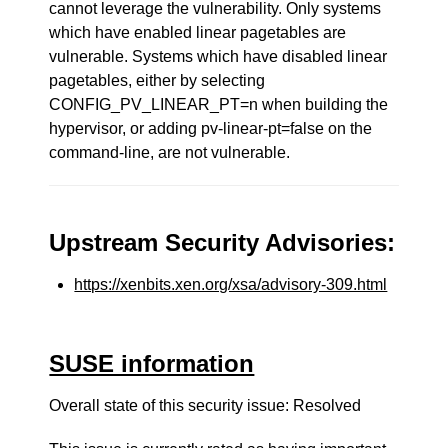
cannot leverage the vulnerability. Only systems
which have enabled linear pagetables are
vulnerable. Systems which have disabled linear
pagetables, either by selecting
CONFIG_PV_LINEAR_PT=n when building the
hypervisor, or adding pv-linear-pt=false on the
command-line, are not vulnerable.
Upstream Security Advisories:
https://xenbits.xen.org/xsa/advisory-309.html
SUSE information
Overall state of this security issue: Resolved