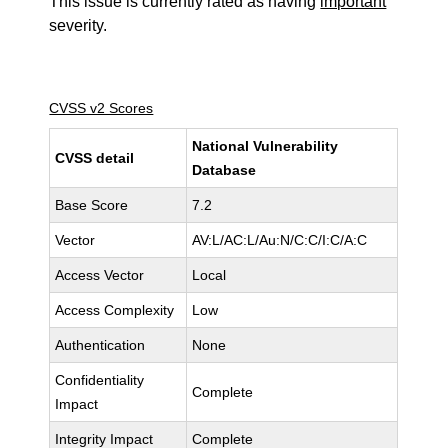
This issue is currently rated as having
important
severity.
CVSS v2 Scores
National Vulnerability
CVSS detail
Database
Base Score
7.2
Vector
AV:L/AC:L/Au:N/C:C/I:C/A:C
Access Vector
Local
Access Complexity
Low
Authentication
None
Confidentiality
Complete
Impact
Integrity Impact
Complete