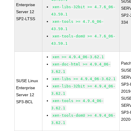
SUSE
Enterprise
xen-libs-32bit >= 4.7.6_06-
SERV
Server 12
43.59.1
SP2-
SP2-LTSS
xen-tools >= 4.7.6_06-
334
43.59.1
xen-tools-domU >= 4.7.6_06-
43.59.1
xen >= 4.9.4_06-3.62.1
Patc
xen-doc-html >= 4.9.4_06-
SUSE
3.62.1
SERV
xen-libs >= 4.9.4_06-3.62.1
SUSE Linux
SP3-
xen-libs-32bit >= 4.9.4_06-
Enterprise
2019
3.62.1
Server 12
SUSE
xen-tools >= 4.9.4_06-
SP3-BCL
SERV
3.62.1
SP3-
xen-tools-domU >= 4.9.4_06-
2020
3.62.1