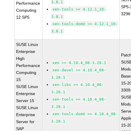
3.8.1
Performance
SP5-
xen-tools >= 4.12.1_10-
Computing
3296
3.8.1
12 SP5
xen-tools-domU >= 4.12.1_10-
3.8.1
SUSE Linux
Enterprise
Patc
High
SUSE
xen >= 4.10.4_08-3.28.1
Performance
Modu
xen-devel >= 4.10.4_08-
Computing
Base
3.28.1
15
15-2
xen-libs >= 4.10.4_08-
SUSE Linux
3309
3.28.1
Enterprise
SUSE
xen-tools >= 4.10.4_08-
Server 15
Modu
3.28.1
SUSE Linux
Serve
xen-tools-domU >= 4.10.4_08-
Enterprise
Appli
3.28.1
Server for
15-2
SAP