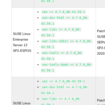
43.59.1
xen >= 4.7.6_06-43.59.1
xen-doc-html >= 4.7.6_06-
43.59.1
xen-libs >= 4.7.6_06-
Patc
SUSE Linux
43.59.1
SUSE
Enterprise
xen-libs-32bit >= 4.7.6_06-
SERV
Server 12
43.59.1
SP2-
SP2-ESPOS
xen-tools >= 4.7.6_06-
2020
43.59.1
xen-tools-domU >= 4.7.6_06-
43.59.1
xen >= 4.7.6_06-43.59.1
xen-doc-html >= 4.7.6_06-
43.59.1
xen-libs >= 4.7.6_06-
Patc
SUSE Linux
43.59.1