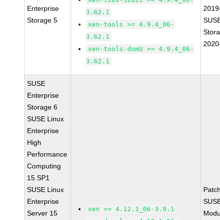
Enterprise
2019
3.62.1
Storage 5
SUSE
xen-tools >= 4.9.4_06-
Stor
3.62.1
2020
xen-tools-domU >= 4.9.4_06-
3.62.1
SUSE
Enterprise
Storage 6
SUSE Linux
Enterprise
High
Performance
Computing
15 SP1
SUSE Linux
Patc
Enterprise
SUSE
xen >= 4.12.1_06-3.9.1
Server 15
Modu