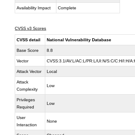
Availability Impact
Complete
CVSS v3 Scores
CVSS detail
National Vulnerability Database
Base Score
8.8
Vector
CVSS:3.1/AV:L/AC:L/PR:L/UI:N/S:C/C:H/I:H/A:
Attack Vector
Local
Attack
Low
Complexity
Privileges
Low
Required
User
None
Interaction