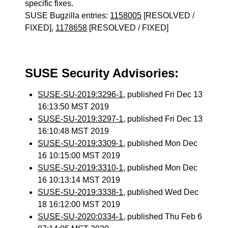
specific fixes.
SUSE Bugzilla entries:
1158005
[RESOLVED /
FIXED],
1178658
[RESOLVED / FIXED]
SUSE Security Advisories:
SUSE-SU-2019:3296-1
, published Fri Dec 13
16:13:50 MST 2019
SUSE-SU-2019:3297-1
, published Fri Dec 13
16:10:48 MST 2019
SUSE-SU-2019:3309-1
, published Mon Dec
16 10:15:00 MST 2019
SUSE-SU-2019:3310-1
, published Mon Dec
16 10:13:14 MST 2019
SUSE-SU-2019:3338-1
, published Wed Dec
18 16:12:00 MST 2019
SUSE-SU-2020:0334-1
, published Thu Feb 6