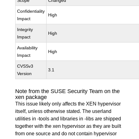
Scope
Changed
Confidentiality
High
Impact
Integrity
High
Impact
Availability
High
Impact
CVSSv3
3.1
Version
Note from the SUSE Security Team on the
xen package
This issue likely only affects the XEN hypervisor
itself, unless otherwise stated. The userland
utilities in -tools and libraries in -libs are shipped
together with the xen hypervisor as they are built
from one source and do not contain hypervisor