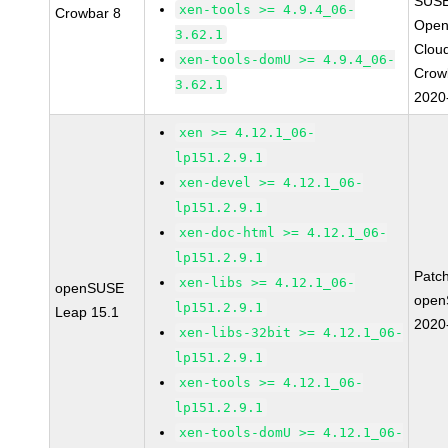
SUSE
xen-tools >= 4.9.4_06-
Crowbar 8
Open
3.62.1
Clou
xen-tools-domU >= 4.9.4_06-
Crow
3.62.1
2020
xen >= 4.12.1_06-
lp151.2.9.1
xen-devel >= 4.12.1_06-
lp151.2.9.1
xen-doc-html >= 4.12.1_06-
lp151.2.9.1
Patc
xen-libs >= 4.12.1_06-
openSUSE
open
lp151.2.9.1
Leap 15.1
2020
xen-libs-32bit >= 4.12.1_06-
lp151.2.9.1
xen-tools >= 4.12.1_06-
lp151.2.9.1
xen-tools-domU >= 4.12.1_06-