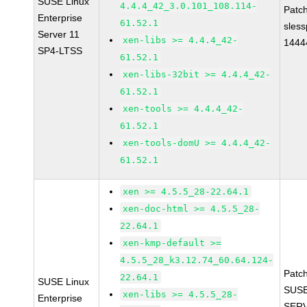
SUSE Linux
4.4.4_42_3.0.101_108.114-
Patc
Enterprise
61.52.1
sles
Server 11
xen-libs >= 4.4.4_42-
1444
SP4-LTSS
61.52.1
xen-libs-32bit >= 4.4.4_42-
61.52.1
xen-tools >= 4.4.4_42-
61.52.1
xen-tools-domU >= 4.4.4_42-
61.52.1
xen >= 4.5.5_28-22.64.1
xen-doc-html >= 4.5.5_28-
22.64.1
xen-kmp-default >=
4.5.5_28_k3.12.74_60.64.124-
Patc
22.64.1
SUSE Linux
SUSE
xen-libs >= 4.5.5_28-
Enterprise
SERV