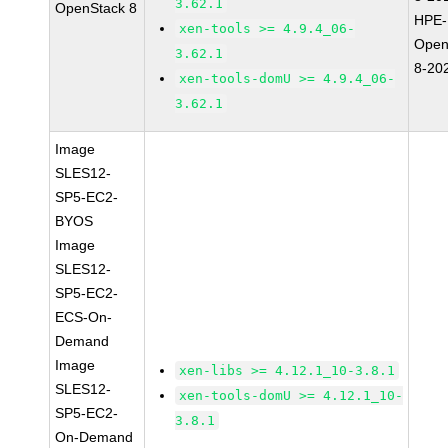
3.62.1
OpenStack 8
HPE-
xen-tools >= 4.9.4_06-
Open
3.62.1
8-20
xen-tools-domU >= 4.9.4_06-
3.62.1
Image
SLES12-
SP5-EC2-
BYOS
Image
SLES12-
SP5-EC2-
ECS-On-
Demand
Image
xen-libs >= 4.12.1_10-3.8.1
SLES12-
xen-tools-domU >= 4.12.1_10-
SP5-EC2-
3.8.1
On-Demand