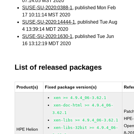
07:14:05 MST 2020
SUSE-SU-2020:0388-1
, published Mon Feb
17 10:11:14 MST 2020
SUSE-SU-2020:14444-1
, published Tue Aug
4 13:39:14 MDT 2020
SUSE-SU-2020:1630-1
, published Tue Jun
16 13:12:19 MDT 2020
List of released packages
Product(s)
Fixed package version(s)
Refe
xen >= 4.9.4_06-3.62.1
xen-doc-html >= 4.9.4_06-
Patc
3.62.1
HPE-
xen-libs >= 4.9.4_06-3.62.1
Open
xen-libs-32bit >= 4.9.4_06-
HPE Helion
8-20