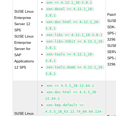
xen >= 4.12.1_10-3.8.1
xen-devel >= 4.12.1_10-
SUSE Linux
Patc
3.8.1
Enterprise
SUSE
xen-doc-html >= 4.12.1_10-
Server 12
SDK-
3.8.1
SP5
SP5-
xen-libs >= 4.12.1_10-3.8.1
SUSE Linux
3296
xen-libs-32bit >= 4.12.1_10-
Enterprise
SUSE
3.8.1
Server for
SERV
xen-tools >= 4.12.1_10-
SAP
SP5-
3.8.1
Applications
3296
12 SP5
xen-tools-domU >= 4.12.1_10-
3.8.1
xen >= 4.5.5_28-22.64.1
xen-doc-html >= 4.5.5_28-
22.64.1
xen-kmp-default >=
4.5.5_28_k3.12.74_60.64.124-
SUSE Linux