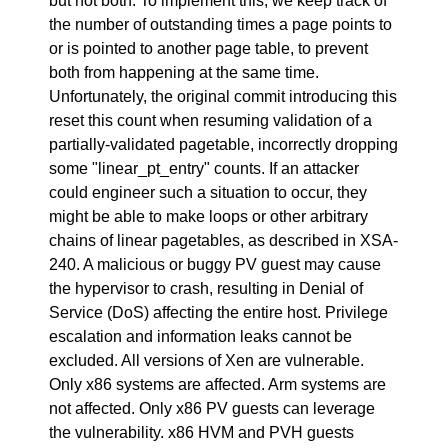
but not both. To implement this, we keep track of
the number of outstanding times a page points to
or is pointed to another page table, to prevent
both from happening at the same time.
Unfortunately, the original commit introducing this
reset this count when resuming validation of a
partially-validated pagetable, incorrectly dropping
some "linear_pt_entry" counts. If an attacker
could engineer such a situation to occur, they
might be able to make loops or other arbitrary
chains of linear pagetables, as described in XSA-
240. A malicious or buggy PV guest may cause
the hypervisor to crash, resulting in Denial of
Service (DoS) affecting the entire host. Privilege
escalation and information leaks cannot be
excluded. All versions of Xen are vulnerable.
Only x86 systems are affected. Arm systems are
not affected. Only x86 PV guests can leverage
the vulnerability. x86 HVM and PVH guests