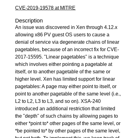
CVE-2019-19578 at MITRE
Description
An issue was discovered in Xen through 4.12.x
allowing x86 PV guest OS users to cause a
denial of service via degenerate chains of linear
pagetables, because of an incorrect fix for CVE-
2017-15595. "Linear pagetables" is a technique
which involves either pointing a pagetable at
itself, or to another pagetable of the same or
higher level. Xen has limited support for linear
pagetables: A page may either point to itself, or
point to another pagetable of the same level (i.e.,
L2 to L2, L3 to L3, and so on). XSA-240
introduced an additional restriction that limited
the "depth" of such chains by allowing pages to
either *point to* other pages of the same level, or
*be pointed to* by other pages of the same level,