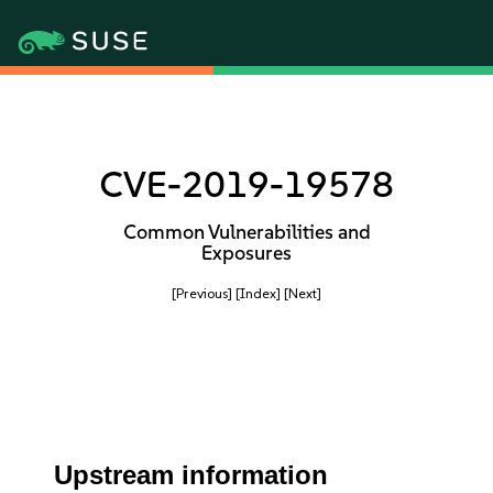
CVE-2019-19578
Common Vulnerabilities and
Exposures
[Previous]
[Index]
[Next]
Upstream information