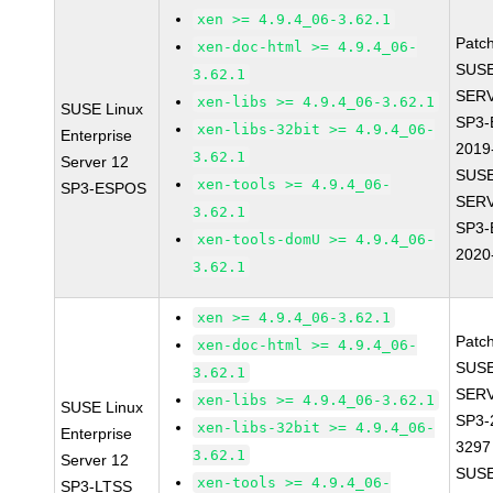
xen >= 4.9.4_06-3.62.1
Patc
xen-doc-html >= 4.9.4_06-
SUSE
3.62.1
SERV
xen-libs >= 4.9.4_06-3.62.1
SUSE Linux
SP3-
xen-libs-32bit >= 4.9.4_06-
Enterprise
2019
3.62.1
Server 12
SUSE
xen-tools >= 4.9.4_06-
SP3-ESPOS
SERV
3.62.1
SP3-
xen-tools-domU >= 4.9.4_06-
2020
3.62.1
xen >= 4.9.4_06-3.62.1
Patc
xen-doc-html >= 4.9.4_06-
SUSE
3.62.1
SERV
xen-libs >= 4.9.4_06-3.62.1
SUSE Linux
SP3-
xen-libs-32bit >= 4.9.4_06-
Enterprise
3297
3.62.1
Server 12
SUSE
xen-tools >= 4.9.4_06-
SP3-LTSS