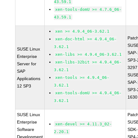
43.59.1
xen-tools-domU >= 4.7.6_06-
43.59.1
xen >= 4.9.4_06-3.62.1
Patc
xen-doc-html >= 4.9.4_06-
SUSE
3.62.1
SUSE Linux
SAP-
xen-libs >= 4.9.4_06-3.62.1
Enterprise
SP3-
xen-libs-32bit >= 4.9.4_06-
Server for
3297
3.62.1
SAP
SUSE
xen-tools >= 4.9.4_06-
Applications
SAP-
3.62.1
12 SP3
SP3-
xen-tools-domU >= 4.9.4_06-
1630
3.62.1
SUSE Linux
Patc
Enterprise
SUSE
xen-devel >= 4.11.3_02-
Software
SDK-
2.20.1
Development
SP4-