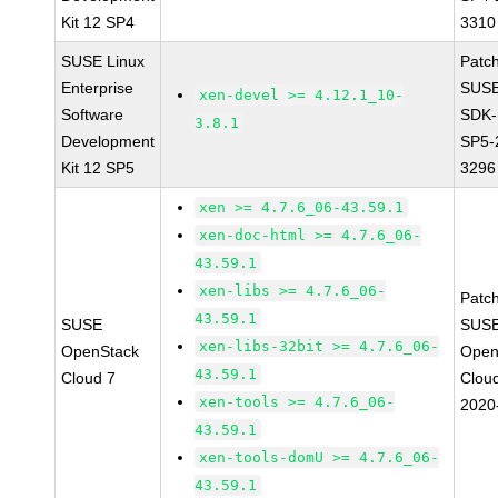
Kit 12 SP4
3310
SUSE Linux
Patc
Enterprise
SUSE
xen-devel >= 4.12.1_10-
Software
SDK-
3.8.1
Development
SP5-
Kit 12 SP5
3296
xen >= 4.7.6_06-43.59.1
xen-doc-html >= 4.7.6_06-
43.59.1
xen-libs >= 4.7.6_06-
Patc
43.59.1
SUSE
SUSE
xen-libs-32bit >= 4.7.6_06-
OpenStack
Open
43.59.1
Cloud 7
Clou
xen-tools >= 4.7.6_06-
2020
43.59.1
xen-tools-domU >= 4.7.6_06-
43.59.1