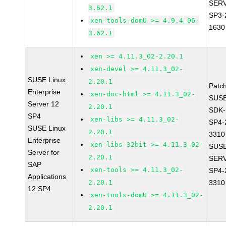
SERV
3.62.1
SP3-
xen-tools-domU >= 4.9.4_06-
1630
3.62.1
xen >= 4.11.3_02-2.20.1
xen-devel >= 4.11.3_02-
SUSE Linux
2.20.1
Patc
Enterprise
xen-doc-html >= 4.11.3_02-
SUSE
Server 12
2.20.1
SDK-
SP4
xen-libs >= 4.11.3_02-
SP4-
SUSE Linux
2.20.1
3310
Enterprise
xen-libs-32bit >= 4.11.3_02-
SUSE
Server for
2.20.1
SERV
SAP
xen-tools >= 4.11.3_02-
SP4-
Applications
2.20.1
3310
12 SP4
xen-tools-domU >= 4.11.3_02-
2.20.1