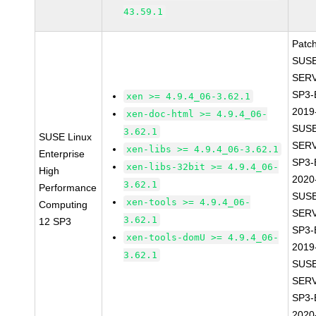
43.59.1
Patc
SUSE
SERV
SP3-
xen >= 4.9.4_06-3.62.1
2019
xen-doc-html >= 4.9.4_06-
SUSE
3.62.1
SUSE Linux
SERV
xen-libs >= 4.9.4_06-3.62.1
Enterprise
SP3-
xen-libs-32bit >= 4.9.4_06-
High
2020
3.62.1
Performance
SUSE
xen-tools >= 4.9.4_06-
Computing
SERV
3.62.1
12 SP3
SP3-
xen-tools-domU >= 4.9.4_06-
2019
3.62.1
SUSE
SERV
SP3-
2020