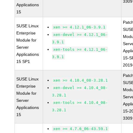
3309
Applications
15
Patc
SUSE Linux
xen >= 4.12.1_06-3.9.1
SUSE
Enterprise
xen-devel >= 4.12.1_06-
Modu
Module for
3.9.1
Serve
Server
xen-tools >= 4.12.1_06-
Appli
Applications
3.9.1
15-S
15 SP1
2019
Patc
SUSE Linux
xen >= 4.10.4_08-3.28.1
SUSE
Enterprise
xen-devel >= 4.10.4_08-
Modu
Module for
3.28.1
Serve
Server
xen-tools >= 4.10.4_08-
Appli
Applications
3.28.1
15-2
15
3309
xen >= 4.7.6_06-43.59.1