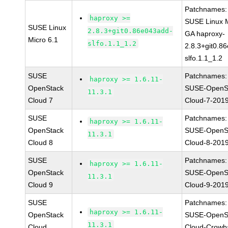
Patchnames:
haproxy >=
SUSE Linux M
SUSE Linux
2.8.3+git0.86e043add-
GA haproxy-
Micro 6.1
slfo.1.1_1.2
2.8.3+git0.8
slfo.1.1_1.2
SUSE
Patchnames:
haproxy >= 1.6.11-
OpenStack
SUSE-OpenS
11.3.1
Cloud 7
Cloud-7-201
SUSE
Patchnames:
haproxy >= 1.6.11-
OpenStack
SUSE-OpenS
11.3.1
Cloud 8
Cloud-8-201
SUSE
Patchnames:
haproxy >= 1.6.11-
OpenStack
SUSE-OpenS
11.3.1
Cloud 9
Cloud-9-201
SUSE
Patchnames:
haproxy >= 1.6.11-
OpenStack
SUSE-OpenS
11.3.1
Cloud
Cloud-Crowb