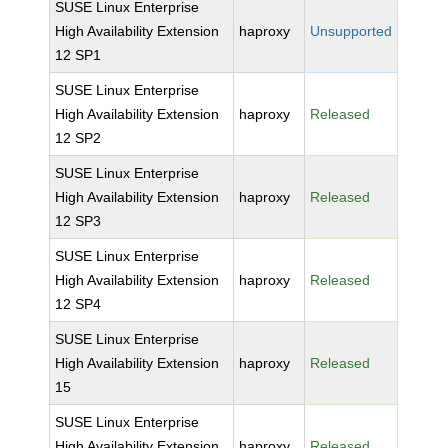
SUSE Linux Enterprise
High Availability Extension
haproxy
Unsupported
12 SP1
SUSE Linux Enterprise
High Availability Extension
haproxy
Released
12 SP2
SUSE Linux Enterprise
High Availability Extension
haproxy
Released
12 SP3
SUSE Linux Enterprise
High Availability Extension
haproxy
Released
12 SP4
SUSE Linux Enterprise
High Availability Extension
haproxy
Released
15
SUSE Linux Enterprise
High Availability Extension
haproxy
Released