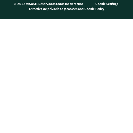
©
2026 ©SUSE. Reservados todos los derechos
Cookie Settings
Directiva de privacidad y cookies
and
Cookie Policy