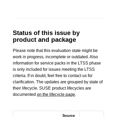
Status of this issue by
product and package
Please note that this evaluation state might be
work in progress, incomplete or outdated. Also
information for service packs in the LTSS phase
is only included for issues meeting the LTSS
criteria. If in doubt, feel free to contact us for
clarification. The updates are grouped by state of
their lifecycle. SUSE product lifecycles are
documented
on the lifecycle page
.
Source