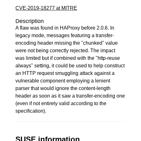
CVE-2019-18277 at MITRE
Description
A flaw was found in HAProxy before 2.0.6. In
legacy mode, messages featuring a transfer-
encoding header missing the "chunked" value
were not being correctly rejected. The impact
was limited but if combined with the "http-reuse
always" setting, it could be used to help construct
an HTTP request smuggling attack against a
vulnerable component employing a lenient
parser that would ignore the content-length
header as soon as it saw a transfer-encoding one
(even if not entirely valid according to the
specification).
SUSE information