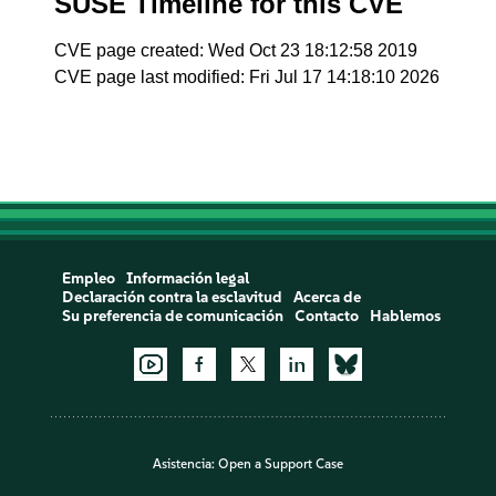
SUSE Timeline for this CVE
CVE page created: Wed Oct 23 18:12:58 2019
CVE page last modified: Fri Jul 17 14:18:10 2026
Empleo
Información legal
Declaración contra la esclavitud
Acerca de
Su preferencia de comunicación
Contacto
Hablemos
Asistencia:
Open a Support Case