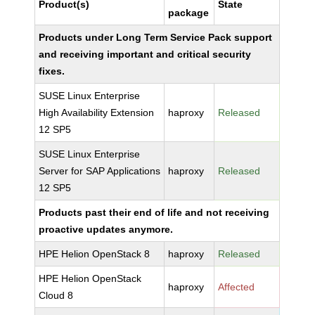
Product(s)
State
package
Products under Long Term Service Pack support
and receiving important and critical security
fixes.
SUSE Linux Enterprise
High Availability Extension
haproxy
Released
12 SP5
SUSE Linux Enterprise
Server for SAP Applications
haproxy
Released
12 SP5
Products past their end of life and not receiving
proactive updates anymore.
HPE Helion OpenStack 8
haproxy
Released
HPE Helion OpenStack
haproxy
Affected
Cloud 8