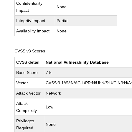
Confidentiality
None
Impact
Integrity Impact
Partial
Availability Impact
None
CVSS v3 Scores
CVSS detail
National Vulnerability Database
Base Score
7.5
Vector
CVSS:3.1/AV:N/AC:L/PR:N/UI:N/S:U/C:N/I:H/A
Attack Vector
Network
Attack
Low
Complexity
Privileges
None
Required