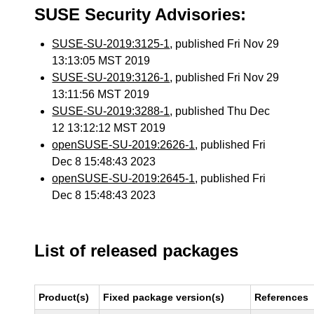
SUSE Security Advisories:
SUSE-SU-2019:3125-1
, published Fri Nov 29
13:13:05 MST 2019
SUSE-SU-2019:3126-1
, published Fri Nov 29
13:11:56 MST 2019
SUSE-SU-2019:3288-1
, published Thu Dec
12 13:12:12 MST 2019
openSUSE-SU-2019:2626-1
, published Fri
Dec 8 15:48:43 2023
openSUSE-SU-2019:2645-1
, published Fri
Dec 8 15:48:43 2023
List of released packages
Product(s)
Fixed package version(s)
References