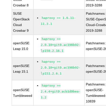
Crowbar 8
2019-3288
SUSE
Patchnames:
haproxy >= 1.6.11-
OpenStack
SUSE-OpenS
11.3.1
Cloud
Cloud-Crowb
Crowbar 9
2019-3288
haproxy >=
openSUSE
Patchnames:
2.0.10+git0.ac198b92-
Leap 15.0
openSUSE-2
lp150.2.16.1
haproxy >=
openSUSE
Patchnames:
2.0.10+git0.ac198b92-
Leap 15.1
openSUSE-2
lp151.2.6.1
Patchnames:
haproxy >=
openSUSE
openSUSE-
2.4.4+git0.acb1d0bea-
Tumbleweed
Tumbleweed-
1.2
10839