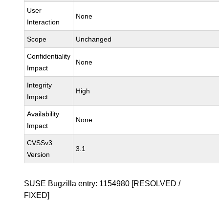
User
None
Interaction
Scope
Unchanged
Confidentiality
None
Impact
Integrity
High
Impact
Availability
None
Impact
CVSSv3
3.1
Version
SUSE Bugzilla entry:
1154980
[RESOLVED /
FIXED]