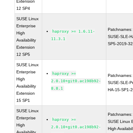
Extension
12 SP4
SUSE Linux
Enterprise
Patchnames:
haproxy >= 1.6.11-
High
SUSE-SLE-H
11.3.1
Availability
SP5-2019-3
Extension
12 SP5
SUSE Linux
Enterprise
haproxy >=
Patchnames:
High
2.0.10+git0.ac198b92-
SUSE-SLE-Pr
Availability
8.8.1
HA-15-SP1-2
Extension
15 SP1
SUSE Linux
Patchnames:
Enterprise
haproxy >=
SUSE Linux E
High
2.0.10+git0.ac198b92-
High Availabil
Availability