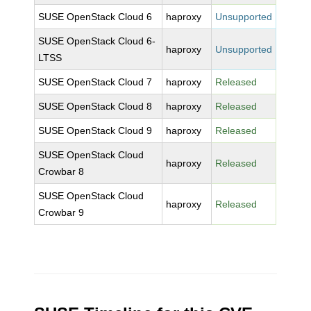
SUSE OpenStack Cloud 6
haproxy
Unsupported
SUSE OpenStack Cloud 6-
haproxy
Unsupported
LTSS
SUSE OpenStack Cloud 7
haproxy
Released
SUSE OpenStack Cloud 8
haproxy
Released
SUSE OpenStack Cloud 9
haproxy
Released
SUSE OpenStack Cloud
haproxy
Released
Crowbar 8
SUSE OpenStack Cloud
haproxy
Released
Crowbar 9