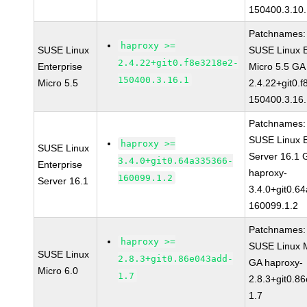
150400.3.10
Patchnames:
haproxy >=
SUSE Linux
SUSE Linux E
2.4.22+git0.f8e3218e2-
Enterprise
Micro 5.5 GA
150400.3.16.1
Micro 5.5
2.4.22+git0.
150400.3.16
Patchnames:
SUSE Linux E
haproxy >=
SUSE Linux
Server 16.1 
3.4.0+git0.64a335366-
Enterprise
haproxy-
160099.1.2
Server 16.1
3.4.0+git0.6
160099.1.2
Patchnames:
haproxy >=
SUSE Linux M
SUSE Linux
2.8.3+git0.86e043add-
GA haproxy-
Micro 6.0
1.7
2.8.3+git0.8
1.7