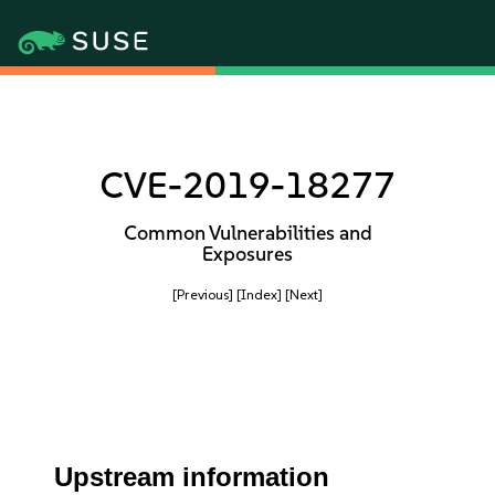
CVE-2019-18277
Common Vulnerabilities and
Exposures
[Previous]
[Index]
[Next]
Upstream information