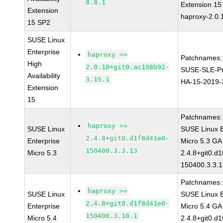
8.8.1
Extension 1
Extension
haproxy-2.0.
15 SP2
SUSE Linux
Enterprise
haproxy >=
Patchnames:
High
2.0.10+git0.ac198b92-
SUSE-SLE-Pr
Availability
3.15.1
HA-15-2019-
Extension
15
Patchnames:
haproxy >=
SUSE Linux
SUSE Linux E
2.4.8+git0.d1f8d41e0-
Enterprise
Micro 5.3 GA
150400.3.3.13
Micro 5.3
2.4.8+git0.d
150400.3.3.
Patchnames:
haproxy >=
SUSE Linux
SUSE Linux E
2.4.8+git0.d1f8d41e0-
Enterprise
Micro 5.4 GA
150400.3.10.1
Micro 5.4
2.4.8+git0.d