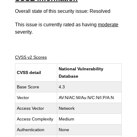
Overall state of this security issue: Resolved
This issue is currently rated as having
moderate
severity.
CVSS v2 Scores
National Vulnerability
CVSS detail
Database
Base Score
4.3
Vector
AV:N/AC:M/Au:N/C:N/I:P/A:N
Access Vector
Network
Access Complexity
Medium
Authentication
None