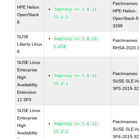
Patchnames:
HPE Helion
haproxy >= 1.6.11-
HPE-Helion-
OpenStack
11.3.1
OpenStack-8
8
3288
SUSE
haproxy >= 1.8.23-
Patchnames:
Liberty Linux
3.el8
RHSA-2020:
8
SUSE Linux
Enterprise
Patchnames:
haproxy >= 1.6.11-
High
SUSE-SLE-H
11.3.1
Availability
SP3-2019-3
Extension
12 SP3
SUSE Linux
Enterprise
Patchnames:
haproxy >= 1.6.11-
High
SUSE-SLE-H
11.3.1
Availability
SP4-2019-3