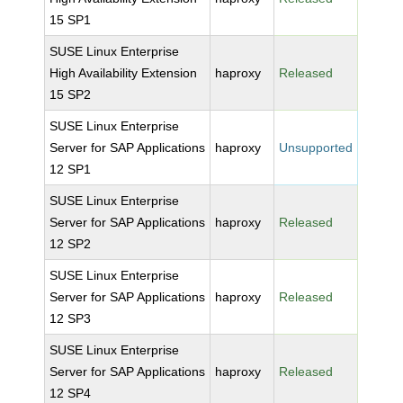
15 SP1
SUSE Linux Enterprise
High Availability Extension
haproxy
Released
15 SP2
SUSE Linux Enterprise
Server for SAP Applications
haproxy
Unsupported
12 SP1
SUSE Linux Enterprise
Server for SAP Applications
haproxy
Released
12 SP2
SUSE Linux Enterprise
Server for SAP Applications
haproxy
Released
12 SP3
SUSE Linux Enterprise
Server for SAP Applications
haproxy
Released
12 SP4