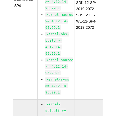
>= 4.12.14-
SDK-12-SP4-
SP4
95.29.1
2019-2072
kernel-macros
SUSE-SLE-
>= 4.12.14-
WE-12-SP4-
2019-2072
95.29.1
kernel-obs-
build >=
4.12.14-
95.29.1
kernel-source
>= 4.12.14-
95.29.1
kernel-syms
>= 4.12.14-
95.29.1
kernel-
default >=