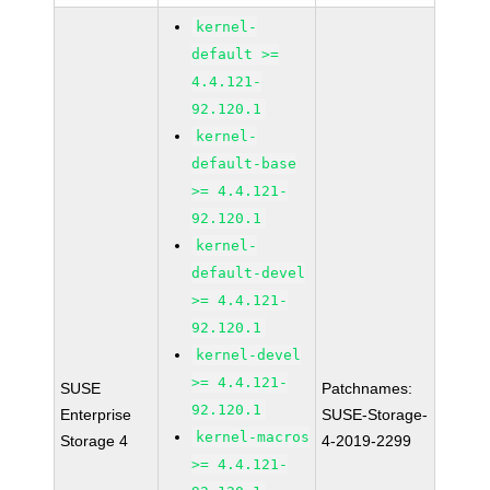
kernel-
default >=
4.4.121-
92.120.1
kernel-
default-base
>= 4.4.121-
92.120.1
kernel-
default-devel
>= 4.4.121-
92.120.1
kernel-devel
>= 4.4.121-
SUSE
Patchnames:
92.120.1
Enterprise
SUSE-Storage-
kernel-macros
Storage 4
4-2019-2299
>= 4.4.121-