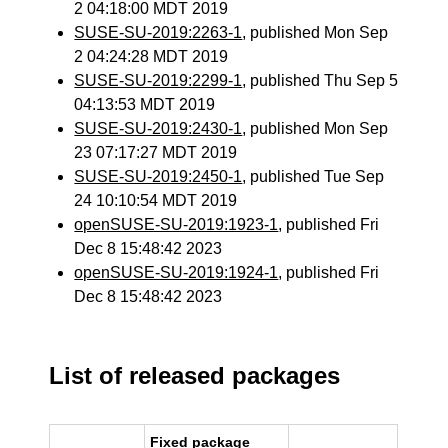
2 04:18:00 MDT 2019
SUSE-SU-2019:2263-1
, published Mon Sep
2 04:24:28 MDT 2019
SUSE-SU-2019:2299-1
, published Thu Sep 5
04:13:53 MDT 2019
SUSE-SU-2019:2430-1
, published Mon Sep
23 07:17:27 MDT 2019
SUSE-SU-2019:2450-1
, published Tue Sep
24 10:10:54 MDT 2019
openSUSE-SU-2019:1923-1
, published Fri
Dec 8 15:48:42 2023
openSUSE-SU-2019:1924-1
, published Fri
Dec 8 15:48:42 2023
List of released packages
Fixed package