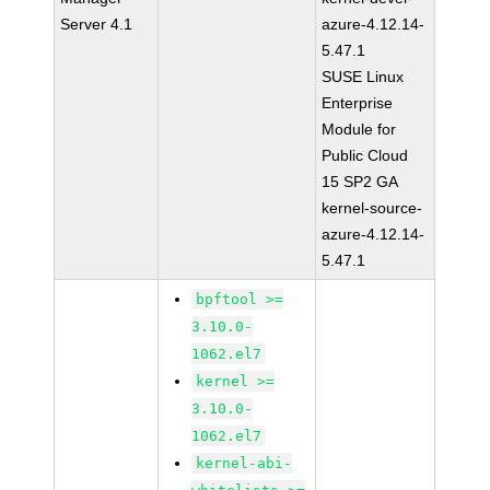
Server 4.1
azure-4.12.14-
5.47.1
SUSE Linux
Enterprise
Module for
Public Cloud
15 SP2 GA
kernel-source-
azure-4.12.14-
5.47.1
bpftool >=
3.10.0-
1062.el7
kernel >=
3.10.0-
1062.el7
kernel-abi-