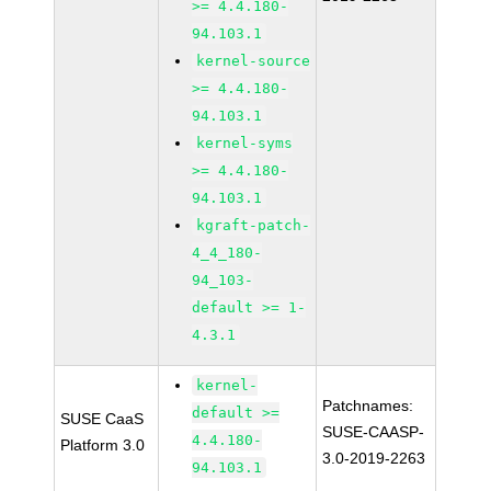
>= 4.4.180-
94.103.1
kernel-source
>= 4.4.180-
94.103.1
kernel-syms
>= 4.4.180-
94.103.1
kgraft-patch-
4_4_180-
94_103-
default >= 1-
4.3.1
kernel-
Patchnames:
default >=
SUSE CaaS
SUSE-CAASP-
4.4.180-
Platform 3.0
3.0-2019-2263
94.103.1