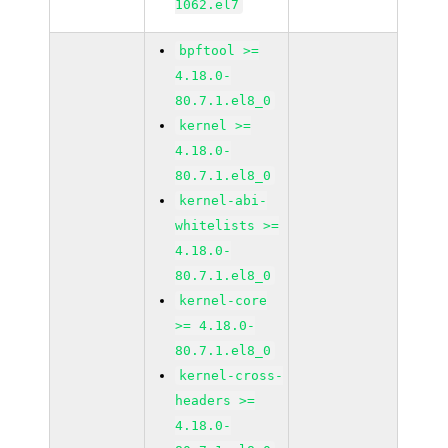
1062.el7
bpftool >=
4.18.0-
80.7.1.el8_0
kernel >=
4.18.0-
80.7.1.el8_0
kernel-abi-
whitelists >=
4.18.0-
80.7.1.el8_0
kernel-core
>= 4.18.0-
80.7.1.el8_0
kernel-cross-
headers >=
4.18.0-