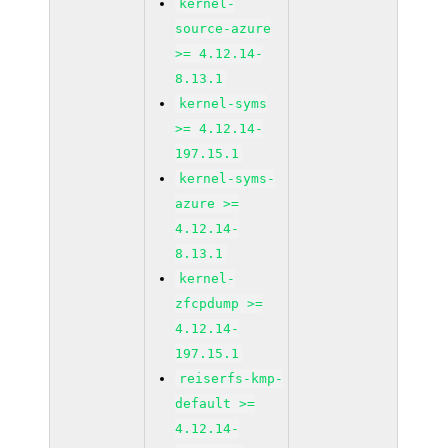
kernel-
source-azure
>= 4.12.14-
8.13.1
kernel-syms
>= 4.12.14-
197.15.1
kernel-syms-
azure >=
4.12.14-
8.13.1
kernel-
zfcpdump >=
4.12.14-
197.15.1
reiserfs-kmp-
default >=
4.12.14-