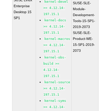
SUSE Linux
kernel-devel
SUSE-SLE-
Enterprise
>= 4.12.14-
Module-
Desktop 15
197.15.1
Development-
SP1
kernel-docs
Tools-15-SP1-
>= 4.12.14-
2019-2073
197.15.1
SUSE-SLE-
Product-WE-
kernel-macros
15-SP1-2019-
>= 4.12.14-
2073
197.15.1
kernel-obs-
build >=
4.12.14-
197.15.1
kernel-source
>= 4.12.14-
197.15.1
kernel-syms
>= 4.12.14-