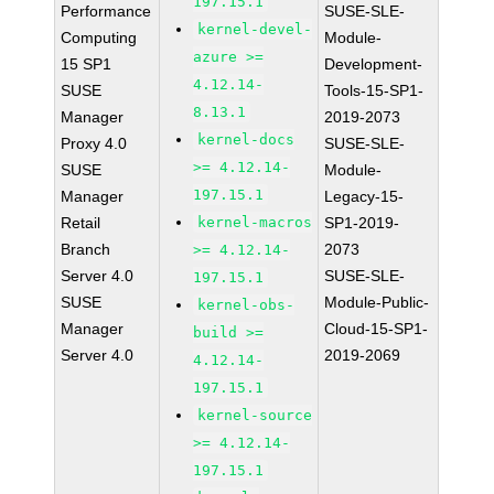
197.15.1
Performance
SUSE-SLE-
kernel-devel-
Computing
Module-
azure >=
15 SP1
Development-
4.12.14-
SUSE
Tools-15-SP1-
8.13.1
Manager
2019-2073
kernel-docs
Proxy 4.0
SUSE-SLE-
>= 4.12.14-
SUSE
Module-
197.15.1
Manager
Legacy-15-
Retail
kernel-macros
SP1-2019-
Branch
2073
>= 4.12.14-
Server 4.0
SUSE-SLE-
197.15.1
SUSE
Module-Public-
kernel-obs-
Manager
Cloud-15-SP1-
build >=
Server 4.0
2019-2069
4.12.14-
197.15.1
kernel-source
>= 4.12.14-
197.15.1