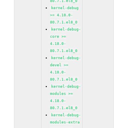
80.7.1.el8_0
kernel-debug
>= 4.18.0-
80.7.1.el8_0
kernel-debug-
core >=
4.18.0-
80.7.1.el8_0
kernel-debug-
devel >=
4.18.0-
80.7.1.el8_0
kernel-debug-
modules >=
4.18.0-
80.7.1.el8_0
kernel-debug-
modules-extra