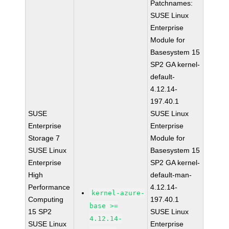
Patchnames:
SUSE Linux
Enterprise
Module for
Basesystem 15
SP2 GA kernel-
default-
4.12.14-
197.40.1
SUSE
SUSE Linux
Enterprise
Enterprise
Storage 7
Module for
SUSE Linux
Basesystem 15
Enterprise
SP2 GA kernel-
High
default-man-
Performance
4.12.14-
kernel-azure-
Computing
197.40.1
base >=
15 SP2
SUSE Linux
4.12.14-
SUSE Linux
Enterprise