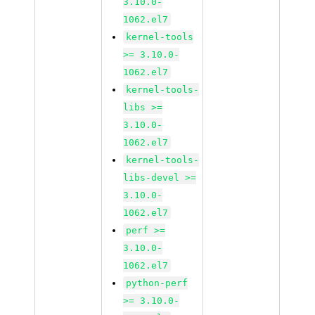
3.10.0-
1062.el7
kernel-tools
>= 3.10.0-
1062.el7
kernel-tools-
libs >=
3.10.0-
1062.el7
kernel-tools-
libs-devel >=
3.10.0-
1062.el7
perf >=
3.10.0-
1062.el7
python-perf
>= 3.10.0-