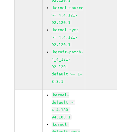
92.120.1
kernel-source
>= 4.4.121-
92.120.1
kernel-syms
>= 4.4.121-
92.120.1
kgraft-patch-
4_4_121-
92_120-
default >= 1-
3.3.1
kernel-
default >=
4.4.180-
94.103.1
kernel-
default-base