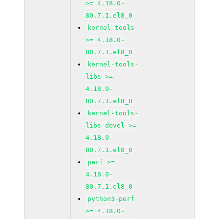
>= 4.18.0-
80.7.1.el8_0
kernel-tools
>= 4.18.0-
80.7.1.el8_0
kernel-tools-
libs >=
4.18.0-
80.7.1.el8_0
kernel-tools-
libs-devel >=
4.18.0-
80.7.1.el8_0
perf >=
4.18.0-
80.7.1.el8_0
python3-perf
>= 4.18.0-