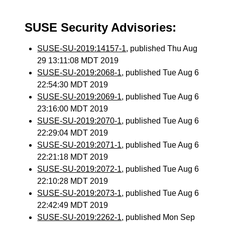
SUSE Security Advisories:
SUSE-SU-2019:14157-1
, published Thu Aug
29 13:11:08 MDT 2019
SUSE-SU-2019:2068-1
, published Tue Aug 6
22:54:30 MDT 2019
SUSE-SU-2019:2069-1
, published Tue Aug 6
23:16:00 MDT 2019
SUSE-SU-2019:2070-1
, published Tue Aug 6
22:29:04 MDT 2019
SUSE-SU-2019:2071-1
, published Tue Aug 6
22:21:18 MDT 2019
SUSE-SU-2019:2072-1
, published Tue Aug 6
22:10:28 MDT 2019
SUSE-SU-2019:2073-1
, published Tue Aug 6
22:42:49 MDT 2019
SUSE-SU-2019:2262-1
, published Mon Sep