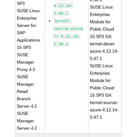
SP3
4.12.14-
SUSE Linux
SUSE Linux
5.38.1
Enterprise
Enterprise
kernel-
Module for
Server for
source-azure
Public Cloud
SAP
>= 4.12.14-
15 SP3 GA
Applications
kernel-devel-
5.38.1
15 SP3
azure-4.12.14-
SUSE
5.47.1
Manager
SUSE Linux
Proxy 4.2
Enterprise
SUSE
Module for
Manager
Public Cloud
Retail
15 SP3 GA
Branch
kernel-source-
Server 4.2
azure-4.12.14-
SUSE
5.47.1
Manager
Server 4.2