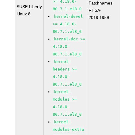
>= 4.18.0-
Patchnames:
SUSE Liberty
80.7.1.el8_0
RHSA-
Linux 8
kernel-devel
2019:1959
>= 4.18.0-
80.7.1.el8_0
kernel-doc >=
4.18.0-
80.7.1.el8_0
kernel-
headers >=
4.18.0-
80.7.1.el8_0
kernel-
modules >=
4.18.0-
80.7.1.el8_0
kernel-
modules-extra