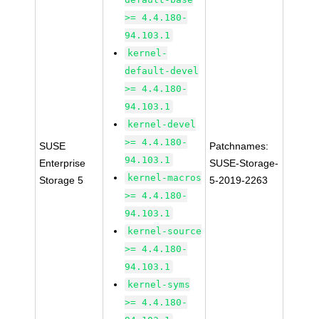
>= 4.4.180-
94.103.1
kernel-
default-devel
>= 4.4.180-
94.103.1
kernel-devel
>= 4.4.180-
SUSE
Patchnames:
94.103.1
Enterprise
SUSE-Storage-
kernel-macros
Storage 5
5-2019-2263
>= 4.4.180-
94.103.1
kernel-source
>= 4.4.180-
94.103.1
kernel-syms
>= 4.4.180-