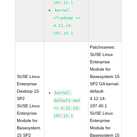
197.15.1
kernel-
zfcpdump >=
4.12.14-
197.15.1
Patchnames:
SUSE Linux
Enterprise
Module for
SUSE Linux
Basesystem 15
Enterprise
SP2 GA kernel-
Desktop 15
default-
kernel-
SP2
4.12.14-
default-man
SUSE Linux
197.40.1
>= 4.12.14-
Enterprise
SUSE Linux
197.15.1
Module for
Enterprise
Basesystem
Module for
15 SP2
Basesystem 15