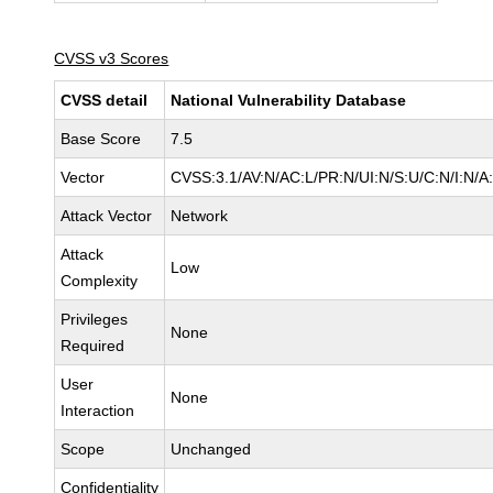
CVSS v3 Scores
CVSS detail
National Vulnerability Database
Base Score
7.5
Vector
CVSS:3.1/AV:N/AC:L/PR:N/UI:N/S:U/C:N/I:N/A
Attack Vector
Network
Attack
Low
Complexity
Privileges
None
Required
User
None
Interaction
Scope
Unchanged
Confidentiality