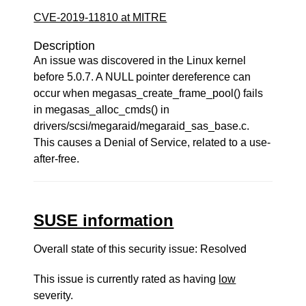
CVE-2019-11810 at MITRE
Description
An issue was discovered in the Linux kernel
before 5.0.7. A NULL pointer dereference can
occur when megasas_create_frame_pool() fails
in megasas_alloc_cmds() in
drivers/scsi/megaraid/megaraid_sas_base.c.
This causes a Denial of Service, related to a use-
after-free.
SUSE information
Overall state of this security issue: Resolved
This issue is currently rated as having
low
severity.