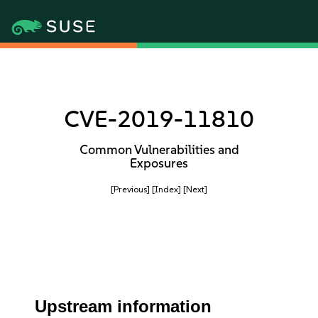
CVE-2019-11810
Common Vulnerabilities and
Exposures
[Previous]
[Index]
[Next]
Upstream information