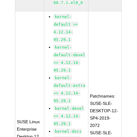
80.7.1.el8_0
kernel-
default >=
4.12.14-
95.29.1
kernel-
default-devel
>= 4.12.14-
95.29.1
kernel-
default-extra
>= 4.12.14-
Patchnames:
95.29.1
SUSE-SLE-
kernel-devel
DESKTOP-12-
>= 4.12.14-
SP4-2019-
SUSE Linux
95.29.1
2072
Enterprise
kernel-docs
SUSE-SLE-
Desktop 12