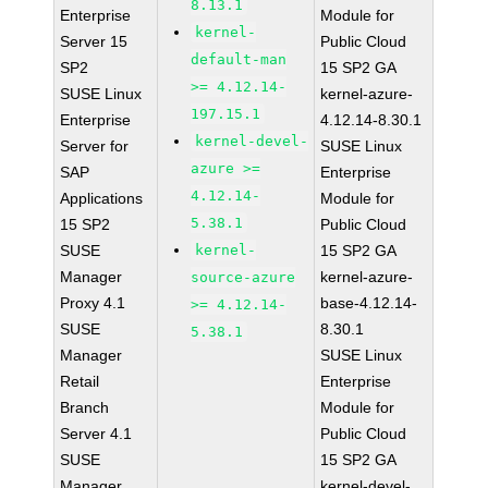
8.13.1
Enterprise
Module for
kernel-
Server 15
Public Cloud
default-man
SP2
15 SP2 GA
>= 4.12.14-
SUSE Linux
kernel-azure-
197.15.1
Enterprise
4.12.14-8.30.1
kernel-devel-
Server for
SUSE Linux
azure >=
SAP
Enterprise
4.12.14-
Applications
Module for
5.38.1
15 SP2
Public Cloud
SUSE
kernel-
15 SP2 GA
Manager
kernel-azure-
source-azure
Proxy 4.1
base-4.12.14-
>= 4.12.14-
SUSE
8.30.1
5.38.1
Manager
SUSE Linux
Retail
Enterprise
Branch
Module for
Server 4.1
Public Cloud
SUSE
15 SP2 GA
Manager
kernel-devel-