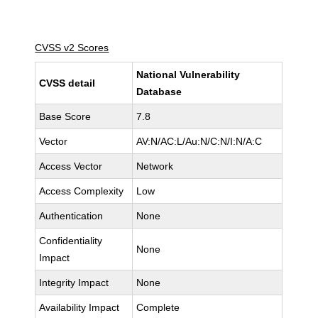
CVSS v2 Scores
National Vulnerability
CVSS detail
Database
Base Score
7.8
Vector
AV:N/AC:L/Au:N/C:N/I:N/A:C
Access Vector
Network
Access Complexity
Low
Authentication
None
Confidentiality
None
Impact
Integrity Impact
None
Availability Impact
Complete