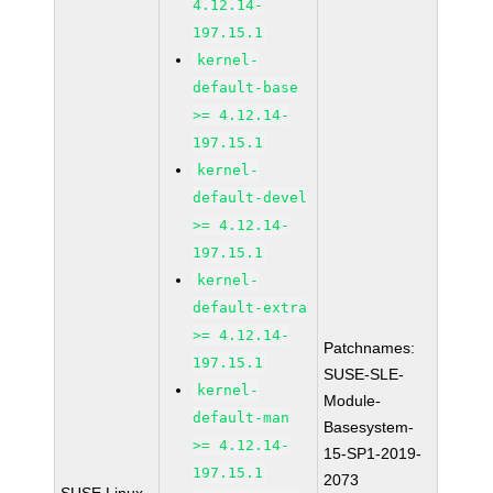
4.12.14-
197.15.1
kernel-
default-base
>= 4.12.14-
197.15.1
kernel-
default-devel
>= 4.12.14-
197.15.1
kernel-
default-extra
>= 4.12.14-
Patchnames:
197.15.1
SUSE-SLE-
kernel-
Module-
default-man
Basesystem-
>= 4.12.14-
15-SP1-2019-
197.15.1
2073