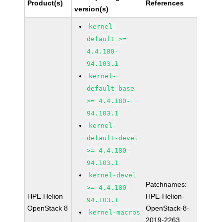
Product(s)
References
version(s)
kernel-
default >=
4.4.180-
94.103.1
kernel-
default-base
>= 4.4.180-
94.103.1
kernel-
default-devel
>= 4.4.180-
94.103.1
kernel-devel
Patchnames:
>= 4.4.180-
HPE Helion
HPE-Helion-
94.103.1
OpenStack 8
OpenStack-8-
kernel-macros
2019-2263