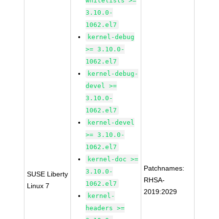
whitelists >=
3.10.0-
1062.el7
kernel-debug
>= 3.10.0-
1062.el7
kernel-debug-
devel >=
3.10.0-
1062.el7
kernel-devel
>= 3.10.0-
1062.el7
kernel-doc >=
Patchnames:
3.10.0-
SUSE Liberty
RHSA-
1062.el7
Linux 7
2019:2029
kernel-
headers >=