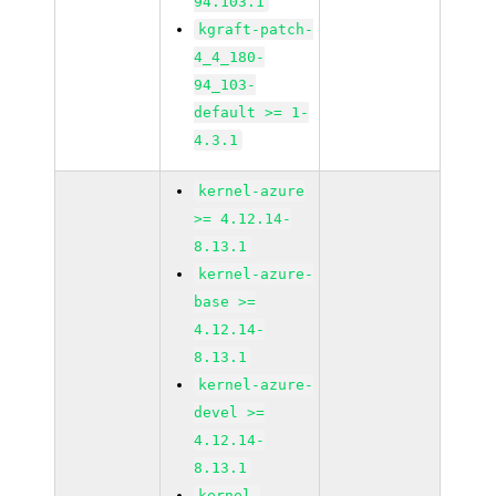
94.103.1
kgraft-patch-
4_4_180-
94_103-
default >= 1-
4.3.1
kernel-azure
>= 4.12.14-
8.13.1
kernel-azure-
base >=
4.12.14-
8.13.1
kernel-azure-
devel >=
4.12.14-
8.13.1
kernel-