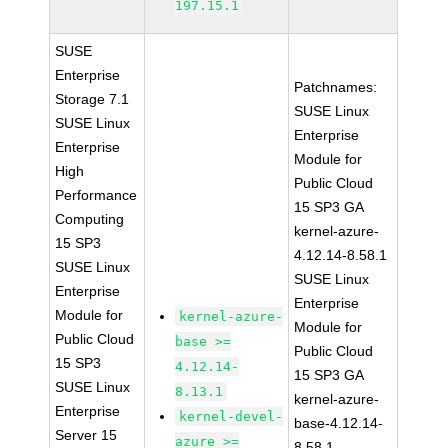
197.15.1
SUSE
Enterprise
Patchnames:
Storage 7.1
SUSE Linux
SUSE Linux
Enterprise
Enterprise
Module for
High
Public Cloud
Performance
15 SP3 GA
Computing
kernel-azure-
15 SP3
4.12.14-8.58.1
SUSE Linux
SUSE Linux
Enterprise
Enterprise
Module for
kernel-azure-
Module for
Public Cloud
base >=
Public Cloud
15 SP3
4.12.14-
15 SP3 GA
SUSE Linux
8.13.1
kernel-azure-
Enterprise
kernel-devel-
base-4.12.14-
Server 15
azure >=
8.58.1