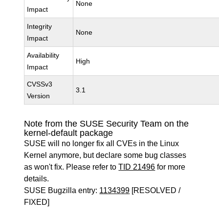
None
Impact
Integrity
None
Impact
Availability
High
Impact
CVSSv3
3.1
Version
Note from the SUSE Security Team on the
kernel-default package
SUSE will no longer fix all CVEs in the Linux
Kernel anymore, but declare some bug classes
as won't fix. Please refer to
TID 21496
for more
details.
SUSE Bugzilla entry:
1134399
[RESOLVED /
FIXED]