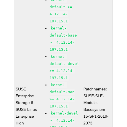
default >=
4.12.14-
197.15.1
kernel-
default-base
>= 4.12.14-
197.15.1
kernel-
default-devel
>= 4.12.14-
197.15.1
kernel-
SUSE
Patchnames:
default-man
Enterprise
SUSE-SLE-
>= 4.12.14-
Storage 6
Module-
197.15.1
SUSE Linux
Basesystem-
kernel-devel
Enterprise
15-SP1-2019-
>= 4.12.14-
High
2073