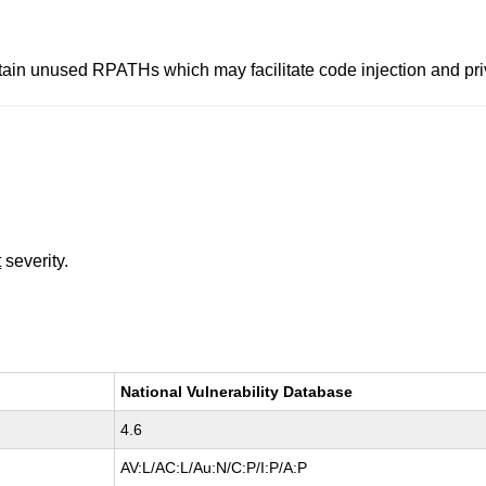
ain unused RPATHs which may facilitate code injection and priv
t
severity.
National Vulnerability Database
4.6
AV:L/AC:L/Au:N/C:P/I:P/A:P