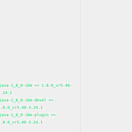
java-1_8_0-ibm >= 1.8.0_sr5.40-
3.24.1
java-1_8_0-ibm-devel >=
1.8.0_sr5.40-3.24.1
java-1_8_0-ibm-plugin >=
1.8.0_sr5.40-3.24.1