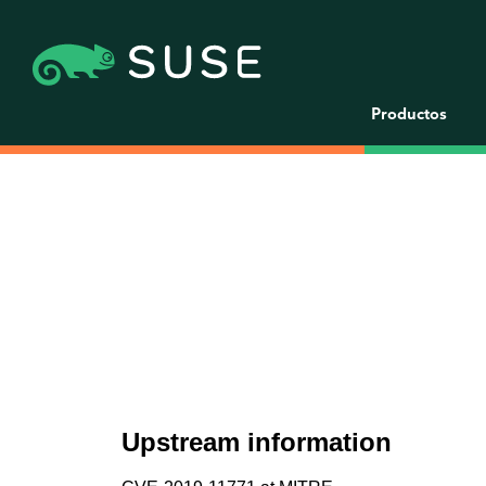
Productos
Upstream information