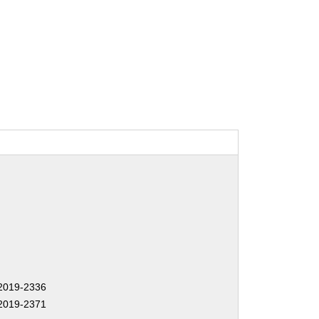
2019-2336
2019-2371