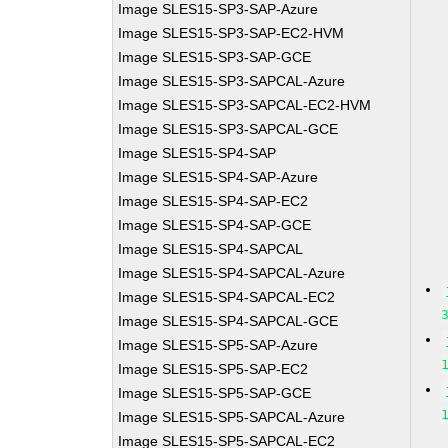
Image SLES15-SP3-SAP-Azure
Image SLES15-SP3-SAP-EC2-HVM
Image SLES15-SP3-SAP-GCE
Image SLES15-SP3-SAPCAL-Azure
Image SLES15-SP3-SAPCAL-EC2-HVM
Image SLES15-SP3-SAPCAL-GCE
Image SLES15-SP4-SAP
Image SLES15-SP4-SAP-Azure
Image SLES15-SP4-SAP-EC2
Image SLES15-SP4-SAP-GCE
Image SLES15-SP4-SAPCAL
Image SLES15-SP4-SAPCAL-Azure
Image SLES15-SP4-SAPCAL-EC2
Image SLES15-SP4-SAPCAL-GCE
Image SLES15-SP5-SAP-Azure
Image SLES15-SP5-SAP-EC2
Image SLES15-SP5-SAP-GCE
Image SLES15-SP5-SAPCAL-Azure
Image SLES15-SP5-SAPCAL-EC2