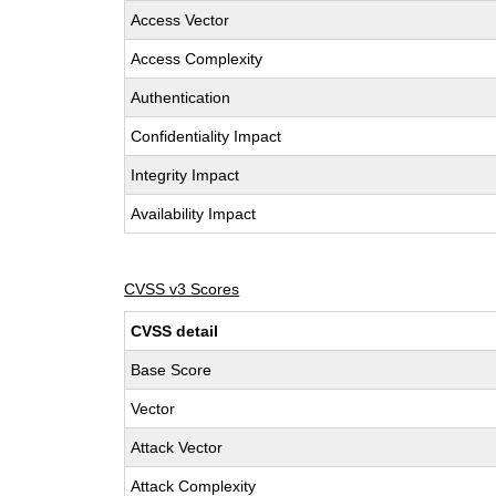
Access Vector
Access Complexity
Authentication
Confidentiality Impact
Integrity Impact
Availability Impact
CVSS v3 Scores
CVSS detail
Base Score
Vector
Attack Vector
Attack Complexity