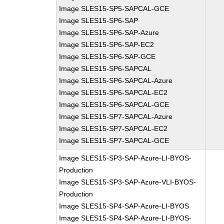
Image SLES15-SP5-SAPCAL-GCE
Image SLES15-SP6-SAP
Image SLES15-SP6-SAP-Azure
Image SLES15-SP6-SAP-EC2
Image SLES15-SP6-SAP-GCE
Image SLES15-SP6-SAPCAL
Image SLES15-SP6-SAPCAL-Azure
Image SLES15-SP6-SAPCAL-EC2
Image SLES15-SP6-SAPCAL-GCE
Image SLES15-SP7-SAPCAL-Azure
Image SLES15-SP7-SAPCAL-EC2
Image SLES15-SP7-SAPCAL-GCE
Image SLES15-SP3-SAP-Azure-LI-BYOS-
Production
Image SLES15-SP3-SAP-Azure-VLI-BYOS-
Production
Image SLES15-SP4-SAP-Azure-LI-BYOS
Image SLES15-SP4-SAP-Azure-LI-BYOS-