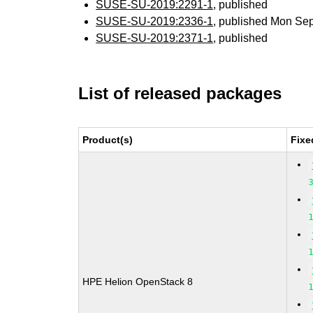
SUSE-SU-2019:2291-1
, published
SUSE-SU-2019:2336-1
, published Mon Se
SUSE-SU-2019:2371-1
, published
List of released packages
Product(s)
Fixe
HPE Helion OpenStack 8