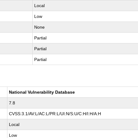
Local
Low
None
Partial
Partial
Partial
National Vulnerability Database
7.8
CVSS:3.1/AV:L/AC:L/PR:L/UI:N/S:U/C:H/I:H/A:H
Local
Low