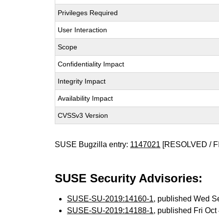
Privileges Required
User Interaction
Scope
Confidentiality Impact
Integrity Impact
Availability Impact
CVSSv3 Version
SUSE Bugzilla entry:
1147021
[RESOLVED / F
SUSE Security Advisories:
SUSE-SU-2019:14160-1
, published Wed S
SUSE-SU-2019:14188-1
, published Fri Oc