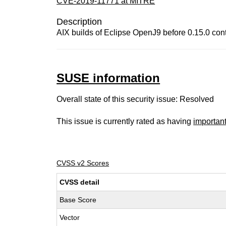
CVE-2019-11771 at MITRE
Description
AIX builds of Eclipse OpenJ9 before 0.15.0 cont
SUSE information
Overall state of this security issue: Resolved
This issue is currently rated as having
importan
CVSS v2 Scores
CVSS detail
Base Score
Vector