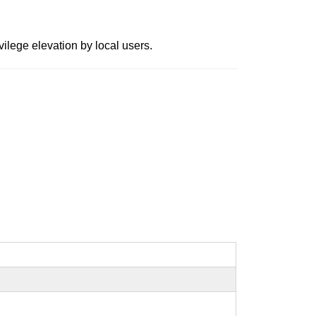
ilege elevation by local users.