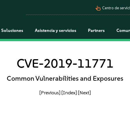
pan_tool_alt
Centro de servici
Soluciones
Asistencia y servicios
Partners
Comun
CVE-2019-11771
Common Vulnerabilities and Exposures
[Previous]
[Index]
[Next]