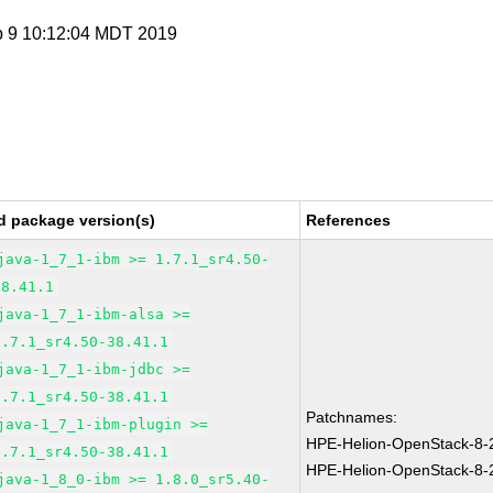
p 9 10:12:04 MDT 2019
d package version(s)
References
java-1_7_1-ibm >= 1.7.1_sr4.50-
38.41.1
java-1_7_1-ibm-alsa >=
1.7.1_sr4.50-38.41.1
java-1_7_1-ibm-jdbc >=
1.7.1_sr4.50-38.41.1
Patchnames:
java-1_7_1-ibm-plugin >=
HPE-Helion-OpenStack-8-
1.7.1_sr4.50-38.41.1
HPE-Helion-OpenStack-8-
java-1_8_0-ibm >= 1.8.0_sr5.40-