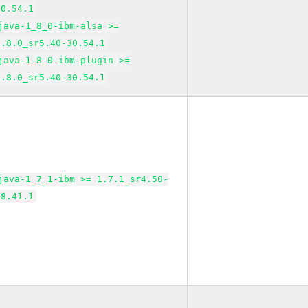
30.54.1
java-1_8_0-ibm-alsa >=
1.8.0_sr5.40-30.54.1
java-1_8_0-ibm-plugin >=
1.8.0_sr5.40-30.54.1
java-1_7_1-ibm >= 1.7.1_sr4.50-
38.41.1