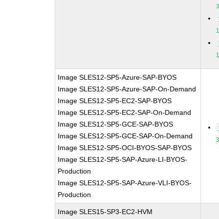
Image SLES12-SP5-Azure-SAP-BYOS
Image SLES12-SP5-Azure-SAP-On-Demand
Image SLES12-SP5-EC2-SAP-BYOS
Image SLES12-SP5-EC2-SAP-On-Demand
Image SLES12-SP5-GCE-SAP-BYOS
Image SLES12-SP5-GCE-SAP-On-Demand
Image SLES12-SP5-OCI-BYOS-SAP-BYOS
Image SLES12-SP5-SAP-Azure-LI-BYOS-
Production
Image SLES12-SP5-SAP-Azure-VLI-BYOS-
Production
Image SLES15-SP3-EC2-HVM