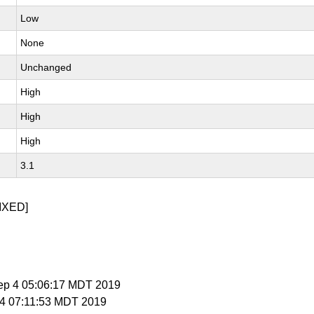
Low
None
Unchanged
High
High
High
3.1
IXED]
ep 4 05:06:17 MDT 2019
t 4 07:11:53 MDT 2019