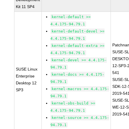
Kit 11 SP4
kernel-default >=
4.4.175-94.79.1
kernel-default-devel >=
4.4.175-94.79.1
Patchna
kernel-default-extra >=
SUSE-SL
4.4.175-94.79.1
DESKTO
kernel-devel >= 4.4.175-
12-SP3-
94.79.1
SUSE Linux
541
kernel-docs >= 4.4.175-
Enterprise
SUSE-SL
94.79.1
Desktop 12
SDK-12-
kernel-macros >= 4.4.175-
SP3
2019-54
94.79.1
SUSE-SL
kernel-obs-build >=
WE-12-S
4.4.175-94.79.1
2019-54
kernel-source >= 4.4.175-
94.79.1