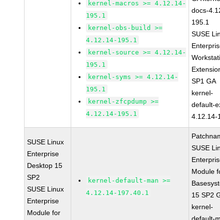
kernel-macros >= 4.12.14-
docs-4.1
195.1
195.1
kernel-obs-build >=
SUSE Li
4.12.14-195.1
Enterpri
kernel-source >= 4.12.14-
Workstat
195.1
Extensio
kernel-syms >= 4.12.14-
SP1 GA
195.1
kernel-
kernel-zfcpdump >=
default-e
4.12.14-195.1
4.12.14-
Patchna
SUSE Linux
SUSE Li
Enterprise
Enterpri
Desktop 15
Module f
SP2
kernel-default-man >=
Basesys
SUSE Linux
4.12.14-197.40.1
15 SP2 
Enterprise
kernel-
Module for
default-