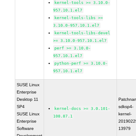
kernel-tools >= 3.10.0-
957.10.1.el7
kernel-tools-libs >=
3.10.0-957.10.1.el7
kernel-tools-libs-devel
>= 3.10.0-957.10.1.el7
perf >= 3.10.0-
957.10.1.el7
python-perf >= 3.10.0-
957.10.1.el7
SUSE Linux
Enterprise
Desktop 11
Patchna
SP4
sdksp4-
kernel-docs >= 3.0.101-
SUSE Linux
kernel-
108.87.1
Enterprise
2019022
Software
13979
Development