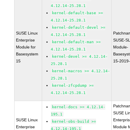
4.12.14-25.28.1
kernel-default-base >=
4.12.14-25.28.1
kernel-default-devel >=
SUSE Linux
Patchna
4.12.14-25.28.1
Enterprise
SUSE-SL
kernel-default-man >=
Module for
Module-
4.12.14-25.28.1
Basesystem
Basesys
kernel-devel >= 4.12.14-
15
15-2019
25.28.1
kernel-macros >= 4.12.14-
25.28.1
kernel-zfcpdump >=
4.12.14-25.28.1
Patchna
kernel-docs >= 4.12.14-
SUSE Li
195.1
SUSE Linux
Enterpri
kernel-obs-build >=
Enterprise
Module f
4.12.14-195.1