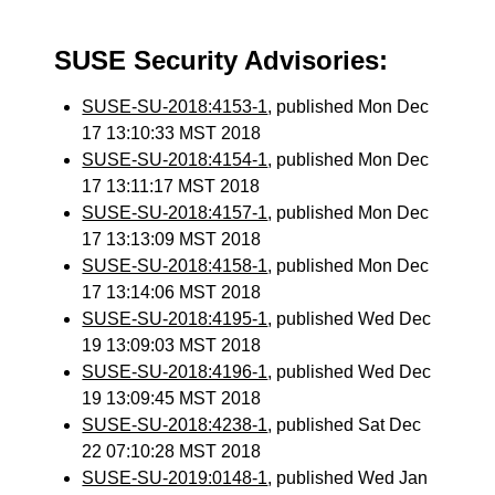
SUSE Security Advisories:
SUSE-SU-2018:4153-1
, published Mon Dec
17 13:10:33 MST 2018
SUSE-SU-2018:4154-1
, published Mon Dec
17 13:11:17 MST 2018
SUSE-SU-2018:4157-1
, published Mon Dec
17 13:13:09 MST 2018
SUSE-SU-2018:4158-1
, published Mon Dec
17 13:14:06 MST 2018
SUSE-SU-2018:4195-1
, published Wed Dec
19 13:09:03 MST 2018
SUSE-SU-2018:4196-1
, published Wed Dec
19 13:09:45 MST 2018
SUSE-SU-2018:4238-1
, published Sat Dec
22 07:10:28 MST 2018
SUSE-SU-2019:0148-1
, published Wed Jan