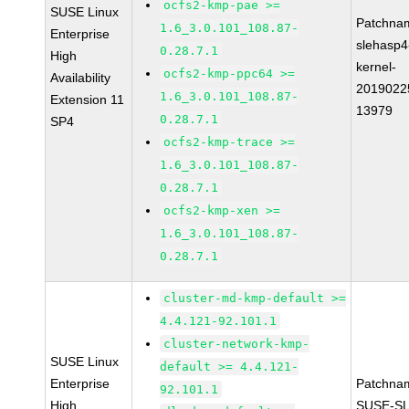
ocfs2-kmp-pae >=
SUSE Linux
Patchna
1.6_3.0.101_108.87-
Enterprise
slehasp4
0.28.7.1
High
kernel-
ocfs2-kmp-ppc64 >=
Availability
2019022
1.6_3.0.101_108.87-
Extension 11
13979
0.28.7.1
SP4
ocfs2-kmp-trace >=
1.6_3.0.101_108.87-
0.28.7.1
ocfs2-kmp-xen >=
1.6_3.0.101_108.87-
0.28.7.1
cluster-md-kmp-default >=
4.4.121-92.101.1
cluster-network-kmp-
SUSE Linux
default >= 4.4.121-
Enterprise
Patchna
92.101.1
High
SUSE-SL