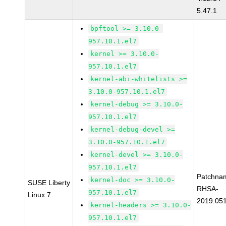
5.47.1
bpftool >= 3.10.0-
957.10.1.el7
kernel >= 3.10.0-
957.10.1.el7
kernel-abi-whitelists >=
3.10.0-957.10.1.el7
kernel-debug >= 3.10.0-
957.10.1.el7
kernel-debug-devel >=
3.10.0-957.10.1.el7
kernel-devel >= 3.10.0-
957.10.1.el7
Patchna
kernel-doc >= 3.10.0-
SUSE Liberty
RHSA-
957.10.1.el7
Linux 7
2019:05
kernel-headers >= 3.10.0-
957.10.1.el7