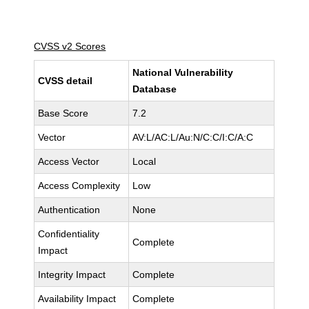
CVSS v2 Scores
National Vulnerability
CVSS detail
Database
Base Score
7.2
Vector
AV:L/AC:L/Au:N/C:C/I:C/A:C
Access Vector
Local
Access Complexity
Low
Authentication
None
Confidentiality
Complete
Impact
Integrity Impact
Complete
Availability Impact
Complete