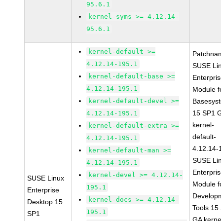
95.6.1
kernel-syms >= 4.12.14-
95.6.1
kernel-default >=
Patchna
4.12.14-195.1
SUSE Li
kernel-default-base >=
Enterpri
4.12.14-195.1
Module f
kernel-default-devel >=
Basesys
15 SP1 
4.12.14-195.1
kernel-
kernel-default-extra >=
default-
4.12.14-195.1
4.12.14-
kernel-default-man >=
SUSE Li
4.12.14-195.1
Enterpri
kernel-devel >= 4.12.14-
SUSE Linux
Module f
195.1
Enterprise
Develop
kernel-docs >= 4.12.14-
Desktop 15
Tools 15
195.1
SP1
GA kerne