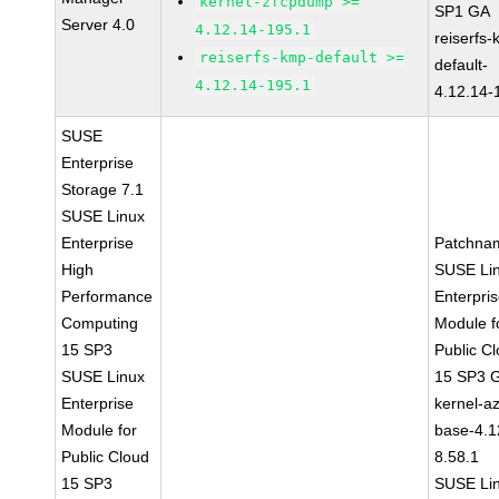
kernel-zfcpdump >=
SP1 GA
Server 4.0
4.12.14-195.1
reiserfs
reiserfs-kmp-default >=
default-
4.12.14-195.1
4.12.14-
SUSE
Enterprise
Storage 7.1
SUSE Linux
Enterprise
Patchna
High
SUSE Li
Performance
Enterpri
Computing
Module f
15 SP3
Public C
SUSE Linux
15 SP3 
Enterprise
kernel-a
Module for
base-4.1
Public Cloud
8.58.1
15 SP3
SUSE Li