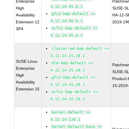
Enterprise
Patchna
4.12.14-95.6.1
High
SUSE-SL
gfs2-kmp-default >=
Availability
HA-12-S
4.12.14-95.6.1
Extension 12
2019-19
ocfs2-kmp-default >=
SP4
4.12.14-95.6.1
cluster-md-kmp-default >=
4.12.14-25.28.1
SUSE Linux
dlm-kmp-default >=
Patchna
Enterprise
4.12.14-25.28.1
SUSE-SL
High
gfs2-kmp-default >=
Product-
Availability
4.12.14-25.28.1
15-2019
Extension 15
ocfs2-kmp-default >=
4.12.14-25.28.1
kernel-default >=
4.12.14-120.1
kernel-default-base >=