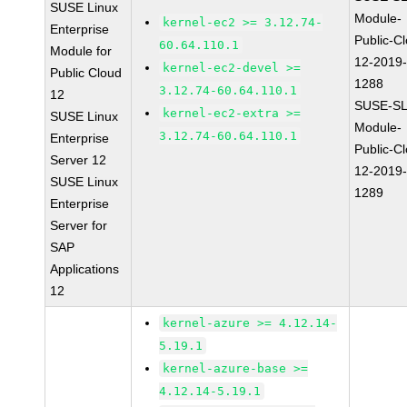
SUSE Linux
Module-
kernel-ec2 >= 3.12.74-
Enterprise
Public-C
60.64.110.1
Module for
12-2019
kernel-ec2-devel >=
Public Cloud
1288
3.12.74-60.64.110.1
12
SUSE-SL
kernel-ec2-extra >=
SUSE Linux
Module-
3.12.74-60.64.110.1
Enterprise
Public-C
Server 12
12-2019
SUSE Linux
1289
Enterprise
Server for
SAP
Applications
12
kernel-azure >= 4.12.14-
5.19.1
kernel-azure-base >=
4.12.14-5.19.1