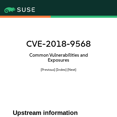
CVE-2018-9568
Common Vulnerabilities and
Exposures
[Previous]
[Index]
[Next]
Upstream information