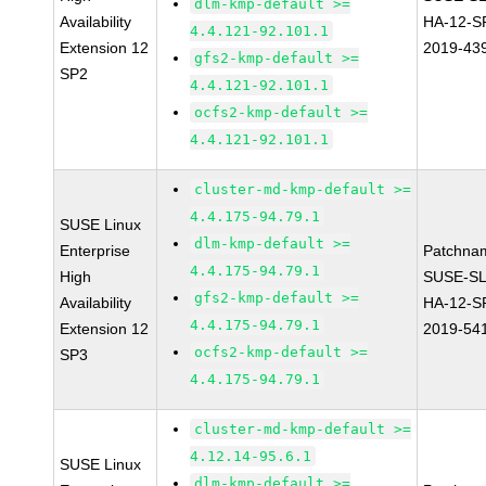
dlm-kmp-default >=
Availability
HA-12-S
4.4.121-92.101.1
Extension 12
2019-43
gfs2-kmp-default >=
SP2
4.4.121-92.101.1
ocfs2-kmp-default >=
4.4.121-92.101.1
cluster-md-kmp-default >=
4.4.175-94.79.1
SUSE Linux
dlm-kmp-default >=
Enterprise
Patchna
4.4.175-94.79.1
High
SUSE-SL
gfs2-kmp-default >=
Availability
HA-12-S
4.4.175-94.79.1
Extension 12
2019-54
ocfs2-kmp-default >=
SP3
4.4.175-94.79.1
cluster-md-kmp-default >=
4.12.14-95.6.1
SUSE Linux
dlm-kmp-default >=