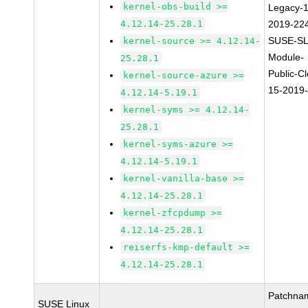
kernel-obs-build >=
Legacy-1
4.12.14-25.28.1
2019-22
SUSE-SL
kernel-source >= 4.12.14-
Module-
25.28.1
Public-C
kernel-source-azure >=
15-2019
4.12.14-5.19.1
kernel-syms >= 4.12.14-
25.28.1
kernel-syms-azure >=
4.12.14-5.19.1
kernel-vanilla-base >=
4.12.14-25.28.1
kernel-zfcpdump >=
4.12.14-25.28.1
reiserfs-kmp-default >=
4.12.14-25.28.1
Patchna
SUSE Linux