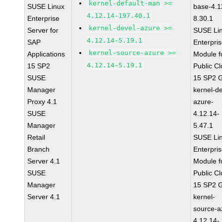
kernel-default-man >=
SUSE Linux
base-4.1
4.12.14-197.40.1
Enterprise
8.30.1
kernel-devel-azure >=
Server for
SUSE Li
4.12.14-5.19.1
SAP
Enterpri
kernel-source-azure >=
Applications
Module f
4.12.14-5.19.1
15 SP2
Public C
SUSE
15 SP2 
Manager
kernel-de
Proxy 4.1
azure-
SUSE
4.12.14-
Manager
5.47.1
Retail
SUSE Li
Branch
Enterpri
Server 4.1
Module f
SUSE
Public C
Manager
15 SP2 
Server 4.1
kernel-
source-a
4.12.14-