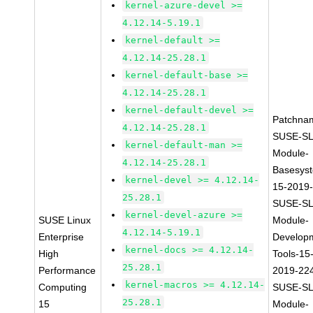
kernel-azure-devel >=
4.12.14-5.19.1
kernel-default >=
4.12.14-25.28.1
kernel-default-base >=
4.12.14-25.28.1
kernel-default-devel >=
Patchna
4.12.14-25.28.1
SUSE-SL
kernel-default-man >=
Module-
4.12.14-25.28.1
Basesys
kernel-devel >= 4.12.14-
15-2019
25.28.1
SUSE-SL
kernel-devel-azure >=
SUSE Linux
Module-
4.12.14-5.19.1
Enterprise
Develop
kernel-docs >= 4.12.14-
High
Tools-15
25.28.1
Performance
2019-22
kernel-macros >= 4.12.14-
Computing
SUSE-SL
25.28.1
15
Module-