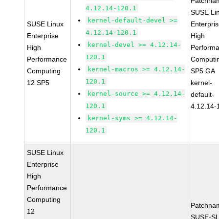
Patchna
4.12.14-120.1
SUSE Li
kernel-default-devel >=
SUSE Linux
Enterpri
4.12.14-120.1
Enterprise
High
kernel-devel >= 4.12.14-
High
Perform
120.1
Performance
Computi
kernel-macros >= 4.12.14-
Computing
SP5 GA
120.1
12 SP5
kernel-
kernel-source >= 4.12.14-
default-
120.1
4.12.14-
kernel-syms >= 4.12.14-
120.1
SUSE Linux
Enterprise
High
Performance
Computing
Patchna
12
SUSE-SL