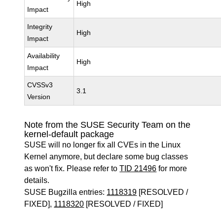
High
Impact
Integrity
High
Impact
Availability
High
Impact
CVSSv3
3.1
Version
Note from the SUSE Security Team on the
kernel-default package
SUSE will no longer fix all CVEs in the Linux
Kernel anymore, but declare some bug classes
as won't fix. Please refer to
TID 21496
for more
details.
SUSE Bugzilla entries:
1118319
[RESOLVED /
FIXED],
1118320
[RESOLVED / FIXED]