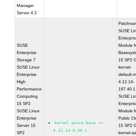
Manager
Server 4.2
Patchna
SUSE Li
Enterpri
SUSE
Module f
Enterprise
Basesys
Storage 7
15 SP2 
SUSE Linux
kernel-
Enterprise
default-
High
4.12.14-
Performance
197.40.1
Computing
SUSE Li
15 SP2
Enterpri
SUSE Linux
Module f
Enterprise
Public C
kernel-azure-base >=
Server 15
15 SP2 
4.12.14-8.30.1
SP2
kernel-a