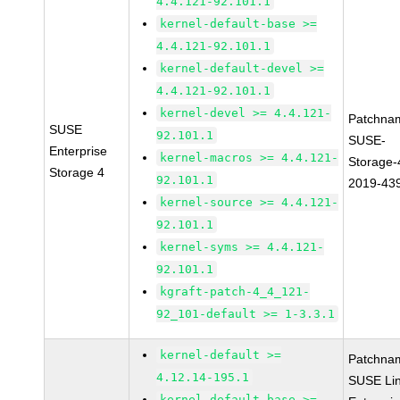
4.4.121-92.101.1
kernel-default-base >=
4.4.121-92.101.1
kernel-default-devel >=
4.4.121-92.101.1
kernel-devel >= 4.4.121-
Patchna
SUSE
92.101.1
SUSE-
Enterprise
kernel-macros >= 4.4.121-
Storage-
Storage 4
92.101.1
2019-43
kernel-source >= 4.4.121-
92.101.1
kernel-syms >= 4.4.121-
92.101.1
kgraft-patch-4_4_121-
92_101-default >= 1-3.3.1
kernel-default >=
Patchna
4.12.14-195.1
SUSE Li
kernel-default-base >=