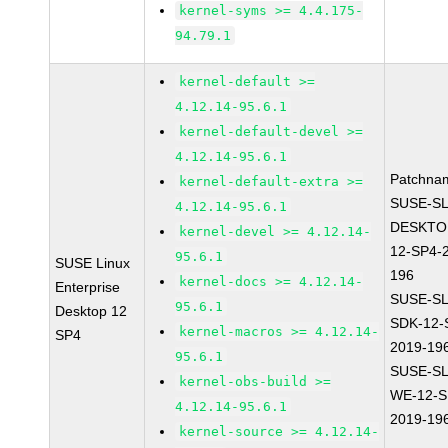
kernel-syms >= 4.4.175-
94.79.1
kernel-default >=
4.12.14-95.6.1
kernel-default-devel >=
4.12.14-95.6.1
Patchna
kernel-default-extra >=
SUSE-SL
4.12.14-95.6.1
DESKTO
kernel-devel >= 4.12.14-
12-SP4-
95.6.1
SUSE Linux
196
kernel-docs >= 4.12.14-
Enterprise
SUSE-SL
95.6.1
Desktop 12
SDK-12-
kernel-macros >= 4.12.14-
SP4
2019-19
95.6.1
SUSE-SL
kernel-obs-build >=
WE-12-S
4.12.14-95.6.1
2019-19
kernel-source >= 4.12.14-