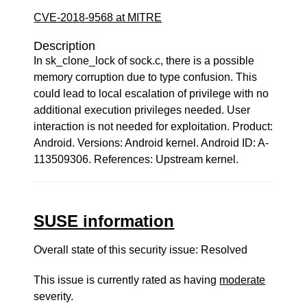
CVE-2018-9568 at MITRE
Description
In sk_clone_lock of sock.c, there is a possible
memory corruption due to type confusion. This
could lead to local escalation of privilege with no
additional execution privileges needed. User
interaction is not needed for exploitation. Product:
Android. Versions: Android kernel. Android ID: A-
113509306. References: Upstream kernel.
SUSE information
Overall state of this security issue: Resolved
This issue is currently rated as having
moderate
severity.