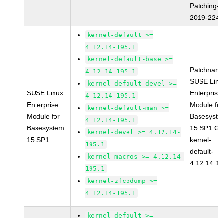
Patching
2019-22
kernel-default >=
4.12.14-195.1
kernel-default-base >=
Patchna
4.12.14-195.1
SUSE Li
kernel-default-devel >=
SUSE Linux
Enterpri
4.12.14-195.1
Enterprise
Module f
kernel-default-man >=
Module for
Basesys
4.12.14-195.1
Basesystem
15 SP1 
kernel-devel >= 4.12.14-
15 SP1
kernel-
195.1
default-
kernel-macros >= 4.12.14-
4.12.14-
195.1
kernel-zfcpdump >=
4.12.14-195.1
kernel-default >=