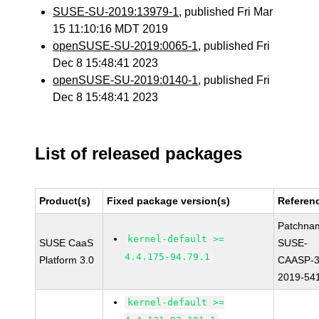
SUSE-SU-2019:13979-1
, published Fri Mar
15 11:10:16 MDT 2019
openSUSE-SU-2019:0065-1
, published Fri
Dec 8 15:48:41 2023
openSUSE-SU-2019:0140-1
, published Fri
Dec 8 15:48:41 2023
List of released packages
Product(s)
Fixed package version(s)
Referen
Patchna
kernel-default >=
SUSE CaaS
SUSE-
4.4.175-94.79.1
Platform 3.0
CAASP-3
2019-54
kernel-default >=