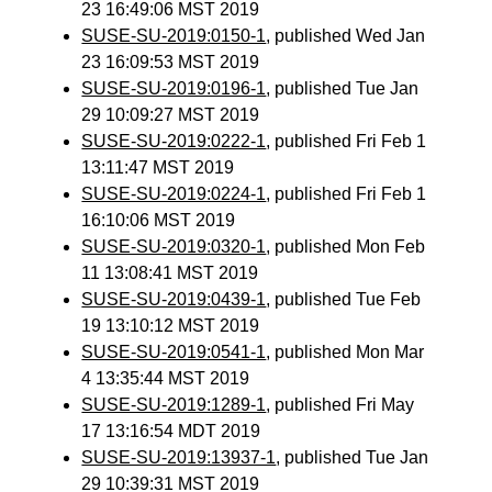
23 16:49:06 MST 2019
SUSE-SU-2019:0150-1
, published Wed Jan
23 16:09:53 MST 2019
SUSE-SU-2019:0196-1
, published Tue Jan
29 10:09:27 MST 2019
SUSE-SU-2019:0222-1
, published Fri Feb 1
13:11:47 MST 2019
SUSE-SU-2019:0224-1
, published Fri Feb 1
16:10:06 MST 2019
SUSE-SU-2019:0320-1
, published Mon Feb
11 13:08:41 MST 2019
SUSE-SU-2019:0439-1
, published Tue Feb
19 13:10:12 MST 2019
SUSE-SU-2019:0541-1
, published Mon Mar
4 13:35:44 MST 2019
SUSE-SU-2019:1289-1
, published Fri May
17 13:16:54 MDT 2019
SUSE-SU-2019:13937-1
, published Tue Jan
29 10:39:31 MST 2019