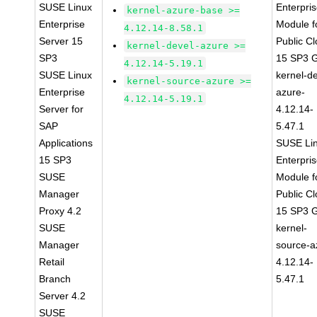
SUSE Linux
Enterpri
kernel-azure-base >=
Enterprise
Module f
4.12.14-8.58.1
Server 15
Public C
kernel-devel-azure >=
SP3
15 SP3 
4.12.14-5.19.1
SUSE Linux
kernel-de
kernel-source-azure >=
Enterprise
azure-
4.12.14-5.19.1
Server for
4.12.14-
SAP
5.47.1
Applications
SUSE Li
15 SP3
Enterpri
SUSE
Module f
Manager
Public C
Proxy 4.2
15 SP3 
SUSE
kernel-
Manager
source-a
Retail
4.12.14-
Branch
5.47.1
Server 4.2
SUSE