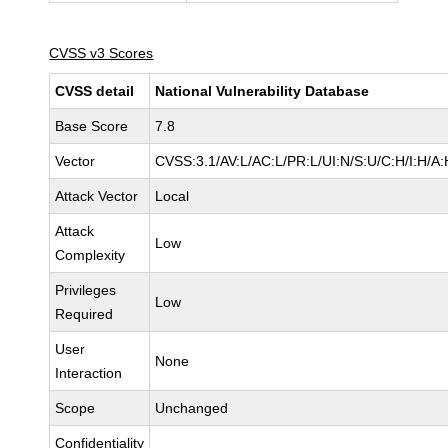
CVSS v3 Scores
CVSS detail
National Vulnerability Database
Base Score
7.8
Vector
CVSS:3.1/AV:L/AC:L/PR:L/UI:N/S:U/C:H/I:H/A:
Attack Vector
Local
Attack
Low
Complexity
Privileges
Low
Required
User
None
Interaction
Scope
Unchanged
Confidentiality