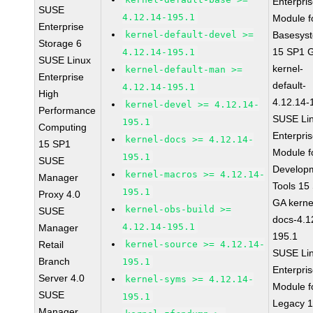
Enterpri
SUSE
4.12.14-195.1
Module f
Enterprise
kernel-default-devel >=
Basesys
Storage 6
15 SP1 
4.12.14-195.1
SUSE Linux
kernel-
kernel-default-man >=
Enterprise
default-
4.12.14-195.1
High
4.12.14-
kernel-devel >= 4.12.14-
Performance
SUSE Li
195.1
Computing
Enterpri
kernel-docs >= 4.12.14-
15 SP1
Module f
195.1
SUSE
Develop
kernel-macros >= 4.12.14-
Manager
Tools 15
195.1
Proxy 4.0
GA kerne
kernel-obs-build >=
SUSE
docs-4.1
4.12.14-195.1
Manager
195.1
Retail
kernel-source >= 4.12.14-
SUSE Li
Branch
195.1
Enterpri
Server 4.0
kernel-syms >= 4.12.14-
Module f
SUSE
195.1
Legacy 
Manager