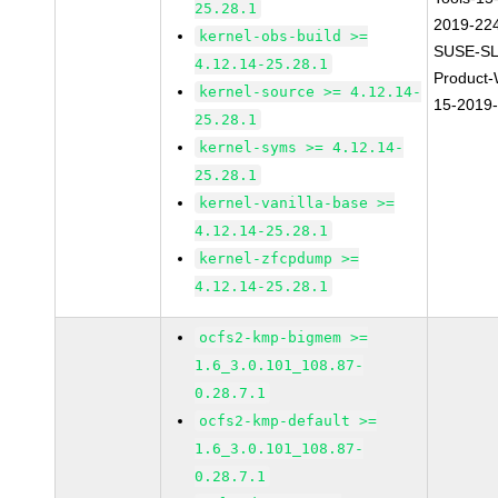
25.28.1
2019-22
kernel-obs-build >=
SUSE-SL
4.12.14-25.28.1
Product
kernel-source >= 4.12.14-
15-2019
25.28.1
kernel-syms >= 4.12.14-
25.28.1
kernel-vanilla-base >=
4.12.14-25.28.1
kernel-zfcpdump >=
4.12.14-25.28.1
ocfs2-kmp-bigmem >=
1.6_3.0.101_108.87-
0.28.7.1
ocfs2-kmp-default >=
1.6_3.0.101_108.87-
0.28.7.1