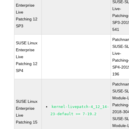
SUSE-SL
Enterprise
Live-
Live
Patching
Patching 12
SP3-201
SP3
541
Patchna
SUSE Linux
SUSE-SL
Enterprise
Live-
Live
Patching
Patching 12
SP4-201
SP4
196
Patchna
SUSE-SL
Module-L
SUSE Linux
Patching
kernel-livepatch-4_12_14-
Enterprise
2018-30
23-default >= 7-19.2
Live
SUSE-SL
Patching 15
Module-L