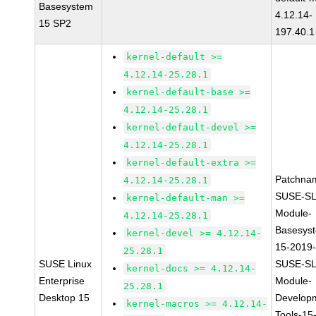
Basesystem
4.12.14-
15 SP2
197.40.1
kernel-default >=
4.12.14-25.28.1
kernel-default-base >=
4.12.14-25.28.1
kernel-default-devel >=
4.12.14-25.28.1
kernel-default-extra >=
Patchna
4.12.14-25.28.1
SUSE-SL
kernel-default-man >=
Module-
4.12.14-25.28.1
Basesys
kernel-devel >= 4.12.14-
15-2019
25.28.1
SUSE Linux
SUSE-SL
kernel-docs >= 4.12.14-
Enterprise
Module-
25.28.1
Desktop 15
Develop
kernel-macros >= 4.12.14-
Tools-15