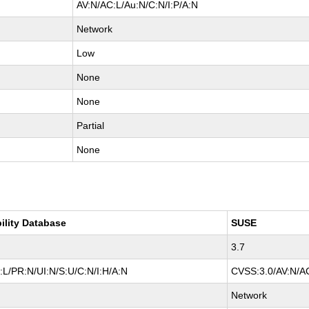
AV:N/AC:L/Au:N/C:N/I:P/A:N
Network
Low
None
None
Partial
None
ility Database
SUSE
3.7
L/PR:N/UI:N/S:U/C:N/I:H/A:N
CVSS:3.0/AV:N/AC
Network