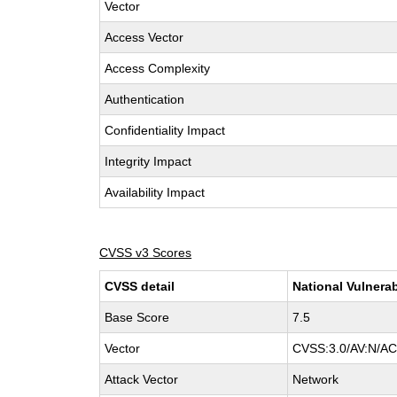
Vector
Access Vector
Access Complexity
Authentication
Confidentiality Impact
Integrity Impact
Availability Impact
CVSS v3 Scores
CVSS detail
National Vulnerab
Base Score
7.5
Vector
CVSS:3.0/AV:N/AC:
Attack Vector
Network