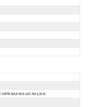
:H/PR:N/UI:N/S:U/C:N/I:L/A:N