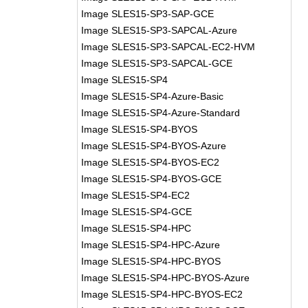
Image SLES15-SP3-SAP-GCE
Image SLES15-SP3-SAPCAL-Azure
Image SLES15-SP3-SAPCAL-EC2-HVM
Image SLES15-SP3-SAPCAL-GCE
Image SLES15-SP4
Image SLES15-SP4-Azure-Basic
Image SLES15-SP4-Azure-Standard
Image SLES15-SP4-BYOS
Image SLES15-SP4-BYOS-Azure
Image SLES15-SP4-BYOS-EC2
Image SLES15-SP4-BYOS-GCE
Image SLES15-SP4-EC2
Image SLES15-SP4-GCE
Image SLES15-SP4-HPC
Image SLES15-SP4-HPC-Azure
Image SLES15-SP4-HPC-BYOS
Image SLES15-SP4-HPC-BYOS-Azure
Image SLES15-SP4-HPC-BYOS-EC2