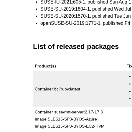
SUSE-IU-2021:605-1
, published Sun Aug 
SUSE-SU-2019:1804-1
, published Wed Ju
SUSE-SU-2020:1570-1
, published Tue Ju
openSUSE-SU-2019:1771-1
, published Fr
List of released packages
Product(s)
Fi
Container bci/ruby:latest
Container suse/rmt-server:2.17-17.3
Image SLES15-SP3-BYOS-Azure
Image SLES15-SP3-BYOS-EC2-HVM