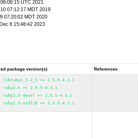
1 06:06:15 UTC 2021
l 10 07:12:17 MDT 2019
n 9 07:20:02 MDT 2020
i Dec 8 15:48:42 2023
xed package version(s)
References
libruby2_5-2_5 >= 2.5.5-4.3.1
ruby2.5 >= 2.5.5-4.3.1
ruby2.5-devel >= 2.5.5-4.3.1
ruby2.5-stdlib >= 2.5.5-4.3.1