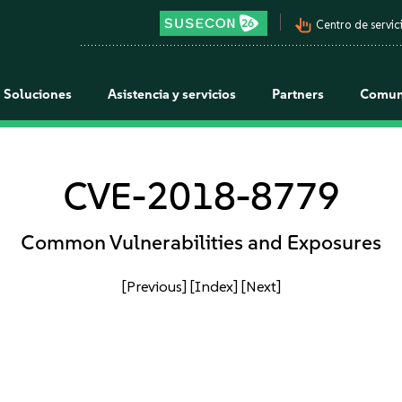
pan_tool_alt
Centro de servici
Soluciones
Asistencia y servicios
Partners
Comun
CVE-2018-8779
Common Vulnerabilities and Exposures
[Previous]
[Index]
[Next]