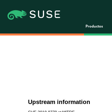
Productos
Upstream information