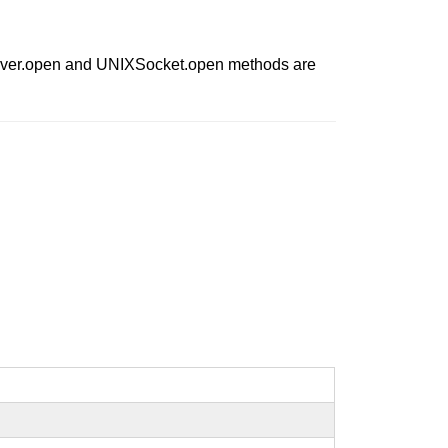
IXServer.open and UNIXSocket.open methods are