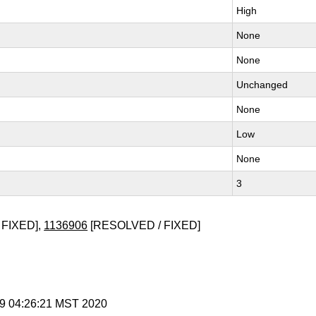
High
None
None
Unchanged
None
Low
None
3
 FIXED],
1136906
[RESOLVED / FIXED]
 9 04:26:21 MST 2020