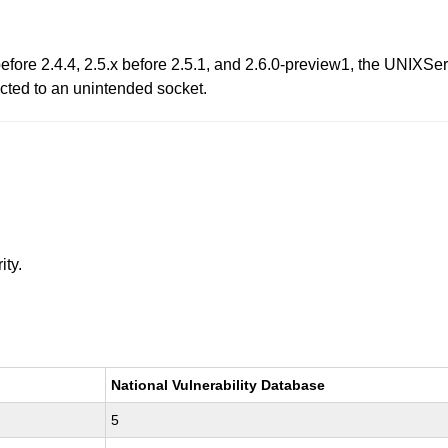
x before 2.4.4, 2.5.x before 2.5.1, and 2.6.0-preview1, the UN
ected to an unintended socket.
ity.
National Vulnerability Database
5