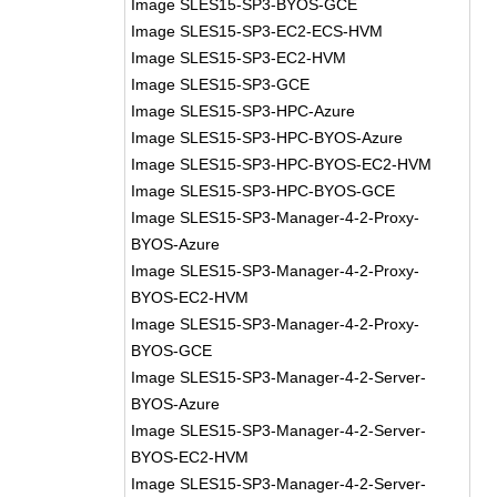
Image SLES15-SP3-BYOS-GCE
Image SLES15-SP3-EC2-ECS-HVM
Image SLES15-SP3-EC2-HVM
Image SLES15-SP3-GCE
Image SLES15-SP3-HPC-Azure
Image SLES15-SP3-HPC-BYOS-Azure
Image SLES15-SP3-HPC-BYOS-EC2-HVM
Image SLES15-SP3-HPC-BYOS-GCE
Image SLES15-SP3-Manager-4-2-Proxy-
BYOS-Azure
Image SLES15-SP3-Manager-4-2-Proxy-
BYOS-EC2-HVM
Image SLES15-SP3-Manager-4-2-Proxy-
BYOS-GCE
Image SLES15-SP3-Manager-4-2-Server-
BYOS-Azure
Image SLES15-SP3-Manager-4-2-Server-
BYOS-EC2-HVM
Image SLES15-SP3-Manager-4-2-Server-