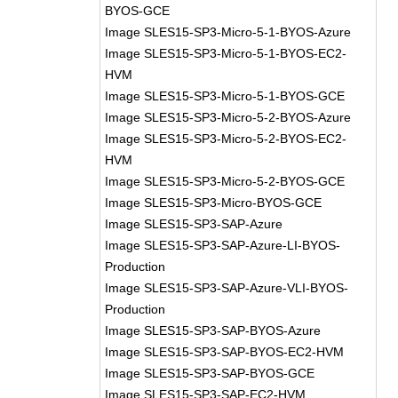
BYOS-GCE
Image SLES15-SP3-Micro-5-1-BYOS-Azure
Image SLES15-SP3-Micro-5-1-BYOS-EC2-
HVM
Image SLES15-SP3-Micro-5-1-BYOS-GCE
Image SLES15-SP3-Micro-5-2-BYOS-Azure
Image SLES15-SP3-Micro-5-2-BYOS-EC2-
HVM
Image SLES15-SP3-Micro-5-2-BYOS-GCE
Image SLES15-SP3-Micro-BYOS-GCE
Image SLES15-SP3-SAP-Azure
Image SLES15-SP3-SAP-Azure-LI-BYOS-
Production
Image SLES15-SP3-SAP-Azure-VLI-BYOS-
Production
Image SLES15-SP3-SAP-BYOS-Azure
Image SLES15-SP3-SAP-BYOS-EC2-HVM
Image SLES15-SP3-SAP-BYOS-GCE
Image SLES15-SP3-SAP-EC2-HVM