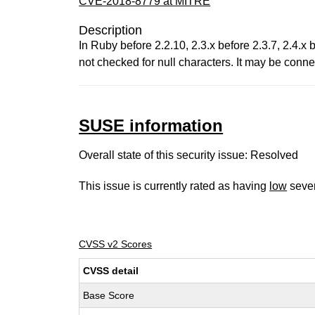
CVE-2018-8779 at MITRE
Description
In Ruby before 2.2.10, 2.3.x before 2.3.7, 2.4.
not checked for null characters. It may be conn
SUSE information
Overall state of this security issue: Resolved
This issue is currently rated as having
low
sever
CVSS v2 Scores
CVSS detail
Base Score