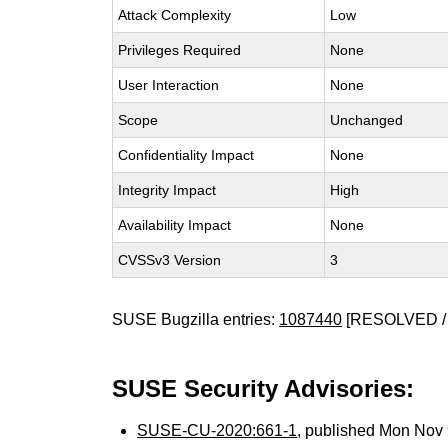
Attack Complexity
Low
Privileges Required
None
User Interaction
None
Scope
Unchanged
Confidentiality Impact
None
Integrity Impact
High
Availability Impact
None
CVSSv3 Version
3
SUSE Bugzilla entries:
1087440
[RESOLVED /
SUSE Security Advisories:
SUSE-CU-2020:661-1
, published Mon Nov