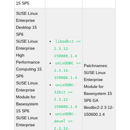
15 SP5
SUSE Linux
Enterprise
Desktop 15
SP6
SUSE Linux
libodbc2 >=
Enterprise
2.3.12-
High
150600.1.4
Performance
unixODBC >=
Patchnames:
Computing 15
2.3.12-
SUSE Linux
SP6
150600.1.4
Enterprise
SUSE Linux
unixODBC-
Module for
Enterprise
32bit >=
Basesystem 15
Module for
2.3.12-
SP6 GA
Basesystem
150600.1.4
libodbc2-2.3.12-
15 SP6
unixODBC-
150600.1.4
SUSE Linux
devel >=
Enterprise
2.3.12-