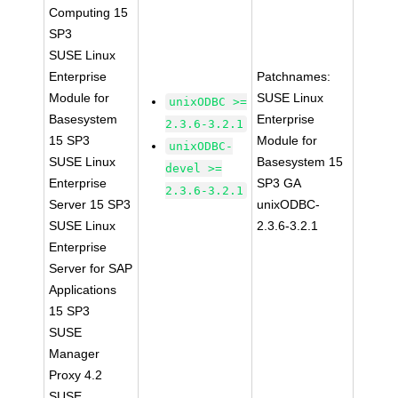
Computing 15
SP3
SUSE Linux
Enterprise
Patchnames:
Module for
SUSE Linux
unixODBC >=
Basesystem
Enterprise
2.3.6-3.2.1
15 SP3
Module for
unixODBC-
SUSE Linux
Basesystem 15
devel >=
Enterprise
SP3 GA
2.3.6-3.2.1
Server 15 SP3
unixODBC-
SUSE Linux
2.3.6-3.2.1
Enterprise
Server for SAP
Applications
15 SP3
SUSE
Manager
Proxy 4.2
SUSE