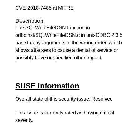
CVE-2018-7485 at MITRE
Description
The SQLWriteFileDSN function in
odbcinst/SQLWriteFileDSN.c in unixODBC 2.3.5
has strncpy arguments in the wrong order, which
allows attackers to cause a denial of service or
possibly have unspecified other impact.
SUSE information
Overall state of this security issue: Resolved
This issue is currently rated as having
critical
severity.