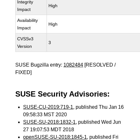
Integrity
High
Impact
Availability
High
Impact
CVSSv3
3
Version
SUSE Bugzilla entry:
1082484
[RESOLVED /
FIXED]
SUSE Security Advisories:
SUSE-CU-2019:719-1
, published Thu Jan 16
09:58:33 MST 2020
SUSE-SU-2018:1832-1
, published Wed Jun
27 19:07:53 MDT 2018
openSUSE-SU-2018:1845-1
, published Fri