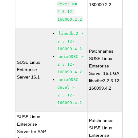
devel >=
160000.2.2
2.3.12-
160000.2.2
libodbc2 >=
2.3.12-
160099.4.2
Patchnames:
unixODBC >=
SUSE Linux
SUSE Linux
2.3.12-
Enterprise
Enterprise
160099.4.2
Server 16.1 GA
Server 16.1
unixODBC-
libodbc2-2.3.12-
devel >=
160099.4.2
2.3.12-
160099.4.2
SUSE Linux
Patchnames:
Enterprise
SUSE Linux
Server for SAP
Enterprise