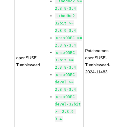
libodbc2 >=
2.3.9-3.4
libodbc2-
32bit >=
2.3.9-3.4
unixODBC >=
2.3.9-3.4
Patchnames:
unixODBC-
openSUSE
openSUSE-
32bit >=
Tumbleweed
Tumbleweed-
2.3.9-3.4
2024-11483
unixODBC-
devel >=
2.3.9-3.4
unixODBC-
devel-32bit
>= 2.3.9-
3.4