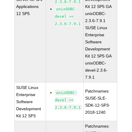
2.3.6-7.9.1
Applications
Kit 12 SP5 GA
unixODBC-
12 SP5
unixODBC-
devel >=
2.3.6-7.9.1
2.3.6-7.9.1
SUSE Linux
Enterprise
Software
Development
Kit 12 SP5 GA
unixODBC-
devel-2.3.6-
7.9.1
SUSE Linux
Patchnames:
unixODBC-
Enterprise
SUSE-SLE-
devel >=
Software
SDK-12-SP3-
2.3.6-7.9.1
Development
2018-1240
Kit 12 SP3
Patchnames: