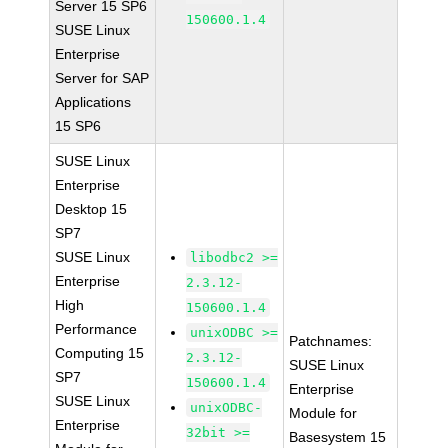
Server 15 SP6
150600.1.4
SUSE Linux
Enterprise
Server for SAP
Applications
15 SP6
SUSE Linux
Enterprise
Desktop 15
SP7
SUSE Linux
libodbc2 >=
Enterprise
2.3.12-
High
150600.1.4
Performance
unixODBC >=
Patchnames:
Computing 15
2.3.12-
SUSE Linux
SP7
150600.1.4
Enterprise
SUSE Linux
unixODBC-
Module for
Enterprise
32bit >=
Basesystem 15