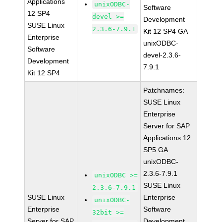
Applications
unixODBC-
Software
12 SP4
devel >=
Development
SUSE Linux
2.3.6-7.9.1
Kit 12 SP4 GA
Enterprise
unixODBC-
Software
devel-2.3.6-
Development
7.9.1
Kit 12 SP4
Patchnames:
SUSE Linux
Enterprise
Server for SAP
Applications 12
SP5 GA
unixODBC-
2.3.6-7.9.1
unixODBC >=
SUSE Linux
2.3.6-7.9.1
SUSE Linux
Enterprise
unixODBC-
Enterprise
Software
32bit >=
Server for SAP
Development