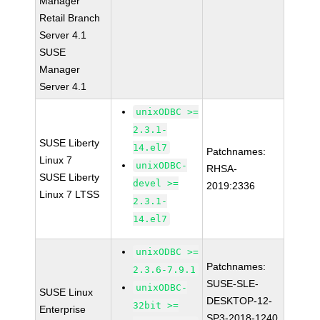
Manager
Retail Branch
Server 4.1
SUSE
Manager
Server 4.1
unixODBC >=
2.3.1-
SUSE Liberty
14.el7
Patchnames:
Linux 7
unixODBC-
RHSA-
SUSE Liberty
devel >=
2019:2336
Linux 7 LTSS
2.3.1-
14.el7
unixODBC >=
Patchnames:
2.3.6-7.9.1
SUSE-SLE-
unixODBC-
SUSE Linux
DESKTOP-12-
32bit >=
Enterprise
SP3-2018-1240