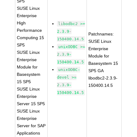
SP5
SUSE Linux
Enterprise
High
libodbc2 >=
Performance
2.3.9-
Patchnames:
Computing 15
150400.14.5
SUSE Linux
SP5
unixODBC >=
Enterprise
SUSE Linux
2.3.9-
Module for
Enterprise
150400.14.5
Basesystem 15
Module for
unixODBC-
SP5 GA
Basesystem
devel >=
libodbc2-2.3.9-
15 SP5
2.3.9-
150400.14.5
SUSE Linux
150400.14.5
Enterprise
Server 15 SP5
SUSE Linux
Enterprise
Server for SAP
Applications