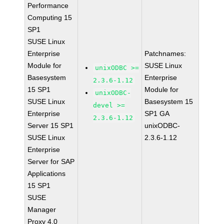
Performance
Computing 15
SP1
SUSE Linux
Enterprise
Patchnames:
Module for
SUSE Linux
unixODBC >=
Basesystem
Enterprise
2.3.6-1.12
15 SP1
Module for
unixODBC-
SUSE Linux
Basesystem 15
devel >=
Enterprise
SP1 GA
2.3.6-1.12
Server 15 SP1
unixODBC-
SUSE Linux
2.3.6-1.12
Enterprise
Server for SAP
Applications
15 SP1
SUSE
Manager
Proxy 4.0