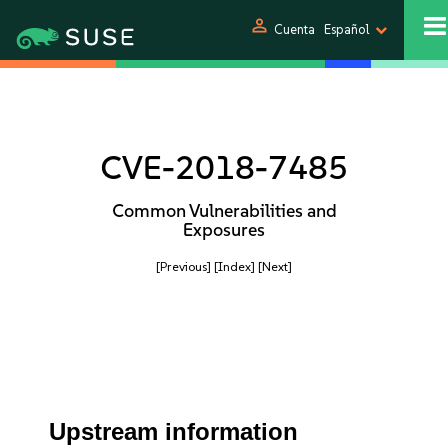
person
Cuenta
Español
CVE-2018-7485
Common Vulnerabilities and
Exposures
[Previous]
[Index]
[Next]
Upstream information