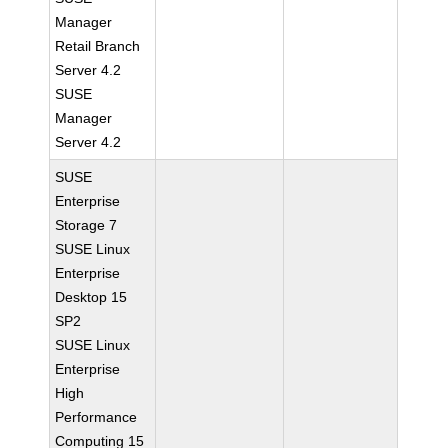
Manager
Retail Branch
Server 4.2
SUSE
Manager
Server 4.2
SUSE
Enterprise
Storage 7
SUSE Linux
Enterprise
Desktop 15
SP2
SUSE Linux
Enterprise
High
Performance
Computing 15