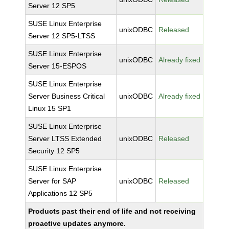
Server 12 SP5
SUSE Linux Enterprise
unixODBC
Released
Server 12 SP5-LTSS
SUSE Linux Enterprise
unixODBC
Already fixed
Server 15-ESPOS
SUSE Linux Enterprise
Server Business Critical
unixODBC
Already fixed
Linux 15 SP1
SUSE Linux Enterprise
Server LTSS Extended
unixODBC
Released
Security 12 SP5
SUSE Linux Enterprise
Server for SAP
unixODBC
Released
Applications 12 SP5
Products past their end of life and not receiving
proactive updates anymore.