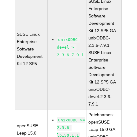
SUSE Linux
Enterprise
Software
Development
Kit 12 SP5 GA
SUSE Linux
unixODBC-
unixODBC-
Enterprise
2.3.6-7.9.1
devel >=
Software
SUSE Linux
2.3.6-7.9.1
Development
Enterprise
Kit 12 SP5
Software
Development
Kit 12 SP5 GA
unixODBC-
devel-2.3.6-
7.9.1
Patchnames:
unixODBC >=
openSUSE
openSUSE
2.3.6-
Leap 15.0 GA
Leap 15.0
lp150.1.1
unixODBC-