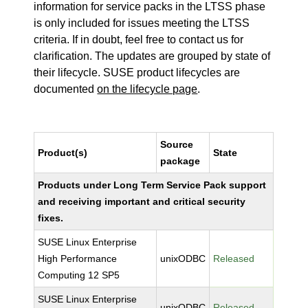
information for service packs in the LTSS phase
is only included for issues meeting the LTSS
criteria. If in doubt, feel free to contact us for
clarification. The updates are grouped by state of
their lifecycle. SUSE product lifecycles are
documented
on the lifecycle page
.
Source
Product(s)
State
package
Products under Long Term Service Pack support
and receiving important and critical security
fixes.
SUSE Linux Enterprise
High Performance
unixODBC
Released
Computing 12 SP5
SUSE Linux Enterprise
unixODBC
Released