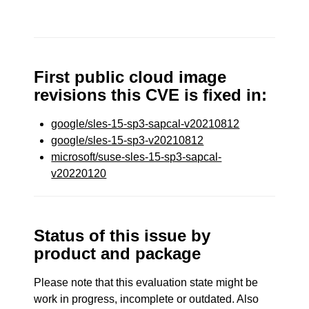
First public cloud image
revisions this CVE is fixed in:
google/sles-15-sp3-sapcal-v20210812
google/sles-15-sp3-v20210812
microsoft/suse-sles-15-sp3-sapcal-
v20220120
Status of this issue by
product and package
Please note that this evaluation state might be
work in progress, incomplete or outdated. Also