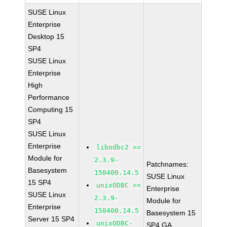
SUSE Linux
Enterprise
Desktop 15
SP4
SUSE Linux
Enterprise
High
Performance
Computing 15
SP4
SUSE Linux
Enterprise
libodbc2 >=
Module for
2.3.9-
Patchnames:
Basesystem
150400.14.5
SUSE Linux
15 SP4
unixODBC >=
Enterprise
SUSE Linux
2.3.9-
Module for
Enterprise
150400.14.5
Basesystem 15
Server 15 SP4
unixODBC-
SP4 GA