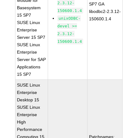
Module for
2.3.12-
SP7 GA
Basesystem
150600.1.4
libodbc2-2.3.12-
15 SP7
unixODBC-
150600.1.4
SUSE Linux
devel >=
Enterprise
2.3.12-
Server 15 SP7
150600.1.4
SUSE Linux
Enterprise
Server for SAP
Applications
15 SP7
SUSE Linux
Enterprise
Desktop 15
SUSE Linux
Enterprise
High
Performance
Computing 15
Patchnames: