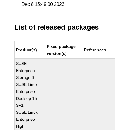
Dec 8 15:49:00 2023
List of released packages
Fixed package
Product(s)
References
version(s)
SUSE
Enterprise
Storage 6
SUSE Linux
Enterprise
Desktop 15
SP1
SUSE Linux
Enterprise
High