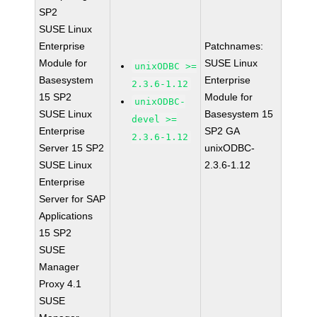
SP2
SUSE Linux
Enterprise
Patchnames:
Module for
SUSE Linux
unixODBC >=
Basesystem
Enterprise
2.3.6-1.12
15 SP2
Module for
unixODBC-
SUSE Linux
Basesystem 15
devel >=
Enterprise
SP2 GA
2.3.6-1.12
Server 15 SP2
unixODBC-
SUSE Linux
2.3.6-1.12
Enterprise
Server for SAP
Applications
15 SP2
SUSE
Manager
Proxy 4.1
SUSE