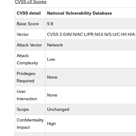
CVSS v3 Scores
CVSS detail
National Vulnerability Database
Base Score
9.8
Vector
CVSS:3.0/AV:N/AC:L/PR:N/UI:N/S:U/C:H/I:H/A
Attack Vector
Network
Attack
Low
Complexity
Privileges
None
Required
User
None
Interaction
Scope
Unchanged
Confidentiality
High
Impact