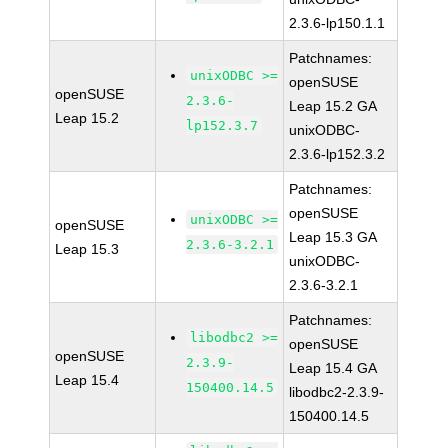
2.3.6-lp150.1.1
Patchnames:
unixODBC >=
openSUSE
openSUSE
2.3.6-
Leap 15.2 GA
Leap 15.2
lp152.3.7
unixODBC-
2.3.6-lp152.3.2
Patchnames:
openSUSE
unixODBC >=
openSUSE
Leap 15.3 GA
2.3.6-3.2.1
Leap 15.3
unixODBC-
2.3.6-3.2.1
Patchnames:
libodbc2 >=
openSUSE
openSUSE
2.3.9-
Leap 15.4 GA
Leap 15.4
150400.14.5
libodbc2-2.3.9-
150400.14.5