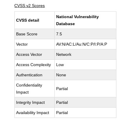
CVSS v2 Scores
National Vulnerability
CVSS detail
Database
Base Score
7.5
Vector
AV:N/AC:L/Au:N/C:P/I:P/A:P
Access Vector
Network
Access Complexity
Low
Authentication
None
Confidentiality
Partial
Impact
Integrity Impact
Partial
Availability Impact
Partial