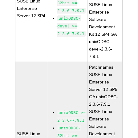
SUSE Linux
32bit >=
SUSE Linux
Enterprise
2.3.6-7.9.1
Enterprise
Server 12 SP4
unixODBC-
Software
devel >=
Development
2.3.6-7.9.1
Kit 12 SP4 GA
unixODBC-
devel-2.3.6-
7.9.1
Patchnames:
SUSE Linux
Enterprise
Server 12 SP5
GA unixODBC-
2.3.6-7.9.1
SUSE Linux
unixODBC >=
Enterprise
2.3.6-7.9.1
Software
unixODBC-
SUSE Linux
Development
32bit >=