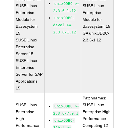
unixODBC >=
SUSE Linux
SUSE Linux
2.3.6-1.12
Enterprise
Enterprise
unixODBC-
Module for
Module for
devel >=
Basesystem
Basesystem 15
2.3.6-1.12
15
GA unixODBC-
SUSE Linux
2.3.6-1.12
Enterprise
Server 15
SUSE Linux
Enterprise
Server for SAP
Applications
15
Patchnames:
SUSE Linux
SUSE Linux
unixODBC >=
Enterprise
Enterprise High
2.3.6-7.9.1
High
Performance
unixODBC-
Performance
Computing 12
32bit >=