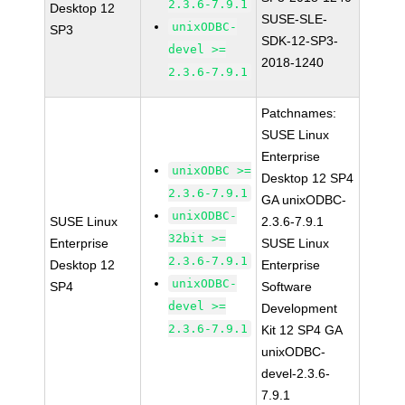
2.3.6-7.9.1
Desktop 12
SUSE-SLE-
unixODBC-
SP3
SDK-12-SP3-
devel >=
2018-1240
2.3.6-7.9.1
Patchnames:
SUSE Linux
Enterprise
unixODBC >=
Desktop 12 SP4
2.3.6-7.9.1
GA unixODBC-
unixODBC-
SUSE Linux
2.3.6-7.9.1
32bit >=
Enterprise
SUSE Linux
2.3.6-7.9.1
Desktop 12
Enterprise
unixODBC-
SP4
Software
devel >=
Development
2.3.6-7.9.1
Kit 12 SP4 GA
unixODBC-
devel-2.3.6-
7.9.1