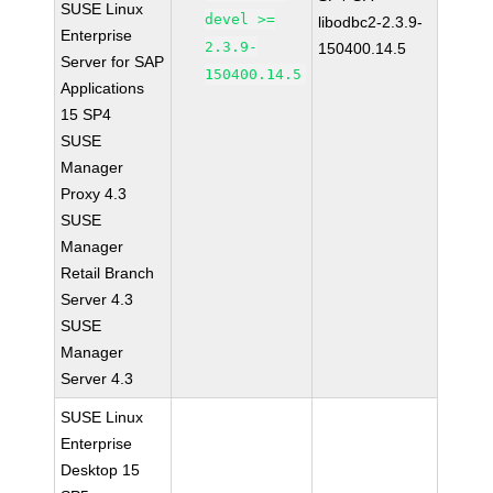
SUSE Linux
devel >=
libodbc2-2.3.9-
Enterprise
2.3.9-
150400.14.5
Server for SAP
150400.14.5
Applications
15 SP4
SUSE
Manager
Proxy 4.3
SUSE
Manager
Retail Branch
Server 4.3
SUSE
Manager
Server 4.3
SUSE Linux
Enterprise
Desktop 15