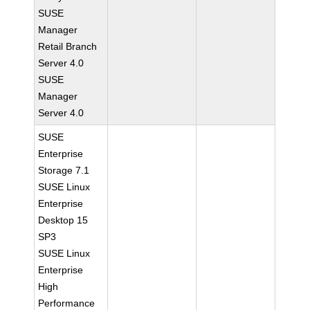
SUSE
Manager
Retail Branch
Server 4.0
SUSE
Manager
Server 4.0
SUSE
Enterprise
Storage 7.1
SUSE Linux
Enterprise
Desktop 15
SP3
SUSE Linux
Enterprise
High
Performance