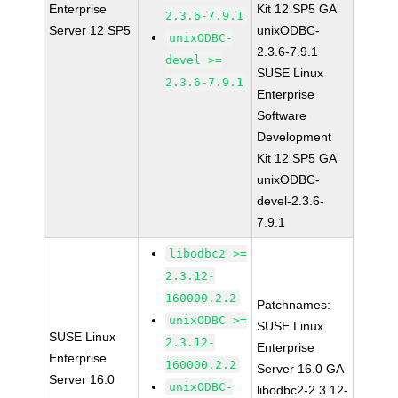
Enterprise
Kit 12 SP5 GA
2.3.6-7.9.1
Server 12 SP5
unixODBC-
unixODBC-
2.3.6-7.9.1
devel >=
SUSE Linux
2.3.6-7.9.1
Enterprise
Software
Development
Kit 12 SP5 GA
unixODBC-
devel-2.3.6-
7.9.1
libodbc2 >=
2.3.12-
160000.2.2
Patchnames:
unixODBC >=
SUSE Linux
SUSE Linux
2.3.12-
Enterprise
Enterprise
160000.2.2
Server 16.0 GA
Server 16.0
unixODBC-
libodbc2-2.3.12-