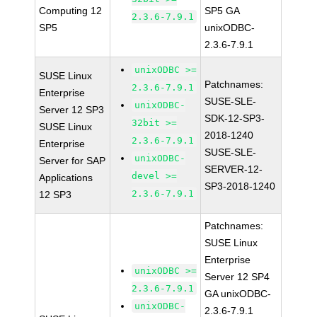
Computing 12
SP5 GA
2.3.6-7.9.1
SP5
unixODBC-
2.3.6-7.9.1
unixODBC >=
SUSE Linux
Patchnames:
2.3.6-7.9.1
Enterprise
SUSE-SLE-
unixODBC-
Server 12 SP3
SDK-12-SP3-
32bit >=
SUSE Linux
2018-1240
2.3.6-7.9.1
Enterprise
SUSE-SLE-
unixODBC-
Server for SAP
SERVER-12-
devel >=
Applications
SP3-2018-1240
2.3.6-7.9.1
12 SP3
Patchnames:
SUSE Linux
Enterprise
unixODBC >=
Server 12 SP4
2.3.6-7.9.1
GA unixODBC-
unixODBC-
2.3.6-7.9.1