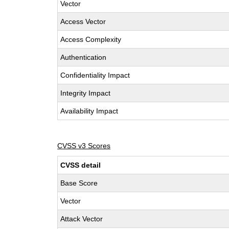
Vector
Access Vector
Access Complexity
Authentication
Confidentiality Impact
Integrity Impact
Availability Impact
CVSS v3 Scores
CVSS detail
Base Score
Vector
Attack Vector