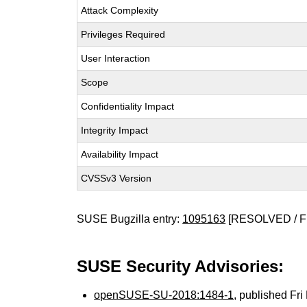
Attack Complexity
Privileges Required
User Interaction
Scope
Confidentiality Impact
Integrity Impact
Availability Impact
CVSSv3 Version
SUSE Bugzilla entry:
1095163
[RESOLVED / F
SUSE Security Advisories:
openSUSE-SU-2018:1484-1
, published Fr