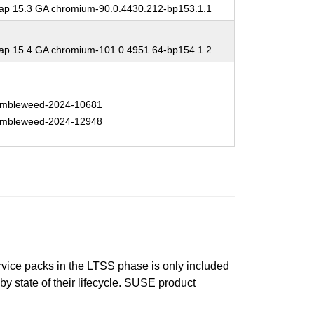
p 15.3 GA chromium-90.0.4430.212-bp153.1.1
p 15.4 GA chromium-101.0.4951.64-bp154.1.2
mbleweed-2024-10681
mbleweed-2024-12948
ervice packs in the LTSS phase is only included
 by state of their lifecycle. SUSE product