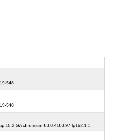
19-548
19-548
p 15.2 GA chromium-83.0.4103.97-lp152.1.1