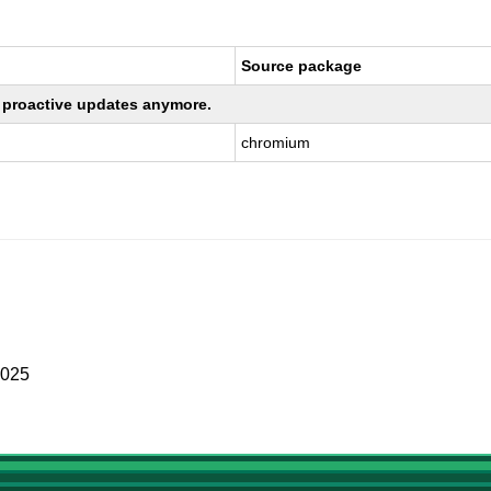
Source package
ng proactive updates anymore.
chromium
2025