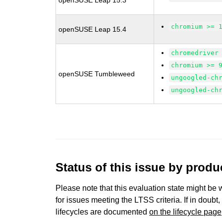
openSUSE Leap 15.3
chromium >= 
openSUSE Leap 15.4
chromedriver
chromium >= 
openSUSE Tumbleweed
ungoogled-ch
ungoogled-ch
Status of this issue by prod
Please note that this evaluation state might be 
for issues meeting the LTSS criteria. If in doubt,
lifecycles are documented
on the lifecycle page