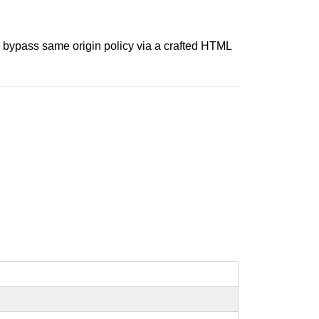
o bypass same origin policy via a crafted HTML