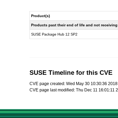
Product(s)
Products past their end of life and not receivi
SUSE Package Hub 12 SP2
SUSE Timeline for this CVE
CVE page created: Wed May 30 10:30:36 2018
CVE page last modified: Thu Dec 11 16:01:11 