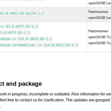
openSUSE Lea
Patchnames:
101.0.4951.64-bp154.1.2
openSUSE Lea
 >= 93.0.4577.82-1.1
Patchnames:
93.0.4577.82-1.1
openSUSE-Tu
romium >= 113.0.5672.92-1.1
openSUSE-Tu
romium-chromedriver >= 113.0.5672.92-1.1
uct and package
work in progress, incomplete or outdated. Also information for s
 feel free to contact us for clarification. The updates are grouped
.