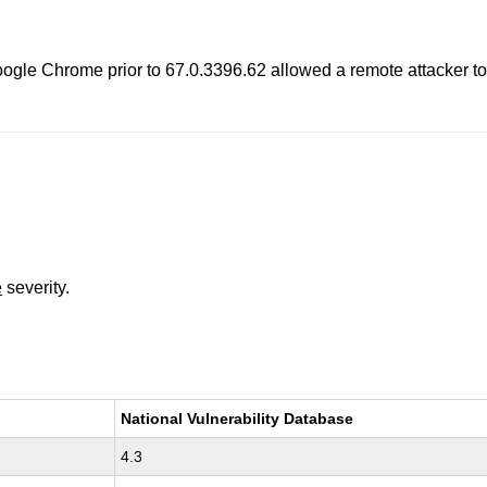
Google Chrome prior to 67.0.3396.62 allowed a remote attacker t
e
severity.
National Vulnerability Database
4.3