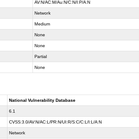
AV:N/AC:M/Au:N/C:N/I:P/A:N
Network
Medium
None
None
Partial
None
National Vulnerability Database
6.1
CVSS:3.0/AV:N/AC:L/PR:N/UI:R/S:C/C:L/I:L/A:N
Network