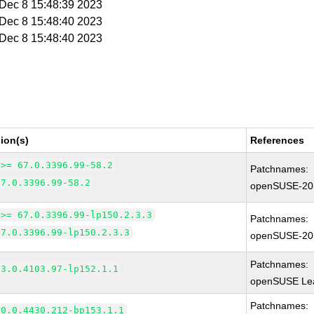
i Dec 8 15:48:39 2023
i Dec 8 15:48:40 2023
i Dec 8 15:48:40 2023
ion(s)
References
 >= 67.0.3396.99-58.2
Patchnames:
67.0.3396.99-58.2
openSUSE-20
 >= 67.0.3396.99-lp150.2.3.3
Patchnames:
67.0.3396.99-lp150.2.3.3
openSUSE-20
Patchnames:
83.0.4103.97-lp152.1.1
openSUSE Lea
Patchnames:
90.0.4430.212-bp153.1.1