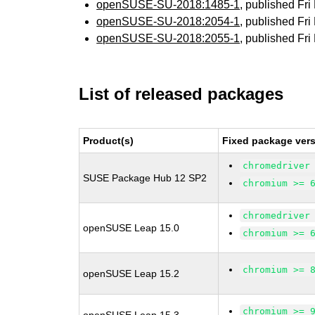
openSUSE-SU-2018:1485-1
, published Fr
openSUSE-SU-2018:2054-1
, published Fr
openSUSE-SU-2018:2055-1
, published Fr
List of released packages
Product(s)
Fixed package vers
chromedriver
SUSE Package Hub 12 SP2
chromium >= 
chromedriver
openSUSE Leap 15.0
chromium >= 
chromium >= 
openSUSE Leap 15.2
chromium >= 