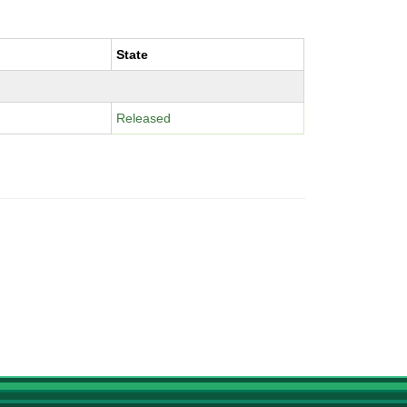
State
Released