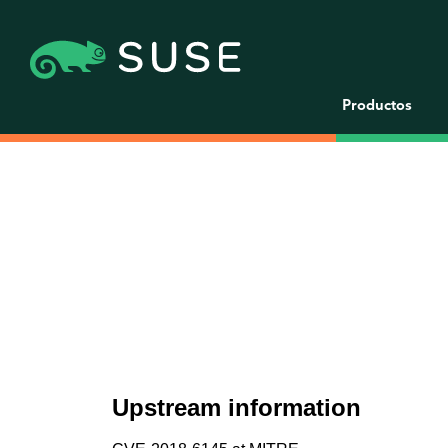
Productos
Upstream information