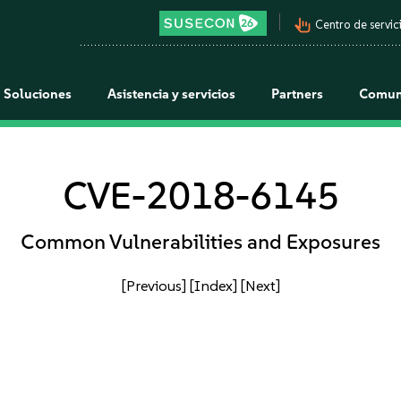
pan_tool_alt
Centro de servici
Soluciones
Asistencia y servicios
Partners
Comun
CVE-2018-6145
Common Vulnerabilities and Exposures
[Previous]
[Index]
[Next]