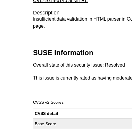
CVE-2018-6145 at MITRE
Description
Insufficient data validation in HTML parser in 
page.
SUSE information
Overall state of this security issue: Resolved
This issue is currently rated as having
moderat
CVSS v2 Scores
CVSS detail
Base Score