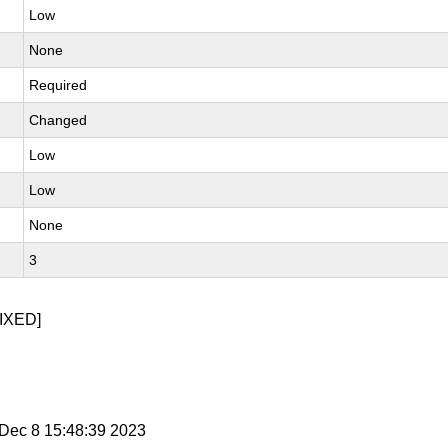
Low
None
Required
Changed
Low
Low
None
3
IXED]
i Dec 8 15:48:39 2023