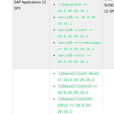
SAP Applications 12
libmysqld18 >=
SUSE
SP2
10.0.34-29.16.1
12-SP
mariadb >= 10.0.34-
29.16.1
mariadb-client >=
10.0.34-29.16.1
mariadb-errormessages
>= 10.0.34-29.16.1
mariadb-tools >=
10.0.34-29.16.1
libmysqlclient-devel
>= 10.0.34-29.16.1
libmysqlclient18 >=
10.0.34-29.16.1
libmysqlclient18-
32bit >= 10.0.34-
29.16.1