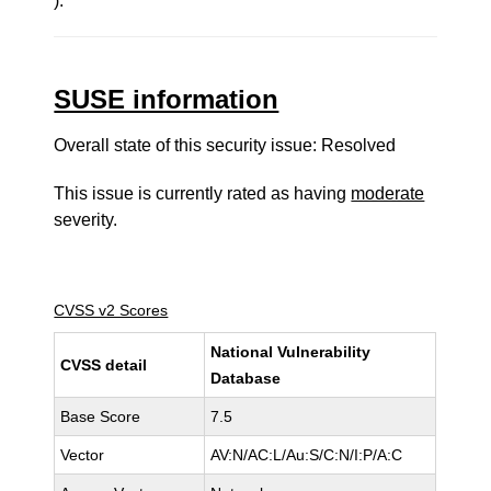
).
SUSE information
Overall state of this security issue: Resolved
This issue is currently rated as having
moderate
severity.
CVSS v2 Scores
National Vulnerability
CVSS detail
Database
Base Score
7.5
Vector
AV:N/AC:L/Au:S/C:N/I:P/A:C