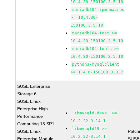
10.4.30-150100.3.5.10
mariadb104-rpm-macros
>= 10.4.30-
150100.3.5.10
mariadb104-test >=
10.4.30-150100.3.5.10
mariadb104-tools >=
10.4.30-150100.3.5.10
python3-mysqlclient
>= 1.4.6-150100.3.3.7
SUSE Enterprise
Storage 6
SUSE Linux
Enterprise High
libmysqld-devel >=
Performance
10.2.22-3.14.1
Computing 15 SP1
libmysqld19 >=
SUSE Linux
Patch
10.2.22-3.14.1
Enterprise Module
SUSE 