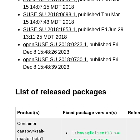
15 14:07:15 MDT 2018
SUSE-SU-2018:0698-1
, published Thu Mar
15 14:07:43 MDT 2018
SUSE-SU-2018:1853-1
, published Fri Jun 29
13:11:25 MDT 2018
openSUSE-SU-2018:0223-1
, published Fri
Dec 8 15:48:26 2023
openSUSE-SU-2018:0730-1
, published Fri
Dec 8 15:48:39 2023
List of released packages
Product(s)
Fixed package version(s)
Refer
Container
caasp/v4/salt-
libmysqlclient18 >=
master:beta1