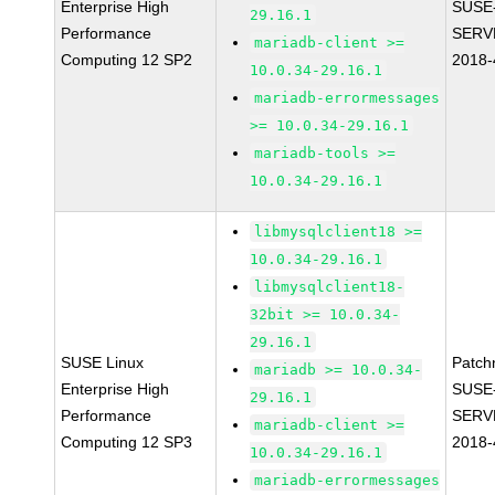
Enterprise High
SUSE
29.16.1
Performance
SERV
mariadb-client >=
Computing 12 SP2
2018-
10.0.34-29.16.1
mariadb-errormessages
>= 10.0.34-29.16.1
mariadb-tools >=
10.0.34-29.16.1
libmysqlclient18 >=
10.0.34-29.16.1
libmysqlclient18-
32bit >= 10.0.34-
29.16.1
SUSE Linux
Patch
mariadb >= 10.0.34-
Enterprise High
SUSE
29.16.1
Performance
SERV
mariadb-client >=
Computing 12 SP3
2018-
10.0.34-29.16.1
mariadb-errormessages