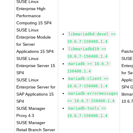
SUSE Linux
Enterprise High
Performance
Computing 15 SP4
SUSE Linux
libmariadbd-devel >=
Enterprise Module
10.6.7-150400.1.4
for Server
libmariadbd19 >=
Applications 15 SP4
Patch
10.6.7-150400.1.4
SUSE Linux
SUSE 
mariadb >= 10.6.7-
Enterprise Server 15
Enter
150400.1.4
SP4
for Se
mariadb-client >=
SUSE Linux
Applic
10.6.7-150400.1.4
Enterprise Server for
SP4 
mariadb-errormessages
SAP Applications 15
libma
>= 10.6.7-150400.1.4
SP4
10.6.
SUSE Manager
mariadb-tools >=
Proxy 4.3
10.6.7-150400.1.4
SUSE Manager
Retail Branch Server