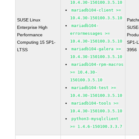
10.4.30-150100.3.5.10
mariadb104-client >=
10.4.30-150100.3.5.10
SUSE Linux
Patch
mariadb104-
Enterprise High
SUSE
errormessages >=
Performance
Produ
10.4.30-150100.3.5.10
Computing 15 SP1-
SP1-L
mariadb104-galera >=
LTSS
3956
10.4.30-150100.3.5.10
mariadb104-rpm-macros
>= 10.4.30-
150100.3.5.10
mariadb104-test >=
10.4.30-150100.3.5.10
mariadb104-tools >=
10.4.30-150100.3.5.10
python3-mysqlclient
>= 1.4.6-150100.3.3.7