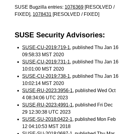
SUSE Bugzilla entries:
1076369
[RESOLVED /
FIXED],
1078431
[RESOLVED / FIXED]
SUSE Security Advisories:
SUSE-CU-2019:719-1
, published Thu Jan 16
09:58:33 MST 2020
SUSE-CU-2019:731-1
, published Thu Jan 16
10:01:00 MST 2020
SUSE-CU-2019:738-1
, published Thu Jan 16
10:02:14 MST 2020
SUSE-RU-2023:3956-1
, published Wed Oct
4 08:34:06 UTC 2023
SUSE-RU-2023:4991-1
, published Fri Dec
29 12:30:38 UTC 2023
SUSE-SU-2018:0422-1
, published Mon Feb
12 04:10:53 MST 2018
SUSE-SU-2018:0697-1
, published Thu Mar