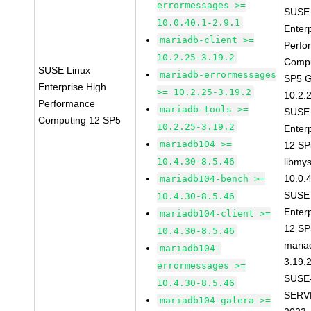
errormessages >=
SUSE 
10.0.40.1-2.9.1
Enter
mariadb-client >=
Perfo
10.2.25-3.19.2
Compu
SUSE Linux
mariadb-errormessages
SP5 G
Enterprise High
>= 10.2.25-3.19.2
10.2.
Performance
mariadb-tools >=
SUSE 
Computing 12 SP5
10.2.25-3.19.2
Enter
mariadb104 >=
12 S
10.4.30-8.5.46
libmys
10.0.
mariadb104-bench >=
SUSE 
10.4.30-8.5.46
Enter
mariadb104-client >=
12 S
10.4.30-8.5.46
maria
mariadb104-
3.19.
errormessages >=
SUSE
10.4.30-8.5.46
SERV
mariadb104-galera >=