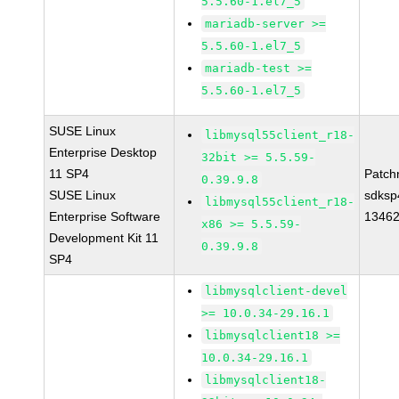
5.5.60-1.el7_5
mariadb-server >=
5.5.60-1.el7_5
mariadb-test >=
5.5.60-1.el7_5
SUSE Linux
libmysql55client_r18-
Enterprise Desktop
32bit >= 5.5.59-
11 SP4
Patch
0.39.9.8
SUSE Linux
sdksp
libmysql55client_r18-
Enterprise Software
1346
x86 >= 5.5.59-
Development Kit 11
0.39.9.8
SP4
libmysqlclient-devel
>= 10.0.34-29.16.1
libmysqlclient18 >=
10.0.34-29.16.1
libmysqlclient18-