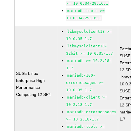
>= 10.0.34-29.16.1
mariadb-tools >=
10.0.34-29.16.1
libmysqlclient18 >=
10.0.35-1.7
libmysqlclient18-
Patch
32bit >= 10.0.35-1.7
SUSE 
mariadb >= 10.2.18-
Enter
1.7
12 S
SUSE Linux
mariadb-100-
libmys
Enterprise High
errormessages >=
10.0.
Performance
10.0.35-1.7
SUSE 
Computing 12 SP4
mariadb-client >=
Enter
10.2.18-1.7
12 S
mariadb-errormessages
maria
1.7
>= 10.2.18-1.7
mariadb-tools >=