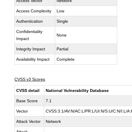
Access Vector
Network
Access Complexity
Low
Authentication
Single
Confidentiality
None
Impact
Integrity Impact
Partial
Availability Impact
Complete
CVSS v3 Scores
CVSS detail
National Vulnerability Database
Base Score
7.1
Vector
CVSS:3.1/AV:N/AC:L/PR:L/UI:N/S:U/C:N/I:L/A:
Attack Vector
Network
Attack