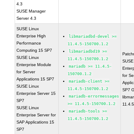
4.3
SUSE Manager
Server 4.3
SUSE Linux
Enterprise High
libmariadbd-devel >=
Performance
11.4.5-150700.1.2
Computing 15 SP7
libmariadbd19 >=
Patch
SUSE Linux
11.4.5-150700.1.2
SUSE 
Enterprise Module
mariadb >= 11.4.5-
Enter
for Server
150700.1.2
for Se
Applications 15 SP7
mariadb-client >=
Applic
SUSE Linux
11.4.5-150700.1.2
SP7 
Enterprise Server 15
mariadb-errormessages
libma
SP7
>= 11.4.5-150700.1.2
11.4.
SUSE Linux
mariadb-tools >=
Enterprise Server for
11.4.5-150700.1.2
SAP Applications 15
SP7