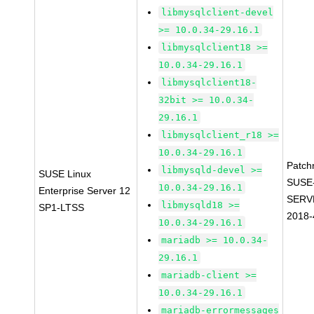
libmysqlclient-devel
>= 10.0.34-29.16.1
libmysqlclient18 >=
10.0.34-29.16.1
libmysqlclient18-
32bit >= 10.0.34-
29.16.1
libmysqlclient_r18 >=
10.0.34-29.16.1
Patch
libmysqld-devel >=
SUSE Linux
SUSE
10.0.34-29.16.1
Enterprise Server 12
SERV
libmysqld18 >=
SP1-LTSS
2018-
10.0.34-29.16.1
mariadb >= 10.0.34-
29.16.1
mariadb-client >=
10.0.34-29.16.1
mariadb-errormessages