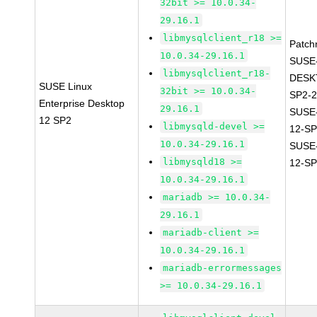
32bit >= 10.0.34-
29.16.1
libmysqlclient_r18 >=
Patch
10.0.34-29.16.1
SUSE
libmysqlclient_r18-
DESK
SUSE Linux
32bit >= 10.0.34-
SP2-2
Enterprise Desktop
29.16.1
SUSE
12 SP2
libmysqld-devel >=
12-SP
10.0.34-29.16.1
SUSE
libmysqld18 >=
12-SP
10.0.34-29.16.1
mariadb >= 10.0.34-
29.16.1
mariadb-client >=
10.0.34-29.16.1
mariadb-errormessages
>= 10.0.34-29.16.1