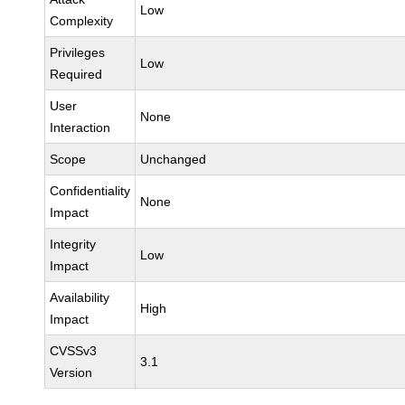
Low
Complexity
Privileges
Low
Required
User
None
Interaction
Scope
Unchanged
Confidentiality
None
Impact
Integrity
Low
Impact
Availability
High
Impact
CVSSv3
3.1
Version