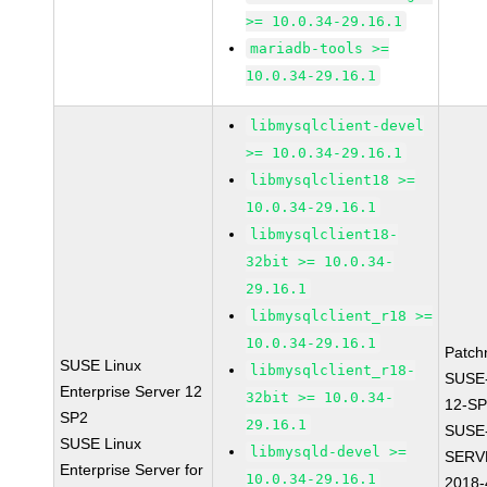
>= 10.0.34-29.16.1
mariadb-tools >=
10.0.34-29.16.1
libmysqlclient-devel
>= 10.0.34-29.16.1
libmysqlclient18 >=
10.0.34-29.16.1
libmysqlclient18-
32bit >= 10.0.34-
29.16.1
libmysqlclient_r18 >=
10.0.34-29.16.1
Patch
SUSE Linux
libmysqlclient_r18-
SUSE
Enterprise Server 12
32bit >= 10.0.34-
12-SP
SP2
29.16.1
SUSE
SUSE Linux
libmysqld-devel >=
SERV
Enterprise Server for
10.0.34-29.16.1
2018-