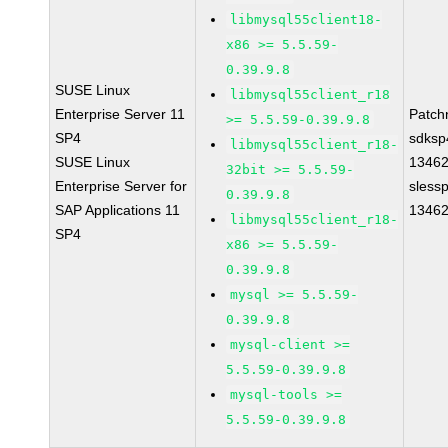
libmysql55client18-
x86 >= 5.5.59-
0.39.9.8
SUSE Linux
libmysql55client_r18
Enterprise Server 11
Patch
>= 5.5.59-0.39.9.8
SP4
sdksp
libmysql55client_r18-
SUSE Linux
1346
32bit >= 5.5.59-
Enterprise Server for
sless
0.39.9.8
SAP Applications 11
1346
libmysql55client_r18-
SP4
x86 >= 5.5.59-
0.39.9.8
mysql >= 5.5.59-
0.39.9.8
mysql-client >=
5.5.59-0.39.9.8
mysql-tools >=
5.5.59-0.39.9.8