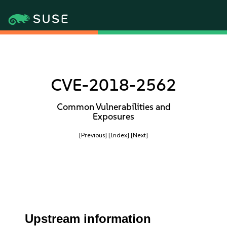
CVE-2018-2562
Common Vulnerabilities and
Exposures
[Previous]
[Index]
[Next]
Upstream information