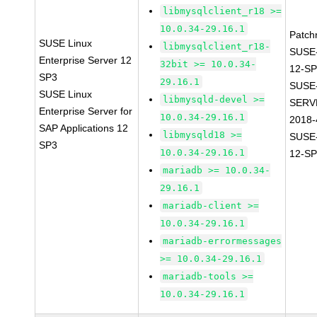
libmysqlclient_r18 >=
10.0.34-29.16.1
Patch
SUSE Linux
libmysqlclient_r18-
SUSE
Enterprise Server 12
32bit >= 10.0.34-
12-SP
SP3
29.16.1
SUSE
SUSE Linux
libmysqld-devel >=
SERV
Enterprise Server for
10.0.34-29.16.1
2018-
SAP Applications 12
libmysqld18 >=
SUSE
SP3
10.0.34-29.16.1
12-SP
mariadb >= 10.0.34-
29.16.1
mariadb-client >=
10.0.34-29.16.1
mariadb-errormessages
>= 10.0.34-29.16.1
mariadb-tools >=
10.0.34-29.16.1