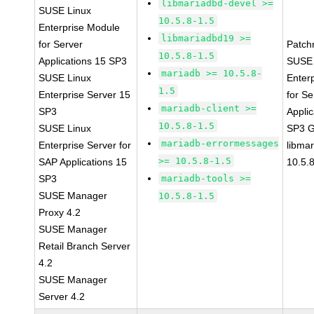
libmariadbd-devel >=
SUSE Linux
10.5.8-1.5
Enterprise Module
libmariadbd19 >=
for Server
Patch
10.5.8-1.5
Applications 15 SP3
SUSE 
mariadb >= 10.5.8-
SUSE Linux
Enter
1.5
Enterprise Server 15
for Se
mariadb-client >=
SP3
Applic
10.5.8-1.5
SUSE Linux
SP3 
mariadb-errormessages
Enterprise Server for
libma
>= 10.5.8-1.5
SAP Applications 15
10.5.
SP3
mariadb-tools >=
SUSE Manager
10.5.8-1.5
Proxy 4.2
SUSE Manager
Retail Branch Server
4.2
SUSE Manager
Server 4.2