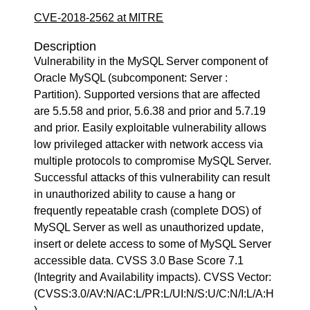
CVE-2018-2562 at MITRE
Description
Vulnerability in the MySQL Server component of
Oracle MySQL (subcomponent: Server :
Partition). Supported versions that are affected
are 5.5.58 and prior, 5.6.38 and prior and 5.7.19
and prior. Easily exploitable vulnerability allows
low privileged attacker with network access via
multiple protocols to compromise MySQL Server.
Successful attacks of this vulnerability can result
in unauthorized ability to cause a hang or
frequently repeatable crash (complete DOS) of
MySQL Server as well as unauthorized update,
insert or delete access to some of MySQL Server
accessible data. CVSS 3.0 Base Score 7.1
(Integrity and Availability impacts). CVSS Vector:
(CVSS:3.0/AV:N/AC:L/PR:L/UI:N/S:U/C:N/I:L/A:H