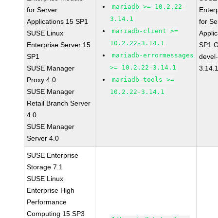
mariadb >= 10.2.22-
for Server
Enter
3.14.1
Applications 15 SP1
for Se
mariadb-client >=
SUSE Linux
Applic
10.2.22-3.14.1
Enterprise Server 15
SP1 G
mariadb-errormessages
SP1
devel
>= 10.2.22-3.14.1
SUSE Manager
3.14.
Proxy 4.0
mariadb-tools >=
SUSE Manager
10.2.22-3.14.1
Retail Branch Server
4.0
SUSE Manager
Server 4.0
SUSE Enterprise
Storage 7.1
SUSE Linux
Enterprise High
Performance
Computing 15 SP3