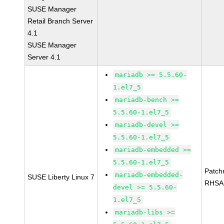
SUSE Manager
Retail Branch Server
4.1
SUSE Manager
Server 4.1
mariadb >= 5.5.60-
1.el7_5
mariadb-bench >=
5.5.60-1.el7_5
mariadb-devel >=
5.5.60-1.el7_5
mariadb-embedded >=
5.5.60-1.el7_5
Patch
mariadb-embedded-
SUSE Liberty Linux 7
RHSA
devel >= 5.5.60-
1.el7_5
mariadb-libs >=