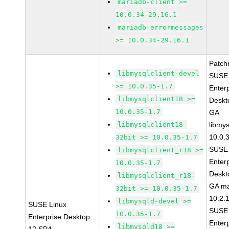
mariadb-client >=
10.0.34-29.16.1
mariadb-errormessages
>= 10.0.34-29.16.1
Patch
libmysqlclient-devel
SUSE 
>= 10.0.35-1.7
Enter
libmysqlclient18 >=
Deskt
10.0.35-1.7
GA
libmysqlclient18-
libmys
10.0.
32bit >= 10.0.35-1.7
SUSE 
libmysqlclient_r18 >=
Enter
10.0.35-1.7
Deskt
libmysqlclient_r18-
GA ma
32bit >= 10.0.35-1.7
10.2.
libmysqld-devel >=
SUSE Linux
SUSE 
10.0.35-1.7
Enterprise Desktop
Enter
libmysqld18 >=