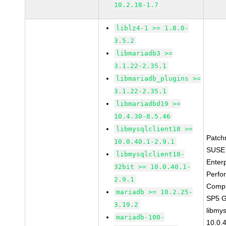
10.2.18-1.7
liblz4-1 >= 1.8.0-
3.5.2
libmariadb3 >=
3.1.22-2.35.1
libmariadb_plugins >=
3.1.22-2.35.1
libmariadbd19 >=
10.4.30-8.5.46
libmysqlclient18 >=
Patch
10.0.40.1-2.9.1
SUSE 
libmysqlclient18-
Enter
32bit >= 10.0.40.1-
Perfo
2.9.1
Compu
mariadb >= 10.2.25-
SP5 
3.19.2
libmys
mariadb-100-
10.0.