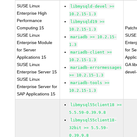
SUSE Linux
libmysqld-devel >=
Enterprise High
10.2.15-1.3
Performance
libmysqld19 >=
Computing 15
Patch
10.2.15-1.3
SUSE Linux
SUSE 
mariadb >= 10.2.15-
Enterprise Module
Enter
1.3
for Server
for Se
mariadb-client >=
Applications 15
Applic
10.2.15-1.3
SUSE Linux
GA li
mariadb-errormessages
Enterprise Server 15
devel
>= 10.2.15-1.3
SUSE Linux
mariadb-tools >=
Enterprise Server for
10.2.15-1.3
SAP Applications 15
libmysql55client18 >=
5.5.59-0.39.9.8
libmysql55client18-
32bit >= 5.5.59-
0.39.9.8