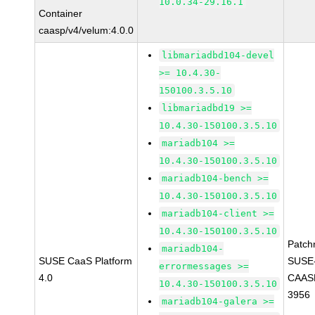
10.0.34-29.16.1
Container
caasp/v4/velum:4.0.0
libmariadbd104-devel
>= 10.4.30-
150100.3.5.10
libmariadbd19 >=
10.4.30-150100.3.5.10
mariadb104 >=
10.4.30-150100.3.5.10
mariadb104-bench >=
10.4.30-150100.3.5.10
mariadb104-client >=
10.4.30-150100.3.5.10
Patch
mariadb104-
SUSE CaaS Platform
SUSE
errormessages >=
4.0
CAASP
10.4.30-150100.3.5.10
3956
mariadb104-galera >=