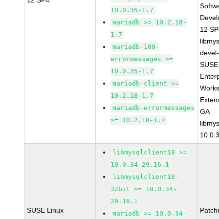
12 SP4
Softw
10.0.35-1.7
Devel
mariadb >= 10.2.18-
12 S
1.7
libmys
mariadb-100-
devel
errormessages >=
SUSE 
10.0.35-1.7
Enter
mariadb-client >=
Works
10.2.18-1.7
Exten
mariadb-errormessages
GA
>= 10.2.18-1.7
libmys
10.0.
libmysqlclient18 >=
10.0.34-29.16.1
libmysqlclient18-
32bit >= 10.0.34-
29.16.1
SUSE Linux
Patch
mariadb >= 10.0.34-