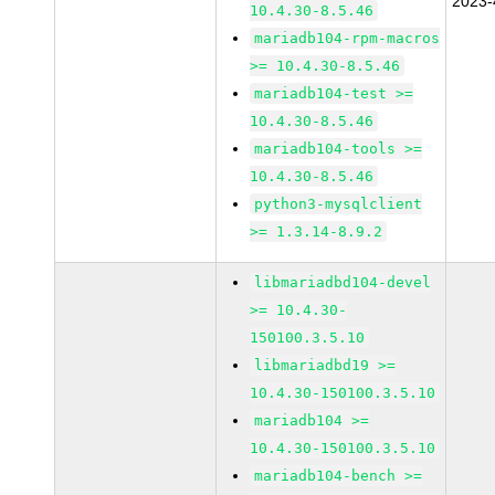
2023-
10.4.30-8.5.46
mariadb104-rpm-macros
>= 10.4.30-8.5.46
mariadb104-test >=
10.4.30-8.5.46
mariadb104-tools >=
10.4.30-8.5.46
python3-mysqlclient
>= 1.3.14-8.9.2
libmariadbd104-devel
>= 10.4.30-
150100.3.5.10
libmariadbd19 >=
10.4.30-150100.3.5.10
mariadb104 >=
10.4.30-150100.3.5.10
mariadb104-bench >=