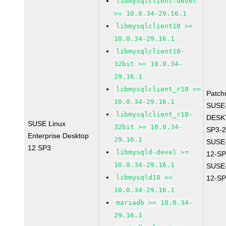
libmysqlclient-devel
>= 10.0.34-29.16.1
libmysqlclient18 >=
10.0.34-29.16.1
libmysqlclient18-
32bit >= 10.0.34-
29.16.1
libmysqlclient_r18 >=
Patch
10.0.34-29.16.1
SUSE
libmysqlclient_r18-
DESK
SUSE Linux
32bit >= 10.0.34-
SP3-2
Enterprise Desktop
29.16.1
SUSE
12 SP3
libmysqld-devel >=
12-SP
10.0.34-29.16.1
SUSE
libmysqld18 >=
12-SP
10.0.34-29.16.1
mariadb >= 10.0.34-
29.16.1