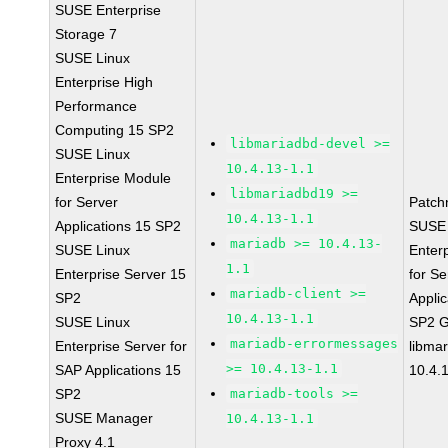
SUSE Enterprise
Storage 7
SUSE Linux
Enterprise High
Performance
Computing 15 SP2
libmariadbd-devel >=
SUSE Linux
10.4.13-1.1
Enterprise Module
libmariadbd19 >=
for Server
Patch
10.4.13-1.1
Applications 15 SP2
SUSE 
mariadb >= 10.4.13-
SUSE Linux
Enter
1.1
Enterprise Server 15
for Se
mariadb-client >=
SP2
Applic
10.4.13-1.1
SUSE Linux
SP2 
mariadb-errormessages
Enterprise Server for
libma
>= 10.4.13-1.1
SAP Applications 15
10.4.
SP2
mariadb-tools >=
SUSE Manager
10.4.13-1.1
Proxy 4.1