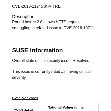
CVE-2018-21245 at MITRE
Description
Pound before 2.8 allows HTTP request
smuggling, a related issue to CVE-2016-10711.
SUSE information
Overall state of this security issue: Resolved
This issue is currently rated as having
critical
severity.
CVSS v2 Scores
National Vulnerability
CVSS detail