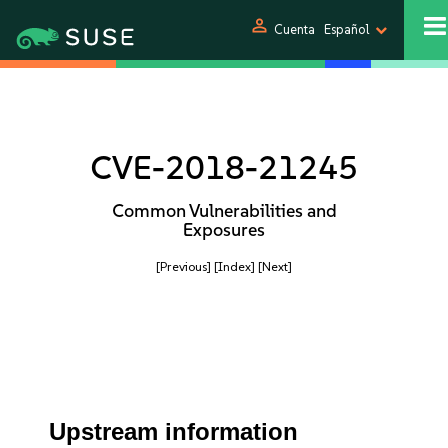
person
Cuenta
Español
CVE-2018-21245
Common Vulnerabilities and
Exposures
[Previous]
[Index]
[Next]
Upstream information