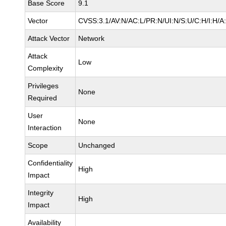
Base Score
9.1
Vector
CVSS:3.1/AV:N/AC:L/PR:N/UI:N/S:U/C:H/I:H/A
Attack Vector
Network
Attack
Low
Complexity
Privileges
None
Required
User
None
Interaction
Scope
Unchanged
Confidentiality
High
Impact
Integrity
High
Impact
Availability