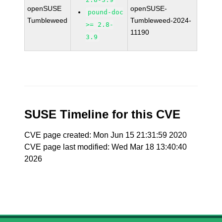
openSUSE
openSUSE-
pound-doc
Tumbleweed
Tumbleweed-2024-
>= 2.8-
11190
3.9
SUSE Timeline for this CVE
CVE page created: Mon Jun 15 21:31:59 2020
CVE page last modified: Wed Mar 18 13:40:40
2026