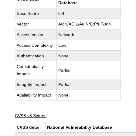
Database
Base Score
6.4
Vector
AV:N/AC:L/Au:N/C:P/I:P/A:N
Access Vector
Network
Access Complexity
Low
Authentication
None
Confidentiality
Partial
Impact
Integrity Impact
Partial
Availability Impact
None
CVSS v3 Scores
CVSS detail
National Vulnerability Database