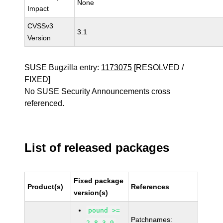
None
Impact
CVSSv3
3.1
Version
SUSE Bugzilla entry:
1173075
[RESOLVED /
FIXED]
No SUSE Security Announcements cross
referenced.
List of released packages
Fixed package
Product(s)
References
version(s)
pound >=
Patchnames:
2.8-3.9