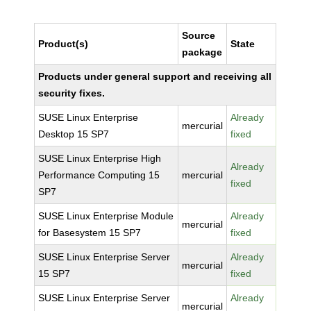
Source
Product(s)
State
package
Products under general support and receiving all
security fixes.
SUSE Linux Enterprise
Already
mercurial
Desktop 15 SP7
fixed
SUSE Linux Enterprise High
Already
Performance Computing 15
mercurial
fixed
SP7
SUSE Linux Enterprise Module
Already
mercurial
for Basesystem 15 SP7
fixed
SUSE Linux Enterprise Server
Already
mercurial
15 SP7
fixed
SUSE Linux Enterprise Server
Already
mercurial