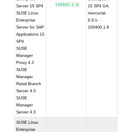
150400.1.8
Server 15 SP4
15 SP4 GA
SUSE Linux
mercurial-
Enterprise
5.9.1-
Server for SAP
150400.1.8
Applications 15
SP4
SUSE
Manager
Proxy 4.3
SUSE
Manager
Retail Branch
Server 4.3
SUSE
Manager
Server 4.3
SUSE Linux
Enterprise