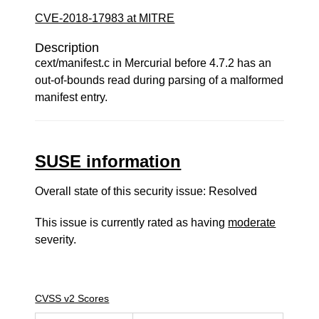
CVE-2018-17983 at MITRE
Description
cext/manifest.c in Mercurial before 4.7.2 has an
out-of-bounds read during parsing of a malformed
manifest entry.
SUSE information
Overall state of this security issue: Resolved
This issue is currently rated as having
moderate
severity.
CVSS v2 Scores