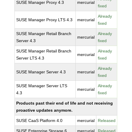
SUSE Manager Proxy 4.3
mercurial
fixed
Already
SUSE Manager Proxy LTS 4.3
mercurial
fixed
SUSE Manager Retail Branch
Already
mercurial
Server 4.3
fixed
SUSE Manager Retail Branch
Already
mercurial
Server LTS 4.3
fixed
Already
SUSE Manager Server 4.3
mercurial
fixed
SUSE Manager Server LTS
Already
mercurial
4.3
fixed
Products past their end of life and not receiving
proactive updates anymore.
SUSE CaaS Platform 4.0
mercurial
Released
SUSE Enterprise Storage 6
mercurial
Released