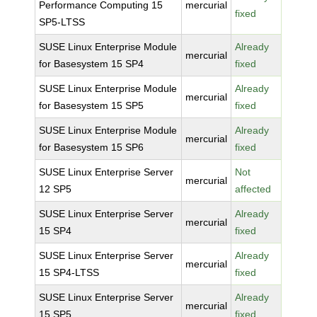
Performance Computing 15
mercurial
fixed
SP5-LTSS
SUSE Linux Enterprise Module
Already
mercurial
for Basesystem 15 SP4
fixed
SUSE Linux Enterprise Module
Already
mercurial
for Basesystem 15 SP5
fixed
SUSE Linux Enterprise Module
Already
mercurial
for Basesystem 15 SP6
fixed
SUSE Linux Enterprise Server
Not
mercurial
12 SP5
affected
SUSE Linux Enterprise Server
Already
mercurial
15 SP4
fixed
SUSE Linux Enterprise Server
Already
mercurial
15 SP4-LTSS
fixed
SUSE Linux Enterprise Server
Already
mercurial
15 SP5
fixed