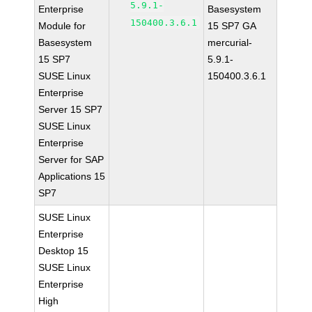
5.9.1-
Enterprise
Basesystem
150400.3.6.1
Module for
15 SP7 GA
Basesystem
mercurial-
15 SP7
5.9.1-
SUSE Linux
150400.3.6.1
Enterprise
Server 15 SP7
SUSE Linux
Enterprise
Server for SAP
Applications 15
SP7
SUSE Linux
Enterprise
Desktop 15
SUSE Linux
Enterprise
High