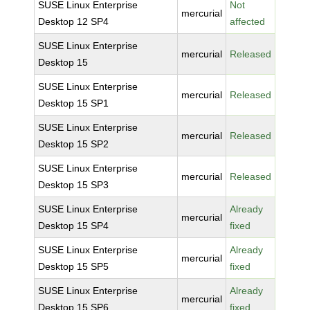
SUSE Linux Enterprise
Not
mercurial
Desktop 12 SP4
affected
SUSE Linux Enterprise
mercurial
Released
Desktop 15
SUSE Linux Enterprise
mercurial
Released
Desktop 15 SP1
SUSE Linux Enterprise
mercurial
Released
Desktop 15 SP2
SUSE Linux Enterprise
mercurial
Released
Desktop 15 SP3
SUSE Linux Enterprise
Already
mercurial
Desktop 15 SP4
fixed
SUSE Linux Enterprise
Already
mercurial
Desktop 15 SP5
fixed
SUSE Linux Enterprise
Already
mercurial
Desktop 15 SP6
fixed