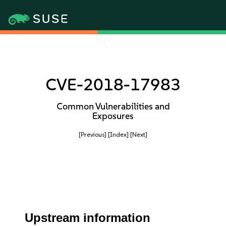
CVE-2018-17983
Common Vulnerabilities and
Exposures
[Previous]
[Index]
[Next]
Upstream information