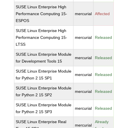
SUSE Linux Enterprise High
Performance Computing 15-
mercurial
Affected
ESPOS
SUSE Linux Enterprise High
Performance Computing 15-
mercurial
Released
LTSS
SUSE Linux Enterprise Module
mercurial
Released
for Development Tools 15
SUSE Linux Enterprise Module
mercurial
Released
for Python 2 15 SP1
SUSE Linux Enterprise Module
mercurial
Released
for Python 2 15 SP2
SUSE Linux Enterprise Module
mercurial
Released
for Python 2 15 SP3
SUSE Linux Enterprise Real
Already
mercurial