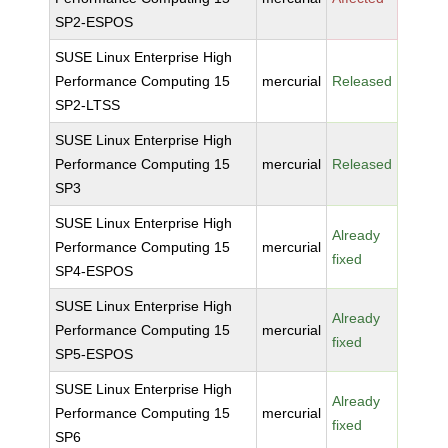
SP2-ESPOS
SUSE Linux Enterprise High
Performance Computing 15
mercurial
Released
SP2-LTSS
SUSE Linux Enterprise High
Performance Computing 15
mercurial
Released
SP3
SUSE Linux Enterprise High
Already
Performance Computing 15
mercurial
fixed
SP4-ESPOS
SUSE Linux Enterprise High
Already
Performance Computing 15
mercurial
fixed
SP5-ESPOS
SUSE Linux Enterprise High
Already
Performance Computing 15
mercurial
fixed
SP6