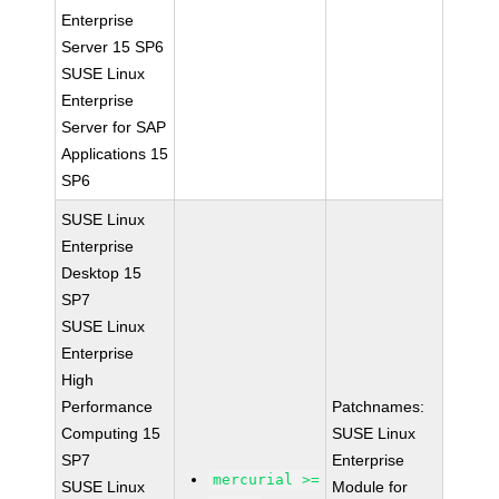
Enterprise
Server 15 SP6
SUSE Linux
Enterprise
Server for SAP
Applications 15
SP6
SUSE Linux
Enterprise
Desktop 15
SP7
SUSE Linux
Enterprise
High
Performance
Patchnames:
Computing 15
SUSE Linux
SP7
Enterprise
mercurial >=
SUSE Linux
Module for