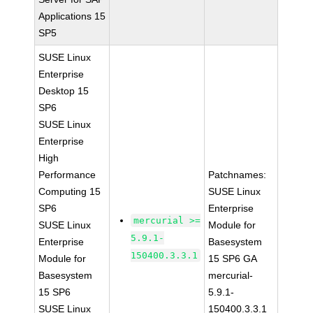
Applications 15
SP5
SUSE Linux
Enterprise
Desktop 15
SP6
SUSE Linux
Enterprise
High
Performance
Patchnames:
Computing 15
SUSE Linux
SP6
Enterprise
mercurial >=
SUSE Linux
Module for
5.9.1-
Enterprise
Basesystem
150400.3.3.1
Module for
15 SP6 GA
Basesystem
mercurial-
15 SP6
5.9.1-
SUSE Linux
150400.3.3.1