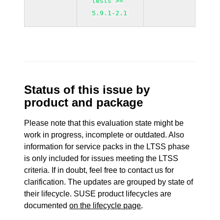
tests >=
5.9.1-2.1
Status of this issue by
product and package
Please note that this evaluation state might be
work in progress, incomplete or outdated. Also
information for service packs in the LTSS phase
is only included for issues meeting the LTSS
criteria. If in doubt, feel free to contact us for
clarification. The updates are grouped by state of
their lifecycle. SUSE product lifecycles are
documented
on the lifecycle page
.