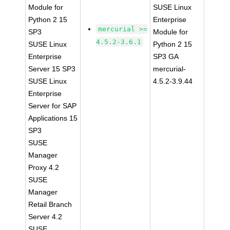
Module for
SUSE Linux
Python 2 15
Enterprise
mercurial >=
SP3
Module for
4.5.2-3.6.1
SUSE Linux
Python 2 15
Enterprise
SP3 GA
Server 15 SP3
mercurial-
SUSE Linux
4.5.2-3.9.44
Enterprise
Server for SAP
Applications 15
SP3
SUSE
Manager
Proxy 4.2
SUSE
Manager
Retail Branch
Server 4.2
SUSE