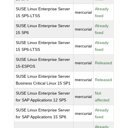
SUSE Linux Enterprise Server
Already
mercurial
15 SP5-LTSS
fixed
SUSE Linux Enterprise Server
Already
mercurial
15 SP6
fixed
SUSE Linux Enterprise Server
Already
mercurial
15 SP6-LTSS
fixed
SUSE Linux Enterprise Server
mercurial
Released
15-ESPOS
SUSE Linux Enterprise Server
mercurial
Released
Business Critical Linux 15 SP1
SUSE Linux Enterprise Server
Not
mercurial
for SAP Applications 12 SP5
affected
SUSE Linux Enterprise Server
Already
mercurial
for SAP Applications 15 SP6
fixed
Already