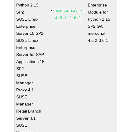
Python 2 15
Enterprise
mercurial >=
SP2
Module for
4.5.2-3.6.1
SUSE Linux
Python 2 15
Enterprise
SP2 GA
Server 15 SP2
mercurial-
SUSE Linux
4.5.2-3.6.1
Enterprise
Server for SAP
Applications 15
SP2
SUSE
Manager
Proxy 4.1
SUSE
Manager
Retail Branch
Server 4.1
SUSE