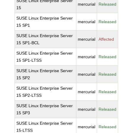
SUSE Linux Enterprise Server
mercurial
Released
15
SUSE Linux Enterprise Server
mercurial
Released
15 SP1
SUSE Linux Enterprise Server
mercurial
Affected
15 SP1-BCL
SUSE Linux Enterprise Server
mercurial
Released
15 SP1-LTSS
SUSE Linux Enterprise Server
mercurial
Released
15 SP2
SUSE Linux Enterprise Server
mercurial
Released
15 SP2-LTSS
SUSE Linux Enterprise Server
mercurial
Released
15 SP3
SUSE Linux Enterprise Server
mercurial
Released
15-LTSS