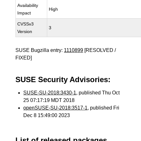
Availability
High
Impact
CVSSv3
3
Version
SUSE Bugzilla entry:
1110899
[RESOLVED /
FIXED]
SUSE Security Advisories:
SUSE-SU-2018:3430-1
, published Thu Oct
25 07:17:19 MDT 2018
openSUSE-SU-2018:3517-1
, published Fri
Dec 8 15:49:00 2023
List of released packages