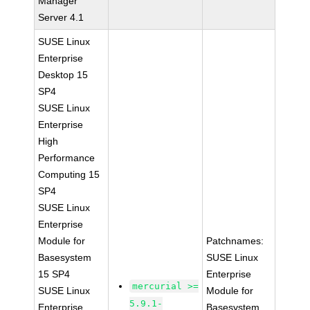
Manager
Server 4.1
SUSE Linux
Enterprise
Desktop 15
SP4
SUSE Linux
Enterprise
High
Performance
Computing 15
SP4
SUSE Linux
Enterprise
Module for
Patchnames:
Basesystem
SUSE Linux
15 SP4
Enterprise
mercurial >=
SUSE Linux
Module for
5.9.1-
Enterprise
Basesystem