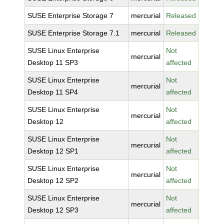
SUSE Enterprise Storage 7
mercurial
Released
SUSE Enterprise Storage 7.1
mercurial
Released
SUSE Linux Enterprise
Not
mercurial
Desktop 11 SP3
affected
SUSE Linux Enterprise
Not
mercurial
Desktop 11 SP4
affected
SUSE Linux Enterprise
Not
mercurial
Desktop 12
affected
SUSE Linux Enterprise
Not
mercurial
Desktop 12 SP1
affected
SUSE Linux Enterprise
Not
mercurial
Desktop 12 SP2
affected
SUSE Linux Enterprise
Not
mercurial
Desktop 12 SP3
affected