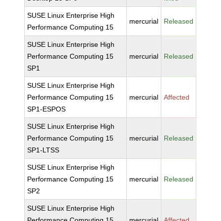
SUSE Linux Enterprise High
mercurial
Released
Performance Computing 15
SUSE Linux Enterprise High
Performance Computing 15
mercurial
Released
SP1
SUSE Linux Enterprise High
Performance Computing 15
mercurial
Affected
SP1-ESPOS
SUSE Linux Enterprise High
Performance Computing 15
mercurial
Released
SP1-LTSS
SUSE Linux Enterprise High
Performance Computing 15
mercurial
Released
SP2
SUSE Linux Enterprise High
Performance Computing 15
mercurial
Affected