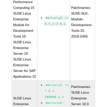
Performance
Computing 15
Patchnames:
SUSE Linux
SUSE-SLE-
mercurial >=
Enterprise
Module-
4.5.2-3.6.1
Module for
Development-
Development
Tools-15-
Tools 15
2018-2456
SUSE Linux
Enterprise
Server 15
SUSE Linux
Enterprise
Server for SAP
Applications 15
mercurial >=
Patchnames:
7.0.1-
SUSE Linux
160000.2.2
SUSE Linux
Enterprise
mercurial-
Enterprise
Server 16.0