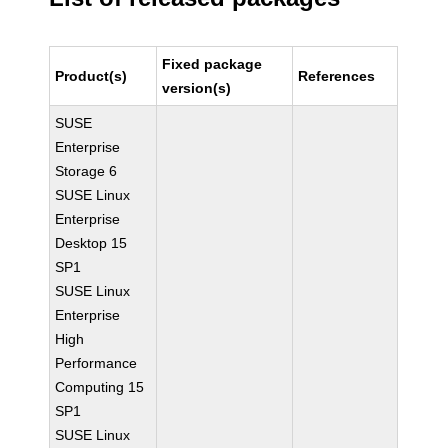
Fixed package
Product(s)
References
version(s)
SUSE
Enterprise
Storage 6
SUSE Linux
Enterprise
Desktop 15
SP1
SUSE Linux
Enterprise
High
Performance
Computing 15
SP1
SUSE Linux