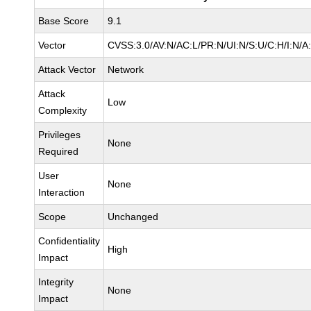
Base Score
9.1
Vector
CVSS:3.0/AV:N/AC:L/PR:N/UI:N/S:U/C:H/I:N/A
Attack Vector
Network
Attack
Low
Complexity
Privileges
None
Required
User
None
Interaction
Scope
Unchanged
Confidentiality
High
Impact
Integrity
None
Impact