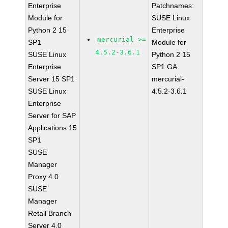
Enterprise
Patchnames:
Module for
SUSE Linux
Python 2 15
Enterprise
mercurial >=
SP1
Module for
4.5.2-3.6.1
SUSE Linux
Python 2 15
Enterprise
SP1 GA
Server 15 SP1
mercurial-
SUSE Linux
4.5.2-3.6.1
Enterprise
Server for SAP
Applications 15
SP1
SUSE
Manager
Proxy 4.0
SUSE
Manager
Retail Branch
Server 4.0