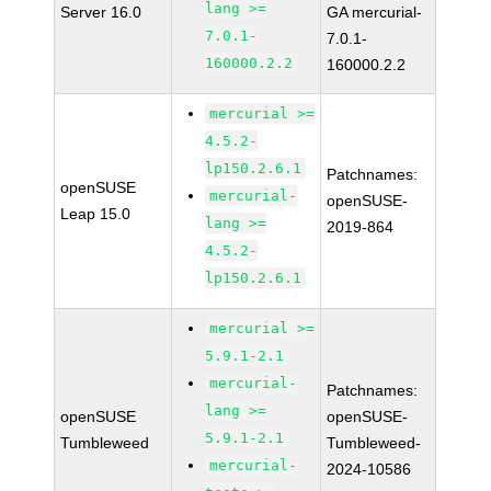
lang >=
Server 16.0
GA mercurial-
7.0.1-
7.0.1-
160000.2.2
160000.2.2
mercurial >=
4.5.2-
lp150.2.6.1
Patchnames:
openSUSE
mercurial-
openSUSE-
Leap 15.0
lang >=
2019-864
4.5.2-
lp150.2.6.1
mercurial >=
5.9.1-2.1
mercurial-
Patchnames:
lang >=
openSUSE
openSUSE-
5.9.1-2.1
Tumbleweed
Tumbleweed-
mercurial-
2024-10586