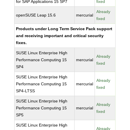
for SAP Applications 15 SP7
fixed
Already
openSUSE Leap 15.6
mercurial
fixed
Products under Long Term Service Pack support
and receiving important and critical security
fixes.
SUSE Linux Enterprise High
Already
Performance Computing 15
mercurial
fixed
SP4
SUSE Linux Enterprise High
Already
Performance Computing 15
mercurial
fixed
SP4-LTSS
SUSE Linux Enterprise High
Already
Performance Computing 15
mercurial
fixed
SP5
SUSE Linux Enterprise High
Already