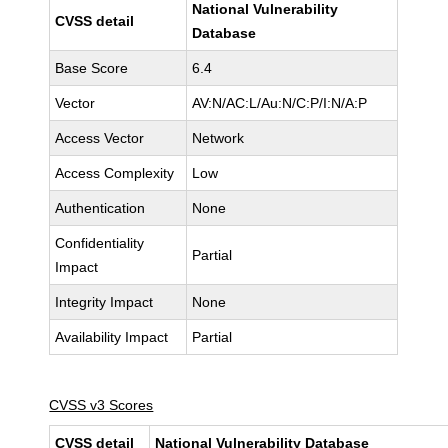
National Vulnerability
CVSS detail
Database
Base Score
6.4
Vector
AV:N/AC:L/Au:N/C:P/I:N/A:P
Access Vector
Network
Access Complexity
Low
Authentication
None
Confidentiality
Partial
Impact
Integrity Impact
None
Availability Impact
Partial
CVSS v3 Scores
CVSS detail
National Vulnerability Database