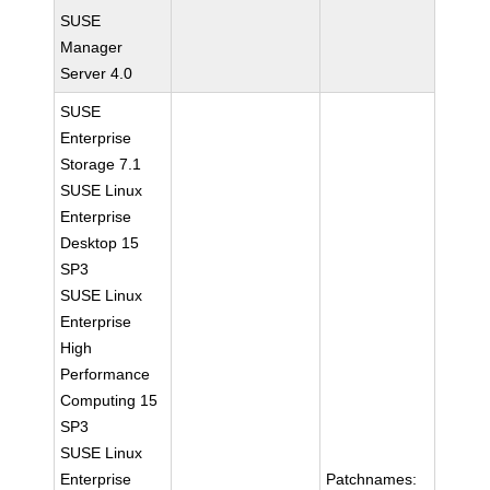
SUSE
Manager
Server 4.0
SUSE
Enterprise
Storage 7.1
SUSE Linux
Enterprise
Desktop 15
SP3
SUSE Linux
Enterprise
High
Performance
Computing 15
SP3
SUSE Linux
Enterprise
Patchnames: