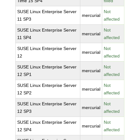
Time 15 SP4
fixed
SUSE Linux Enterprise Server
Not
mercurial
11 SP3
affected
SUSE Linux Enterprise Server
Not
mercurial
11 SP4
affected
SUSE Linux Enterprise Server
Not
mercurial
12
affected
SUSE Linux Enterprise Server
Not
mercurial
12 SP1
affected
SUSE Linux Enterprise Server
Not
mercurial
12 SP2
affected
SUSE Linux Enterprise Server
Not
mercurial
12 SP3
affected
SUSE Linux Enterprise Server
Not
mercurial
12 SP4
affected