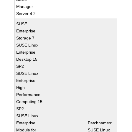
Manager
Server 4.2
SUSE
Enterprise
Storage 7
SUSE Linux
Enterprise
Desktop 15
SP2
SUSE Linux
Enterprise
High
Performance
Computing 15
SP2
SUSE Linux
Enterprise
Patchnames:
Module for
SUSE Linux