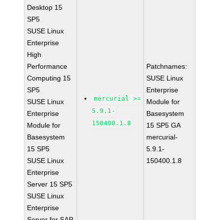
Desktop 15
SP5
SUSE Linux
Enterprise
High
Performance
Patchnames:
Computing 15
SUSE Linux
SP5
Enterprise
mercurial >=
SUSE Linux
Module for
5.9.1-
Enterprise
Basesystem
150400.1.8
Module for
15 SP5 GA
Basesystem
mercurial-
15 SP5
5.9.1-
SUSE Linux
150400.1.8
Enterprise
Server 15 SP5
SUSE Linux
Enterprise
Server for SAP