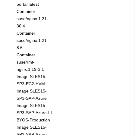
portal:latest
Container
suse/nginx:1.21-
36.4
Container
suse/nginx:1.21-
8.6
Container
suse/rmt-
nginx:1.19-3.1
Image SLES15-
SP3-EC2-HVM
Image SLES15-
SP3-SAP-Azure
Image SLES15-
SP3-SAP-Azure-LI-
BYOS-Production
Image SLES15-
SP3-SAP-Azure-