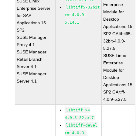
SUSE Linux
Enterprise
libtiff5-32bit
Enterprise Server
Module for
>= 4.0.9-
for SAP
Desktop
5.14.1
Applications 15
Applications 15
SP2
SP2 GA libtiff5-
SUSE Manager
32bit-4.0.9-
Proxy 4.1
5.27.5
SUSE Manager
SUSE Linux
Retail Branch
Enterprise
Server 4.1
Module for
SUSE Manager
Desktop
Server 4.1
Applications 15
SP2 GA tiff-
4.0.9-5.27.5
libtiff >=
4.0.3-32.el7
libtiff-devel
>= 4.0.3-