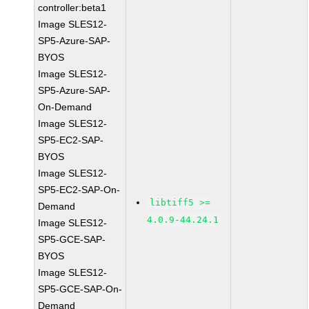
controller:beta1
Image SLES12-
SP5-Azure-SAP-
BYOS
Image SLES12-
SP5-Azure-SAP-
On-Demand
Image SLES12-
SP5-EC2-SAP-
BYOS
Image SLES12-
SP5-EC2-SAP-On-
libtiff5 >=
Demand
4.0.9-44.24.1
Image SLES12-
SP5-GCE-SAP-
BYOS
Image SLES12-
SP5-GCE-SAP-On-
Demand