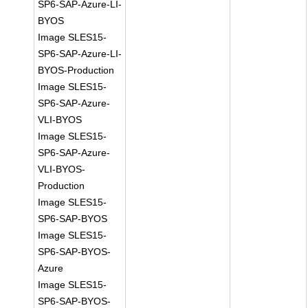
SP6-SAP-Azure-LI-
BYOS
Image SLES15-
SP6-SAP-Azure-LI-
BYOS-Production
Image SLES15-
SP6-SAP-Azure-
VLI-BYOS
Image SLES15-
SP6-SAP-Azure-
VLI-BYOS-
Production
Image SLES15-
SP6-SAP-BYOS
Image SLES15-
SP6-SAP-BYOS-
Azure
Image SLES15-
SP6-SAP-BYOS-