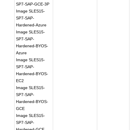
SP7-SAP-GCE-3P
Image SLES15-
SP7-SAP-
Hardened-Azure
Image SLES15-
SP7-SAP-
Hardened-BYOS-
Azure
Image SLES15-
SP7-SAP-
Hardened-BYOS-
EC2
Image SLES15-
SP7-SAP-
Hardened-BYOS-
GCE
Image SLES15-
SP7-SAP-
Hardened-GCE