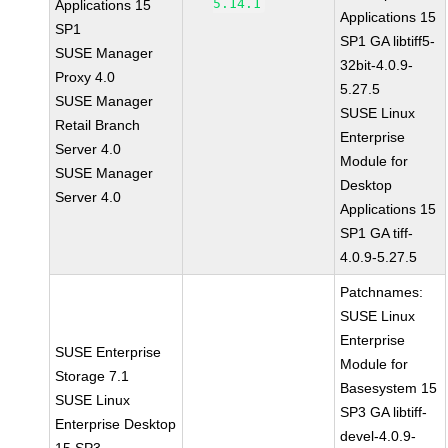
5.14.1
Applications 15
Applications 15
SP1
SP1 GA libtiff5-
SUSE Manager
32bit-4.0.9-
Proxy 4.0
5.27.5
SUSE Manager
SUSE Linux
Retail Branch
Enterprise
Server 4.0
Module for
SUSE Manager
Desktop
Server 4.0
Applications 15
SP1 GA tiff-
4.0.9-5.27.5
Patchnames:
SUSE Linux
Enterprise
SUSE Enterprise
Module for
Storage 7.1
Basesystem 15
SUSE Linux
SP3 GA libtiff-
Enterprise Desktop
devel-4.0.9-