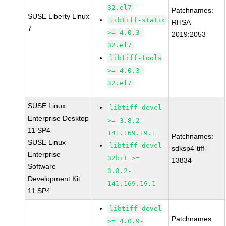
32.el7
Patchnames:
SUSE Liberty Linux
libtiff-static
RHSA-
7
>= 4.0.3-
2019:2053
32.el7
libtiff-tools
>= 4.0.3-
32.el7
SUSE Linux
libtiff-devel
Enterprise Desktop
>= 3.8.2-
11 SP4
141.169.19.1
Patchnames:
SUSE Linux
libtiff-devel-
sdksp4-tiff-
Enterprise
32bit >=
13834
Software
3.8.2-
Development Kit
141.169.19.1
11 SP4
libtiff-devel
Patchnames:
>= 4.0.9-