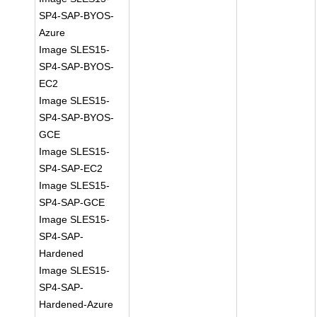
SP4-SAP-BYOS-
Azure
Image SLES15-
SP4-SAP-BYOS-
EC2
Image SLES15-
SP4-SAP-BYOS-
GCE
Image SLES15-
SP4-SAP-EC2
Image SLES15-
SP4-SAP-GCE
Image SLES15-
SP4-SAP-
Hardened
Image SLES15-
SP4-SAP-
Hardened-Azure