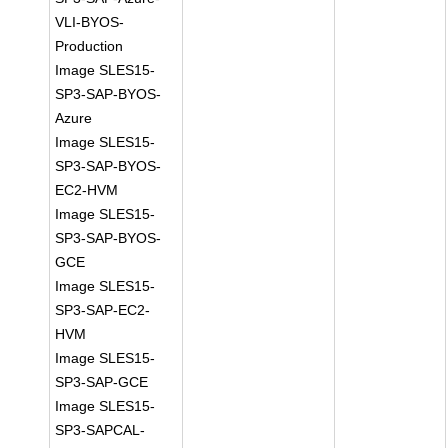
VLI-BYOS-
Production
Image SLES15-
SP3-SAP-BYOS-
Azure
Image SLES15-
SP3-SAP-BYOS-
EC2-HVM
Image SLES15-
SP3-SAP-BYOS-
GCE
Image SLES15-
SP3-SAP-EC2-
HVM
Image SLES15-
SP3-SAP-GCE
Image SLES15-
SP3-SAPCAL-