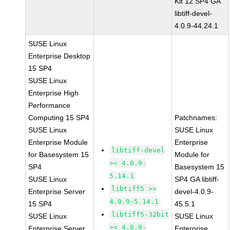
Kit 12 SP4 GA
libtiff-devel-
4.0.9-44.24.1
SUSE Linux
Enterprise Desktop
15 SP4
SUSE Linux
Enterprise High
Performance
Computing 15 SP4
Patchnames:
SUSE Linux
SUSE Linux
Enterprise Module
Enterprise
libtiff-devel
for Basesystem 15
Module for
>= 4.0.9-
SP4
Basesystem 15
5.14.1
SUSE Linux
SP4 GA libtiff-
libtiff5 >=
Enterprise Server
devel-4.0.9-
4.0.9-5.14.1
15 SP4
45.5.1
libtiff5-32bit
SUSE Linux
SUSE Linux
>= 4.0.9-
Enterprise Server
Enterprise