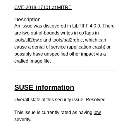
CVE-2018-17101 at MITRE
Description
An issue was discovered in LibTIFF 4.0.9. There
are two out-of-bounds writes in cpTags in
tools/tiff2bw.c and tools/pal2rgb.c, which can
cause a denial of service (application crash) or
possibly have unspecified other impact via a
crafted image file.
SUSE information
Overall state of this security issue: Resolved
This issue is currently rated as having
low
severity.