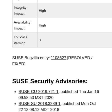
Integrity
High
Impact
Availability
High
Impact
CVSSv3
3
Version
SUSE Bugzilla entry:
1108627
[RESOLVED /
FIXED]
SUSE Security Advisories:
SUSE-CU-2019:721-1
, published Thu Jan 16
09:58:53 MST 2020
SUSE-SU-2018:3289-1
, published Mon Oct
22 13:08:12 MDT 2018