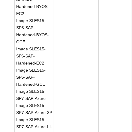
Hardened-BYOS-
EC2
Image SLES15-
SP6-SAP-
Hardened-BYOS-
GCE
Image SLES15-
SP6-SAP-
Hardened-EC2
Image SLES15-
SP6-SAP-
Hardened-GCE
Image SLES15-
SP7-SAP-Azure
Image SLES15-
SP7-SAP-Azure-3P
Image SLES15-
SP7-SAP-Azure-LI-