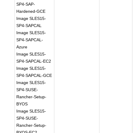
SP4-SAP-
Hardened-GCE
Image SLES15-
SP4-SAPCAL
Image SLES15-
SP4-SAPCAL-
Azure
Image SLES15-
SP4-SAPCAL-EC2
Image SLES15-
SP4-SAPCAL-GCE
Image SLES15-
SP4-SUSE-
Rancher-Setup-
BYOS
Image SLES15-
SP4-SUSE-
Rancher-Setup-
BYOS-EC2