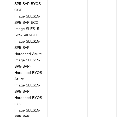
SP5-SAP-BYOS-
GCE
Image SLES15-
SP5-SAP-EC2
Image SLES15-
SP5-SAP-GCE
Image SLES15-
SP5-SAP-
Hardened-Azure
Image SLES15-
SP5-SAP-
Hardened-BYOS-
Azure
Image SLES15-
SP5-SAP-
Hardened-BYOS-
EC2
Image SLES15-
SP5-SAP-