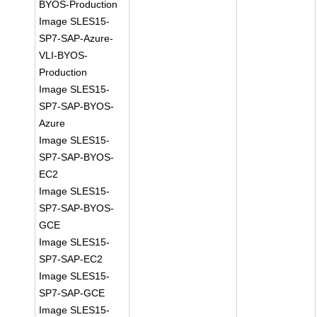
BYOS-Production
Image SLES15-
SP7-SAP-Azure-
VLI-BYOS-
Production
Image SLES15-
SP7-SAP-BYOS-
Azure
Image SLES15-
SP7-SAP-BYOS-
EC2
Image SLES15-
SP7-SAP-BYOS-
GCE
Image SLES15-
SP7-SAP-EC2
Image SLES15-
SP7-SAP-GCE
Image SLES15-