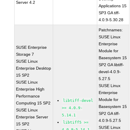
Server 4.2
Applications 15
SP3 GA tiff-
4.0.9-5.30.28
Patchnames:
SUSE Linux
Enterprise
SUSE Enterprise
Module for
Storage 7
Basesystem 15
SUSE Linux
SP2 GA libtiff-
Enterprise Desktop
devel-4.0.9-
15 SP2
5.27.5
SUSE Linux
SUSE Linux
Enterprise High
Enterprise
Performance
Module for
libtiff-devel
Computing 15 SP2
Basesystem 15
>= 4.0.9-
SUSE Linux
SP2 GA tiff-
5.14.1
Enterprise Server
4.0.9-5.27.5
libtiff5 >=
15 SP2
SUSE Linux
4.0.9-5.14.1