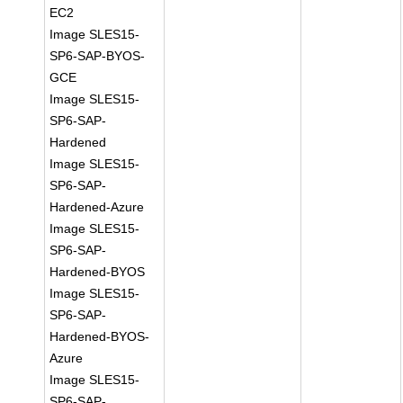
EC2
Image SLES15-
SP6-SAP-BYOS-
GCE
Image SLES15-
SP6-SAP-
Hardened
Image SLES15-
SP6-SAP-
Hardened-Azure
Image SLES15-
SP6-SAP-
Hardened-BYOS
Image SLES15-
SP6-SAP-
Hardened-BYOS-
Azure
Image SLES15-
SP6-SAP-