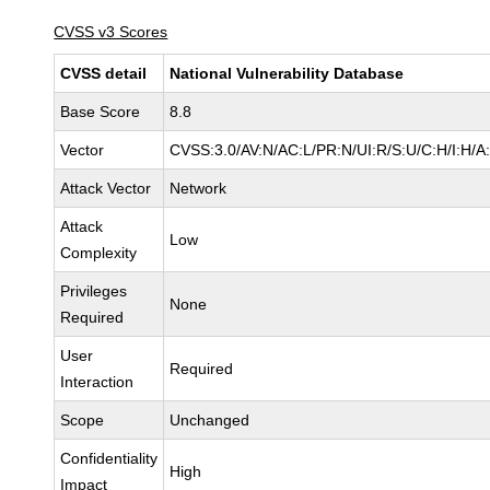
CVSS v3 Scores
CVSS detail
National Vulnerability Database
Base Score
8.8
Vector
CVSS:3.0/AV:N/AC:L/PR:N/UI:R/S:U/C:H/I:H/A
Attack Vector
Network
Attack
Low
Complexity
Privileges
None
Required
User
Required
Interaction
Scope
Unchanged
Confidentiality
High
Impact