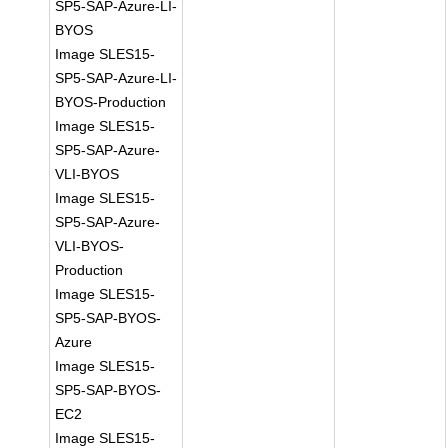
SP5-SAP-Azure-LI-
BYOS
Image SLES15-
SP5-SAP-Azure-LI-
BYOS-Production
Image SLES15-
SP5-SAP-Azure-
VLI-BYOS
Image SLES15-
SP5-SAP-Azure-
VLI-BYOS-
Production
Image SLES15-
SP5-SAP-BYOS-
Azure
Image SLES15-
SP5-SAP-BYOS-
EC2
Image SLES15-