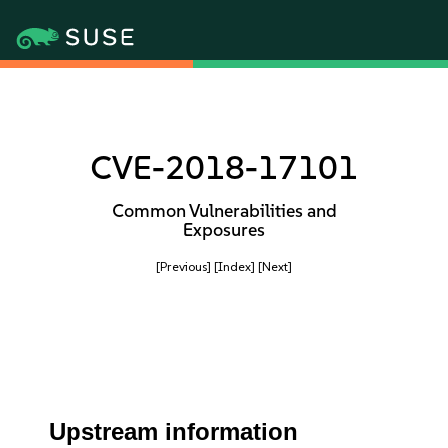
CVE-2018-17101
Common Vulnerabilities and
Exposures
[Previous]
[Index]
[Next]
Upstream information