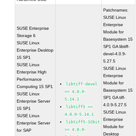
Patchnames:
SUSE Linux
Enterprise
SUSE Enterprise
Module for
Storage 6
Basesystem 15
SUSE Linux
SP1 GA libtiff-
Enterprise Desktop
devel-4.0.9-
15 SP1
5.27.5
SUSE Linux
SUSE Linux
Enterprise High
Enterprise
Performance
Module for
libtiff-devel
Computing 15 SP1
Basesystem 15
>= 4.0.9-
SUSE Linux
SP1 GA tiff-
5.14.1
Enterprise Server
4.0.9-5.27.5
libtiff5 >=
15 SP1
SUSE Linux
4.0.9-5.14.1
SUSE Linux
Enterprise
libtiff5-32bit
Enterprise Server
Module for
>= 4.0.9-
for SAP
Desktop