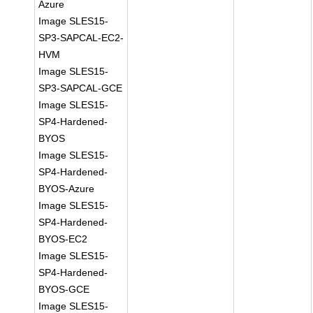
Azure
Image SLES15-
SP3-SAPCAL-EC2-
HVM
Image SLES15-
SP3-SAPCAL-GCE
Image SLES15-
SP4-Hardened-
BYOS
Image SLES15-
SP4-Hardened-
BYOS-Azure
Image SLES15-
SP4-Hardened-
BYOS-EC2
Image SLES15-
SP4-Hardened-
BYOS-GCE
Image SLES15-