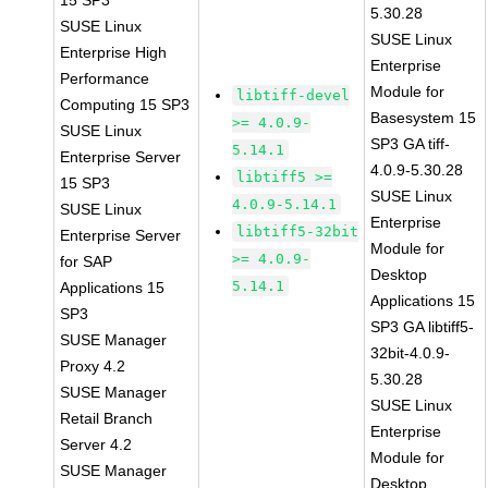
15 SP3
5.30.28
SUSE Linux
SUSE Linux
Enterprise High
Enterprise
Performance
Module for
libtiff-devel
Computing 15 SP3
Basesystem 15
>= 4.0.9-
SUSE Linux
SP3 GA tiff-
5.14.1
Enterprise Server
4.0.9-5.30.28
libtiff5 >=
15 SP3
SUSE Linux
4.0.9-5.14.1
SUSE Linux
Enterprise
libtiff5-32bit
Enterprise Server
Module for
>= 4.0.9-
for SAP
Desktop
5.14.1
Applications 15
Applications 15
SP3
SP3 GA libtiff5-
SUSE Manager
32bit-4.0.9-
Proxy 4.2
5.30.28
SUSE Manager
SUSE Linux
Retail Branch
Enterprise
Server 4.2
Module for
SUSE Manager
Desktop