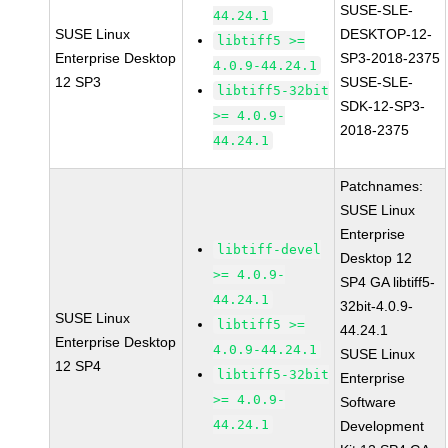
SUSE-SLE-
44.24.1
SUSE Linux
DESKTOP-12-
libtiff5 >=
Enterprise Desktop
SP3-2018-2375
4.0.9-44.24.1
12 SP3
SUSE-SLE-
libtiff5-32bit
SDK-12-SP3-
>= 4.0.9-
2018-2375
44.24.1
Patchnames:
SUSE Linux
Enterprise
libtiff-devel
Desktop 12
>= 4.0.9-
SP4 GA libtiff5-
44.24.1
32bit-4.0.9-
SUSE Linux
libtiff5 >=
44.24.1
Enterprise Desktop
4.0.9-44.24.1
SUSE Linux
12 SP4
libtiff5-32bit
Enterprise
>= 4.0.9-
Software
44.24.1
Development