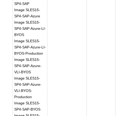
SP4-SAP
Image SLES15-
SP4-SAP-Azure
Image SLES15-
SP4-SAP-Azure-LI-
BYOS
Image SLES15-
SP4-SAP-Azure-LI-
BYOS-Production
Image SLES15-
SP4-SAP-Azure-
VLI-BYOS
Image SLES15-
SP4-SAP-Azure-
VLI-BYOS-
Production
Image SLES15-
SP4-SAP-BYOS
Image SLES15-