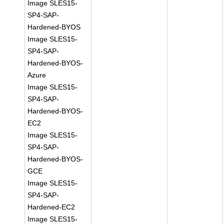
Image SLES15-
SP4-SAP-
Hardened-BYOS
Image SLES15-
SP4-SAP-
Hardened-BYOS-
Azure
Image SLES15-
SP4-SAP-
Hardened-BYOS-
EC2
Image SLES15-
SP4-SAP-
Hardened-BYOS-
GCE
Image SLES15-
SP4-SAP-
Hardened-EC2
Image SLES15-