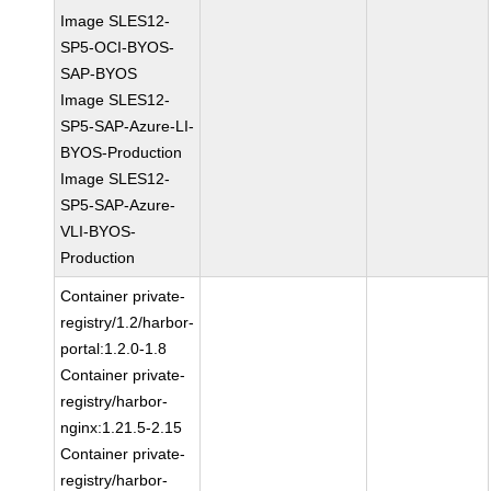
Image SLES12-
SP5-OCI-BYOS-
SAP-BYOS
Image SLES12-
SP5-SAP-Azure-LI-
BYOS-Production
Image SLES12-
SP5-SAP-Azure-
VLI-BYOS-
Production
Container private-
registry/1.2/harbor-
portal:1.2.0-1.8
Container private-
registry/harbor-
nginx:1.21.5-2.15
Container private-
registry/harbor-