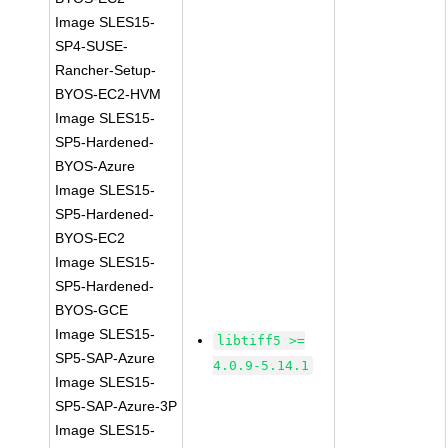
Image SLES15-
SP4-SUSE-
Rancher-Setup-
BYOS-EC2-HVM
Image SLES15-
SP5-Hardened-
BYOS-Azure
Image SLES15-
SP5-Hardened-
BYOS-EC2
Image SLES15-
SP5-Hardened-
BYOS-GCE
Image SLES15-
libtiff5 >=
SP5-SAP-Azure
4.0.9-5.14.1
Image SLES15-
SP5-SAP-Azure-3P
Image SLES15-