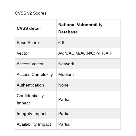
CVSS v2 Scores
National Vulnerability
CVSS detail
Database
Base Score
6.8
Vector
AV:N/AC:M/Au:N/C:P/I:P/A:P
Access Vector
Network
Access Complexity
Medium
Authentication
None
Confidentiality
Partial
Impact
Integrity Impact
Partial
Availability Impact
Partial