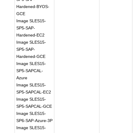
Hardened-BYOS-
GCE
Image SLES15-
SP5-SAP-
Hardened-EC2
Image SLES15-
SP5-SAP-
Hardened-GCE
Image SLES15-
SP5-SAPCAL-
Azure
Image SLES15-
SP5-SAPCAL-EC2
Image SLES15-
SP5-SAPCAL-GCE
Image SLES15-
SP6-SAP-Azure-3P
Image SLES15-