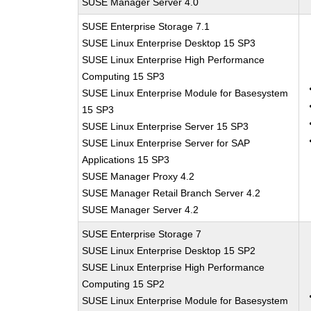
SUSE Manager Server 4.0
SUSE Enterprise Storage 7.1
SUSE Linux Enterprise Desktop 15 SP3
SUSE Linux Enterprise High Performance
Computing 15 SP3
SUSE Linux Enterprise Module for Basesystem
15 SP3
SUSE Linux Enterprise Server 15 SP3
SUSE Linux Enterprise Server for SAP
Applications 15 SP3
SUSE Manager Proxy 4.2
SUSE Manager Retail Branch Server 4.2
SUSE Manager Server 4.2
SUSE Enterprise Storage 7
SUSE Linux Enterprise Desktop 15 SP2
SUSE Linux Enterprise High Performance
Computing 15 SP2
SUSE Linux Enterprise Module for Basesystem