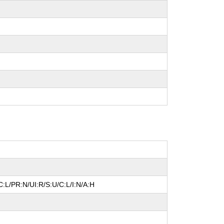
:L/PR:N/UI:R/S:U/C:L/I:N/A:H