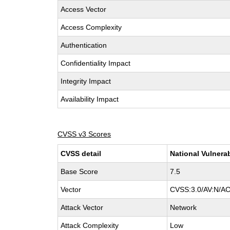
Access Vector
Access Complexity
Authentication
Confidentiality Impact
Integrity Impact
Availability Impact
CVSS v3 Scores
CVSS detail
National Vulnera
Base Score
7.5
Vector
CVSS:3.0/AV:N/AC
Attack Vector
Network
Attack Complexity
Low