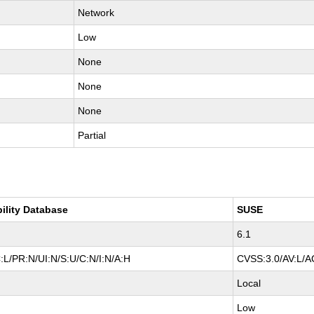
Network
Low
None
None
None
Partial
bility Database
SUSE
6.1
:L/PR:N/UI:N/S:U/C:N/I:N/A:H
CVSS:3.0/AV:L/AC
Local
Low