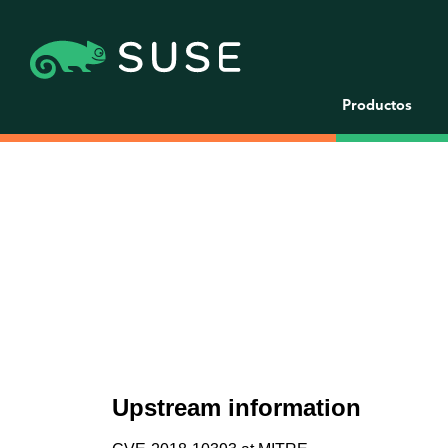
Productos
Upstream information