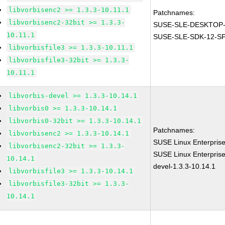
libvorbisenc2 >= 1.3.3-10.11.1
Patchnames:
libvorbisenc2-32bit >= 1.3.3-
SUSE-SLE-DESKTOP-
10.11.1
SUSE-SLE-SDK-12-SP
libvorbisfile3 >= 1.3.3-10.11.1
libvorbisfile3-32bit >= 1.3.3-
10.11.1
libvorbis-devel >= 1.3.3-10.14.1
libvorbis0 >= 1.3.3-10.14.1
libvorbis0-32bit >= 1.3.3-10.14.1
Patchnames:
libvorbisenc2 >= 1.3.3-10.14.1
SUSE Linux Enterprise
libvorbisenc2-32bit >= 1.3.3-
SUSE Linux Enterprise
10.14.1
devel-1.3.3-10.14.1
libvorbisfile3 >= 1.3.3-10.14.1
libvorbisfile3-32bit >= 1.3.3-
10.14.1