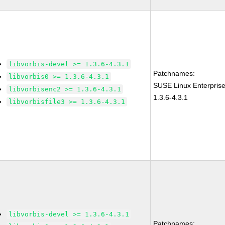
libvorbis-devel >= 1.3.6-4.3.1
Patchnames:
libvorbis0 >= 1.3.6-4.3.1
SUSE Linux Enterprise
libvorbisenc2 >= 1.3.6-4.3.1
1.3.6-4.3.1
libvorbisfile3 >= 1.3.6-4.3.1
libvorbis-devel >= 1.3.6-4.3.1
Patchnames: