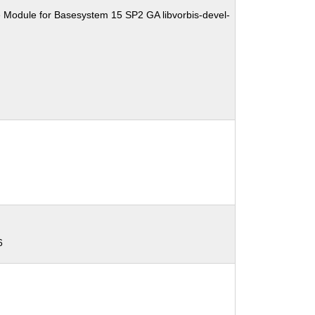
 Module for Basesystem 15 SP2 GA libvorbis-devel-
6