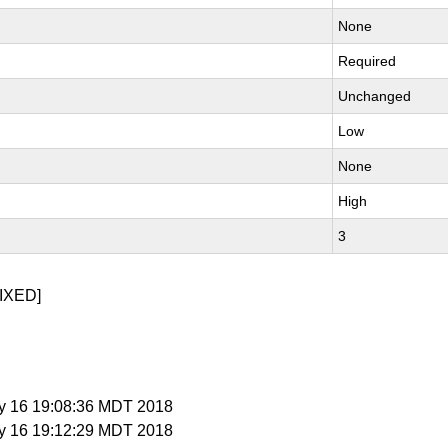
None
Required
Unchanged
Low
None
High
3
IXED]
y 16 19:08:36 MDT 2018
y 16 19:12:29 MDT 2018