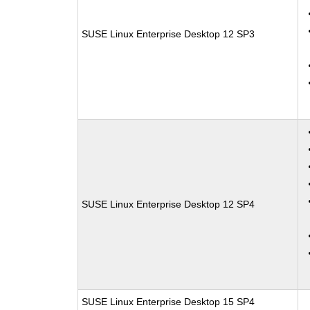
SUSE Linux Enterprise Desktop 12 SP3
SUSE Linux Enterprise Desktop 12 SP4
SUSE Linux Enterprise Desktop 15 SP4