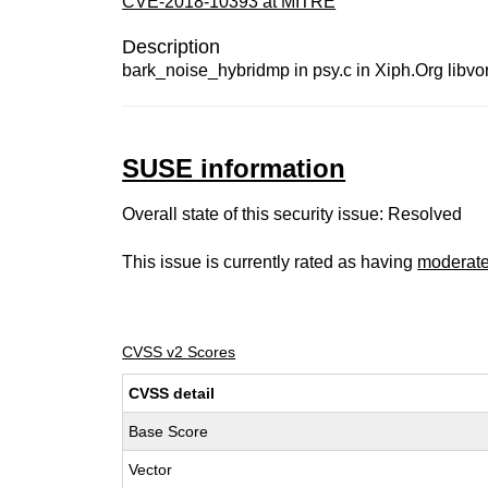
CVE-2018-10393 at MITRE
Description
bark_noise_hybridmp in psy.c in Xiph.Org libvor
SUSE information
Overall state of this security issue: Resolved
This issue is currently rated as having
moderat
CVSS v2 Scores
CVSS detail
Base Score
Vector