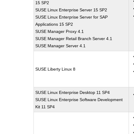
15 SP2
SUSE Linux Enterprise Server 15 SP2
SUSE Linux Enterprise Server for SAP
Applications 15 SP2
SUSE Manager Proxy 4.1
SUSE Manager Retail Branch Server 4.1
SUSE Manager Server 4.1
SUSE Liberty Linux 8
SUSE Linux Enterprise Desktop 11 SP4
SUSE Linux Enterprise Software Development
Kit 11 SP4