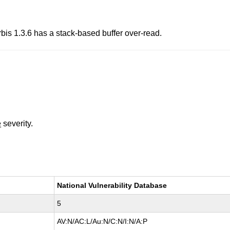
bis 1.3.6 has a stack-based buffer over-read.
e
severity.
National Vulnerability Database
5
AV:N/AC:L/Au:N/C:N/I:N/A:P