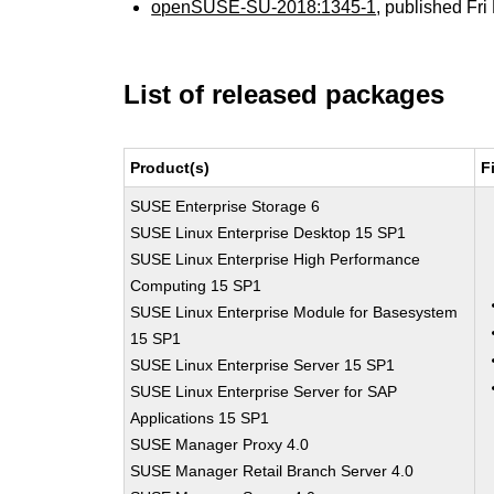
openSUSE-SU-2018:1345-1
, published Fr
List of released packages
Product(s)
F
SUSE Enterprise Storage 6
SUSE Linux Enterprise Desktop 15 SP1
SUSE Linux Enterprise High Performance
Computing 15 SP1
SUSE Linux Enterprise Module for Basesystem
15 SP1
SUSE Linux Enterprise Server 15 SP1
SUSE Linux Enterprise Server for SAP
Applications 15 SP1
SUSE Manager Proxy 4.0
SUSE Manager Retail Branch Server 4.0