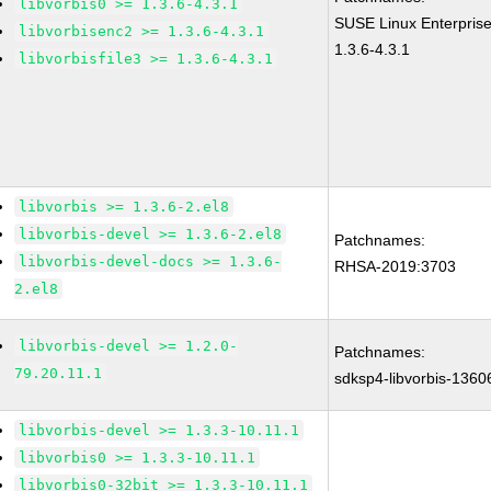
libvorbis0 >= 1.3.6-4.3.1
SUSE Linux Enterprise
libvorbisenc2 >= 1.3.6-4.3.1
1.3.6-4.3.1
libvorbisfile3 >= 1.3.6-4.3.1
libvorbis >= 1.3.6-2.el8
libvorbis-devel >= 1.3.6-2.el8
Patchnames:
libvorbis-devel-docs >= 1.3.6-
RHSA-2019:3703
2.el8
libvorbis-devel >= 1.2.0-
Patchnames:
79.20.11.1
sdksp4-libvorbis-1360
libvorbis-devel >= 1.3.3-10.11.1
libvorbis0 >= 1.3.3-10.11.1
libvorbis0-32bit >= 1.3.3-10.11.1