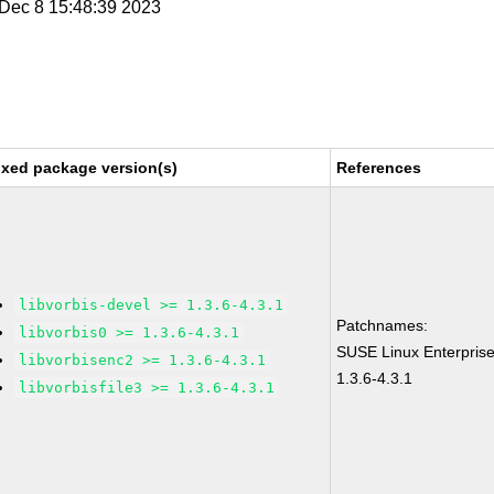
i Dec 8 15:48:39 2023
ixed package version(s)
References
libvorbis-devel >= 1.3.6-4.3.1
Patchnames:
libvorbis0 >= 1.3.6-4.3.1
SUSE Linux Enterprise
libvorbisenc2 >= 1.3.6-4.3.1
1.3.6-4.3.1
libvorbisfile3 >= 1.3.6-4.3.1