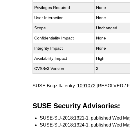
Privileges Required
None
User Interaction
None
Scope
Unchanged
Confidentiality Impact
None
Integrity Impact
None
Availability Impact
High
CVSSv3 Version
3
SUSE Bugzilla entry:
1091072
[RESOLVED / F
SUSE Security Advisories:
SUSE-SU-2018:1321-1
, published Wed Ma
SUSE-SU-2018:1324-1
, published Wed Ma