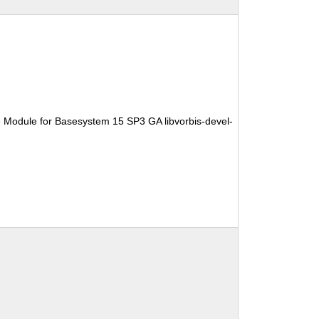
 Module for Basesystem 15 SP3 GA libvorbis-devel-