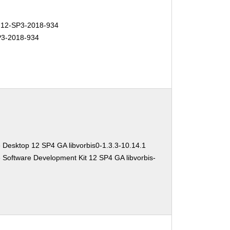
12-SP3-2018-934
3-2018-934
 Desktop 12 SP4 GA libvorbis0-1.3.3-10.14.1
 Software Development Kit 12 SP4 GA libvorbis-