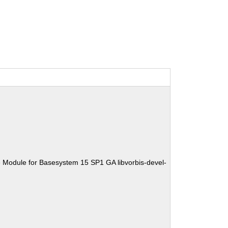
 Module for Basesystem 15 SP1 GA libvorbis-devel-