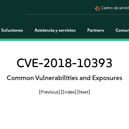
pan_tool_alt
Centro de servici
Soluciones
Asistencia y servicios
Partners
Comun
CVE-2018-10393
Common Vulnerabilities and Exposures
[Previous]
[Index]
[Next]