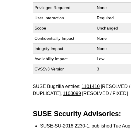
Privileges Required
None
User Interaction
Required
Scope
Unchanged
Confidentiality Impact
None
Integrity Impact
None
Availability Impact
Low
CVSSv3 Version
3
SUSE Bugzilla entries:
1101410
[RESOLVED / 
DUPLICATE],
1103099
[RESOLVED / FIXED]
SUSE Security Advisories:
SUSE-SU-2018:2230-1
, published Tue Au