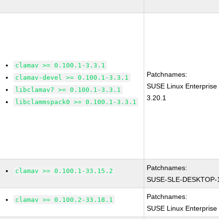
clamav >= 0.100.1-3.3.1
Patchnames:
clamav-devel >= 0.100.1-3.3.1
SUSE Linux Enterprise
libclamav7 >= 0.100.1-3.3.1
3.20.1
libclammspack0 >= 0.100.1-3.3.1
Patchnames:
clamav >= 0.100.1-33.15.2
SUSE-SLE-DESKTOP-1
Patchnames:
clamav >= 0.100.2-33.18.1
SUSE Linux Enterprise