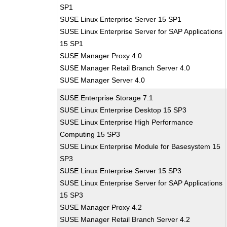
SP1
SUSE Linux Enterprise Server 15 SP1
SUSE Linux Enterprise Server for SAP Applications
15 SP1
SUSE Manager Proxy 4.0
SUSE Manager Retail Branch Server 4.0
SUSE Manager Server 4.0
SUSE Enterprise Storage 7.1
SUSE Linux Enterprise Desktop 15 SP3
SUSE Linux Enterprise High Performance
Computing 15 SP3
SUSE Linux Enterprise Module for Basesystem 15
SP3
SUSE Linux Enterprise Server 15 SP3
SUSE Linux Enterprise Server for SAP Applications
15 SP3
SUSE Manager Proxy 4.2
SUSE Manager Retail Branch Server 4.2