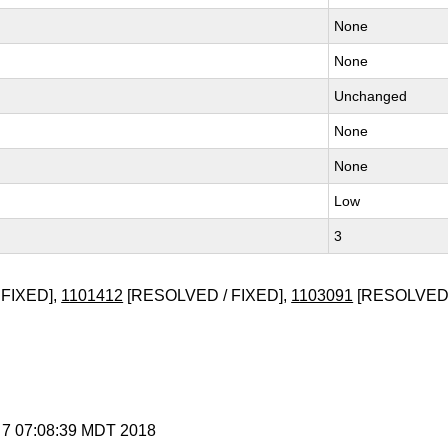
None
None
Unchanged
None
None
Low
3
FIXED],
1101412
[RESOLVED / FIXED],
1103091
[RESOLVED 
g 7 07:08:39 MDT 2018