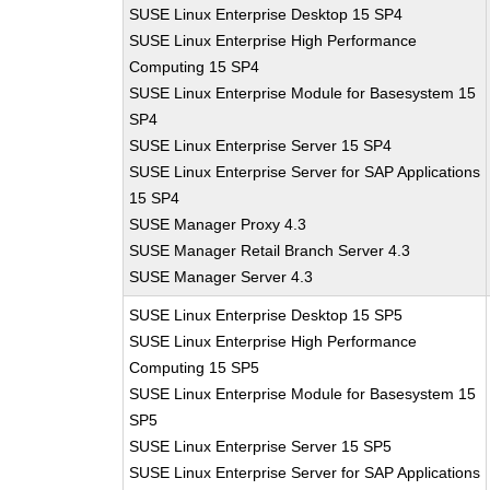
SUSE Linux Enterprise Desktop 15 SP4
SUSE Linux Enterprise High Performance
Computing 15 SP4
SUSE Linux Enterprise Module for Basesystem 15
SP4
SUSE Linux Enterprise Server 15 SP4
SUSE Linux Enterprise Server for SAP Applications
15 SP4
SUSE Manager Proxy 4.3
SUSE Manager Retail Branch Server 4.3
SUSE Manager Server 4.3
SUSE Linux Enterprise Desktop 15 SP5
SUSE Linux Enterprise High Performance
Computing 15 SP5
SUSE Linux Enterprise Module for Basesystem 15
SP5
SUSE Linux Enterprise Server 15 SP5
SUSE Linux Enterprise Server for SAP Applications