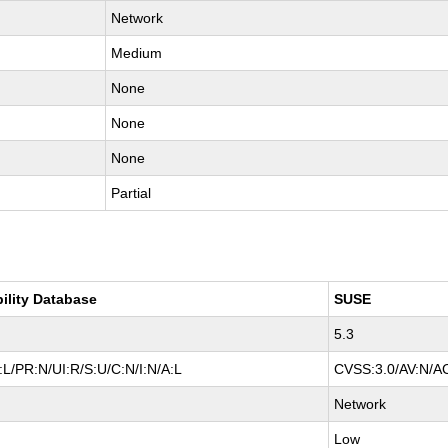
Network
Medium
None
None
None
Partial
bility Database
SUSE
5.3
L/PR:N/UI:R/S:U/C:N/I:N/A:L
CVSS:3.0/AV:N/AC
Network
Low