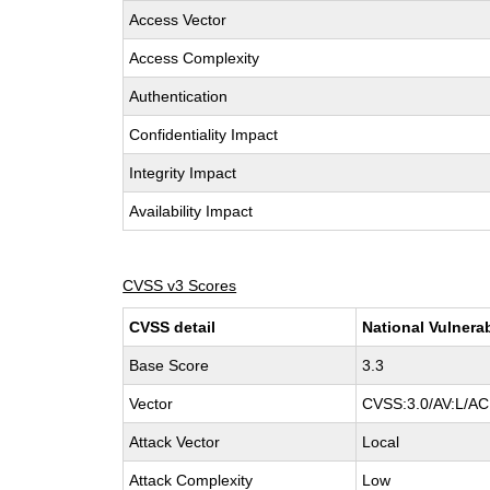
Access Vector
Access Complexity
Authentication
Confidentiality Impact
Integrity Impact
Availability Impact
CVSS v3 Scores
CVSS detail
National Vulnera
Base Score
3.3
Vector
CVSS:3.0/AV:L/AC:
Attack Vector
Local
Attack Complexity
Low