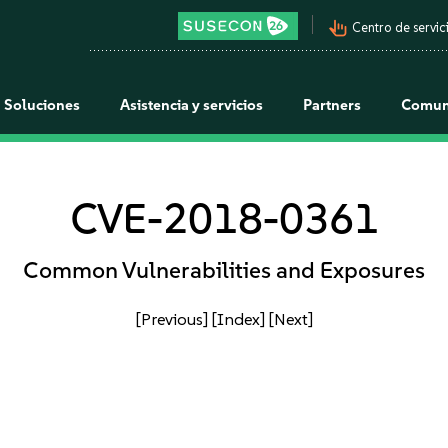
pan_tool_alt
Centro de servici
Soluciones
Asistencia y servicios
Partners
Comun
CVE-2018-0361
Common Vulnerabilities and Exposures
[Previous]
[Index]
[Next]