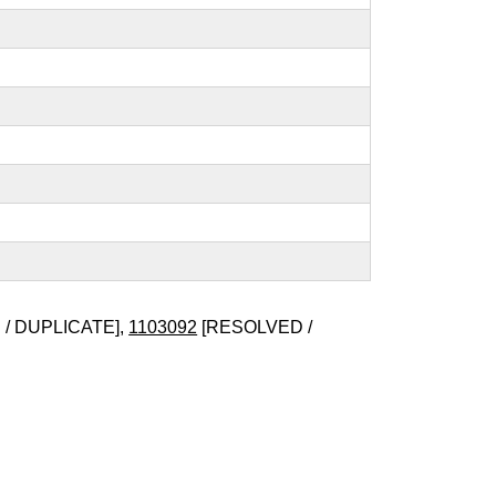
/ DUPLICATE],
1103092
[RESOLVED /