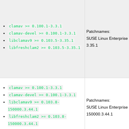
clamav >= 0.100.1-3.3.1
Patchnames:
clamav-devel >= 0.100.1-3.3.1
SUSE Linux Enterprise
libclamav9 >= 0.103.5-3.35.1
3.35.1
libfreshclam2 >= 0.103.5-3.35.1
clamav >= 0.100.1-3.3.1
clamav-devel >= 0.100.1-3.3.1
Patchnames:
libclamav9 >= 0.103.8-
SUSE Linux Enterprise
150000.3.44.1
150000.3.44.1
libfreshclam2 >= 0.103.8-
150000.3.44.1