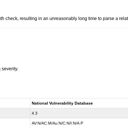
check, resulting in an unreasonably long time to parse a relativ
e
severity.
National Vulnerability Database
4.3
AV:N/AC:M/Au:N/C:N/I:N/A:P