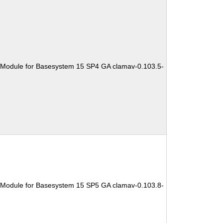
 Module for Basesystem 15 SP4 GA clamav-0.103.5-
 Module for Basesystem 15 SP5 GA clamav-0.103.8-