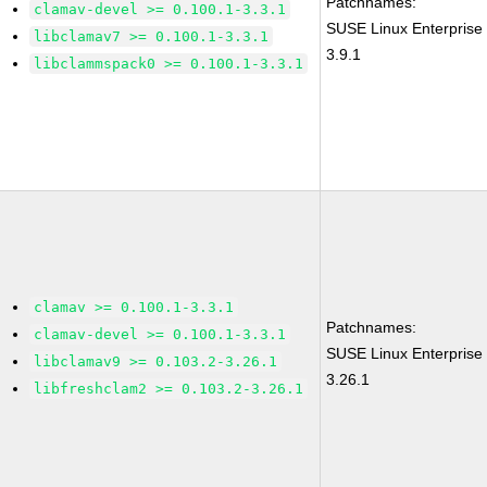
Patchnames:
clamav-devel >= 0.100.1-3.3.1
SUSE Linux Enterprise
libclamav7 >= 0.100.1-3.3.1
3.9.1
libclammspack0 >= 0.100.1-3.3.1
clamav >= 0.100.1-3.3.1
Patchnames:
clamav-devel >= 0.100.1-3.3.1
SUSE Linux Enterprise
libclamav9 >= 0.103.2-3.26.1
3.26.1
libfreshclam2 >= 0.103.2-3.26.1