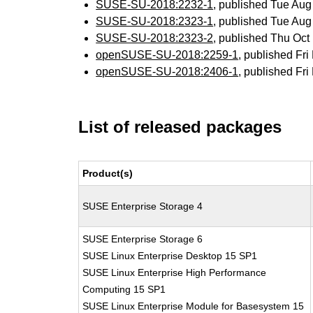
SUSE-SU-2018:2232-1
, published Tue Au
SUSE-SU-2018:2323-1
, published Tue Au
SUSE-SU-2018:2323-2
, published Thu Oc
openSUSE-SU-2018:2259-1
, published Fr
openSUSE-SU-2018:2406-1
, published Fr
List of released packages
Product(s)
SUSE Enterprise Storage 4
SUSE Enterprise Storage 6
SUSE Linux Enterprise Desktop 15 SP1
SUSE Linux Enterprise High Performance
Computing 15 SP1
SUSE Linux Enterprise Module for Basesystem 15