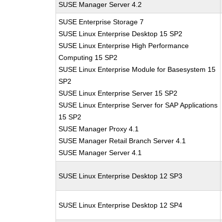
SUSE Manager Server 4.2
SUSE Enterprise Storage 7
SUSE Linux Enterprise Desktop 15 SP2
SUSE Linux Enterprise High Performance
Computing 15 SP2
SUSE Linux Enterprise Module for Basesystem 15
SP2
SUSE Linux Enterprise Server 15 SP2
SUSE Linux Enterprise Server for SAP Applications
15 SP2
SUSE Manager Proxy 4.1
SUSE Manager Retail Branch Server 4.1
SUSE Manager Server 4.1
SUSE Linux Enterprise Desktop 12 SP3
SUSE Linux Enterprise Desktop 12 SP4