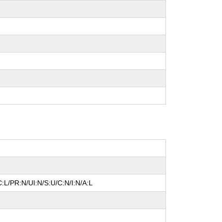
:L/PR:N/UI:N/S:U/C:N/I:N/A:L