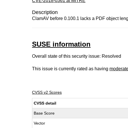
CVE-2018-0361 at MITRE
Description
ClamAV before 0.100.1 lacks a PDF object length 
SUSE information
Overall state of this security issue: Resolved
This issue is currently rated as having
moderat
CVSS v2 Scores
CVSS detail
Base Score
Vector