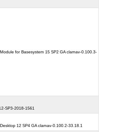
 Module for Basesystem 15 SP2 GA clamav-0.100.3-
2-SP3-2018-1561
 Desktop 12 SP4 GA clamav-0.100.2-33.18.1