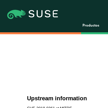
Productos
Upstream information