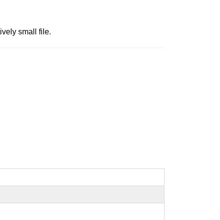
ely small file.