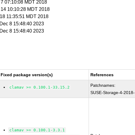
g 7 07:10:08 MDT 2018
g 14 10:10:28 MDT 2018
t 18 11:35:51 MDT 2018
i Dec 8 15:48:40 2023
i Dec 8 15:48:40 2023
Fixed package version(s)
References
Patchnames:
clamav >= 0.100.1-33.15.2
SUSE-Storage-4-2018
clamav >= 0.100.1-3.3.1