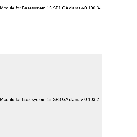
 Module for Basesystem 15 SP1 GA clamav-0.100.3-
 Module for Basesystem 15 SP3 GA clamav-0.103.2-