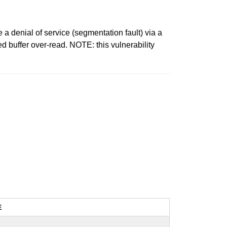
denial of service (segmentation fault) via a
 buffer over-read. NOTE: this vulnerability
E