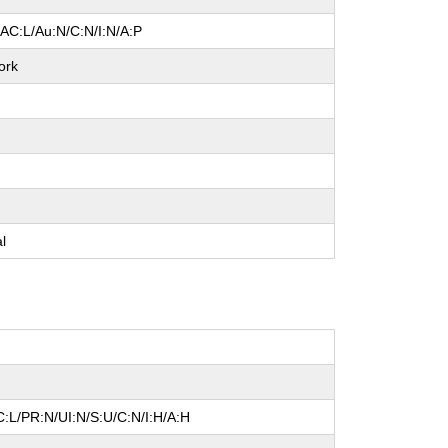
/AC:L/Au:N/C:N/I:N/A:P
ork
e
e
e
al
:L/PR:N/UI:N/S:U/C:N/I:H/A:H