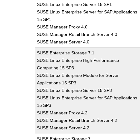
SUSE Linux Enterprise Server 15 SP1
SUSE Linux Enterprise Server for SAP Applications
15 SP1
SUSE Manager Proxy 4.0
SUSE Manager Retail Branch Server 4.0
SUSE Manager Server 4.0
SUSE Enterprise Storage 7.1
SUSE Linux Enterprise High Performance
Computing 15 SP3
SUSE Linux Enterprise Module for Server
Applications 15 SP3
SUSE Linux Enterprise Server 15 SP3
SUSE Linux Enterprise Server for SAP Applications
15 SP3
SUSE Manager Proxy 4.2
SUSE Manager Retail Branch Server 4.2
SUSE Manager Server 4.2
SUSE Enterprise Storage 7