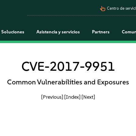
pan_tool_alt
Centro de servici
Soluciones
Asistencia y servicios
Partners
Comun
CVE-2017-9951
Common Vulnerabilities and Exposures
[Previous]
[Index]
[Next]