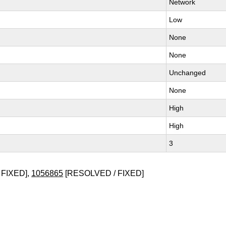
Network
Low
None
None
Unchanged
None
High
High
3
 FIXED],
1056865
[RESOLVED / FIXED]