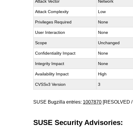
Attack Vector
Network
Attack Complexity
Low
Privileges Required
None
User Interaction
None
Scope
Unchanged
Confidentiality Impact
None
Integrity Impact
None
Availability Impact
High
CVSSv3 Version
3
SUSE Bugzilla entries:
1007870
[RESOLVED /
SUSE Security Advisories: