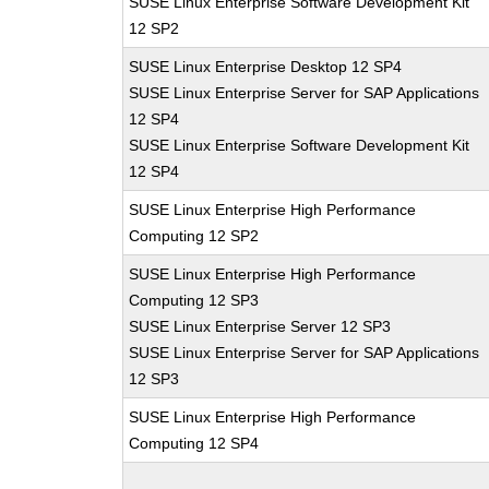
SUSE Linux Enterprise Software Development Kit
12 SP2
SUSE Linux Enterprise Desktop 12 SP4
SUSE Linux Enterprise Server for SAP Applications
12 SP4
SUSE Linux Enterprise Software Development Kit
12 SP4
SUSE Linux Enterprise High Performance
Computing 12 SP2
SUSE Linux Enterprise High Performance
Computing 12 SP3
SUSE Linux Enterprise Server 12 SP3
SUSE Linux Enterprise Server for SAP Applications
12 SP3
SUSE Linux Enterprise High Performance
Computing 12 SP4