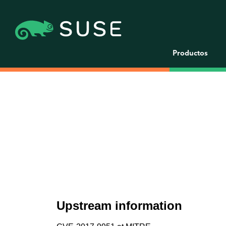
Productos
Upstream information