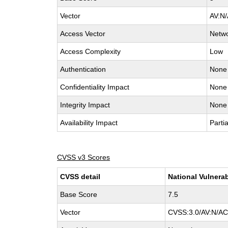
Vector
AV:N/
Access Vector
Netw
Access Complexity
Low
Authentication
None
Confidentiality Impact
None
Integrity Impact
None
Availability Impact
Partia
CVSS v3 Scores
CVSS detail
National Vulnerab
Base Score
7.5
Vector
CVSS:3.0/AV:N/AC: