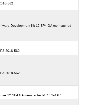
2018-562
oftware Development Kit 12 SP4 GA memcached-
P2-2018-562
P3-2018-562
erver 12 SP4 GA memcached-1.4.39-4.6.1