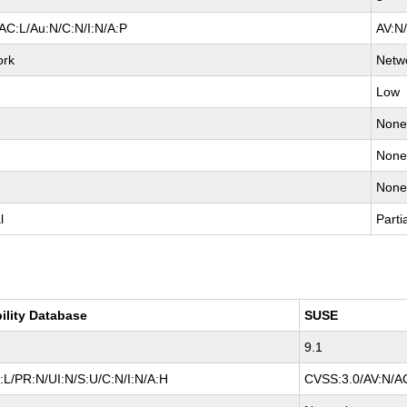
AC:L/Au:N/C:N/I:N/A:P
AV:N
ork
Netw
Low
Non
Non
Non
l
Parti
ility Database
SUSE
9.1
L/PR:N/UI:N/S:U/C:N/I:N/A:H
CVSS:3.0/AV:N/AC