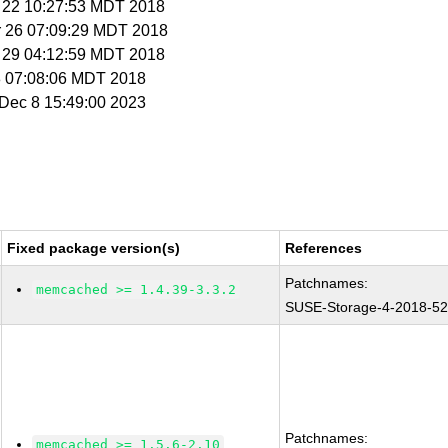
r 22 10:27:53 MDT 2018
r 26 07:09:29 MDT 2018
r 29 04:12:59 MDT 2018
 8 07:08:06 MDT 2018
i Dec 8 15:49:00 2023
Fixed package version(s)
References
Patchnames:
memcached >= 1.4.39-3.3.2
SUSE-Storage-4-2018-5
Patchnames:
memcached >= 1.5.6-2.10