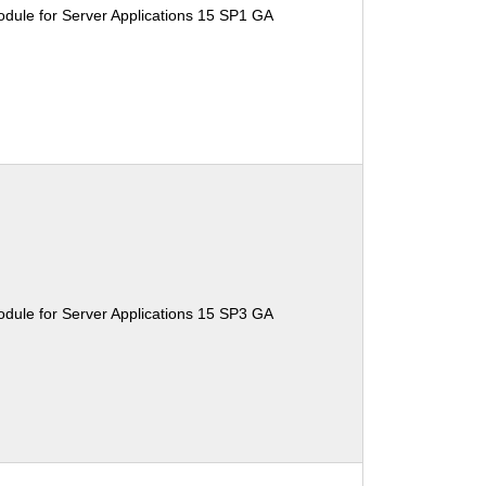
dule for Server Applications 15 SP1 GA
dule for Server Applications 15 SP3 GA