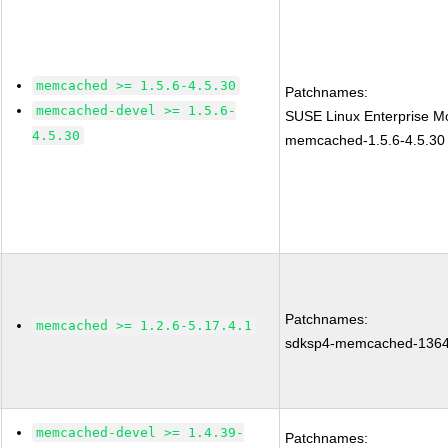
memcached >= 1.5.6-4.5.30
Patchnames:
memcached-devel >= 1.5.6-
SUSE Linux Enterprise Mo
4.5.30
memcached-1.5.6-4.5.30
Patchnames:
memcached >= 1.2.6-5.17.4.1
sdksp4-memcached-136
memcached-devel >= 1.4.39-
Patchnames: