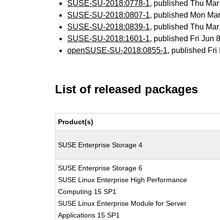
SUSE-SU-2018:0778-1
, published Thu Ma
SUSE-SU-2018:0807-1
, published Mon Ma
SUSE-SU-2018:0839-1
, published Thu Ma
SUSE-SU-2018:1601-1
, published Fri Jun
openSUSE-SU-2018:0855-1
, published Fr
List of released packages
Product(s)
SUSE Enterprise Storage 4
SUSE Enterprise Storage 6
SUSE Linux Enterprise High Performance
Computing 15 SP1
SUSE Linux Enterprise Module for Server
Applications 15 SP1