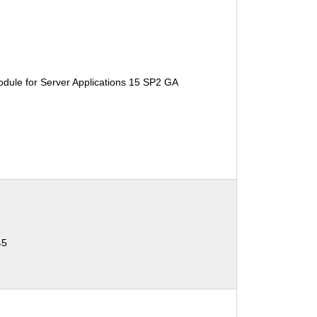
dule for Server Applications 15 SP2 GA
45