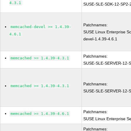
4.3.1
SUSE-SLE-SDK-12-SP2-
Patchnames:
memcached-devel >= 1.4.39-
SUSE Linux Enterprise S
4.6.1
devel-1.4.39-4.6.1
Patchnames:
memcached >= 1.4.39-4.3.1
SUSE-SLE-SERVER-12-S
Patchnames:
memcached >= 1.4.39-4.3.1
SUSE-SLE-SERVER-12-S
Patchnames:
memcached >= 1.4.39-4.6.1
SUSE Linux Enterprise S
Patchnames: