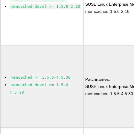
SUSE Linux Enterprise Mo
memcached-devel >= 1.5.6-2.10
memcached-1.5.6-2.10
memcached >= 1.5.6-4.5.30
Patchnames:
memcached-devel >= 1.5.6-
SUSE Linux Enterprise Mo
4.5.30
memcached-1.5.6-4.5.30