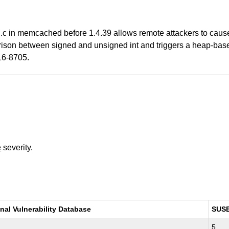
in memcached before 1.4.39 allows remote attackers to cause a 
ison between signed and unsigned int and triggers a heap-based
16-8705.
e
severity.
nal Vulnerability Database
SUS
5