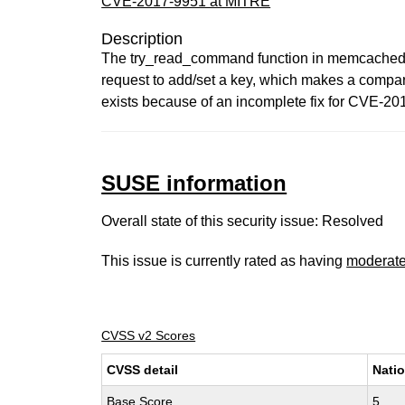
CVE-2017-9951 at MITRE
Description
The try_read_command function in memcached.c 
request to add/set a key, which makes a compar
exists because of an incomplete fix for CVE-20
SUSE information
Overall state of this security issue: Resolved
This issue is currently rated as having
moderat
CVSS v2 Scores
CVSS detail
Natio
Base Score
5