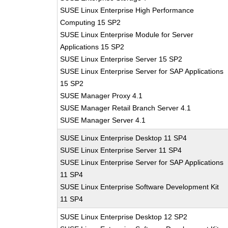
SUSE Linux Enterprise High Performance
Computing 15 SP2
SUSE Linux Enterprise Module for Server
Applications 15 SP2
SUSE Linux Enterprise Server 15 SP2
SUSE Linux Enterprise Server for SAP Applications
15 SP2
SUSE Manager Proxy 4.1
SUSE Manager Retail Branch Server 4.1
SUSE Manager Server 4.1
SUSE Linux Enterprise Desktop 11 SP4
SUSE Linux Enterprise Server 11 SP4
SUSE Linux Enterprise Server for SAP Applications
11 SP4
SUSE Linux Enterprise Software Development Kit
11 SP4
SUSE Linux Enterprise Desktop 12 SP2