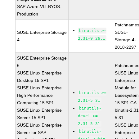
SAP-Azure-VLI-BYOS-
Production
Patchnames
binutils >=
SUSE Enterprise Storage
SUSE-
2.31-9.26.1
4
Storage-4-
2018-2297
SUSE Enterprise Storage
6
Patchnames
SUSE Linux Enterprise
SUSE Linux
Desktop 15 SP1
Enterprise
SUSE Linux Enterprise
Module for
binutils >=
High Performance
Basesystem
2.31-5.31
Computing 15 SP1
15 SP1 GA
binutils-
SUSE Linux Enterprise
binutils-2.31
devel >=
Server 15 SP1
5.31
2.31-5.31
SUSE Linux Enterprise
SUSE Linux
binutils-
Server for SAP
Enterprise