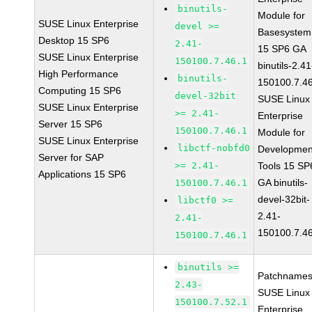
binutils-
Module for
SUSE Linux Enterprise
devel >=
Basesystem
Desktop 15 SP6
2.41-
15 SP6 GA
SUSE Linux Enterprise
150100.7.46.1
binutils-2.41
High Performance
binutils-
150100.7.4
Computing 15 SP6
devel-32bit
SUSE Linux
SUSE Linux Enterprise
>= 2.41-
Enterprise
Server 15 SP6
150100.7.46.1
Module for
SUSE Linux Enterprise
libctf-nobfd0
Developmen
Server for SAP
>= 2.41-
Tools 15 SP
Applications 15 SP6
GA binutils-
150100.7.46.1
devel-32bit-
libctf0 >=
2.41-
2.41-
150100.7.4
150100.7.46.1
binutils >=
Patchnames
2.43-
SUSE Linux
150100.7.52.1
Enterprise