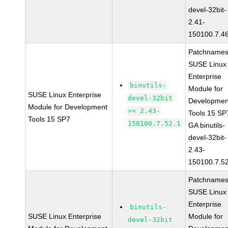
devel-32bit-
2.41-
150100.7.4
Patchnames
SUSE Linux
Enterprise
binutils-
Module for
SUSE Linux Enterprise
devel-32bit
Developmen
Module for Development
>= 2.43-
Tools 15 SP
Tools 15 SP7
150100.7.52.1
GA binutils-
devel-32bit-
2.43-
150100.7.5
Patchnames
SUSE Linux
Enterprise
binutils-
SUSE Linux Enterprise
Module for
devel-32bit