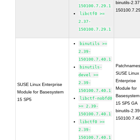
binutils-2.37
150100.7.29.1
150100.7.2
libctf0 >=
2.37-
150100.7.29.1
binutils >=
2.39-
150100.7.40.1
Patchnames
binutils-
SUSE Linux
devel >=
Enterprise
2.39-
SUSE Linux Enterprise
Module for
150100.7.40.1
Module for Basesystem
Basesystem
libctf-nobfd0
15 SP5
15 SP5 GA
>= 2.39-
binutils-2.39
150100.7.40.1
150100.7.4
libctf0 >=
2.39-
150100.7.40.1