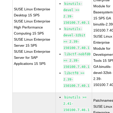
Enterprise
binutils-
Module for
SUSE Linux Enterprise
devel >=
Basesystem
Desktop 15 SP5
2.39-
15 SP5 GA
SUSE Linux Enterprise
150100.7.40.1
binutils-2.39
High Performance
binutils-
150100.7.4
Computing 15 SP5
devel-32bit
SUSE Linux
SUSE Linux Enterprise
>= 2.39-
Enterprise
Server 15 SP5
150100.7.40.1
Module for
SUSE Linux Enterprise
libctf-nobfd0
Developmen
Server for SAP
>= 2.39-
Tools 15 SP
Applications 15 SP5
GA binutils-
150100.7.40.1
devel-32bit-
libctf0 >=
2.39-
2.39-
150100.7.4
150100.7.40.1
binutils >=
Patchnames
2.41-
SUSE Linux
150100.7.46.1
Enterprise