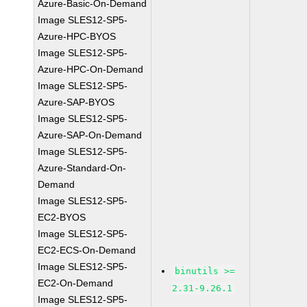
Azure-Basic-On-Demand
Image SLES12-SP5-
Azure-HPC-BYOS
Image SLES12-SP5-
Azure-HPC-On-Demand
Image SLES12-SP5-
Azure-SAP-BYOS
Image SLES12-SP5-
Azure-SAP-On-Demand
Image SLES12-SP5-
Azure-Standard-On-
Demand
Image SLES12-SP5-
EC2-BYOS
Image SLES12-SP5-
EC2-ECS-On-Demand
Image SLES12-SP5-
binutils >=
EC2-On-Demand
2.31-9.26.1
Image SLES12-SP5-