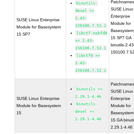
Patchnames
binutils-
SUSE Linux
devel >=
Enterprise
2.43-
SUSE Linux Enterprise
Module for
150100.7.52.1
Module for Basesystem
Basesystem
libctf-nobfd0
15 SP7
15 SP7 GA
>= 2.43-
binutils-2.43
150100.7.52.1
150100.7.5
libctf0 >=
2.43-
150100.7.52.1
Patchnames
binutils >=
SUSE Linux
2.29.1-4.46
SUSE Linux Enterprise
Enterprise
binutils-
Module for Basesystem
Module for
devel >=
15
Basesystem
2.29.1-4.46
15 GA binuti
2.29.1-4.46