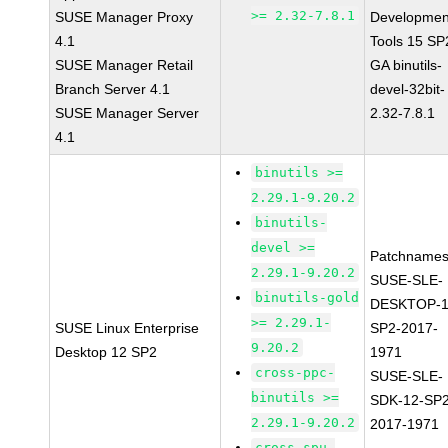
>= 2.32-7.8.1
SUSE Manager Proxy
Developmen
4.1
Tools 15 SP
SUSE Manager Retail
GA binutils-
Branch Server 4.1
devel-32bit-
SUSE Manager Server
2.32-7.8.1
4.1
binutils >=
2.29.1-9.20.2
binutils-
devel >=
Patchnames
2.29.1-9.20.2
SUSE-SLE-
binutils-gold
DESKTOP-1
>= 2.29.1-
SUSE Linux Enterprise
SP2-2017-
9.20.2
Desktop 12 SP2
1971
cross-ppc-
SUSE-SLE-
binutils >=
SDK-12-SP2
2.29.1-9.20.2
2017-1971
cross-spu-