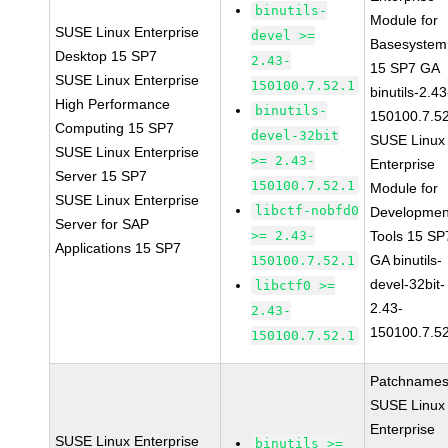
binutils-
Module for
SUSE Linux Enterprise
devel >=
Basesystem
Desktop 15 SP7
2.43-
15 SP7 GA
SUSE Linux Enterprise
150100.7.52.1
binutils-2.43
High Performance
binutils-
150100.7.5
Computing 15 SP7
devel-32bit
SUSE Linux
SUSE Linux Enterprise
>= 2.43-
Enterprise
Server 15 SP7
150100.7.52.1
Module for
SUSE Linux Enterprise
libctf-nobfd0
Developmen
Server for SAP
>= 2.43-
Tools 15 SP
Applications 15 SP7
GA binutils-
150100.7.52.1
devel-32bit-
libctf0 >=
2.43-
2.43-
150100.7.5
150100.7.52.1
Patchnames
SUSE Linux
Enterprise
SUSE Linux Enterprise
binutils >=