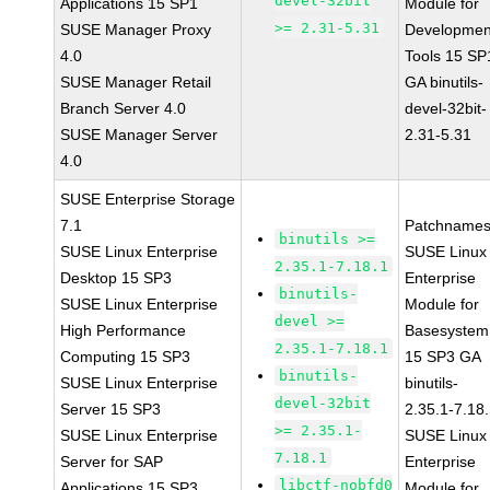
devel-32bit
Applications 15 SP1
Module for
>= 2.31-5.31
SUSE Manager Proxy
Developmen
4.0
Tools 15 SP
SUSE Manager Retail
GA binutils-
Branch Server 4.0
devel-32bit-
SUSE Manager Server
2.31-5.31
4.0
SUSE Enterprise Storage
7.1
Patchnames
binutils >=
SUSE Linux Enterprise
SUSE Linux
2.35.1-7.18.1
Desktop 15 SP3
Enterprise
binutils-
SUSE Linux Enterprise
Module for
devel >=
High Performance
Basesystem
2.35.1-7.18.1
Computing 15 SP3
15 SP3 GA
binutils-
SUSE Linux Enterprise
binutils-
devel-32bit
Server 15 SP3
2.35.1-7.18
>= 2.35.1-
SUSE Linux Enterprise
SUSE Linux
7.18.1
Server for SAP
Enterprise
libctf-nobfd0
Applications 15 SP3
Module for