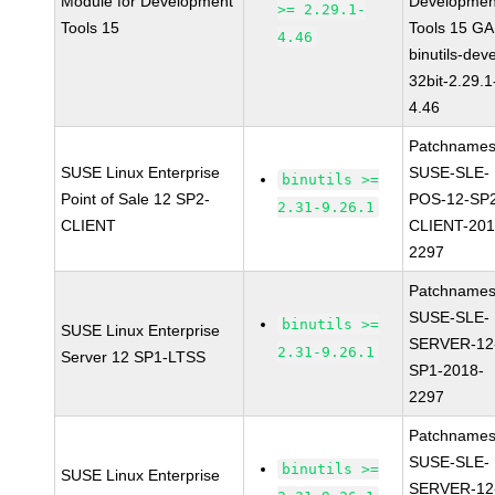
Module for Development
Developmen
>= 2.29.1-
Tools 15
Tools 15 GA
4.46
binutils-deve
32bit-2.29.1
4.46
Patchnames
SUSE Linux Enterprise
SUSE-SLE-
binutils >=
Point of Sale 12 SP2-
POS-12-SP
2.31-9.26.1
CLIENT
CLIENT-201
2297
Patchnames
SUSE-SLE-
binutils >=
SUSE Linux Enterprise
SERVER-12
2.31-9.26.1
Server 12 SP1-LTSS
SP1-2018-
2297
Patchnames
SUSE-SLE-
binutils >=
SUSE Linux Enterprise
SERVER-12