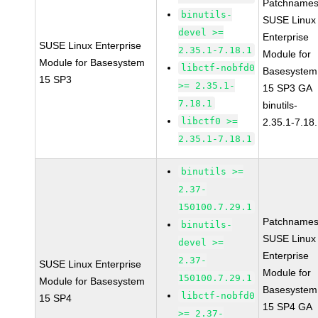
Patchnames
binutils-
SUSE Linux
devel >=
Enterprise
SUSE Linux Enterprise
2.35.1-7.18.1
Module for
Module for Basesystem
libctf-nobfd0
Basesystem
15 SP3
>= 2.35.1-
15 SP3 GA
7.18.1
binutils-
libctf0 >=
2.35.1-7.18
2.35.1-7.18.1
binutils >=
2.37-
150100.7.29.1
Patchnames
binutils-
SUSE Linux
devel >=
Enterprise
2.37-
SUSE Linux Enterprise
Module for
150100.7.29.1
Module for Basesystem
Basesystem
libctf-nobfd0
15 SP4
15 SP4 GA
>= 2.37-