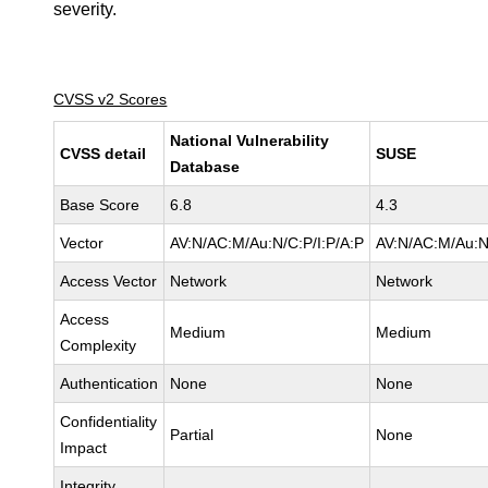
severity.
CVSS v2 Scores
National Vulnerability
CVSS detail
SUSE
Database
Base Score
6.8
4.3
Vector
AV:N/AC:M/Au:N/C:P/I:P/A:P
AV:N/AC:M/Au:N
Access Vector
Network
Network
Access
Medium
Medium
Complexity
Authentication
None
None
Confidentiality
Partial
None
Impact
Integrity