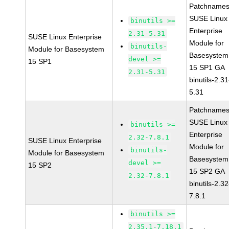
Patchnames
SUSE Linux
binutils >=
Enterprise
2.31-5.31
SUSE Linux Enterprise
Module for
binutils-
Module for Basesystem
Basesystem
devel >=
15 SP1
15 SP1 GA
2.31-5.31
binutils-2.31
5.31
Patchnames
SUSE Linux
binutils >=
Enterprise
2.32-7.8.1
SUSE Linux Enterprise
Module for
binutils-
Module for Basesystem
Basesystem
devel >=
15 SP2
15 SP2 GA
2.32-7.8.1
binutils-2.32
7.8.1
binutils >=
2.35.1-7.18.1