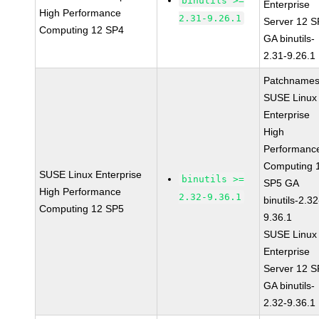
binutils >=
Enterprise
High Performance
2.31-9.26.1
Server 12 
Computing 12 SP4
GA binutils-
2.31-9.26.1
Patchnames
SUSE Linux
Enterprise
High
Performanc
Computing 
SUSE Linux Enterprise
binutils >=
SP5 GA
High Performance
2.32-9.36.1
binutils-2.32
Computing 12 SP5
9.36.1
SUSE Linux
Enterprise
Server 12 
GA binutils-
2.32-9.36.1