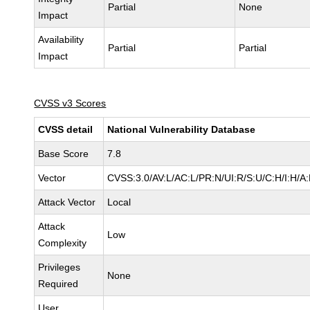
Partial
None
Impact
Availability
Partial
Partial
Impact
CVSS v3 Scores
CVSS detail
National Vulnerability Database
Base Score
7.8
Vector
CVSS:3.0/AV:L/AC:L/PR:N/UI:R/S:U/C:H/I:H/A
Attack Vector
Local
Attack
Low
Complexity
Privileges
None
Required
User