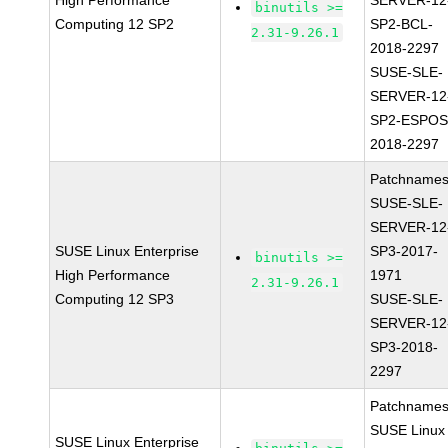
High Performance
SERVER-12
binutils >=
Computing 12 SP2
SP2-BCL-
2.31-9.26.1
2018-2297
SUSE-SLE-
SERVER-12
SP2-ESPOS
2018-2297
Patchnames
SUSE-SLE-
SERVER-12
SUSE Linux Enterprise
SP3-2017-
binutils >=
High Performance
1971
2.31-9.26.1
Computing 12 SP3
SUSE-SLE-
SERVER-12
SP3-2018-
2297
Patchnames
SUSE Linux
SUSE Linux Enterprise