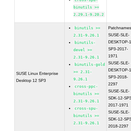
binutils >=
2.29.1-9.20.2
Patchnames
binutils >=
SUSE-SLE-
2.31-9.26.1
DESKTOP-1
binutils-
SP3-2017-
devel >=
1971
2.31-9.26.1
SUSE-SLE-
binutils-gold
DESKTOP-1
>= 2.31-
SUSE Linux Enterprise
SP3-2018-
9.26.1
Desktop 12 SP3
2297
cross-ppc-
SUSE-SLE-
binutils >=
SDK-12-SP3
2.31-9.26.1
2017-1971
cross-spu-
SUSE-SLE-
binutils >=
SDK-12-SP3
2.31-9.26.1
2018-2297