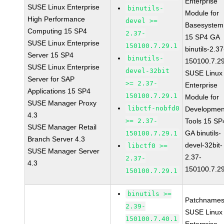
Enterprise
SUSE Linux Enterprise
binutils-
Module for
High Performance
devel >=
Basesystem
Computing 15 SP4
2.37-
15 SP4 GA
SUSE Linux Enterprise
150100.7.29.1
binutils-2.37
Server 15 SP4
binutils-
150100.7.2
SUSE Linux Enterprise
devel-32bit
SUSE Linux
Server for SAP
>= 2.37-
Enterprise
Applications 15 SP4
150100.7.29.1
Module for
SUSE Manager Proxy
libctf-nobfd0
Developmen
4.3
>= 2.37-
Tools 15 SP
SUSE Manager Retail
GA binutils-
150100.7.29.1
Branch Server 4.3
devel-32bit-
libctf0 >=
SUSE Manager Server
2.37-
2.37-
4.3
150100.7.2
150100.7.29.1
binutils >=
Patchnames
2.39-
SUSE Linux
150100.7.40.1