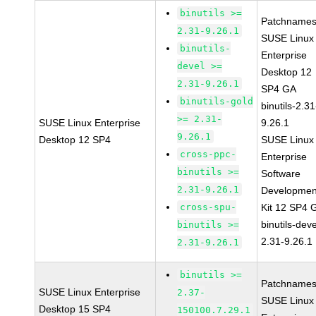
binutils >=
Patchnames
2.31-9.26.1
SUSE Linux
binutils-
Enterprise
devel >=
Desktop 12
2.31-9.26.1
SP4 GA
binutils-gold
binutils-2.31
>= 2.31-
SUSE Linux Enterprise
9.26.1
9.26.1
Desktop 12 SP4
SUSE Linux
cross-ppc-
Enterprise
binutils >=
Software
2.31-9.26.1
Developmen
cross-spu-
Kit 12 SP4 
binutils-deve
binutils >=
2.31-9.26.1
2.31-9.26.1
binutils >=
Patchnames
SUSE Linux Enterprise
2.37-
SUSE Linux
Desktop 15 SP4
150100.7.29.1