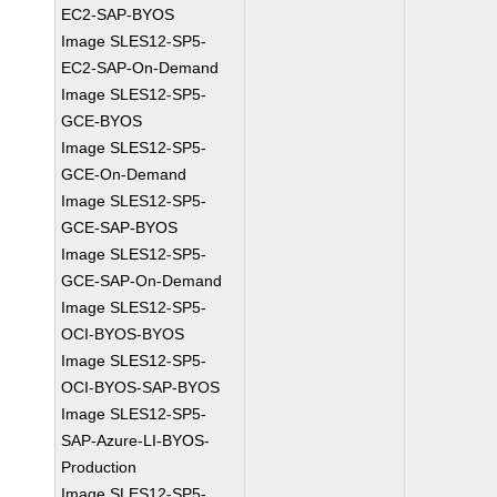
EC2-SAP-BYOS
Image SLES12-SP5-
EC2-SAP-On-Demand
Image SLES12-SP5-
GCE-BYOS
Image SLES12-SP5-
GCE-On-Demand
Image SLES12-SP5-
GCE-SAP-BYOS
Image SLES12-SP5-
GCE-SAP-On-Demand
Image SLES12-SP5-
OCI-BYOS-BYOS
Image SLES12-SP5-
OCI-BYOS-SAP-BYOS
Image SLES12-SP5-
SAP-Azure-LI-BYOS-
Production
Image SLES12-SP5-