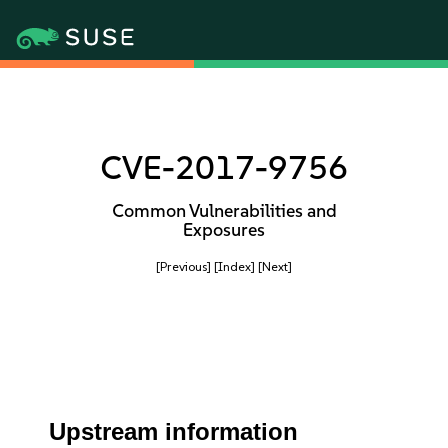
CVE-2017-9756
Common Vulnerabilities and
Exposures
[Previous]
[Index]
[Next]
Upstream information