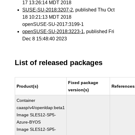
17 13:26:14 MDT 2018
SUSE-SU-2018:3207-2
, published Thu Oct
18 10:21:13 MDT 2018
openSUSE-SU-2017:3199-1
openSUSE-SU-2018:3223-1
, published Fri
Dec 8 15:48:40 2023
List of released packages
Fixed package
Product(s)
References
version(s)
Container
caasp/v4/openldap:beta1
Image SLES12-SP5-
Azure-BYOS
Image SLES12-SP5-