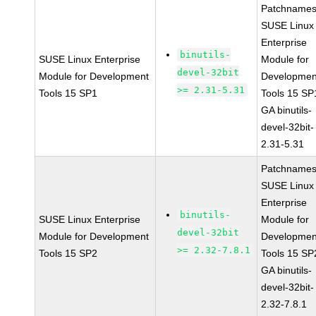
Patchnames
SUSE Linux
Enterprise
binutils-
SUSE Linux Enterprise
Module for
devel-32bit
Module for Development
Developmen
>= 2.31-5.31
Tools 15 SP1
Tools 15 SP
GA binutils-
devel-32bit-
2.31-5.31
Patchnames
SUSE Linux
Enterprise
binutils-
SUSE Linux Enterprise
Module for
devel-32bit
Module for Development
Developmen
>= 2.32-7.8.1
Tools 15 SP2
Tools 15 SP
GA binutils-
devel-32bit-
2.32-7.8.1