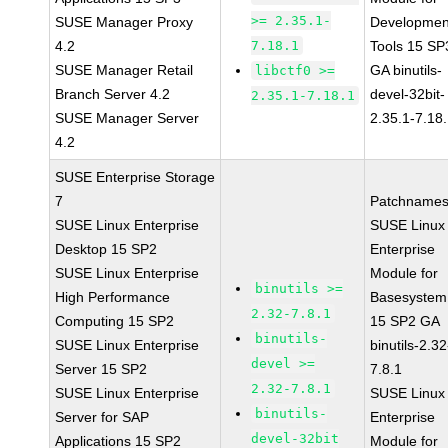
>= 2.35.1-
SUSE Manager Proxy
Developmen
4.2
7.18.1
Tools 15 SP
SUSE Manager Retail
GA binutils-
libctf0 >=
Branch Server 4.2
devel-32bit-
2.35.1-7.18.1
SUSE Manager Server
2.35.1-7.18
4.2
SUSE Enterprise Storage
7
Patchnames
SUSE Linux Enterprise
SUSE Linux
Desktop 15 SP2
Enterprise
SUSE Linux Enterprise
Module for
binutils >=
High Performance
Basesystem
2.32-7.8.1
Computing 15 SP2
15 SP2 GA
binutils-
SUSE Linux Enterprise
binutils-2.32
devel >=
Server 15 SP2
7.8.1
2.32-7.8.1
SUSE Linux Enterprise
SUSE Linux
binutils-
Server for SAP
Enterprise
devel-32bit
Applications 15 SP2
Module for