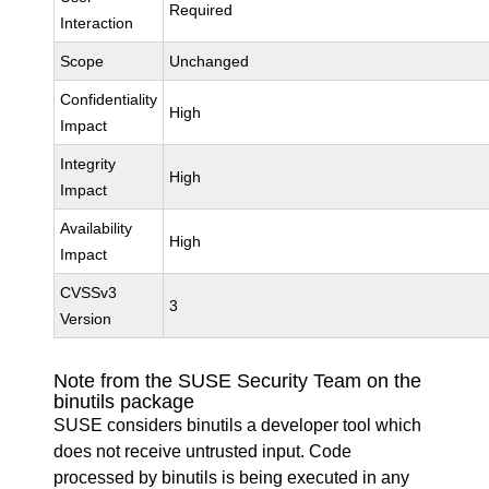
Required
Interaction
Scope
Unchanged
Confidentiality
High
Impact
Integrity
High
Impact
Availability
High
Impact
CVSSv3
3
Version
Note from the SUSE Security Team on the
binutils package
SUSE considers binutils a developer tool which
does not receive untrusted input. Code
processed by binutils is being executed in any