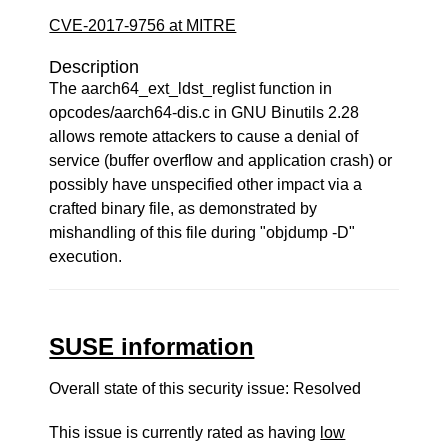
CVE-2017-9756 at MITRE
Description
The aarch64_ext_ldst_reglist function in
opcodes/aarch64-dis.c in GNU Binutils 2.28
allows remote attackers to cause a denial of
service (buffer overflow and application crash) or
possibly have unspecified other impact via a
crafted binary file, as demonstrated by
mishandling of this file during "objdump -D"
execution.
SUSE information
Overall state of this security issue: Resolved
This issue is currently rated as having
low