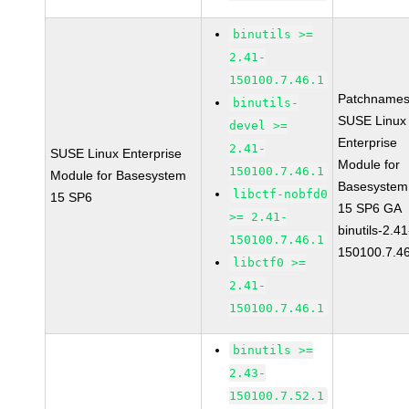
binutils >=
2.41-
150100.7.46.1
Patchnames
binutils-
SUSE Linux
devel >=
Enterprise
2.41-
SUSE Linux Enterprise
Module for
150100.7.46.1
Module for Basesystem
Basesystem
libctf-nobfd0
15 SP6
15 SP6 GA
>= 2.41-
binutils-2.41
150100.7.46.1
150100.7.4
libctf0 >=
2.41-
150100.7.46.1
binutils >=
2.43-
150100.7.52.1