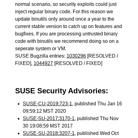
normal scenario, so security exploits could just
inject regular binary code. For this reason we
update binutils only around once a year to the
current stable version to catch up on features and
bugfixes. If you are processing untrusted binary
code with binutils we recommend doing so on a
seperate system or VM.
SUSE Bugzilla entries:
1030296
[RESOLVED /
FIXED],
1044927
[RESOLVED / FIXED]
SUSE Security Advisories:
SUSE-CU-2019:723-1
, published Thu Jan 16
09:59:12 MST 2020
SUSE-SU-2017:3170-1
, published Thu Nov
30 19:08:59 MST 2017
SUSE-SU-2018:3207-1
, published Wed Oct