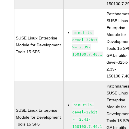
150100.7.2
Patchnames
SUSE Linux
Enterprise
binutils-
Module for
SUSE Linux Enterprise
devel-32bit
Developmen
Module for Development
>= 2.39-
Tools 15 SP
Tools 15 SP5
150100.7.40.1
GA binutils-
devel-32bit-
2.39-
150100.7.4
Patchnames
SUSE Linux
Enterprise
binutils-
Module for
SUSE Linux Enterprise
devel-32bit
Developmen
Module for Development
>= 2.41-
Tools 15 SP
Tools 15 SP6
150100.7.46.1
GA binutils-