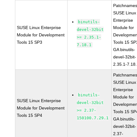
Patchnames
SUSE Linux
Enterprise
binutils-
SUSE Linux Enterprise
Module for
devel-32bit
Module for Development
Developmen
>= 2.35.1-
Tools 15 SP3
Tools 15 SP
7.18.1
GA binutils-
devel-32bit-
2.35.1-7.18
Patchnames
SUSE Linux
Enterprise
binutils-
Module for
SUSE Linux Enterprise
devel-32bit
Developmen
Module for Development
>= 2.37-
Tools 15 SP
Tools 15 SP4
150100.7.29.1
GA binutils-
devel-32bit-
2.37-