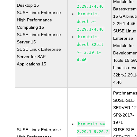
Module for
Desktop 15
2.29.1-4.46
Basesystem
SUSE Linux Enterprise
binutils-
15 GA binuti
High Performance
devel >=
2.29.1-4.46
Computing 15
2.29.1-4.46
SUSE Linux
SUSE Linux Enterprise
binutils-
Enterprise
Server 15
devel-32bit
Module for
SUSE Linux Enterprise
>= 2.29.1-
Developmen
Server for SAP
4.46
Tools 15 GA
Applications 15
binutils-deve
32bit-2.29.1
4.46
Patchnames
SUSE-SLE-
SERVER-12
SP2-2017-
1971
binutils >=
SUSE Linux Enterprise
SUSE-SLE-
2.29.1-9.20.2