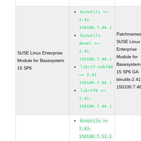
binutils >=
2.41-
150100.7.46.1
Patchnames
binutils-
SUSE Linux
devel >=
Enterprise
2.41-
SUSE Linux Enterprise
Module for
150100.7.46.1
Module for Basesystem
Basesystem
libctf-nobfd0
15 SP6
15 SP6 GA
>= 2.41-
binutils-2.41
150100.7.46.1
150100.7.4
libctf0 >=
2.41-
150100.7.46.1
binutils >=
2.43-
150100.7.52.1