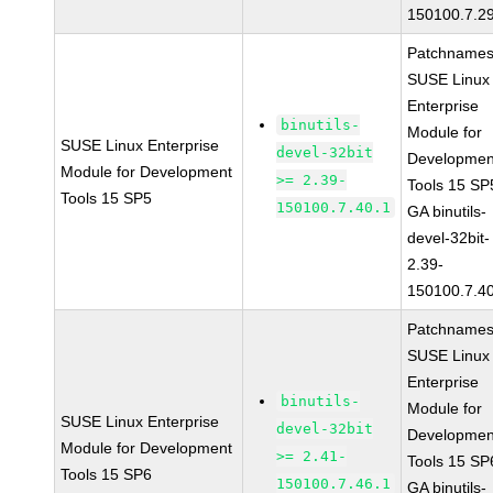
150100.7.2
Patchnames
SUSE Linux
Enterprise
binutils-
Module for
SUSE Linux Enterprise
devel-32bit
Developmen
Module for Development
>= 2.39-
Tools 15 SP
Tools 15 SP5
150100.7.40.1
GA binutils-
devel-32bit-
2.39-
150100.7.4
Patchnames
SUSE Linux
Enterprise
binutils-
Module for
SUSE Linux Enterprise
devel-32bit
Developmen
Module for Development
>= 2.41-
Tools 15 SP
Tools 15 SP6
150100.7.46.1
GA binutils-