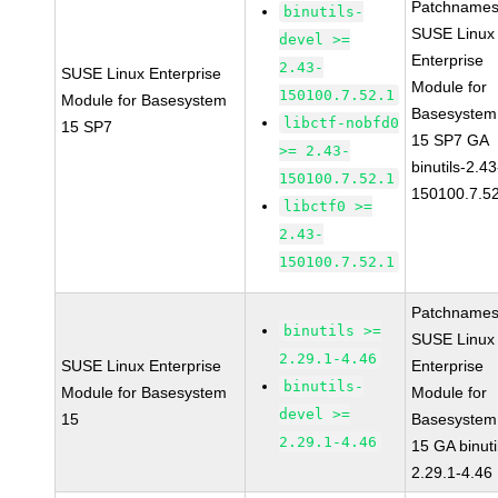
Patchnames
binutils-
SUSE Linux
devel >=
Enterprise
2.43-
SUSE Linux Enterprise
Module for
150100.7.52.1
Module for Basesystem
Basesystem
libctf-nobfd0
15 SP7
15 SP7 GA
>= 2.43-
binutils-2.43
150100.7.52.1
150100.7.5
libctf0 >=
2.43-
150100.7.52.1
Patchnames
binutils >=
SUSE Linux
2.29.1-4.46
SUSE Linux Enterprise
Enterprise
binutils-
Module for Basesystem
Module for
devel >=
15
Basesystem
2.29.1-4.46
15 GA binuti
2.29.1-4.46