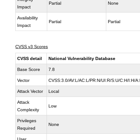
Partial
None
Impact
Availability
Partial
Partial
Impact
CVSS v3 Scores
CVSS detail
National Vulnerability Database
Base Score
7.8
Vector
CVSS:3.0/AV:L/AC:L/PR:N/UI:R/S:U/C:H/I:H/A
Attack Vector
Local
Attack
Low
Complexity
Privileges
None
Required
User