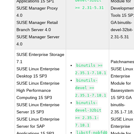
devel-32bit
Applications 15 SP1
Module for
>= 2.31-5.31
SUSE Manager Proxy
Developmen
4.0
Tools 15 SP
SUSE Manager Retail
GA binutils-
Branch Server 4.0
devel-32bit-
SUSE Manager Server
2.31-5.31
4.0
SUSE Enterprise Storage
7.1
Patchnames
binutils >=
SUSE Linux Enterprise
SUSE Linux
2.35.1-7.18.1
Desktop 15 SP3
Enterprise
binutils-
SUSE Linux Enterprise
Module for
devel >=
High Performance
Basesystem
2.35.1-7.18.1
Computing 15 SP3
15 SP3 GA
binutils-
SUSE Linux Enterprise
binutils-
devel-32bit
Server 15 SP3
2.35.1-7.18
>= 2.35.1-
SUSE Linux Enterprise
SUSE Linux
7.18.1
Server for SAP
Enterprise
libctf-nobfd0
Applications 15 SP3
Module for