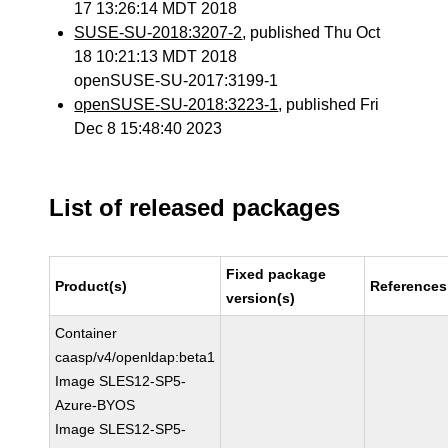
17 13:26:14 MDT 2018
SUSE-SU-2018:3207-2
, published Thu Oct
18 10:21:13 MDT 2018
openSUSE-SU-2017:3199-1
openSUSE-SU-2018:3223-1
, published Fri
Dec 8 15:48:40 2023
List of released packages
Fixed package
Product(s)
References
version(s)
Container
caasp/v4/openldap:beta1
Image SLES12-SP5-
Azure-BYOS
Image SLES12-SP5-