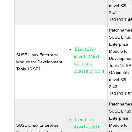
devel-32bit-
2.41-
150100.7.4
Patchnames
SUSE Linux
Enterprise
binutils-
Module for
SUSE Linux Enterprise
devel-32bit
Developmen
Module for Development
>= 2.43-
Tools 15 SP
Tools 15 SP7
150100.7.52.1
GA binutils-
devel-32bit-
2.43-
150100.7.5
Patchnames
SUSE Linux
Enterprise
binutils-
SUSE Linux Enterprise
Module for
devel-32bit