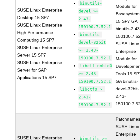
binutils-
Module for
SUSE Linux Enterprise
devel >=
Basesystem
Desktop 15 SP7
2.43-
15 SP7 GA
SUSE Linux Enterprise
150100.7.52.1
binutils-2.43
High Performance
binutils-
150100.7.5
Computing 15 SP7
devel-32bit
SUSE Linux
SUSE Linux Enterprise
>= 2.43-
Enterprise
Server 15 SP7
150100.7.52.1
Module for
SUSE Linux Enterprise
libctf-nobfd0
Developmen
Server for SAP
>= 2.43-
Tools 15 SP
Applications 15 SP7
GA binutils-
150100.7.52.1
devel-32bit-
libctf0 >=
2.43-
2.43-
150100.7.5
150100.7.52.1
Patchnames
SUSE Linux
Enterprise
SUSE Linux Enterprise
binutils >=