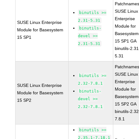
Patchnames
SUSE Linux
binutils >=
Enterprise
2.31-5.31
SUSE Linux Enterprise
Module for
binutils-
Module for Basesystem
Basesystem
devel >=
15 SP1
15 SP1 GA
2.31-5.31
binutils-2.31
5.31
Patchnames
SUSE Linux
binutils >=
Enterprise
2.32-7.8.1
SUSE Linux Enterprise
Module for
binutils-
Module for Basesystem
Basesystem
devel >=
15 SP2
15 SP2 GA
2.32-7.8.1
binutils-2.32
7.8.1
binutils >=
2.35.1-7.18.1