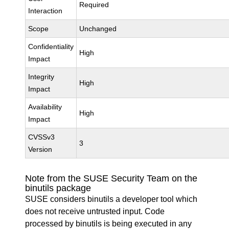
Required
Interaction
Scope
Unchanged
Confidentiality
High
Impact
Integrity
High
Impact
Availability
High
Impact
CVSSv3
3
Version
Note from the SUSE Security Team on the
binutils package
SUSE considers binutils a developer tool which
does not receive untrusted input. Code
processed by binutils is being executed in any