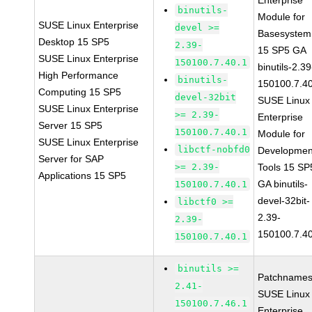
Enterprise
binutils-
Module for
SUSE Linux Enterprise
devel >=
Basesystem
Desktop 15 SP5
2.39-
15 SP5 GA
SUSE Linux Enterprise
150100.7.40.1
binutils-2.39
High Performance
binutils-
150100.7.4
Computing 15 SP5
devel-32bit
SUSE Linux
SUSE Linux Enterprise
>= 2.39-
Enterprise
Server 15 SP5
150100.7.40.1
Module for
SUSE Linux Enterprise
libctf-nobfd0
Developmen
Server for SAP
>= 2.39-
Tools 15 SP
Applications 15 SP5
GA binutils-
150100.7.40.1
devel-32bit-
libctf0 >=
2.39-
2.39-
150100.7.4
150100.7.40.1
binutils >=
Patchnames
2.41-
SUSE Linux
150100.7.46.1
Enterprise