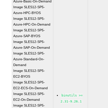
Azure-Basic-On-Demand
Image SLES12-SP5-
Azure-HPC-BYOS
Image SLES12-SP5-
Azure-HPC-On-Demand
Image SLES12-SP5-
Azure-SAP-BYOS
Image SLES12-SP5-
Azure-SAP-On-Demand
Image SLES12-SP5-
Azure-Standard-On-
Demand
Image SLES12-SP5-
EC2-BYOS
Image SLES12-SP5-
EC2-ECS-On-Demand
Image SLES12-SP5-
binutils >=
EC2-On-Demand
2.31-9.26.1
Image SLES12-SP5-