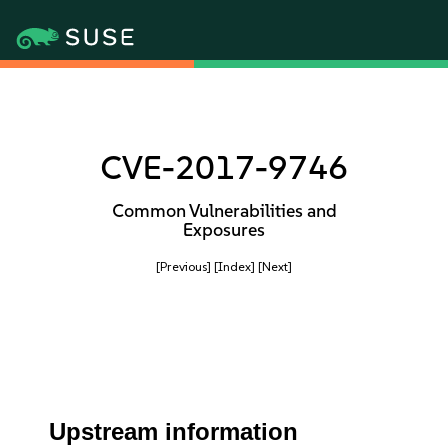
CVE-2017-9746
Common Vulnerabilities and
Exposures
[Previous]
[Index]
[Next]
Upstream information