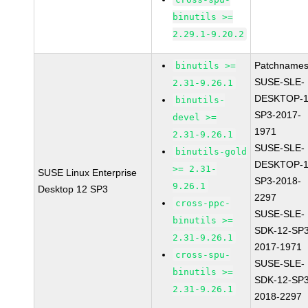
binutils >=
2.29.1-9.20.2
Patchnames
binutils >=
SUSE-SLE-
2.31-9.26.1
DESKTOP-1
binutils-
SP3-2017-
devel >=
1971
2.31-9.26.1
SUSE-SLE-
binutils-gold
DESKTOP-1
>= 2.31-
SUSE Linux Enterprise
SP3-2018-
9.26.1
Desktop 12 SP3
2297
cross-ppc-
SUSE-SLE-
binutils >=
SDK-12-SP3
2.31-9.26.1
2017-1971
cross-spu-
SUSE-SLE-
binutils >=
SDK-12-SP3
2.31-9.26.1
2018-2297