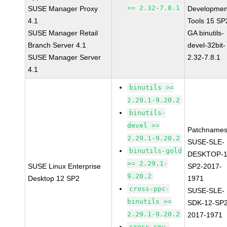
>= 2.32-7.8.1
SUSE Manager Proxy
Developmen
4.1
Tools 15 SP
SUSE Manager Retail
GA binutils-
Branch Server 4.1
devel-32bit-
SUSE Manager Server
2.32-7.8.1
4.1
binutils >=
2.29.1-9.20.2
binutils-
devel >=
Patchnames
2.29.1-9.20.2
SUSE-SLE-
binutils-gold
DESKTOP-1
>= 2.29.1-
SUSE Linux Enterprise
SP2-2017-
9.20.2
Desktop 12 SP2
1971
cross-ppc-
SUSE-SLE-
binutils >=
SDK-12-SP2
2.29.1-9.20.2
2017-1971
cross-spu-