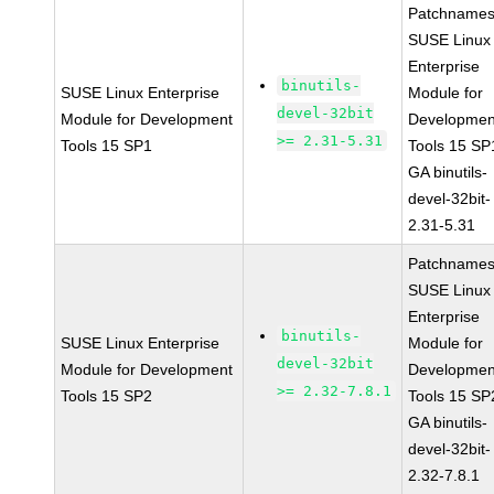
Patchnames
SUSE Linux
Enterprise
binutils-
SUSE Linux Enterprise
Module for
devel-32bit
Module for Development
Developmen
>= 2.31-5.31
Tools 15 SP1
Tools 15 SP
GA binutils-
devel-32bit-
2.31-5.31
Patchnames
SUSE Linux
Enterprise
binutils-
SUSE Linux Enterprise
Module for
devel-32bit
Module for Development
Developmen
>= 2.32-7.8.1
Tools 15 SP2
Tools 15 SP
GA binutils-
devel-32bit-
2.32-7.8.1