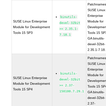
Patchnames
SUSE Linux
Enterprise
binutils-
SUSE Linux Enterprise
Module for
devel-32bit
Module for Development
Developmen
>= 2.35.1-
Tools 15 SP3
Tools 15 SP
7.18.1
GA binutils-
devel-32bit-
2.35.1-7.18
Patchnames
SUSE Linux
Enterprise
binutils-
Module for
SUSE Linux Enterprise
devel-32bit
Developmen
Module for Development
>= 2.37-
Tools 15 SP
Tools 15 SP4
150100.7.29.1
GA binutils-
devel-32bit-
2.37-