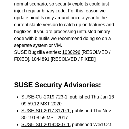
normal scenario, so security exploits could just
inject regular binary code. For this reason we
update binutils only around once a year to the
current stable version to catch up on features and
bugfixes. If you are processing untrusted binary
code with binutils we recommend doing so on a
seperate system or VM.
SUSE Bugzilla entries:
1030296
[RESOLVED /
FIXED],
1044891
[RESOLVED / FIXED]
SUSE Security Advisories:
SUSE-CU-2019:723-1
, published Thu Jan 16
09:59:12 MST 2020
SUSE-SU-2017:3170-1
, published Thu Nov
30 19:08:59 MST 2017
SUSE-SU-2018:3207-1
, published Wed Oct