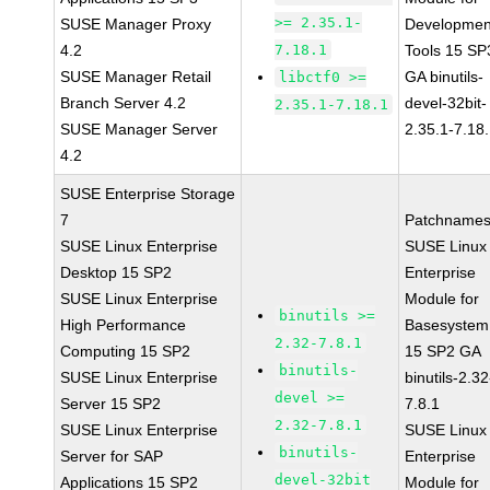
>= 2.35.1-
SUSE Manager Proxy
Developmen
4.2
7.18.1
Tools 15 SP
SUSE Manager Retail
GA binutils-
libctf0 >=
Branch Server 4.2
devel-32bit-
2.35.1-7.18.1
SUSE Manager Server
2.35.1-7.18
4.2
SUSE Enterprise Storage
7
Patchnames
SUSE Linux Enterprise
SUSE Linux
Desktop 15 SP2
Enterprise
SUSE Linux Enterprise
Module for
binutils >=
High Performance
Basesystem
2.32-7.8.1
Computing 15 SP2
15 SP2 GA
binutils-
SUSE Linux Enterprise
binutils-2.32
devel >=
Server 15 SP2
7.8.1
2.32-7.8.1
SUSE Linux Enterprise
SUSE Linux
binutils-
Server for SAP
Enterprise
devel-32bit
Applications 15 SP2
Module for