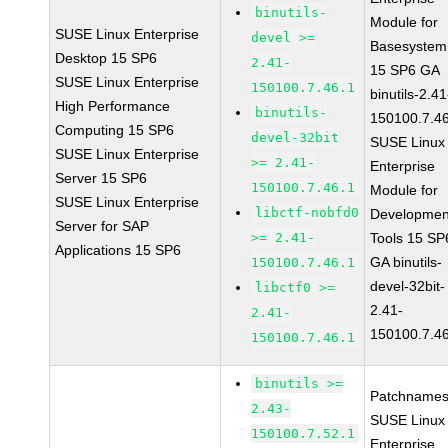
binutils-
Module for
SUSE Linux Enterprise
devel >=
Basesystem
Desktop 15 SP6
2.41-
15 SP6 GA
SUSE Linux Enterprise
150100.7.46.1
binutils-2.41
High Performance
binutils-
150100.7.4
Computing 15 SP6
devel-32bit
SUSE Linux
SUSE Linux Enterprise
>= 2.41-
Enterprise
Server 15 SP6
150100.7.46.1
Module for
SUSE Linux Enterprise
libctf-nobfd0
Developmen
Server for SAP
>= 2.41-
Tools 15 SP
Applications 15 SP6
GA binutils-
150100.7.46.1
devel-32bit-
libctf0 >=
2.41-
2.41-
150100.7.4
150100.7.46.1
binutils >=
Patchnames
2.43-
SUSE Linux
150100.7.52.1
Enterprise