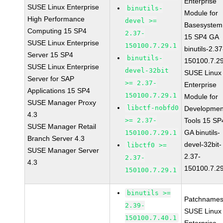
Enterprise
SUSE Linux Enterprise
binutils-
Module for
High Performance
devel >=
Basesystem
Computing 15 SP4
2.37-
15 SP4 GA
SUSE Linux Enterprise
150100.7.29.1
binutils-2.37
Server 15 SP4
binutils-
150100.7.2
SUSE Linux Enterprise
devel-32bit
SUSE Linux
Server for SAP
>= 2.37-
Enterprise
Applications 15 SP4
150100.7.29.1
Module for
SUSE Manager Proxy
libctf-nobfd0
Developmen
4.3
>= 2.37-
Tools 15 SP
SUSE Manager Retail
GA binutils-
150100.7.29.1
Branch Server 4.3
devel-32bit-
libctf0 >=
SUSE Manager Server
2.37-
2.37-
4.3
150100.7.2
150100.7.29.1
binutils >=
Patchnames
2.39-
SUSE Linux
150100.7.40.1