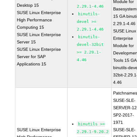
Module for
Desktop 15
2.29.1-4.46
Basesystem
SUSE Linux Enterprise
binutils-
15 GA binuti
High Performance
devel >=
2.29.1-4.46
Computing 15
2.29.1-4.46
SUSE Linux
SUSE Linux Enterprise
binutils-
Enterprise
Server 15
devel-32bit
Module for
SUSE Linux Enterprise
>= 2.29.1-
Developmen
Server for SAP
4.46
Tools 15 GA
Applications 15
binutils-deve
32bit-2.29.1
4.46
Patchnames
SUSE-SLE-
SERVER-12
SP2-2017-
1971
binutils >=
SUSE Linux Enterprise
SUSE-SLE-
2.29.1-9.20.2