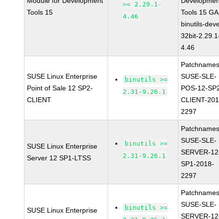
Module for Development
Developmen
>= 2.29.1-
Tools 15
Tools 15 GA
4.46
binutils-deve
32bit-2.29.1
4.46
Patchnames
SUSE Linux Enterprise
SUSE-SLE-
binutils >=
Point of Sale 12 SP2-
POS-12-SP
2.31-9.26.1
CLIENT
CLIENT-201
2297
Patchnames
SUSE-SLE-
binutils >=
SUSE Linux Enterprise
SERVER-12
2.31-9.26.1
Server 12 SP1-LTSS
SP1-2018-
2297
Patchnames
SUSE-SLE-
binutils >=
SUSE Linux Enterprise
SERVER-12