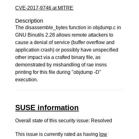
CVE-2017-9746 at MITRE
Description
The disassemble_bytes function in objdump.c in
GNU Binutils 2.28 allows remote attackers to
cause a denial of service (buffer overflow and
application crash) or possibly have unspecified
other impact via a crafted binary file, as
demonstrated by mishandling of rae insns
printing for this file during "objdump -D"
execution.
SUSE information
Overall state of this security issue: Resolved
This issue is currently rated as having
low