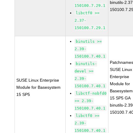
binutils-2.37
150100.7.29.1
150100.7.2
libctf0 >=
2.37-
150100.7.29.1
binutils >=
2.39-
150100.7.40.1
Patchnames
binutils-
SUSE Linux
devel >=
Enterprise
2.39-
SUSE Linux Enterprise
Module for
150100.7.40.1
Module for Basesystem
Basesystem
libctf-nobfd0
15 SP5
15 SP5 GA
>= 2.39-
binutils-2.39
150100.7.40.1
150100.7.4
libctf0 >=
2.39-
150100.7.40.1