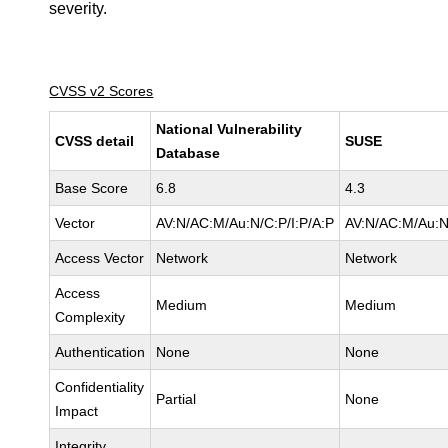
severity.
CVSS v2 Scores
National Vulnerability
CVSS detail
SUSE
Database
Base Score
6.8
4.3
Vector
AV:N/AC:M/Au:N/C:P/I:P/A:P
AV:N/AC:M/Au:N
Access Vector
Network
Network
Access
Medium
Medium
Complexity
Authentication
None
None
Confidentiality
Partial
None
Impact
Integrity