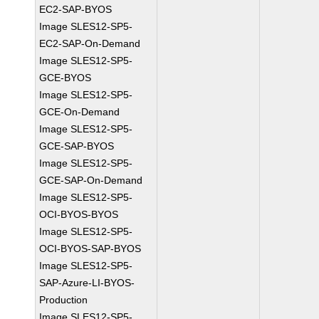
EC2-SAP-BYOS
Image SLES12-SP5-
EC2-SAP-On-Demand
Image SLES12-SP5-
GCE-BYOS
Image SLES12-SP5-
GCE-On-Demand
Image SLES12-SP5-
GCE-SAP-BYOS
Image SLES12-SP5-
GCE-SAP-On-Demand
Image SLES12-SP5-
OCI-BYOS-BYOS
Image SLES12-SP5-
OCI-BYOS-SAP-BYOS
Image SLES12-SP5-
SAP-Azure-LI-BYOS-
Production
Image SLES12-SP5-