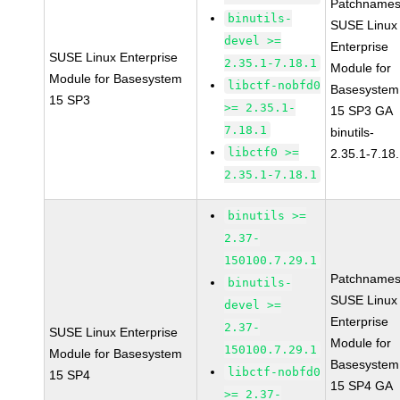
Patchnames
binutils-
SUSE Linux
devel >=
Enterprise
SUSE Linux Enterprise
2.35.1-7.18.1
Module for
Module for Basesystem
libctf-nobfd0
Basesystem
15 SP3
>= 2.35.1-
15 SP3 GA
7.18.1
binutils-
libctf0 >=
2.35.1-7.18
2.35.1-7.18.1
binutils >=
2.37-
150100.7.29.1
Patchnames
binutils-
SUSE Linux
devel >=
Enterprise
2.37-
SUSE Linux Enterprise
Module for
150100.7.29.1
Module for Basesystem
Basesystem
libctf-nobfd0
15 SP4
15 SP4 GA
>= 2.37-