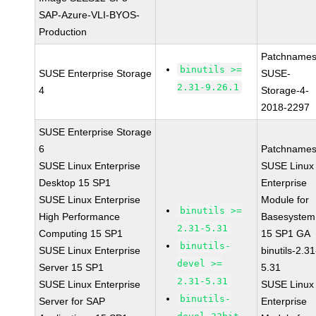
SAP-Azure-VLI-BYOS-
Production
Patchnames
binutils >=
SUSE Enterprise Storage
SUSE-
2.31-9.26.1
4
Storage-4-
2018-2297
SUSE Enterprise Storage
6
Patchnames
SUSE Linux Enterprise
SUSE Linux
Desktop 15 SP1
Enterprise
SUSE Linux Enterprise
Module for
binutils >=
High Performance
Basesystem
2.31-5.31
Computing 15 SP1
15 SP1 GA
binutils-
SUSE Linux Enterprise
binutils-2.31
devel >=
Server 15 SP1
5.31
2.31-5.31
SUSE Linux Enterprise
SUSE Linux
binutils-
Server for SAP
Enterprise