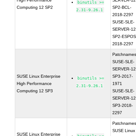
High Performance
SERVER-12
binutils >=
Computing 12 SP2
SP2-BCL-
2.31-9.26.1
2018-2297
SUSE-SLE-
SERVER-12
SP2-ESPOS
2018-2297
Patchnames
SUSE-SLE-
SERVER-12
SUSE Linux Enterprise
SP3-2017-
binutils >=
High Performance
1971
2.31-9.26.1
Computing 12 SP3
SUSE-SLE-
SERVER-12
SP3-2018-
2297
Patchnames
SUSE Linux
SUSE Linux Enterprise