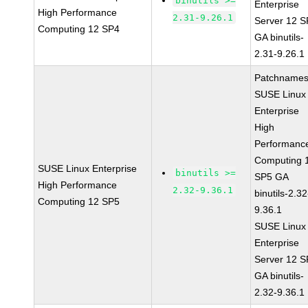
binutils >=
Enterprise
High Performance
2.31-9.26.1
Server 12 
Computing 12 SP4
GA binutils-
2.31-9.26.1
Patchnames
SUSE Linux
Enterprise
High
Performanc
Computing 
SUSE Linux Enterprise
binutils >=
SP5 GA
High Performance
2.32-9.36.1
binutils-2.32
Computing 12 SP5
9.36.1
SUSE Linux
Enterprise
Server 12 
GA binutils-
2.32-9.36.1