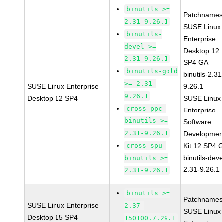
binutils >=
Patchnames
2.31-9.26.1
SUSE Linux
binutils-
Enterprise
devel >=
Desktop 12
2.31-9.26.1
SP4 GA
binutils-gold
binutils-2.31
>= 2.31-
SUSE Linux Enterprise
9.26.1
9.26.1
Desktop 12 SP4
SUSE Linux
cross-ppc-
Enterprise
binutils >=
Software
2.31-9.26.1
Developmen
cross-spu-
Kit 12 SP4 
binutils-deve
binutils >=
2.31-9.26.1
2.31-9.26.1
binutils >=
Patchnames
SUSE Linux Enterprise
2.37-
SUSE Linux
Desktop 15 SP4
150100.7.29.1