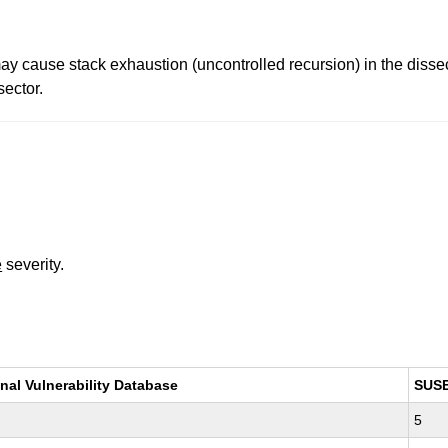
y cause stack exhaustion (uncontrolled recursion) in the diss
ector.
e
severity.
nal Vulnerability Database
SUS
5