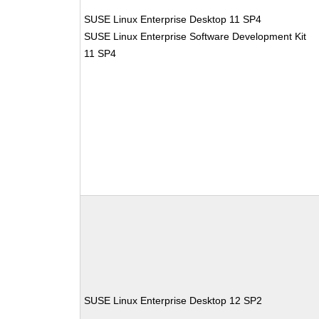
SUSE Linux Enterprise Desktop 11 SP4
SUSE Linux Enterprise Software Development Kit
11 SP4
SUSE Linux Enterprise Desktop 12 SP2