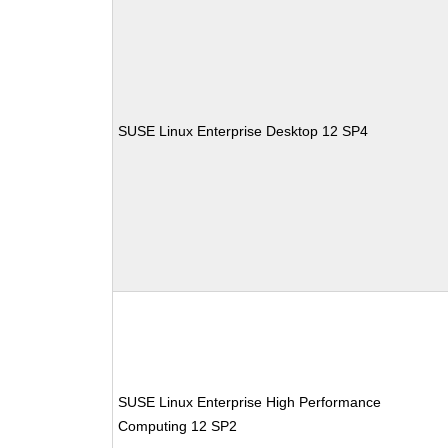
SUSE Linux Enterprise Desktop 12 SP4
SUSE Linux Enterprise High Performance
Computing 12 SP2