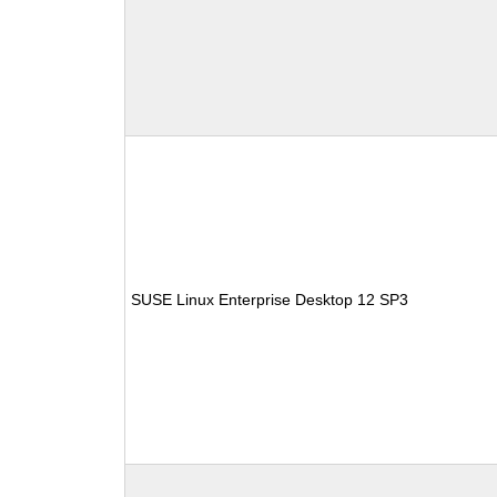
SUSE Linux Enterprise Desktop 12 SP3