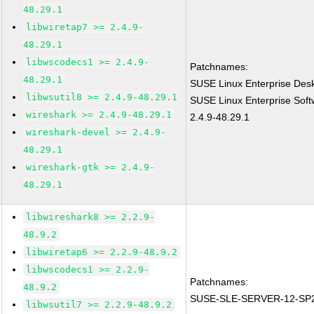
48.29.1
libwiretap7 >= 2.4.9-
48.29.1
libwscodecs1 >= 2.4.9-
Patchnames:
48.29.1
SUSE Linux Enterprise Desk
libwsutil8 >= 2.4.9-48.29.1
SUSE Linux Enterprise Soft
wireshark >= 2.4.9-48.29.1
2.4.9-48.29.1
wireshark-devel >= 2.4.9-
48.29.1
wireshark-gtk >= 2.4.9-
48.29.1
libwireshark8 >= 2.2.9-
48.9.2
libwiretap6 >= 2.2.9-48.9.2
libwscodecs1 >= 2.2.9-
Patchnames:
48.9.2
SUSE-SLE-SERVER-12-SP2
libwsutil7 >= 2.2.9-48.9.2