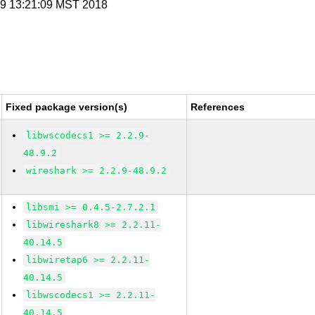
n 9 13:21:09 MST 2018
Fixed package version(s)
References
libwscodecs1 >= 2.2.9-
48.9.2
wireshark >= 2.2.9-48.9.2
libsmi >= 0.4.5-2.7.2.1
libwireshark8 >= 2.2.11-
40.14.5
libwiretap6 >= 2.2.11-
40.14.5
libwscodecs1 >= 2.2.11-
40.14.5