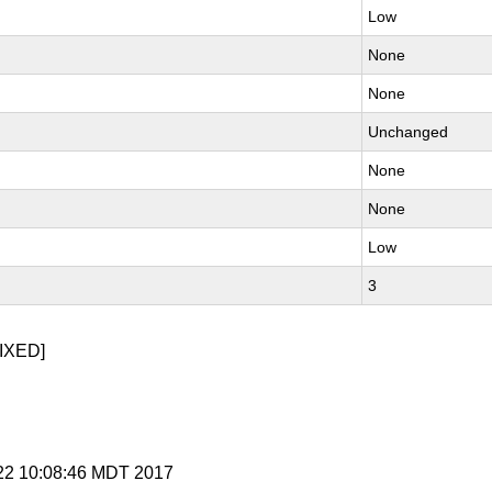
Low
None
None
Unchanged
None
None
Low
3
IXED]
p 22 10:08:46 MDT 2017