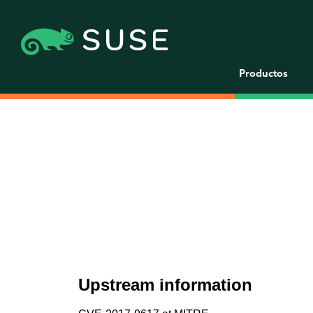
Productos
Upstream information