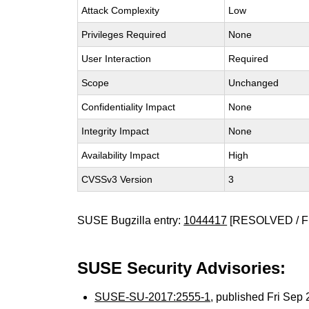
Attack Complexity
Low
Privileges Required
None
User Interaction
Required
Scope
Unchanged
Confidentiality Impact
None
Integrity Impact
None
Availability Impact
High
CVSSv3 Version
3
SUSE Bugzilla entry:
1044417
[RESOLVED / F
SUSE Security Advisories:
SUSE-SU-2017:2555-1
, published Fri Se