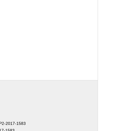
2-2017-1583
17-1583