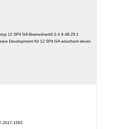
top 12 SP4 GA libwireshark9-2.4.9-48.29.1
ware Development Kit 12 SP4 GA wireshark-devel-
-2017-1583