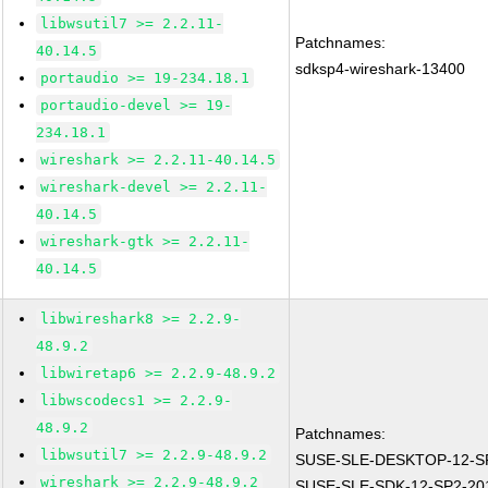
libwsutil7 >= 2.2.11-
Patchnames:
40.14.5
sdksp4-wireshark-13400
portaudio >= 19-234.18.1
portaudio-devel >= 19-
234.18.1
wireshark >= 2.2.11-40.14.5
wireshark-devel >= 2.2.11-
40.14.5
wireshark-gtk >= 2.2.11-
40.14.5
libwireshark8 >= 2.2.9-
48.9.2
libwiretap6 >= 2.2.9-48.9.2
libwscodecs1 >= 2.2.9-
48.9.2
Patchnames:
libwsutil7 >= 2.2.9-48.9.2
SUSE-SLE-DESKTOP-12-SP
wireshark >= 2.2.9-48.9.2
SUSE-SLE-SDK-12-SP2-20