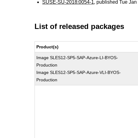
SUSE-SU-2018:0054-1
, published Tue Ja
List of released packages
Product(s)
Image SLES12-SP5-SAP-Azure-LI-BYOS-
Production
Image SLES12-SP5-SAP-Azure-VLI-BYOS-
Production