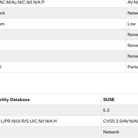
AC:M/Au:N/C:N/I:N/A:P
AV:N
ork
Netw
um
Low
Non
Non
Non
l
Parti
bility Database
SUSE
5.3
L/PR:N/UI:R/S:U/C:N/I:N/A:H
CVSS:3.0/AV:N/AC
Network