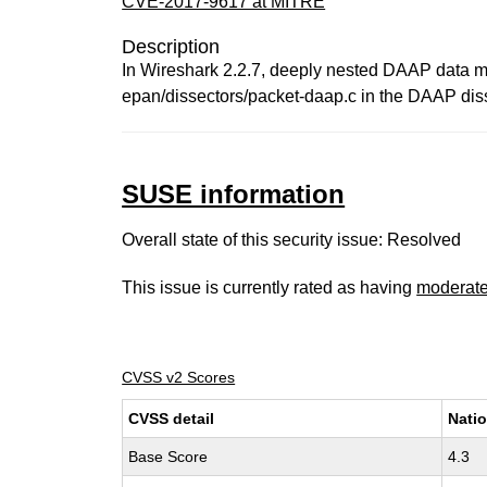
CVE-2017-9617 at MITRE
Description
In Wireshark 2.2.7, deeply nested DAAP data ma
epan/dissectors/packet-daap.c in the DAAP diss
SUSE information
Overall state of this security issue: Resolved
This issue is currently rated as having
moderat
CVSS v2 Scores
CVSS detail
Natio
Base Score
4.3