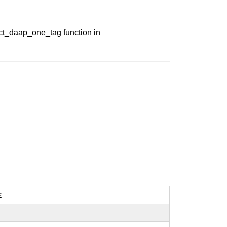
ect_daap_one_tag function in
E