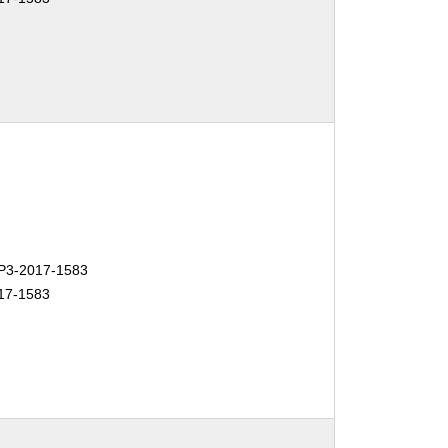
3-2017-1583
17-1583