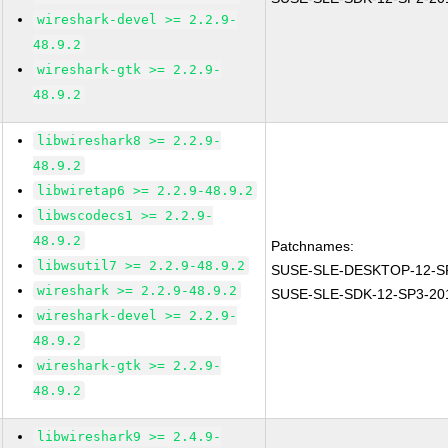
wireshark-devel >= 2.2.9-
48.9.2
wireshark-gtk >= 2.2.9-
48.9.2
libwireshark8 >= 2.2.9-
48.9.2
libwiretap6 >= 2.2.9-48.9.2
libwscodecs1 >= 2.2.9-
48.9.2
Patchnames:
libwsutil7 >= 2.2.9-48.9.2
SUSE-SLE-DESKTOP-12-SP
wireshark >= 2.2.9-48.9.2
SUSE-SLE-SDK-12-SP3-20
wireshark-devel >= 2.2.9-
48.9.2
wireshark-gtk >= 2.2.9-
48.9.2
libwireshark9 >= 2.4.9-