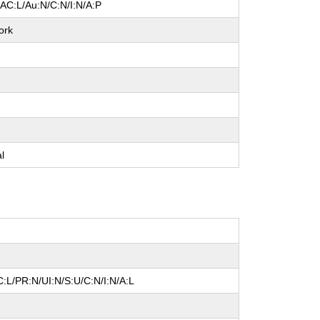
/AC:L/Au:N/C:N/I:N/A:P
ork
e
e
e
al
:L/PR:N/UI:N/S:U/C:N/I:N/A:L