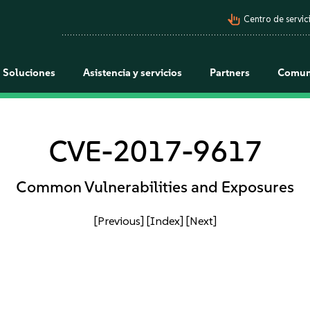
pan_tool_alt
Centro de servici
Soluciones
Asistencia y servicios
Partners
Comun
CVE-2017-9617
Common Vulnerabilities and Exposures
[Previous]
[Index]
[Next]