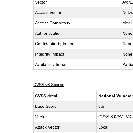
Vector
AV:N/
Access Vector
Netw
Access Complexity
Medi
Authentication
None
Confidentiality Impact
None
Integrity Impact
None
Availability Impact
Partia
CVSS v3 Scores
CVSS detail
National Vulnera
Base Score
5.5
Vector
CVSS:3.0/AV:L/AC:
Attack Vector
Local