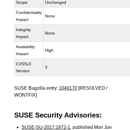
Scope
Unchanged
Confidentiality
None
Impact
Integrity
None
Impact
Availability
High
Impact
CVSSv3
3
Version
SUSE Bugzilla entry:
1040170
[RESOLVED /
WONTFIX]
SUSE Security Advisories:
SUSE-SU-2017:1672-1
, published Mon Jun