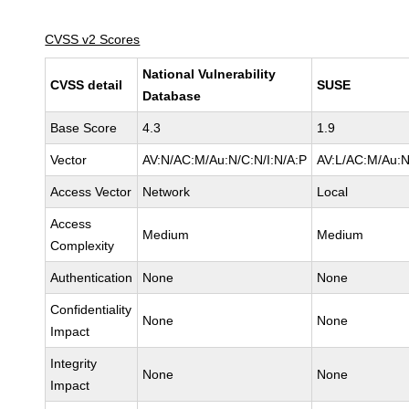
CVSS v2 Scores
National Vulnerability
CVSS detail
SUSE
Database
Base Score
4.3
1.9
Vector
AV:N/AC:M/Au:N/C:N/I:N/A:P
AV:L/AC:M/Au:N
Access Vector
Network
Local
Access
Medium
Medium
Complexity
Authentication
None
None
Confidentiality
None
None
Impact
Integrity
None
None
Impact