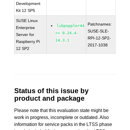
Development
Kit 12 SP5
SUSE Linux
Patchnames:
libpoppler44
Enterprise
SUSE-SLE-
>= 0.24.4-
Server for
RPI-12-SP2-
14.3.1
Raspberry Pi
2017-1038
12 SP2
Status of this issue by
product and package
Please note that this evaluation state might be
work in progress, incomplete or outdated. Also
information for service packs in the LTSS phase