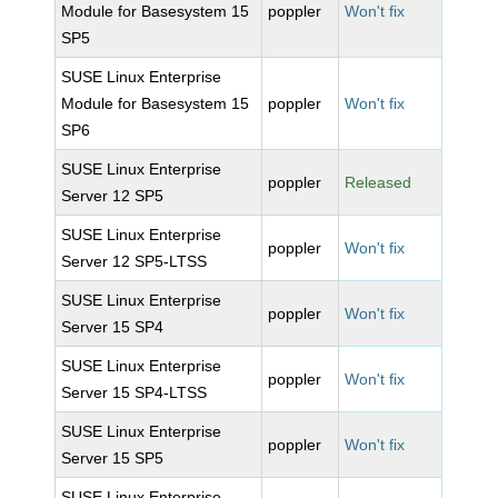
Module for Basesystem 15
poppler
Won't fix
SP5
SUSE Linux Enterprise
Module for Basesystem 15
poppler
Won't fix
SP6
SUSE Linux Enterprise
poppler
Released
Server 12 SP5
SUSE Linux Enterprise
poppler
Won't fix
Server 12 SP5-LTSS
SUSE Linux Enterprise
poppler
Won't fix
Server 15 SP4
SUSE Linux Enterprise
poppler
Won't fix
Server 15 SP4-LTSS
SUSE Linux Enterprise
poppler
Won't fix
Server 15 SP5
SUSE Linux Enterprise