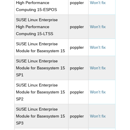
High Performance
poppler
Won't fix
Computing 15-ESPOS
SUSE Linux Enterprise
High Performance
poppler
Won't fix
Computing 15-LTSS
SUSE Linux Enterprise
poppler
Won't fix
Module for Basesystem 15
SUSE Linux Enterprise
Module for Basesystem 15
poppler
Won't fix
SP1
SUSE Linux Enterprise
Module for Basesystem 15
poppler
Won't fix
SP2
SUSE Linux Enterprise
Module for Basesystem 15
poppler
Won't fix
SP3