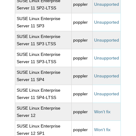
SUSE Linux Enterprise
poppler
Unsupported
Server 11 SP2-LTSS
SUSE Linux Enterprise
poppler
Unsupported
Server 11 SP3
SUSE Linux Enterprise
poppler
Unsupported
Server 11 SP3 LTSS
SUSE Linux Enterprise
poppler
Unsupported
Server 11 SP3-LTSS
SUSE Linux Enterprise
poppler
Unsupported
Server 11 SP4
SUSE Linux Enterprise
poppler
Unsupported
Server 11 SP4-LTSS
SUSE Linux Enterprise
poppler
Won't fix
Server 12
SUSE Linux Enterprise
poppler
Won't fix
Server 12 SP1