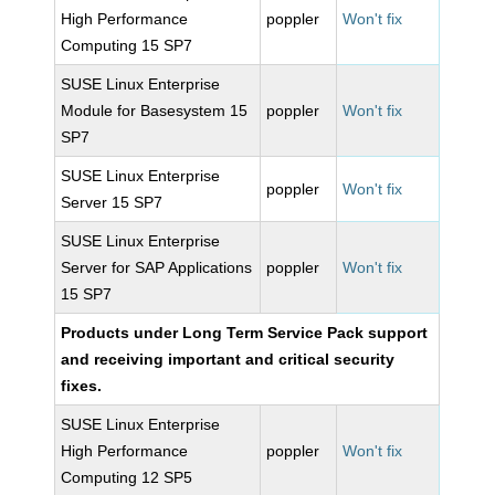
High Performance
poppler
Won't fix
Computing 15 SP7
SUSE Linux Enterprise
Module for Basesystem 15
poppler
Won't fix
SP7
SUSE Linux Enterprise
poppler
Won't fix
Server 15 SP7
SUSE Linux Enterprise
Server for SAP Applications
poppler
Won't fix
15 SP7
Products under Long Term Service Pack support
and receiving important and critical security
fixes.
SUSE Linux Enterprise
High Performance
poppler
Won't fix
Computing 12 SP5