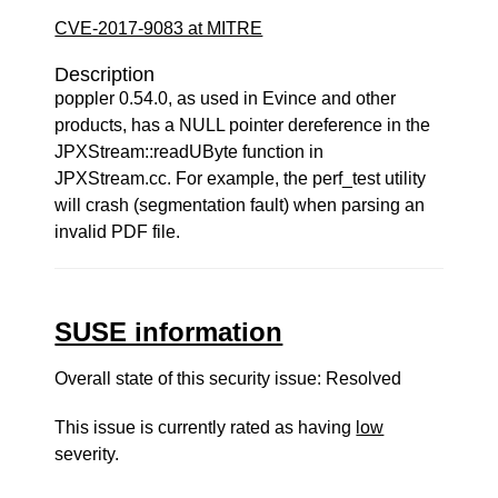
CVE-2017-9083 at MITRE
Description
poppler 0.54.0, as used in Evince and other
products, has a NULL pointer dereference in the
JPXStream::readUByte function in
JPXStream.cc. For example, the perf_test utility
will crash (segmentation fault) when parsing an
invalid PDF file.
SUSE information
Overall state of this security issue: Resolved
This issue is currently rated as having
low
severity.