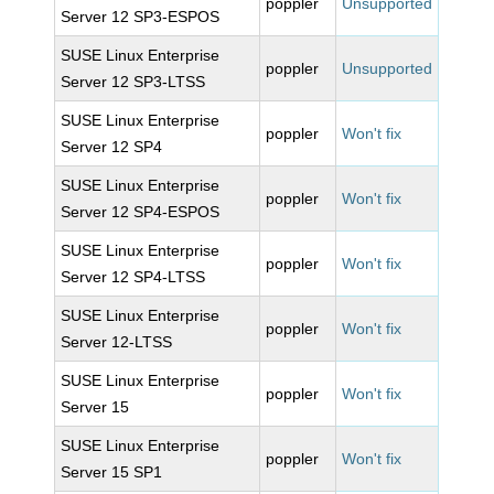
poppler
Unsupported
Server 12 SP3-ESPOS
SUSE Linux Enterprise
poppler
Unsupported
Server 12 SP3-LTSS
SUSE Linux Enterprise
poppler
Won't fix
Server 12 SP4
SUSE Linux Enterprise
poppler
Won't fix
Server 12 SP4-ESPOS
SUSE Linux Enterprise
poppler
Won't fix
Server 12 SP4-LTSS
SUSE Linux Enterprise
poppler
Won't fix
Server 12-LTSS
SUSE Linux Enterprise
poppler
Won't fix
Server 15
SUSE Linux Enterprise
poppler
Won't fix
Server 15 SP1