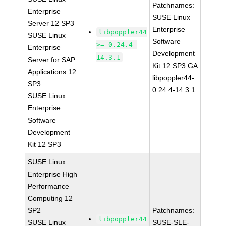
Patchnames:
Enterprise
SUSE Linux
Server 12 SP3
Enterprise
libpoppler44
SUSE Linux
Software
>= 0.24.4-
Enterprise
Development
14.3.1
Server for SAP
Kit 12 SP3 GA
Applications 12
libpoppler44-
SP3
0.24.4-14.3.1
SUSE Linux
Enterprise
Software
Development
Kit 12 SP3
SUSE Linux
Enterprise High
Performance
Computing 12
SP2
Patchnames:
libpoppler44
SUSE Linux
SUSE-SLE-