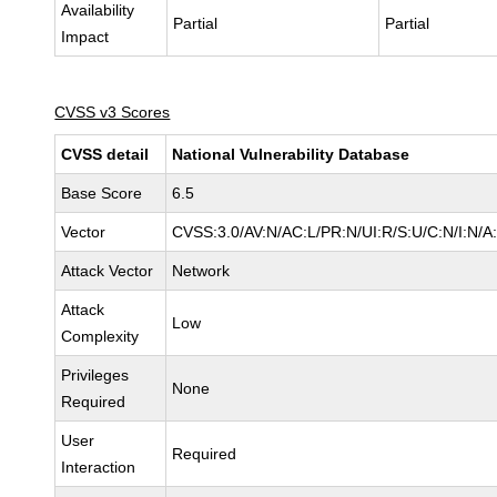
Availability
Partial
Partial
Impact
CVSS v3 Scores
CVSS detail
National Vulnerability Database
Base Score
6.5
Vector
CVSS:3.0/AV:N/AC:L/PR:N/UI:R/S:U/C:N/I:N/A
Attack Vector
Network
Attack
Low
Complexity
Privileges
None
Required
User
Required
Interaction