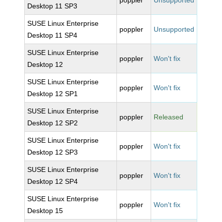
poppler
Unsupported
Desktop 11 SP3
SUSE Linux Enterprise
poppler
Unsupported
Desktop 11 SP4
SUSE Linux Enterprise
poppler
Won't fix
Desktop 12
SUSE Linux Enterprise
poppler
Won't fix
Desktop 12 SP1
SUSE Linux Enterprise
poppler
Released
Desktop 12 SP2
SUSE Linux Enterprise
poppler
Won't fix
Desktop 12 SP3
SUSE Linux Enterprise
poppler
Won't fix
Desktop 12 SP4
SUSE Linux Enterprise
poppler
Won't fix
Desktop 15