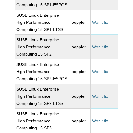
Computing 15 SP1-ESPOS
SUSE Linux Enterprise
High Performance
poppler
Won't fix
Computing 15 SP1-LTSS
SUSE Linux Enterprise
High Performance
poppler
Won't fix
Computing 15 SP2
SUSE Linux Enterprise
High Performance
poppler
Won't fix
Computing 15 SP2-ESPOS
SUSE Linux Enterprise
High Performance
poppler
Won't fix
Computing 15 SP2-LTSS
SUSE Linux Enterprise
High Performance
poppler
Won't fix
Computing 15 SP3