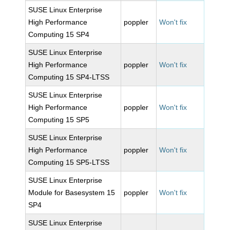
SUSE Linux Enterprise
High Performance
poppler
Won't fix
Computing 15 SP4
SUSE Linux Enterprise
High Performance
poppler
Won't fix
Computing 15 SP4-LTSS
SUSE Linux Enterprise
High Performance
poppler
Won't fix
Computing 15 SP5
SUSE Linux Enterprise
High Performance
poppler
Won't fix
Computing 15 SP5-LTSS
SUSE Linux Enterprise
Module for Basesystem 15
poppler
Won't fix
SP4
SUSE Linux Enterprise