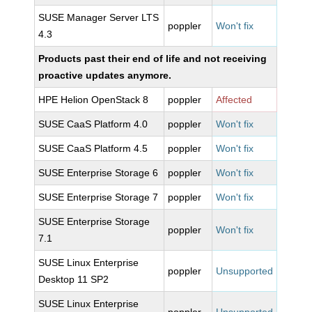
SUSE Manager Server LTS
poppler
Won't fix
4.3
Products past their end of life and not receiving
proactive updates anymore.
HPE Helion OpenStack 8
poppler
Affected
SUSE CaaS Platform 4.0
poppler
Won't fix
SUSE CaaS Platform 4.5
poppler
Won't fix
SUSE Enterprise Storage 6
poppler
Won't fix
SUSE Enterprise Storage 7
poppler
Won't fix
SUSE Enterprise Storage
poppler
Won't fix
7.1
SUSE Linux Enterprise
poppler
Unsupported
Desktop 11 SP2
SUSE Linux Enterprise