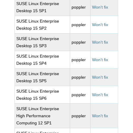
SUSE Linux Enterprise
poppler
Won't fix
Desktop 15 SP1
SUSE Linux Enterprise
poppler
Won't fix
Desktop 15 SP2
SUSE Linux Enterprise
poppler
Won't fix
Desktop 15 SP3
SUSE Linux Enterprise
poppler
Won't fix
Desktop 15 SP4
SUSE Linux Enterprise
poppler
Won't fix
Desktop 15 SP5
SUSE Linux Enterprise
poppler
Won't fix
Desktop 15 SP6
SUSE Linux Enterprise
High Performance
poppler
Won't fix
Computing 12 SP1