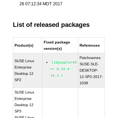
26 07:12:34 MDT 2017
List of released packages
Fixed package
Product(s)
References
version(s)
Patchnames:
SUSE Linux
libpoppler44
SUSE-SLE-
Enterprise
>= 0.24.4-
DESKTOP-
Desktop 12
14.3.1
12-SP2-2017-
SP2
1038
SUSE Linux
Enterprise
Desktop 12
SP3
SUSE Linux