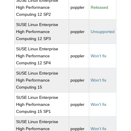
SUSE Linux Enterprise
High Performance
poppler
Released
Computing 12 SP2
SUSE Linux Enterprise
High Performance
poppler
Unsupported
Computing 12 SP3
SUSE Linux Enterprise
High Performance
poppler
Won't fix
Computing 12 SP4
SUSE Linux Enterprise
High Performance
poppler
Won't fix
Computing 15
SUSE Linux Enterprise
High Performance
poppler
Won't fix
Computing 15 SP1
SUSE Linux Enterprise
High Performance
poppler
Won't fix