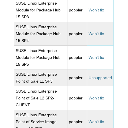
SUSE Linux Enterprise
Module for Package Hub
poppler
Won't fix
15 SP3
SUSE Linux Enterprise
Module for Package Hub
poppler
Won't fix
15 SP4
SUSE Linux Enterprise
Module for Package Hub
poppler
Won't fix
15 SP5
SUSE Linux Enterprise
poppler
Unsupported
Point of Sale 11 SP3
SUSE Linux Enterprise
Point of Sale 12 SP2-
poppler
Won't fix
CLIENT
SUSE Linux Enterprise
Point of Service Image
poppler
Won't fix