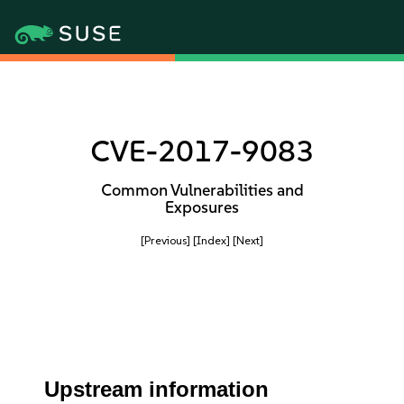
CVE-2017-9083
Common Vulnerabilities and
Exposures
[Previous]
[Index]
[Next]
Upstream information