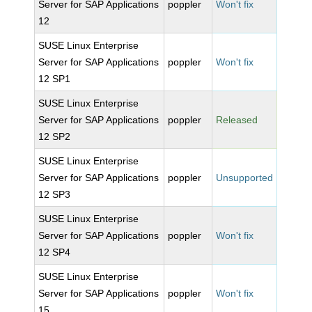
Server for SAP Applications
poppler
Won't fix
12
SUSE Linux Enterprise
Server for SAP Applications
poppler
Won't fix
12 SP1
SUSE Linux Enterprise
Server for SAP Applications
poppler
Released
12 SP2
SUSE Linux Enterprise
Server for SAP Applications
poppler
Unsupported
12 SP3
SUSE Linux Enterprise
Server for SAP Applications
poppler
Won't fix
12 SP4
SUSE Linux Enterprise
Server for SAP Applications
poppler
Won't fix
15