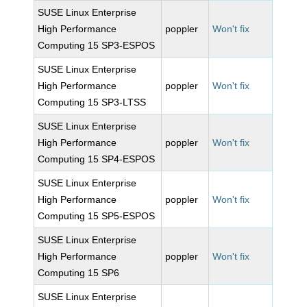
SUSE Linux Enterprise
High Performance
poppler
Won't fix
Computing 15 SP3-ESPOS
SUSE Linux Enterprise
High Performance
poppler
Won't fix
Computing 15 SP3-LTSS
SUSE Linux Enterprise
High Performance
poppler
Won't fix
Computing 15 SP4-ESPOS
SUSE Linux Enterprise
High Performance
poppler
Won't fix
Computing 15 SP5-ESPOS
SUSE Linux Enterprise
High Performance
poppler
Won't fix
Computing 15 SP6
SUSE Linux Enterprise