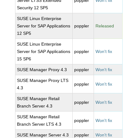
Server LTSS Extended
poppler
Won't fix
Security 12 SP5
SUSE Linux Enterprise
Server for SAP Applications
poppler
Released
12 SP5
SUSE Linux Enterprise
Server for SAP Applications
poppler
Won't fix
15 SP6
SUSE Manager Proxy 4.3
poppler
Won't fix
SUSE Manager Proxy LTS
poppler
Won't fix
4.3
SUSE Manager Retail
poppler
Won't fix
Branch Server 4.3
SUSE Manager Retail
poppler
Won't fix
Branch Server LTS 4.3
SUSE Manager Server 4.3
poppler
Won't fix