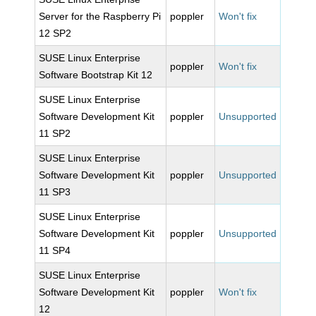
Server for the Raspberry Pi
poppler
Won't fix
12 SP2
SUSE Linux Enterprise
poppler
Won't fix
Software Bootstrap Kit 12
SUSE Linux Enterprise
Software Development Kit
poppler
Unsupported
11 SP2
SUSE Linux Enterprise
Software Development Kit
poppler
Unsupported
11 SP3
SUSE Linux Enterprise
Software Development Kit
poppler
Unsupported
11 SP4
SUSE Linux Enterprise
Software Development Kit
poppler
Won't fix
12