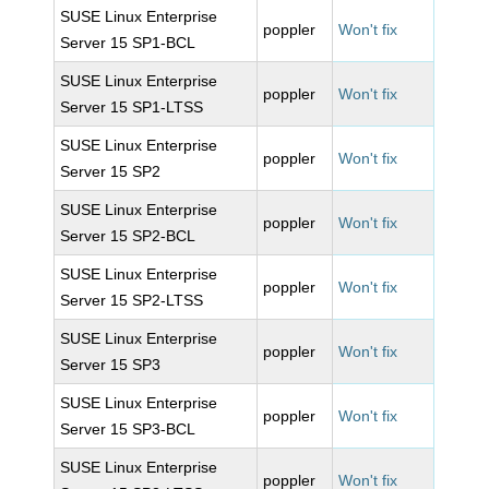
SUSE Linux Enterprise
poppler
Won't fix
Server 15 SP1-BCL
SUSE Linux Enterprise
poppler
Won't fix
Server 15 SP1-LTSS
SUSE Linux Enterprise
poppler
Won't fix
Server 15 SP2
SUSE Linux Enterprise
poppler
Won't fix
Server 15 SP2-BCL
SUSE Linux Enterprise
poppler
Won't fix
Server 15 SP2-LTSS
SUSE Linux Enterprise
poppler
Won't fix
Server 15 SP3
SUSE Linux Enterprise
poppler
Won't fix
Server 15 SP3-BCL
SUSE Linux Enterprise
poppler
Won't fix