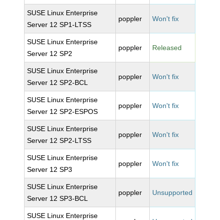
SUSE Linux Enterprise
poppler
Won't fix
Server 12 SP1-LTSS
SUSE Linux Enterprise
poppler
Released
Server 12 SP2
SUSE Linux Enterprise
poppler
Won't fix
Server 12 SP2-BCL
SUSE Linux Enterprise
poppler
Won't fix
Server 12 SP2-ESPOS
SUSE Linux Enterprise
poppler
Won't fix
Server 12 SP2-LTSS
SUSE Linux Enterprise
poppler
Won't fix
Server 12 SP3
SUSE Linux Enterprise
poppler
Unsupported
Server 12 SP3-BCL
SUSE Linux Enterprise