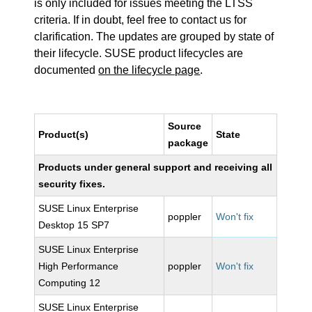
is only included for issues meeting the LTSS
criteria. If in doubt, feel free to contact us for
clarification. The updates are grouped by state of
their lifecycle. SUSE product lifecycles are
documented
on the lifecycle page
.
Source
Product(s)
State
package
Products under general support and receiving all
security fixes.
SUSE Linux Enterprise
poppler
Won't fix
Desktop 15 SP7
SUSE Linux Enterprise
High Performance
poppler
Won't fix
Computing 12
SUSE Linux Enterprise