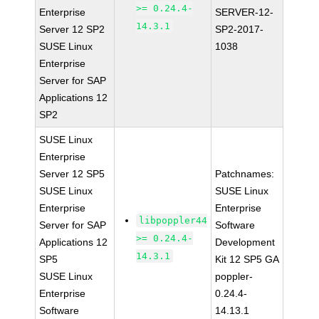
>= 0.24.4-
Enterprise
SERVER-12-
14.3.1
Server 12 SP2
SP2-2017-
SUSE Linux
1038
Enterprise
Server for SAP
Applications 12
SP2
SUSE Linux
Enterprise
Server 12 SP5
Patchnames:
SUSE Linux
SUSE Linux
Enterprise
Enterprise
libpoppler44
Server for SAP
Software
>= 0.24.4-
Applications 12
Development
14.3.1
SP5
Kit 12 SP5 GA
SUSE Linux
poppler-
Enterprise
0.24.4-
Software
14.13.1