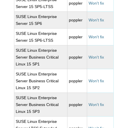
poppler
Won't fix
Server 15 SP5-LTSS
SUSE Linux Enterprise
poppler
Won't fix
Server 15 SP6
SUSE Linux Enterprise
poppler
Won't fix
Server 15 SP6-LTSS
SUSE Linux Enterprise
Server Business Critical
poppler
Won't fix
Linux 15 SP1
SUSE Linux Enterprise
Server Business Critical
poppler
Won't fix
Linux 15 SP2
SUSE Linux Enterprise
Server Business Critical
poppler
Won't fix
Linux 15 SP3
SUSE Linux Enterprise