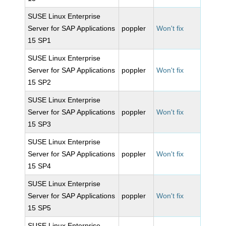
SUSE Linux Enterprise
Server for SAP Applications
poppler
Won't fix
15 SP1
SUSE Linux Enterprise
Server for SAP Applications
poppler
Won't fix
15 SP2
SUSE Linux Enterprise
Server for SAP Applications
poppler
Won't fix
15 SP3
SUSE Linux Enterprise
Server for SAP Applications
poppler
Won't fix
15 SP4
SUSE Linux Enterprise
Server for SAP Applications
poppler
Won't fix
15 SP5
SUSE Linux Enterprise