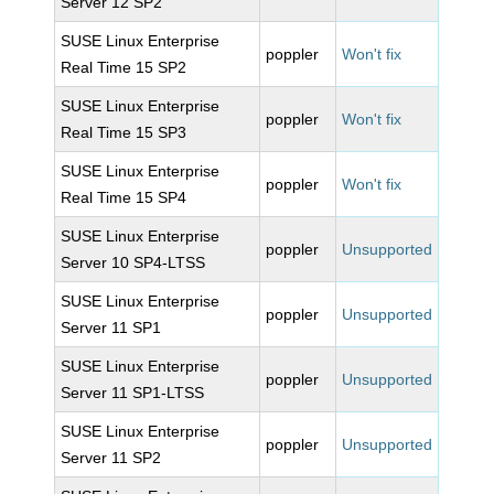
Server 12 SP2
SUSE Linux Enterprise
poppler
Won't fix
Real Time 15 SP2
SUSE Linux Enterprise
poppler
Won't fix
Real Time 15 SP3
SUSE Linux Enterprise
poppler
Won't fix
Real Time 15 SP4
SUSE Linux Enterprise
poppler
Unsupported
Server 10 SP4-LTSS
SUSE Linux Enterprise
poppler
Unsupported
Server 11 SP1
SUSE Linux Enterprise
poppler
Unsupported
Server 11 SP1-LTSS
SUSE Linux Enterprise
poppler
Unsupported
Server 11 SP2