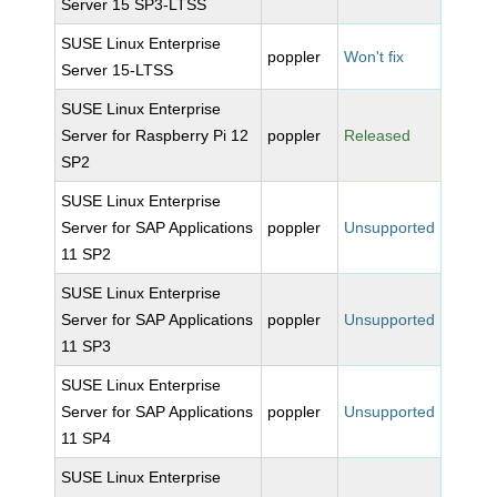
Server 15 SP3-LTSS
SUSE Linux Enterprise
poppler
Won't fix
Server 15-LTSS
SUSE Linux Enterprise
Server for Raspberry Pi 12
poppler
Released
SP2
SUSE Linux Enterprise
Server for SAP Applications
poppler
Unsupported
11 SP2
SUSE Linux Enterprise
Server for SAP Applications
poppler
Unsupported
11 SP3
SUSE Linux Enterprise
Server for SAP Applications
poppler
Unsupported
11 SP4
SUSE Linux Enterprise