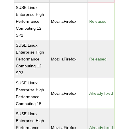
SUSE Linux
Enterprise High
Performance
MozillaFirefox
Released
Computing 12
SP2
SUSE Linux
Enterprise High
Performance
MozillaFirefox
Released
Computing 12
SP3
SUSE Linux
Enterprise High
MozillaFirefox
Already fixed
Performance
Computing 15
SUSE Linux
Enterprise High
Performance
MozillaFirefox
Already fixed