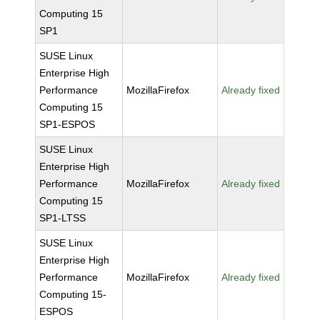
Computing 15
SP1
SUSE Linux
Enterprise High
Performance
MozillaFirefox
Already fixed
Computing 15
SP1-ESPOS
SUSE Linux
Enterprise High
Performance
MozillaFirefox
Already fixed
Computing 15
SP1-LTSS
SUSE Linux
Enterprise High
Performance
MozillaFirefox
Already fixed
Computing 15-
ESPOS