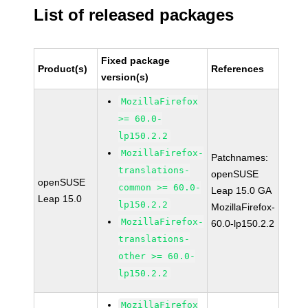
List of released packages
Fixed package
Product(s)
References
version(s)
MozillaFirefox
>= 60.0-
lp150.2.2
MozillaFirefox-
Patchnames:
translations-
openSUSE
openSUSE
common >= 60.0-
Leap 15.0 GA
Leap 15.0
lp150.2.2
MozillaFirefox-
MozillaFirefox-
60.0-lp150.2.2
translations-
other >= 60.0-
lp150.2.2
MozillaFirefox