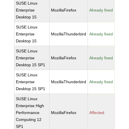
SUSE Linux
Enterprise
MozillaFirefox
Already fixed
Desktop 15
SUSE Linux
Enterprise
MozillaThunderbird
Already fixed
Desktop 15
SUSE Linux
Enterprise
MozillaFirefox
Already fixed
Desktop 15 SP1
SUSE Linux
Enterprise
MozillaThunderbird
Already fixed
Desktop 15 SP1
SUSE Linux
Enterprise High
Performance
MozillaFirefox
Affected
Computing 12
SP1