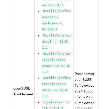
>= 92.0-1.2
MozillaFirefox-
branding-
upstream >=
92.0-1.2
MozillaFirefox-
devel >= 92.0-
1.2
MozillaFirefox-
translations-
common >= 92.0-
1.2
Patchnames:
MozillaFirefox-
openSUSE-
translations-
Tumbleweed-
openSUSE
other >= 92.0-
2024-10600
Tumbleweed
1.2
openSUSE-
firefox-esr >=
Tumbleweed-
128.5.1-1.1
2024-14572