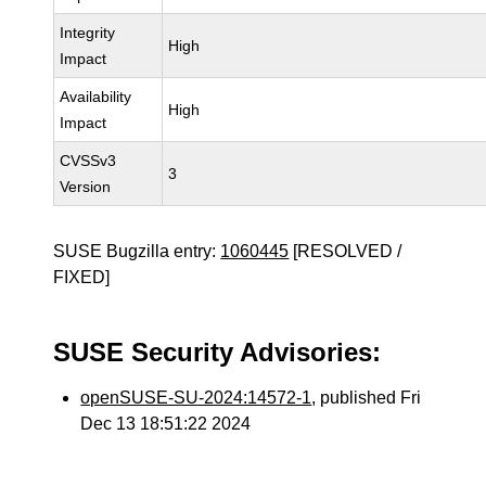
Integrity
High
Impact
Availability
High
Impact
CVSSv3
3
Version
SUSE Bugzilla entry:
1060445
[RESOLVED /
FIXED]
SUSE Security Advisories:
openSUSE-SU-2024:14572-1
, published Fri
Dec 13 18:51:22 2024