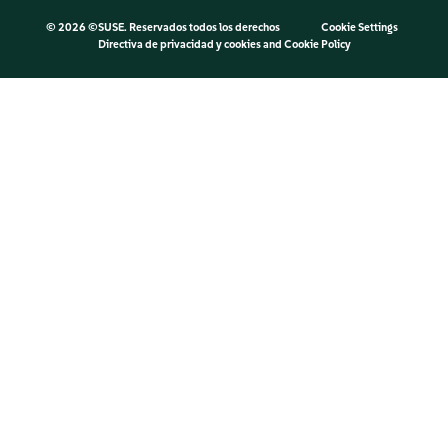
©
2026 ©SUSE. Reservados todos los derechos
Cookie Settings
Directiva de privacidad y cookies
and
Cookie Policy