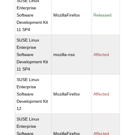
SUSE Linux
Enterprise
Software
MozillaFirefox
Released
Development Kit
11 SP4
SUSE Linux
Enterprise
Software
mozilla-nss
Affected
Development Kit
11 SP4
SUSE Linux
Enterprise
Software
MozillaFirefox
Affected
Development Kit
12
SUSE Linux
Enterprise
Software
MozillaFirefox
Affected