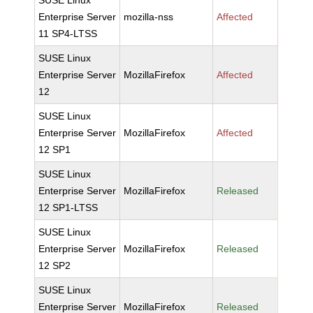
SUSE Linux
Enterprise Server
mozilla-nss
Affected
11 SP4-LTSS
SUSE Linux
Enterprise Server
MozillaFirefox
Affected
12
SUSE Linux
Enterprise Server
MozillaFirefox
Affected
12 SP1
SUSE Linux
Enterprise Server
MozillaFirefox
Released
12 SP1-LTSS
SUSE Linux
Enterprise Server
MozillaFirefox
Released
12 SP2
SUSE Linux
Enterprise Server
MozillaFirefox
Released