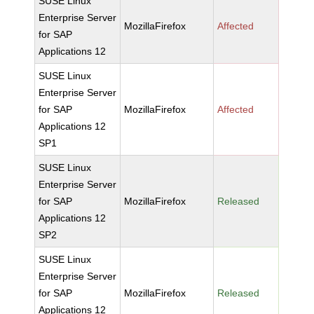
SUSE Linux
Enterprise Server
MozillaFirefox
Affected
for SAP
Applications 12
SUSE Linux
Enterprise Server
for SAP
MozillaFirefox
Affected
Applications 12
SP1
SUSE Linux
Enterprise Server
for SAP
MozillaFirefox
Released
Applications 12
SP2
SUSE Linux
Enterprise Server
for SAP
MozillaFirefox
Released
Applications 12