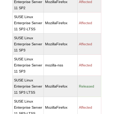
Enterprise Server
MozillaFirefox
Affected
11 SP2
SUSE Linux
Enterprise Server
MozillaFirefox
Affected
11 SP2-LTSS
SUSE Linux
Enterprise Server
MozillaFirefox
Affected
11 SP3
SUSE Linux
Enterprise Server
mozilla-nss
Affected
11 SP3
SUSE Linux
Enterprise Server
MozillaFirefox
Released
11 SP3 LTSS
SUSE Linux
Enterprise Server
MozillaFirefox
Affected
11 SP3-LTSS