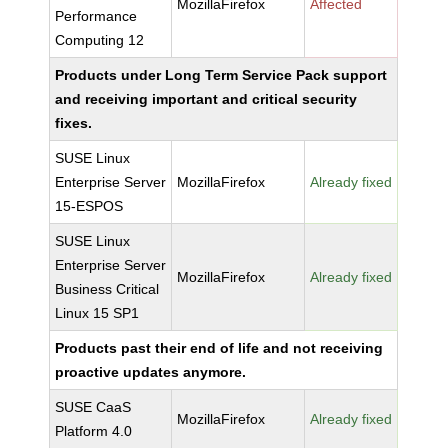
MozillaFirefox
Affected
Performance
Computing 12
Products under Long Term Service Pack support
and receiving important and critical security
fixes.
SUSE Linux
Enterprise Server
MozillaFirefox
Already fixed
15-ESPOS
SUSE Linux
Enterprise Server
MozillaFirefox
Already fixed
Business Critical
Linux 15 SP1
Products past their end of life and not receiving
proactive updates anymore.
SUSE CaaS
MozillaFirefox
Already fixed
Platform 4.0