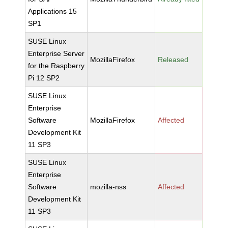
Applications 15
SP1
SUSE Linux
Enterprise Server
MozillaFirefox
Released
for the Raspberry
Pi 12 SP2
SUSE Linux
Enterprise
Software
MozillaFirefox
Affected
Development Kit
11 SP3
SUSE Linux
Enterprise
Software
mozilla-nss
Affected
Development Kit
11 SP3