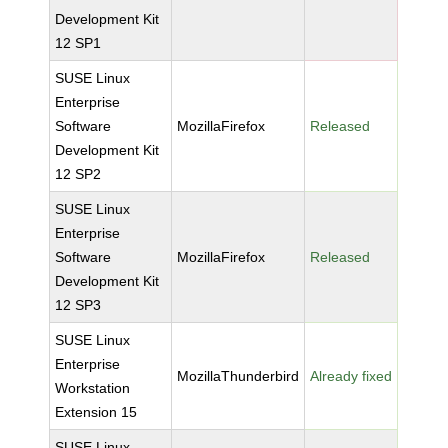
Development Kit
12 SP1
SUSE Linux
Enterprise
Software
MozillaFirefox
Released
Development Kit
12 SP2
SUSE Linux
Enterprise
Software
MozillaFirefox
Released
Development Kit
12 SP3
SUSE Linux
Enterprise
MozillaThunderbird
Already fixed
Workstation
Extension 15
SUSE Linux