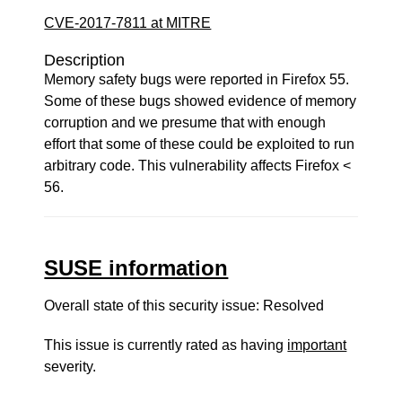
CVE-2017-7811 at MITRE
Description
Memory safety bugs were reported in Firefox 55.
Some of these bugs showed evidence of memory
corruption and we presume that with enough
effort that some of these could be exploited to run
arbitrary code. This vulnerability affects Firefox <
56.
SUSE information
Overall state of this security issue: Resolved
This issue is currently rated as having
important
severity.