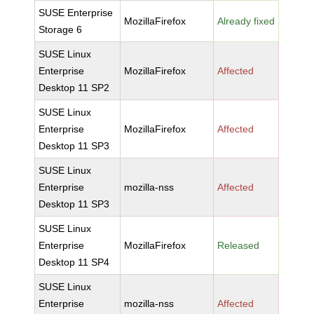
SUSE Enterprise
MozillaFirefox
Already fixed
Storage 6
SUSE Linux
Enterprise
MozillaFirefox
Affected
Desktop 11 SP2
SUSE Linux
Enterprise
MozillaFirefox
Affected
Desktop 11 SP3
SUSE Linux
Enterprise
mozilla-nss
Affected
Desktop 11 SP3
SUSE Linux
Enterprise
MozillaFirefox
Released
Desktop 11 SP4
SUSE Linux
Enterprise
mozilla-nss
Affected