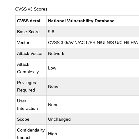
CVSS v3 Scores
CVSS detail
National Vulnerability Database
Base Score
9.8
Vector
CVSS:3.0/AV:N/AC:L/PR:N/UI:N/S:U/C:H/I:H/A
Attack Vector
Network
Attack
Low
Complexity
Privileges
None
Required
User
None
Interaction
Scope
Unchanged
Confidentiality
High
Impact