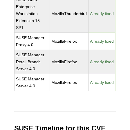
Enterprise
Workstation
MozillaThunderbird
Already fixed
Extension 15
SP1
SUSE Manager
MozillaFirefox
Already fixed
Proxy 4.0
SUSE Manager
Retail Branch
MozillaFirefox
Already fixed
Server 4.0
SUSE Manager
MozillaFirefox
Already fixed
Server 4.0
SUSE Timeline for this CVE