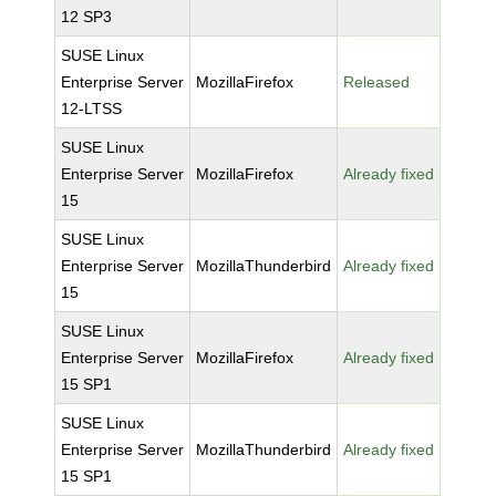
12 SP3
SUSE Linux
Enterprise Server
MozillaFirefox
Released
12-LTSS
SUSE Linux
Enterprise Server
MozillaFirefox
Already fixed
15
SUSE Linux
Enterprise Server
MozillaThunderbird
Already fixed
15
SUSE Linux
Enterprise Server
MozillaFirefox
Already fixed
15 SP1
SUSE Linux
Enterprise Server
MozillaThunderbird
Already fixed
15 SP1