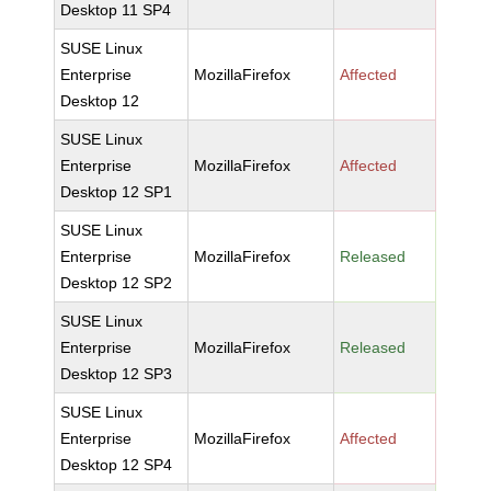
Desktop 11 SP4
SUSE Linux
Enterprise
MozillaFirefox
Affected
Desktop 12
SUSE Linux
Enterprise
MozillaFirefox
Affected
Desktop 12 SP1
SUSE Linux
Enterprise
MozillaFirefox
Released
Desktop 12 SP2
SUSE Linux
Enterprise
MozillaFirefox
Released
Desktop 12 SP3
SUSE Linux
Enterprise
MozillaFirefox
Affected
Desktop 12 SP4