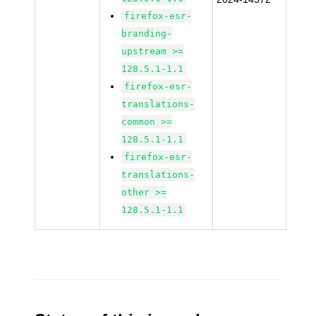
firefox-esr-
branding-
upstream >=
128.5.1-1.1
firefox-esr-
translations-
common >=
128.5.1-1.1
firefox-esr-
translations-
other >=
128.5.1-1.1