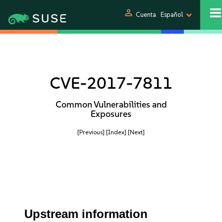
person
Cuenta
Español
CVE-2017-7811
Common Vulnerabilities and
Exposures
[Previous]
[Index]
[Next]
Upstream information