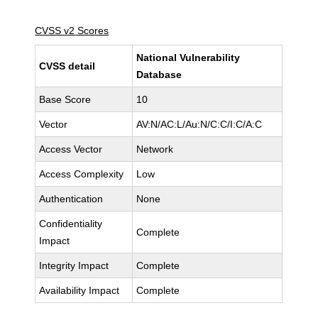
CVSS v2 Scores
National Vulnerability
CVSS detail
Database
Base Score
10
Vector
AV:N/AC:L/Au:N/C:C/I:C/A:C
Access Vector
Network
Access Complexity
Low
Authentication
None
Confidentiality
Complete
Impact
Integrity Impact
Complete
Availability Impact
Complete