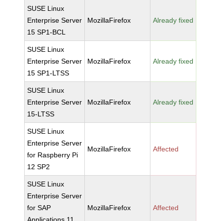
SUSE Linux
Enterprise Server
MozillaFirefox
Already fixed
15 SP1-BCL
SUSE Linux
Enterprise Server
MozillaFirefox
Already fixed
15 SP1-LTSS
SUSE Linux
Enterprise Server
MozillaFirefox
Already fixed
15-LTSS
SUSE Linux
Enterprise Server
MozillaFirefox
Affected
for Raspberry Pi
12 SP2
SUSE Linux
Enterprise Server
for SAP
MozillaFirefox
Affected
Applications 11