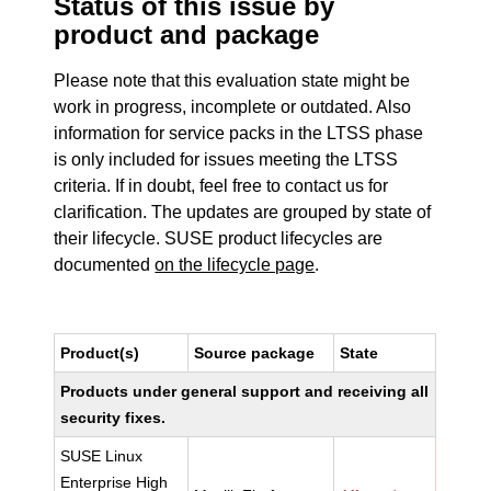
Status of this issue by
product and package
Please note that this evaluation state might be
work in progress, incomplete or outdated. Also
information for service packs in the LTSS phase
is only included for issues meeting the LTSS
criteria. If in doubt, feel free to contact us for
clarification. The updates are grouped by state of
their lifecycle. SUSE product lifecycles are
documented
on the lifecycle page
.
Product(s)
Source package
State
Products under general support and receiving all
security fixes.
SUSE Linux
Enterprise High