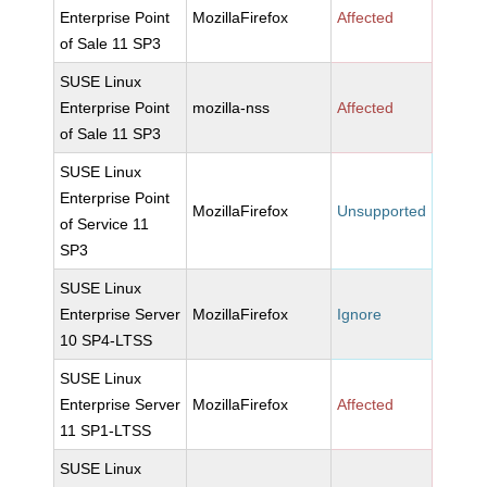
Enterprise Point
MozillaFirefox
Affected
of Sale 11 SP3
SUSE Linux
Enterprise Point
mozilla-nss
Affected
of Sale 11 SP3
SUSE Linux
Enterprise Point
MozillaFirefox
Unsupported
of Service 11
SP3
SUSE Linux
Enterprise Server
MozillaFirefox
Ignore
10 SP4-LTSS
SUSE Linux
Enterprise Server
MozillaFirefox
Affected
11 SP1-LTSS
SUSE Linux