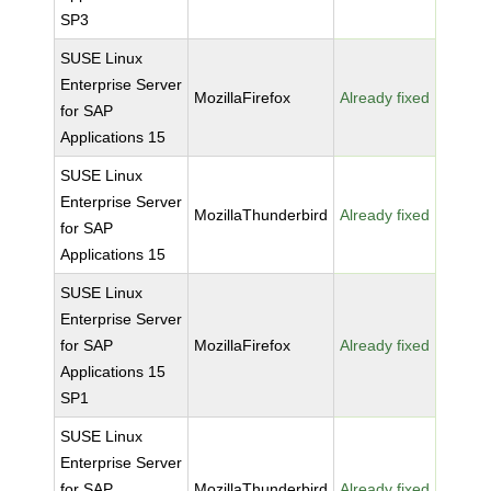
SP3
SUSE Linux
Enterprise Server
MozillaFirefox
Already fixed
for SAP
Applications 15
SUSE Linux
Enterprise Server
MozillaThunderbird
Already fixed
for SAP
Applications 15
SUSE Linux
Enterprise Server
for SAP
MozillaFirefox
Already fixed
Applications 15
SP1
SUSE Linux
Enterprise Server
for SAP
MozillaThunderbird
Already fixed