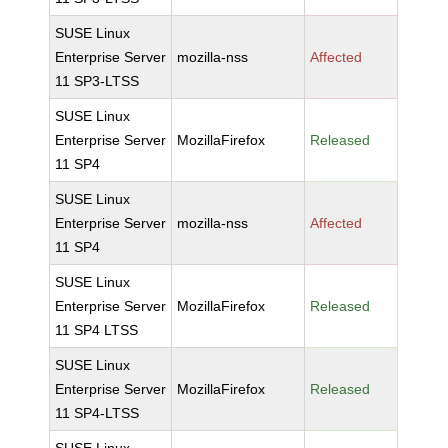
SUSE Linux
Enterprise Server
mozilla-nss
Affected
11 SP3-LTSS
SUSE Linux
Enterprise Server
MozillaFirefox
Released
11 SP4
SUSE Linux
Enterprise Server
mozilla-nss
Affected
11 SP4
SUSE Linux
Enterprise Server
MozillaFirefox
Released
11 SP4 LTSS
SUSE Linux
Enterprise Server
MozillaFirefox
Released
11 SP4-LTSS