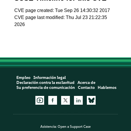
CVE page created: Tue Sep 26 14:30:32 2017
CVE page last modified: Thu Jul 23 21:22:35
2026
Empleo
Información legal
Declaración contra la esclavitud
Acerca de
Su preferencia de comunicación
Contacto
Hablemos
Asistencia:
Open a Support Case