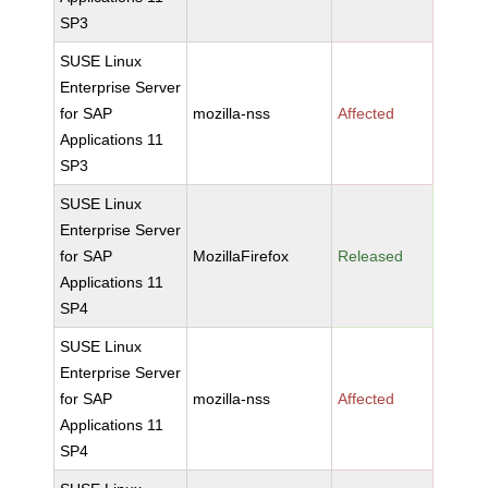
SP3
SUSE Linux
Enterprise Server
for SAP
mozilla-nss
Affected
Applications 11
SP3
SUSE Linux
Enterprise Server
for SAP
MozillaFirefox
Released
Applications 11
SP4
SUSE Linux
Enterprise Server
for SAP
mozilla-nss
Affected
Applications 11
SP4