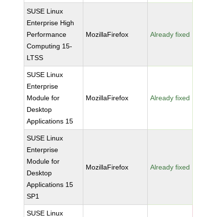
SUSE Linux
Enterprise High
Performance
MozillaFirefox
Already fixed
Computing 15-
LTSS
SUSE Linux
Enterprise
Module for
MozillaFirefox
Already fixed
Desktop
Applications 15
SUSE Linux
Enterprise
Module for
MozillaFirefox
Already fixed
Desktop
Applications 15
SP1
SUSE Linux