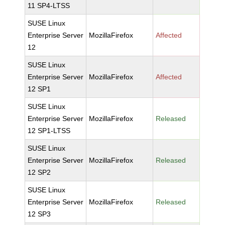
11 SP4-LTSS
SUSE Linux
Enterprise Server
MozillaFirefox
Affected
12
SUSE Linux
Enterprise Server
MozillaFirefox
Affected
12 SP1
SUSE Linux
Enterprise Server
MozillaFirefox
Released
12 SP1-LTSS
SUSE Linux
Enterprise Server
MozillaFirefox
Released
12 SP2
SUSE Linux
Enterprise Server
MozillaFirefox
Released
12 SP3