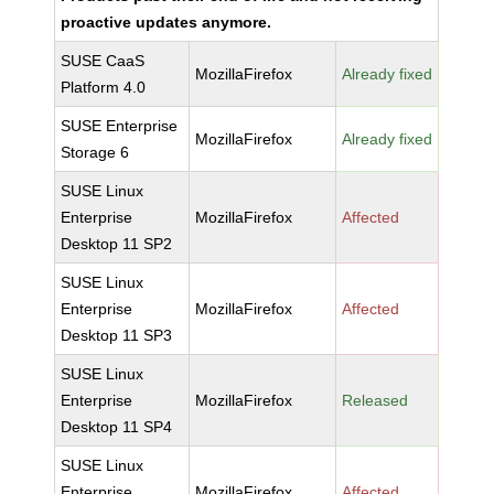
proactive updates anymore.
SUSE CaaS
MozillaFirefox
Already fixed
Platform 4.0
SUSE Enterprise
MozillaFirefox
Already fixed
Storage 6
SUSE Linux
Enterprise
MozillaFirefox
Affected
Desktop 11 SP2
SUSE Linux
Enterprise
MozillaFirefox
Affected
Desktop 11 SP3
SUSE Linux
Enterprise
MozillaFirefox
Released
Desktop 11 SP4
SUSE Linux
Enterprise
MozillaFirefox
Affected