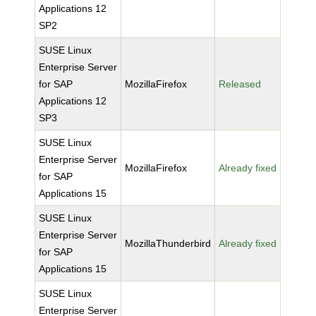
Applications 12
SP2
SUSE Linux
Enterprise Server
for SAP
MozillaFirefox
Released
Applications 12
SP3
SUSE Linux
Enterprise Server
MozillaFirefox
Already fixed
for SAP
Applications 15
SUSE Linux
Enterprise Server
MozillaThunderbird
Already fixed
for SAP
Applications 15
SUSE Linux
Enterprise Server