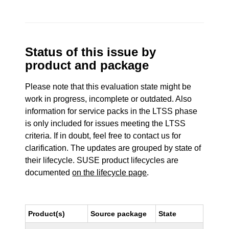
Status of this issue by
product and package
Please note that this evaluation state might be
work in progress, incomplete or outdated. Also
information for service packs in the LTSS phase
is only included for issues meeting the LTSS
criteria. If in doubt, feel free to contact us for
clarification. The updates are grouped by state of
their lifecycle. SUSE product lifecycles are
documented
on the lifecycle page
.
Product(s)
Source package
State