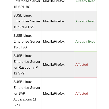
Enterprise Server
MozillaFirefox
Already fixed
15 SP1-BCL
SUSE Linux
Enterprise Server
MozillaFirefox
Already fixed
15 SP1-LTSS
SUSE Linux
Enterprise Server
MozillaFirefox
Already fixed
15-LTSS
SUSE Linux
Enterprise Server
MozillaFirefox
Affected
for Raspberry Pi
12 SP2
SUSE Linux
Enterprise Server
for SAP
MozillaFirefox
Affected
Applications 11
SP3