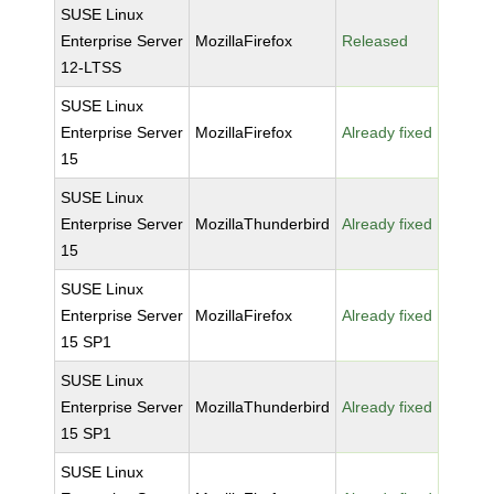
SUSE Linux
Enterprise Server
MozillaFirefox
Released
12-LTSS
SUSE Linux
Enterprise Server
MozillaFirefox
Already fixed
15
SUSE Linux
Enterprise Server
MozillaThunderbird
Already fixed
15
SUSE Linux
Enterprise Server
MozillaFirefox
Already fixed
15 SP1
SUSE Linux
Enterprise Server
MozillaThunderbird
Already fixed
15 SP1
SUSE Linux