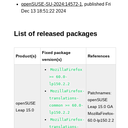
openSUSE-SU-2024:14572-1
, published Fri
Dec 13 18:51:22 2024
List of released packages
Fixed package
Product(s)
References
version(s)
MozillaFirefox
>= 60.0-
lp150.2.2
MozillaFirefox-
Patchnames:
translations-
openSUSE
openSUSE
common >= 60.0-
Leap 15.0 GA
Leap 15.0
lp150.2.2
MozillaFirefox-
MozillaFirefox-
60.0-lp150.2.2
translations-