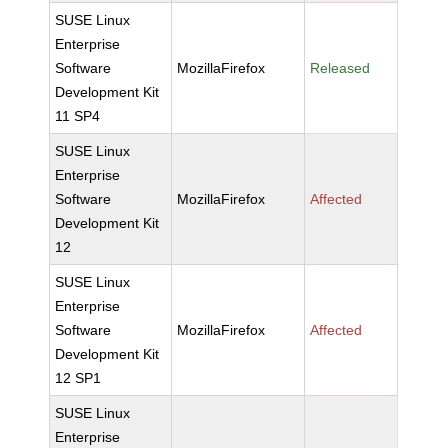
SUSE Linux
Enterprise
Software
MozillaFirefox
Released
Development Kit
11 SP4
SUSE Linux
Enterprise
Software
MozillaFirefox
Affected
Development Kit
12
SUSE Linux
Enterprise
Software
MozillaFirefox
Affected
Development Kit
12 SP1
SUSE Linux
Enterprise