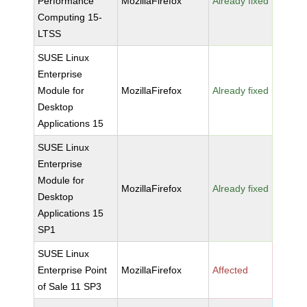
Performance
MozillaFirefox
Already fixed
Computing 15-
LTSS
SUSE Linux
Enterprise
Module for
MozillaFirefox
Already fixed
Desktop
Applications 15
SUSE Linux
Enterprise
Module for
MozillaFirefox
Already fixed
Desktop
Applications 15
SP1
SUSE Linux
Enterprise Point
MozillaFirefox
Affected
of Sale 11 SP3