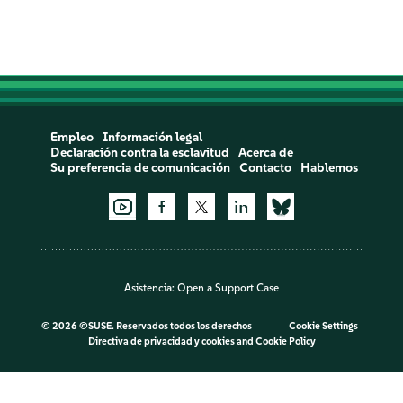
Empleo
Información legal
Declaración contra la esclavitud
Acerca de
Su preferencia de comunicación
Contacto
Hablemos
Asistencia:
Open a Support Case
©
2026 ©SUSE. Reservados todos los derechos
Cookie Settings
Directiva de privacidad y cookies
and
Cookie Policy