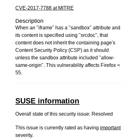
CVE-2017-7788 at MITRE
Description
When an "iframe" has a "sandbox" attribute and
its content is specified using "srcdoc", that
content does not inherit the containing page's
Content Security Policy (CSP) as it should
unless the sandbox attribute included "allow-
same-origin". This vulnerability affects Firefox <
55.
SUSE information
Overall state of this security issue: Resolved
This issue is currently rated as having
important
severity.