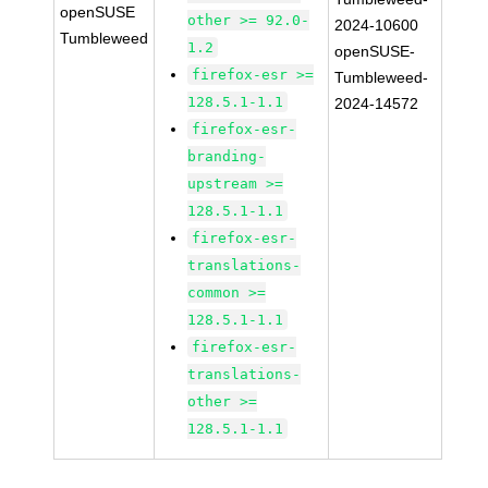
openSUSE
other >= 92.0-
2024-10600
Tumbleweed
1.2
openSUSE-
firefox-esr >=
Tumbleweed-
128.5.1-1.1
2024-14572
firefox-esr-
branding-
upstream >=
128.5.1-1.1
firefox-esr-
translations-
common >=
128.5.1-1.1
firefox-esr-
translations-
other >=
128.5.1-1.1