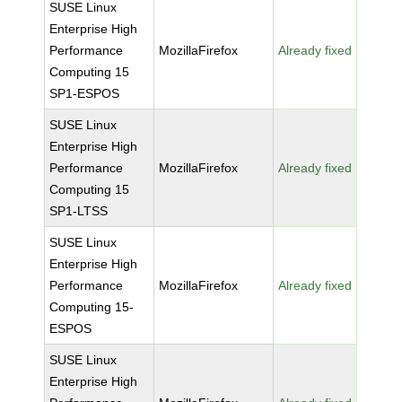
SUSE Linux
Enterprise High
Performance
MozillaFirefox
Already fixed
Computing 15
SP1-ESPOS
SUSE Linux
Enterprise High
Performance
MozillaFirefox
Already fixed
Computing 15
SP1-LTSS
SUSE Linux
Enterprise High
Performance
MozillaFirefox
Already fixed
Computing 15-
ESPOS
SUSE Linux
Enterprise High