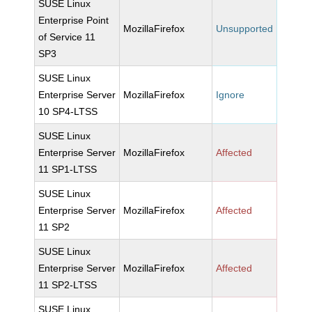
SUSE Linux
Enterprise Point
MozillaFirefox
Unsupported
of Service 11
SP3
SUSE Linux
Enterprise Server
MozillaFirefox
Ignore
10 SP4-LTSS
SUSE Linux
Enterprise Server
MozillaFirefox
Affected
11 SP1-LTSS
SUSE Linux
Enterprise Server
MozillaFirefox
Affected
11 SP2
SUSE Linux
Enterprise Server
MozillaFirefox
Affected
11 SP2-LTSS
SUSE Linux