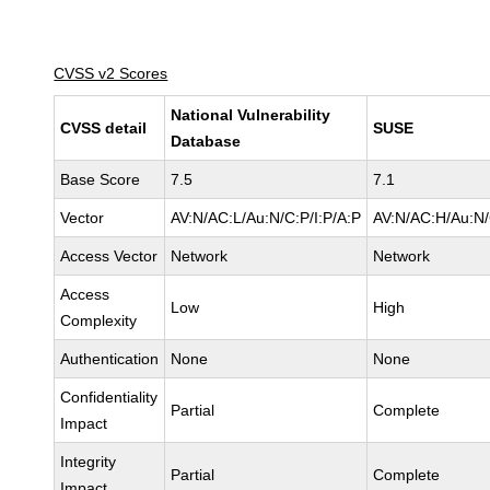
CVSS v2 Scores
National Vulnerability
CVSS detail
SUSE
Database
Base Score
7.5
7.1
Vector
AV:N/AC:L/Au:N/C:P/I:P/A:P
AV:N/AC:H/Au:N/
Access Vector
Network
Network
Access
Low
High
Complexity
Authentication
None
None
Confidentiality
Partial
Complete
Impact
Integrity
Partial
Complete
Impact