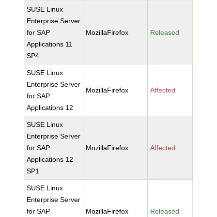
SUSE Linux
Enterprise Server
for SAP
MozillaFirefox
Released
Applications 11
SP4
SUSE Linux
Enterprise Server
MozillaFirefox
Affected
for SAP
Applications 12
SUSE Linux
Enterprise Server
for SAP
MozillaFirefox
Affected
Applications 12
SP1
SUSE Linux
Enterprise Server
for SAP
MozillaFirefox
Released