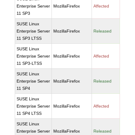
Enterprise Server
MozillaFirefox
Affected
11 SP3
SUSE Linux
Enterprise Server
MozillaFirefox
Released
11 SP3 LTSS
SUSE Linux
Enterprise Server
MozillaFirefox
Affected
11 SP3-LTSS
SUSE Linux
Enterprise Server
MozillaFirefox
Released
11 SP4
SUSE Linux
Enterprise Server
MozillaFirefox
Affected
11 SP4 LTSS
SUSE Linux
Enterprise Server
MozillaFirefox
Released