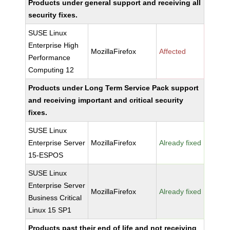
Products under general support and receiving all
security fixes.
SUSE Linux
Enterprise High
MozillaFirefox
Affected
Performance
Computing 12
Products under Long Term Service Pack support
and receiving important and critical security
fixes.
SUSE Linux
Enterprise Server
MozillaFirefox
Already fixed
15-ESPOS
SUSE Linux
Enterprise Server
MozillaFirefox
Already fixed
Business Critical
Linux 15 SP1
Products past their end of life and not receiving