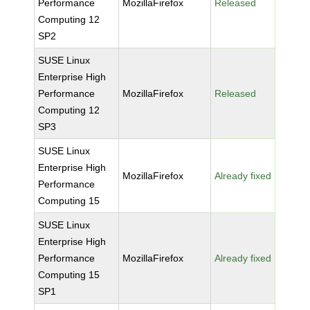
Performance
MozillaFirefox
Released
Computing 12
SP2
SUSE Linux
Enterprise High
Performance
MozillaFirefox
Released
Computing 12
SP3
SUSE Linux
Enterprise High
MozillaFirefox
Already fixed
Performance
Computing 15
SUSE Linux
Enterprise High
Performance
MozillaFirefox
Already fixed
Computing 15
SP1