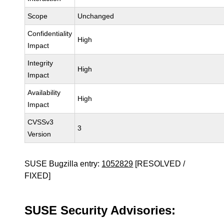
Scope
Unchanged
Confidentiality
High
Impact
Integrity
High
Impact
Availability
High
Impact
CVSSv3
3
Version
SUSE Bugzilla entry:
1052829
[RESOLVED /
FIXED]
SUSE Security Advisories: