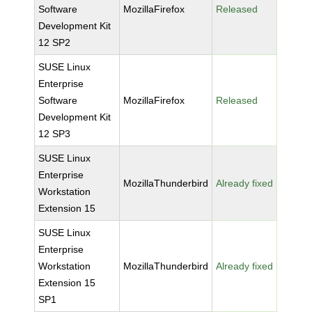
Software
MozillaFirefox
Released
Development Kit
12 SP2
SUSE Linux
Enterprise
Software
MozillaFirefox
Released
Development Kit
12 SP3
SUSE Linux
Enterprise
MozillaThunderbird
Already fixed
Workstation
Extension 15
SUSE Linux
Enterprise
Workstation
MozillaThunderbird
Already fixed
Extension 15
SP1