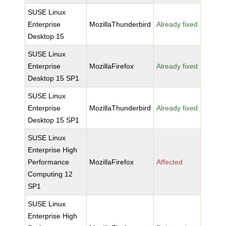
SUSE Linux
Enterprise
MozillaThunderbird
Already fixed
Desktop 15
SUSE Linux
Enterprise
MozillaFirefox
Already fixed
Desktop 15 SP1
SUSE Linux
Enterprise
MozillaThunderbird
Already fixed
Desktop 15 SP1
SUSE Linux
Enterprise High
Performance
MozillaFirefox
Affected
Computing 12
SP1
SUSE Linux
Enterprise High