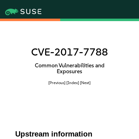
CVE-2017-7788
Common Vulnerabilities and
Exposures
[Previous]
[Index]
[Next]
Upstream information