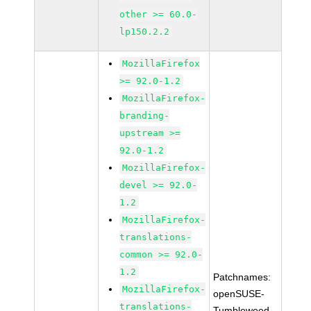
other >= 60.0-
lp150.2.2
MozillaFirefox
>= 92.0-1.2
MozillaFirefox-
branding-
upstream >=
92.0-1.2
MozillaFirefox-
devel >= 92.0-
1.2
MozillaFirefox-
translations-
common >= 92.0-
1.2
Patchnames:
MozillaFirefox-
openSUSE-
translations-
Tumbleweed-