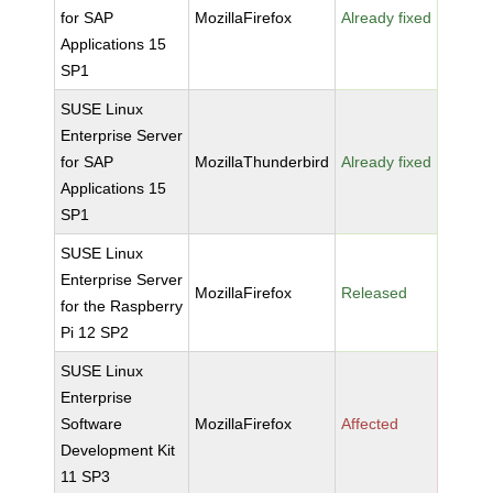
for SAP
MozillaFirefox
Already fixed
Applications 15
SP1
SUSE Linux
Enterprise Server
for SAP
MozillaThunderbird
Already fixed
Applications 15
SP1
SUSE Linux
Enterprise Server
MozillaFirefox
Released
for the Raspberry
Pi 12 SP2
SUSE Linux
Enterprise
Software
MozillaFirefox
Affected
Development Kit
11 SP3