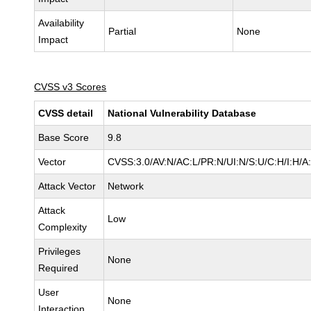
Availability
Partial
None
Impact
CVSS v3 Scores
CVSS detail
National Vulnerability Database
Base Score
9.8
Vector
CVSS:3.0/AV:N/AC:L/PR:N/UI:N/S:U/C:H/I:H/A
Attack Vector
Network
Attack
Low
Complexity
Privileges
None
Required
User
None
Interaction