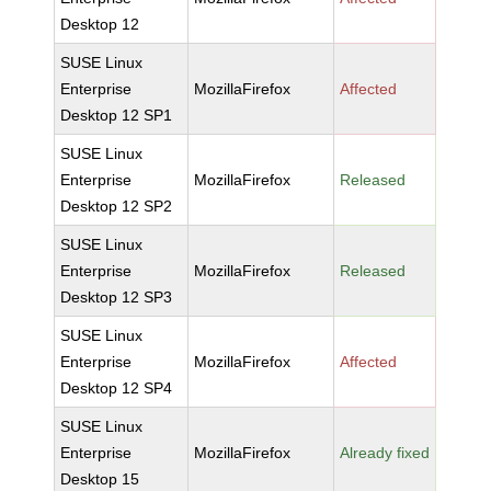
Desktop 12
SUSE Linux
Enterprise
MozillaFirefox
Affected
Desktop 12 SP1
SUSE Linux
Enterprise
MozillaFirefox
Released
Desktop 12 SP2
SUSE Linux
Enterprise
MozillaFirefox
Released
Desktop 12 SP3
SUSE Linux
Enterprise
MozillaFirefox
Affected
Desktop 12 SP4
SUSE Linux
Enterprise
MozillaFirefox
Already fixed
Desktop 15