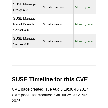
SUSE Manager
MozillaFirefox
Already fixed
Proxy 4.0
SUSE Manager
Retail Branch
MozillaFirefox
Already fixed
Server 4.0
SUSE Manager
MozillaFirefox
Already fixed
Server 4.0
SUSE Timeline for this CVE
CVE page created: Tue Aug 8 19:30:45 2017
CVE page last modified: Sat Jul 25 20:21:03
2026