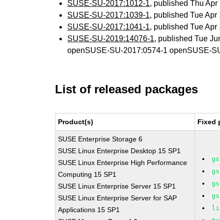
SUSE-SU-2017:1012-1
, published Thu Ap
SUSE-SU-2017:1039-1
, published Tue Ap
SUSE-SU-2017:1041-1
, published Tue Ap
SUSE-SU-2019:14076-1
, published Tue J
openSUSE-SU-2017:0574-1 openSUSE-SU
List of released packages
Product(s)
Fixed 
SUSE Enterprise Storage 6
SUSE Linux Enterprise Desktop 15 SP1
gs
SUSE Linux Enterprise High Performance
gs
Computing 15 SP1
gs
SUSE Linux Enterprise Server 15 SP1
gs
SUSE Linux Enterprise Server for SAP
li
Applications 15 SP1