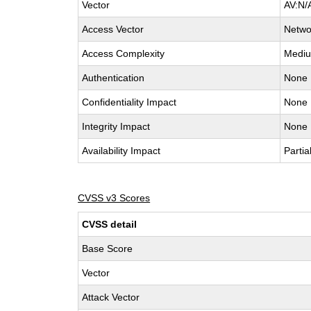
Vector
AV:N/
Access Vector
Netwo
Access Complexity
Medi
Authentication
None
Confidentiality Impact
None
Integrity Impact
None
Availability Impact
Partia
CVSS v3 Scores
CVSS detail
Base Score
Vector
Attack Vector