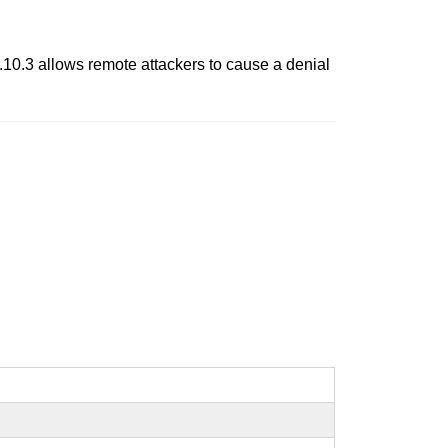
 1.10.3 allows remote attackers to cause a denial