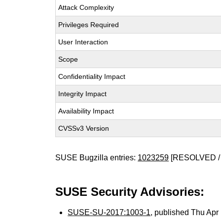
Attack Complexity
Privileges Required
User Interaction
Scope
Confidentiality Impact
Integrity Impact
Availability Impact
CVSSv3 Version
SUSE Bugzilla entries:
1023259
[RESOLVED /
SUSE Security Advisories:
SUSE-SU-2017:1003-1
, published Thu Ap