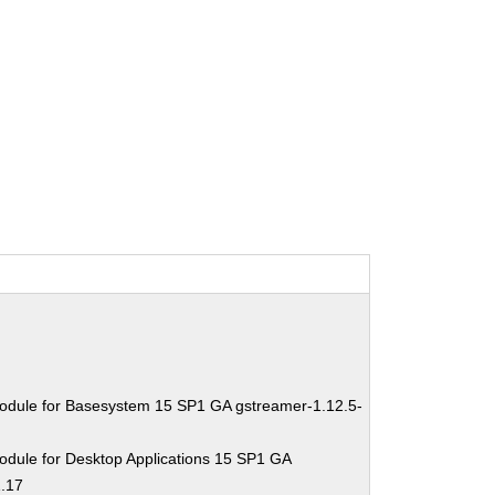
odule for Basesystem 15 SP1 GA gstreamer-1.12.5-
odule for Desktop Applications 15 SP1 GA
1.17