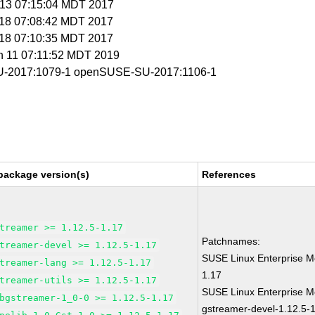
r 13 07:15:04 MDT 2017
r 18 07:08:42 MDT 2017
r 18 07:10:35 MDT 2017
un 11 07:11:52 MDT 2019
-2017:1079-1 openSUSE-SU-2017:1106-1
package version(s)
References
treamer >= 1.12.5-1.17
Patchnames:
treamer-devel >= 1.12.5-1.17
SUSE Linux Enterprise M
treamer-lang >= 1.12.5-1.17
1.17
treamer-utils >= 1.12.5-1.17
SUSE Linux Enterprise M
bgstreamer-1_0-0 >= 1.12.5-1.17
gstreamer-devel-1.12.5-