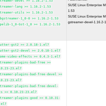
treamer-devel >= 1.16.2-1.53
SUSE Linux Enterprise M
treamer-lang >= 1.16.2-1.53
1.53
treamer-utils >= 1.16.2-1.53
SUSE Linux Enterprise M
bgstreamer-1_0-0 >= 1.16.2-1.53
gstreamer-devel-1.16.2-
pelib-1_0-Gst-1_0 >= 1.16.2-1.53
utter-gst2 >= 2.0.18-1.el7
utter-gst2-devel >= 2.0.18-1.el7
ome-video-effects >= 0.4.3-1.el7
treamer-plugins-bad-free >=
10.23-23.el7
treamer-plugins-bad-free-devel >=
10.23-23.el7
treamer-plugins-bad-free-devel-
cs >= 0.10.23-23.el7
treamer-plugins-good >= 0.10.31-
.el7