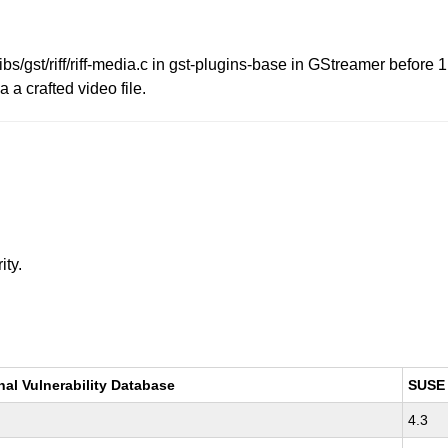
ibs/gst/riff/riff-media.c in gst-plugins-base in GStreamer before
a a crafted video file.
ity.
nal Vulnerability Database
SUSE
4.3