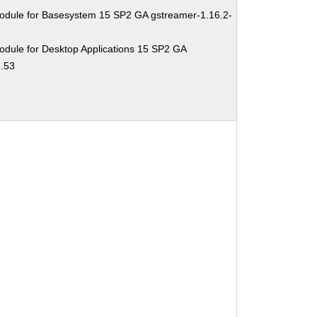
odule for Basesystem 15 SP2 GA gstreamer-1.16.2-
odule for Desktop Applications 15 SP2 GA
1.53