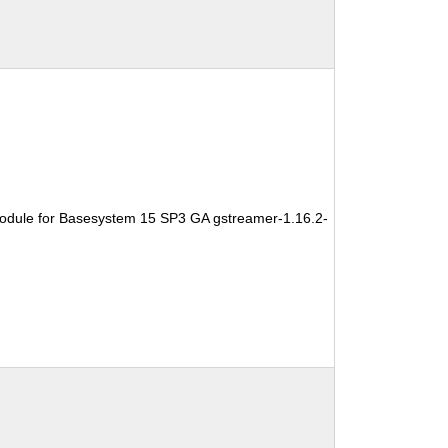
odule for Basesystem 15 SP3 GA gstreamer-1.16.2-