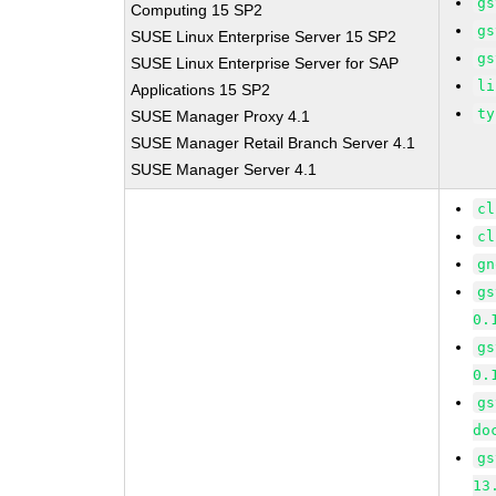
gs
Computing 15 SP2
gs
SUSE Linux Enterprise Server 15 SP2
gs
SUSE Linux Enterprise Server for SAP
li
Applications 15 SP2
ty
SUSE Manager Proxy 4.1
SUSE Manager Retail Branch Server 4.1
SUSE Manager Server 4.1
cl
cl
gn
gs
0.
gs
0.
gs
do
gs
13