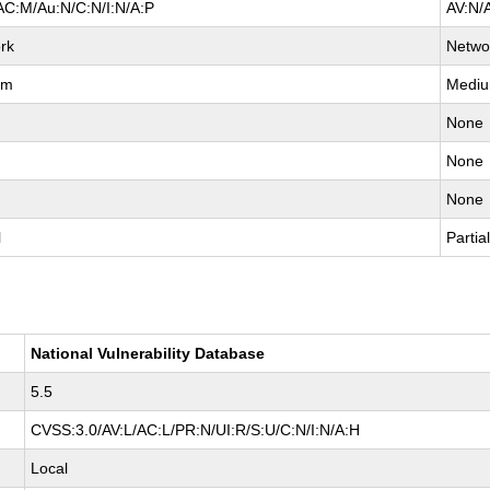
AC:M/Au:N/C:N/I:N/A:P
AV:N/
rk
Netwo
um
Medi
None
None
None
l
Partia
National Vulnerability Database
5.5
CVSS:3.0/AV:L/AC:L/PR:N/UI:R/S:U/C:N/I:N/A:H
Local