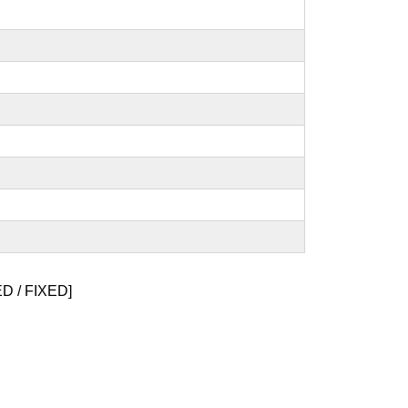
 / FIXED]