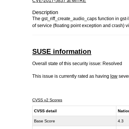
CVE-2017-5837 at MITRE
Description
The gst_riff_create_audio_caps function in gst-l
of service (floating point exception and crash) vi
SUSE information
Overall state of this security issue: Resolved
This issue is currently rated as having
low
sever
CVSS v2 Scores
CVSS detail
Natio
Base Score
4.3