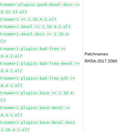
treamer-plugins-good-devel-docs >=
10.31-13.el7
treamer1 >= 1.10.4-2.el7
treamer1-devel >= 1.10.4-2.el7
treamer1-devel-docs >= 1.10.4-
el7
treamer1-plugins-bad-free >=
Patchnames:
10.4-2.el7
RHSA-2017:2060
treamer1-plugins-bad-free-devel >=
10.4-2.el7
treamer1-plugins-bad-free-gtk >=
10.4-2.el7
treamer1-plugins-base >= 1.10.4-
el7
treamer1-plugins-base-devel >=
10.4-1.el7
treamer1-plugins-base-devel-docs
 1.10.4-1.el7