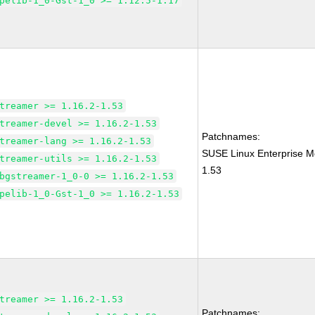
pelib-1_0-Gst-1_0 >= 1.12.5-1.17
treamer >= 1.16.2-1.53
treamer-devel >= 1.16.2-1.53
Patchnames:
treamer-lang >= 1.16.2-1.53
SUSE Linux Enterprise M
treamer-utils >= 1.16.2-1.53
1.53
bgstreamer-1_0-0 >= 1.16.2-1.53
pelib-1_0-Gst-1_0 >= 1.16.2-1.53
treamer >= 1.16.2-1.53
Patchnames: