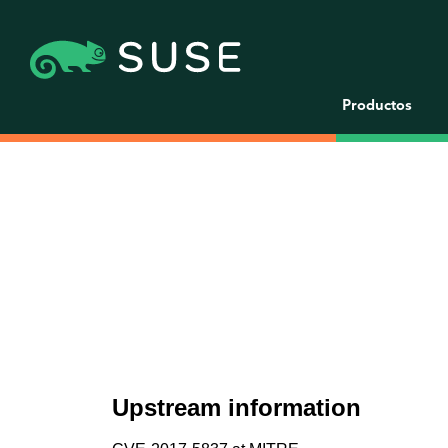
Productos
Upstream information