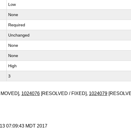
Low
None
Required
Unchanged
None
None
High
3
 MOVED],
1024076
[RESOLVED / FIXED],
1024079
[RESOLVED
r 13 07:09:43 MDT 2017