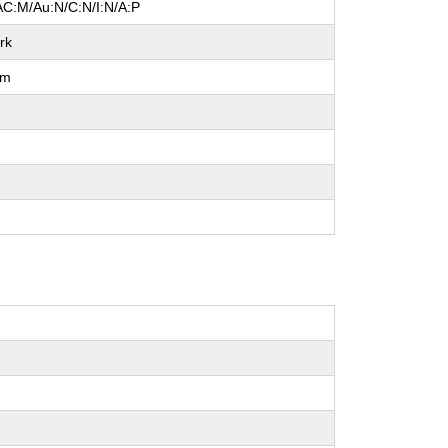
AC:M/Au:N/C:N/I:N/A:P
rk
um
l