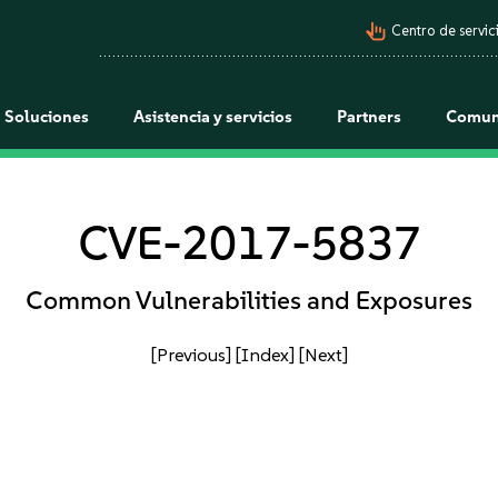
pan_tool_alt
Centro de servici
Soluciones
Asistencia y servicios
Partners
Comun
CVE-2017-5837
Common Vulnerabilities and Exposures
[Previous]
[Index]
[Next]