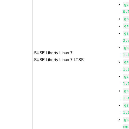
gs
0.
gs
gs
gs
2.
gs
SUSE Liberty Linux 7
1.
SUSE Liberty Linux 7 LTSS
gs
1.
gs
1.
gs
1.
gs
1.
gs
>=