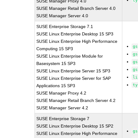
ty
SUSE Manager Proxy 4.0
SUSE Manager Retail Branch Server 4.0
SUSE Manager Server 4.0
SUSE Enterprise Storage 7.1
SUSE Linux Enterprise Desktop 15 SP3
SUSE Linux Enterprise High Performance
gs
Computing 15 SP3
gs
SUSE Linux Enterprise Module for
gs
Basesystem 15 SP3
gs
SUSE Linux Enterprise Server 15 SP3
li
SUSE Linux Enterprise Server for SAP
ty
Applications 15 SP3
SUSE Manager Proxy 4.2
SUSE Manager Retail Branch Server 4.2
SUSE Manager Server 4.2
SUSE Enterprise Storage 7
SUSE Linux Enterprise Desktop 15 SP2
gs
SUSE Linux Enterprise High Performance