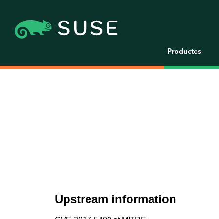
Productos
Upstream information