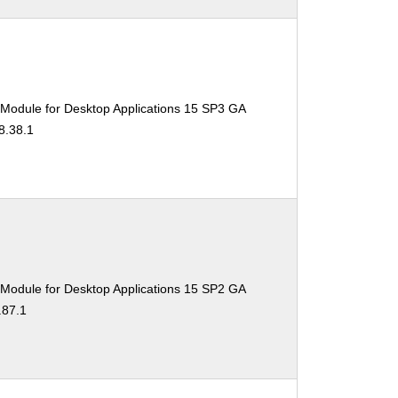
 Module for Desktop Applications 15 SP3 GA
8.38.1
 Module for Desktop Applications 15 SP2 GA
.87.1