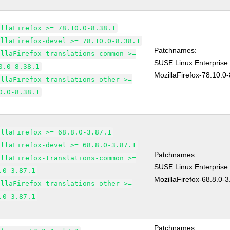
illaFirefox >= 78.10.0-8.38.1
illaFirefox-devel >= 78.10.0-8.38.1
Patchnames:
illaFirefox-translations-common >=
SUSE Linux Enterprise
0.0-8.38.1
MozillaFirefox-78.10.0-
illaFirefox-translations-other >=
0.0-8.38.1
illaFirefox >= 68.8.0-3.87.1
illaFirefox-devel >= 68.8.0-3.87.1
Patchnames:
illaFirefox-translations-common >=
SUSE Linux Enterprise
.0-3.87.1
MozillaFirefox-68.8.0-3
illaFirefox-translations-other >=
.0-3.87.1
Patchnames: