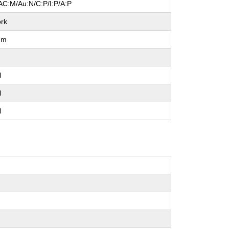
AC:M/Au:N/C:P/I:P/A:P
rk
um
l
l
l