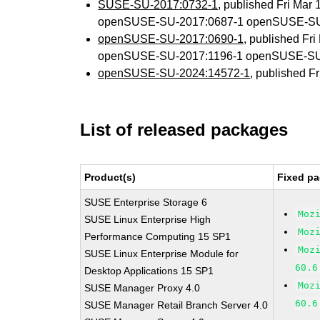
SUSE-SU-2017:0732-1
, published Fri Mar
openSUSE-SU-2017:0687-1 openSUSE-SU
openSUSE-SU-2017:0690-1
, published Fr
openSUSE-SU-2017:1196-1 openSUSE-SU
openSUSE-SU-2024:14572-1
, published F
List of released packages
Product(s)
Fixed pa
SUSE Enterprise Storage 6
Moz
SUSE Linux Enterprise High
Moz
Performance Computing 15 SP1
Moz
SUSE Linux Enterprise Module for
60.6
Desktop Applications 15 SP1
Moz
SUSE Manager Proxy 4.0
60.6
SUSE Manager Retail Branch Server 4.0