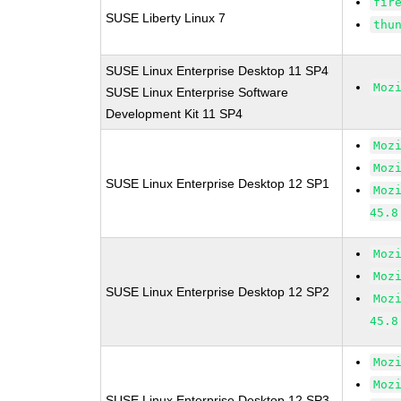
fir
SUSE Liberty Linux 7
thu
SUSE Linux Enterprise Desktop 11 SP4
Moz
SUSE Linux Enterprise Software
Development Kit 11 SP4
Moz
Moz
SUSE Linux Enterprise Desktop 12 SP1
Moz
45.8
Moz
Moz
SUSE Linux Enterprise Desktop 12 SP2
Moz
45.8
Moz
Moz
SUSE Linux Enterprise Desktop 12 SP3