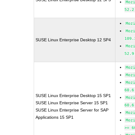
Moz
52.2
Moz
Moz
109.
SUSE Linux Enterprise Desktop 12 SP4
Moz
52.9
Moz
Moz
Moz
60.6
SUSE Linux Enterprise Desktop 15 SP1
Moz
SUSE Linux Enterprise Server 15 SP1
60.6
SUSE Linux Enterprise Server for SAP
Moz
Applications 15 SP1
Moz
>= 6