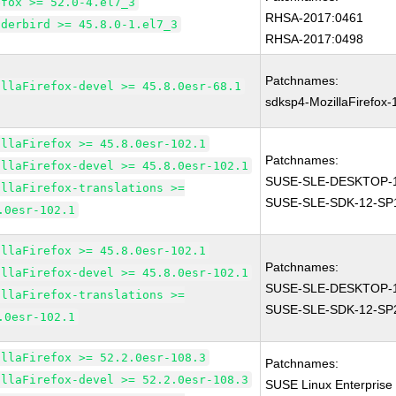
efox >= 52.0-4.el7_3
RHSA-2017:0461
nderbird >= 45.8.0-1.el7_3
RHSA-2017:0498
Patchnames:
illaFirefox-devel >= 45.8.0esr-68.1
sdksp4-MozillaFirefox
illaFirefox >= 45.8.0esr-102.1
Patchnames:
illaFirefox-devel >= 45.8.0esr-102.1
SUSE-SLE-DESKTOP-1
illaFirefox-translations >=
SUSE-SLE-SDK-12-SP
.0esr-102.1
illaFirefox >= 45.8.0esr-102.1
Patchnames:
illaFirefox-devel >= 45.8.0esr-102.1
SUSE-SLE-DESKTOP-1
illaFirefox-translations >=
SUSE-SLE-SDK-12-SP
.0esr-102.1
illaFirefox >= 52.2.0esr-108.3
Patchnames:
illaFirefox-devel >= 52.2.0esr-108.3
SUSE Linux Enterprise