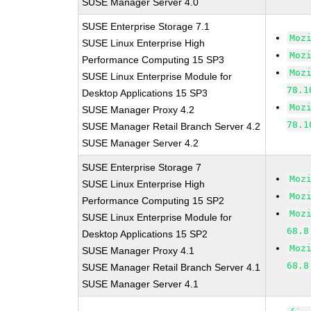
SUSE Manager Server 4.0
SUSE Enterprise Storage 7.1
Moz
SUSE Linux Enterprise High
Moz
Performance Computing 15 SP3
Moz
SUSE Linux Enterprise Module for
78.1
Desktop Applications 15 SP3
Moz
SUSE Manager Proxy 4.2
78.1
SUSE Manager Retail Branch Server 4.2
SUSE Manager Server 4.2
SUSE Enterprise Storage 7
Moz
SUSE Linux Enterprise High
Moz
Performance Computing 15 SP2
Moz
SUSE Linux Enterprise Module for
68.8
Desktop Applications 15 SP2
Moz
SUSE Manager Proxy 4.1
68.8
SUSE Manager Retail Branch Server 4.1
SUSE Manager Server 4.1