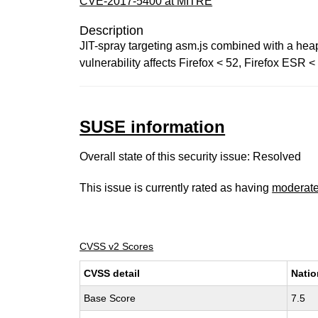
CVE-2017-5400 at MITRE
Description
JIT-spray targeting asm.js combined with a hea
vulnerability affects Firefox < 52, Firefox ESR 
SUSE information
Overall state of this security issue: Resolved
This issue is currently rated as having
moderat
CVSS v2 Scores
CVSS detail
Natio
Base Score
7.5