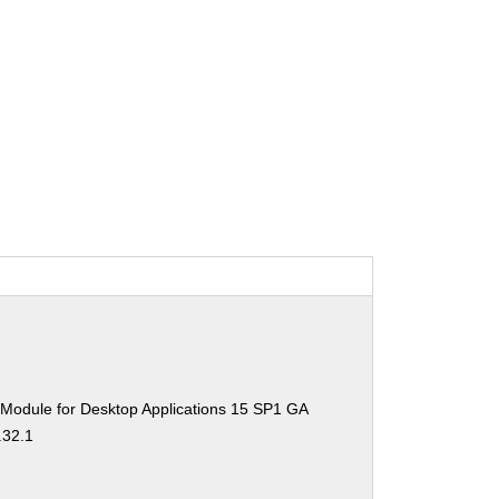
 Module for Desktop Applications 15 SP1 GA
.32.1