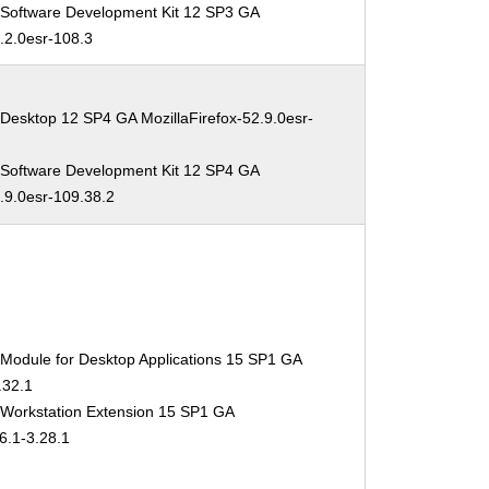
 Software Development Kit 12 SP3 GA
2.2.0esr-108.3
Desktop 12 SP4 GA MozillaFirefox-52.9.0esr-
 Software Development Kit 12 SP4 GA
2.9.0esr-109.38.2
 Module for Desktop Applications 15 SP1 GA
.32.1
 Workstation Extension 15 SP1 GA
6.1-3.28.1