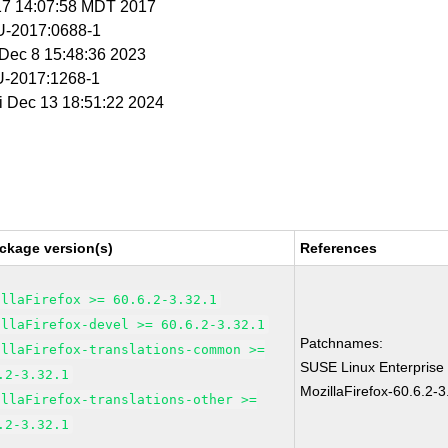
 17 14:07:58 MDT 2017
-2017:0688-1
i Dec 8 15:48:36 2023
-2017:1268-1
ri Dec 13 18:51:22 2024
ckage version(s)
References
illaFirefox >= 60.6.2-3.32.1
illaFirefox-devel >= 60.6.2-3.32.1
Patchnames:
illaFirefox-translations-common >=
SUSE Linux Enterprise
.2-3.32.1
MozillaFirefox-60.6.2-3
illaFirefox-translations-other >=
.2-3.32.1