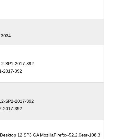
-13034
2-SP1-2017-392
1-2017-392
2-SP2-2017-392
2-2017-392
 Desktop 12 SP3 GA MozillaFirefox-52.2.0esr-108.3