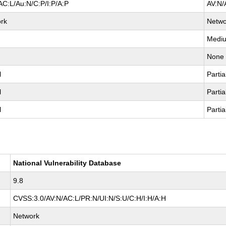
AC:L/Au:N/C:P/I:P/A:P
AV:N/
rk
Netwo
Medi
None
l
Partia
l
Partia
l
Partia
National Vulnerability Database
9.8
CVSS:3.0/AV:N/AC:L/PR:N/UI:N/S:U/C:H/I:H/A:H
Network