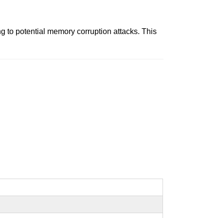
 to potential memory corruption attacks. This