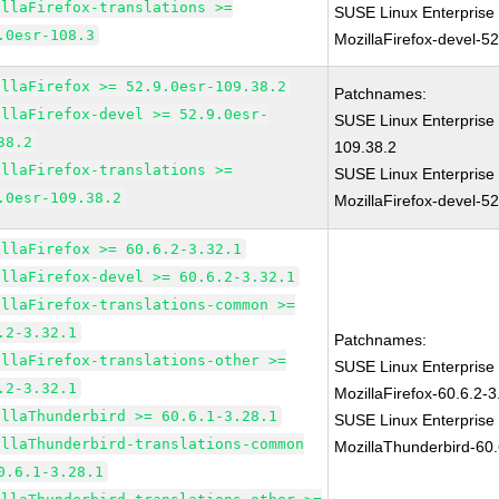
illaFirefox-translations >=
SUSE Linux Enterprise
.0esr-108.3
MozillaFirefox-devel-5
illaFirefox >= 52.9.0esr-109.38.2
Patchnames:
illaFirefox-devel >= 52.9.0esr-
SUSE Linux Enterprise 
38.2
109.38.2
illaFirefox-translations >=
SUSE Linux Enterprise
.0esr-109.38.2
MozillaFirefox-devel-5
illaFirefox >= 60.6.2-3.32.1
illaFirefox-devel >= 60.6.2-3.32.1
illaFirefox-translations-common >=
.2-3.32.1
Patchnames:
illaFirefox-translations-other >=
SUSE Linux Enterprise
.2-3.32.1
MozillaFirefox-60.6.2-3
illaThunderbird >= 60.6.1-3.28.1
SUSE Linux Enterprise
illaThunderbird-translations-common
MozillaThunderbird-60.
0.6.1-3.28.1