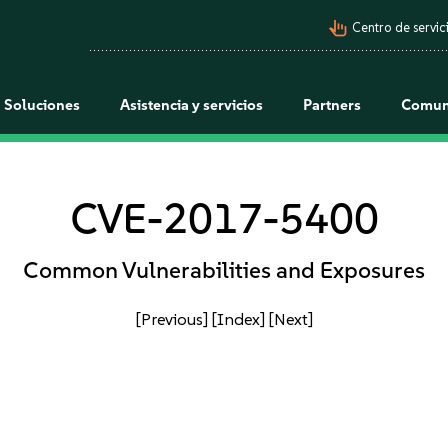
pan_tool_alt
Centro de servici
Soluciones
Asistencia y servicios
Partners
Comun
CVE-2017-5400
Common Vulnerabilities and Exposures
[Previous]
[Index]
[Next]