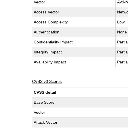
Vector
AV:N/
Access Vector
Netwo
Access Complexity
Low
Authentication
None
Confidentiality Impact
Partia
Integrity Impact
Partia
Availability Impact
Partia
CVSS v3 Scores
CVSS detail
Base Score
Vector
Attack Vector