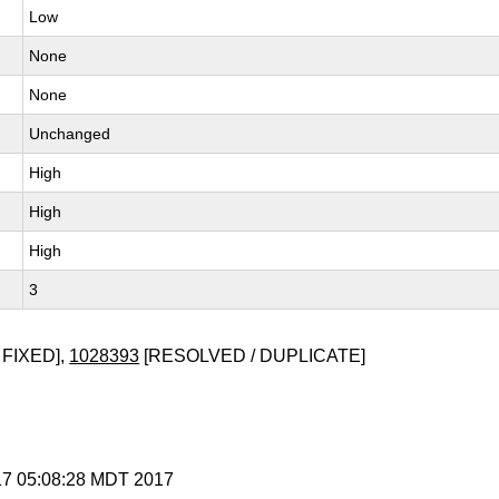
Low
None
None
Unchanged
High
High
High
3
 FIXED],
1028393
[RESOLVED / DUPLICATE]
 17 05:08:28 MDT 2017