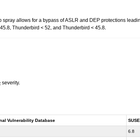
p spray allows for a bypass of ASLR and DEP protections leading
< 45.8, Thunderbird < 52, and Thunderbird < 45.8.
e
severity.
nal Vulnerability Database
SUSE
6.8