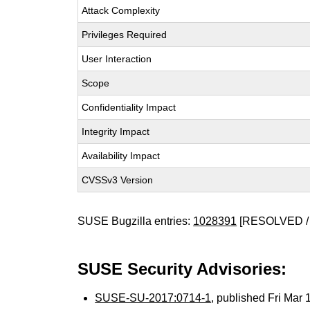
Attack Complexity
Privileges Required
User Interaction
Scope
Confidentiality Impact
Integrity Impact
Availability Impact
CVSSv3 Version
SUSE Bugzilla entries:
1028391
[RESOLVED /
SUSE Security Advisories:
SUSE-SU-2017:0714-1
, published Fri Mar