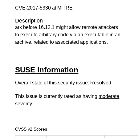
CVE-2017-5330 at MITRE
Description
ark before 16.12.1 might allow remote attackers
to execute arbitrary code via an executable in an
archive, related to associated applications.
SUSE information
Overall state of this security issue: Resolved
This issue is currently rated as having
moderate
severity.
CVSS v2 Scores