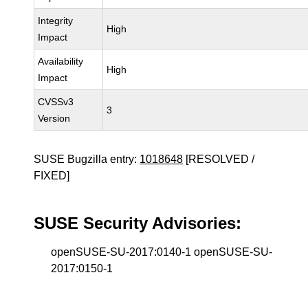
Integrity
High
Impact
Availability
High
Impact
CVSSv3
3
Version
SUSE Bugzilla entry:
1018648
[RESOLVED /
FIXED]
SUSE Security Advisories:
openSUSE-SU-2017:0140-1 openSUSE-SU-
2017:0150-1