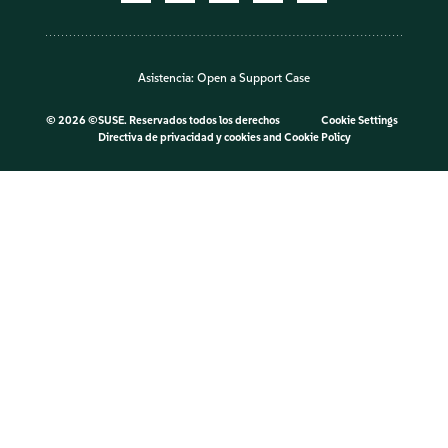
Asistencia:
Open a Support Case
©
2026 ©SUSE. Reservados todos los derechos
Cookie Settings
Directiva de privacidad y cookies
and
Cookie Policy