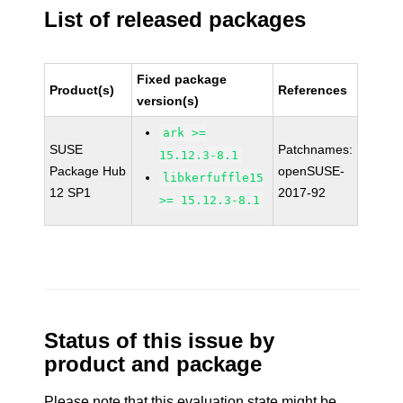
List of released packages
Fixed package
Product(s)
References
version(s)
ark >=
SUSE
Patchnames:
15.12.3-8.1
Package Hub
openSUSE-
libkerfuffle15
12 SP1
2017-92
>= 15.12.3-8.1
Status of this issue by
product and package
Please note that this evaluation state might be