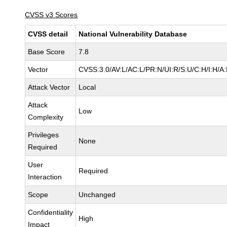
CVSS v3 Scores
CVSS detail
National Vulnerability Database
Base Score
7.8
Vector
CVSS:3.0/AV:L/AC:L/PR:N/UI:R/S:U/C:H/I:H/A
Attack Vector
Local
Attack
Low
Complexity
Privileges
None
Required
User
Required
Interaction
Scope
Unchanged
Confidentiality
High
Impact