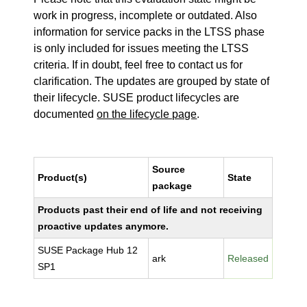
work in progress, incomplete or outdated. Also
information for service packs in the LTSS phase
is only included for issues meeting the LTSS
criteria. If in doubt, feel free to contact us for
clarification. The updates are grouped by state of
their lifecycle. SUSE product lifecycles are
documented
on the lifecycle page
.
Source
Product(s)
State
package
Products past their end of life and not receiving
proactive updates anymore.
SUSE Package Hub 12
ark
Released
SP1