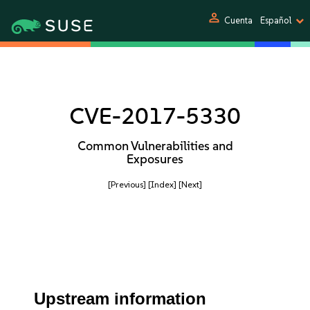
person
Cuenta
Español
CVE-2017-5330
Common Vulnerabilities and
Exposures
[Previous]
[Index]
[Next]
Upstream information