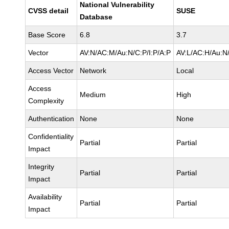
National Vulnerability
CVSS detail
SUSE
Database
Base Score
6.8
3.7
Vector
AV:N/AC:M/Au:N/C:P/I:P/A:P
AV:L/AC:H/Au:N/
Access Vector
Network
Local
Access
Medium
High
Complexity
Authentication
None
None
Confidentiality
Partial
Partial
Impact
Integrity
Partial
Partial
Impact
Availability
Partial
Partial
Impact