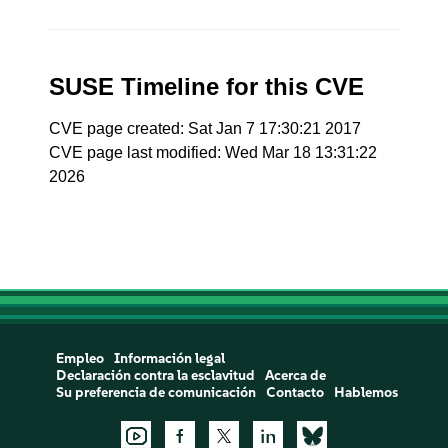
SUSE Timeline for this CVE
CVE page created: Sat Jan 7 17:30:21 2017
CVE page last modified: Wed Mar 18 13:31:22
2026
Empleo
Información legal
Declaración contra la esclavitud
Acerca de
Su preferencia de comunicación
Contacto
Hablemos