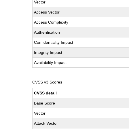
Vector
Access Vector
Access Complexity
Authentication
Confidentiality Impact
Integrity Impact
Availability Impact
CVSS v3 Scores
CVSS detail
Base Score
Vector
Attack Vector