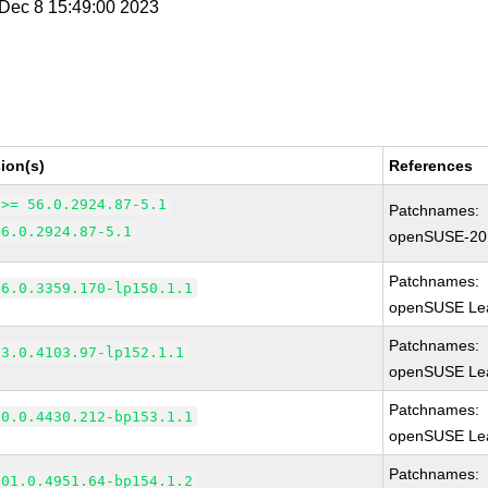
i Dec 8 15:49:00 2023
ion(s)
References
 >= 56.0.2924.87-5.1
Patchnames:
56.0.2924.87-5.1
openSUSE-20
Patchnames:
66.0.3359.170-lp150.1.1
openSUSE Lea
Patchnames:
83.0.4103.97-lp152.1.1
openSUSE Lea
Patchnames:
90.0.4430.212-bp153.1.1
openSUSE Lea
Patchnames:
101.0.4951.64-bp154.1.2