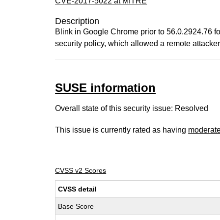
CVE-2017-5022 at MITRE
Description
Blink in Google Chrome prior to 56.0.2924.76 fo
security policy, which allowed a remote attacke
SUSE information
Overall state of this security issue: Resolved
This issue is currently rated as having
moderat
CVSS v2 Scores
CVSS detail
Base Score