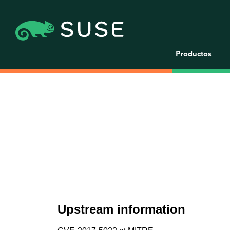
Productos
Upstream information