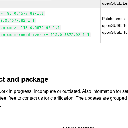
openSUSE Lea
 >= 93.0.4577.82-1.1
Patchnames:
93.0.4577.82-1.1
openSUSE-Tu
romium >= 113.0.5672.92-1.1
openSUSE-Tu
romium-chromedriver >= 113.0.5672.92-1.1
uct and package
work in progress, incomplete or outdated. Also information for s
 feel free to contact us for clarification. The updates are grouped
.