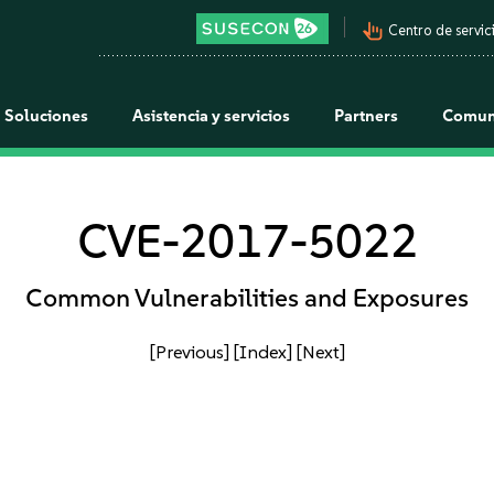
pan_tool_alt
Centro de servici
Soluciones
Asistencia y servicios
Partners
Comun
CVE-2017-5022
Common Vulnerabilities and Exposures
[Previous]
[Index]
[Next]