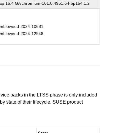
p 15.4 GA chromium-101.0.4951.64-bp154.1.2
mbleweed-2024-10681
mbleweed-2024-12948
ervice packs in the LTSS phase is only included
 by state of their lifecycle. SUSE product