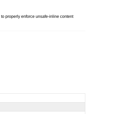
to properly enforce unsafe-inline content