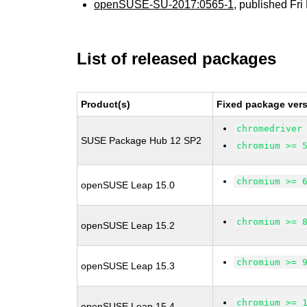
openSUSE-SU-2017:0565-1
, published Fr
List of released packages
Product(s)
Fixed package vers
chromedriver
SUSE Package Hub 12 SP2
chromium >= 
chromium >= 
openSUSE Leap 15.0
chromium >= 
openSUSE Leap 15.2
chromium >= 
openSUSE Leap 15.3
chromium >= 
openSUSE Leap 15.4