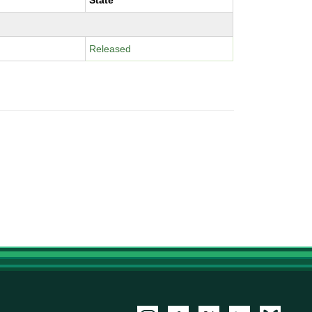
State
Released