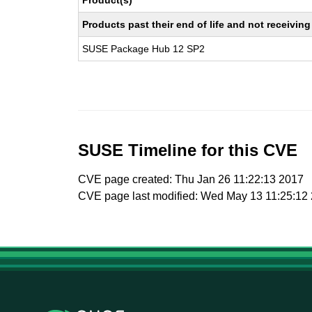
Product(s)
Products past their end of life and not receivi
SUSE Package Hub 12 SP2
SUSE Timeline for this CVE
CVE page created: Thu Jan 26 11:22:13 2017
CVE page last modified: Wed May 13 11:25:12