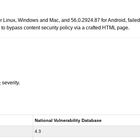
r Linux, Windows and Mac, and 56.0.2924.87 for Android, failed 
r to bypass content security policy via a crafted HTML page.
e
severity.
National Vulnerability Database
4.3