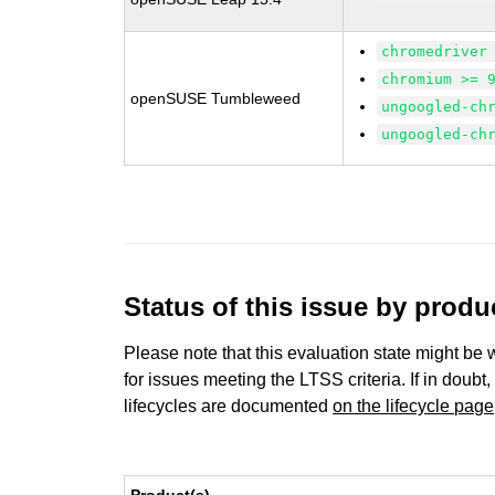
chromedriver
chromium >= 
openSUSE Tumbleweed
ungoogled-ch
ungoogled-ch
Status of this issue by prod
Please note that this evaluation state might be 
for issues meeting the LTSS criteria. If in doubt,
lifecycles are documented
on the lifecycle page