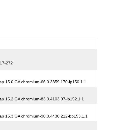
17-272
p 15.0 GA chromium-66.0.3359.170-lp150.1.1
p 15.2 GA chromium-83.0.4103.97-lp152.1.1
p 15.3 GA chromium-90.0.4430.212-bp153.1.1