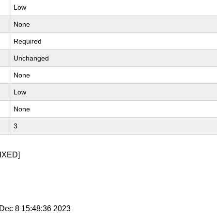
Low
None
Required
Unchanged
None
Low
None
3
IXED]
i Dec 8 15:48:36 2023