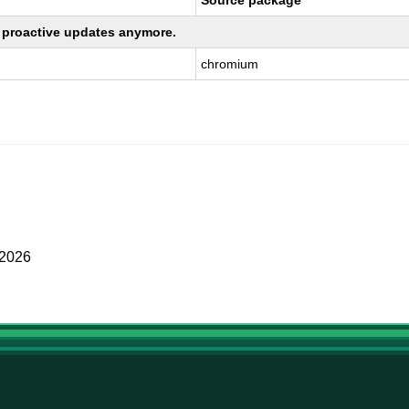
Source package
ng proactive updates anymore.
chromium
 2026