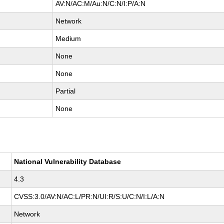
AV:N/AC:M/Au:N/C:N/I:P/A:N
Network
Medium
None
None
Partial
None
National Vulnerability Database
4.3
CVSS:3.0/AV:N/AC:L/PR:N/UI:R/S:U/C:N/I:L/A:N
Network