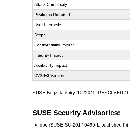
Attack Complexity
Privileges Required
User Interaction
Scope
Confidentiality Impact
Integrity Impact
Availability Impact
CVSSv3 Version
SUSE Bugzilla entry:
1022049
[RESOLVED / F
SUSE Security Advisories:
openSUSE-SU-2017:0499-1
, published Fr