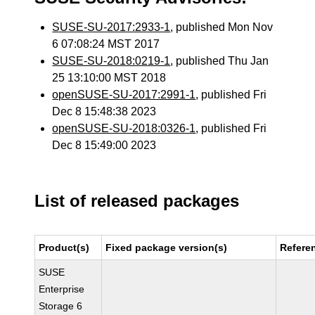
SUSE-SU-2017:2933-1
, published Mon Nov
6 07:08:24 MST 2017
SUSE-SU-2018:0219-1
, published Thu Jan
25 13:10:00 MST 2018
openSUSE-SU-2017:2991-1
, published Fri
Dec 8 15:48:38 2023
openSUSE-SU-2018:0326-1
, published Fri
Dec 8 15:49:00 2023
List of released packages
Product(s)
Fixed package version(s)
Refere
SUSE
Enterprise
Storage 6