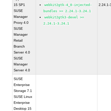
15 SP1
2.24.1-
webkit2gtk-4_0-injected-
SUSE
bundles >= 2.24.1-3.24.1
Manager
webkit2gtk3-devel >=
Proxy 4.0
2.24.1-3.24.1
SUSE
Manager
Retail
Branch
Server 4.0
SUSE
Manager
Server 4.0
SUSE
Enterprise
Storage 7.1
SUSE Linux
Enterprise
Desktop 15