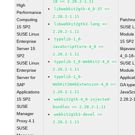
18 >= 2.28.2-1.11
High
libwebkit2gtk-4_0-37 >=
Performance
2.28.2-1.11
Computing
Patchn
libwebkit2gtk3-lang >=
15 SP2
SUSE Li
2.28.2-1.11
SUSE Linux
Module
typelib-1_0-
Enterprise
15 SP2
JavaScriptCore-4_0 >=
Server 15
libjavas
2.28.2-1.11
SP2
4_0-18-
typelib-1_0-WebKit2-4_0 >=
SUSE Linux
SUSE Li
2.28.2-1.11
Enterprise
Module 
typelib-1_0-
Server for
Applica
WebKit2WebExtension-4_0 >=
SAP
GA type
Applications
2.28.2-1.11
JavaScr
15 SP2
2.28.2-
webkit2gtk-4_0-injected-
SUSE
bundles >= 2.28.2-1.11
Manager
webkit2gtk3-devel >=
Proxy 4.1
2.28.2-1.11
SUSE