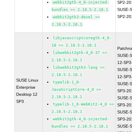
webkit2gtk-4_0-injected-
SP2-20
SUSE-S
bundles >= 2.18.5-2.18.1
SP2-20
webkit2gtk3-devel >=
2.18.5-2.18.1
libjavascriptcoregtk-4_0-
18 >= 2.18.5-2.18.1
Patchn
libwebkit2gtk-4_0-37 >=
SUSE-
2.18.5-2.18.1
12-SP3
libwebkit2gtk3-lang >=
SUSE-
2.18.5-2.18.1
12-SP3
SUSE Linux
typelib-1_0-
SUSE-S
Enterprise
JavaScriptCore-4_0 >=
SP3-20
Desktop 12
2.18.5-2.18.1
SUSE-S
SP3
typelib-1_0-WebKit2-4_0 >=
SP3-20
2.18.5-2.18.1
SUSE-S
webkit2gtk-4_0-injected-
SP3-20
SUSE-S
bundles >= 2.18.5-2.18.1