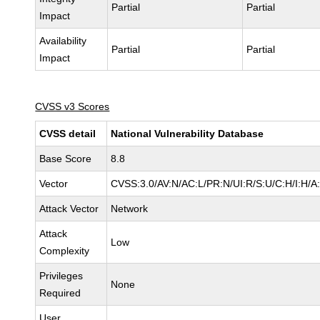
Partial
Partial
Impact
Availability
Partial
Partial
Impact
CVSS v3 Scores
CVSS detail
National Vulnerability Database
Base Score
8.8
Vector
CVSS:3.0/AV:N/AC:L/PR:N/UI:R/S:U/C:H/I:H/A
Attack Vector
Network
Attack
Low
Complexity
Privileges
None
Required
User