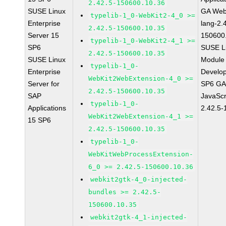
2.42.5-150600.10.36
SUSE Linux
GA Web
typelib-1_0-WebKit2-4_0 >=
Enterprise
lang-2.
2.42.5-150600.10.35
Server 15
150600
typelib-1_0-WebKit2-4_1 >=
SP6
SUSE Li
2.42.5-150600.10.35
SUSE Linux
Module 
typelib-1_0-
Enterprise
Develop
WebKit2WebExtension-4_0 >=
Server for
SP6 GA 
2.42.5-150600.10.35
SAP
JavaScr
typelib-1_0-
Applications
2.42.5-
WebKit2WebExtension-4_1 >=
15 SP6
2.42.5-150600.10.35
typelib-1_0-
WebKitWebProcessExtension-
6_0 >= 2.42.5-150600.10.36
webkit2gtk-4_0-injected-
bundles >= 2.42.5-
150600.10.35
webkit2gtk-4_1-injected-