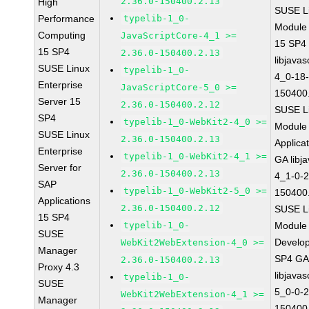
2.36.0-150400.2.13
High
SUSE Li
Performance
typelib-1_0-
Module
Computing
JavaScriptCore-4_1 >=
15 SP4
15 SP4
2.36.0-150400.2.13
libjavas
SUSE Linux
typelib-1_0-
4_0-18-
Enterprise
JavaScriptCore-5_0 >=
150400
Server 15
2.36.0-150400.2.12
SUSE Li
SP4
typelib-1_0-WebKit2-4_0 >=
Module 
SUSE Linux
2.36.0-150400.2.13
Applica
Enterprise
typelib-1_0-WebKit2-4_1 >=
GA libj
Server for
2.36.0-150400.2.13
4_1-0-2
SAP
typelib-1_0-WebKit2-5_0 >=
150400
Applications
2.36.0-150400.2.12
SUSE Li
15 SP4
typelib-1_0-
Module 
SUSE
Develop
WebKit2WebExtension-4_0 >=
Manager
SP4 G
2.36.0-150400.2.13
Proxy 4.3
libjavas
typelib-1_0-
SUSE
5_0-0-2
WebKit2WebExtension-4_1 >=
Manager
150400