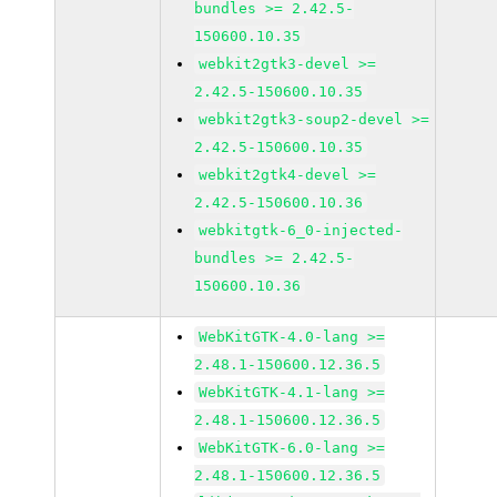
bundles >= 2.42.5-
150600.10.35
webkit2gtk3-devel >=
2.42.5-150600.10.35
webkit2gtk3-soup2-devel >=
2.42.5-150600.10.35
webkit2gtk4-devel >=
2.42.5-150600.10.36
webkitgtk-6_0-injected-
bundles >= 2.42.5-
150600.10.36
WebKitGTK-4.0-lang >=
2.48.1-150600.12.36.5
WebKitGTK-4.1-lang >=
2.48.1-150600.12.36.5
WebKitGTK-6.0-lang >=
2.48.1-150600.12.36.5