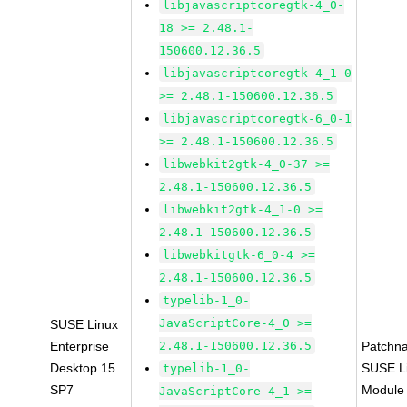
libjavascriptcoregtk-4_0-
18 >= 2.48.1-
150600.12.36.5
libjavascriptcoregtk-4_1-0
>= 2.48.1-150600.12.36.5
libjavascriptcoregtk-6_0-1
>= 2.48.1-150600.12.36.5
libwebkit2gtk-4_0-37 >=
2.48.1-150600.12.36.5
libwebkit2gtk-4_1-0 >=
2.48.1-150600.12.36.5
libwebkitgtk-6_0-4 >=
2.48.1-150600.12.36.5
typelib-1_0-
JavaScriptCore-4_0 >=
SUSE Linux
Enterprise
2.48.1-150600.12.36.5
Patchn
Desktop 15
SUSE Li
typelib-1_0-
SP7
Module
JavaScriptCore-4_1 >=