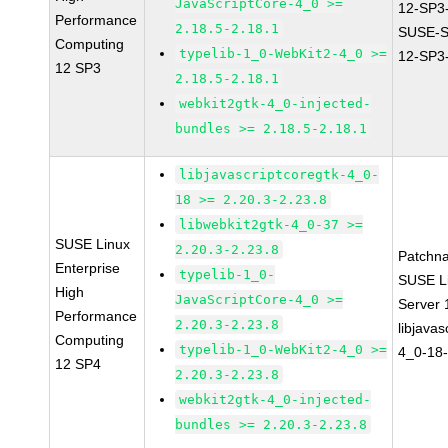
JavaScriptCore-4_0 >=
12-SP3
Performance
2.18.5-2.18.1
SUSE-
Computing
typelib-1_0-WebKit2-4_0 >=
12-SP3
12 SP3
2.18.5-2.18.1
webkit2gtk-4_0-injected-
bundles >= 2.18.5-2.18.1
libjavascriptcoregtk-4_0-
18 >= 2.20.3-2.23.8
libwebkit2gtk-4_0-37 >=
SUSE Linux
2.20.3-2.23.8
Patchn
Enterprise
typelib-1_0-
SUSE Li
High
JavaScriptCore-4_0 >=
Server
Performance
2.20.3-2.23.8
libjavas
Computing
typelib-1_0-WebKit2-4_0 >=
4_0-18-
12 SP4
2.20.3-2.23.8
webkit2gtk-4_0-injected-
bundles >= 2.20.3-2.23.8