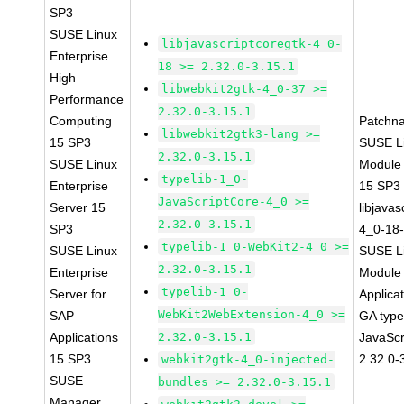
SP3
SUSE Linux
libjavascriptcoregtk-4_0-
Enterprise
18 >= 2.32.0-3.15.1
High
libwebkit2gtk-4_0-37 >=
Performance
2.32.0-3.15.1
Computing
Patchn
libwebkit2gtk3-lang >=
15 SP3
SUSE Li
2.32.0-3.15.1
SUSE Linux
Module
typelib-1_0-
Enterprise
15 SP3
JavaScriptCore-4_0 >=
Server 15
libjavas
2.32.0-3.15.1
SP3
4_0-18-
typelib-1_0-WebKit2-4_0 >=
SUSE Linux
SUSE Li
2.32.0-3.15.1
Enterprise
Module 
typelib-1_0-
Server for
Applica
WebKit2WebExtension-4_0 >=
SAP
GA type
Applications
2.32.0-3.15.1
JavaScr
15 SP3
2.32.0-
webkit2gtk-4_0-injected-
SUSE
bundles >= 2.32.0-3.15.1
Manager