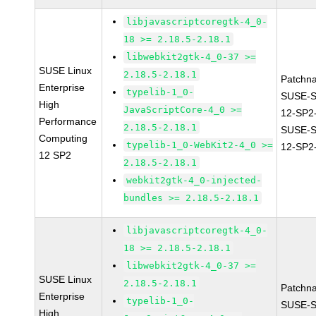
libjavascriptcoregtk-4_0-
18 >= 2.18.5-2.18.1
libwebkit2gtk-4_0-37 >=
SUSE Linux
2.18.5-2.18.1
Patchn
Enterprise
typelib-1_0-
SUSE-
High
JavaScriptCore-4_0 >=
12-SP2
Performance
2.18.5-2.18.1
SUSE-
Computing
typelib-1_0-WebKit2-4_0 >=
12-SP2
12 SP2
2.18.5-2.18.1
webkit2gtk-4_0-injected-
bundles >= 2.18.5-2.18.1
libjavascriptcoregtk-4_0-
18 >= 2.18.5-2.18.1
libwebkit2gtk-4_0-37 >=
SUSE Linux
2.18.5-2.18.1
Patchn
Enterprise
typelib-1_0-
SUSE-
High