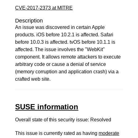
CVE-2017-2373 at MITRE
Description
An issue was discovered in certain Apple
products. iOS before 10.2.1 is affected. Safari
before 10.0.3 is affected. tvOS before 10.1.1 is
affected. The issue involves the "WebKit"
component. It allows remote attackers to execute
arbitrary code or cause a denial of service
(memory corruption and application crash) via a
crafted web site.
SUSE information
Overall state of this security issue: Resolved
This issue is currently rated as having
moderate