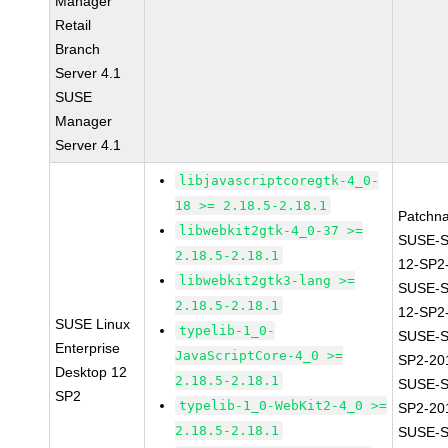
Manager
Retail
Branch
Server 4.1
SUSE
Manager
Server 4.1
libjavascriptcoregtk-4_0-
18 >= 2.18.5-2.18.1
Patchn
libwebkit2gtk-4_0-37 >=
SUSE-
2.18.5-2.18.1
12-SP2
libwebkit2gtk3-lang >=
SUSE-
2.18.5-2.18.1
12-SP2
SUSE Linux
typelib-1_0-
SUSE-S
Enterprise
JavaScriptCore-4_0 >=
SP2-20
Desktop 12
2.18.5-2.18.1
SUSE-S
SP2
typelib-1_0-WebKit2-4_0 >=
SP2-20
2.18.5-2.18.1
SUSE-S