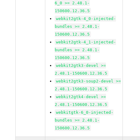
6_0 >= 2.48.1-
150600.12.36.5
webkit2gtk-4_0-injected-
bundles >= 2.48.1-
150600.12.36.5
webkit2gtk-4_1-injected-
bundles >= 2.48.1-
150600.12.36.5
webkit2gtk3-devel >=
2.48.1-150600.12.36.5
webkit2gtk3-soup2-devel >=
2.48.1-150600.12.36.5
webkit2gtk4-devel >=
2.48.1-150600.12.36.5
webkitgtk-6_0-injected-
bundles >= 2.48.1-
150600.12.36.5