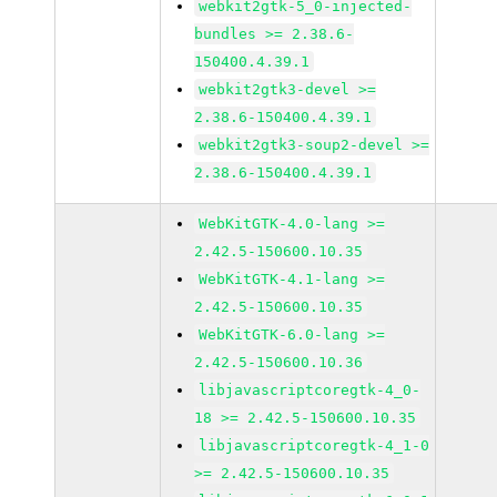
webkit2gtk-5_0-injected-
bundles >= 2.38.6-
150400.4.39.1
webkit2gtk3-devel >=
2.38.6-150400.4.39.1
webkit2gtk3-soup2-devel >=
2.38.6-150400.4.39.1
WebKitGTK-4.0-lang >=
2.42.5-150600.10.35
WebKitGTK-4.1-lang >=
2.42.5-150600.10.35
WebKitGTK-6.0-lang >=
2.42.5-150600.10.36
libjavascriptcoregtk-4_0-
18 >= 2.42.5-150600.10.35
libjavascriptcoregtk-4_1-0
>= 2.42.5-150600.10.35