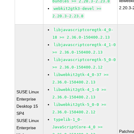
libwebk
bundles >= 2.20.3-2.23.8
2.20.3-
webkit2gtk3-devel >=
2.20.3-2.23.8
libjavascriptcoregtk-4_0-
18 >= 2.36.0-150400.2.13
libjavascriptcoregtk-4_1-0
>= 2.36.0-150400.2.13
libjavascriptcoregtk-5_0-0
>= 2.36.0-150400.2.12
libwebkit2gtk-4_0-37 >=
2.36.0-150400.2.13
libwebkit2gtk-4_1-0 >=
SUSE Linux
2.36.0-150400.2.13
Enterprise
libwebkit2gtk-5_0-0 >=
Desktop 15
2.36.0-150400.2.12
SP4
typelib-1_0-
SUSE Linux
JavaScriptCore-4_0 >=
Enterprise
Patchn