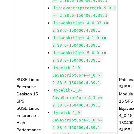
>= 2.38.6-150400.4.39.1
libjavascriptcoregtk-5_0-0
>= 2.38.6-150400.4.39.1
libwebkit2gtk-4_0-37 >=
2.38.6-150400.4.39.1
libwebkit2gtk-4_1-0 >=
2.38.6-150400.4.39.1
libwebkit2gtk-5_0-0 >=
2.38.6-150400.4.39.1
typelib-1_0-
JavaScriptCore-4_0 >=
SUSE Linux
Patchn
2.38.6-150400.4.39.1
Enterprise
SUSE Li
typelib-1_0-
Desktop 15
Module
JavaScriptCore-4_1 >=
SP5
15 SP5
2.38.6-150400.4.39.1
SUSE Linux
libjavas
typelib-1_0-
Enterprise
4_0-18-
JavaScriptCore-5_0 >=
High
150400.
2.38.6-150400.4.39.1
Performance
SUSE Li