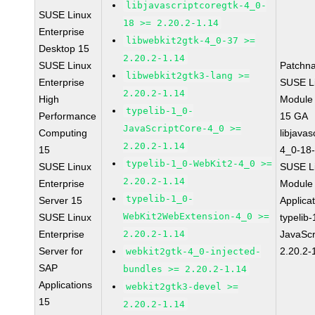
libjavascriptcoregtk-4_0-
SUSE Linux
18 >= 2.20.2-1.14
Enterprise
libwebkit2gtk-4_0-37 >=
Desktop 15
2.20.2-1.14
SUSE Linux
Patchn
libwebkit2gtk3-lang >=
Enterprise
SUSE Li
2.20.2-1.14
High
Module
typelib-1_0-
Performance
15 GA
JavaScriptCore-4_0 >=
Computing
libjavas
2.20.2-1.14
15
4_0-18-
typelib-1_0-WebKit2-4_0 >=
SUSE Linux
SUSE Li
2.20.2-1.14
Enterprise
Module 
typelib-1_0-
Server 15
Applica
WebKit2WebExtension-4_0 >=
SUSE Linux
typelib
Enterprise
2.20.2-1.14
JavaScr
Server for
2.20.2-
webkit2gtk-4_0-injected-
SAP
bundles >= 2.20.2-1.14
Applications
webkit2gtk3-devel >=
15
2.20.2-1.14