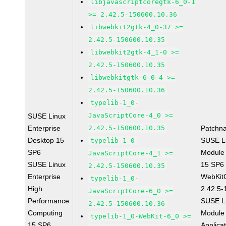
libjavascriptcoregtk-6_0-1
>= 2.42.5-150600.10.36
libwebkit2gtk-4_0-37 >=
2.42.5-150600.10.35
libwebkit2gtk-4_1-0 >=
2.42.5-150600.10.35
libwebkitgtk-6_0-4 >=
2.42.5-150600.10.36
typelib-1_0-
JavaScriptCore-4_0 >=
SUSE Linux
Enterprise
2.42.5-150600.10.35
Patchn
Desktop 15
SUSE Li
typelib-1_0-
SP6
Module
JavaScriptCore-4_1 >=
SUSE Linux
15 SP6
2.42.5-150600.10.35
Enterprise
WebKit
typelib-1_0-
High
2.42.5-
JavaScriptCore-6_0 >=
Performance
SUSE Li
2.42.5-150600.10.36
Computing
Module 
typelib-1_0-WebKit-6_0 >=
15 SP6
Applica