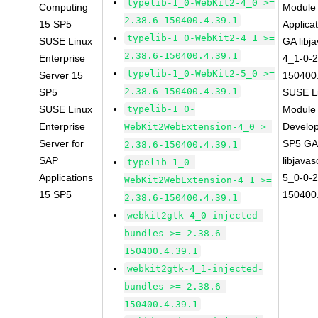
typelib-1_0-WebKit2-4_0 >=
Computing
Module 
2.38.6-150400.4.39.1
15 SP5
Applica
typelib-1_0-WebKit2-4_1 >=
SUSE Linux
GA libj
2.38.6-150400.4.39.1
Enterprise
4_1-0-2
typelib-1_0-WebKit2-5_0 >=
Server 15
150400.
2.38.6-150400.4.39.1
SP5
SUSE Li
SUSE Linux
typelib-1_0-
Module 
Enterprise
Develop
WebKit2WebExtension-4_0 >=
Server for
SP5 G
2.38.6-150400.4.39.1
SAP
libjavas
typelib-1_0-
Applications
5_0-0-2
WebKit2WebExtension-4_1 >=
15 SP5
150400.
2.38.6-150400.4.39.1
webkit2gtk-4_0-injected-
bundles >= 2.38.6-
150400.4.39.1
webkit2gtk-4_1-injected-
bundles >= 2.38.6-
150400.4.39.1