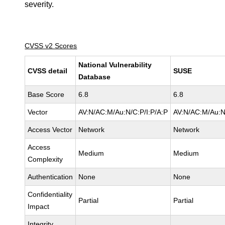
severity.
CVSS v2 Scores
National Vulnerability
CVSS detail
SUSE
Database
Base Score
6.8
6.8
Vector
AV:N/AC:M/Au:N/C:P/I:P/A:P
AV:N/AC:M/Au:N
Access Vector
Network
Network
Access
Medium
Medium
Complexity
Authentication
None
None
Confidentiality
Partial
Partial
Impact
Integrity