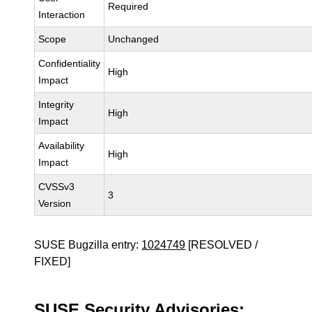
Required
Interaction
Scope
Unchanged
Confidentiality
High
Impact
Integrity
High
Impact
Availability
High
Impact
CVSSv3
3
Version
SUSE Bugzilla entry:
1024749
[RESOLVED /
FIXED]
SUSE Security Advisories: