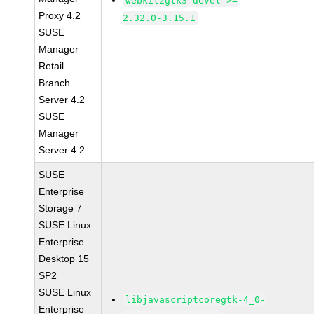
webkit2gtk3-devel >=
Proxy 4.2
2.32.0-3.15.1
SUSE
Manager
Retail
Branch
Server 4.2
SUSE
Manager
Server 4.2
SUSE
Enterprise
Storage 7
SUSE Linux
Enterprise
Desktop 15
SP2
SUSE Linux
libjavascriptcoregtk-4_0-
Enterprise