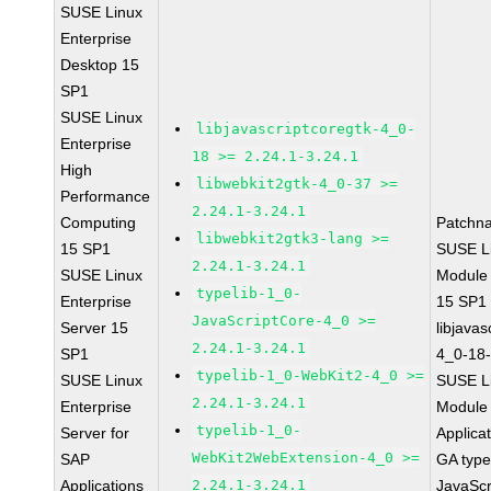
SUSE Linux
Enterprise
Desktop 15
SP1
SUSE Linux
libjavascriptcoregtk-4_0-
Enterprise
18 >= 2.24.1-3.24.1
High
libwebkit2gtk-4_0-37 >=
Performance
2.24.1-3.24.1
Computing
Patchn
libwebkit2gtk3-lang >=
15 SP1
SUSE Li
2.24.1-3.24.1
SUSE Linux
Module
typelib-1_0-
Enterprise
15 SP1
JavaScriptCore-4_0 >=
Server 15
libjavas
2.24.1-3.24.1
SP1
4_0-18-
typelib-1_0-WebKit2-4_0 >=
SUSE Linux
SUSE Li
2.24.1-3.24.1
Enterprise
Module 
typelib-1_0-
Server for
Applica
WebKit2WebExtension-4_0 >=
SAP
GA type
Applications
2.24.1-3.24.1
JavaScr