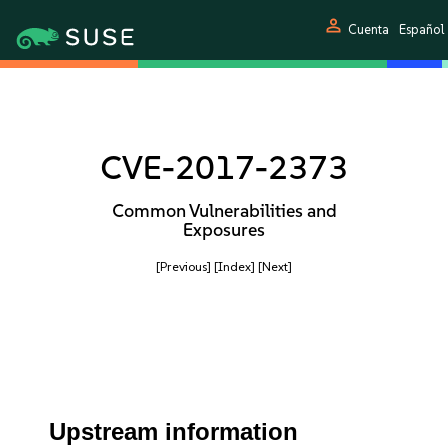
person
Cuenta
Español
CVE-2017-2373
Common Vulnerabilities and
Exposures
[Previous]
[Index]
[Next]
Upstream information