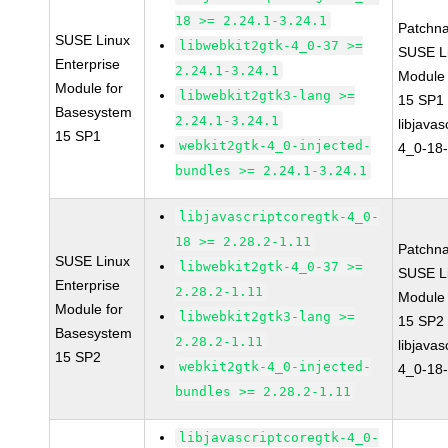
18 >= 2.24.1-3.24.1
Patchn
SUSE Linux
libwebkit2gtk-4_0-37 >=
SUSE Li
Enterprise
2.24.1-3.24.1
Module
Module for
libwebkit2gtk3-lang >=
15 SP1
Basesystem
2.24.1-3.24.1
libjavas
15 SP1
webkit2gtk-4_0-injected-
4_0-18-
bundles >= 2.24.1-3.24.1
libjavascriptcoregtk-4_0-
18 >= 2.28.2-1.11
Patchn
SUSE Linux
libwebkit2gtk-4_0-37 >=
SUSE Li
Enterprise
2.28.2-1.11
Module
Module for
libwebkit2gtk3-lang >=
15 SP2
Basesystem
2.28.2-1.11
libjavas
15 SP2
webkit2gtk-4_0-injected-
4_0-18-
bundles >= 2.28.2-1.11
libjavascriptcoregtk-4_0-