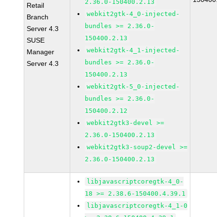
2.36.0-150400.2.13
Retail
webkit2gtk-4_0-injected-
Branch
bundles >= 2.36.0-
Server 4.3
150400.2.13
SUSE
webkit2gtk-4_1-injected-
Manager
bundles >= 2.36.0-
Server 4.3
150400.2.13
webkit2gtk-5_0-injected-
bundles >= 2.36.0-
150400.2.12
webkit2gtk3-devel >=
2.36.0-150400.2.13
webkit2gtk3-soup2-devel >=
2.36.0-150400.2.13
libjavascriptcoregtk-4_0-
18 >= 2.38.6-150400.4.39.1
libjavascriptcoregtk-4_1-0