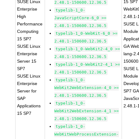
SUSE Linux
15 SP7
2.48.1-150600.12.36.5
Enterprise
WebKit
typelib-1_0-
High
2.48.1-
JavaScriptCore-6_0 >=
Performance
SUSE Li
2.48.1-150600.12.36.5
Computing
Module 
typelib-1_0-WebKit-6_0 >=
15 SP7
Applica
2.48.1-150600.12.36.5
SUSE Linux
GA Web
typelib-1_0-WebKit2-4_0 >=
Enterprise
lang-2.
2.48.1-150600.12.36.5
Server 15
150600
typelib-1_0-WebKit2-4_1 >=
SP7
SUSE Li
2.48.1-150600.12.36.5
SUSE Linux
Module 
typelib-1_0-
Enterprise
Develop
WebKit2WebExtension-4_0 >=
Server for
SP7 GA 
2.48.1-150600.12.36.5
SAP
JavaScr
typelib-1_0-
Applications
2.48.1-
WebKit2WebExtension-4_1 >=
15 SP7
2.48.1-150600.12.36.5
typelib-1_0-
WebKitWebProcessExtension-