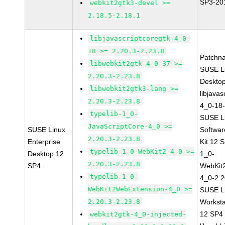
SP3-20
webkit2gtk3-devel >=
2.18.5-2.18.1
libjavascriptcoregtk-4_0-
18 >= 2.20.3-2.23.8
Patchn
libwebkit2gtk-4_0-37 >=
SUSE Li
2.20.3-2.23.8
Deskto
libwebkit2gtk3-lang >=
libjavas
2.20.3-2.23.8
4_0-18-
typelib-1_0-
SUSE Li
JavaScriptCore-4_0 >=
SUSE Linux
Softwa
2.20.3-2.23.8
Enterprise
Kit 12 
typelib-1_0-WebKit2-4_0 >=
Desktop 12
1_0-
2.20.3-2.23.8
SP4
WebKit
typelib-1_0-
4_0-2.2
WebKit2WebExtension-4_0 >=
SUSE Li
2.20.3-2.23.8
Worksta
12 SP4
webkit2gtk-4_0-injected-