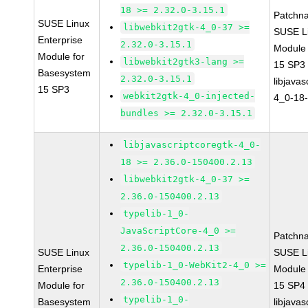
18 >= 2.32.0-3.15.1
Patchn
SUSE Linux
libwebkit2gtk-4_0-37 >=
SUSE Li
Enterprise
2.32.0-3.15.1
Module
Module for
libwebkit2gtk3-lang >=
15 SP3
Basesystem
2.32.0-3.15.1
libjavas
15 SP3
webkit2gtk-4_0-injected-
4_0-18-
bundles >= 2.32.0-3.15.1
libjavascriptcoregtk-4_0-
18 >= 2.36.0-150400.2.13
libwebkit2gtk-4_0-37 >=
2.36.0-150400.2.13
typelib-1_0-
JavaScriptCore-4_0 >=
Patchn
2.36.0-150400.2.13
SUSE Linux
SUSE Li
typelib-1_0-WebKit2-4_0 >=
Enterprise
Module
2.36.0-150400.2.13
Module for
15 SP4
typelib-1_0-
Basesystem
libjavas