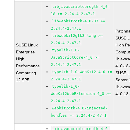
libjavascriptcoregtk-4_0-
18 >= 2.24.4-2.47.1
libwebkit2gtk-4_0-37 >=
2.24.4-2.47.1
Patchn
libwebkit2gtk3-lang >=
SUSE Li
2.24.4-2.47.1
SUSE Linux
High P
typelib-1_0-
Enterprise
Comput
JavaScriptCore-4_0 >=
High
libjavas
2.24.4-2.47.1
Performance
4_0-18-
typelib-1_0-WebKit2-4_0 >=
Computing
SUSE Li
2.24.4-2.47.1
12 SP5
Server
typelib-1_0-
libjavas
WebKit2WebExtension-4_0 >=
4_0-18-
2.24.4-2.47.1
webkit2gtk-4_0-injected-
bundles >= 2.24.4-2.47.1
libjavascriptcoregtk-4_0-