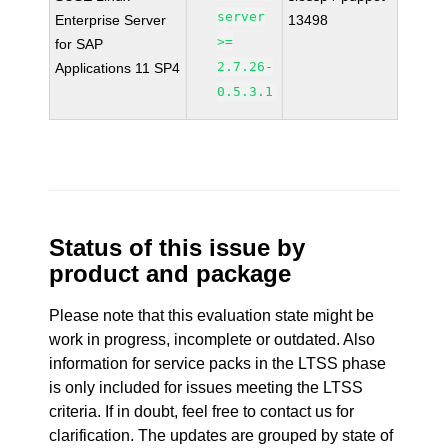
server
Enterprise Server
13498
>=
for SAP
2.7.26-
Applications 11 SP4
0.5.3.1
Status of this issue by
product and package
Please note that this evaluation state might be
work in progress, incomplete or outdated. Also
information for service packs in the LTSS phase
is only included for issues meeting the LTSS
criteria. If in doubt, feel free to contact us for
clarification. The updates are grouped by state of