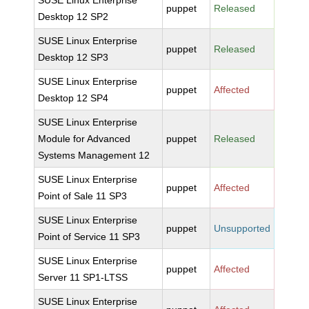
SUSE Linux Enterprise
puppet
Released
Desktop 12 SP2
SUSE Linux Enterprise
puppet
Released
Desktop 12 SP3
SUSE Linux Enterprise
puppet
Affected
Desktop 12 SP4
SUSE Linux Enterprise
Module for Advanced
puppet
Released
Systems Management 12
SUSE Linux Enterprise
puppet
Affected
Point of Sale 11 SP3
SUSE Linux Enterprise
puppet
Unsupported
Point of Service 11 SP3
SUSE Linux Enterprise
puppet
Affected
Server 11 SP1-LTSS
SUSE Linux Enterprise