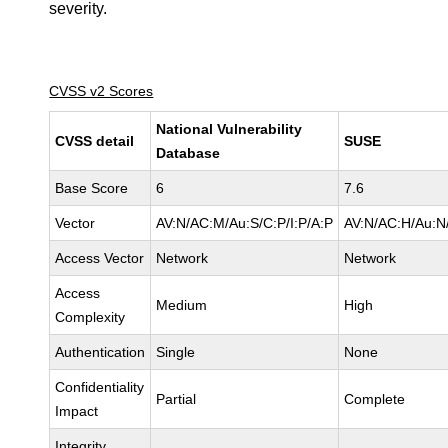
severity.
CVSS v2 Scores
National Vulnerability
CVSS detail
SUSE
Database
Base Score
6
7.6
Vector
AV:N/AC:M/Au:S/C:P/I:P/A:P
AV:N/AC:H/Au:N/
Access Vector
Network
Network
Access
Medium
High
Complexity
Authentication
Single
None
Confidentiality
Partial
Complete
Impact
Integrity