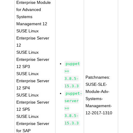
Enterprise Module
for Advanced
Systems
Management 12
SUSE Linux
Enterprise Server
12
SUSE Linux
Enterprise Server
puppet
12 SP3
>=
SUSE Linux
Patchnames:
3.8.5-
Enterprise Server
SUSE-SLE-
15.3.3
12 SP4
Module-Adv-
puppet-
SUSE Linux
Systems-
server
Enterprise Server
Management-
>=
12 SP5
12-2017-1310
3.8.5-
SUSE Linux
15.3.3
Enterprise Server
for SAP