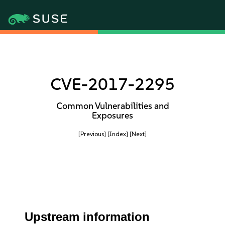
CVE-2017-2295
Common Vulnerabilities and
Exposures
[Previous]
[Index]
[Next]
Upstream information