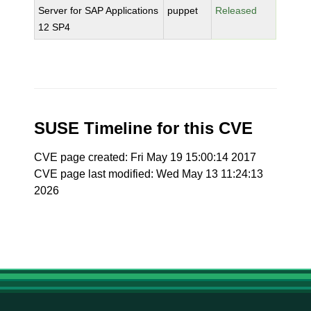
Server for SAP Applications
puppet
Released
12 SP4
SUSE Timeline for this CVE
CVE page created: Fri May 19 15:00:14 2017
CVE page last modified: Wed May 13 11:24:13
2026