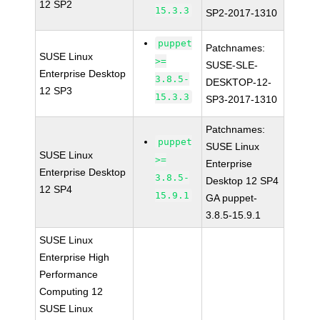
12 SP2
15.3.3
SP2-2017-1310
puppet
Patchnames:
SUSE Linux
>=
SUSE-SLE-
Enterprise Desktop
3.8.5-
DESKTOP-12-
12 SP3
15.3.3
SP3-2017-1310
Patchnames:
puppet
SUSE Linux
SUSE Linux
>=
Enterprise
Enterprise Desktop
3.8.5-
Desktop 12 SP4
12 SP4
15.9.1
GA puppet-
3.8.5-15.9.1
SUSE Linux
Enterprise High
Performance
Computing 12
SUSE Linux