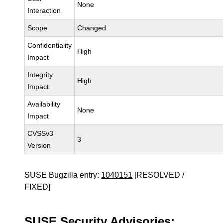
None
Interaction
Scope
Changed
Confidentiality
High
Impact
Integrity
High
Impact
Availability
None
Impact
CVSSv3
3
Version
SUSE Bugzilla entry:
1040151
[RESOLVED /
FIXED]
SUSE Security Advisories: