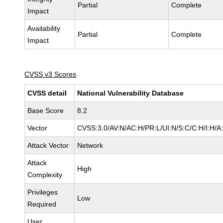
Partial
Complete
Impact
Availability
Partial
Complete
Impact
CVSS v3 Scores
CVSS detail
National Vulnerability Database
Base Score
8.2
Vector
CVSS:3.0/AV:N/AC:H/PR:L/UI:N/S:C/C:H/I:H/A
Attack Vector
Network
Attack
High
Complexity
Privileges
Low
Required
User