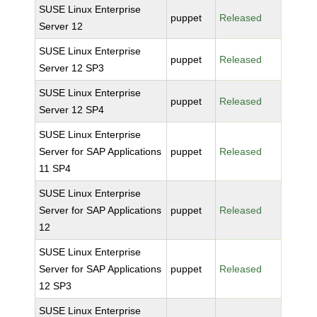
SUSE Linux Enterprise
puppet
Released
Server 12
SUSE Linux Enterprise
puppet
Released
Server 12 SP3
SUSE Linux Enterprise
puppet
Released
Server 12 SP4
SUSE Linux Enterprise
Server for SAP Applications
puppet
Released
11 SP4
SUSE Linux Enterprise
Server for SAP Applications
puppet
Released
12
SUSE Linux Enterprise
Server for SAP Applications
puppet
Released
12 SP3
SUSE Linux Enterprise