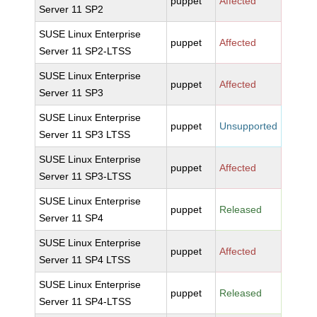
puppet
Affected
Server 11 SP2
SUSE Linux Enterprise
puppet
Affected
Server 11 SP2-LTSS
SUSE Linux Enterprise
puppet
Affected
Server 11 SP3
SUSE Linux Enterprise
puppet
Unsupported
Server 11 SP3 LTSS
SUSE Linux Enterprise
puppet
Affected
Server 11 SP3-LTSS
SUSE Linux Enterprise
puppet
Released
Server 11 SP4
SUSE Linux Enterprise
puppet
Affected
Server 11 SP4 LTSS
SUSE Linux Enterprise
puppet
Released
Server 11 SP4-LTSS