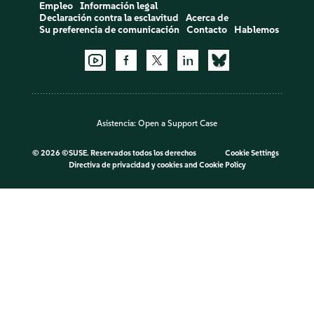
Empleo
Información legal
Declaración contra la esclavitud
Acerca de
Su preferencia de comunicación
Contacto
Hablemos
Asistencia:
Open a Support Case
©
2026 ©SUSE. Reservados todos los derechos
Cookie Settings
Directiva de privacidad y cookies
and
Cookie Policy