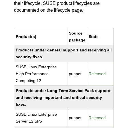
their lifecycle. SUSE product lifecycles are
documented
on the lifecycle page
.
Source
Product(s)
State
package
Products under general support and receiving all
security fixes.
SUSE Linux Enterprise
High Performance
puppet
Released
Computing 12
Products under Long Term Service Pack support
and receiving important and critical security
fixes.
SUSE Linux Enterprise
puppet
Released
Server 12 SP5