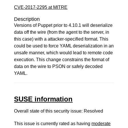
CVE-2017-2295 at MITRE
Description
Versions of Puppet prior to 4.10.1 will deserialize
data off the wire (from the agent to the server, in
this case) with a attacker-specified format. This
could be used to force YAML deserialization in an
unsafe manner, which would lead to remote code
execution. This change constrains the format of
data on the wire to PSON or safely decoded
YAML.
SUSE information
Overall state of this security issue: Resolved
This issue is currently rated as having
moderate