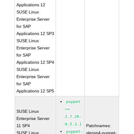
Applications 12
SUSE Linux
Enterprise Server
for SAP
Applications 12 SP3
SUSE Linux
Enterprise Server
for SAP
Applications 12 SP4
SUSE Linux
Enterprise Server
for SAP
Applications 12 SP5
puppet
>=
SUSE Linux
2.7.26-
Enterprise Server
0.5.3.1
11 SP4
Patchnames:
puppet-
SUSE Linux
slessp4-puppet-