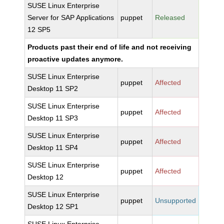
SUSE Linux Enterprise
Server for SAP Applications
puppet
Released
12 SP5
Products past their end of life and not receiving
proactive updates anymore.
SUSE Linux Enterprise
puppet
Affected
Desktop 11 SP2
SUSE Linux Enterprise
puppet
Affected
Desktop 11 SP3
SUSE Linux Enterprise
puppet
Affected
Desktop 11 SP4
SUSE Linux Enterprise
puppet
Affected
Desktop 12
SUSE Linux Enterprise
puppet
Unsupported
Desktop 12 SP1