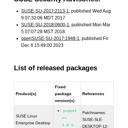
SUSE-SU-2017:2113-1
, published Wed Aug
9 07:32:06 MDT 2017
SUSE-SU-2018:0600-1
, published Mon Mar
5 07:07:28 MST 2018
openSUSE-SU-2017:1948-1
, published Fri
Dec 8 15:49:00 2023
List of released packages
Fixed
Product(s)
package
References
version(s)
puppet
Patchnames:
SUSE Linux
>=
SUSE-SLE-
Enterprise Desktop
3.8.5-
DESKTOP-12-